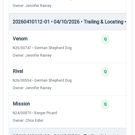
Owner: Jennifer Rainey
20260410112-01 • 04/10/2026 • Trailing & Locating • TL-I
Venom
Q
N25/00747 • German Shepherd Dog
Owner: Jennifer Rainey
Rival
Q
N26/00554 • German Shepherd Dog
Owner: Jennifer Rainey
Mission
Q
N24/00870 • Berger Picard
Owner: Chris Edler