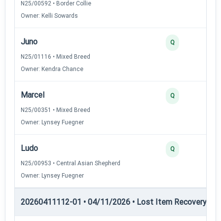
N25/00592 • Border Collie
Owner: Kelli Sowards
Juno
Q
N25/01116 • Mixed Breed
Owner: Kendra Chance
Marcel
Q
N25/00351 • Mixed Breed
Owner: Lynsey Fuegner
Ludo
Q
N25/00953 • Central Asian Shepherd
Owner: Lynsey Fuegner
20260411112-01 • 04/11/2026 • Lost Item Recovery • LI-