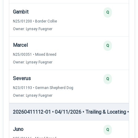
Gambit
Q
N25/01200 • Border Collie
Owner: Lynsey Fuegner
Marcel
Q
N25/00351 • Mixed Breed
Owner: Lynsey Fuegner
Severus
Q
N23/01193 • German Shepherd Dog
Owner: Lynsey Fuegner
20260411112-01 • 04/11/2026 • Trailing & Locating • TL-II
Juno
Q