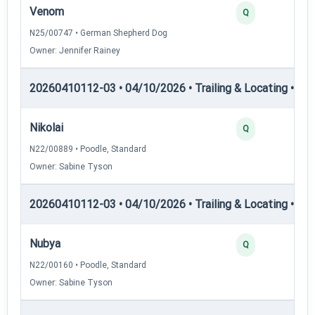
Venom
Q
N25/00747 • German Shepherd Dog
Owner: Jennifer Rainey
20260410112-03 • 04/10/2026 • Trailing & Locating • TL-II
Nikolai
Q
N22/00889 • Poodle, Standard
Owner: Sabine Tyson
20260410112-03 • 04/10/2026 • Trailing & Locating • TL-II
Nubya
Q
N22/00160 • Poodle, Standard
Owner: Sabine Tyson