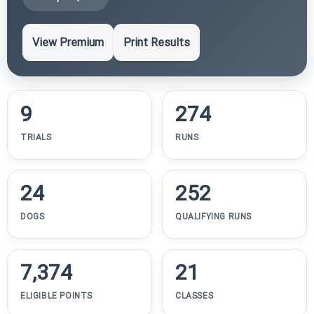
View Premium
Print Results
9
274
TRIALS
RUNS
24
252
DOGS
QUALIFYING RUNS
7,374
21
ELIGIBLE POINTS
CLASSES