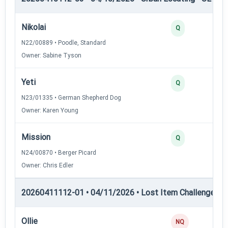
Nikolai
Q
N22/00889 • Poodle, Standard
Owner: Sabine Tyson
Yeti
Q
N23/01335 • German Shepherd Dog
Owner: Karen Young
Mission
Q
N24/00870 • Berger Picard
Owner: Chris Edler
20260411112-01 • 04/11/2026 • Lost Item Challenge • L
Ollie
NQ