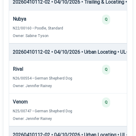
20260410112-02 • 04/10/2026 • Trailing & Locating • TL-II
Nubya
Q
N22/00160 • Poodle, Standard
Owner: Sabine Tyson
20260410112-02 • 04/10/2026 • Urban Locating • UL-I — 
Rival
Q
N26/00554 • German Shepherd Dog
Owner: Jennifer Rainey
Venom
Q
N25/00747 • German Shepherd Dog
Owner: Jennifer Rainey
20260410112-02 • 04/10/2026 • Urban Locating • UL-II — 