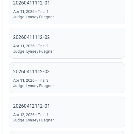
20260411112-01
Apr 11, 2026 • Trial 1
Judge: Lynsey Fuegner
20260411112-02
Apr 11, 2026 • Trial 2
Judge: Lynsey Fuegner
20260411112-03
Apr 11, 2026 • Trial 3
Judge: Lynsey Fuegner
20260412112-01
Apr 12, 2026 • Trial 1
Judge: Lynsey Fuegner