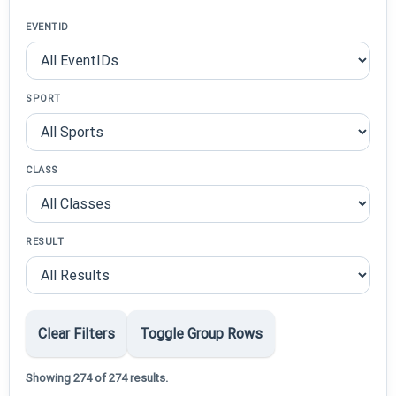
EVENTID
SPORT
CLASS
RESULT
Clear Filters
Toggle Group Rows
Showing 274 of 274 results.