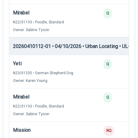
Mirabel
Q
N22/01193 • Poodle, Standard
Owner: Sabine Tyson
20260410112-01 • 04/10/2026 • Urban Locating • UL-III —
Yeti
Q
N23/01335 • German Shepherd Dog
Owner: Karen Young
Mirabel
Q
N22/01193 • Poodle, Standard
Owner: Sabine Tyson
Mission
NQ