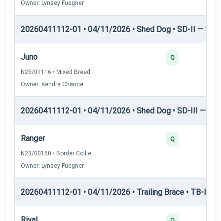
Owner: Lynsey Fuegner
20260411112-01 • 04/11/2026 • Shed Dog • SD-II — Shed
Juno
Q
N25/01116 • Mixed Breed
Owner: Kendra Chance
20260411112-01 • 04/11/2026 • Shed Dog • SD-III — She
Ranger
Q
N23/00150 • Border Collie
Owner: Lynsey Fuegner
20260411112-01 • 04/11/2026 • Trailing Brace • TB-I — Tr
Rival
Q