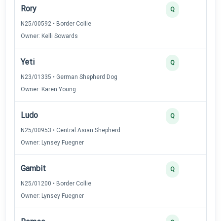
Rory
Q
N25/00592 • Border Collie
Owner: Kelli Sowards
Yeti
Q
N23/01335 • German Shepherd Dog
Owner: Karen Young
Ludo
Q
N25/00953 • Central Asian Shepherd
Owner: Lynsey Fuegner
Gambit
Q
N25/01200 • Border Collie
Owner: Lynsey Fuegner