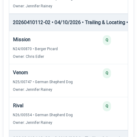
Owner: Jennifer Rainey
20260410112-02 • 04/10/2026 • Trailing & Locating • TL-I
Mission
Q
N24/00870 • Berger Picard
Owner: Chris Edler
Venom
Q
N25/00747 • German Shepherd Dog
Owner: Jennifer Rainey
Rival
Q
N26/00554 • German Shepherd Dog
Owner: Jennifer Rainey