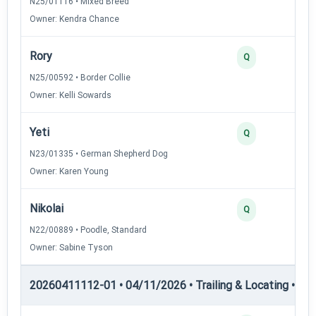
N25/01116 • Mixed Breed
Owner: Kendra Chance
Rory
Q
N25/00592 • Border Collie
Owner: Kelli Sowards
Yeti
Q
N23/01335 • German Shepherd Dog
Owner: Karen Young
Nikolai
Q
N22/00889 • Poodle, Standard
Owner: Sabine Tyson
20260411112-01 • 04/11/2026 • Trailing & Locating • TL-II