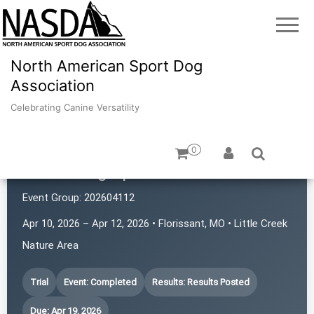
North American Sport Dog
Association
Celebrating Canine Versatility
0
iPaws Dog Sports
Event Group:
202604112
Apr 10, 2026 – Apr 12, 2026 • Florissant, MO • Little Creek
Nature Area
Trial
Event: Completed
Results: Results Posted
Due: Apr 19, 2026