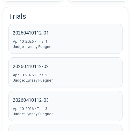
Trials
20260410112-01
Apr 10, 2026 • Trial 1
Judge: Lynsey Fuegner
20260410112-02
Apr 10, 2026 • Trial 2
Judge: Lynsey Fuegner
20260410112-03
Apr 10, 2026 • Trial 3
Judge: Lynsey Fuegner