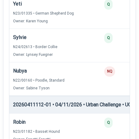
Yeti
Q
N23/01335 • German Shepherd Dog
Owner: Karen Young
Sylvie
Q
N24/02613 • Border Collie
Owner: Lynsey Fuegner
Nubya
NQ
N22/00160 • Poodle, Standard
Owner: Sabine Tyson
20260411112-01 • 04/11/2026 • Urban Challenge • UC4 —
Robin
Q
N23/01182 • Basset Hound