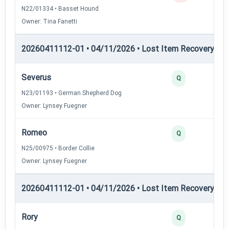
N22/01334 • Basset Hound
Owner: Tina Fanetti
20260411112-01 • 04/11/2026 • Lost Item Recovery • LI-
Severus
Q
N23/01193 • German Shepherd Dog
Owner: Lynsey Fuegner
Romeo
Q
N25/00975 • Border Collie
Owner: Lynsey Fuegner
20260411112-01 • 04/11/2026 • Lost Item Recovery • LI-
Rory
Q