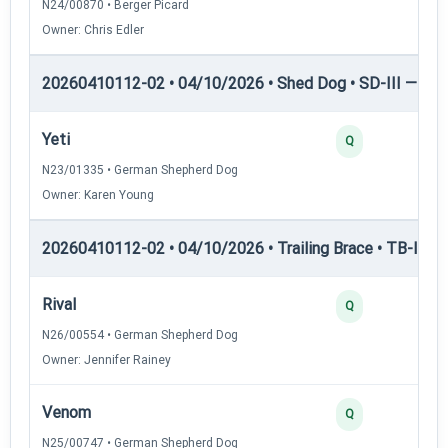
N24/00870 • Berger Picard
Owner: Chris Edler
20260410112-02 • 04/10/2026 • Shed Dog • SD-III — She
Yeti
Q
N23/01335 • German Shepherd Dog
Owner: Karen Young
20260410112-02 • 04/10/2026 • Trailing Brace • TB-I — Tr
Rival
Q
N26/00554 • German Shepherd Dog
Owner: Jennifer Rainey
Venom
Q
N25/00747 • German Shepherd Dog