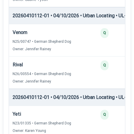
20260410112-01 • 04/10/2026 • Urban Locating • UL-I — 
Venom
Q
N25/00747 • German Shepherd Dog
Owner: Jennifer Rainey
Rival
Q
N26/00554 • German Shepherd Dog
Owner: Jennifer Rainey
20260410112-01 • 04/10/2026 • Urban Locating • UL-II — 
Yeti
Q
N23/01335 • German Shepherd Dog
Owner: Karen Young