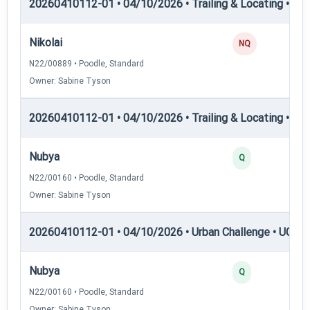
20260410112-01 • 04/10/2026 • Trailing & Locating • TL-II
Nikolai
NQ
N22/00889 • Poodle, Standard
Owner: Sabine Tyson
20260410112-01 • 04/10/2026 • Trailing & Locating • TL-II
Nubya
Q
N22/00160 • Poodle, Standard
Owner: Sabine Tyson
20260410112-01 • 04/10/2026 • Urban Challenge • UC1 —
Nubya
Q
N22/00160 • Poodle, Standard
Owner: Sabine Tyson