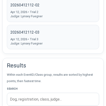
20260412112-02
Apr 12, 2026 • Trial 2
Judge: Lynsey Fuegner
20260412112-03
Apr 12, 2026 • Trial 3
Judge: Lynsey Fuegner
Results
Within each EventID/Class group, results are sorted by highest
points, then fastest time.
SEARCH