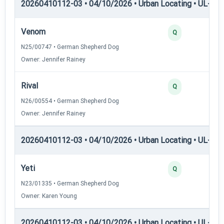
20260410112-03 • 04/10/2026 • Urban Locating • UL-I — 
Venom
Q
N25/00747 • German Shepherd Dog
Owner: Jennifer Rainey
Rival
Q
N26/00554 • German Shepherd Dog
Owner: Jennifer Rainey
20260410112-03 • 04/10/2026 • Urban Locating • UL-II — 
Yeti
Q
N23/01335 • German Shepherd Dog
Owner: Karen Young
20260410112-03 • 04/10/2026 • Urban Locating • UL-III —