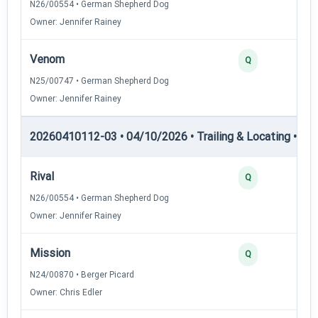
N26/00554 • German Shepherd Dog
Owner: Jennifer Rainey
Venom
Q
N25/00747 • German Shepherd Dog
Owner: Jennifer Rainey
20260410112-03 • 04/10/2026 • Trailing & Locating • TL-I
Rival
Q
N26/00554 • German Shepherd Dog
Owner: Jennifer Rainey
Mission
Q
N24/00870 • Berger Picard
Owner: Chris Edler