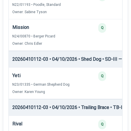
N22/01193 • Poodle, Standard
Owner: Sabine Tyson
Mission
Q
N24/00870 • Berger Picard
Owner: Chris Edler
20260410112-03 • 04/10/2026 • Shed Dog • SD-III — She
Yeti
Q
N23/01335 • German Shepherd Dog
Owner: Karen Young
20260410112-03 • 04/10/2026 • Trailing Brace • TB-I — Tr
Rival
Q