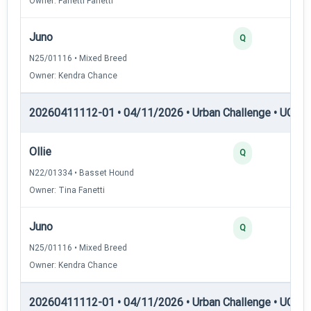
Owner: Fanetti Fanetti
Juno
Q
N25/01116 • Mixed Breed
Owner: Kendra Chance
20260411112-01 • 04/11/2026 • Urban Challenge • UC5 —
Ollie
Q
N22/01334 • Basset Hound
Owner: Tina Fanetti
Juno
Q
N25/01116 • Mixed Breed
Owner: Kendra Chance
20260411112-01 • 04/11/2026 • Urban Challenge • UC6 —