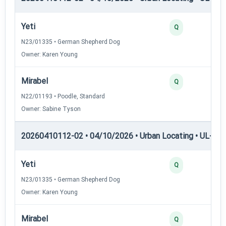
Yeti
Q
N23/01335 • German Shepherd Dog
Owner: Karen Young
Mirabel
Q
N22/01193 • Poodle, Standard
Owner: Sabine Tyson
20260410112-02 • 04/10/2026 • Urban Locating • UL-III —
Yeti
Q
N23/01335 • German Shepherd Dog
Owner: Karen Young
Mirabel
Q