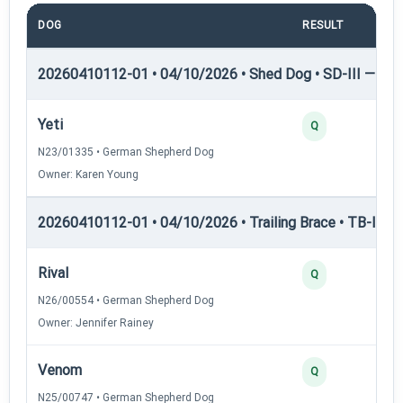
DOG
RESULT
PO
20260410112-01 • 04/10/2026 • Shed Dog • SD-III — She
Yeti
Q
N23/01335 • German Shepherd Dog
Owner: Karen Young
20260410112-01 • 04/10/2026 • Trailing Brace • TB-I — Tr
Rival
Q
N26/00554 • German Shepherd Dog
Owner: Jennifer Rainey
Venom
Q
N25/00747 • German Shepherd Dog