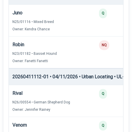
Juno
Q
N25/01116 • Mixed Breed
Owner: Kendra Chance
Robin
NQ
N23/01182 • Basset Hound
Owner: Fanetti Fanetti
20260411112-01 • 04/11/2026 • Urban Locating • UL-I — 
Rival
Q
N26/00554 • German Shepherd Dog
Owner: Jennifer Rainey
Venom
Q