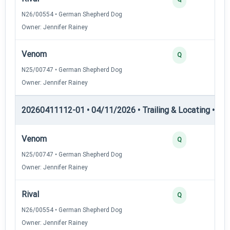
N26/00554 • German Shepherd Dog
Owner: Jennifer Rainey
Venom
Q
N25/00747 • German Shepherd Dog
Owner: Jennifer Rainey
20260411112-01 • 04/11/2026 • Trailing & Locating • TL-I
Venom
Q
N25/00747 • German Shepherd Dog
Owner: Jennifer Rainey
Rival
Q
N26/00554 • German Shepherd Dog
Owner: Jennifer Rainey