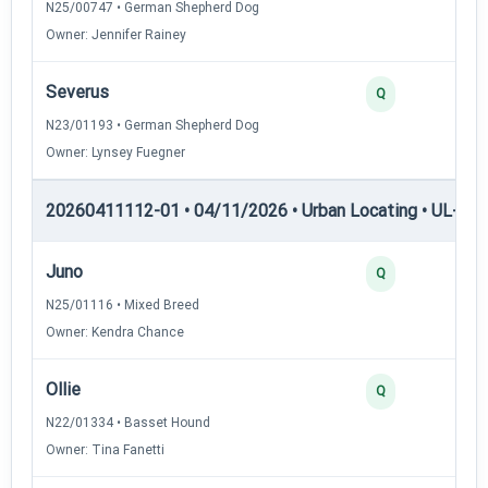
N25/00747 • German Shepherd Dog
Owner: Jennifer Rainey
Severus
Q
N23/01193 • German Shepherd Dog
Owner: Lynsey Fuegner
20260411112-01 • 04/11/2026 • Urban Locating • UL-II — 
Juno
Q
N25/01116 • Mixed Breed
Owner: Kendra Chance
Ollie
Q
N22/01334 • Basset Hound
Owner: Tina Fanetti