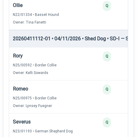
Ollie
Q
N22/01334 • Basset Hound
Owner: Tina Fanetti
20260411112-01 • 04/11/2026 • Shed Dog • SD-I — Shed
Rory
Q
N25/00592 • Border Collie
Owner: Kelli Sowards
Romeo
Q
N25/00975 • Border Collie
Owner: Lynsey Fuegner
Severus
Q
N23/01193 • German Shepherd Dog