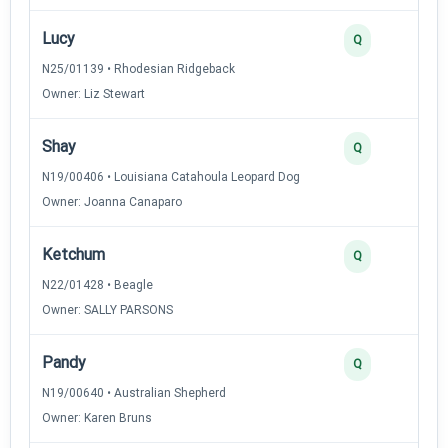
Lucy
2
Q
N25/01139 • Rhodesian Ridgeback
Owner: Liz Stewart
Shay
2
Q
N19/00406 • Louisiana Catahoula Leopard Dog
Owner: Joanna Canaparo
Ketchum
2
Q
N22/01428 • Beagle
Owner: SALLY PARSONS
Pandy
2
Q
N19/00640 • Australian Shepherd
Owner: Karen Bruns