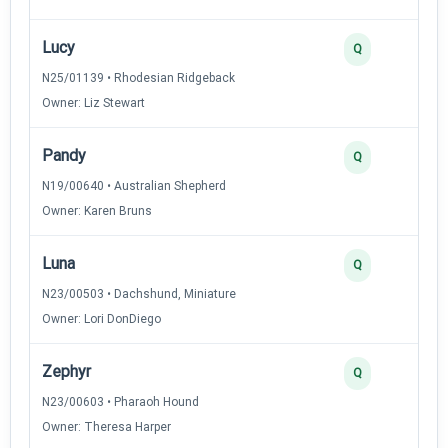
Lucy
2
Q
N25/01139 • Rhodesian Ridgeback
Owner: Liz Stewart
Pandy
2
Q
N19/00640 • Australian Shepherd
Owner: Karen Bruns
Luna
2
Q
N23/00503 • Dachshund, Miniature
Owner: Lori DonDiego
Zephyr
2
Q
N23/00603 • Pharaoh Hound
Owner: Theresa Harper