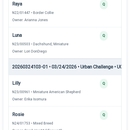
Raya
2
Q
N22/01447 • Border Collie
Owner: Arianna Jones
Luna
2
Q
N23/00503 • Dachshund, Miniature
Owner: Lori DonDiego
20260324103-01 • 03/24/2026 • Urban Challenge • UC2 —
Lilly
3
Q
N23/00961 • Miniature American Shepherd
Owner: Erika Isomura
Rosie
3
Q
N24/01753 • Mixed Breed