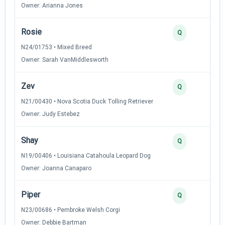
Owner: Arianna Jones
Rosie
3
Q
N24/01753 • Mixed Breed
Owner: Sarah VanMiddlesworth
Zev
3
Q
N21/00430 • Nova Scotia Duck Tolling Retriever
Owner: Judy Estebez
Shay
3
Q
N19/00406 • Louisiana Catahoula Leopard Dog
Owner: Joanna Canaparo
Piper
2
Q
N23/00686 • Pembroke Welsh Corgi
Owner: Debbie Bartman