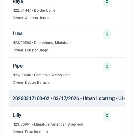
Raya
2
Q
N22/01447 • Border Collie
Owner: Arianna Jones
Luna
2
Q
N23/00503 • Dachshund, Miniature
Owner: Lori DonDiego
Piper
2
Q
N23/00686 • Pembroke Welsh Corgi
Owner: Debbie Bartman
20260317103-02 • 03/17/2026 • Urban Locating • UL-III —
Lilly
4
Q
N23/00961 • Miniature American Shepherd
Owner: Erika Isomura