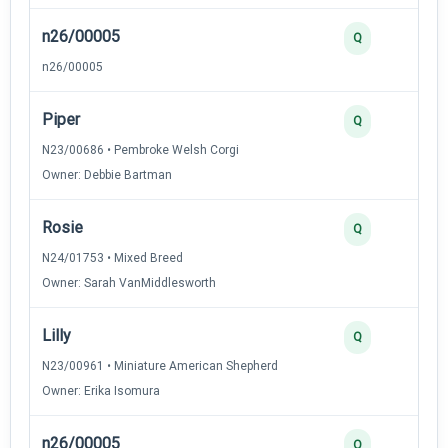
n26/00005
3
Q
n26/00005
Piper
2
Q
N23/00686 • Pembroke Welsh Corgi
Owner: Debbie Bartman
Rosie
2
Q
N24/01753 • Mixed Breed
Owner: Sarah VanMiddlesworth
Lilly
2
Q
N23/00961 • Miniature American Shepherd
Owner: Erika Isomura
n26/00005
2
Q