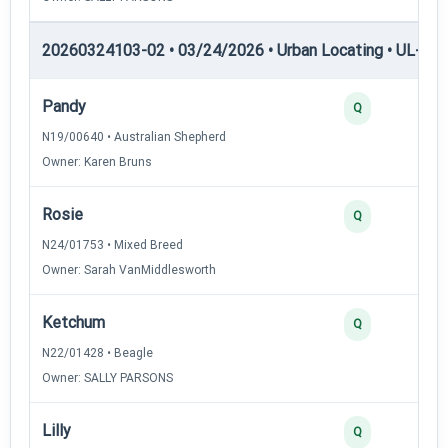
20260324103-02 • 03/24/2026 • Urban Locating • UL-II — 
Pandy
4
Q
N19/00640 • Australian Shepherd
Owner: Karen Bruns
Rosie
3
Q
N24/01753 • Mixed Breed
Owner: Sarah VanMiddlesworth
Ketchum
3
Q
N22/01428 • Beagle
Owner: SALLY PARSONS
Lilly
2
Q