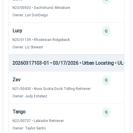
N23/00503 • Dachshund, Miniature
Owner: Lori DonDiego
Lucy
2
Q
N25/01139 • Rhodesian Ridgeback
Owner: Liz Stewart
20260317103-01 • 03/17/2026 • Urban Locating • UL-II — 
Zev
4
Q
N21/00430 • Nova Scotia Duck Tolling Retriever
Owner: Judy Estebez
Tango
3
Q
N22/00737 • Labrador Retriever
Owner: Taylor Santo