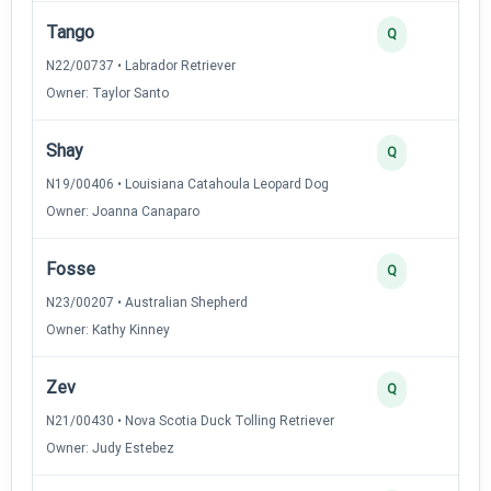
Tango
2
Q
N22/00737 • Labrador Retriever
Owner: Taylor Santo
Shay
2
Q
N19/00406 • Louisiana Catahoula Leopard Dog
Owner: Joanna Canaparo
Fosse
2
Q
N23/00207 • Australian Shepherd
Owner: Kathy Kinney
Zev
2
Q
N21/00430 • Nova Scotia Duck Tolling Retriever
Owner: Judy Estebez