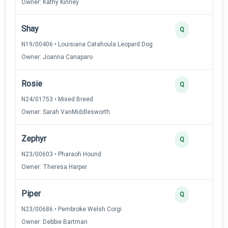
Owner: Kathy Kinney
Shay
2
Q
N19/00406 • Louisiana Catahoula Leopard Dog
Owner: Joanna Canaparo
Rosie
2
Q
N24/01753 • Mixed Breed
Owner: Sarah VanMiddlesworth
Zephyr
2
Q
N23/00603 • Pharaoh Hound
Owner: Theresa Harper
Piper
2
Q
N23/00686 • Pembroke Welsh Corgi
Owner: Debbie Bartman