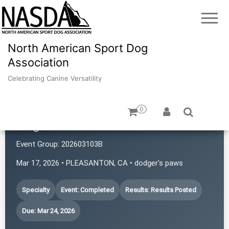
North American Sport Dog
Association
Celebrating Canine Versatility
0
Dogs with Rattitude
Event Group:
202603103B
Mar 17, 2026 • PLEASANTON, CA • dodger's paws
Specialty
Event: Completed
Results: Results Posted
Due: Mar 24, 2026