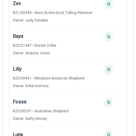
Zev
3
Q
N21/00430 • Nova Scotia Duck Tolling Retriever
Owner: Judy Estebez
Raya
3
Q
N22/01447 • Border Collie
Owner: Arianna Jones
Lilly
2
Q
N23/00961 • Miniature American Shepherd
Owner: Erika Isomura
Fosse
2
Q
N23/00207 • Australian Shepherd
Owner: Kathy Kinney
Luna
2
Q