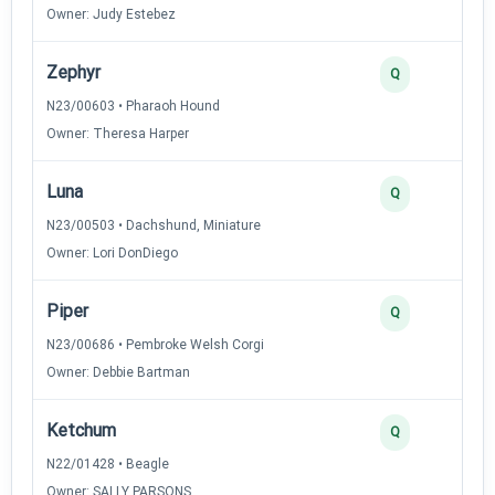
Owner: Judy Estebez
Zephyr
2
Q
N23/00603 • Pharaoh Hound
Owner: Theresa Harper
Luna
2
Q
N23/00503 • Dachshund, Miniature
Owner: Lori DonDiego
Piper
2
Q
N23/00686 • Pembroke Welsh Corgi
Owner: Debbie Bartman
Ketchum
2
Q
N22/01428 • Beagle
Owner: SALLY PARSONS