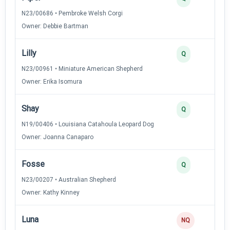
N23/00686 • Pembroke Welsh Corgi
Owner: Debbie Bartman
Lilly
2
Q
N23/00961 • Miniature American Shepherd
Owner: Erika Isomura
Shay
2
Q
N19/00406 • Louisiana Catahoula Leopard Dog
Owner: Joanna Canaparo
Fosse
2
Q
N23/00207 • Australian Shepherd
Owner: Kathy Kinney
Luna
NQ