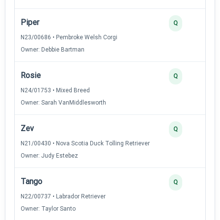
Piper
3
Q
N23/00686 • Pembroke Welsh Corgi
Owner: Debbie Bartman
Rosie
3
Q
N24/01753 • Mixed Breed
Owner: Sarah VanMiddlesworth
Zev
2
Q
N21/00430 • Nova Scotia Duck Tolling Retriever
Owner: Judy Estebez
Tango
2
Q
N22/00737 • Labrador Retriever
Owner: Taylor Santo