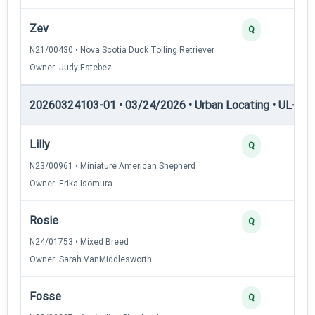
Zev
2
Q
N21/00430 • Nova Scotia Duck Tolling Retriever
Owner: Judy Estebez
20260324103-01 • 03/24/2026 • Urban Locating • UL-III —
Lilly
4
Q
N23/00961 • Miniature American Shepherd
Owner: Erika Isomura
Rosie
3
Q
N24/01753 • Mixed Breed
Owner: Sarah VanMiddlesworth
Fosse
3
Q