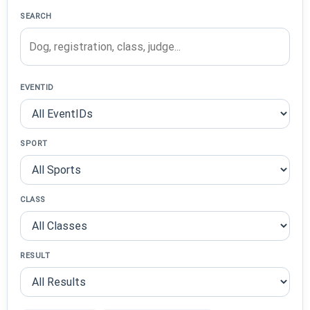
SEARCH
EVENTID
SPORT
CLASS
RESULT