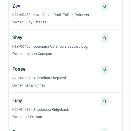
Zev
2
Q
N21/00430 • Nova Scotia Duck Tolling Retriever
Owner: Judy Estebez
Shay
2
Q
N19/00406 • Louisiana Catahoula Leopard Dog
Owner: Joanna Canaparo
Fosse
2
Q
N23/00207 • Australian Shepherd
Owner: Kathy Kinney
Lucy
2
Q
N25/01139 • Rhodesian Ridgeback
Owner: Liz Stewart