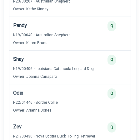
N23/00207 • Australian Shepherd
Owner: Kathy Kinney
Pandy
2
Q
N19/00640 • Australian Shepherd
Owner: Karen Bruns
Shay
2
Q
N19/00406 • Louisiana Catahoula Leopard Dog
Owner: Joanna Canaparo
Odin
2
Q
N22/01446 • Border Collie
Owner: Arianna Jones
Zev
2
Q
N21/00430 • Nova Scotia Duck Tolling Retriever