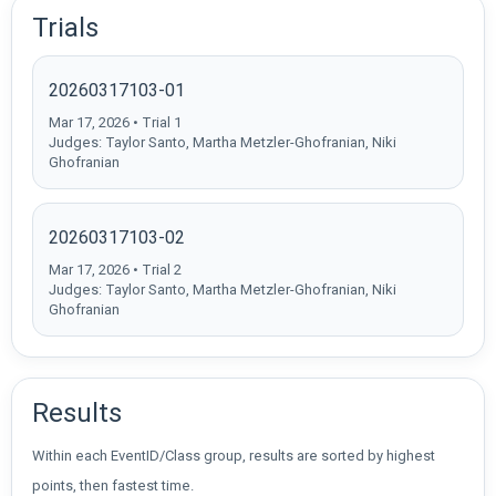
Trials
20260317103-01
Mar 17, 2026 • Trial 1
Judges: Taylor Santo, Martha Metzler-Ghofranian, Niki
Ghofranian
20260317103-02
Mar 17, 2026 • Trial 2
Judges: Taylor Santo, Martha Metzler-Ghofranian, Niki
Ghofranian
Results
Within each EventID/Class group, results are sorted by highest
points, then fastest time.