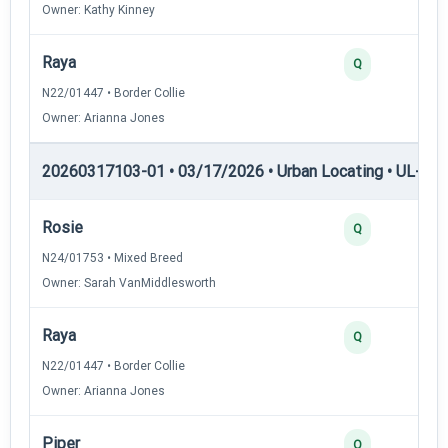
Owner: Kathy Kinney
Raya
2
Q
N22/01447 • Border Collie
Owner: Arianna Jones
20260317103-01 • 03/17/2026 • Urban Locating • UL-III —
Rosie
4
Q
N24/01753 • Mixed Breed
Owner: Sarah VanMiddlesworth
Raya
3
Q
N22/01447 • Border Collie
Owner: Arianna Jones
Piper
3
Q