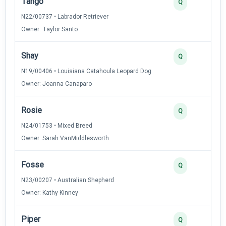
Tango
3
Q
N22/00737 • Labrador Retriever
Owner: Taylor Santo
Shay
3
Q
N19/00406 • Louisiana Catahoula Leopard Dog
Owner: Joanna Canaparo
Rosie
3
Q
N24/01753 • Mixed Breed
Owner: Sarah VanMiddlesworth
Fosse
3
Q
N23/00207 • Australian Shepherd
Owner: Kathy Kinney
Piper
2
Q