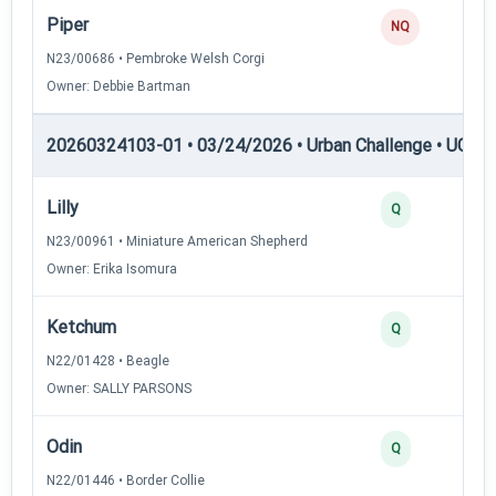
Piper
NQ
N23/00686 • Pembroke Welsh Corgi
Owner: Debbie Bartman
20260324103-01 • 03/24/2026 • Urban Challenge • UC3 —
Lilly
3
Q
N23/00961 • Miniature American Shepherd
Owner: Erika Isomura
Ketchum
3
Q
N22/01428 • Beagle
Owner: SALLY PARSONS
Odin
3
Q
N22/01446 • Border Collie