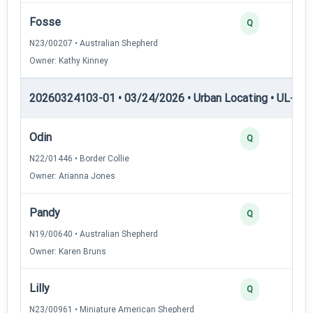
Fosse
2
Q
N23/00207 • Australian Shepherd
Owner: Kathy Kinney
20260324103-01 • 03/24/2026 • Urban Locating • UL-II — 
Odin
4
Q
N22/01446 • Border Collie
Owner: Arianna Jones
Pandy
3
Q
N19/00640 • Australian Shepherd
Owner: Karen Bruns
Lilly
3
Q
N23/00961 • Miniature American Shepherd