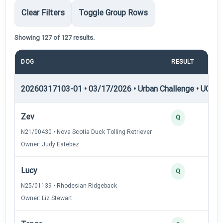
Clear Filters
Toggle Group Rows
Showing 127 of 127 results.
DOG
RESULT
POI
20260317103-01 • 03/17/2026 • Urban Challenge • UC1 —
Zev
3
Q
N21/00430 • Nova Scotia Duck Tolling Retriever
Owner: Judy Estebez
Lucy
3
Q
N25/01139 • Rhodesian Ridgeback
Owner: Liz Stewart