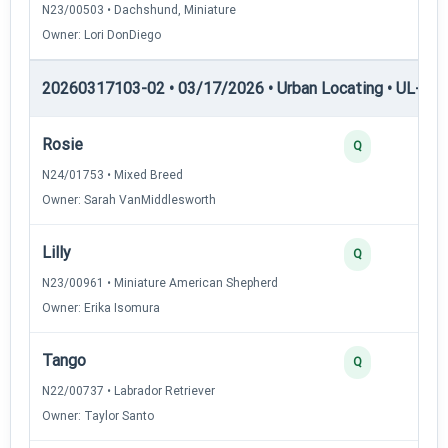
N23/00503 • Dachshund, Miniature
Owner: Lori DonDiego
20260317103-02 • 03/17/2026 • Urban Locating • UL-II — 
Rosie
4
Q
N24/01753 • Mixed Breed
Owner: Sarah VanMiddlesworth
Lilly
3
Q
N23/00961 • Miniature American Shepherd
Owner: Erika Isomura
Tango
3
Q
N22/00737 • Labrador Retriever
Owner: Taylor Santo