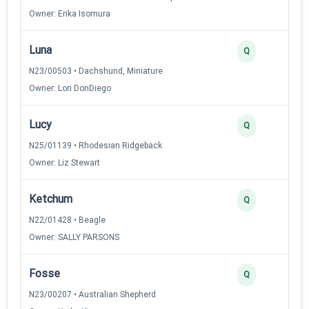
Owner: Erika Isomura
Luna
2
Q
N23/00503 • Dachshund, Miniature
Owner: Lori DonDiego
Lucy
2
Q
N25/01139 • Rhodesian Ridgeback
Owner: Liz Stewart
Ketchum
2
Q
N22/01428 • Beagle
Owner: SALLY PARSONS
Fosse
2
Q
N23/00207 • Australian Shepherd