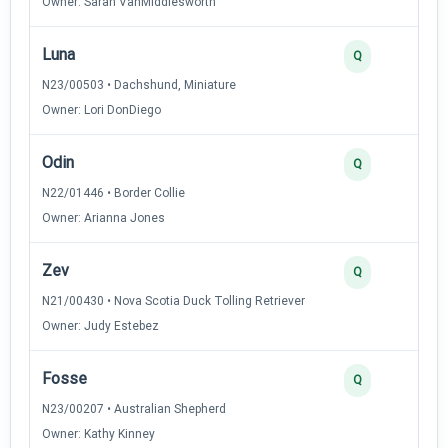
Owner: Sarah VanMiddlesworth
Luna
3
Q
N23/00503 • Dachshund, Miniature
Owner: Lori DonDiego
Odin
3
Q
N22/01446 • Border Collie
Owner: Arianna Jones
Zev
3
Q
N21/00430 • Nova Scotia Duck Tolling Retriever
Owner: Judy Estebez
Fosse
3
Q
N23/00207 • Australian Shepherd
Owner: Kathy Kinney