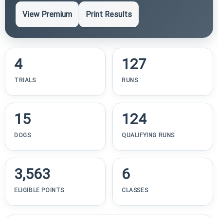
View Premium
Print Results
4
127
TRIALS
RUNS
15
124
DOGS
QUALIFYING RUNS
3,563
6
ELIGIBLE POINTS
CLASSES