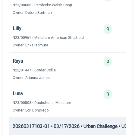
N23/00686 • Pembroke Welsh Corgi
Owner: Debbie Bartman
Lilly
2
Q
N23/00961 • Miniature American Shepherd
Owner: Erika Isomura
Raya
2
Q
N22/01447 • Border Collie
Owner: Arianna Jones
Luna
2
Q
N23/00503 • Dachshund, Miniature
Owner: Lori DonDiego
20260317103-01 • 03/17/2026 • Urban Challenge • UC5 —