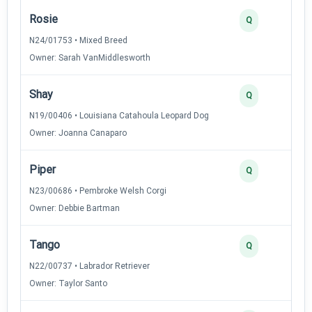
Rosie
3
Q
N24/01753 • Mixed Breed
Owner: Sarah VanMiddlesworth
Shay
3
Q
N19/00406 • Louisiana Catahoula Leopard Dog
Owner: Joanna Canaparo
Piper
3
Q
N23/00686 • Pembroke Welsh Corgi
Owner: Debbie Bartman
Tango
3
Q
N22/00737 • Labrador Retriever
Owner: Taylor Santo