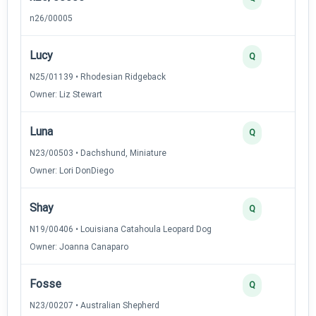
n26/00005
Lucy
2
Q
N25/01139 • Rhodesian Ridgeback
Owner: Liz Stewart
Luna
2
Q
N23/00503 • Dachshund, Miniature
Owner: Lori DonDiego
Shay
2
Q
N19/00406 • Louisiana Catahoula Leopard Dog
Owner: Joanna Canaparo
Fosse
2
Q
N23/00207 • Australian Shepherd