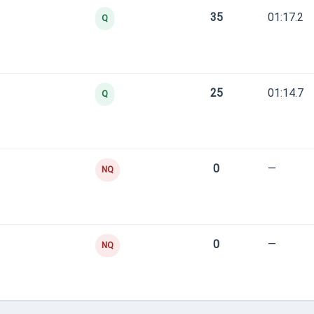
35
01:17.2
Q
25
01:14.7
Q
0
—
NQ
0
—
NQ