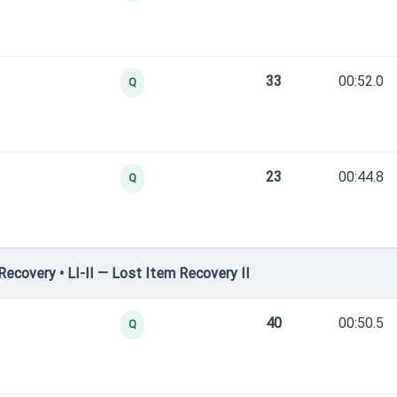
33
00:52.0
Q
23
00:44.8
Q
covery • LI-II — Lost Item Recovery II
40
00:50.5
Q