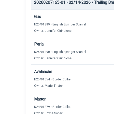
20260207165-01 • 02/14/2026 • Trailing Brac
Gus
N25/01889 • English Springer Spaniel
Owner: Jennifer Cirincione
Perla
N25/01890 • English Springer Spaniel
Owner: Jennifer Cirincione
Avalanche
N25/01654 • Border Collie
Owner: Marie Tripton
Mason
N24/01279 • Border Collie
Owner: Joyce Sobey