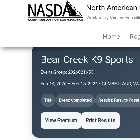
North American 
Celebrating Canine Versatili
Home
Reg
Bear Creek K9 Sports
Event Group:
202602165C
Feb 14, 2026 – Feb 15, 2026 • CUMBERLAND, VA 
Trial
Event: Completed
Results: Results Poste
View Premium
Print Results