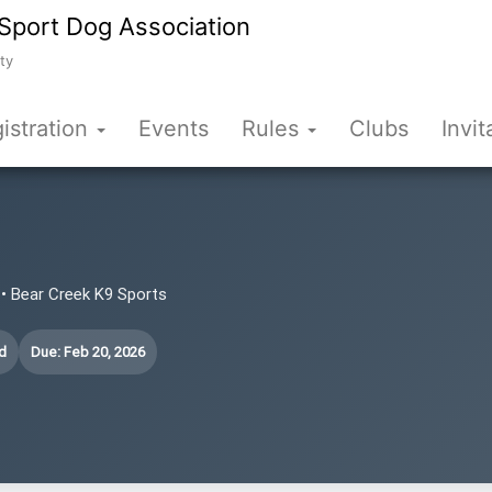
Sport Dog Association
ty
istration
Events
Rules
Clubs
Invit
• Bear Creek K9 Sports
d
Due: Feb 20, 2026