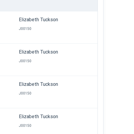
Elizabeth Tuckson
J00150
Elizabeth Tuckson
J00150
Elizabeth Tuckson
J00150
Elizabeth Tuckson
J00150