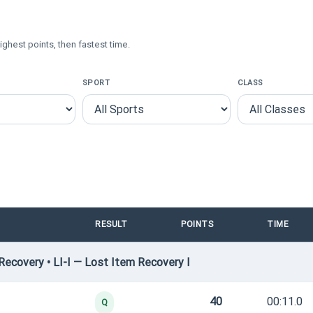
ighest points, then fastest time.
SPORT
CLASS
RESULT
POINTS
TIME
ecovery • LI-I — Lost Item Recovery I
40
00:11.0
Q