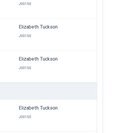
J00150
Elizabeth Tuckson
J00150
Elizabeth Tuckson
J00150
Elizabeth Tuckson
J00150