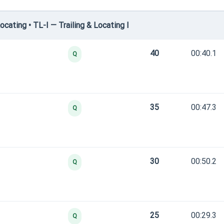
cating • TL-I — Trailing & Locating I
40
00:40.1
Q
35
00:47.3
Q
30
00:50.2
Q
25
00:29.3
Q