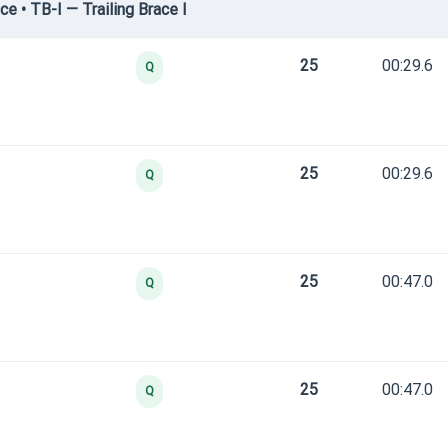
e • TB-I — Trailing Brace I
25
00:29.6
Q
25
00:29.6
Q
25
00:47.0
Q
25
00:47.0
Q