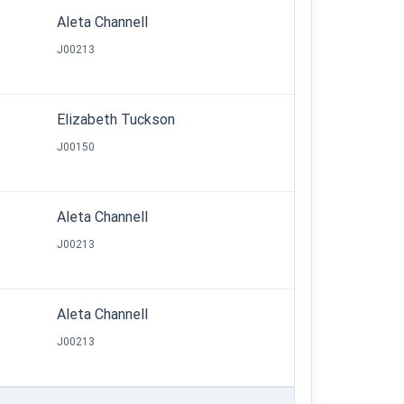
Aleta Channell
J00213
Elizabeth Tuckson
J00150
Aleta Channell
J00213
Aleta Channell
J00213