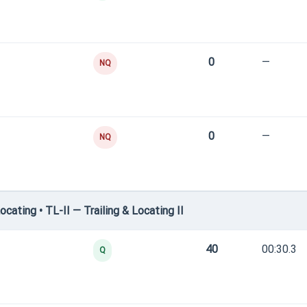
0
—
NQ
0
—
NQ
ating • TL-II — Trailing & Locating II
40
00:30.3
Q