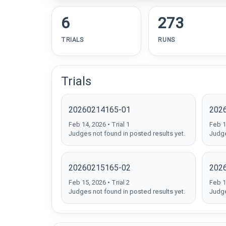
6
273
TRIALS
RUNS
Trials
20260214165-01
202
Feb 14, 2026 • Trial 1
Feb 14
Judges not found in posted results yet.
Judge
20260215165-02
202
Feb 15, 2026 • Trial 2
Feb 15
Judges not found in posted results yet.
Judge