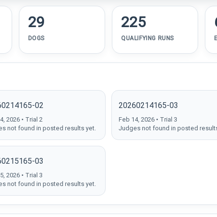
29
225
DOGS
QUALIFYING RUNS
60214165-02
20260214165-03
, 2026 • Trial 2
Feb 14, 2026 • Trial 3
s not found in posted results yet.
Judges not found in posted results
60215165-03
, 2026 • Trial 3
s not found in posted results yet.