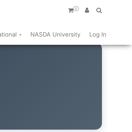
0
ational
NASDA University
Log In