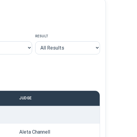
RESULT
JUDGE
Aleta Channell