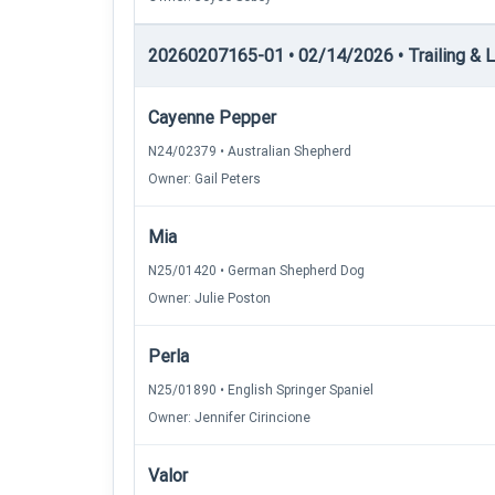
20260207165-01 • 02/14/2026 • Trailing & Lo
Cayenne Pepper
N24/02379 • Australian Shepherd
Owner: Gail Peters
Mia
N25/01420 • German Shepherd Dog
Owner: Julie Poston
Perla
N25/01890 • English Springer Spaniel
Owner: Jennifer Cirincione
Valor