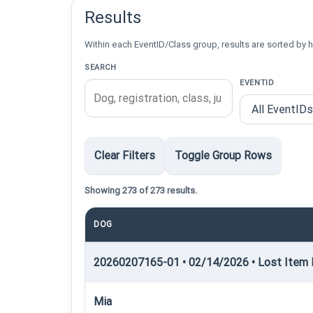
Results
Within each EventID/Class group, results are sorted by h
SEARCH
EVENTID
Clear Filters
Toggle Group Rows
Showing 273 of 273 results.
DOG
20260207165-01 • 02/14/2026 • Lost Item R
Mia