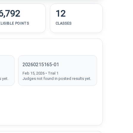
6,792
12
ELIGIBLE POINTS
CLASSES
20260215165-01
Feb 15, 2026 • Trial 1
 yet.
Judges not found in posted results yet.