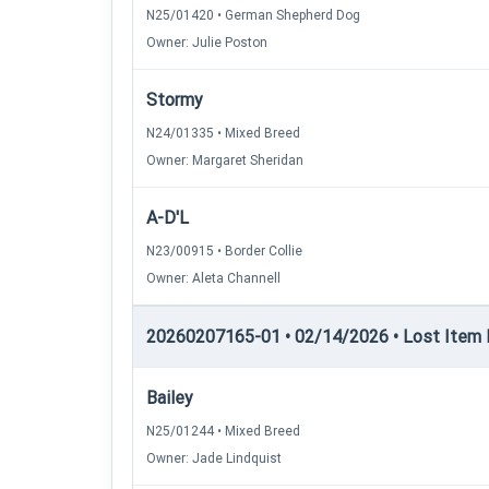
N25/01420 • German Shepherd Dog
Owner: Julie Poston
Stormy
N24/01335 • Mixed Breed
Owner: Margaret Sheridan
A-D'L
N23/00915 • Border Collie
Owner: Aleta Channell
20260207165-01 • 02/14/2026 • Lost Item Re
Bailey
N25/01244 • Mixed Breed
Owner: Jade Lindquist