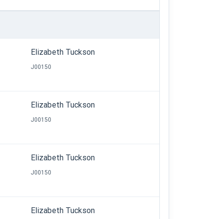
Elizabeth Tuckson
J00150
Elizabeth Tuckson
J00150
Elizabeth Tuckson
J00150
Elizabeth Tuckson