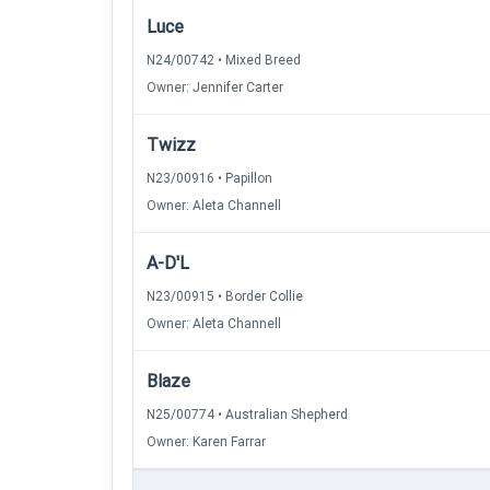
Luce
N24/00742 • Mixed Breed
Owner: Jennifer Carter
Twizz
N23/00916 • Papillon
Owner: Aleta Channell
A-D'L
N23/00915 • Border Collie
Owner: Aleta Channell
Blaze
N25/00774 • Australian Shepherd
Owner: Karen Farrar