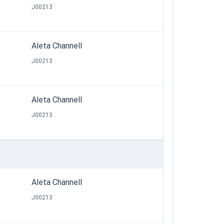
J00213
Aleta Channell
J00213
Aleta Channell
J00213
Aleta Channell
J00213