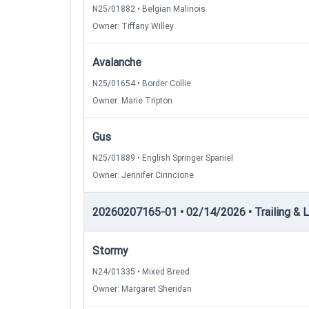
N25/01882 • Belgian Malinois
Owner: Tiffany Willey
Avalanche
N25/01654 • Border Collie
Owner: Marie Tripton
Gus
N25/01889 • English Springer Spaniel
Owner: Jennifer Cirincione
20260207165-01 • 02/14/2026 • Trailing & Loc
Stormy
N24/01335 • Mixed Breed
Owner: Margaret Sheridan