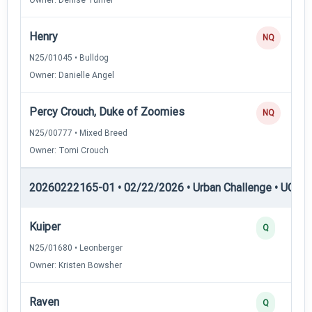
Henry
NQ
N25/01045 • Bulldog
Owner: Danielle Angel
Percy Crouch, Duke of Zoomies
NQ
N25/00777 • Mixed Breed
Owner: Tomi Crouch
20260222165-01 • 02/22/2026 • Urban Challenge • UC3 —
Kuiper
Q
N25/01680 • Leonberger
Owner: Kristen Bowsher
Raven
Q