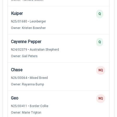
Kuiper
Q
N25/01680 • Leonberger
Owner: Kristen Bowsher
Cayenne Pepper
Q
N24/02379 • Australian Shepherd
Owner: Gail Peters
Chase
NQ
N26/00064 • Mixed Breed
Owner: Rayanna Bump
Geo
NQ
N25/00411 • Border Collie
Owner: Marie Tripton