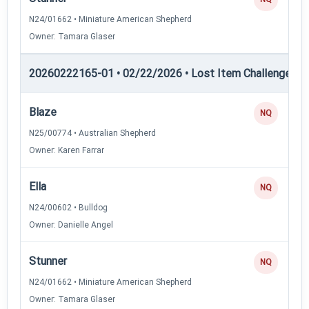
N24/01662 • Miniature American Shepherd
Owner: Tamara Glaser
20260222165-01 • 02/22/2026 • Lost Item Challenge • L
Blaze
NQ
N25/00774 • Australian Shepherd
Owner: Karen Farrar
Ella
NQ
N24/00602 • Bulldog
Owner: Danielle Angel
Stunner
NQ
N24/01662 • Miniature American Shepherd
Owner: Tamara Glaser