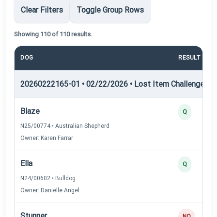
Clear Filters
Toggle Group Rows
Showing 110 of 110 results.
DOG
RESULT
20260222165-01 • 02/22/2026 • Lost Item Challenge • L
Blaze
Q
N25/00774 • Australian Shepherd
Owner: Karen Farrar
Ella
Q
N24/00602 • Bulldog
Owner: Danielle Angel
Stunner
NQ