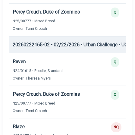
Percy Crouch, Duke of Zoomies
Q
N25/00777 • Mixed Breed
Owner: Tomi Crouch
20260222165-02 • 02/22/2026 • Urban Challenge • UC2 —
Raven
Q
N24/01618 • Poodle, Standard
Owner: Theresa Myers
Percy Crouch, Duke of Zoomies
Q
N25/00777 • Mixed Breed
Owner: Tomi Crouch
Blaze
NQ