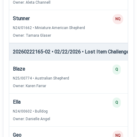
Owner: Aleta Channell
Stunner
NQ
N24/01662 • Miniature American Shepherd
Owner: Tamara Glaser
20260222165-02 • 02/22/2026 • Lost Item Challenge • L
Blaze
Q
N25/00774 • Australian Shepherd
Owner: Karen Farrar
Ella
Q
N24/00602 • Bulldog
Owner: Danielle Angel
Geo
NQ