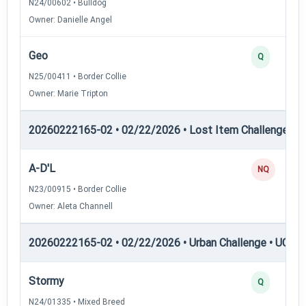
N24/00602 • Bulldog
Owner: Danielle Angel
Geo
Q
N25/00411 • Border Collie
Owner: Marie Tripton
20260222165-02 • 02/22/2026 • Lost Item Challenge • L
A-D'L
NQ
N23/00915 • Border Collie
Owner: Aleta Channell
20260222165-02 • 02/22/2026 • Urban Challenge • UC1 —
Stormy
Q
N24/01335 • Mixed Breed