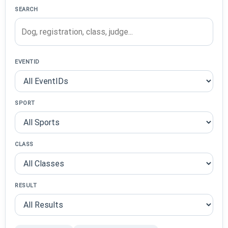
SEARCH
EVENTID
SPORT
CLASS
RESULT