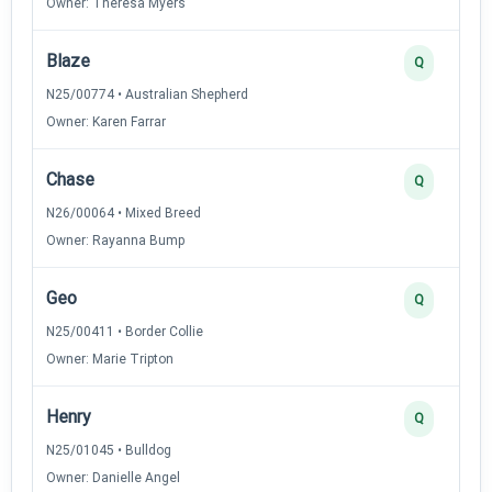
Owner: Theresa Myers
Blaze
Q
N25/00774 • Australian Shepherd
Owner: Karen Farrar
Chase
Q
N26/00064 • Mixed Breed
Owner: Rayanna Bump
Geo
Q
N25/00411 • Border Collie
Owner: Marie Tripton
Henry
Q
N25/01045 • Bulldog
Owner: Danielle Angel