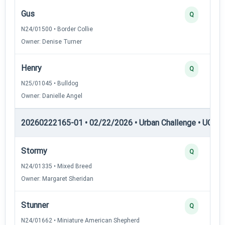
Gus
Q
N24/01500 • Border Collie
Owner: Denise Turner
Henry
Q
N25/01045 • Bulldog
Owner: Danielle Angel
20260222165-01 • 02/22/2026 • Urban Challenge • UC2 —
Stormy
Q
N24/01335 • Mixed Breed
Owner: Margaret Sheridan
Stunner
Q
N24/01662 • Miniature American Shepherd