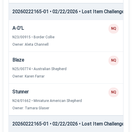
20260222165-01 • 02/22/2026 • Lost Item Challenge • L
A-D'L
NQ
N23/00915 • Border Collie
Owner: Aleta Channell
Blaze
NQ
N25/00774 • Australian Shepherd
Owner: Karen Farrar
Stunner
NQ
N24/01662 • Miniature American Shepherd
Owner: Tamara Glaser
20260222165-01 • 02/22/2026 • Lost Item Challenge • L