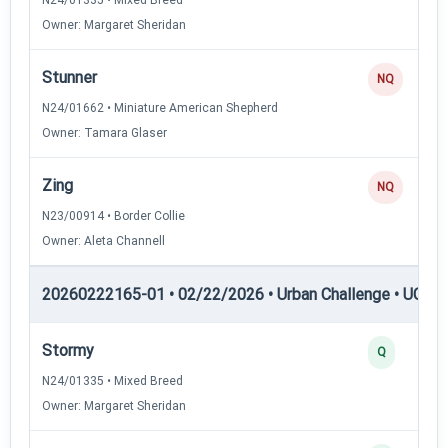
Owner: Margaret Sheridan
Stunner
NQ
N24/01662 • Miniature American Shepherd
Owner: Tamara Glaser
Zing
NQ
N23/00914 • Border Collie
Owner: Aleta Channell
20260222165-01 • 02/22/2026 • Urban Challenge • UC4 —
Stormy
Q
N24/01335 • Mixed Breed
Owner: Margaret Sheridan