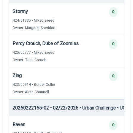
Stormy
Q
N24/01335 • Mixed Breed
Owner: Margaret Sheridan
Percy Crouch, Duke of Zoomies
Q
N25/00777 • Mixed Breed
Owner: Tomi Crouch
Zing
Q
N23/00914 • Border Collie
Owner: Aleta Channell
20260222165-02 • 02/22/2026 • Urban Challenge • UC5 —
Raven
Q