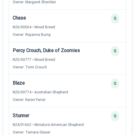
Owner: Margaret Sheridan
Chase
Q
N26/00064 • Mixed Breed
Owner: Rayanna Bump
Percy Crouch, Duke of Zoomies
Q
N25/00777 • Mixed Breed
Owner: Tomi Crouch
Blaze
Q
N25/00774 • Australian Shepherd
Owner: Karen Farrar
Stunner
Q
N24/01662 • Miniature American Shepherd
Owner: Tamara Glaser