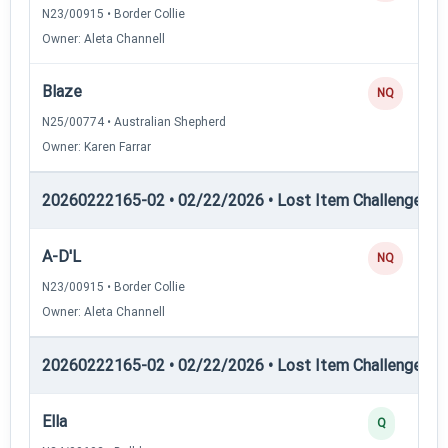
N23/00915 • Border Collie
Owner: Aleta Channell
Blaze
NQ
N25/00774 • Australian Shepherd
Owner: Karen Farrar
20260222165-02 • 02/22/2026 • Lost Item Challenge • L
A-D'L
NQ
N23/00915 • Border Collie
Owner: Aleta Channell
20260222165-02 • 02/22/2026 • Lost Item Challenge • L
Ella
Q