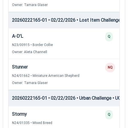
Owner: Tamara Glaser
20260222165-01 • 02/22/2026 • Lost Item Challenge • L
A-D'L
Q
N23/00915 • Border Collie
Owner: Aleta Channell
Stunner
NQ
N24/01662 • Miniature American Shepherd
Owner: Tamara Glaser
20260222165-01 • 02/22/2026 • Urban Challenge • UC1 —
Stormy
Q
N24/01335 • Mixed Breed