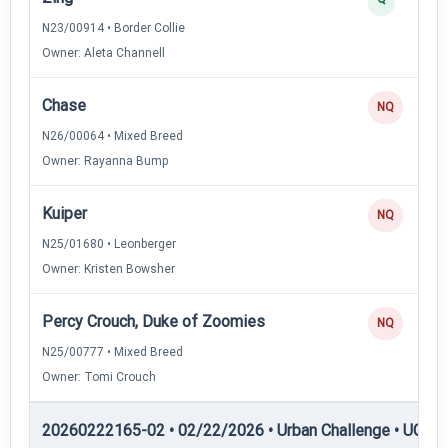
N23/00914 • Border Collie
Owner: Aleta Channell
Chase
NQ
N26/00064 • Mixed Breed
Owner: Rayanna Bump
Kuiper
NQ
N25/01680 • Leonberger
Owner: Kristen Bowsher
Percy Crouch, Duke of Zoomies
NQ
N25/00777 • Mixed Breed
Owner: Tomi Crouch
20260222165-02 • 02/22/2026 • Urban Challenge • UC4 —