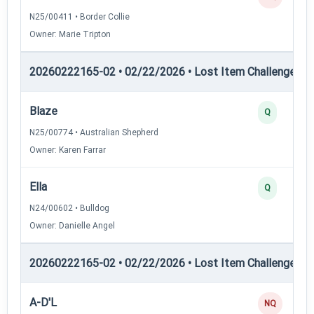
N25/00411 • Border Collie
Owner: Marie Tripton
20260222165-02 • 02/22/2026 • Lost Item Challenge • L
Blaze
Q
N25/00774 • Australian Shepherd
Owner: Karen Farrar
Ella
Q
N24/00602 • Bulldog
Owner: Danielle Angel
20260222165-02 • 02/22/2026 • Lost Item Challenge • L
A-D'L
NQ