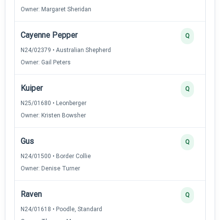
Owner: Margaret Sheridan
Cayenne Pepper
Q
N24/02379 • Australian Shepherd
Owner: Gail Peters
Kuiper
Q
N25/01680 • Leonberger
Owner: Kristen Bowsher
Gus
Q
N24/01500 • Border Collie
Owner: Denise Turner
Raven
Q
N24/01618 • Poodle, Standard