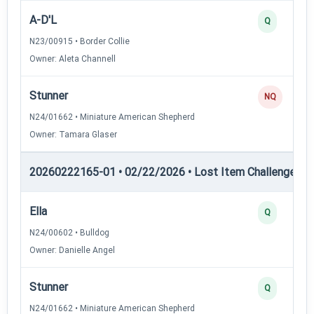
A-D'L
Q
N23/00915 • Border Collie
Owner: Aleta Channell
Stunner
NQ
N24/01662 • Miniature American Shepherd
Owner: Tamara Glaser
20260222165-01 • 02/22/2026 • Lost Item Challenge • L
Ella
Q
N24/00602 • Bulldog
Owner: Danielle Angel
Stunner
Q
N24/01662 • Miniature American Shepherd