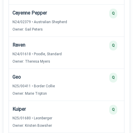
Cayenne Pepper
Q
N24/02379 • Australian Shepherd
Owner: Gail Peters
Raven
Q
N24/01618 • Poodle, Standard
Owner: Theresa Myers
Geo
Q
N25/00411 • Border Collie
Owner: Marie Tripton
Kuiper
Q
N25/01680 • Leonberger
Owner: Kristen Bowsher