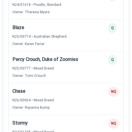
N24/01618 • Poodle, Standard
Owner: Theresa Myers
Blaze
Q
N25/00774 • Australian Shepherd
Owner: Karen Farrar
Percy Crouch, Duke of Zoomies
Q
N25/00777 • Mixed Breed
Owner: Tomi Crouch
Chase
NQ
N26/00064 • Mixed Breed
Owner: Rayanna Bump
Stormy
NQ
N24/01335 • Mixed Breed