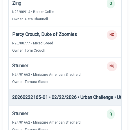
Zing
Q
N23/00914 • Border Collie
Owner: Aleta Channell
Percy Crouch, Duke of Zoomies
NQ
N25/00777 • Mixed Breed
Owner: Tomi Crouch
Stunner
NQ
N24/01662 • Miniature American Shepherd
Owner: Tamara Glaser
20260222165-01 • 02/22/2026 • Urban Challenge • UC5 —
Stunner
Q
N24/01662 • Miniature American Shepherd
Owner: Tamara Glaser