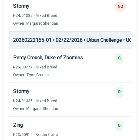
Stormy
NQ
N24/01335 • Mixed Breed
Owner: Margaret Sheridan
20260222165-01 • 02/22/2026 • Urban Challenge • UC6 —
Percy Crouch, Duke of Zoomies
Q
N25/00777 • Mixed Breed
Owner: Tomi Crouch
Stormy
Q
N24/01335 • Mixed Breed
Owner: Margaret Sheridan
Zing
Q
N23/00914 • Border Collie