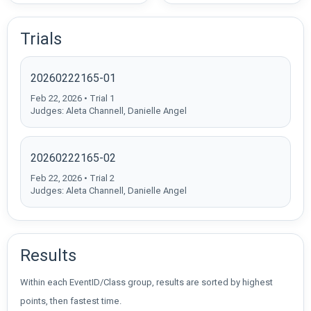
Trials
20260222165-01
Feb 22, 2026 • Trial 1
Judges: Aleta Channell, Danielle Angel
20260222165-02
Feb 22, 2026 • Trial 2
Judges: Aleta Channell, Danielle Angel
Results
Within each EventID/Class group, results are sorted by highest
points, then fastest time.