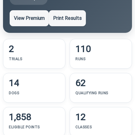
View Premium
Print Results
2
110
TRIALS
RUNS
14
62
DOGS
QUALIFYING RUNS
1,858
12
ELIGIBLE POINTS
CLASSES