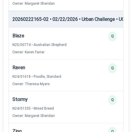
Owner: Margaret Sheridan
20260222165-02 • 02/22/2026 • Urban Challenge • UC3 —
Blaze
Q
N25/00774 • Australian Shepherd
Owner: Karen Farrar
Raven
Q
N24/01618 • Poodle, Standard
Owner: Theresa Myers
Stormy
Q
N24/01335 • Mixed Breed
Owner: Margaret Sheridan
Zing
Q