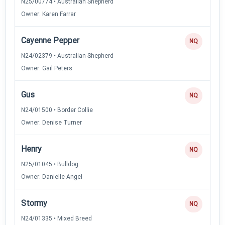
N25/00774 • Australian Shepherd
Owner: Karen Farrar
Cayenne Pepper
NQ
N24/02379 • Australian Shepherd
Owner: Gail Peters
Gus
NQ
N24/01500 • Border Collie
Owner: Denise Turner
Henry
NQ
N25/01045 • Bulldog
Owner: Danielle Angel
Stormy
NQ
N24/01335 • Mixed Breed