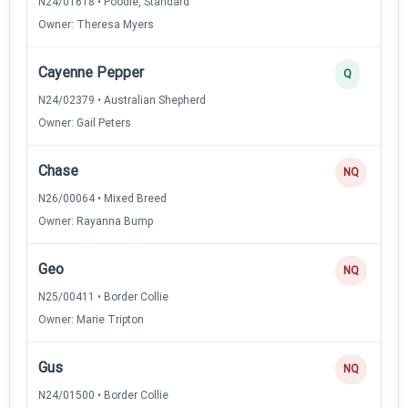
N24/01618 • Poodle, Standard
Owner: Theresa Myers
Cayenne Pepper
Q
N24/02379 • Australian Shepherd
Owner: Gail Peters
Chase
NQ
N26/00064 • Mixed Breed
Owner: Rayanna Bump
Geo
NQ
N25/00411 • Border Collie
Owner: Marie Tripton
Gus
NQ
N24/01500 • Border Collie