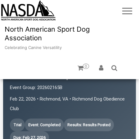
North American Sport Dog
Association
Celebrating Canine Versatility
0
Bear Creek K9 Sports
Event Group:
202602165B
Feb 22, 2026 • Richmond, VA • Richmond Dog Obedience
Club
Trial
Event: Completed
Results: Results Posted
Due: Feb 27, 2026