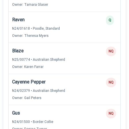
Owner: Tamara Glaser
Raven
Q
N24/01618 • Poodle, Standard
Owner: Theresa Myers
Blaze
NQ
N25/00774 • Australian Shepherd
Owner: Karen Farrar
Cayenne Pepper
NQ
N24/02379 • Australian Shepherd
Owner: Gail Peters
Gus
NQ
N24/01500 • Border Collie
Owner: Denise Turner