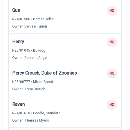
Gus
NQ
N24/01500 • Border Collie
Owner: Denise Turner
Henry
NQ
N25/01045 • Bulldog
Owner: Danielle Angel
Percy Crouch, Duke of Zoomies
NQ
N25/00777 • Mixed Breed
Owner: Tomi Crouch
Raven
NQ
N24/01618 • Poodle, Standard
Owner: Theresa Myers