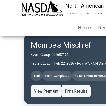
North American 
Celebrating Canine Versatili
Home
Reg
Monroe's Mischief
Event Group:
202602101
Feb 21, 2026 – Feb 22, 2026 • Roy, WA • Old Da
Trial
Event: Completed
Results: Results Poste
View Premium
Print Results