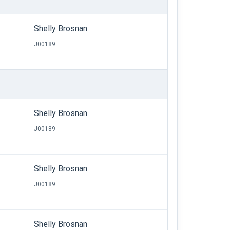
Shelly Brosnan
J00189
Shelly Brosnan
J00189
Shelly Brosnan
J00189
Shelly Brosnan