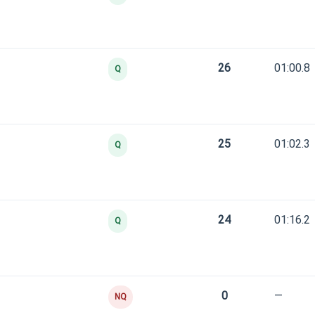
26
01:00.8
Q
25
01:02.3
Q
24
01:16.2
Q
0
—
NQ