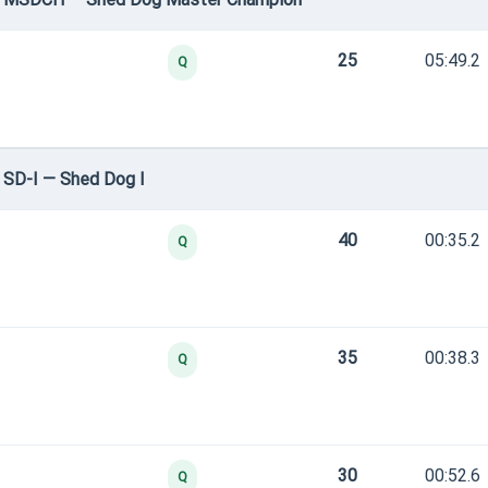
25
05:49.2
Q
 SD-I — Shed Dog I
40
00:35.2
Q
35
00:38.3
Q
30
00:52.6
Q