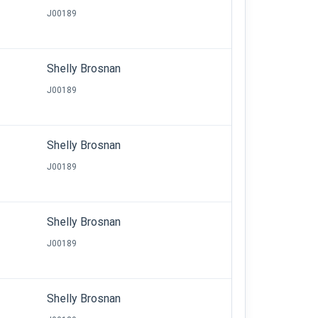
J00189
Shelly Brosnan
J00189
Shelly Brosnan
J00189
Shelly Brosnan
J00189
Shelly Brosnan