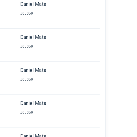
Daniel Mata
J00059
Daniel Mata
J00059
Daniel Mata
J00059
Daniel Mata
J00059
Daniel Mata