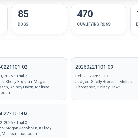
85
470
DOGS
QUALIFYING RUNS
60221101-02
20260221101-03
, 2026 • Trial 2
Feb 21, 2026 • Trial 3
s: Shelly Brosnan, Megan
Judges: Shelly Brosnan, Melissa
sen, Kelsey Hawn, Melissa
Thompson, Kelsey Hawn
pson
60222101-03
, 2026 • Trial 3
s: Megan Jacobsen, Kelsey
, Melissa Thompson