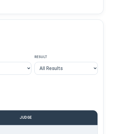
RESULT
JUDGE