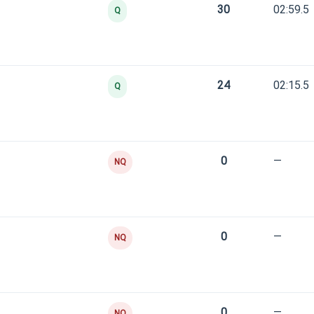
30
02:59.5
Q
24
02:15.5
Q
0
—
NQ
0
—
NQ
0
—
NQ