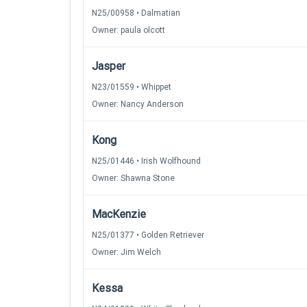
N25/00958 • Dalmatian
Owner: paula olcott
Jasper
N23/01559 • Whippet
Owner: Nancy Anderson
Kong
N25/01446 • Irish Wolfhound
Owner: Shawna Stone
MacKenzie
N25/01377 • Golden Retriever
Owner: Jim Welch
Kessa