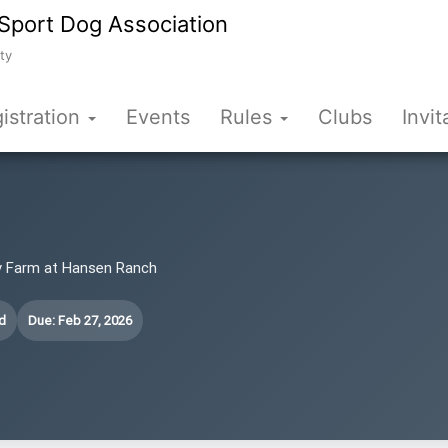
Sport Dog Association
ty
istration
Events
Rules
Clubs
Invit
iry Farm at Hansen Ranch
d
Due: Feb 27, 2026