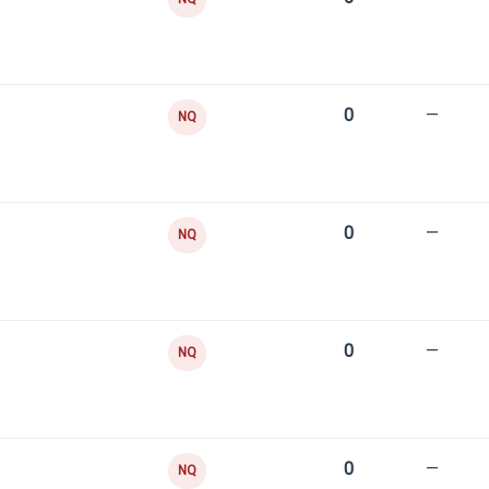
0
—
NQ
0
—
NQ
0
—
NQ
0
—
NQ