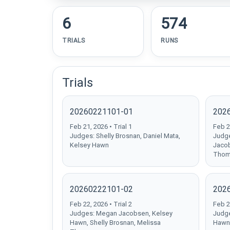
6
574
TRIALS
RUNS
Trials
20260221101-01
202
Feb 21, 2026 • Trial 1
Feb 21
Judges: Shelly Brosnan, Daniel Mata,
Judge
Kelsey Hawn
Jacob
Thom
20260222101-02
202
Feb 22, 2026 • Trial 2
Feb 22
Judges: Megan Jacobsen, Kelsey
Judge
Hawn, Shelly Brosnan, Melissa
Hawn