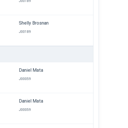
J00189
Shelly Brosnan
J00189
Daniel Mata
J00059
Daniel Mata
J00059