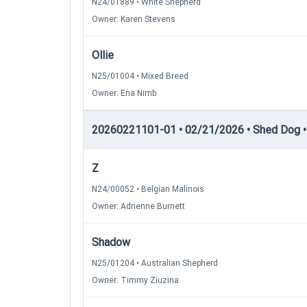
N24/01889 • White Shepherd
Owner: Karen Stevens
Ollie
N25/01004 • Mixed Breed
Owner: Ena Nimb
20260221101-01 • 02/21/2026 • Shed Dog • 
Z
N24/00052 • Belgian Malinois
Owner: Adrienne Burnett
Shadow
N25/01204 • Australian Shepherd
Owner: Timmy Ziuzina