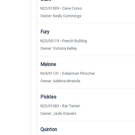
N22/01009 • Cane Corso
Owner: Keely Cummings
Fury
N23/00119 • French Bulldog
Owner: Victoria Kelley
Malone
N24/01131 • Doberman Pinscher
Owner: Adelina Miranda
Pickles
N23/01083 • Rat Terrier
Owner: Jacki Oravetz
Quinton