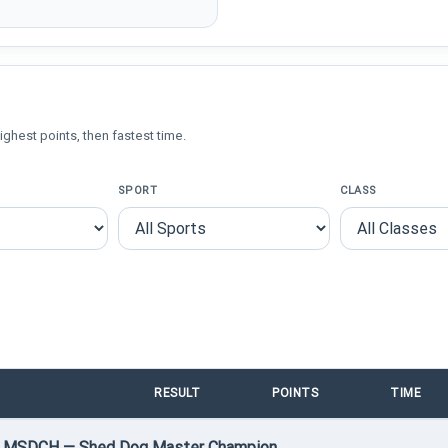
ighest points, then fastest time.
SPORT
CLASS
RESULT
POINTS
TIME
 • MSDCH — Shed Dog Master Champion