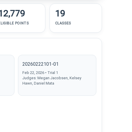
12,779
19
ELIGIBLE POINTS
CLASSES
20260222101-01
Feb 22, 2026 • Trial 1
Judges: Megan Jacobsen, Kelsey
Hawn, Daniel Mata