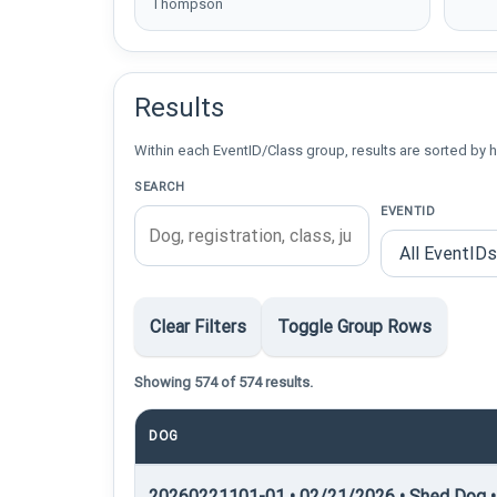
Thompson
Results
Within each EventID/Class group, results are sorted by h
SEARCH
EVENTID
Clear Filters
Toggle Group Rows
Showing 574 of 574 results.
DOG
20260221101-01 • 02/21/2026 • Shed Dog