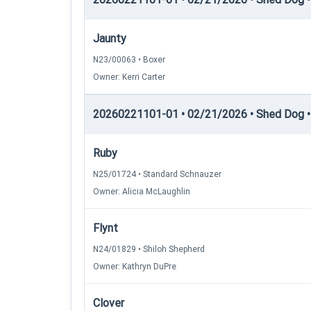
Jaunty
N23/00063 • Boxer
Owner: Kerri Carter
20260221101-01 • 02/21/2026 • Shed Dog •
Ruby
N25/01724 • Standard Schnauzer
Owner: Alicia McLaughlin
Flynt
N24/01829 • Shiloh Shepherd
Owner: Kathryn DuPre
Clover