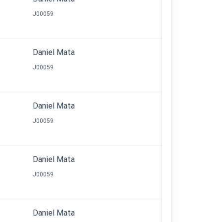
J00059
Daniel Mata
J00059
Daniel Mata
J00059
Daniel Mata
J00059
Daniel Mata