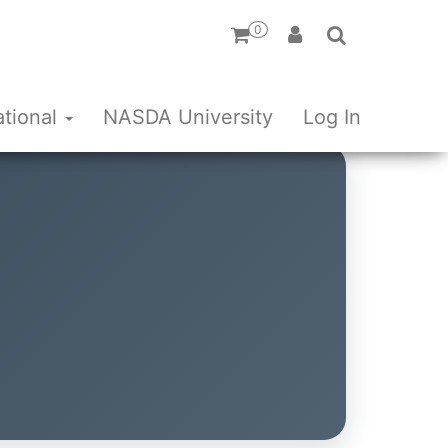
0
ational
NASDA University
Log In