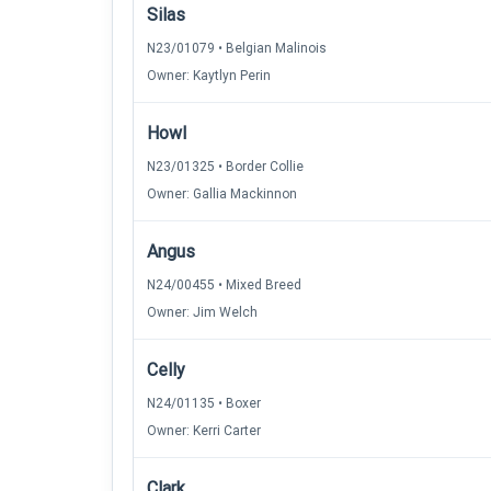
Silas
N23/01079 • Belgian Malinois
Owner: Kaytlyn Perin
Howl
N23/01325 • Border Collie
Owner: Gallia Mackinnon
Angus
N24/00455 • Mixed Breed
Owner: Jim Welch
Celly
N24/01135 • Boxer
Owner: Kerri Carter
Clark