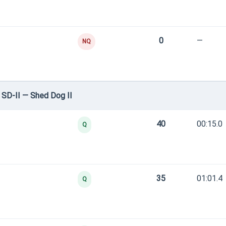
0
—
NQ
SD-II — Shed Dog II
40
00:15.0
Q
35
01:01.4
Q