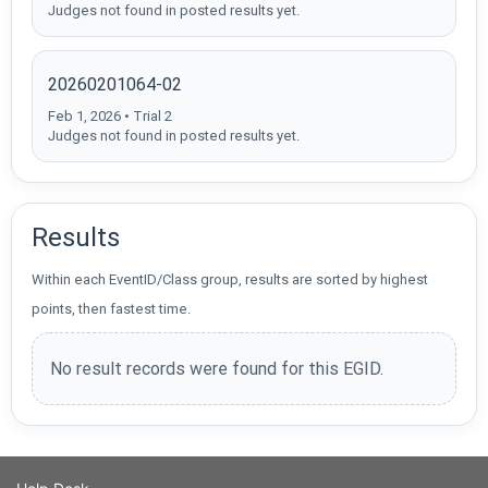
Judges not found in posted results yet.
20260201064-02
Feb 1, 2026 • Trial 2
Judges not found in posted results yet.
Results
Within each EventID/Class group, results are sorted by highest
points, then fastest time.
No result records were found for this EGID.