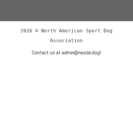
2026 © North American Sport Dog
Association
Contact us at admin@nasda.dog!