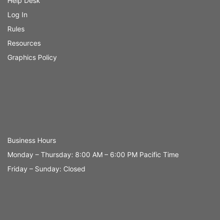
Help Desk
Log In
Rules
Resources
Graphics Policy
Business Hours
Monday – Thursday: 8:00 AM – 6:00 PM Pacific Time
Friday – Sunday: Closed