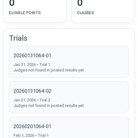
0
0
ELIGIBLE POINTS
CLASSES
Trials
20260131064-01
Jan 31, 2026 • Trial 1
Judges not found in posted results yet.
20260131064-02
Jan 31, 2026 • Trial 2
Judges not found in posted results yet.
20260201064-01
Feb 1, 2026 • Trial 1