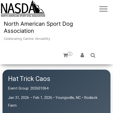
North American Sport Dog
Association
Celebrating Canine Versatility
0
Hat Trick Caos
Event Group:
202601064
Jan 31, 2026 – Feb 1, 2026 • Youngsville, NC • Rodieck
Farm