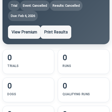
Trial
Event: Cancelled
Results: Cancelled
Due: Feb 6, 2026
View Premium
Print Results
0
0
TRIALS
RUNS
0
0
DOGS
QUALIFYING RUNS