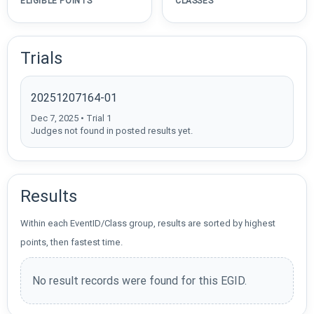
ELIGIBLE POINTS
CLASSES
Trials
20251207164-01
Dec 7, 2025 • Trial 1
Judges not found in posted results yet.
Results
Within each EventID/Class group, results are sorted by highest
points, then fastest time.
No result records were found for this EGID.