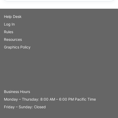
Help Desk
Log In
Rules
Resources
Graphics Policy
Business Hours
Monday – Thursday: 8:00 AM – 6:00 PM Pacific Time
Friday – Sunday: Closed