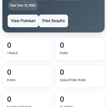
Due: Dec 12, 2025
View Premium
Print Results
0
0
TRIALS
RUNS
0
0
DOGS
QUALIFYING RUNS
0
0