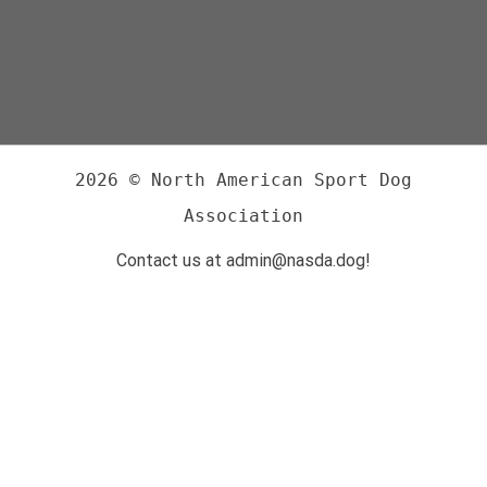
2026 © North American Sport Dog
Association
Contact us at admin@nasda.dog!