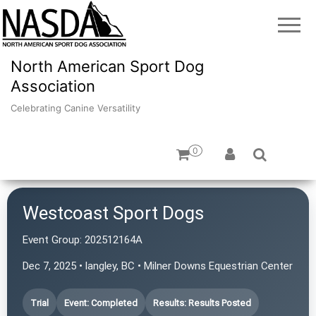
North American Sport Dog
Association
Celebrating Canine Versatility
0
Westcoast Sport Dogs
Event Group:
202512164A
Dec 7, 2025 • langley, BC • Milner Downs Equestrian Center
Trial
Event: Completed
Results: Results Posted