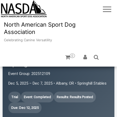
North American Sport Dog
Association
Celebrating Canine Versatility
0
Springhill's Rat Pack
Event Group:
202512109
Dec 5, 2025 – Dec 7, 2025 • Albany, OR • Springhill Stables
Trial
Event: Completed
Results: Results Posted
Due: Dec 12, 2025