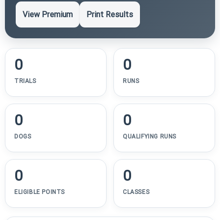
View Premium
Print Results
0
0
TRIALS
RUNS
0
0
DOGS
QUALIFYING RUNS
0
0
ELIGIBLE POINTS
CLASSES