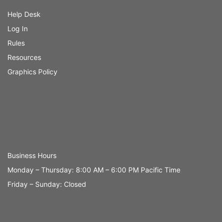
Help Desk
Log In
Rules
Resources
Graphics Policy
Business Hours
Monday – Thursday: 8:00 AM – 6:00 PM Pacific Time
Friday – Sunday: Closed