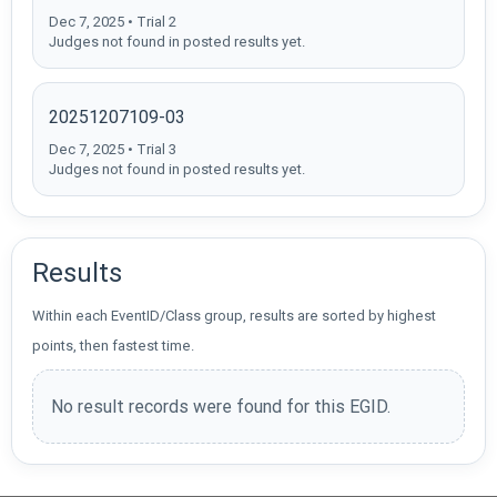
Dec 7, 2025 • Trial 2
Judges not found in posted results yet.
20251207109-03
Dec 7, 2025 • Trial 3
Judges not found in posted results yet.
Results
Within each EventID/Class group, results are sorted by highest
points, then fastest time.
No result records were found for this EGID.