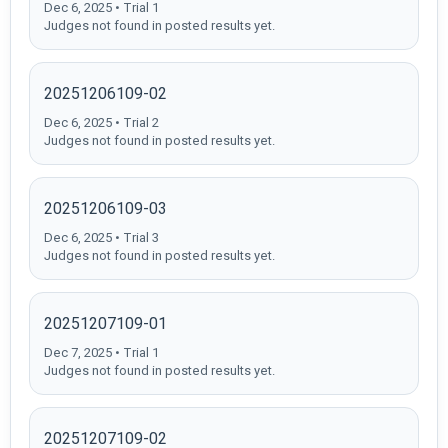
Dec 6, 2025 • Trial 1
Judges not found in posted results yet.
20251206109-02
Dec 6, 2025 • Trial 2
Judges not found in posted results yet.
20251206109-03
Dec 6, 2025 • Trial 3
Judges not found in posted results yet.
20251207109-01
Dec 7, 2025 • Trial 1
Judges not found in posted results yet.
20251207109-02