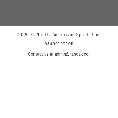
2026 © North American Sport Dog
Association
Contact us at admin@nasda.dog!