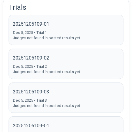
Trials
20251205109-01
Dec 5, 2025 • Trial 1
Judges not found in posted results yet.
20251205109-02
Dec 5, 2025 • Trial 2
Judges not found in posted results yet.
20251205109-03
Dec 5, 2025 • Trial 3
Judges not found in posted results yet.
20251206109-01