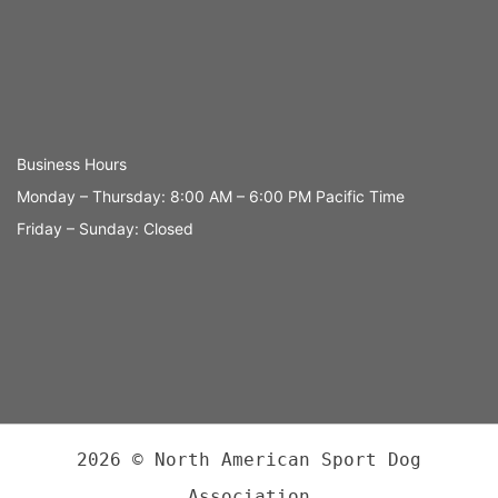
Business Hours
Monday – Thursday: 8:00 AM – 6:00 PM Pacific Time
Friday – Sunday: Closed
2026 © North American Sport Dog
Association