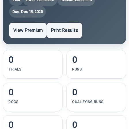
Due: Dec 19, 2025
View Premium
Print Results
0
0
TRIALS
RUNS
0
0
DOGS
QUALIFYING RUNS
0
0