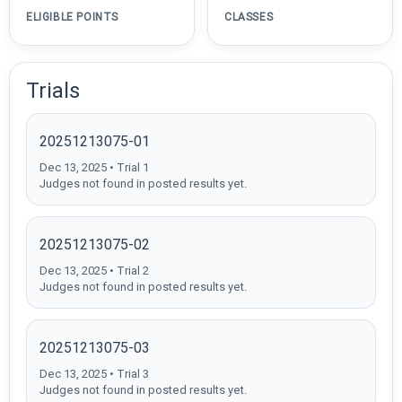
ELIGIBLE POINTS
CLASSES
Trials
20251213075-01
Dec 13, 2025 • Trial 1
Judges not found in posted results yet.
20251213075-02
Dec 13, 2025 • Trial 2
Judges not found in posted results yet.
20251213075-03
Dec 13, 2025 • Trial 3
Judges not found in posted results yet.