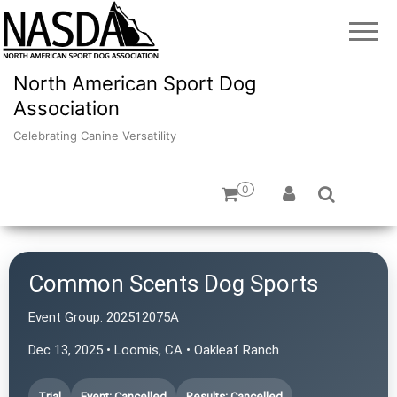
North American Sport Dog
Association
Celebrating Canine Versatility
0
Common Scents Dog Sports
Event Group:
202512075A
Dec 13, 2025 • Loomis, CA • Oakleaf Ranch
Trial
Event: Cancelled
Results: Cancelled