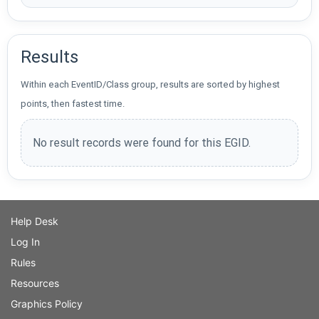
Results
Within each EventID/Class group, results are sorted by highest
points, then fastest time.
No result records were found for this EGID.
Help Desk
Log In
Rules
Resources
Graphics Policy