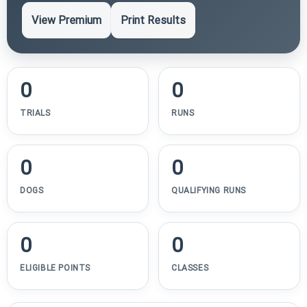
View Premium
Print Results
0
0
TRIALS
RUNS
0
0
DOGS
QUALIFYING RUNS
0
0
ELIGIBLE POINTS
CLASSES