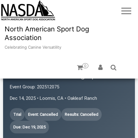
North American Sport Dog
Association
Celebrating Canine Versatility
0
Common Scents Dog Sports
Event Group:
202512075
Dec 14, 2025 • Loomis, CA • Oakleaf Ranch
Trial
Event: Cancelled
Results: Cancelled
Due: Dec 19, 2025