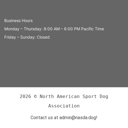
Business Hours
Monday – Thursday: 8:00 AM – 6:00 PM Pacific Time
Friday – Sunday: Closed
2026 © North American Sport Dog
Association
Contact us at admin@nasda.dog!