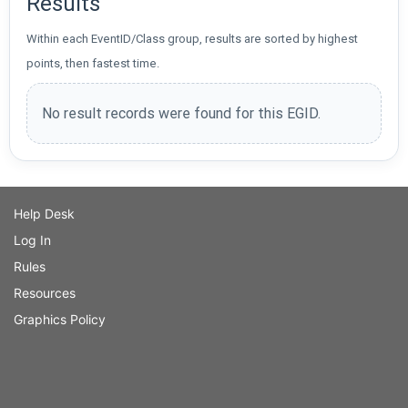
Results
Within each EventID/Class group, results are sorted by highest
points, then fastest time.
No result records were found for this EGID.
Help Desk
Log In
Rules
Resources
Graphics Policy