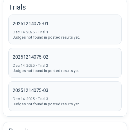
Trials
20251214075-01
Dec 14, 2025 • Trial 1
Judges not found in posted results yet.
20251214075-02
Dec 14, 2025 • Trial 2
Judges not found in posted results yet.
20251214075-03
Dec 14, 2025 • Trial 3
Judges not found in posted results yet.