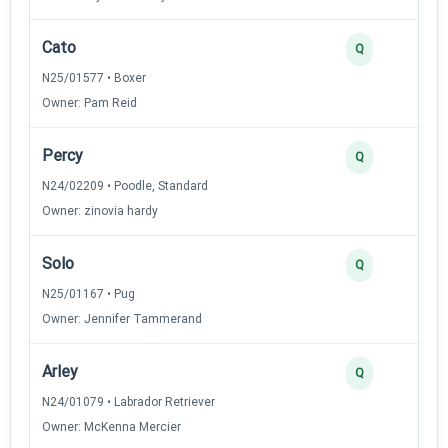
Cato
Q
N25/01577 • Boxer
Owner: Pam Reid
Percy
Q
N24/02209 • Poodle, Standard
Owner: zinovia hardy
Solo
Q
N25/01167 • Pug
Owner: Jennifer Tammerand
Arley
Q
N24/01079 • Labrador Retriever
Owner: McKenna Mercier