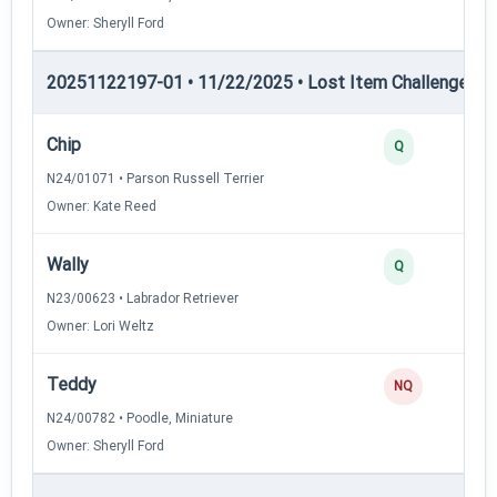
Owner: Sheryll Ford
20251122197-01 • 11/22/2025 • Lost Item Challenge • L
Chip
Q
N24/01071 • Parson Russell Terrier
Owner: Kate Reed
Wally
Q
N23/00623 • Labrador Retriever
Owner: Lori Weltz
Teddy
NQ
N24/00782 • Poodle, Miniature
Owner: Sheryll Ford