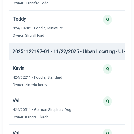
Owner: Jennifer Todd
Teddy
Q
N24/00782 • Poodle, Miniature
Owner: Sheryll Ford
20251122197-01 • 11/22/2025 • Urban Locating • UL-I — 
Kevin
Q
N24/02211 • Poodle, Standard
Owner: zinovia hardy
Val
Q
N24/00511 • German Shepherd Dog
Owner: Kendra Tkach
Val
Q