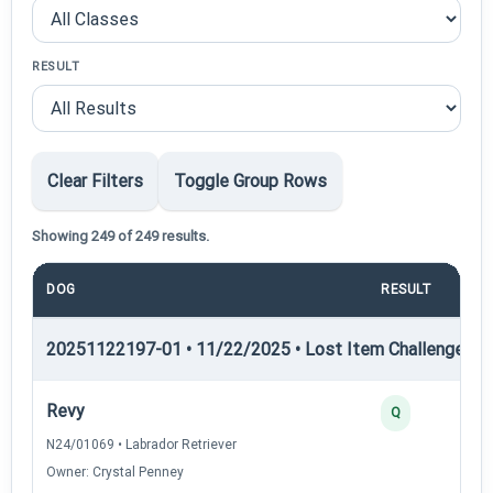
RESULT
Clear Filters
Toggle Group Rows
Showing 249 of 249 results.
DOG
RESULT
PO
20251122197-01 • 11/22/2025 • Lost Item Challenge • L
Revy
Q
N24/01069 • Labrador Retriever
Owner: Crystal Penney