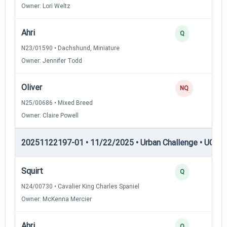
Owner: Lori Weltz
Ahri
Q
N23/01590 • Dachshund, Miniature
Owner: Jennifer Todd
Oliver
NQ
N25/00686 • Mixed Breed
Owner: Claire Powell
20251122197-01 • 11/22/2025 • Urban Challenge • UC4 —
Squirt
Q
N24/00730 • Cavalier King Charles Spaniel
Owner: McKenna Mercier
Ahri
Q