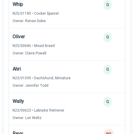
Whip
Q
N25/01185 • Cocker Spaniel
Owner: Renee Sobie
Oliver
Q
N25/00686 • Mixed Breed
Owner: Claire Powell
Ahri
Q
N23/01590 • Dachshund, Miniature
Owner: Jennifer Todd
Wally
Q
N23/00623 • Labrador Retriever
Owner: Lori Weltz
Revy
NQ