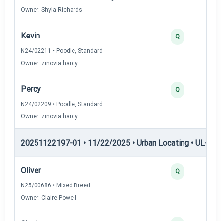
Owner: Shyla Richards
Kevin
Q
N24/02211 • Poodle, Standard
Owner: zinovia hardy
Percy
Q
N24/02209 • Poodle, Standard
Owner: zinovia hardy
20251122197-01 • 11/22/2025 • Urban Locating • UL-II — 
Oliver
Q
N25/00686 • Mixed Breed
Owner: Claire Powell