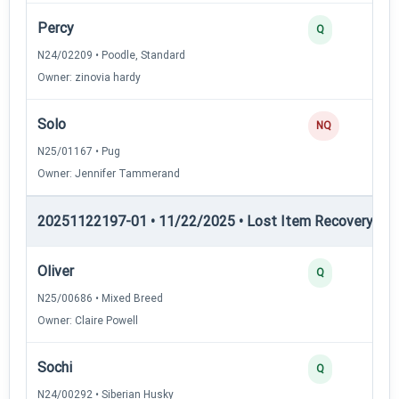
Percy
Q
N24/02209 • Poodle, Standard
Owner: zinovia hardy
Solo
NQ
N25/01167 • Pug
Owner: Jennifer Tammerand
20251122197-01 • 11/22/2025 • Lost Item Recovery • LI-
Oliver
Q
N25/00686 • Mixed Breed
Owner: Claire Powell
Sochi
Q
N24/00292 • Siberian Husky