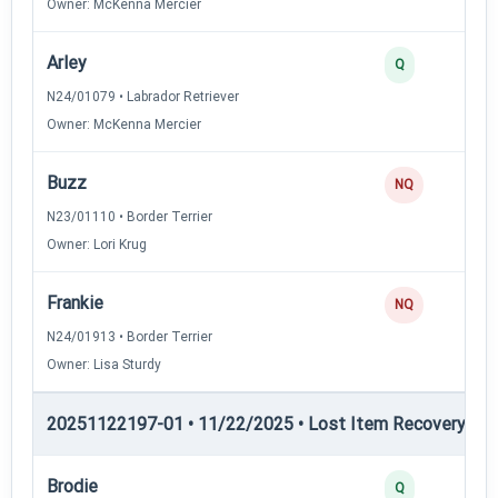
Owner: McKenna Mercier
Arley
Q
N24/01079 • Labrador Retriever
Owner: McKenna Mercier
Buzz
NQ
N23/01110 • Border Terrier
Owner: Lori Krug
Frankie
NQ
N24/01913 • Border Terrier
Owner: Lisa Sturdy
20251122197-01 • 11/22/2025 • Lost Item Recovery • LI-
Brodie
Q