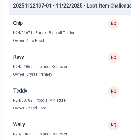
20251122197-01 • 11/22/2025 • Lost Item Challenge • L
Chip
NQ
N24/01071 • Parson Russell Terrier
Owner: Kate Reed
Revy
NQ
N24/01069 • Labrador Retriever
Owner: Crystal Penney
Teddy
NQ
N24/00782 • Poodle, Miniature
Owner: Sheryll Ford
Wally
NQ
N23/00623 • Labrador Retriever