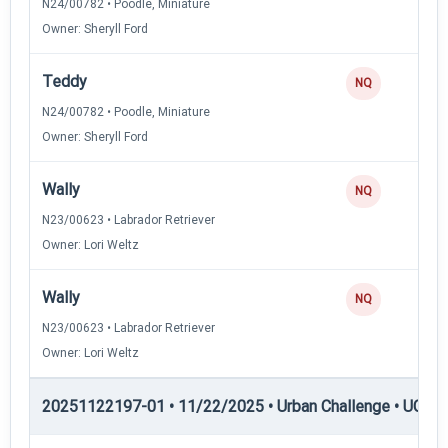
N24/00782 • Poodle, Miniature
Owner: Sheryll Ford
Teddy
NQ
N24/00782 • Poodle, Miniature
Owner: Sheryll Ford
Wally
NQ
N23/00623 • Labrador Retriever
Owner: Lori Weltz
Wally
NQ
N23/00623 • Labrador Retriever
Owner: Lori Weltz
20251122197-01 • 11/22/2025 • Urban Challenge • UC1 —