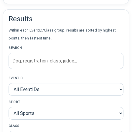
Results
Within each EventID/Class group, results are sorted by highest
points, then fastest time.
SEARCH
EVENTID
SPORT
CLASS