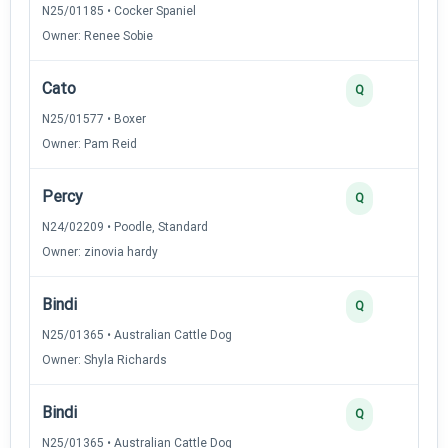
N25/01185 • Cocker Spaniel
Owner: Renee Sobie
Cato
Q
N25/01577 • Boxer
Owner: Pam Reid
Percy
Q
N24/02209 • Poodle, Standard
Owner: zinovia hardy
Bindi
Q
N25/01365 • Australian Cattle Dog
Owner: Shyla Richards
Bindi
Q
N25/01365 • Australian Cattle Dog