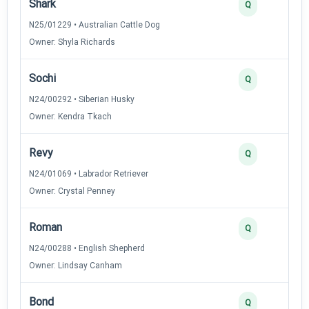
Shark
Q
N25/01229 • Australian Cattle Dog
Owner: Shyla Richards
Sochi
Q
N24/00292 • Siberian Husky
Owner: Kendra Tkach
Revy
Q
N24/01069 • Labrador Retriever
Owner: Crystal Penney
Roman
Q
N24/00288 • English Shepherd
Owner: Lindsay Canham
Bond
Q