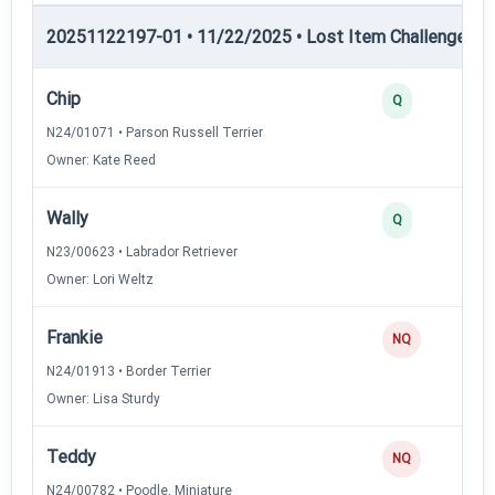
20251122197-01 • 11/22/2025 • Lost Item Challenge • L
Chip
Q
N24/01071 • Parson Russell Terrier
Owner: Kate Reed
Wally
Q
N23/00623 • Labrador Retriever
Owner: Lori Weltz
Frankie
NQ
N24/01913 • Border Terrier
Owner: Lisa Sturdy
Teddy
NQ
N24/00782 • Poodle, Miniature