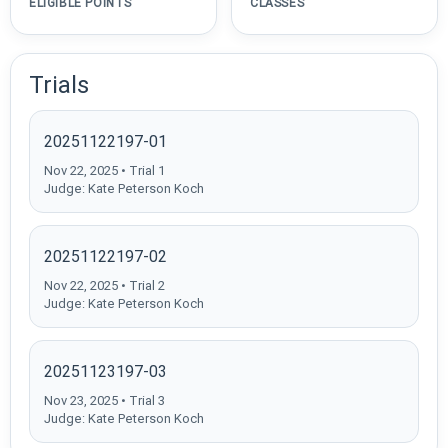
ELIGIBLE POINTS
CLASSES
Trials
20251122197-01
Nov 22, 2025 • Trial 1
Judge: Kate Peterson Koch
20251122197-02
Nov 22, 2025 • Trial 2
Judge: Kate Peterson Koch
20251123197-03
Nov 23, 2025 • Trial 3
Judge: Kate Peterson Koch