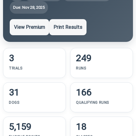
Due: Nov 28, 2025
View Premium
Print Results
3
249
TRIALS
RUNS
31
166
DOGS
QUALIFYING RUNS
5,159
18