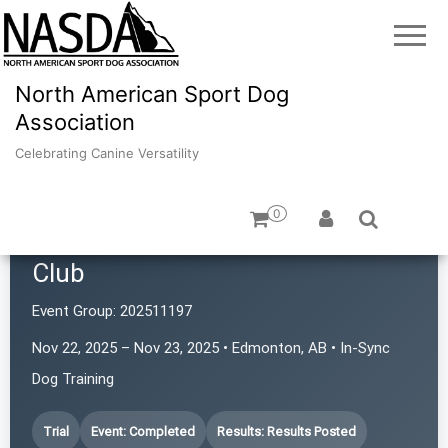
North American Sport Dog
Association
Celebrating Canine Versatility
0
Northern Alberta Scent Seekers
Club
Event Group:
202511197
Nov 22, 2025 – Nov 23, 2025 • Edmonton, AB • In-Sync
Dog Training
Trial
Event: Completed
Results: Results Posted