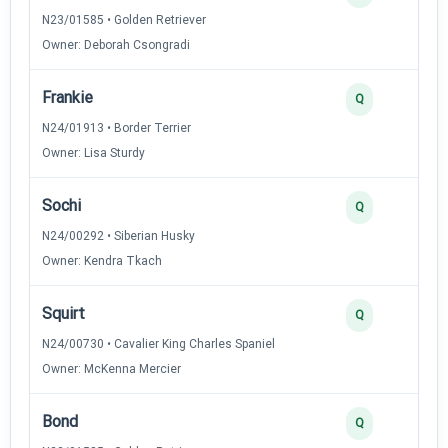
N23/01585 • Golden Retriever
Owner: Deborah Csongradi
Frankie
Q
N24/01913 • Border Terrier
Owner: Lisa Sturdy
Sochi
Q
N24/00292 • Siberian Husky
Owner: Kendra Tkach
Squirt
Q
N24/00730 • Cavalier King Charles Spaniel
Owner: McKenna Mercier
Bond
Q