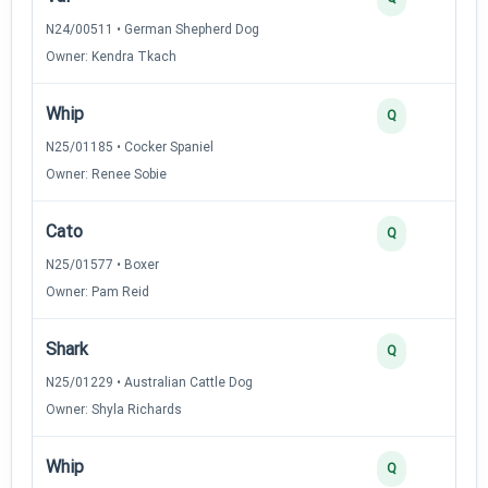
N24/00511 • German Shepherd Dog
Owner: Kendra Tkach
Whip
Q
N25/01185 • Cocker Spaniel
Owner: Renee Sobie
Cato
Q
N25/01577 • Boxer
Owner: Pam Reid
Shark
Q
N25/01229 • Australian Cattle Dog
Owner: Shyla Richards
Whip
Q