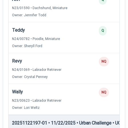
N23/01590 • Dachshund, Miniature
Owner: Jennifer Todd
Teddy
Q
N24/00782 • Poodle, Miniature
Owner: Sheryll Ford
Revy
NQ
N24/01069 • Labrador Retriever
Owner: Crystal Penney
Wally
NQ
N23/00623 • Labrador Retriever
Owner: Lori Weltz
20251122197-01 • 11/22/2025 • Urban Challenge • UC5 —