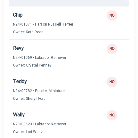
Chip
NQ
N24/01071 • Parson Russell Terrier
Owner: Kate Reed
Revy
NQ
N24/01069 • Labrador Retriever
Owner: Crystal Penney
Teddy
NQ
N24/00782 • Poodle, Miniature
Owner: Sheryll Ford
Wally
NQ
N23/00623 • Labrador Retriever
Owner: Lori Weltz