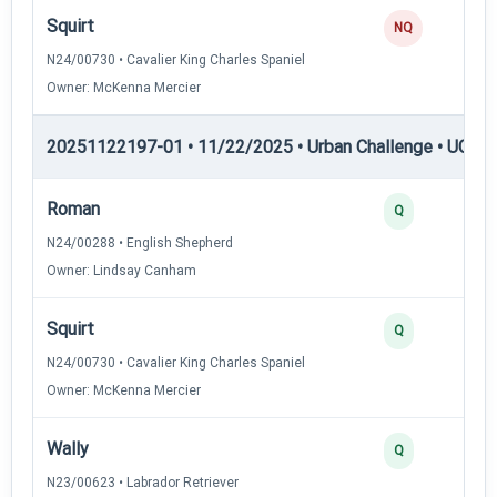
Squirt
NQ
N24/00730 • Cavalier King Charles Spaniel
Owner: McKenna Mercier
20251122197-01 • 11/22/2025 • Urban Challenge • UC3 —
Roman
Q
N24/00288 • English Shepherd
Owner: Lindsay Canham
Squirt
Q
N24/00730 • Cavalier King Charles Spaniel
Owner: McKenna Mercier
Wally
Q
N23/00623 • Labrador Retriever