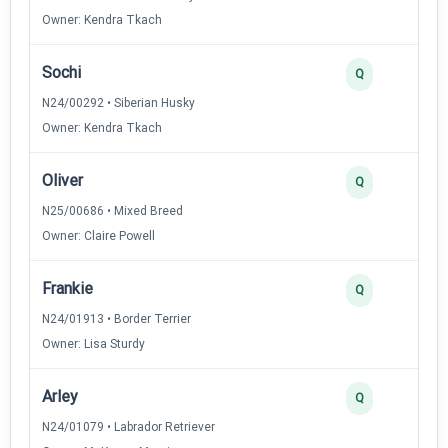
Owner: Kendra Tkach
Sochi
Q
N24/00292 • Siberian Husky
Owner: Kendra Tkach
Oliver
Q
N25/00686 • Mixed Breed
Owner: Claire Powell
Frankie
Q
N24/01913 • Border Terrier
Owner: Lisa Sturdy
Arley
Q
N24/01079 • Labrador Retriever