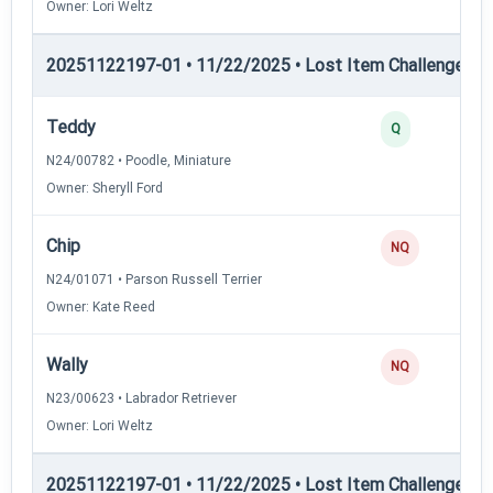
Owner: Lori Weltz
20251122197-01 • 11/22/2025 • Lost Item Challenge • L
Teddy
Q
N24/00782 • Poodle, Miniature
Owner: Sheryll Ford
Chip
NQ
N24/01071 • Parson Russell Terrier
Owner: Kate Reed
Wally
NQ
N23/00623 • Labrador Retriever
Owner: Lori Weltz
20251122197-01 • 11/22/2025 • Lost Item Challenge • L