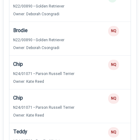
N22/00890 • Golden Retriever
Owner: Deborah Csongradi
Brodie
NQ
N22/00890 • Golden Retriever
Owner: Deborah Csongradi
Chip
NQ
N24/01071 • Parson Russell Terrier
Owner: Kate Reed
Chip
NQ
N24/01071 • Parson Russell Terrier
Owner: Kate Reed
Teddy
NQ