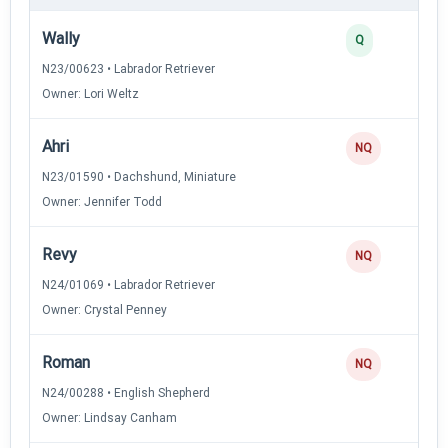
Wally
Q
N23/00623 • Labrador Retriever
Owner: Lori Weltz
Ahri
NQ
N23/01590 • Dachshund, Miniature
Owner: Jennifer Todd
Revy
NQ
N24/01069 • Labrador Retriever
Owner: Crystal Penney
Roman
NQ
N24/00288 • English Shepherd
Owner: Lindsay Canham