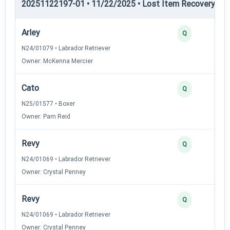
20251122197-01 • 11/22/2025 • Lost Item Recovery • LI-
Arley
Q
N24/01079 • Labrador Retriever
Owner: McKenna Mercier
Cato
Q
N25/01577 • Boxer
Owner: Pam Reid
Revy
Q
N24/01069 • Labrador Retriever
Owner: Crystal Penney
Revy
Q
N24/01069 • Labrador Retriever
Owner: Crystal Penney