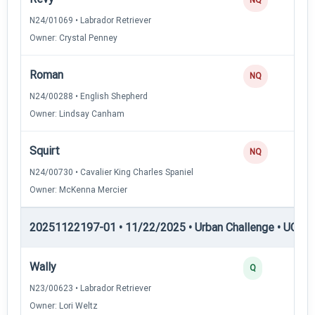
N24/01069 • Labrador Retriever
Owner: Crystal Penney
Roman
NQ
N24/00288 • English Shepherd
Owner: Lindsay Canham
Squirt
NQ
N24/00730 • Cavalier King Charles Spaniel
Owner: McKenna Mercier
20251122197-01 • 11/22/2025 • Urban Challenge • UC2 —
Wally
Q
N23/00623 • Labrador Retriever
Owner: Lori Weltz