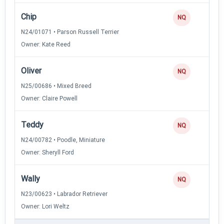
Chip
NQ
N24/01071 • Parson Russell Terrier
Owner: Kate Reed
Oliver
NQ
N25/00686 • Mixed Breed
Owner: Claire Powell
Teddy
NQ
N24/00782 • Poodle, Miniature
Owner: Sheryll Ford
Wally
NQ
N23/00623 • Labrador Retriever
Owner: Lori Weltz