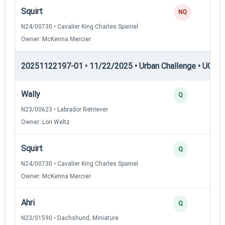
Squirt
NQ
N24/00730 • Cavalier King Charles Spaniel
Owner: McKenna Mercier
20251122197-01 • 11/22/2025 • Urban Challenge • UC6 —
Wally
Q
N23/00623 • Labrador Retriever
Owner: Lori Weltz
Squirt
Q
N24/00730 • Cavalier King Charles Spaniel
Owner: McKenna Mercier
Ahri
Q
N23/01590 • Dachshund, Miniature