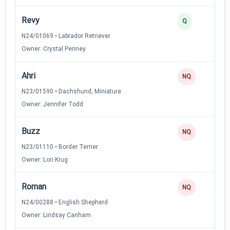
Revy
Q
N24/01069 • Labrador Retriever
Owner: Crystal Penney
Ahri
NQ
N23/01590 • Dachshund, Miniature
Owner: Jennifer Todd
Buzz
NQ
N23/01110 • Border Terrier
Owner: Lori Krug
Roman
NQ
N24/00288 • English Shepherd
Owner: Lindsay Canham