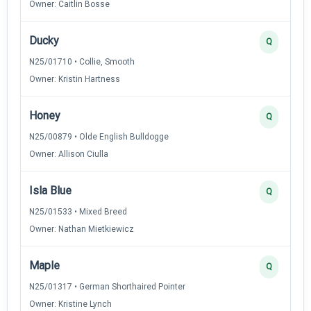
Owner: Caitlin Bosse
Ducky
Q
N25/01710 • Collie, Smooth
Owner: Kristin Hartness
Honey
Q
N25/00879 • Olde English Bulldogge
Owner: Allison Ciulla
Isla Blue
Q
N25/01533 • Mixed Breed
Owner: Nathan Mietkiewicz
Maple
Q
N25/01317 • German Shorthaired Pointer
Owner: Kristine Lynch