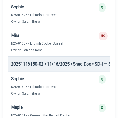
Sophie
Q
N25/01526 • Labrador Retriever
Owner: Sarah Shure
Mira
NQ
N25/01507 • English Cocker Spaniel
Owner: Tanisha Ross
20251116150-02 • 11/16/2025 • Shed Dog • SD-I — Shed
Sophie
Q
N25/01526 • Labrador Retriever
Owner: Sarah Shure
Maple
Q
N25/01317 • German Shorthaired Pointer