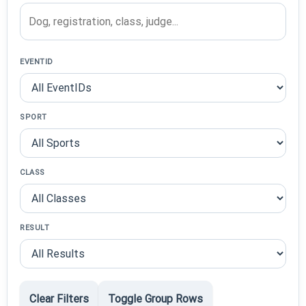
EVENTID
SPORT
CLASS
RESULT
Clear Filters
Toggle Group Rows