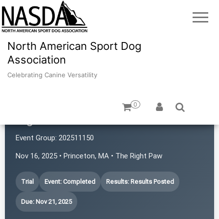
North American Sport Dog
Association
Celebrating Canine Versatility
0
Right Paw NASDA
Event Group:
202511150
Nov 16, 2025 • Princeton, MA • The Right Paw
Trial
Event: Completed
Results: Results Posted
Due: Nov 21, 2025