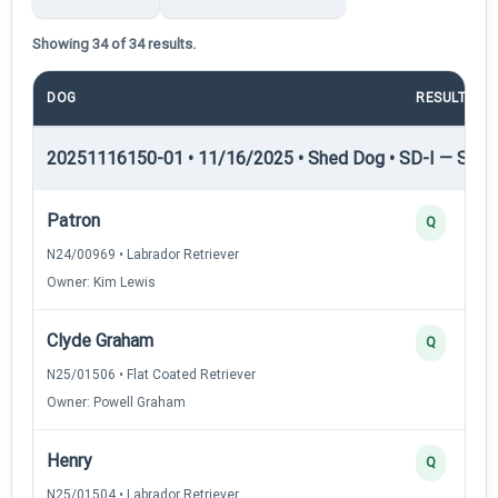
Showing 34 of 34 results.
DOG
RESULT
20251116150-01 • 11/16/2025 • Shed Dog • SD-I — Shed
Patron
Q
N24/00969 • Labrador Retriever
Owner: Kim Lewis
Clyde Graham
Q
N25/01506 • Flat Coated Retriever
Owner: Powell Graham
Henry
Q
N25/01504 • Labrador Retriever