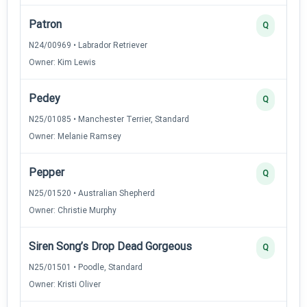
Patron
Q
N24/00969 • Labrador Retriever
Owner: Kim Lewis
Pedey
Q
N25/01085 • Manchester Terrier, Standard
Owner: Melanie Ramsey
Pepper
Q
N25/01520 • Australian Shepherd
Owner: Christie Murphy
Siren Song’s Drop Dead Gorgeous
Q
N25/01501 • Poodle, Standard
Owner: Kristi Oliver