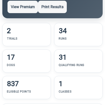
View Premium
Print Results
2
34
TRIALS
RUNS
17
31
DOGS
QUALIFYING RUNS
837
1
ELIGIBLE POINTS
CLASSES