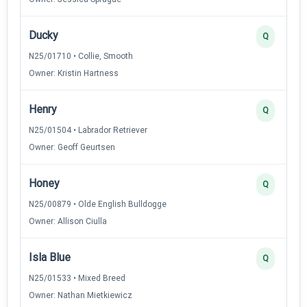
Ducky
Q
N25/01710 • Collie, Smooth
Owner: Kristin Hartness
Henry
Q
N25/01504 • Labrador Retriever
Owner: Geoff Geurtsen
Honey
Q
N25/00879 • Olde English Bulldogge
Owner: Allison Ciulla
Isla Blue
Q
N25/01533 • Mixed Breed
Owner: Nathan Mietkiewicz