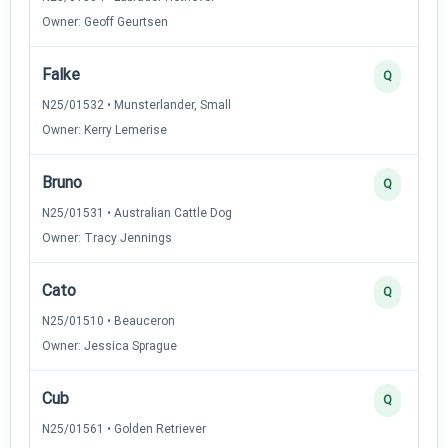
Owner: Geoff Geurtsen
Falke
Q
N25/01532 • Munsterlander, Small
Owner: Kerry Lemerise
Bruno
Q
N25/01531 • Australian Cattle Dog
Owner: Tracy Jennings
Cato
Q
N25/01510 • Beauceron
Owner: Jessica Sprague
Cub
Q
N25/01561 • Golden Retriever