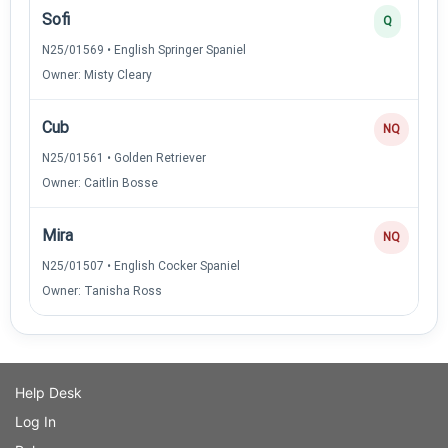
Sofi
Q
N25/01569 • English Springer Spaniel
Owner: Misty Cleary
Cub
NQ
N25/01561 • Golden Retriever
Owner: Caitlin Bosse
Mira
NQ
N25/01507 • English Cocker Spaniel
Owner: Tanisha Ross
Help Desk
Log In