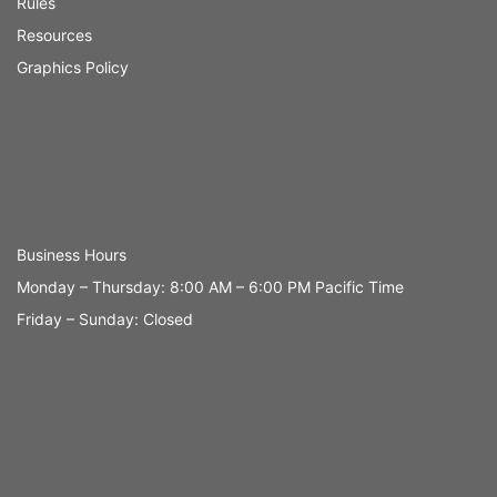
Rules
Resources
Graphics Policy
Business Hours
Monday – Thursday: 8:00 AM – 6:00 PM Pacific Time
Friday – Sunday: Closed