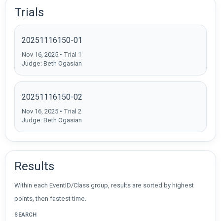
Trials
20251116150-01
Nov 16, 2025 • Trial 1
Judge: Beth Ogasian
20251116150-02
Nov 16, 2025 • Trial 2
Judge: Beth Ogasian
Results
Within each EventID/Class group, results are sorted by highest
points, then fastest time.
SEARCH