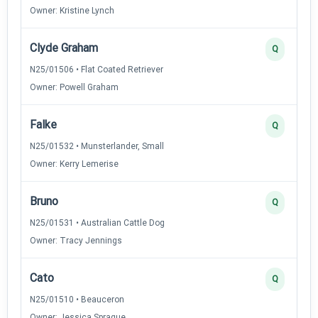
Owner: Kristine Lynch
Clyde Graham
Q
N25/01506 • Flat Coated Retriever
Owner: Powell Graham
Falke
Q
N25/01532 • Munsterlander, Small
Owner: Kerry Lemerise
Bruno
Q
N25/01531 • Australian Cattle Dog
Owner: Tracy Jennings
Cato
Q
N25/01510 • Beauceron
Owner: Jessica Sprague