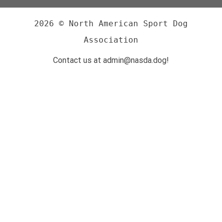
2026 © North American Sport Dog
Association
Contact us at admin@nasda.dog!