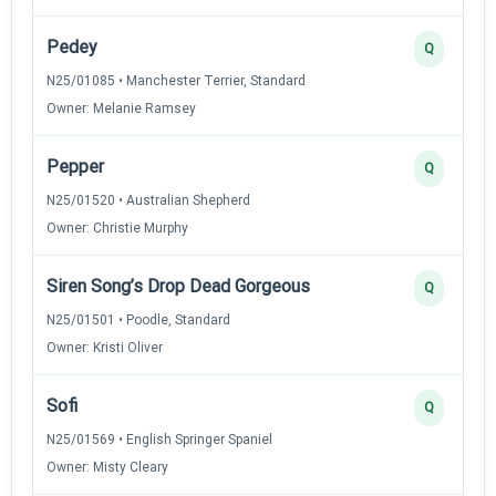
Pedey
Q
N25/01085 • Manchester Terrier, Standard
Owner: Melanie Ramsey
Pepper
Q
N25/01520 • Australian Shepherd
Owner: Christie Murphy
Siren Song’s Drop Dead Gorgeous
Q
N25/01501 • Poodle, Standard
Owner: Kristi Oliver
Sofi
Q
N25/01569 • English Springer Spaniel
Owner: Misty Cleary