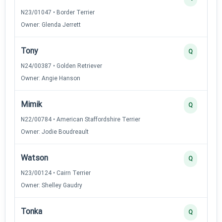
N23/01047 • Border Terrier
Owner: Glenda Jerrett
Tony
Q
N24/00387 • Golden Retriever
Owner: Angie Hanson
Mimik
Q
N22/00784 • American Staffordshire Terrier
Owner: Jodie Boudreault
Watson
Q
N23/00124 • Cairn Terrier
Owner: Shelley Gaudry
Tonka
Q