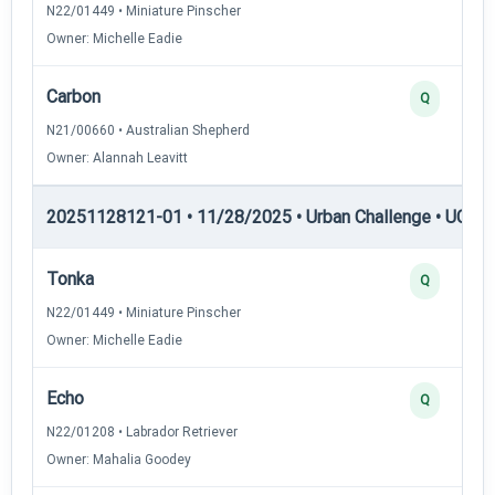
N22/01449 • Miniature Pinscher
Owner: Michelle Eadie
Carbon
Q
N21/00660 • Australian Shepherd
Owner: Alannah Leavitt
20251128121-01 • 11/28/2025 • Urban Challenge • UC6 —
Tonka
Q
N22/01449 • Miniature Pinscher
Owner: Michelle Eadie
Echo
Q
N22/01208 • Labrador Retriever
Owner: Mahalia Goodey