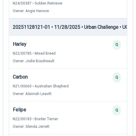
N24/00387 • Golden Retriever
Owner: Angie Hanson
20251128121-01 • 11/28/2025 • Urban Challenge • UC3 —
Harley
Q
N22/00785 • Mixed Breed
Owner: Jodie Boudreault
Carbon
Q
N21/00660 • Australian Shepherd
Owner: Alannah Leavitt
Felipe
Q
N22/00183 • Border Terrier
Owner: Glenda Jerrett