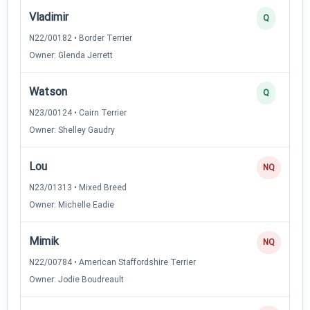
Vladimir
Q
N22/00182 • Border Terrier
Owner: Glenda Jerrett
Watson
Q
N23/00124 • Cairn Terrier
Owner: Shelley Gaudry
Lou
NQ
N23/01313 • Mixed Breed
Owner: Michelle Eadie
Mimik
NQ
N22/00784 • American Staffordshire Terrier
Owner: Jodie Boudreault