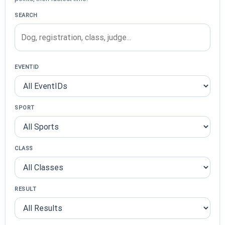
SEARCH
EVENTID
SPORT
CLASS
RESULT