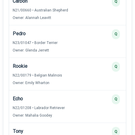
Carbon
Q
N21/00660 • Australian Shepherd
Owner: Alannah Leavitt
Pedro
Q
N23/01047 • Border Terrier
Owner: Glenda Jerrett
Rookie
Q
N22/00179 • Belgian Malinois
Owner: Emily Wharton
Echo
Q
N22/01208 • Labrador Retriever
Owner: Mahalia Goodey
Tony
Q