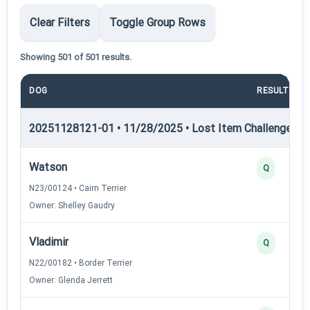
Clear Filters
Toggle Group Rows
Showing 501 of 501 results.
DOG
RESULT
20251128121-01 • 11/28/2025 • Lost Item Challenge • L
Watson
Q
N23/00124 • Cairn Terrier
Owner: Shelley Gaudry
Vladimir
Q
N22/00182 • Border Terrier
Owner: Glenda Jerrett