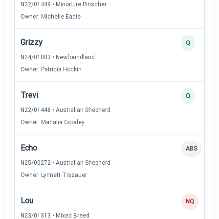
N22/01449 • Miniature Pinscher
Owner: Michelle Eadie
Grizzy
Q
N24/01083 • Newfoundland
Owner: Patricia Hockin
Trevi
Q
N22/01448 • Australian Shepherd
Owner: Mahalia Goodey
Echo
ABS
N25/00272 • Australian Shepherd
Owner: Lynnett Tiszauer
Lou
NQ
N23/01313 • Mixed Breed