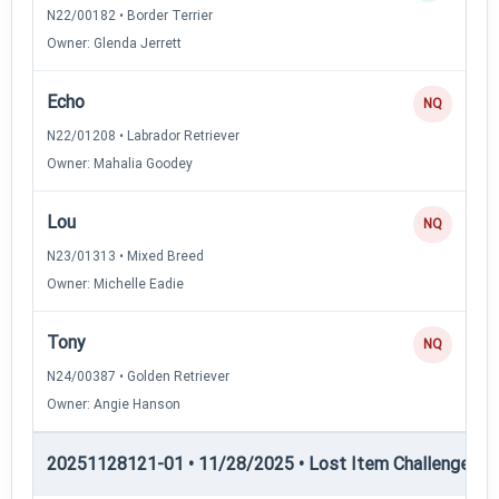
N22/00182 • Border Terrier
Owner: Glenda Jerrett
Echo
NQ
N22/01208 • Labrador Retriever
Owner: Mahalia Goodey
Lou
NQ
N23/01313 • Mixed Breed
Owner: Michelle Eadie
Tony
NQ
N24/00387 • Golden Retriever
Owner: Angie Hanson
20251128121-01 • 11/28/2025 • Lost Item Challenge • L