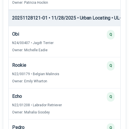
Owner: Patricia Hockin
20251128121-01 • 11/28/2025 • Urban Locating • UL-II — 
Obi
Q
N24/00407 • Jagdt Terrier
Owner: Michelle Eadie
Rookie
Q
N22/00179 • Belgian Malinois
Owner: Emily Wharton
Echo
Q
N22/01208 • Labrador Retriever
Owner: Mahalia Goodey
Pedro
Q