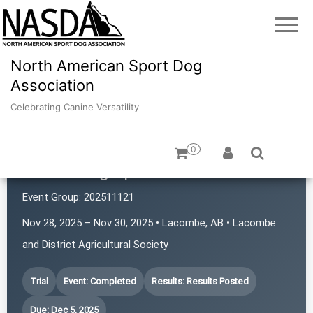
North American Sport Dog
Association
Celebrating Canine Versatility
0
Prairie Dog Sports
Event Group:
202511121
Nov 28, 2025 – Nov 30, 2025 • Lacombe, AB • Lacombe
and District Agricultural Society
Trial
Event: Completed
Results: Results Posted
Due: Dec 5, 2025