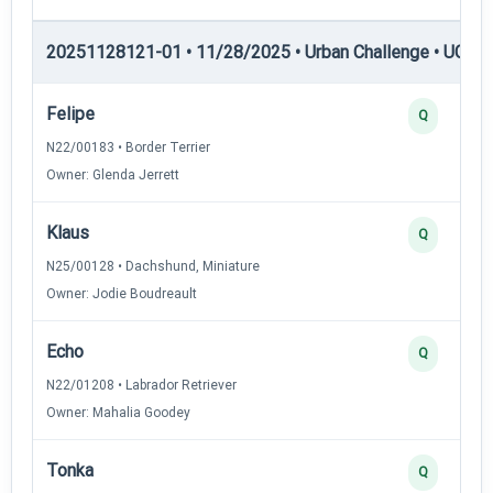
20251128121-01 • 11/28/2025 • Urban Challenge • UC5 —
Felipe
Q
N22/00183 • Border Terrier
Owner: Glenda Jerrett
Klaus
Q
N25/00128 • Dachshund, Miniature
Owner: Jodie Boudreault
Echo
Q
N22/01208 • Labrador Retriever
Owner: Mahalia Goodey
Tonka
Q