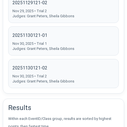
20251129121-02
Nov 29, 2025 • Trial 2
Judges: Grant Peters, Sheila Gibbons
20251130121-01
Nov 30, 2025 • Trial 1
Judges: Grant Peters, Sheila Gibbons
20251130121-02
Nov 30, 2025 • Trial 2
Judges: Grant Peters, Sheila Gibbons
Results
Within each EventID/Class group, results are sorted by highest
points, then fastest time.