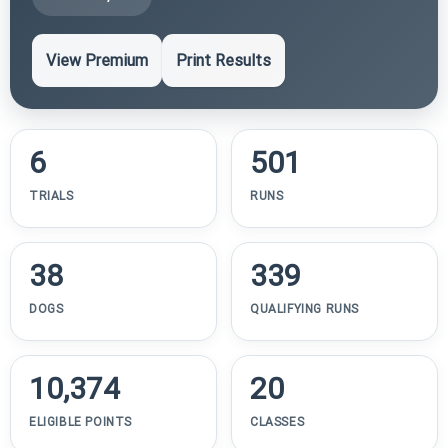
View Premium
Print Results
6
501
TRIALS
RUNS
38
339
DOGS
QUALIFYING RUNS
10,374
20
ELIGIBLE POINTS
CLASSES