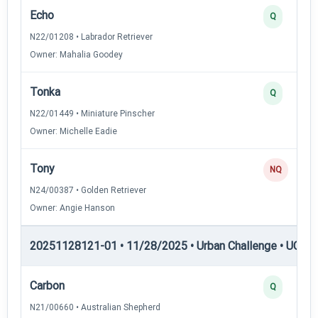
Echo
Q
N22/01208 • Labrador Retriever
Owner: Mahalia Goodey
Tonka
Q
N22/01449 • Miniature Pinscher
Owner: Michelle Eadie
Tony
NQ
N24/00387 • Golden Retriever
Owner: Angie Hanson
20251128121-01 • 11/28/2025 • Urban Challenge • UC4 —
Carbon
Q
N21/00660 • Australian Shepherd