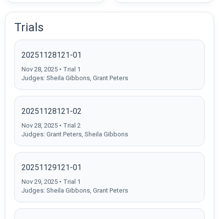
Trials
20251128121-01
Nov 28, 2025 • Trial 1
Judges: Sheila Gibbons, Grant Peters
20251128121-02
Nov 28, 2025 • Trial 2
Judges: Grant Peters, Sheila Gibbons
20251129121-01
Nov 29, 2025 • Trial 1
Judges: Sheila Gibbons, Grant Peters