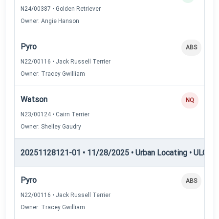
N24/00387 • Golden Retriever
Owner: Angie Hanson
Pyro
ABS
N22/00116 • Jack Russell Terrier
Owner: Tracey Gwilliam
Watson
NQ
N23/00124 • Cairn Terrier
Owner: Shelley Gaudry
20251128121-01 • 11/28/2025 • Urban Locating • ULGCH
Pyro
ABS
N22/00116 • Jack Russell Terrier
Owner: Tracey Gwilliam