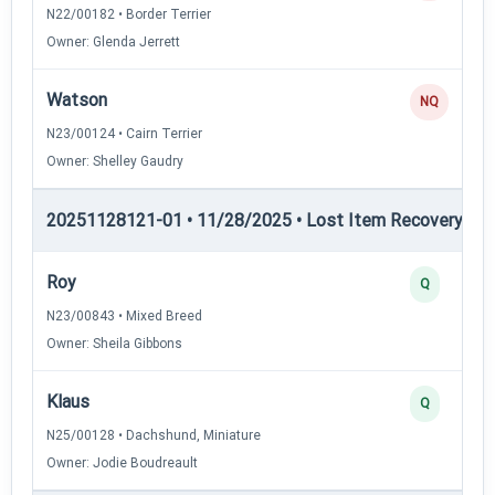
N22/00182 • Border Terrier
Owner: Glenda Jerrett
Watson
NQ
N23/00124 • Cairn Terrier
Owner: Shelley Gaudry
20251128121-01 • 11/28/2025 • Lost Item Recovery • LI-
Roy
Q
N23/00843 • Mixed Breed
Owner: Sheila Gibbons
Klaus
Q
N25/00128 • Dachshund, Miniature
Owner: Jodie Boudreault