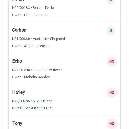
N22/00183 • Border Terrier
Owner: Glenda Jerrett
Carbon
Q
N21/00660 • Australian Shepherd
Owner: Alannah Leavitt
Echo
NQ
N22/01208 • Labrador Retriever
Owner: Mahalia Goodey
Harley
NQ
N22/00785 • Mixed Breed
Owner: Jodie Boudreault
Tony
NQ