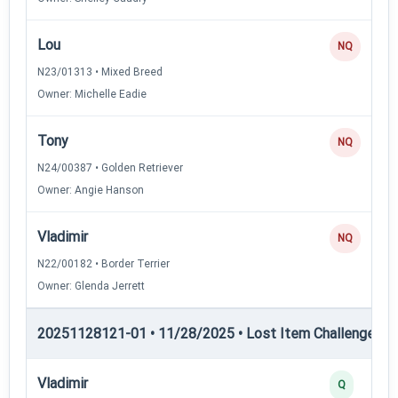
Lou
NQ
N23/01313 • Mixed Breed
Owner: Michelle Eadie
Tony
NQ
N24/00387 • Golden Retriever
Owner: Angie Hanson
Vladimir
NQ
N22/00182 • Border Terrier
Owner: Glenda Jerrett
20251128121-01 • 11/28/2025 • Lost Item Challenge • L
Vladimir
Q