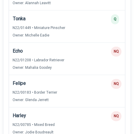
Owner: Alannah Leavitt
Tonka
Q
N22/01449 • Miniature Pinscher
Owner: Michelle Eadie
Echo
NQ
N22/01208 • Labrador Retriever
Owner: Mahalia Goodey
Felipe
NQ
N22/00183 • Border Terrier
Owner: Glenda Jerrett
Harley
NQ
N22/00785 • Mixed Breed
Owner: Jodie Boudreault