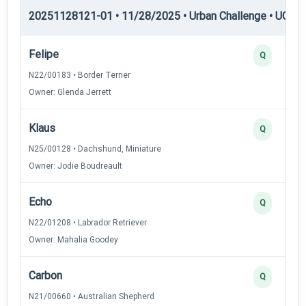
20251128121-01 • 11/28/2025 • Urban Challenge • UC1 —
Felipe
Q
N22/00183 • Border Terrier
Owner: Glenda Jerrett
Klaus
Q
N25/00128 • Dachshund, Miniature
Owner: Jodie Boudreault
Echo
Q
N22/01208 • Labrador Retriever
Owner: Mahalia Goodey
Carbon
Q
N21/00660 • Australian Shepherd