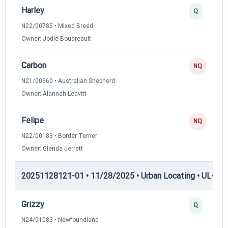
Harley
Q
N22/00785 • Mixed Breed
Owner: Jodie Boudreault
Carbon
NQ
N21/00660 • Australian Shepherd
Owner: Alannah Leavitt
Felipe
NQ
N22/00183 • Border Terrier
Owner: Glenda Jerrett
20251128121-01 • 11/28/2025 • Urban Locating • UL-I — 
Grizzy
Q
N24/01083 • Newfoundland