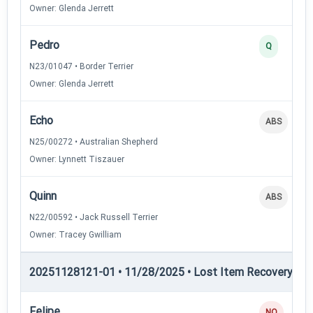
Owner: Glenda Jerrett
Pedro
Q
N23/01047 • Border Terrier
Owner: Glenda Jerrett
Echo
ABS
N25/00272 • Australian Shepherd
Owner: Lynnett Tiszauer
Quinn
ABS
N22/00592 • Jack Russell Terrier
Owner: Tracey Gwilliam
20251128121-01 • 11/28/2025 • Lost Item Recovery • LI-
Felipe
NQ