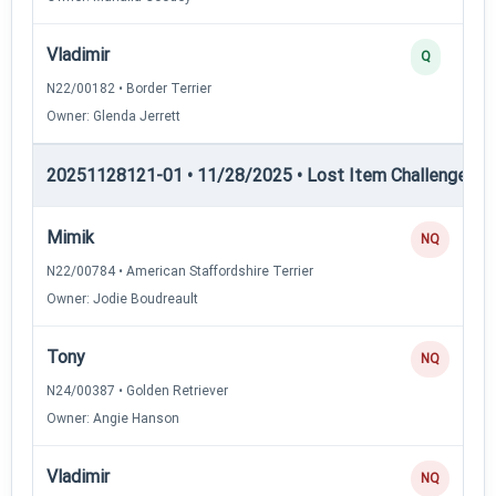
Vladimir
Q
N22/00182 • Border Terrier
Owner: Glenda Jerrett
20251128121-01 • 11/28/2025 • Lost Item Challenge • L
Mimik
NQ
N22/00784 • American Staffordshire Terrier
Owner: Jodie Boudreault
Tony
NQ
N24/00387 • Golden Retriever
Owner: Angie Hanson
Vladimir
NQ