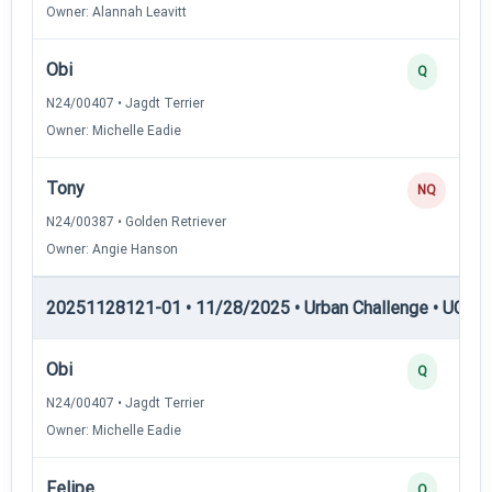
Owner: Alannah Leavitt
Obi
Q
N24/00407 • Jagdt Terrier
Owner: Michelle Eadie
Tony
NQ
N24/00387 • Golden Retriever
Owner: Angie Hanson
20251128121-01 • 11/28/2025 • Urban Challenge • UC2 —
Obi
Q
N24/00407 • Jagdt Terrier
Owner: Michelle Eadie
Felipe
Q