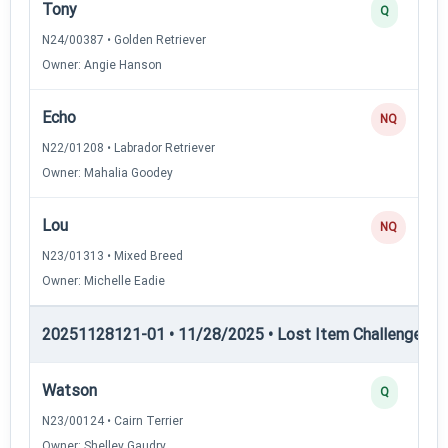
Tony
Q
N24/00387 • Golden Retriever
Owner: Angie Hanson
Echo
NQ
N22/01208 • Labrador Retriever
Owner: Mahalia Goodey
Lou
NQ
N23/01313 • Mixed Breed
Owner: Michelle Eadie
20251128121-01 • 11/28/2025 • Lost Item Challenge • L
Watson
Q
N23/00124 • Cairn Terrier
Owner: Shelley Gaudry