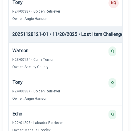
Tony
NQ
N24/00387 • Golden Retriever
Owner: Angie Hanson
20251128121-01 • 11/28/2025 • Lost Item Challenge • L
Watson
Q
N23/00124 • Cairn Terrier
Owner: Shelley Gaudry
Tony
Q
N24/00387 • Golden Retriever
Owner: Angie Hanson
Echo
Q
N22/01208 • Labrador Retriever
Owner: Mahalia Goodey