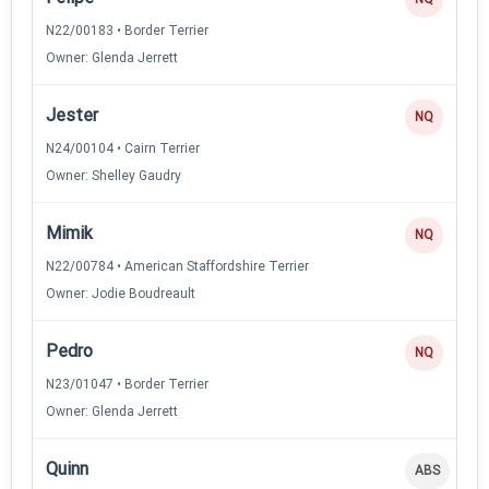
N22/00183 • Border Terrier
Owner: Glenda Jerrett
Jester
NQ
N24/00104 • Cairn Terrier
Owner: Shelley Gaudry
Mimik
NQ
N22/00784 • American Staffordshire Terrier
Owner: Jodie Boudreault
Pedro
NQ
N23/01047 • Border Terrier
Owner: Glenda Jerrett
Quinn
ABS