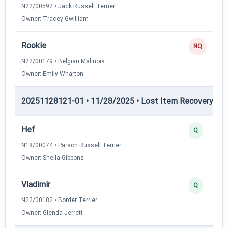
N22/00592 • Jack Russell Terrier
Owner: Tracey Gwilliam
Rookie
NQ
N22/00179 • Belgian Malinois
Owner: Emily Wharton
20251128121-01 • 11/28/2025 • Lost Item Recovery • 
Hef
Q
N18/00074 • Parson Russell Terrier
Owner: Sheila Gibbons
Vladimir
Q
N22/00182 • Border Terrier
Owner: Glenda Jerrett