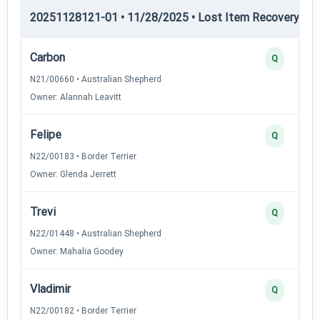
20251128121-01 • 11/28/2025 • Lost Item Recovery • LI-
Carbon
Q
N21/00660 • Australian Shepherd
Owner: Alannah Leavitt
Felipe
Q
N22/00183 • Border Terrier
Owner: Glenda Jerrett
Trevi
Q
N22/01448 • Australian Shepherd
Owner: Mahalia Goodey
Vladimir
Q
N22/00182 • Border Terrier