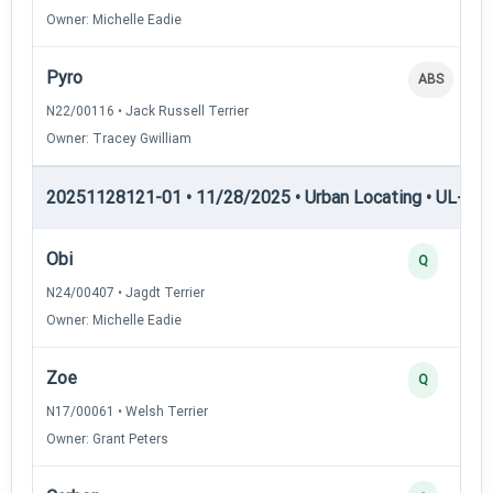
Owner: Michelle Eadie
Pyro
ABS
N22/00116 • Jack Russell Terrier
Owner: Tracey Gwilliam
20251128121-01 • 11/28/2025 • Urban Locating • UL-III —
Obi
Q
N24/00407 • Jagdt Terrier
Owner: Michelle Eadie
Zoe
Q
N17/00061 • Welsh Terrier
Owner: Grant Peters