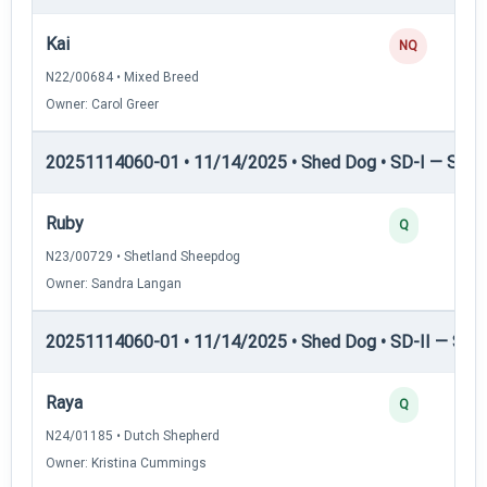
Kai
NQ
N22/00684 • Mixed Breed
Owner: Carol Greer
20251114060-01 • 11/14/2025 • Shed Dog • SD-I — Shed
Ruby
Q
N23/00729 • Shetland Sheepdog
Owner: Sandra Langan
20251114060-01 • 11/14/2025 • Shed Dog • SD-II — Shed
Raya
Q
N24/01185 • Dutch Shepherd
Owner: Kristina Cummings