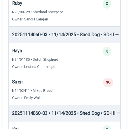
Ruby
Q
N23/00729 • Shetland Sheepdog
Owner: Sandra Langan
20251114060-03 • 11/14/2025 • Shed Dog • SD-II — Shed
Raya
Q
N24/01185 • Dutch Shepherd
Owner: Kristina Cummings
Siren
NQ
N24/02411 • Mixed Breed
Owner: Emily Walker
20251114060-03 • 11/14/2025 • Shed Dog • SD-III — She