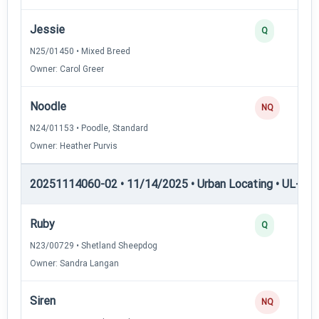
Jessie
Q
N25/01450 • Mixed Breed
Owner: Carol Greer
Noodle
NQ
N24/01153 • Poodle, Standard
Owner: Heather Purvis
20251114060-02 • 11/14/2025 • Urban Locating • UL-II — 
Ruby
Q
N23/00729 • Shetland Sheepdog
Owner: Sandra Langan
Siren
NQ