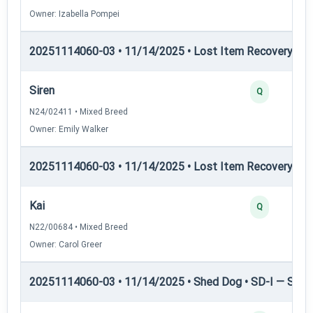
Owner: Izabella Pompei
20251114060-03 • 11/14/2025 • Lost Item Recovery • LI-
Siren
Q
N24/02411 • Mixed Breed
Owner: Emily Walker
20251114060-03 • 11/14/2025 • Lost Item Recovery • LI-
Kai
Q
N22/00684 • Mixed Breed
Owner: Carol Greer
20251114060-03 • 11/14/2025 • Shed Dog • SD-I — Shed