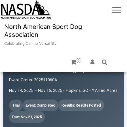
North American Sport Dog
Association
Celebrating Canine Versatility
0
Mountain Home Dog Sports
Event Group:
202511060A
Nov 14, 2025 – Nov 16, 2025 • Hopkins, SC • Y'Allred Acres
Trial
Event: Completed
Results: Results Posted
Due: Nov 21, 2025