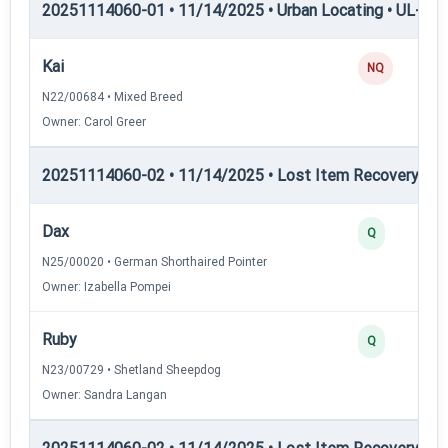
20251114060-01 • 11/14/2025 • Urban Locating • UL-III —
Kai
NQ
N22/00684 • Mixed Breed
Owner: Carol Greer
20251114060-02 • 11/14/2025 • Lost Item Recovery • LI-
Dax
Q
N25/00020 • German Shorthaired Pointer
Owner: Izabella Pompei
Ruby
Q
N23/00729 • Shetland Sheepdog
Owner: Sandra Langan