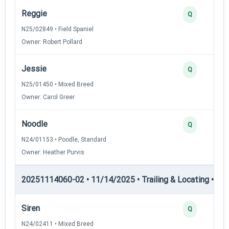
Reggie
Q
N25/02849 • Field Spaniel
Owner: Robert Pollard
Jessie
Q
N25/01450 • Mixed Breed
Owner: Carol Greer
Noodle
Q
N24/01153 • Poodle, Standard
Owner: Heather Purvis
20251114060-02 • 11/14/2025 • Trailing & Locating • TL-II
Siren
Q
N24/02411 • Mixed Breed