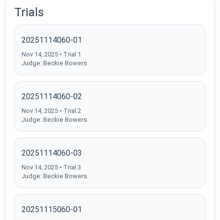
Trials
20251114060-01
Nov 14, 2025 • Trial 1
Judge: Beckie Bowers
20251114060-02
Nov 14, 2025 • Trial 2
Judge: Beckie Bowers
20251114060-03
Nov 14, 2025 • Trial 3
Judge: Beckie Bowers
20251115060-01