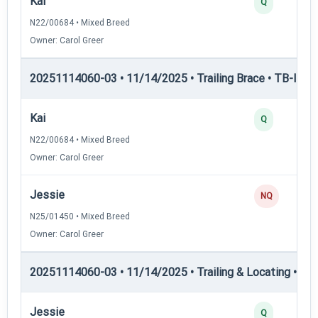
Kai
Q
N22/00684 • Mixed Breed
Owner: Carol Greer
20251114060-03 • 11/14/2025 • Trailing Brace • TB-I — Tr
Kai
Q
N22/00684 • Mixed Breed
Owner: Carol Greer
Jessie
NQ
N25/01450 • Mixed Breed
Owner: Carol Greer
20251114060-03 • 11/14/2025 • Trailing & Locating • TL-I
Jessie
Q