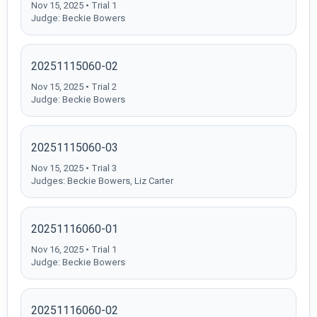
Nov 15, 2025 • Trial 1
Judge: Beckie Bowers
20251115060-02
Nov 15, 2025 • Trial 2
Judge: Beckie Bowers
20251115060-03
Nov 15, 2025 • Trial 3
Judges: Beckie Bowers, Liz Carter
20251116060-01
Nov 16, 2025 • Trial 1
Judge: Beckie Bowers
20251116060-02