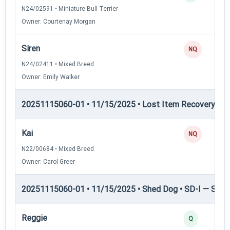
N24/02591 • Miniature Bull Terrier
Owner: Courtenay Morgan
Siren
NQ
N24/02411 • Mixed Breed
Owner: Emily Walker
20251115060-01 • 11/15/2025 • Lost Item Recovery • LI-
Kai
NQ
N22/00684 • Mixed Breed
Owner: Carol Greer
20251115060-01 • 11/15/2025 • Shed Dog • SD-I — Shed
Reggie
Q