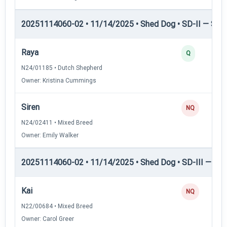
20251114060-02 • 11/14/2025 • Shed Dog • SD-II — Shed
Raya
Q
N24/01185 • Dutch Shepherd
Owner: Kristina Cummings
Siren
NQ
N24/02411 • Mixed Breed
Owner: Emily Walker
20251114060-02 • 11/14/2025 • Shed Dog • SD-III — She
Kai
NQ
N22/00684 • Mixed Breed
Owner: Carol Greer