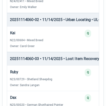
N24/02411 • Mixed Breed
Owner: Emily Walker
20251114060-02 • 11/14/2025 • Urban Locating • UL-III —
Kai
Q
N22/00684 • Mixed Breed
Owner: Carol Greer
20251114060-03 • 11/14/2025 • Lost Item Recovery • LI-
Ruby
Q
N23/00729 • Shetland Sheepdog
Owner: Sandra Langan
Dax
Q
N25/00020 • German Shorthaired Pointer