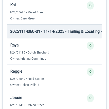
Kai
Q
N22/00684 • Mixed Breed
Owner: Carol Greer
20251114060-01 • 11/14/2025 • Trailing & Locating • TL-I
Raya
Q
N24/01185 • Dutch Shepherd
Owner: Kristina Cummings
Reggie
Q
N25/02849 • Field Spaniel
Owner: Robert Pollard
Jessie
Q
N25/01450 • Mixed Breed