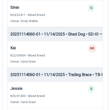
Siren
Q
N24/02411 • Mixed Breed
Owner: Emily Walker
20251114060-01 • 11/14/2025 • Shed Dog • SD-III — She
Kai
NQ
N22/00684 • Mixed Breed
Owner: Carol Greer
20251114060-01 • 11/14/2025 • Trailing Brace • TB-I — Tr
Jessie
Q
N25/01450 • Mixed Breed
Owner: Carol Greer