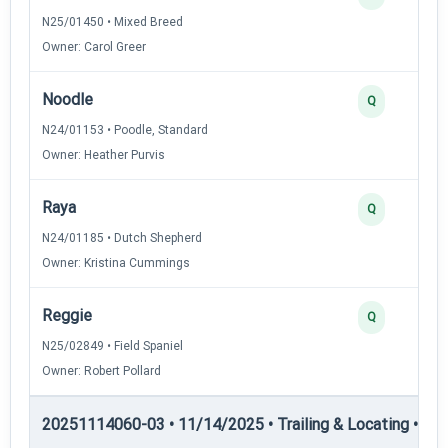
N25/01450 • Mixed Breed
Owner: Carol Greer
Noodle
Q
N24/01153 • Poodle, Standard
Owner: Heather Purvis
Raya
Q
N24/01185 • Dutch Shepherd
Owner: Kristina Cummings
Reggie
Q
N25/02849 • Field Spaniel
Owner: Robert Pollard
20251114060-03 • 11/14/2025 • Trailing & Locating • TL-II