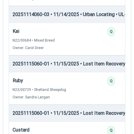
20251114060-03 • 11/14/2025 • Urban Locating • UL-III —
Kai
Q
N22/00684 • Mixed Breed
Owner: Carol Greer
20251115060-01 • 11/15/2025 • Lost Item Recovery • LI-
Ruby
Q
N23/00729 • Shetland Sheepdog
Owner: Sandra Langan
20251115060-01 • 11/15/2025 • Lost Item Recovery • LI-
Custard
Q