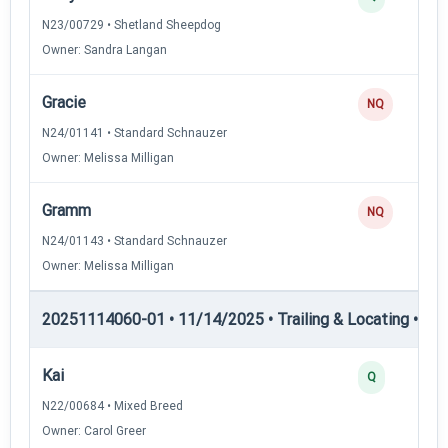
N23/00729 • Shetland Sheepdog
Owner: Sandra Langan
Gracie
NQ
N24/01141 • Standard Schnauzer
Owner: Melissa Milligan
Gramm
NQ
N24/01143 • Standard Schnauzer
Owner: Melissa Milligan
20251114060-01 • 11/14/2025 • Trailing & Locating • TL-II
Kai
Q
N22/00684 • Mixed Breed
Owner: Carol Greer