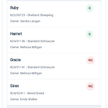
Ruby
Q
N23/00729 • Shetland Sheepdog
Owner: Sandra Langan
Harriet
Q
N24/01145 • Standard Schnauzer
Owner: Melissa Milligan
Gracie
NQ
N24/01141 • Standard Schnauzer
Owner: Melissa Milligan
Siren
NQ
N24/02411 • Mixed Breed
Owner: Emily Walker