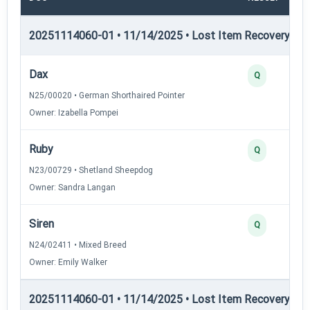
20251114060-01 • 11/14/2025 • Lost Item Recovery • LI-
Dax
Q
N25/00020 • German Shorthaired Pointer
Owner: Izabella Pompei
Ruby
Q
N23/00729 • Shetland Sheepdog
Owner: Sandra Langan
Siren
Q
N24/02411 • Mixed Breed
Owner: Emily Walker
20251114060-01 • 11/14/2025 • Lost Item Recovery • LI-