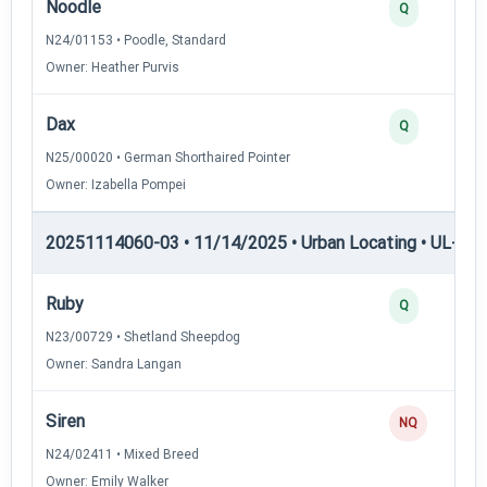
Noodle
Q
N24/01153 • Poodle, Standard
Owner: Heather Purvis
Dax
Q
N25/00020 • German Shorthaired Pointer
Owner: Izabella Pompei
20251114060-03 • 11/14/2025 • Urban Locating • UL-II — 
Ruby
Q
N23/00729 • Shetland Sheepdog
Owner: Sandra Langan
Siren
NQ
N24/02411 • Mixed Breed
Owner: Emily Walker