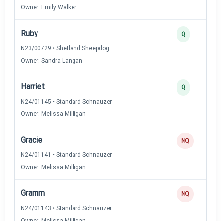
Owner: Emily Walker
Ruby
Q
N23/00729 • Shetland Sheepdog
Owner: Sandra Langan
Harriet
Q
N24/01145 • Standard Schnauzer
Owner: Melissa Milligan
Gracie
NQ
N24/01141 • Standard Schnauzer
Owner: Melissa Milligan
Gramm
NQ
N24/01143 • Standard Schnauzer
Owner: Melissa Milligan