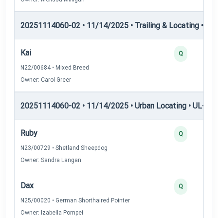
20251114060-02 • 11/14/2025 • Trailing & Locating • TL-II
Kai
Q
N22/00684 • Mixed Breed
Owner: Carol Greer
20251114060-02 • 11/14/2025 • Urban Locating • UL-I — 
Ruby
Q
N23/00729 • Shetland Sheepdog
Owner: Sandra Langan
Dax
Q
N25/00020 • German Shorthaired Pointer
Owner: Izabella Pompei