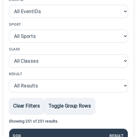
SPORT
CLASS
RESULT
Clear Filters
Toggle Group Rows
Showing 251 of 251 results.
DOG
RESULT