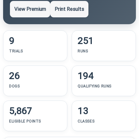
View Premium
Print Results
9
251
TRIALS
RUNS
26
194
DOGS
QUALIFYING RUNS
5,867
13
ELIGIBLE POINTS
CLASSES