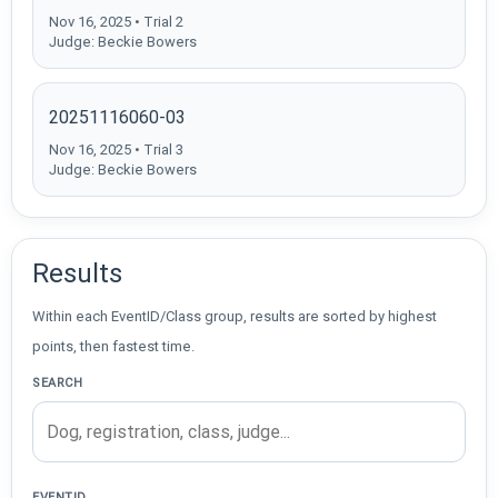
Nov 16, 2025 • Trial 2
Judge: Beckie Bowers
20251116060-03
Nov 16, 2025 • Trial 3
Judge: Beckie Bowers
Results
Within each EventID/Class group, results are sorted by highest
points, then fastest time.
SEARCH
EVENTID