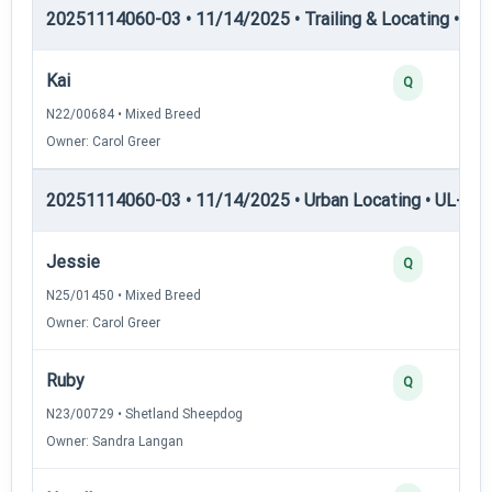
20251114060-03 • 11/14/2025 • Trailing & Locating • TL-II
Kai
Q
N22/00684 • Mixed Breed
Owner: Carol Greer
20251114060-03 • 11/14/2025 • Urban Locating • UL-I — 
Jessie
Q
N25/01450 • Mixed Breed
Owner: Carol Greer
Ruby
Q
N23/00729 • Shetland Sheepdog
Owner: Sandra Langan