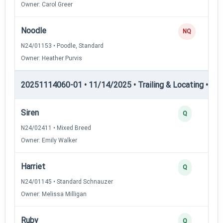
Owner: Carol Greer
Noodle
NQ
N24/01153 • Poodle, Standard
Owner: Heather Purvis
20251114060-01 • 11/14/2025 • Trailing & Locating • TL-II
Siren
Q
N24/02411 • Mixed Breed
Owner: Emily Walker
Harriet
Q
N24/01145 • Standard Schnauzer
Owner: Melissa Milligan
Ruby
Q