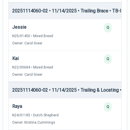
20251114060-02 • 11/14/2025 • Trailing Brace • TB-I — Tr
Jessie
Q
N25/01450 • Mixed Breed
Owner: Carol Greer
Kai
Q
N22/00684 • Mixed Breed
Owner: Carol Greer
20251114060-02 • 11/14/2025 • Trailing & Locating • TL-I
Raya
Q
N24/01185 • Dutch Shepherd
Owner: Kristina Cummings