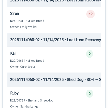
20251114060-02 • 11/14/2025 • Lost Item Recovery • LI-
Siren
NQ
N24/02411 • Mixed Breed
Owner: Emily Walker
20251114060-02 • 11/14/2025 • Lost Item Recovery • LI-
Kai
Q
N22/00684 • Mixed Breed
Owner: Carol Greer
20251114060-02 • 11/14/2025 • Shed Dog • SD-I — Shed
Ruby
Q
N23/00729 • Shetland Sheepdog
Owner: Sandra Langan