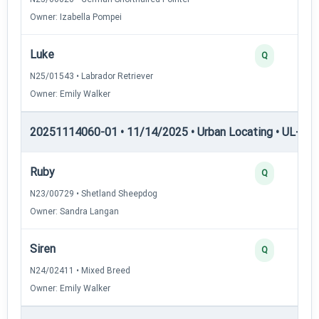
Owner: Izabella Pompei
Luke
Q
N25/01543 • Labrador Retriever
Owner: Emily Walker
20251114060-01 • 11/14/2025 • Urban Locating • UL-II — 
Ruby
Q
N23/00729 • Shetland Sheepdog
Owner: Sandra Langan
Siren
Q
N24/02411 • Mixed Breed
Owner: Emily Walker