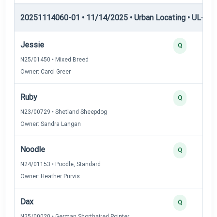
20251114060-01 • 11/14/2025 • Urban Locating • UL-I — 
Jessie
Q
N25/01450 • Mixed Breed
Owner: Carol Greer
Ruby
Q
N23/00729 • Shetland Sheepdog
Owner: Sandra Langan
Noodle
Q
N24/01153 • Poodle, Standard
Owner: Heather Purvis
Dax
Q
N25/00020 • German Shorthaired Pointer