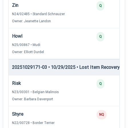
Zin
Q
N24/02485 • Standard Schnauzer
Owner: Jeanette Landon
Howl
Q
N25/00867 • Mudi
Owner: Elliott Durdel
20251029171-03 • 10/29/2025 • Lost Item Recovery • LI-
Risk
Q
N23/00301 • Belgian Malinois
Owner: Barbara Davenport
Shyre
NQ
N22/00728 • Border Terrier