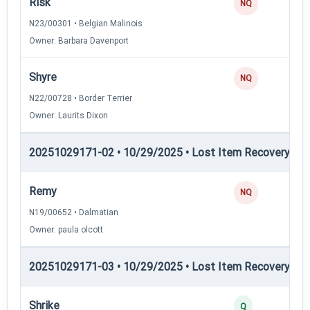
Risk
NQ
N23/00301 • Belgian Malinois
Owner: Barbara Davenport
Shyre
NQ
N22/00728 • Border Terrier
Owner: Laurits Dixon
20251029171-02 • 10/29/2025 • Lost Item Recovery • 
Remy
NQ
N19/00652 • Dalmatian
Owner: paula olcott
20251029171-03 • 10/29/2025 • Lost Item Recovery • LI-
Shrike
Q