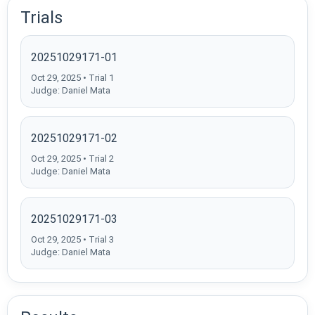
Trials
20251029171-01
Oct 29, 2025 • Trial 1
Judge: Daniel Mata
20251029171-02
Oct 29, 2025 • Trial 2
Judge: Daniel Mata
20251029171-03
Oct 29, 2025 • Trial 3
Judge: Daniel Mata