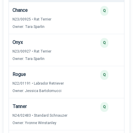
Chance
Q
N23/00925 • Rat Terrier
Owner: Tara Sparlin
Onyx
Q
N23/00927 • Rat Terrier
Owner: Tara Sparlin
Rogue
Q
N22/01191 • Labrador Retriever
Owner: Jessica Bartolomucci
Tanner
Q
N24/02483 • Standard Schnauzer
Owner: Yvonne Winstanley