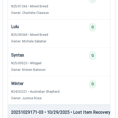
N25/01266 • Mixed Breed
Owner: Charlotte Clawson
Lulu
Q
N25/00368 • Mixed Breed
Owner: Michele Sabatier
Syntax
Q
N25/00523 • Whippet
Owner: Kristen Bateson
Winter
Q
N24/02221 • Australian Shepherd
Owner: Justine Rose
20251029171-03 • 10/29/2025 • Lost Item Recovery • LI-