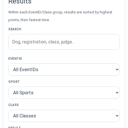
Results
Within each EventID/Class group, results are sorted by highest
points, then fastest time.
SEARCH
EVENTID
SPORT
CLASS