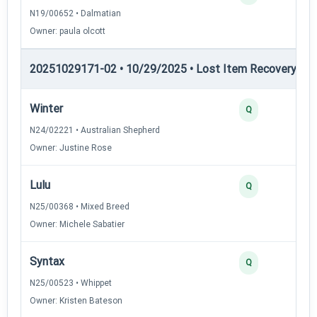
N19/00652 • Dalmatian
Owner: paula olcott
20251029171-02 • 10/29/2025 • Lost Item Recovery • LI-
Winter
Q
N24/02221 • Australian Shepherd
Owner: Justine Rose
Lulu
Q
N25/00368 • Mixed Breed
Owner: Michele Sabatier
Syntax
Q
N25/00523 • Whippet
Owner: Kristen Bateson