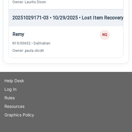
Owner: Laurits Dixon
20251029171-03 • 10/29/2025 • Lost Item Recovery • 
Remy
NQ
N19/00652 • Dalmatian
Owner: paula olcott
Help Desk
Log In
Rules
Resources
Graphics Policy