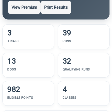
View Premium
Print Results
3
39
TRIALS
RUNS
13
32
DOGS
QUALIFYING RUNS
982
4
ELIGIBLE POINTS
CLASSES