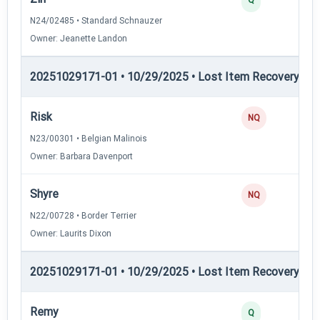
N24/02485 • Standard Schnauzer
Owner: Jeanette Landon
20251029171-01 • 10/29/2025 • Lost Item Recovery • LI-
Risk
NQ
N23/00301 • Belgian Malinois
Owner: Barbara Davenport
Shyre
NQ
N22/00728 • Border Terrier
Owner: Laurits Dixon
20251029171-01 • 10/29/2025 • Lost Item Recovery • 
Remy
Q