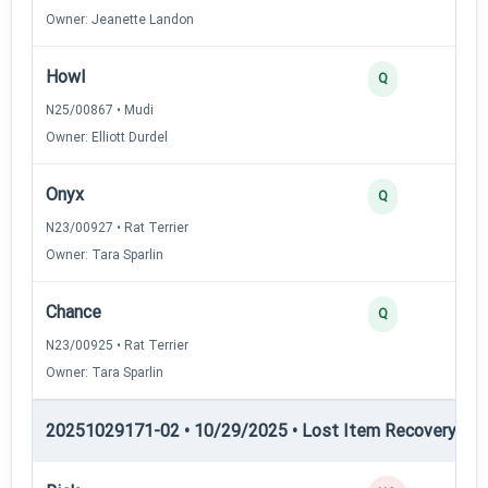
Owner: Jeanette Landon
Howl
Q
N25/00867 • Mudi
Owner: Elliott Durdel
Onyx
Q
N23/00927 • Rat Terrier
Owner: Tara Sparlin
Chance
Q
N23/00925 • Rat Terrier
Owner: Tara Sparlin
20251029171-02 • 10/29/2025 • Lost Item Recovery • LI-