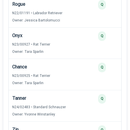
Rogue
Q
N22/01191 • Labrador Retriever
Owner: Jessica Bartolomucci
Onyx
Q
N23/00927 • Rat Terrier
Owner: Tara Sparlin
Chance
Q
N23/00925 • Rat Terrier
Owner: Tara Sparlin
Tanner
Q
N24/02483 • Standard Schnauzer
Owner: Yvonne Winstanley
Zin
Q