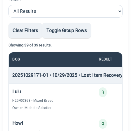
RESULT
Clear Filters
Toggle Group Rows
Showing 39 of 39 results.
DOG
RESULT
P
20251029171-01 • 10/29/2025 • Lost Item Recovery • LI-
Lulu
Q
N25/00368 • Mixed Breed
Owner: Michele Sabatier
Howl
Q