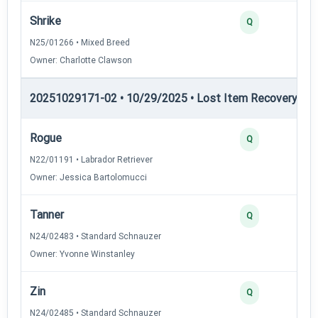
Shrike
Q
N25/01266 • Mixed Breed
Owner: Charlotte Clawson
20251029171-02 • 10/29/2025 • Lost Item Recovery • LI-
Rogue
Q
N22/01191 • Labrador Retriever
Owner: Jessica Bartolomucci
Tanner
Q
N24/02483 • Standard Schnauzer
Owner: Yvonne Winstanley
Zin
Q
N24/02485 • Standard Schnauzer