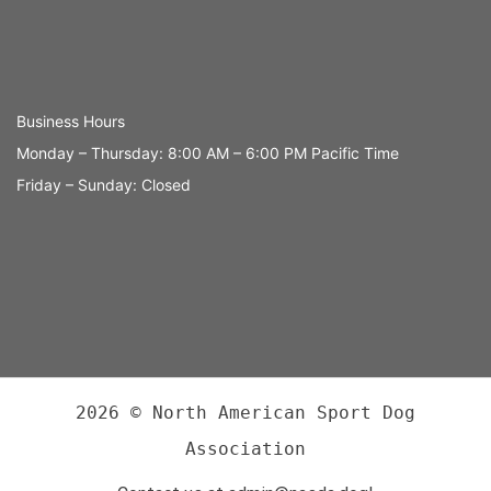
Business Hours
Monday – Thursday: 8:00 AM – 6:00 PM Pacific Time
Friday – Sunday: Closed
2026 © North American Sport Dog
Association