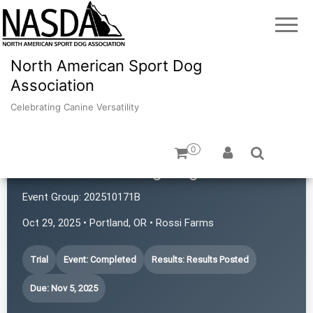
North American Sport Dog
Association
Celebrating Canine Versatility
0
Portland Working Dogs
Event Group:
202510171B
Oct 29, 2025 • Portland, OR • Rossi Farms
Trial
Event: Completed
Results: Results Posted
Due: Nov 5, 2025