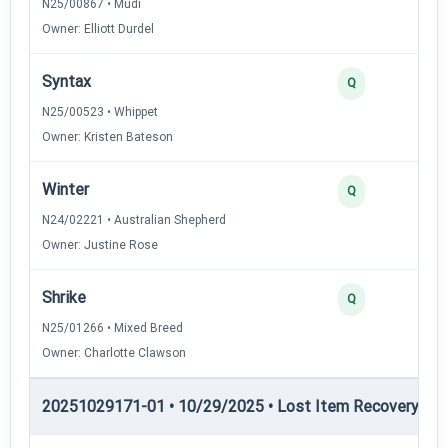
N25/00867 • Mudi
Owner: Elliott Durdel
Syntax
Q
N25/00523 • Whippet
Owner: Kristen Bateson
Winter
Q
N24/02221 • Australian Shepherd
Owner: Justine Rose
Shrike
Q
N25/01266 • Mixed Breed
Owner: Charlotte Clawson
20251029171-01 • 10/29/2025 • Lost Item Recovery • LI-