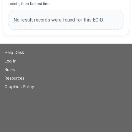
points, then fastest time.
No result records were found for this EGID.
Help Desk
Log In
Rules
Resources
Graphics Policy