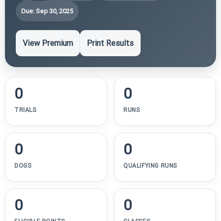
Due: Sep 30, 2025
View Premium
Print Results
0
0
TRIALS
RUNS
0
0
DOGS
QUALIFYING RUNS
0
0