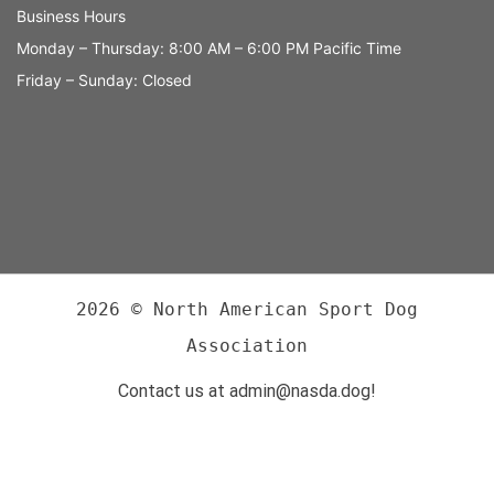
Business Hours
Monday – Thursday: 8:00 AM – 6:00 PM Pacific Time
Friday – Sunday: Closed
2026 © North American Sport Dog
Association
Contact us at admin@nasda.dog!