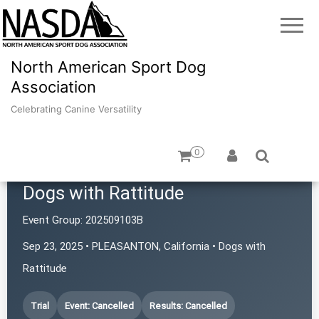
North American Sport Dog
Association
Celebrating Canine Versatility
0
Dogs with Rattitude
Event Group:
202509103B
Sep 23, 2025 • PLEASANTON, California • Dogs with
Rattitude
Trial
Event: Cancelled
Results: Cancelled