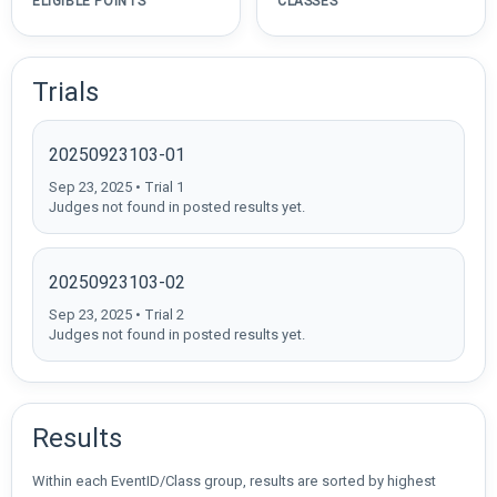
ELIGIBLE POINTS
CLASSES
Trials
20250923103-01
Sep 23, 2025 • Trial 1
Judges not found in posted results yet.
20250923103-02
Sep 23, 2025 • Trial 2
Judges not found in posted results yet.
Results
Within each EventID/Class group, results are sorted by highest