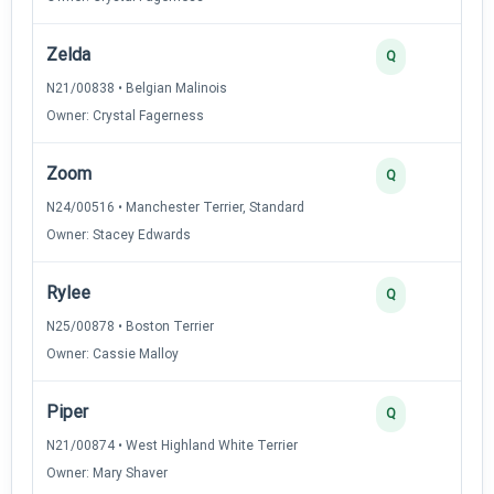
Zelda
Q
N21/00838 • Belgian Malinois
Owner: Crystal Fagerness
Zoom
Q
N24/00516 • Manchester Terrier, Standard
Owner: Stacey Edwards
Rylee
Q
N25/00878 • Boston Terrier
Owner: Cassie Malloy
Piper
Q
N21/00874 • West Highland White Terrier
Owner: Mary Shaver