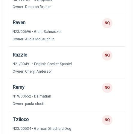
Owner: Deborah Bruner
Raven
NQ
N23/00696 • Giant Schnauzer
Owner: Alicia McLaughlin
Razzle
NQ
N21/00491 • English Cocker Spaniel
Owner: Cheryl Anderson
Remy
NQ
N19/00652 • Dalmatian
Owner: paula olcott
Tziloco
NQ
N23/00534 • German Shepherd Dog