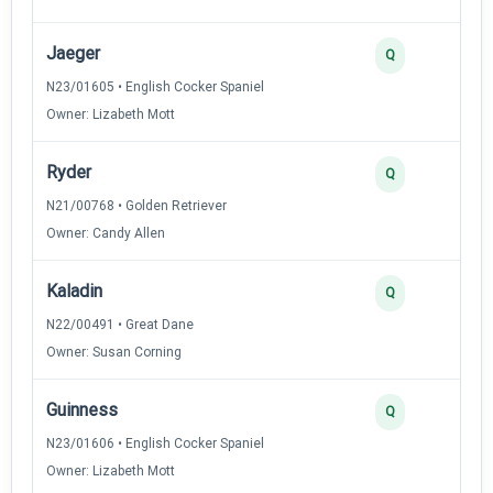
Jaeger
Q
N23/01605 • English Cocker Spaniel
Owner: Lizabeth Mott
Ryder
Q
N21/00768 • Golden Retriever
Owner: Candy Allen
Kaladin
Q
N22/00491 • Great Dane
Owner: Susan Corning
Guinness
Q
N23/01606 • English Cocker Spaniel
Owner: Lizabeth Mott