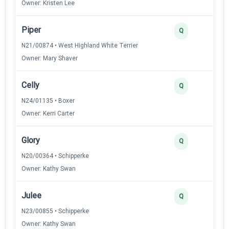
Owner: Kristen Lee
Piper
Q
N21/00874 • West Highland White Terrier
Owner: Mary Shaver
Celly
Q
N24/01135 • Boxer
Owner: Kerri Carter
Glory
Q
N20/00364 • Schipperke
Owner: Kathy Swan
Julee
Q
N23/00855 • Schipperke
Owner: Kathy Swan