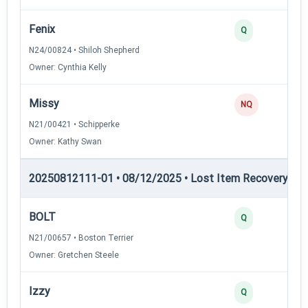
Fenix
Q
N24/00824 • Shiloh Shepherd
Owner: Cynthia Kelly
Missy
NQ
N21/00421 • Schipperke
Owner: Kathy Swan
20250812111-01 • 08/12/2025 • Lost Item Recovery • LI-
BOLT
Q
N21/00657 • Boston Terrier
Owner: Gretchen Steele
Izzy
Q