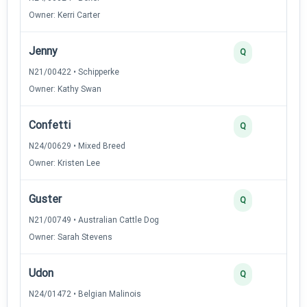
Owner: Kerri Carter
Jenny
Q
N21/00422 • Schipperke
Owner: Kathy Swan
Confetti
Q
N24/00629 • Mixed Breed
Owner: Kristen Lee
Guster
Q
N21/00749 • Australian Cattle Dog
Owner: Sarah Stevens
Udon
Q
N24/01472 • Belgian Malinois