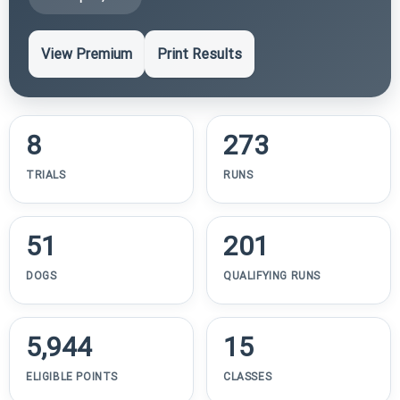
View Premium
Print Results
8
273
TRIALS
RUNS
51
201
DOGS
QUALIFYING RUNS
5,944
15
ELIGIBLE POINTS
CLASSES