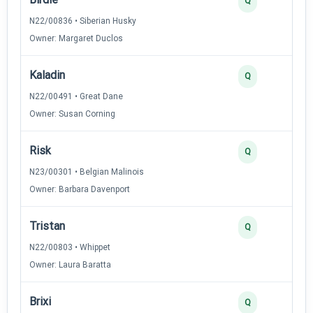
Q
N22/00836 • Siberian Husky
Owner: Margaret Duclos
Kaladin
Q
N22/00491 • Great Dane
Owner: Susan Corning
Risk
Q
N23/00301 • Belgian Malinois
Owner: Barbara Davenport
Tristan
Q
N22/00803 • Whippet
Owner: Laura Baratta
Brixi
Q