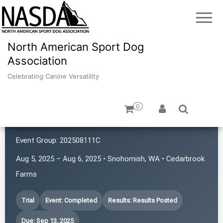
North American Sport Dog
Association
Celebrating Canine Versatility
0
4 Points NASDA Club
Event Group:
202508111C
Aug 5, 2025 – Aug 6, 2025 • Snohomish, WA • Cedarbrook
Farms
Trial
Event: Completed
Results: Results Posted
Due: Sep 13, 2025