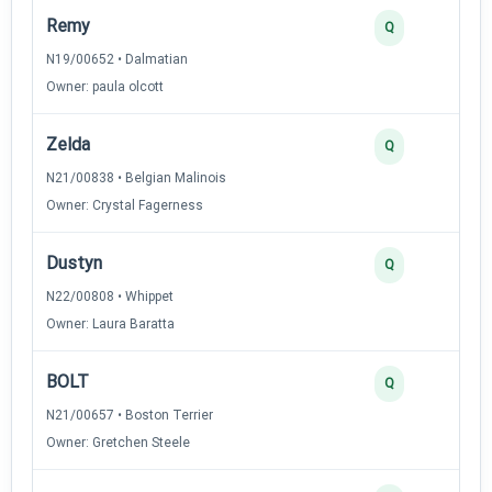
Remy
Q
N19/00652 • Dalmatian
Owner: paula olcott
Zelda
Q
N21/00838 • Belgian Malinois
Owner: Crystal Fagerness
Dustyn
Q
N22/00808 • Whippet
Owner: Laura Baratta
BOLT
Q
N21/00657 • Boston Terrier
Owner: Gretchen Steele