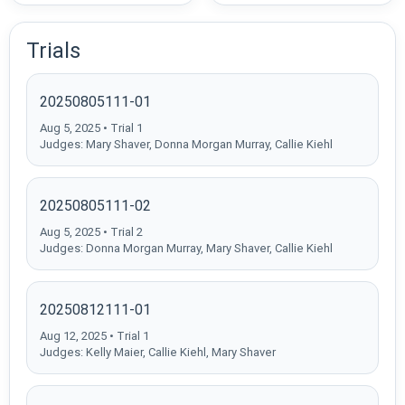
Trials
20250805111-01
Aug 5, 2025 • Trial 1
Judges: Mary Shaver, Donna Morgan Murray, Callie Kiehl
20250805111-02
Aug 5, 2025 • Trial 2
Judges: Donna Morgan Murray, Mary Shaver, Callie Kiehl
20250812111-01
Aug 12, 2025 • Trial 1
Judges: Kelly Maier, Callie Kiehl, Mary Shaver