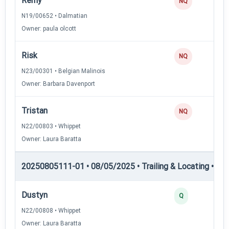
Remy
NQ
N19/00652 • Dalmatian
Owner: paula olcott
Risk
NQ
N23/00301 • Belgian Malinois
Owner: Barbara Davenport
Tristan
NQ
N22/00803 • Whippet
Owner: Laura Baratta
20250805111-01 • 08/05/2025 • Trailing & Locating • TL
Dustyn
Q
N22/00808 • Whippet
Owner: Laura Baratta