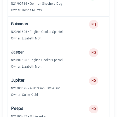
N21/00716 • German Shepherd Dog
Owner: Donna Murray
Guinness
NQ
N23/01606 • English Cocker Spaniel
Owner: Lizabeth Mott
Jaeger
NQ
N23/01605 • English Cocker Spaniel
Owner: Lizabeth Mott
Jupiter
NQ
N21/00695 • Australian Cattle Dog
Owner: Callie Kiehl
Peeps
NQ
N21/00457 • Schipperke