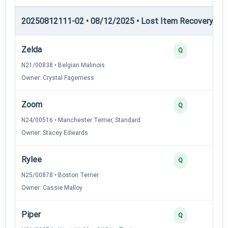
20250812111-02 • 08/12/2025 • Lost Item Recovery • LI-
Zelda
Q
N21/00838 • Belgian Malinois
Owner: Crystal Fagerness
Zoom
Q
N24/00516 • Manchester Terrier, Standard
Owner: Stacey Edwards
Rylee
Q
N25/00878 • Boston Terrier
Owner: Cassie Malloy
Piper
Q