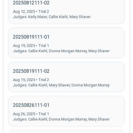
20250812111-02
Aug 12, 2025 • Trial 2
Judges: Kelly Maier, Callie Kiehl, Mary Shaver
20250819111-01
Aug 19, 2025 • Trial 1
Judges: Callie Kiehl, Donna Morgan Murray, Mary Shaver
20250819111-02
Aug 19, 2025 • Trial 2
Judges: Callie Kiehl, Mary Shaver, Donna Morgan Murray
20250826111-01
Aug 26, 2025 • Trial 1
Judges: Callie Kiehl, Donna Morgan Murray, Mary Shaver