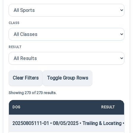
CLASS
RESULT
Clear Filters
Toggle Group Rows
Showing 273 of 273 results.
DOG
RESULT
POI
20250805111-01 • 08/05/2025 • Trailing & Locating • TL-II