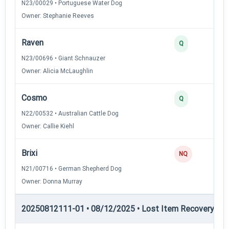
N23/00029 • Portuguese Water Dog
Owner: Stephanie Reeves
Raven
Q
N23/00696 • Giant Schnauzer
Owner: Alicia McLaughlin
Cosmo
Q
N22/00532 • Australian Cattle Dog
Owner: Callie Kiehl
Brixi
NQ
N21/00716 • German Shepherd Dog
Owner: Donna Murray
20250812111-01 • 08/12/2025 • Lost Item Recovery • 