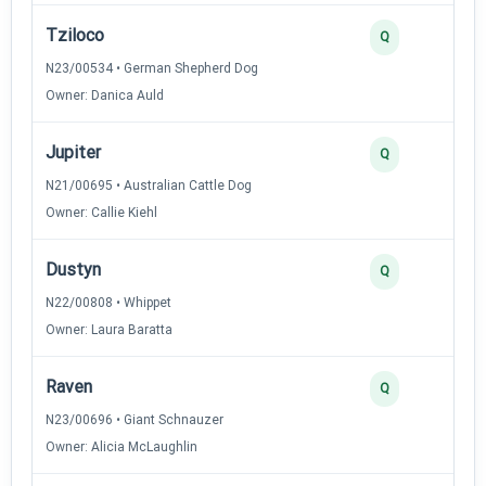
Tziloco
Q
N23/00534 • German Shepherd Dog
Owner: Danica Auld
Jupiter
Q
N21/00695 • Australian Cattle Dog
Owner: Callie Kiehl
Dustyn
Q
N22/00808 • Whippet
Owner: Laura Baratta
Raven
Q
N23/00696 • Giant Schnauzer
Owner: Alicia McLaughlin