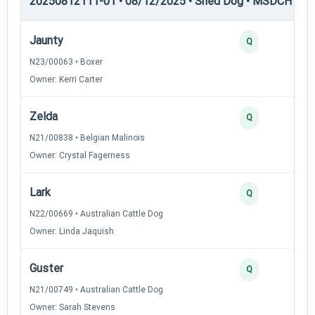
20250812111-01 • 08/12/2025 • Shed Dog • MSDCH — S
Jaunty
Q
N23/00063 • Boxer
Owner: Kerri Carter
Zelda
Q
N21/00838 • Belgian Malinois
Owner: Crystal Fagerness
Lark
Q
N22/00669 • Australian Cattle Dog
Owner: Linda Jaquish
Guster
Q
N21/00749 • Australian Cattle Dog
Owner: Sarah Stevens