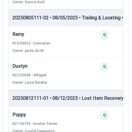
Owner: Danica Auld
20250805111-02 • 08/05/2025 • Trailing & Locating • TL
Remy
Q
N19/00652 • Dalmatian
Owner: paula olcott
Dustyn
Q
N22/00808 • Whippet
Owner: Laura Baratta
20250812111-01 • 08/12/2025 • Lost Item Recovery • LI-
Poppy
Q
N21/00755 • Boston Terrier
Owner: Crystal Fagerness