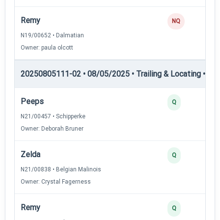
Remy
NQ
N19/00652 • Dalmatian
Owner: paula olcott
20250805111-02 • 08/05/2025 • Trailing & Locating • TL-II
Peeps
Q
N21/00457 • Schipperke
Owner: Deborah Bruner
Zelda
Q
N21/00838 • Belgian Malinois
Owner: Crystal Fagerness
Remy
Q