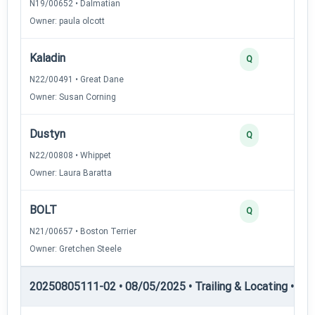
N19/00652 • Dalmatian
Owner: paula olcott
Kaladin
Q
N22/00491 • Great Dane
Owner: Susan Corning
Dustyn
Q
N22/00808 • Whippet
Owner: Laura Baratta
BOLT
Q
N21/00657 • Boston Terrier
Owner: Gretchen Steele
20250805111-02 • 08/05/2025 • Trailing & Locating • TL-II