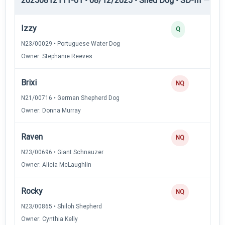
20250812111-01 • 08/12/2025 • Shed Dog • SD-III — She
Izzy
Q
N23/00029 • Portuguese Water Dog
Owner: Stephanie Reeves
Brixi
NQ
N21/00716 • German Shepherd Dog
Owner: Donna Murray
Raven
NQ
N23/00696 • Giant Schnauzer
Owner: Alicia McLaughlin
Rocky
NQ
N23/00865 • Shiloh Shepherd
Owner: Cynthia Kelly