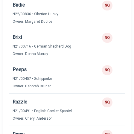
Birdie
NQ
N22/00836 • Siberian Husky
Owner: Margaret Duclos
Brixi
NQ
N21/00716 • German Shepherd Dog
Owner: Donna Murray
Peeps
NQ
N21/00457 • Schipperke
Owner: Deborah Bruner
Razzle
NQ
N21/00491 • English Cocker Spaniel
Owner: Cheryl Anderson