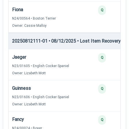
Fiona
Q
N24/00564 • Boston Terrier
Owner: Cassie Malloy
20250812111-01 • 08/12/2025 • Lost Item Recovery • LI-
Jaeger
Q
N23/01605 • English Cocker Spaniel
Owner: Lizabeth Mott
Guinness
Q
N23/01606 • English Cocker Spaniel
Owner: Lizabeth Mott
Fancy
Q
N24/00024 • Boxer