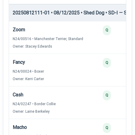
20250812111-01 • 08/12/2025 • Shed Dog • SD-I — Shed
Zoom
Q
N24/00516 • Manchester Terrier, Standard
Owner: Stacey Edwards
Fancy
Q
N24/00024 • Boxer
Owner: Kerri Carter
Cash
Q
N24/02247 • Border Collie
Owner: Laine Berkeley
Macho
Q