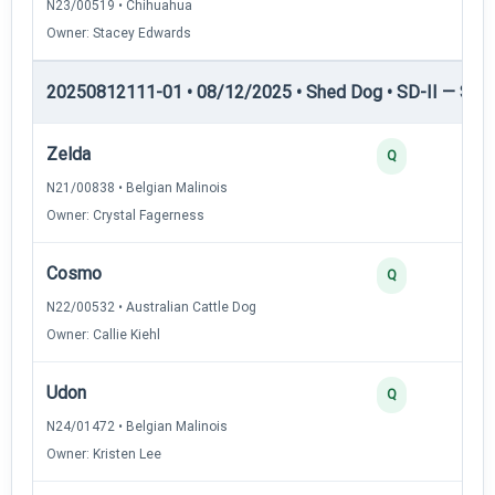
N23/00519 • Chihuahua
Owner: Stacey Edwards
20250812111-01 • 08/12/2025 • Shed Dog • SD-II — Shed
Zelda
Q
N21/00838 • Belgian Malinois
Owner: Crystal Fagerness
Cosmo
Q
N22/00532 • Australian Cattle Dog
Owner: Callie Kiehl
Udon
Q
N24/01472 • Belgian Malinois
Owner: Kristen Lee