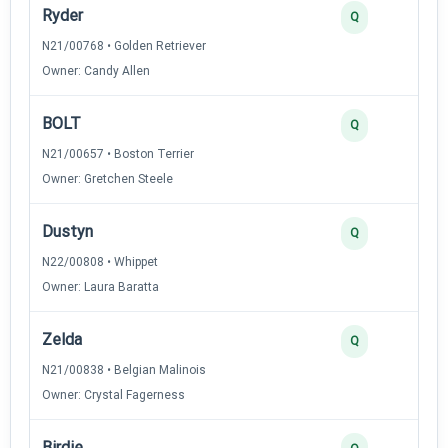
Ryder
Q
N21/00768 • Golden Retriever
Owner: Candy Allen
BOLT
Q
N21/00657 • Boston Terrier
Owner: Gretchen Steele
Dustyn
Q
N22/00808 • Whippet
Owner: Laura Baratta
Zelda
Q
N21/00838 • Belgian Malinois
Owner: Crystal Fagerness
Birdie