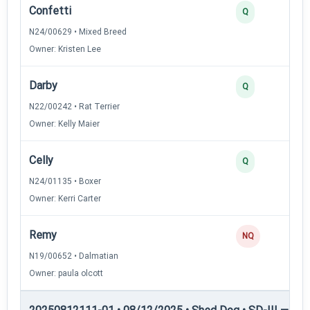
Confetti
Q
N24/00629 • Mixed Breed
Owner: Kristen Lee
Darby
Q
N22/00242 • Rat Terrier
Owner: Kelly Maier
Celly
Q
N24/01135 • Boxer
Owner: Kerri Carter
Remy
NQ
N19/00652 • Dalmatian
Owner: paula olcott