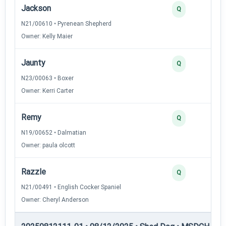
Jackson
Q
N21/00610 • Pyrenean Shepherd
Owner: Kelly Maier
Jaunty
Q
N23/00063 • Boxer
Owner: Kerri Carter
Remy
Q
N19/00652 • Dalmatian
Owner: paula olcott
Razzle
Q
N21/00491 • English Cocker Spaniel
Owner: Cheryl Anderson