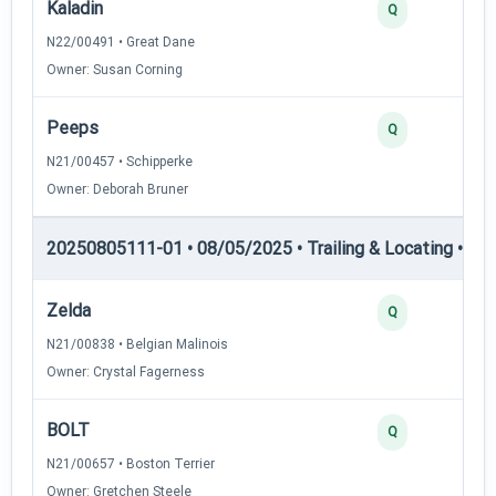
Kaladin
Q
N22/00491 • Great Dane
Owner: Susan Corning
Peeps
Q
N21/00457 • Schipperke
Owner: Deborah Bruner
20250805111-01 • 08/05/2025 • Trailing & Locating • TL-II
Zelda
Q
N21/00838 • Belgian Malinois
Owner: Crystal Fagerness
BOLT
Q
N21/00657 • Boston Terrier
Owner: Gretchen Steele