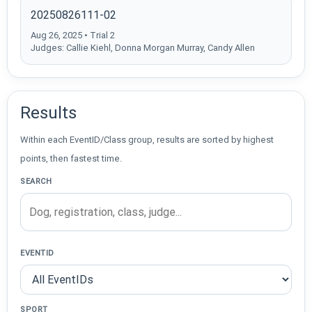
20250826111-02
Aug 26, 2025 • Trial 2
Judges: Callie Kiehl, Donna Morgan Murray, Candy Allen
Results
Within each EventID/Class group, results are sorted by highest
points, then fastest time.
SEARCH
EVENTID
SPORT