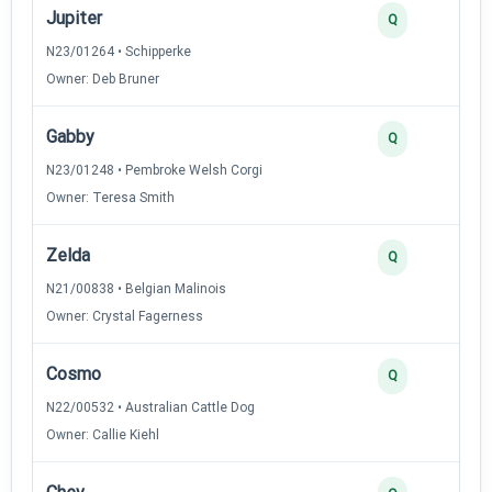
Jupiter
Q
N23/01264 • Schipperke
Owner: Deb Bruner
Gabby
Q
N23/01248 • Pembroke Welsh Corgi
Owner: Teresa Smith
Zelda
Q
N21/00838 • Belgian Malinois
Owner: Crystal Fagerness
Cosmo
Q
N22/00532 • Australian Cattle Dog
Owner: Callie Kiehl