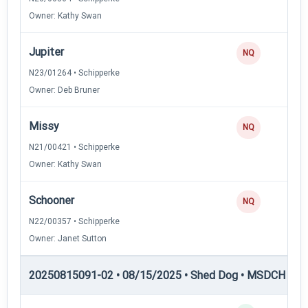
Owner: Kathy Swan
Jupiter
NQ
N23/01264 • Schipperke
Owner: Deb Bruner
Missy
NQ
N21/00421 • Schipperke
Owner: Kathy Swan
Schooner
NQ
N22/00357 • Schipperke
Owner: Janet Sutton
20250815091-02 • 08/15/2025 • Shed Dog • MSDCH — S