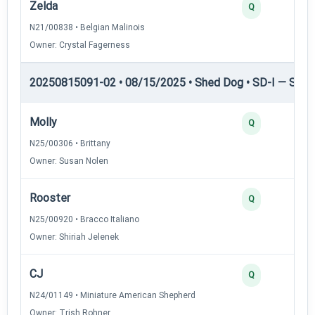
Zelda
Q
N21/00838 • Belgian Malinois
Owner: Crystal Fagerness
20250815091-02 • 08/15/2025 • Shed Dog • SD-I — Shed
Molly
Q
N25/00306 • Brittany
Owner: Susan Nolen
Rooster
Q
N25/00920 • Bracco Italiano
Owner: Shiriah Jelenek
CJ
Q
N24/01149 • Miniature American Shepherd
Owner: Trish Rohner