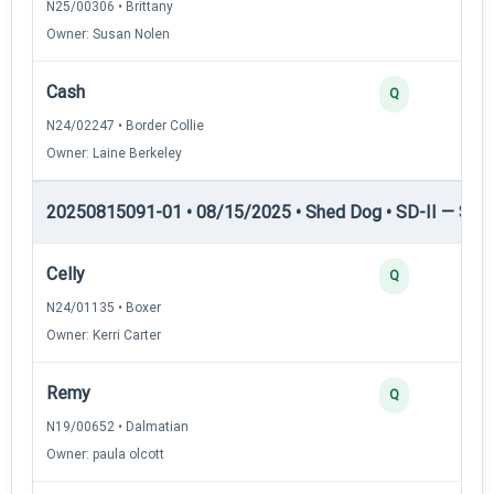
N25/00306 • Brittany
Owner: Susan Nolen
Cash
Q
N24/02247 • Border Collie
Owner: Laine Berkeley
20250815091-01 • 08/15/2025 • Shed Dog • SD-II — Shed
Celly
Q
N24/01135 • Boxer
Owner: Kerri Carter
Remy
Q
N19/00652 • Dalmatian
Owner: paula olcott