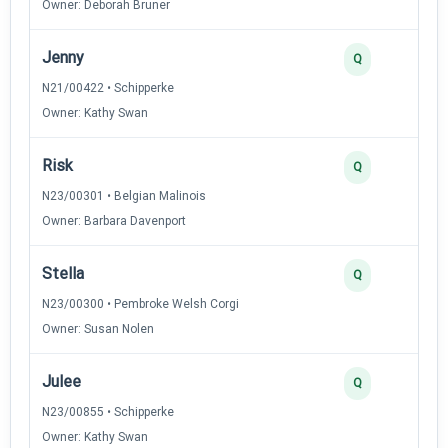
Owner: Deborah Bruner
Jenny
Q
N21/00422 • Schipperke
Owner: Kathy Swan
Risk
Q
N23/00301 • Belgian Malinois
Owner: Barbara Davenport
Stella
Q
N23/00300 • Pembroke Welsh Corgi
Owner: Susan Nolen
Julee
Q
N23/00855 • Schipperke
Owner: Kathy Swan