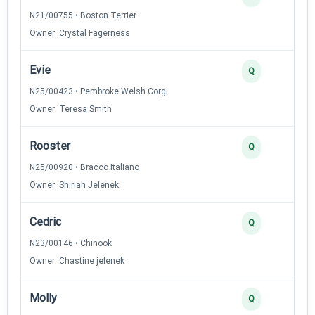
N21/00755 • Boston Terrier
Owner: Crystal Fagerness
Evie
Q
N25/00423 • Pembroke Welsh Corgi
Owner: Teresa Smith
Rooster
Q
N25/00920 • Bracco Italiano
Owner: Shiriah Jelenek
Cedric
Q
N23/00146 • Chinook
Owner: Chastine jelenek
Molly
Q