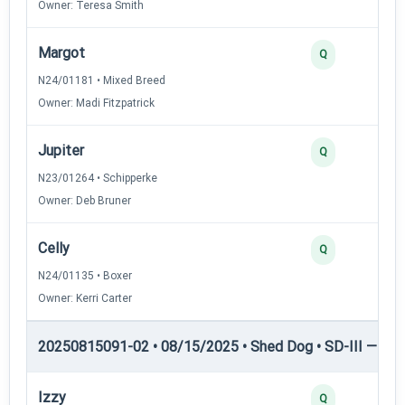
Owner: Teresa Smith
Margot
Q
N24/01181 • Mixed Breed
Owner: Madi Fitzpatrick
Jupiter
Q
N23/01264 • Schipperke
Owner: Deb Bruner
Celly
Q
N24/01135 • Boxer
Owner: Kerri Carter
20250815091-02 • 08/15/2025 • Shed Dog • SD-III — She
Izzy
Q