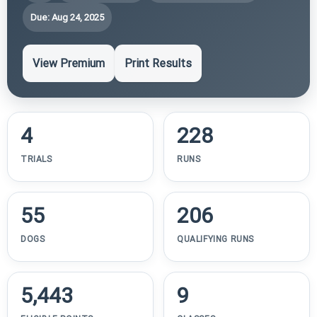
Due: Aug 24, 2025
View Premium
Print Results
4
228
TRIALS
RUNS
55
206
DOGS
QUALIFYING RUNS
5,443
9