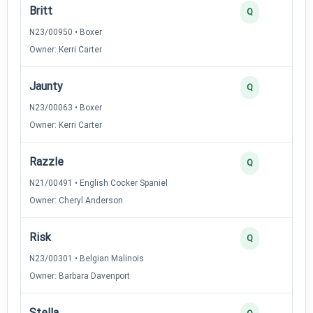
Britt
Q
N23/00950 • Boxer
Owner: Kerri Carter
Jaunty
Q
N23/00063 • Boxer
Owner: Kerri Carter
Razzle
Q
N21/00491 • English Cocker Spaniel
Owner: Cheryl Anderson
Risk
Q
N23/00301 • Belgian Malinois
Owner: Barbara Davenport
Stella