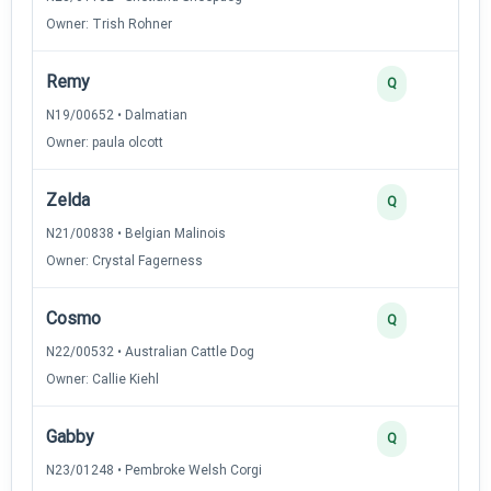
Owner: Trish Rohner
Remy
Q
N19/00652 • Dalmatian
Owner: paula olcott
Zelda
Q
N21/00838 • Belgian Malinois
Owner: Crystal Fagerness
Cosmo
Q
N22/00532 • Australian Cattle Dog
Owner: Callie Kiehl
Gabby
Q
N23/01248 • Pembroke Welsh Corgi