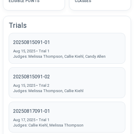
ELIGIBLE POINTS
CLASSES
Trials
20250815091-01
Aug 15, 2025 • Trial 1
Judges: Melissa Thompson, Callie Kiehl, Candy Allen
20250815091-02
Aug 15, 2025 • Trial 2
Judges: Melissa Thompson, Callie Kiehl
20250817091-01
Aug 17, 2025 • Trial 1
Judges: Callie Kiehl, Melissa Thompson