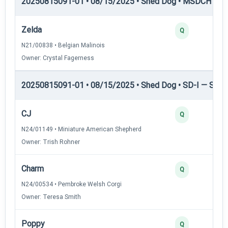
20250815091-01 • 08/15/2025 • Shed Dog • MSDCH — S
Zelda
Q
N21/00838 • Belgian Malinois
Owner: Crystal Fagerness
20250815091-01 • 08/15/2025 • Shed Dog • SD-I — Shed
CJ
Q
N24/01149 • Miniature American Shepherd
Owner: Trish Rohner
Charm
Q
N24/00534 • Pembroke Welsh Corgi
Owner: Teresa Smith
Poppy
Q