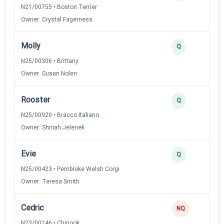
N21/00755 • Boston Terrier
Owner: Crystal Fagerness
Molly
Q
N25/00306 • Brittany
Owner: Susan Nolen
Rooster
Q
N25/00920 • Bracco Italiano
Owner: Shiriah Jelenek
Evie
Q
N25/00423 • Pembroke Welsh Corgi
Owner: Teresa Smith
Cedric
NQ
N23/00146 • Chinook