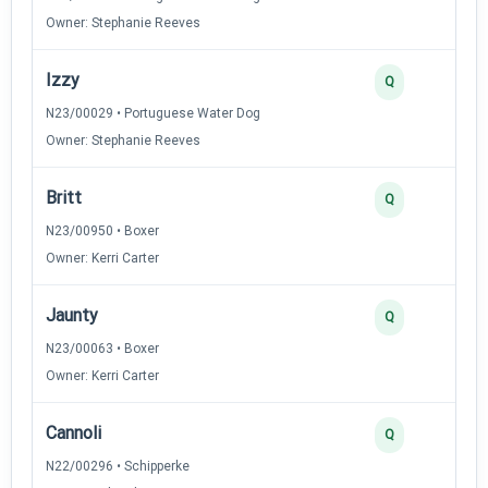
Owner: Stephanie Reeves
Izzy
Q
N23/00029 • Portuguese Water Dog
Owner: Stephanie Reeves
Britt
Q
N23/00950 • Boxer
Owner: Kerri Carter
Jaunty
Q
N23/00063 • Boxer
Owner: Kerri Carter
Cannoli
Q
N22/00296 • Schipperke