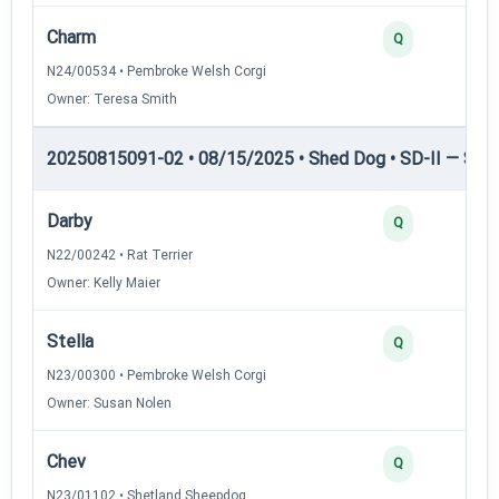
Charm
Q
N24/00534 • Pembroke Welsh Corgi
Owner: Teresa Smith
20250815091-02 • 08/15/2025 • Shed Dog • SD-II — Shed
Darby
Q
N22/00242 • Rat Terrier
Owner: Kelly Maier
Stella
Q
N23/00300 • Pembroke Welsh Corgi
Owner: Susan Nolen
Chev
Q
N23/01102 • Shetland Sheepdog