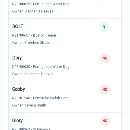
N23/00029 • Portuguese Water Dog
Owner: Stephanie Reeves
BOLT
Q
N21/00657 • Boston Terrier
Owner: Gretchen Steele
Dory
NQ
N23/00030 • Portuguese Water Dog
Owner: Stephanie Reeves
Gabby
NQ
N23/01248 • Pembroke Welsh Corgi
Owner: Teresa Smith
Glory
NQ
N20/00364 • Schipperke