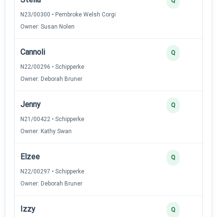
Q
N23/00300 • Pembroke Welsh Corgi
Owner: Susan Nolen
Cannoli
Q
N22/00296 • Schipperke
Owner: Deborah Bruner
Jenny
Q
N21/00422 • Schipperke
Owner: Kathy Swan
Elzee
Q
N22/00297 • Schipperke
Owner: Deborah Bruner
Izzy
Q