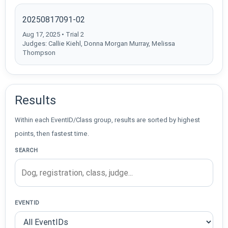
20250817091-02
Aug 17, 2025 • Trial 2
Judges: Callie Kiehl, Donna Morgan Murray, Melissa
Thompson
Results
Within each EventID/Class group, results are sorted by highest
points, then fastest time.
SEARCH
EVENTID