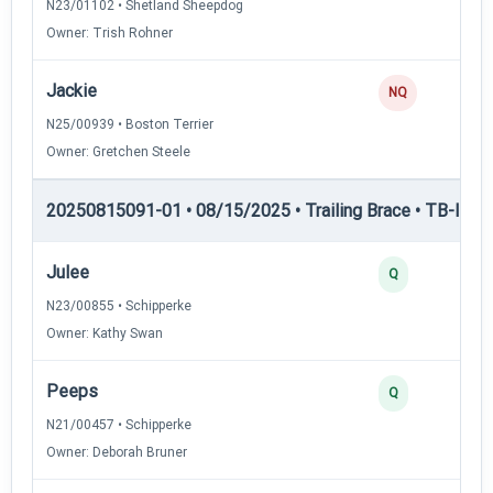
N23/01102 • Shetland Sheepdog
Owner: Trish Rohner
Jackie
NQ
N25/00939 • Boston Terrier
Owner: Gretchen Steele
20250815091-01 • 08/15/2025 • Trailing Brace • TB-II — Tr
Julee
Q
N23/00855 • Schipperke
Owner: Kathy Swan
Peeps
Q
N21/00457 • Schipperke
Owner: Deborah Bruner