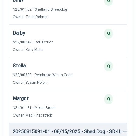
Chev
Q
N23/01102 • Shetland Sheepdog
Owner: Trish Rohner
Darby
Q
N22/00242 • Rat Terrier
Owner: Kelly Maier
Stella
Q
N23/00300 • Pembroke Welsh Corgi
Owner: Susan Nolen
Margot
Q
N24/01181 • Mixed Breed
Owner: Madi Fitzpatrick
20250815091-01 • 08/15/2025 • Shed Dog • SD-III — She