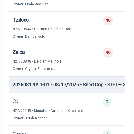
Owner: Linda Jaquish
Tziloco
NQ
N23/00534 • German Shepherd Dog
Owner: Danica Auld
Zelda
NQ
N21/00838 • Belgian Malinois
Owner: Crystal Fagerness
20250817091-01 • 08/17/2025 • Shed Dog • SD-I — Shed
CJ
Q
N24/01149 • Miniature American Shepherd
Owner: Trish Rohner
Charm