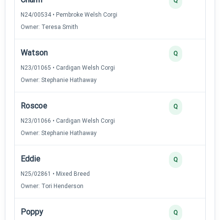
Q
N24/00534 • Pembroke Welsh Corgi
Owner: Teresa Smith
Watson
Q
N23/01065 • Cardigan Welsh Corgi
Owner: Stephanie Hathaway
Roscoe
Q
N23/01066 • Cardigan Welsh Corgi
Owner: Stephanie Hathaway
Eddie
Q
N25/02861 • Mixed Breed
Owner: Tori Henderson
Poppy
Q