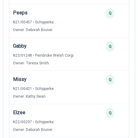
Peeps
Q
N21/00457 • Schipperke
Owner: Deborah Bruner
Gabby
Q
N23/01248 • Pembroke Welsh Corgi
Owner: Teresa Smith
Missy
Q
N21/00421 • Schipperke
Owner: Kathy Swan
Elzee
Q
N22/00297 • Schipperke
Owner: Deborah Bruner