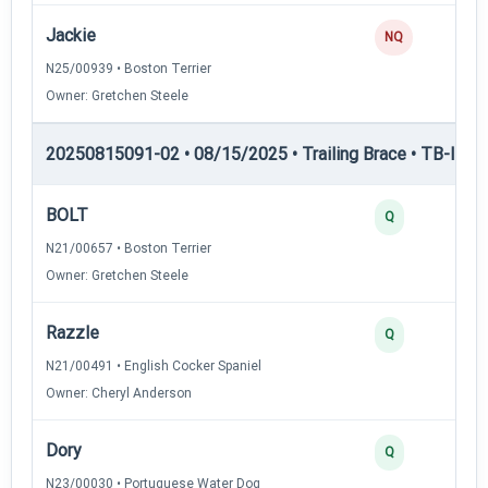
Jackie
NQ
N25/00939 • Boston Terrier
Owner: Gretchen Steele
20250815091-02 • 08/15/2025 • Trailing Brace • TB-II — Tr
BOLT
Q
N21/00657 • Boston Terrier
Owner: Gretchen Steele
Razzle
Q
N21/00491 • English Cocker Spaniel
Owner: Cheryl Anderson
Dory
Q
N23/00030 • Portuguese Water Dog