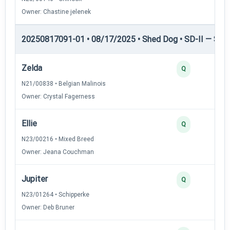
Owner: Chastine jelenek
20250817091-01 • 08/17/2025 • Shed Dog • SD-II — Shed
Zelda
Q
N21/00838 • Belgian Malinois
Owner: Crystal Fagerness
Ellie
Q
N23/00216 • Mixed Breed
Owner: Jeana Couchman
Jupiter
Q
N23/01264 • Schipperke
Owner: Deb Bruner