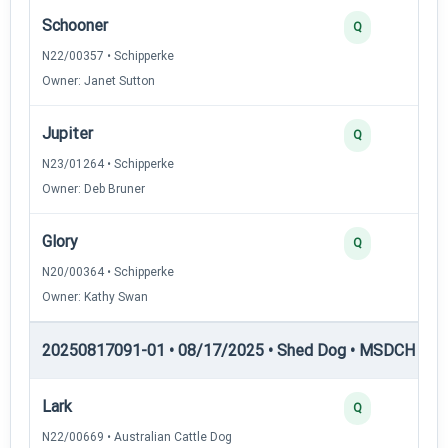
Schooner
Q
N22/00357 • Schipperke
Owner: Janet Sutton
Jupiter
Q
N23/01264 • Schipperke
Owner: Deb Bruner
Glory
Q
N20/00364 • Schipperke
Owner: Kathy Swan
20250817091-01 • 08/17/2025 • Shed Dog • MSDCH — S
Lark
Q
N22/00669 • Australian Cattle Dog