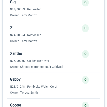
Sig
Q
N24/00553 • Rottweiler
Owner: Tami Mattox
Z
Q
N24/00554 • Rottweiler
Owner: Tami Mattox
Xanthe
Q
N25/00255 • Golden Retriever
Owner: Christie Marchesseault-Caldwell
Gabby
Q
N23/01248 • Pembroke Welsh Corgi
Owner: Teresa Smith
Goose
Q