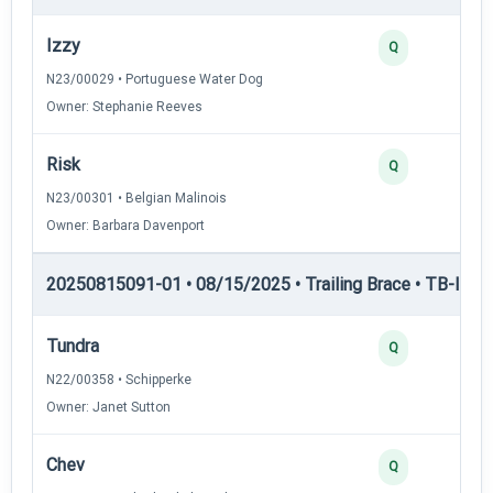
Izzy
Q
N23/00029 • Portuguese Water Dog
Owner: Stephanie Reeves
Risk
Q
N23/00301 • Belgian Malinois
Owner: Barbara Davenport
20250815091-01 • 08/15/2025 • Trailing Brace • TB-I — Tr
Tundra
Q
N22/00358 • Schipperke
Owner: Janet Sutton
Chev
Q