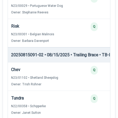
N23/00029 • Portuguese Water Dog
Owner: Stephanie Reeves
Risk
Q
N23/00301 • Belgian Malinois
Owner: Barbara Davenport
20250815091-02 • 08/15/2025 • Trailing Brace • TB-I — Tr
Chev
Q
N23/01102 • Shetland Sheepdog
Owner: Trish Rohner
Tundra
Q
N22/00358 • Schipperke
Owner: Janet Sutton