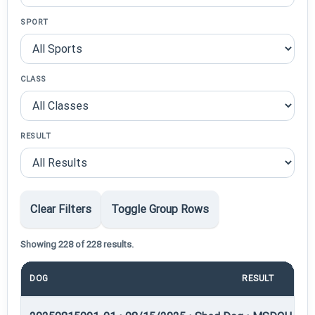
SPORT
CLASS
RESULT
Clear Filters
Toggle Group Rows
Showing 228 of 228 results.
DOG
RESULT
PO