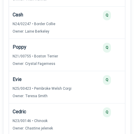
Cash
Q
N24/02247 • Border Collie
Owner: Laine Berkeley
Poppy
Q
N21/00755 • Boston Terrier
Owner: Crystal Fagerness
Evie
Q
N25/00423 • Pembroke Welsh Corgi
Owner: Teresa Smith
Cedric
Q
N23/00146 • Chinook
Owner: Chastine jelenek