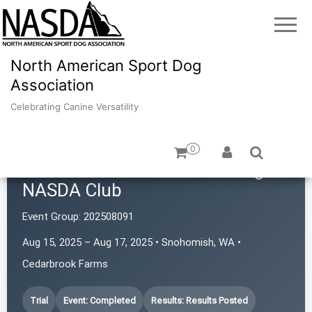
North American Sport Dog
Association
Celebrating Canine Versatility
0
Cascade Australian Cattle Dog
NASDA Club
Event Group:
202508091
Aug 15, 2025 – Aug 17, 2025 • Snohomish, WA •
Cedarbrook Farms
Trial
Event: Completed
Results: Results Posted