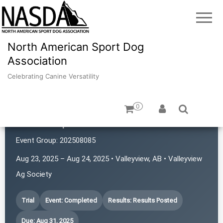
North American Sport Dog
Association
Celebrating Canine Versatility
0
GP K9 Sports
Event Group:
202508085
Aug 23, 2025 – Aug 24, 2025 • Valleyview, AB • Valleyview
Ag Society
Trial
Event: Completed
Results: Results Posted
Due: Aug 31, 2025