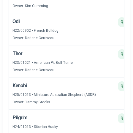
Owner: Kim Cumming
Odi
Q
N22/00902 • French Bulldog
Owner: Darlene Corriveau
Thor
Q
N23/01021 • American Pit Bull Terrier
Owner: Darlene Corriveau
Kenobi
Q
N25/01013 • Miniature Australian Shepherd (ASDR)
Owner: Tammy Brooks
Pilgrim
Q
N24/01013 • Siberian Husky