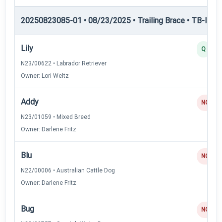
20250823085-01 • 08/23/2025 • Trailing Brace • TB-II — Tr
Lily
Q
N23/00622 • Labrador Retriever
Owner: Lori Weltz
Addy
NQ
N23/01059 • Mixed Breed
Owner: Darlene Fritz
Blu
NQ
N22/00006 • Australian Cattle Dog
Owner: Darlene Fritz
Bug
NQ