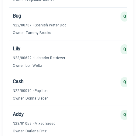
Bug
Q
N22/00757 • Spanish Water Dog
Owner: Tammy Brooks
Lily
Q
N23/00622 • Labrador Retriever
Owner: Lori Weltz
Cash
Q
N22/00010 • Papillon
Owner: Donna Sieben
Addy
Q
N23/01059 • Mixed Breed
Owner: Darlene Fritz