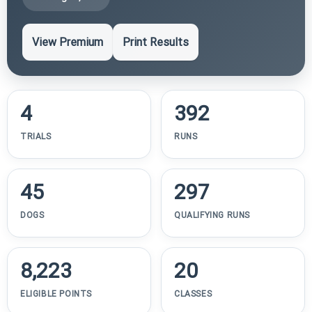
View Premium
Print Results
4
392
TRIALS
RUNS
45
297
DOGS
QUALIFYING RUNS
8,223
20
ELIGIBLE POINTS
CLASSES