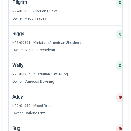
Pilgrim
Q
N24/01013 • Siberian Husky
Owner: Megg Tracey
Riggs
Q
N23/00801 • Miniature American Shepherd
Owner: Sabrina Rocheleau
Wally
Q
N22/00914 • Australian Cattle Dog
Owner: Vanessa Downing
Addy
NQ
N23/01059 • Mixed Breed
Owner: Darlene Fritz
Bug
NQ