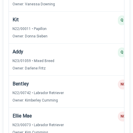
Owner: Vanessa Downing
Kit
Q
N22/00011 • Papillon
Owner: Donna Sieben
Addy
Q
N23/01059 • Mixed Breed
Owner: Darlene Fritz
Bentley
NQ
N22/00742 • Labrador Retriever
Owner: Kimberley Cumming
Ellie Mae
NQ
N23/00073 • Labrador Retriever
Owner: Kim Cumming