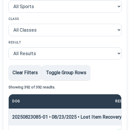
CLASS
RESULT
Clear Filters
Toggle Group Rows
Showing 392 of 392 results.
DOG
RESULT
20250823085-01 • 08/23/2025 • Lost Item Recovery • LI-