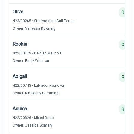
Olive
Q
N23/00265 • Staffordshire Bull Terrier
Owner: Vanessa Downing
Rookie
Q
N22/00179 • Belgian Malinois
Owner: Emily Wharton
Abigail
Q
N22/00743 • Labrador Retriever
Owner: Kimberley Cumming
Asuma
Q
N22/00826 • Mixed Breed
Owner: Jessica Gomery