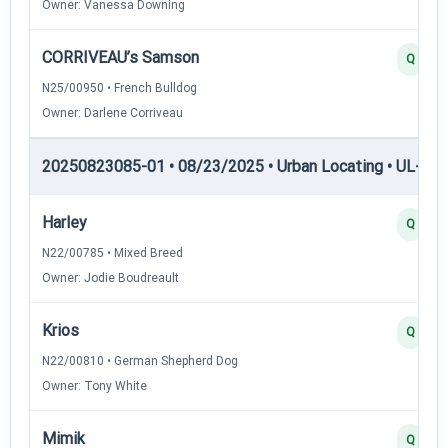
Owner: Vanessa Downing
CORRIVEAU’s Samson
Q
N25/00950 • French Bulldog
Owner: Darlene Corriveau
20250823085-01 • 08/23/2025 • Urban Locating • UL-II — 
Harley
Q
N22/00785 • Mixed Breed
Owner: Jodie Boudreault
Krios
Q
N22/00810 • German Shepherd Dog
Owner: Tony White
Mimik
Q