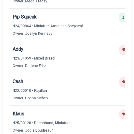
Owner: Megg Tracey
Pip Squeak
Q
N24/00864 • Miniature American Shepherd
Owner: Joellyn Kennedy
Addy
NQ
N23/01059 • Mixed Breed
Owner: Darlene Fritz
Cash
NQ
N22/00010 • Papillon
Owner: Donna Sieben
Klaus
NQ
N25/00128 • Dachshund, Miniature
Owner: Jodie Boudreault