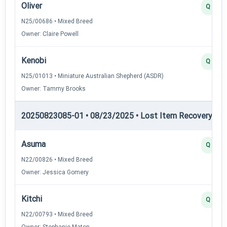
Oliver
Q
N25/00686 • Mixed Breed
Owner: Claire Powell
Kenobi
Q
N25/01013 • Miniature Australian Shepherd (ASDR)
Owner: Tammy Brooks
20250823085-01 • 08/23/2025 • Lost Item Recovery • LI-
Asuma
Q
N22/00826 • Mixed Breed
Owner: Jessica Gomery
Kitchi
Q
N22/00793 • Mixed Breed
Owner: Stephanie Maton