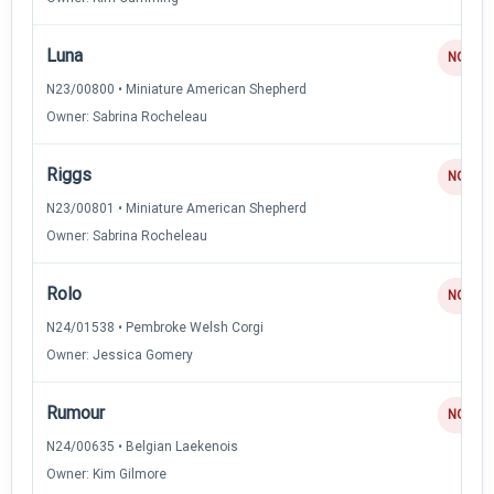
Luna
NQ
N23/00800 • Miniature American Shepherd
Owner: Sabrina Rocheleau
Riggs
NQ
N23/00801 • Miniature American Shepherd
Owner: Sabrina Rocheleau
Rolo
NQ
N24/01538 • Pembroke Welsh Corgi
Owner: Jessica Gomery
Rumour
NQ
N24/00635 • Belgian Laekenois
Owner: Kim Gilmore