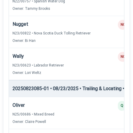
N22/00757 • Spanish Water Dog
Owner: Tammy Brooks
Nugget
NQ
N23/00822 • Nova Scotia Duck Tolling Retriever
Owner: Bi Han
Wally
NQ
N23/00623 • Labrador Retriever
Owner: Lori Weltz
20250823085-01 • 08/23/2025 • Trailing & Locating • TL-I
Oliver
Q
N25/00686 • Mixed Breed
Owner: Claire Powell