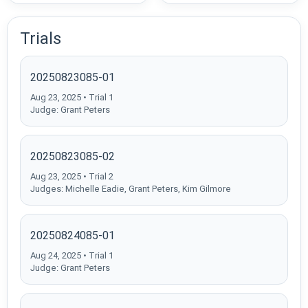
Trials
20250823085-01
Aug 23, 2025 • Trial 1
Judge: Grant Peters
20250823085-02
Aug 23, 2025 • Trial 2
Judges: Michelle Eadie, Grant Peters, Kim Gilmore
20250824085-01
Aug 24, 2025 • Trial 1
Judge: Grant Peters