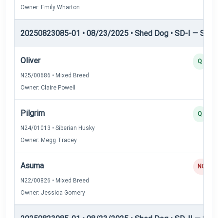
Owner: Emily Wharton
20250823085-01 • 08/23/2025 • Shed Dog • SD-I — Shed
Oliver
Q
N25/00686 • Mixed Breed
Owner: Claire Powell
Pilgrim
Q
N24/01013 • Siberian Husky
Owner: Megg Tracey
Asuma
NQ
N22/00826 • Mixed Breed
Owner: Jessica Gomery