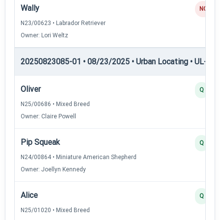
Wally
NQ
N23/00623 • Labrador Retriever
Owner: Lori Weltz
20250823085-01 • 08/23/2025 • Urban Locating • UL-I — 
Oliver
Q
N25/00686 • Mixed Breed
Owner: Claire Powell
Pip Squeak
Q
N24/00864 • Miniature American Shepherd
Owner: Joellyn Kennedy
Alice
Q
N25/01020 • Mixed Breed