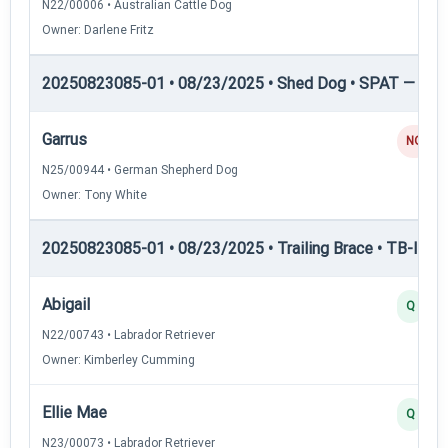
N22/00006 • Australian Cattle Dog
Owner: Darlene Fritz
20250823085-01 • 08/23/2025 • Shed Dog • SPAT — She
Garrus
NQ
N25/00944 • German Shepherd Dog
Owner: Tony White
20250823085-01 • 08/23/2025 • Trailing Brace • TB-I — Tr
Abigail
Q
N22/00743 • Labrador Retriever
Owner: Kimberley Cumming
Ellie Mae
Q
N23/00073 • Labrador Retriever