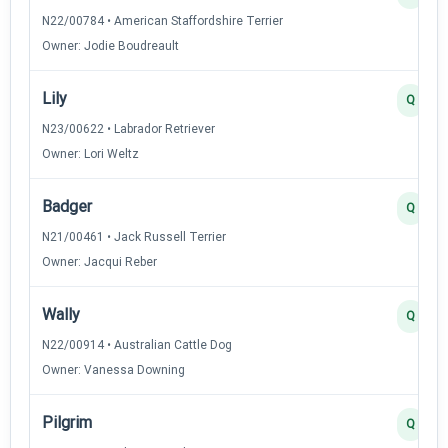
N22/00784 • American Staffordshire Terrier
Owner: Jodie Boudreault
Lily
Q
N23/00622 • Labrador Retriever
Owner: Lori Weltz
Badger
Q
N21/00461 • Jack Russell Terrier
Owner: Jacqui Reber
Wally
Q
N22/00914 • Australian Cattle Dog
Owner: Vanessa Downing
Pilgrim
Q