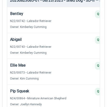
20250823085-01 • 08/23/2025 • Shed Dog • SD-II — Shed
Bentley
Q
N22/00742 • Labrador Retriever
Owner: Kimberley Cumming
Abigail
Q
N22/00743 • Labrador Retriever
Owner: Kimberley Cumming
Ellie Mae
Q
N23/00073 • Labrador Retriever
Owner: Kim Cumming
Pip Squeak
Q
N24/00864 • Miniature American Shepherd
Owner: Joellyn Kennedy