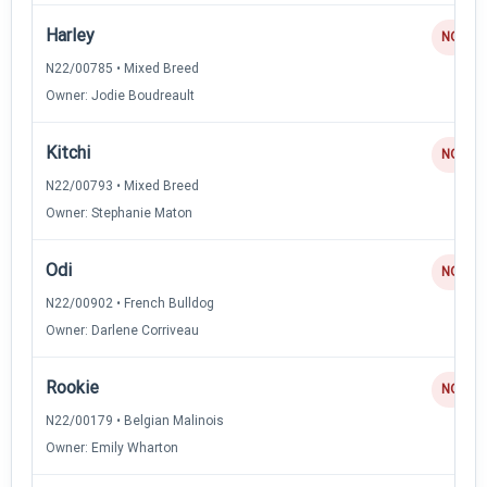
Harley
NQ
N22/00785 • Mixed Breed
Owner: Jodie Boudreault
Kitchi
NQ
N22/00793 • Mixed Breed
Owner: Stephanie Maton
Odi
NQ
N22/00902 • French Bulldog
Owner: Darlene Corriveau
Rookie
NQ
N22/00179 • Belgian Malinois
Owner: Emily Wharton