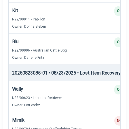
Kit
Q
N22/00011 • Papillon
Owner: Donna Sieben
Blu
Q
N22/00006 • Australian Cattle Dog
Owner: Darlene Fritz
20250823085-01 • 08/23/2025 • Lost Item Recovery • LI-
Wally
Q
N23/00623 • Labrador Retriever
Owner: Lori Weltz
Mimik
NQ
N22/00784 • American Staffordshire Terrier