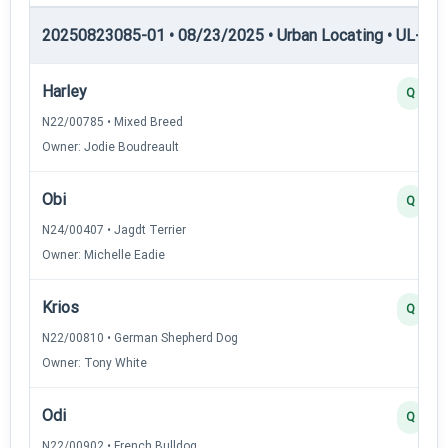
20250823085-01 • 08/23/2025 • Urban Locating • UL-III —
Harley
Q
N22/00785 • Mixed Breed
Owner: Jodie Boudreault
Obi
Q
N24/00407 • Jagdt Terrier
Owner: Michelle Eadie
Krios
Q
N22/00810 • German Shepherd Dog
Owner: Tony White
Odi
Q
N22/00902 • French Bulldog