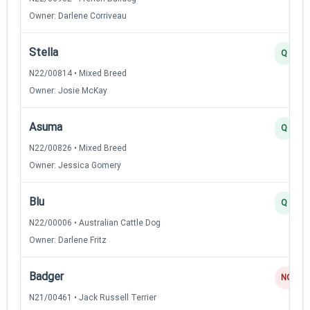
Owner: Darlene Corriveau
Stella
Q
N22/00814 • Mixed Breed
Owner: Josie McKay
Asuma
Q
N22/00826 • Mixed Breed
Owner: Jessica Gomery
Blu
Q
N22/00006 • Australian Cattle Dog
Owner: Darlene Fritz
Badger
NQ
N21/00461 • Jack Russell Terrier