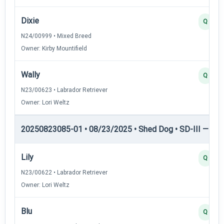
Dixie
Q
N24/00999 • Mixed Breed
Owner: Kirby Mountifield
Wally
Q
N23/00623 • Labrador Retriever
Owner: Lori Weltz
20250823085-01 • 08/23/2025 • Shed Dog • SD-III — She
Lily
Q
N23/00622 • Labrador Retriever
Owner: Lori Weltz
Blu
Q