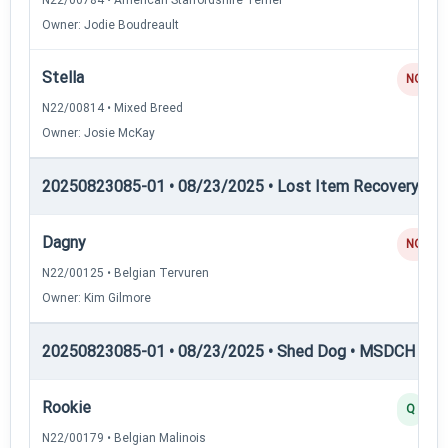
Owner: Jodie Boudreault
Stella
NQ
N22/00814 • Mixed Breed
Owner: Josie McKay
20250823085-01 • 08/23/2025 • Lost Item Recovery • 
Dagny
NQ
N22/00125 • Belgian Tervuren
Owner: Kim Gilmore
20250823085-01 • 08/23/2025 • Shed Dog • MSDCH — S
Rookie
Q
N22/00179 • Belgian Malinois