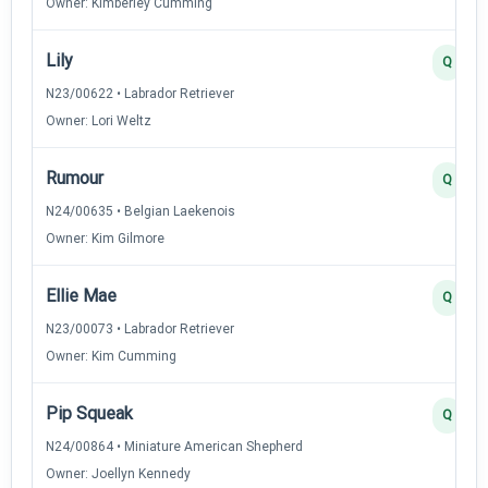
Owner: Kimberley Cumming
Lily
Q
N23/00622 • Labrador Retriever
Owner: Lori Weltz
Rumour
Q
N24/00635 • Belgian Laekenois
Owner: Kim Gilmore
Ellie Mae
Q
N23/00073 • Labrador Retriever
Owner: Kim Cumming
Pip Squeak
Q
N24/00864 • Miniature American Shepherd
Owner: Joellyn Kennedy