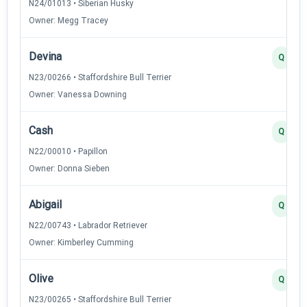
N24/01013 • Siberian Husky
Owner: Megg Tracey
Devina
Q
N23/00266 • Staffordshire Bull Terrier
Owner: Vanessa Downing
Cash
Q
N22/00010 • Papillon
Owner: Donna Sieben
Abigail
Q
N22/00743 • Labrador Retriever
Owner: Kimberley Cumming
Olive
Q
N23/00265 • Staffordshire Bull Terrier