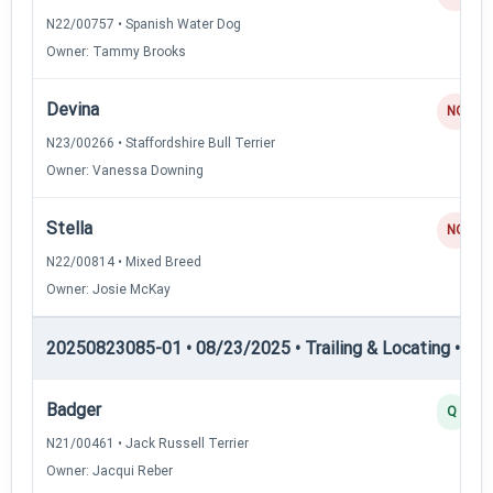
N22/00757 • Spanish Water Dog
Owner: Tammy Brooks
Devina
NQ
N23/00266 • Staffordshire Bull Terrier
Owner: Vanessa Downing
Stella
NQ
N22/00814 • Mixed Breed
Owner: Josie McKay
20250823085-01 • 08/23/2025 • Trailing & Locating • TL-II
Badger
Q
N21/00461 • Jack Russell Terrier
Owner: Jacqui Reber