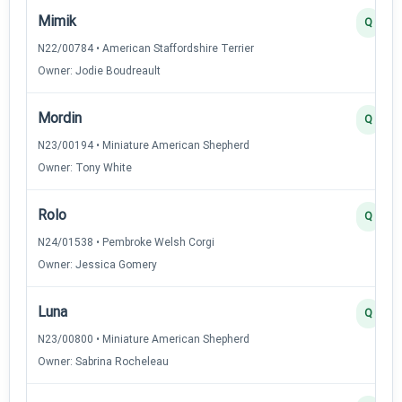
Mimik
Q
N22/00784 • American Staffordshire Terrier
Owner: Jodie Boudreault
Mordin
Q
N23/00194 • Miniature American Shepherd
Owner: Tony White
Rolo
Q
N24/01538 • Pembroke Welsh Corgi
Owner: Jessica Gomery
Luna
Q
N23/00800 • Miniature American Shepherd
Owner: Sabrina Rocheleau