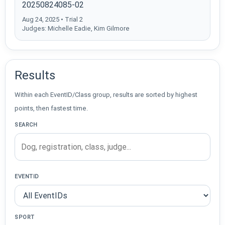
20250824085-02
Aug 24, 2025 • Trial 2
Judges: Michelle Eadie, Kim Gilmore
Results
Within each EventID/Class group, results are sorted by highest
points, then fastest time.
SEARCH
EVENTID
SPORT