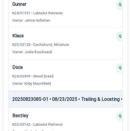
Gunner
Q
N24/01931 • Labrador Retriever
Owner: Jamie Hollahan
Klaus
Q
N25/00128 • Dachshund, Miniature
Owner: Jodie Boudreault
Dixie
Q
N24/00999 • Mixed Breed
Owner: Kirby Mountifield
20250823085-01 • 08/23/2025 • Trailing & Locating • TL-II
Bentley
Q
N22/00742 • Labrador Retriever