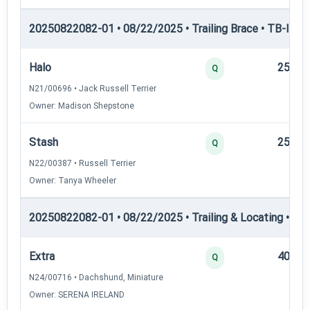
20250822082-01 • 08/22/2025 • Trailing Brace • TB-III — T
Halo
25
Q
N21/00696 • Jack Russell Terrier
Owner: Madison Shepstone
Stash
25
Q
N22/00387 • Russell Terrier
Owner: Tanya Wheeler
20250822082-01 • 08/22/2025 • Trailing & Locating • TL-II
Extra
40
Q
N24/00716 • Dachshund, Miniature
Owner: SERENA IRELAND