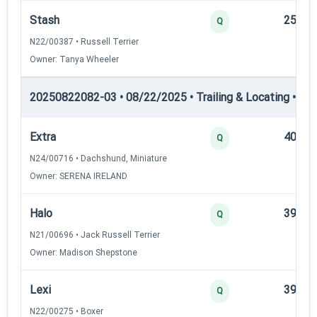
Stash
25
Q
N22/00387 • Russell Terrier
Owner: Tanya Wheeler
20250822082-03 • 08/22/2025 • Trailing & Locating • TL-II
Extra
40
Q
N24/00716 • Dachshund, Miniature
Owner: SERENA IRELAND
Halo
39
Q
N21/00696 • Jack Russell Terrier
Owner: Madison Shepstone
Lexi
39
Q
N22/00275 • Boxer