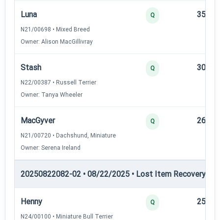
Luna
35
Q
N21/00698 • Mixed Breed
Owner: Alison MacGillivray
Stash
30
Q
N22/00387 • Russell Terrier
Owner: Tanya Wheeler
MacGyver
26
Q
N21/00720 • Dachshund, Miniature
Owner: Serena Ireland
20250822082-02 • 08/22/2025 • Lost Item Recovery • LI-
Henny
25
Q
N24/00100 • Miniature Bull Terrier