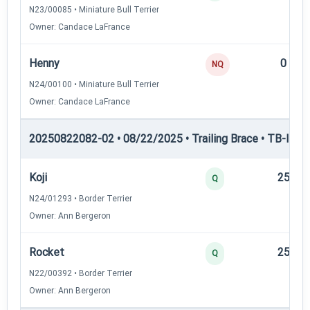
N23/00085 • Miniature Bull Terrier
Owner: Candace LaFrance
Henny
0
NQ
N24/00100 • Miniature Bull Terrier
Owner: Candace LaFrance
20250822082-02 • 08/22/2025 • Trailing Brace • TB-II — Tr
Koji
25
Q
N24/01293 • Border Terrier
Owner: Ann Bergeron
Rocket
25
Q
N22/00392 • Border Terrier
Owner: Ann Bergeron