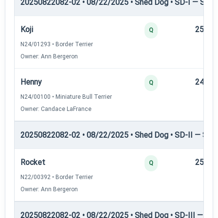
20250822082-02 • 08/22/2025 • Shed Dog • SD-I — Shed
Koji
25
Q
N24/01293 • Border Terrier
Owner: Ann Bergeron
Henny
24
Q
N24/00100 • Miniature Bull Terrier
Owner: Candace LaFrance
20250822082-02 • 08/22/2025 • Shed Dog • SD-II — Shed
Rocket
25
Q
N22/00392 • Border Terrier
Owner: Ann Bergeron
20250822082-02 • 08/22/2025 • Shed Dog • SD-III — She