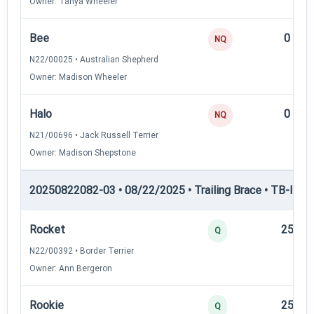
Owner: Tanya Wheeler
Bee
0
NQ
N22/00025 • Australian Shepherd
Owner: Madison Wheeler
Halo
0
NQ
N21/00696 • Jack Russell Terrier
Owner: Madison Shepstone
20250822082-03 • 08/22/2025 • Trailing Brace • TB-II — Tr
Rocket
25
Q
N22/00392 • Border Terrier
Owner: Ann Bergeron
Rookie
25
Q