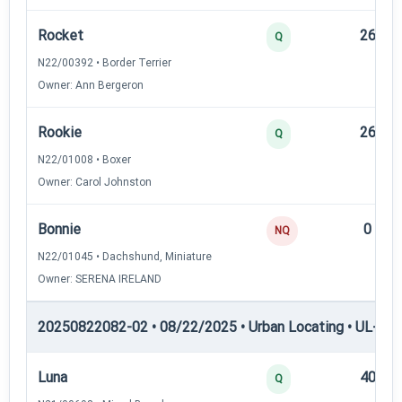
Rocket
26
Q
N22/00392 • Border Terrier
Owner: Ann Bergeron
Rookie
26
Q
N22/01008 • Boxer
Owner: Carol Johnston
Bonnie
0
NQ
N22/01045 • Dachshund, Miniature
Owner: SERENA IRELAND
20250822082-02 • 08/22/2025 • Urban Locating • UL-II — 
Luna
40
Q