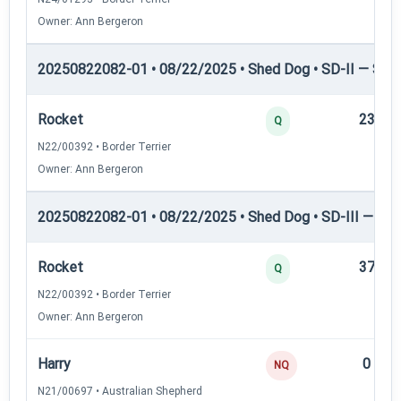
Owner: Ann Bergeron
20250822082-01 • 08/22/2025 • Shed Dog • SD-II — Shed
Rocket
23
Q
N22/00392 • Border Terrier
Owner: Ann Bergeron
20250822082-01 • 08/22/2025 • Shed Dog • SD-III — She
Rocket
37
Q
N22/00392 • Border Terrier
Owner: Ann Bergeron
Harry
0
NQ
N21/00697 • Australian Shepherd