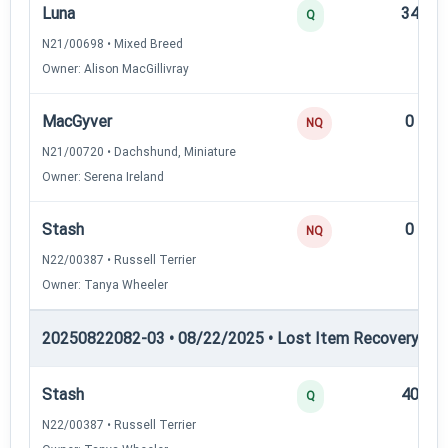
Luna
34
Q
N21/00698 • Mixed Breed
Owner: Alison MacGillivray
MacGyver
0
NQ
N21/00720 • Dachshund, Miniature
Owner: Serena Ireland
Stash
0
NQ
N22/00387 • Russell Terrier
Owner: Tanya Wheeler
20250822082-03 • 08/22/2025 • Lost Item Recovery • LI-
Stash
40
Q
N22/00387 • Russell Terrier