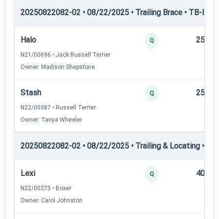
20250822082-02 • 08/22/2025 • Trailing Brace • TB-III — T
Halo
25
Q
N21/00696 • Jack Russell Terrier
Owner: Madison Shepstone
Stash
25
Q
N22/00387 • Russell Terrier
Owner: Tanya Wheeler
20250822082-02 • 08/22/2025 • Trailing & Locating • TL-II
Lexi
40
Q
N22/00275 • Boxer
Owner: Carol Johnston