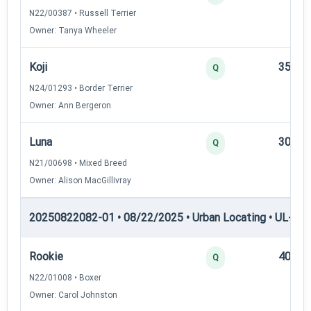
N22/00387 • Russell Terrier
Owner: Tanya Wheeler
Koji
35
Q
N24/01293 • Border Terrier
Owner: Ann Bergeron
Luna
30
Q
N21/00698 • Mixed Breed
Owner: Alison MacGillivray
20250822082-01 • 08/22/2025 • Urban Locating • UL-III —
Rookie
40
Q
N22/01008 • Boxer
Owner: Carol Johnston