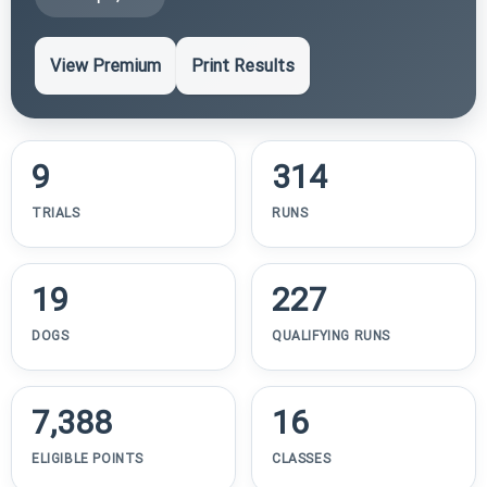
View Premium
Print Results
9
314
TRIALS
RUNS
19
227
DOGS
QUALIFYING RUNS
7,388
16
ELIGIBLE POINTS
CLASSES