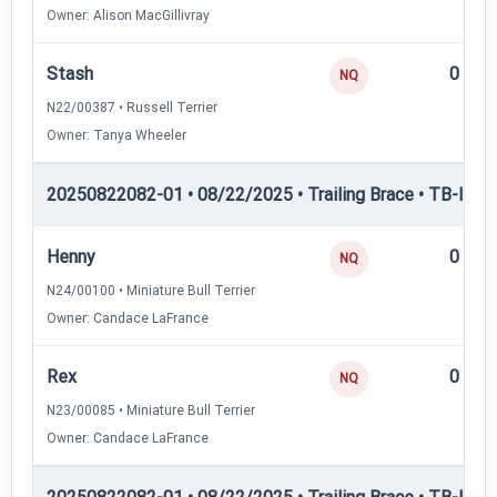
Owner: Alison MacGillivray
Stash
0
NQ
N22/00387 • Russell Terrier
Owner: Tanya Wheeler
20250822082-01 • 08/22/2025 • Trailing Brace • TB-I — Tr
Henny
0
NQ
N24/00100 • Miniature Bull Terrier
Owner: Candace LaFrance
Rex
0
NQ
N23/00085 • Miniature Bull Terrier
Owner: Candace LaFrance