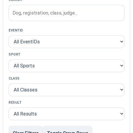
EVENTID
SPORT
CLASS
RESULT