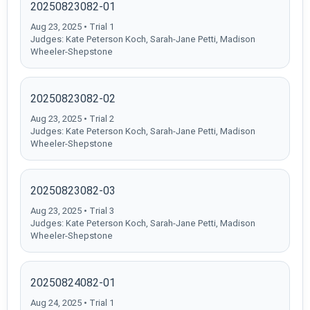
20250823082-01
Aug 23, 2025 • Trial 1
Judges: Kate Peterson Koch, Sarah-Jane Petti, Madison
Wheeler-Shepstone
20250823082-02
Aug 23, 2025 • Trial 2
Judges: Kate Peterson Koch, Sarah-Jane Petti, Madison
Wheeler-Shepstone
20250823082-03
Aug 23, 2025 • Trial 3
Judges: Kate Peterson Koch, Sarah-Jane Petti, Madison
Wheeler-Shepstone
20250824082-01
Aug 24, 2025 • Trial 1