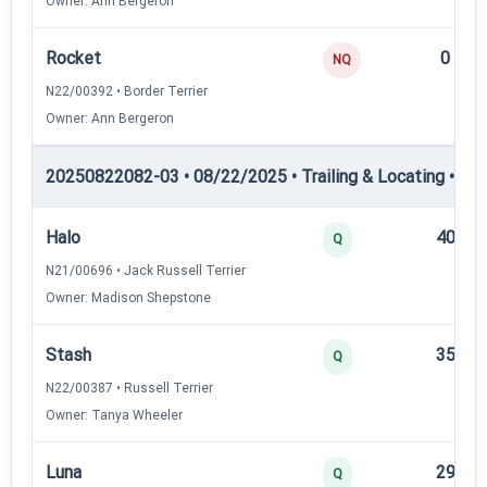
Owner: Ann Bergeron
Rocket
0
NQ
N22/00392 • Border Terrier
Owner: Ann Bergeron
20250822082-03 • 08/22/2025 • Trailing & Locating • TL-II
Halo
40
Q
N21/00696 • Jack Russell Terrier
Owner: Madison Shepstone
Stash
35
Q
N22/00387 • Russell Terrier
Owner: Tanya Wheeler
Luna
29
Q