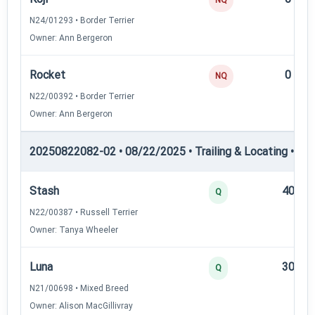
N24/01293 • Border Terrier
Owner: Ann Bergeron
Rocket
0
NQ
N22/00392 • Border Terrier
Owner: Ann Bergeron
20250822082-02 • 08/22/2025 • Trailing & Locating • TL-II
Stash
40
Q
N22/00387 • Russell Terrier
Owner: Tanya Wheeler
Luna
30
Q
N21/00698 • Mixed Breed
Owner: Alison MacGillivray