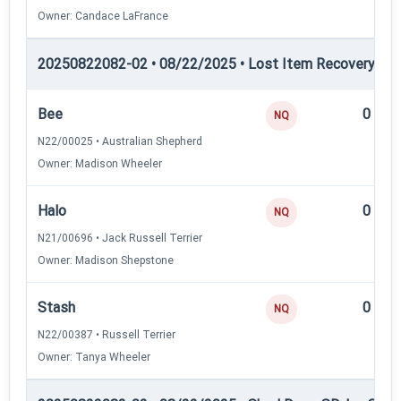
Owner: Candace LaFrance
20250822082-02 • 08/22/2025 • Lost Item Recovery • LI-
Bee
0
NQ
N22/00025 • Australian Shepherd
Owner: Madison Wheeler
Halo
0
NQ
N21/00696 • Jack Russell Terrier
Owner: Madison Shepstone
Stash
0
NQ
N22/00387 • Russell Terrier
Owner: Tanya Wheeler