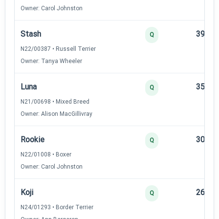
Owner: Carol Johnston
Stash
39
Q
N22/00387 • Russell Terrier
Owner: Tanya Wheeler
Luna
35
Q
N21/00698 • Mixed Breed
Owner: Alison MacGillivray
Rookie
30
Q
N22/01008 • Boxer
Owner: Carol Johnston
Koji
26
Q
N24/01293 • Border Terrier