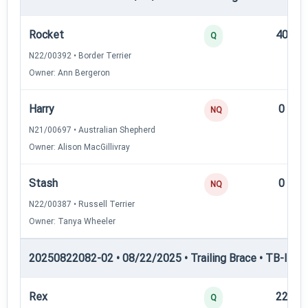
Rocket
40
Q
N22/00392 • Border Terrier
Owner: Ann Bergeron
Harry
0
NQ
N21/00697 • Australian Shepherd
Owner: Alison MacGillivray
Stash
0
NQ
N22/00387 • Russell Terrier
Owner: Tanya Wheeler
20250822082-02 • 08/22/2025 • Trailing Brace • TB-I — Tr
Rex
22
Q