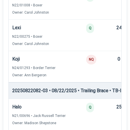
N22/01008 • Boxer
Owner: Carol Johnston
Lexi
24
Q
N22/00275 • Boxer
Owner: Carol Johnston
Koji
0
NQ
N24/01293 • Border Terrier
Owner: Ann Bergeron
20250822082-03 • 08/22/2025 • Trailing Brace • TB-III — T
Halo
25
Q
N21/00696 • Jack Russell Terrier
Owner: Madison Shepstone