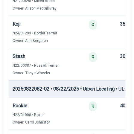
N21/00698 • Mixed Breed
Owner: Alison MacGillivray
Koji
35
Q
N24/01293 • Border Terrier
Owner: Ann Bergeron
Stash
30
Q
N22/00387 • Russell Terrier
Owner: Tanya Wheeler
20250822082-02 • 08/22/2025 • Urban Locating • UL-III —
Rookie
40
Q
N22/01008 • Boxer
Owner: Carol Johnston