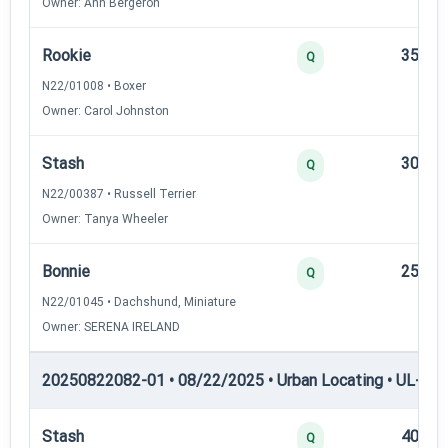
Owner: Ann Bergeron
Rookie
35
Q
N22/01008 • Boxer
Owner: Carol Johnston
Stash
30
Q
N22/00387 • Russell Terrier
Owner: Tanya Wheeler
Bonnie
25
Q
N22/01045 • Dachshund, Miniature
Owner: SERENA IRELAND
20250822082-01 • 08/22/2025 • Urban Locating • UL-II — 
Stash
40
Q