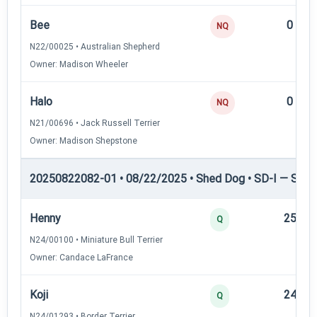
Bee
0
NQ
N22/00025 • Australian Shepherd
Owner: Madison Wheeler
Halo
0
NQ
N21/00696 • Jack Russell Terrier
Owner: Madison Shepstone
20250822082-01 • 08/22/2025 • Shed Dog • SD-I — Shed
Henny
25
Q
N24/00100 • Miniature Bull Terrier
Owner: Candace LaFrance
Koji
24
Q
N24/01293 • Border Terrier