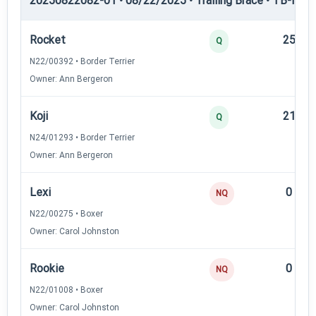
20250822082-01 • 08/22/2025 • Trailing Brace • TB-II — Tr
Rocket
25
Q
N22/00392 • Border Terrier
Owner: Ann Bergeron
Koji
21
Q
N24/01293 • Border Terrier
Owner: Ann Bergeron
Lexi
0
NQ
N22/00275 • Boxer
Owner: Carol Johnston
Rookie
0
NQ
N22/01008 • Boxer
Owner: Carol Johnston