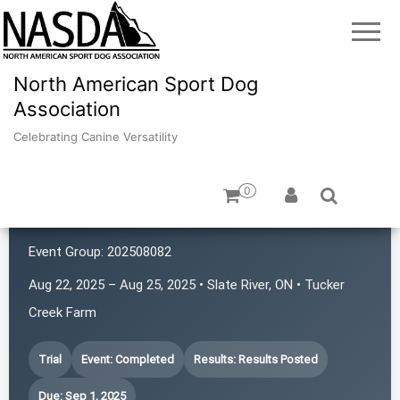
North American Sport Dog
Association
Celebrating Canine Versatility
0
TBASCO
Event Group:
202508082
Aug 22, 2025 – Aug 25, 2025 • Slate River, ON • Tucker
Creek Farm
Trial
Event: Completed
Results: Results Posted
Due: Sep 1, 2025