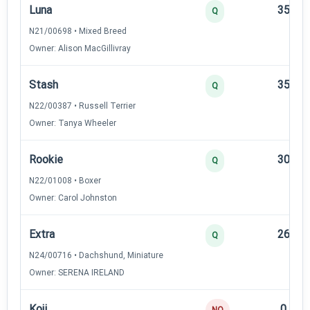
Luna
35
Q
N21/00698 • Mixed Breed
Owner: Alison MacGillivray
Stash
35
Q
N22/00387 • Russell Terrier
Owner: Tanya Wheeler
Rookie
30
Q
N22/01008 • Boxer
Owner: Carol Johnston
Extra
26
Q
N24/00716 • Dachshund, Miniature
Owner: SERENA IRELAND
Koji
0
NQ