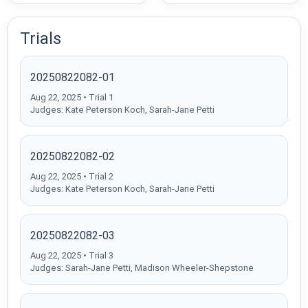
Trials
20250822082-01
Aug 22, 2025 • Trial 1
Judges: Kate Peterson Koch, Sarah-Jane Petti
20250822082-02
Aug 22, 2025 • Trial 2
Judges: Kate Peterson Koch, Sarah-Jane Petti
20250822082-03
Aug 22, 2025 • Trial 3
Judges: Sarah-Jane Petti, Madison Wheeler-Shepstone