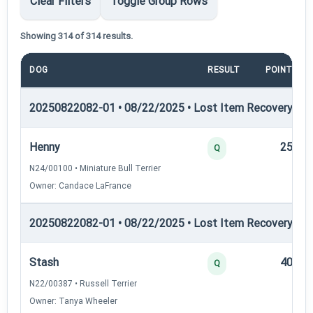
Clear Filters
Toggle Group Rows
Showing 314 of 314 results.
DOG
RESULT
POINTS
20250822082-01 • 08/22/2025 • Lost Item Recovery • LI-
Henny
25
Q
N24/00100 • Miniature Bull Terrier
Owner: Candace LaFrance
20250822082-01 • 08/22/2025 • Lost Item Recovery • LI-
Stash
40
Q
N22/00387 • Russell Terrier
Owner: Tanya Wheeler