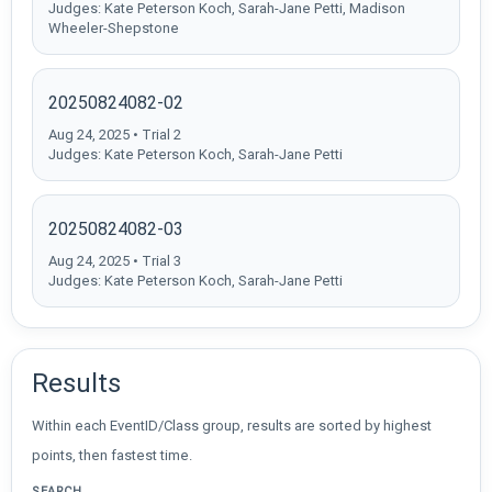
Judges: Kate Peterson Koch, Sarah-Jane Petti, Madison
Wheeler-Shepstone
20250824082-02
Aug 24, 2025 • Trial 2
Judges: Kate Peterson Koch, Sarah-Jane Petti
20250824082-03
Aug 24, 2025 • Trial 3
Judges: Kate Peterson Koch, Sarah-Jane Petti
Results
Within each EventID/Class group, results are sorted by highest
points, then fastest time.
SEARCH