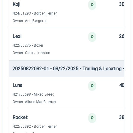
Koji
30
Q
N24/01293 • Border Terrier
Owner: Ann Bergeron
Lexi
26
Q
N22/00275 • Boxer
Owner: Carol Johnston
20250822082-01 • 08/22/2025 • Trailing & Locating • TL-II
Luna
40
Q
N21/00698 • Mixed Breed
Owner: Alison MacGillivray
Rocket
38
Q
N22/00392 • Border Terrier