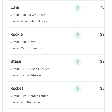
Luna
40
Q
N21/00698 • Mixed Breed
Owner: Alison MacGillivray
Rookie
39
Q
N22/01008 • Boxer
Owner: Carol Johnston
Stash
39
Q
N22/00387 • Russell Terrier
Owner: Tanya Wheeler
Rocket
35
Q
N22/00392 • Border Terrier
Owner: Ann Bergeron