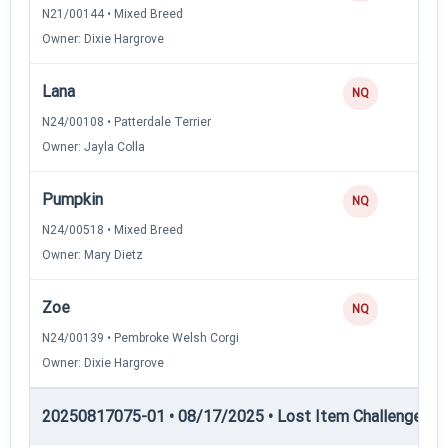
N21/00144 • Mixed Breed
Owner: Dixie Hargrove
Lana
NQ
N24/00108 • Patterdale Terrier
Owner: Jayla Colla
Pumpkin
NQ
N24/00518 • Mixed Breed
Owner: Mary Dietz
Zoe
NQ
N24/00139 • Pembroke Welsh Corgi
Owner: Dixie Hargrove
20250817075-01 • 08/17/2025 • Lost Item Challenge • L