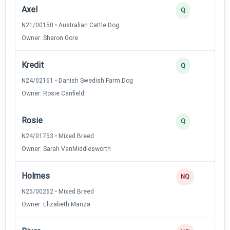
Axel
Q
N21/00150 • Australian Cattle Dog
Owner: Sharon Gore
Kredit
Q
N24/02161 • Danish Swedish Farm Dog
Owner: Rosie Canfield
Rosie
Q
N24/01753 • Mixed Breed
Owner: Sarah VanMiddlesworth
Holmes
NQ
N25/00262 • Mixed Breed
Owner: Elizabeth Manza