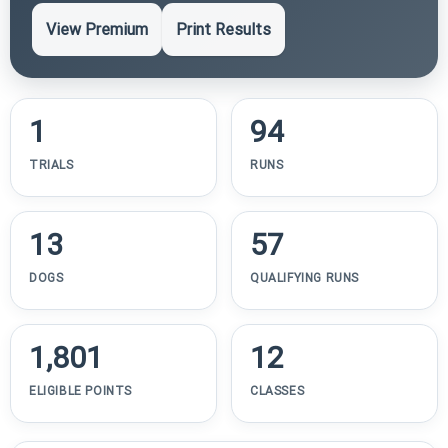
View Premium
Print Results
1
94
TRIALS
RUNS
13
57
DOGS
QUALIFYING RUNS
1,801
12
ELIGIBLE POINTS
CLASSES