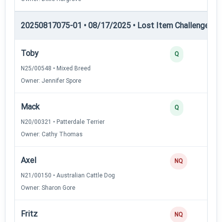
20250817075-01 • 08/17/2025 • Lost Item Challenge • L
Toby
Q
N25/00548 • Mixed Breed
Owner: Jennifer Spore
Mack
Q
N20/00321 • Patterdale Terrier
Owner: Cathy Thomas
Axel
NQ
N21/00150 • Australian Cattle Dog
Owner: Sharon Gore
Fritz
NQ