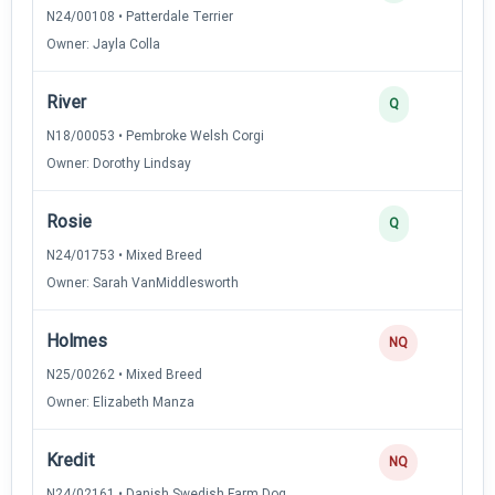
N24/00108 • Patterdale Terrier
Owner: Jayla Colla
River
Q
N18/00053 • Pembroke Welsh Corgi
Owner: Dorothy Lindsay
Rosie
Q
N24/01753 • Mixed Breed
Owner: Sarah VanMiddlesworth
Holmes
NQ
N25/00262 • Mixed Breed
Owner: Elizabeth Manza
Kredit
NQ
N24/02161 • Danish Swedish Farm Dog