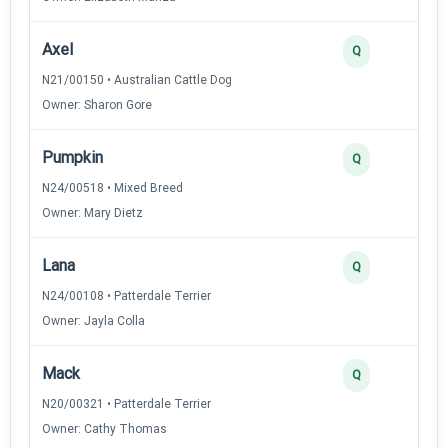
Axel
Q
N21/00150 • Australian Cattle Dog
Owner: Sharon Gore
Pumpkin
Q
N24/00518 • Mixed Breed
Owner: Mary Dietz
Lana
Q
N24/00108 • Patterdale Terrier
Owner: Jayla Colla
Mack
Q
N20/00321 • Patterdale Terrier
Owner: Cathy Thomas