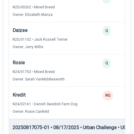
N25/00262 • Mixed Breed
Owner: Elizabeth Manza
Daizee
Q
N25/01102 • Jack Russell Terrier
Owner: Jerry Willis
Rosie
Q
N24/01753 • Mixed Breed
Owner: Sarah VanMiddlesworth
Kredit
NQ
N24/02161 • Danish Swedish Farm Dog
Owner: Rosie Canfield
20250817075-01 • 08/17/2025 • Urban Challenge • UC6 —