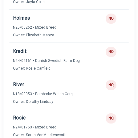
Owner: Jayla Colla
Holmes
NQ
N25/00262 • Mixed Breed
Owner: Elizabeth Manza
Kredit
NQ
N24/02161 • Danish Swedish Farm Dog
Owner: Rosie Canfield
River
NQ
N18/00053 • Pembroke Welsh Corgi
Owner: Dorothy Lindsay
Rosie
NQ
N24/01753 • Mixed Breed
Owner: Sarah VanMiddlesworth