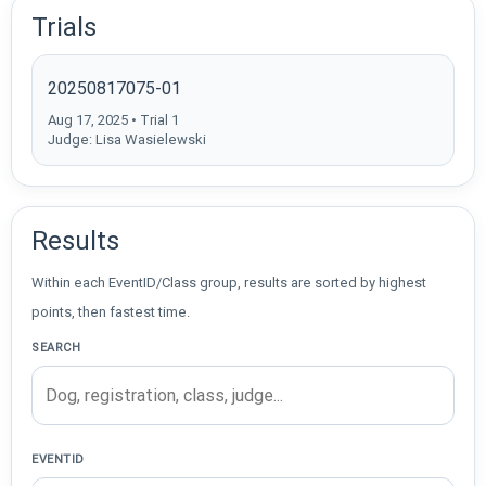
Trials
20250817075-01
Aug 17, 2025 • Trial 1
Judge: Lisa Wasielewski
Results
Within each EventID/Class group, results are sorted by highest
points, then fastest time.
SEARCH
EVENTID