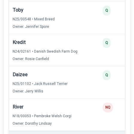
Toby
Q
N25/00548 • Mixed Breed
Owner: Jennifer Spore
Kredit
Q
N24/02161 • Danish Swedish Farm Dog
Owner: Rosie Canfield
Daizee
Q
N25/01102 • Jack Russell Terrier
Owner: Jerry Willis
River
NQ
N18/00053 • Pembroke Welsh Corgi
Owner: Dorothy Lindsay