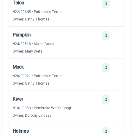
Talon
Q
N22/00645 • Patterdale Terrier
Owner: Cathy Thomas
Pumpkin
Q
N24/00518 • Mixed Breed
Owner: Mary Dietz
Mack
Q
N20/00321 • Patterdale Terrier
Owner: Cathy Thomas
River
Q
N18/00053 • Pembroke Welsh Corgi
Owner: Dorothy Lindsay
Holmes
Q