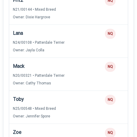
Fritz
NQ
N21/00144 • Mixed Breed
Owner: Dixie Hargrove
Lana
NQ
N24/00108 • Patterdale Terrier
Owner: Jayla Colla
Mack
NQ
N20/00321 • Patterdale Terrier
Owner: Cathy Thomas
Toby
NQ
N25/00548 • Mixed Breed
Owner: Jennifer Spore
Zoe
NQ