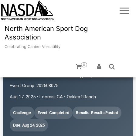
North American Sport Dog
Association
Celebrating Canine Versatility
0
Common Scents Dog Sports
Event Group:
202508075
Aug 17, 2025 • Loomis, CA • Oakleaf Ranch
Challenge
Event: Completed
Results: Results Posted
Due: Aug 24, 2025