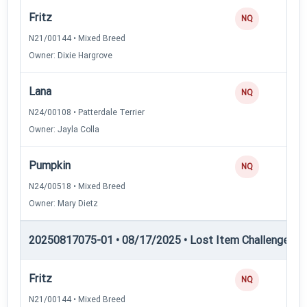
Fritz
NQ
N21/00144 • Mixed Breed
Owner: Dixie Hargrove
Lana
NQ
N24/00108 • Patterdale Terrier
Owner: Jayla Colla
Pumpkin
NQ
N24/00518 • Mixed Breed
Owner: Mary Dietz
20250817075-01 • 08/17/2025 • Lost Item Challenge • L
Fritz
NQ
N21/00144 • Mixed Breed