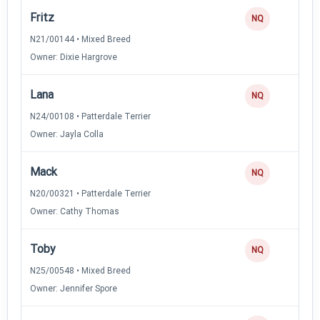
Fritz
NQ
N21/00144 • Mixed Breed
Owner: Dixie Hargrove
Lana
NQ
N24/00108 • Patterdale Terrier
Owner: Jayla Colla
Mack
NQ
N20/00321 • Patterdale Terrier
Owner: Cathy Thomas
Toby
NQ
N25/00548 • Mixed Breed
Owner: Jennifer Spore