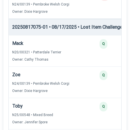
N24/00139 • Pembroke Welsh Corgi
Owner: Dixie Hargrove
20250817075-01 • 08/17/2025 • Lost Item Challenge • L
Mack
Q
N20/00321 • Patterdale Terrier
Owner: Cathy Thomas
Zoe
Q
N24/00139 • Pembroke Welsh Corgi
Owner: Dixie Hargrove
Toby
Q
N25/00548 • Mixed Breed
Owner: Jennifer Spore