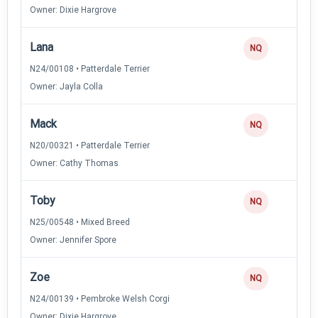
Owner: Dixie Hargrove
Lana
NQ
N24/00108 • Patterdale Terrier
Owner: Jayla Colla
Mack
NQ
N20/00321 • Patterdale Terrier
Owner: Cathy Thomas
Toby
NQ
N25/00548 • Mixed Breed
Owner: Jennifer Spore
Zoe
NQ
N24/00139 • Pembroke Welsh Corgi
Owner: Dixie Hargrove