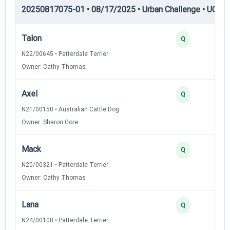
20250817075-01 • 08/17/2025 • Urban Challenge • UC2 —
Talon
Q
N22/00645 • Patterdale Terrier
Owner: Cathy Thomas
Axel
Q
N21/00150 • Australian Cattle Dog
Owner: Sharon Gore
Mack
Q
N20/00321 • Patterdale Terrier
Owner: Cathy Thomas
Lana
Q
N24/00108 • Patterdale Terrier