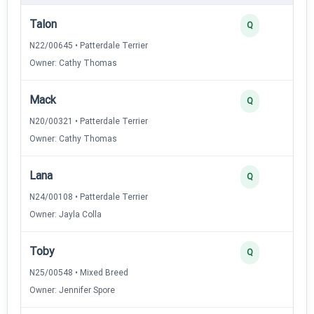
Talon
Q
N22/00645 • Patterdale Terrier
Owner: Cathy Thomas
Mack
Q
N20/00321 • Patterdale Terrier
Owner: Cathy Thomas
Lana
Q
N24/00108 • Patterdale Terrier
Owner: Jayla Colla
Toby
Q
N25/00548 • Mixed Breed
Owner: Jennifer Spore