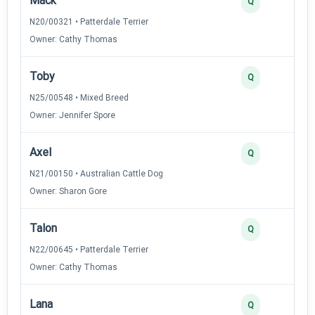
Mack
Q
N20/00321 • Patterdale Terrier
Owner: Cathy Thomas
Toby
Q
N25/00548 • Mixed Breed
Owner: Jennifer Spore
Axel
Q
N21/00150 • Australian Cattle Dog
Owner: Sharon Gore
Talon
Q
N22/00645 • Patterdale Terrier
Owner: Cathy Thomas
Lana
Q