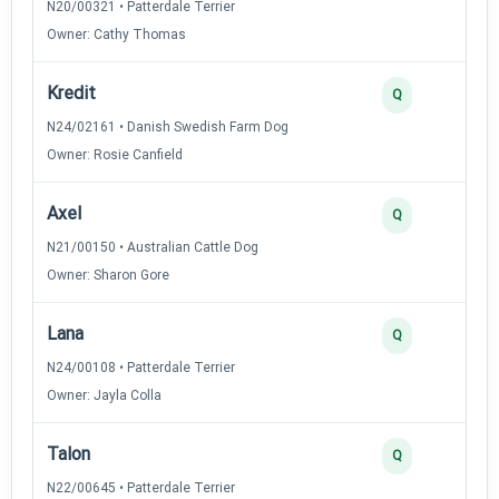
N20/00321 • Patterdale Terrier
Owner: Cathy Thomas
Kredit
Q
N24/02161 • Danish Swedish Farm Dog
Owner: Rosie Canfield
Axel
Q
N21/00150 • Australian Cattle Dog
Owner: Sharon Gore
Lana
Q
N24/00108 • Patterdale Terrier
Owner: Jayla Colla
Talon
Q
N22/00645 • Patterdale Terrier