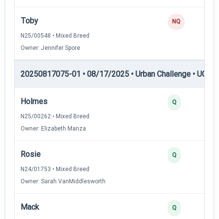
Toby
NQ
N25/00548 • Mixed Breed
Owner: Jennifer Spore
20250817075-01 • 08/17/2025 • Urban Challenge • UC3 —
Holmes
Q
N25/00262 • Mixed Breed
Owner: Elizabeth Manza
Rosie
Q
N24/01753 • Mixed Breed
Owner: Sarah VanMiddlesworth
Mack
Q