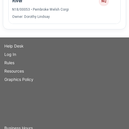
River
NQ
N18/00053 • Pembroke Welsh Corgi
Owner: Dorothy Lindsay
Help Desk
Log In
Rules
Resources
Graphics Policy
Business Hours