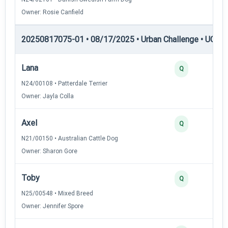
Owner: Rosie Canfield
20250817075-01 • 08/17/2025 • Urban Challenge • UC5 —
Lana
Q
N24/00108 • Patterdale Terrier
Owner: Jayla Colla
Axel
Q
N21/00150 • Australian Cattle Dog
Owner: Sharon Gore
Toby
Q
N25/00548 • Mixed Breed
Owner: Jennifer Spore