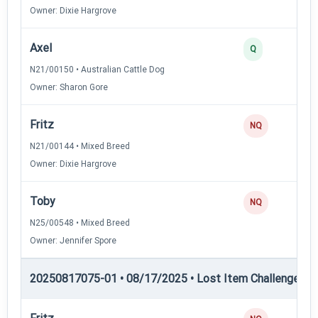
Owner: Dixie Hargrove
Axel
Q
N21/00150 • Australian Cattle Dog
Owner: Sharon Gore
Fritz
NQ
N21/00144 • Mixed Breed
Owner: Dixie Hargrove
Toby
NQ
N25/00548 • Mixed Breed
Owner: Jennifer Spore
20250817075-01 • 08/17/2025 • Lost Item Challenge • L