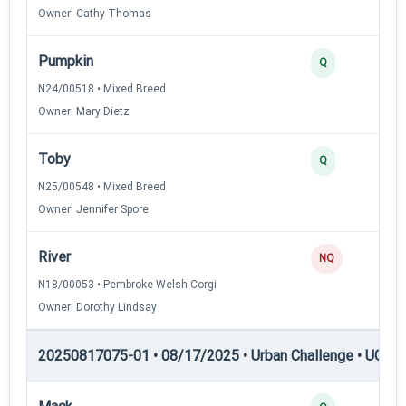
Owner: Cathy Thomas
Pumpkin
Q
N24/00518 • Mixed Breed
Owner: Mary Dietz
Toby
Q
N25/00548 • Mixed Breed
Owner: Jennifer Spore
River
NQ
N18/00053 • Pembroke Welsh Corgi
Owner: Dorothy Lindsay
20250817075-01 • 08/17/2025 • Urban Challenge • UC4 —