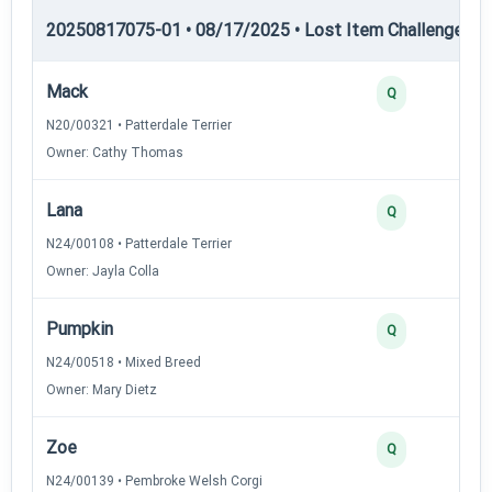
20250817075-01 • 08/17/2025 • Lost Item Challenge • L
Mack
Q
N20/00321 • Patterdale Terrier
Owner: Cathy Thomas
Lana
Q
N24/00108 • Patterdale Terrier
Owner: Jayla Colla
Pumpkin
Q
N24/00518 • Mixed Breed
Owner: Mary Dietz
Zoe
Q
N24/00139 • Pembroke Welsh Corgi