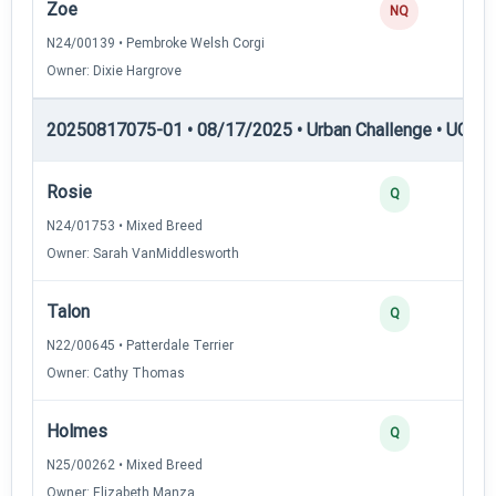
Zoe
NQ
N24/00139 • Pembroke Welsh Corgi
Owner: Dixie Hargrove
20250817075-01 • 08/17/2025 • Urban Challenge • UC1 —
Rosie
Q
N24/01753 • Mixed Breed
Owner: Sarah VanMiddlesworth
Talon
Q
N22/00645 • Patterdale Terrier
Owner: Cathy Thomas
Holmes
Q
N25/00262 • Mixed Breed
Owner: Elizabeth Manza