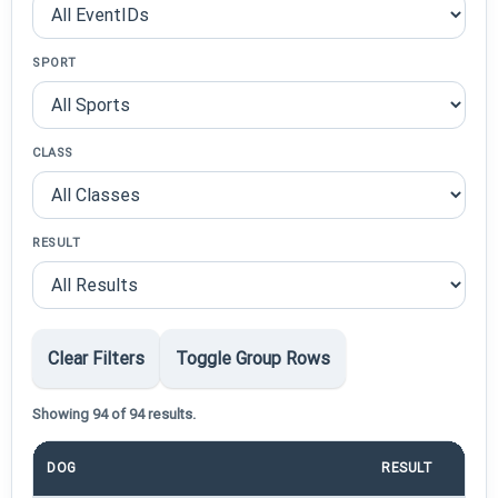
SPORT
CLASS
RESULT
Clear Filters
Toggle Group Rows
Showing 94 of 94 results.
DOG
RESULT
PO