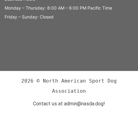
Monday – Thursday: 8:00 AM – 6:00 PM Pacific Time
Friday – Sunday: Closed
2026 © North American Sport Dog
Association
Contact us at admin@nasda.dog!