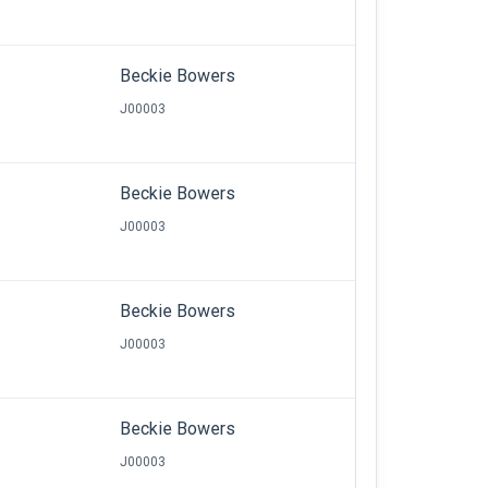
Beckie Bowers
J00003
Beckie Bowers
J00003
Beckie Bowers
J00003
Beckie Bowers
J00003