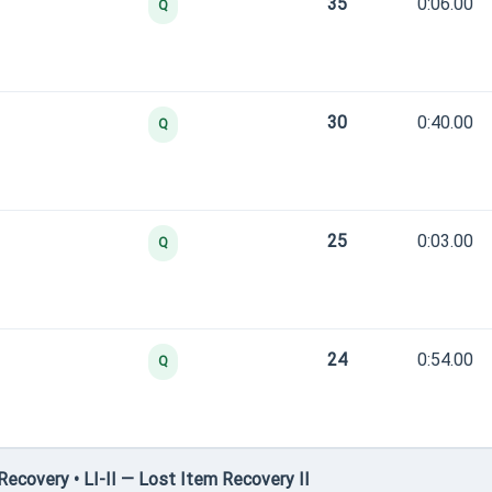
35
0:06.00
Q
30
0:40.00
Q
25
0:03.00
Q
24
0:54.00
Q
covery • LI-II — Lost Item Recovery II