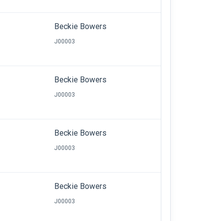
Beckie Bowers
J00003
Beckie Bowers
J00003
Beckie Bowers
J00003
Beckie Bowers
J00003