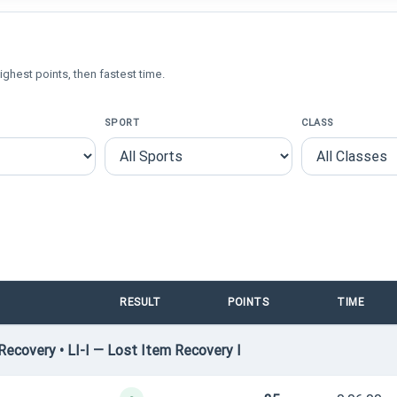
ighest points, then fastest time.
SPORT
CLASS
RESULT
POINTS
TIME
ecovery • LI-I — Lost Item Recovery I