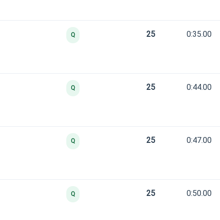
25
0:35.00
Q
25
0:44.00
Q
25
0:47.00
Q
25
0:50.00
Q