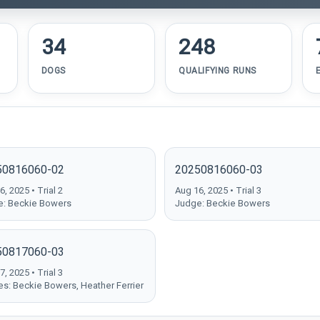
34
248
DOGS
QUALIFYING RUNS
50816060-02
20250816060-03
, 2025 • Trial 2
Aug 16, 2025 • Trial 3
: Beckie Bowers
Judge: Beckie Bowers
50817060-03
, 2025 • Trial 3
s: Beckie Bowers, Heather Ferrier