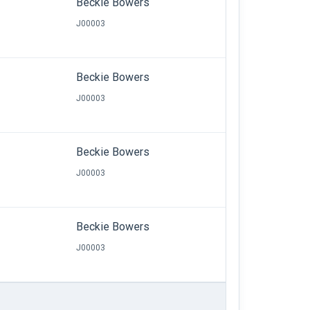
Beckie Bowers
J00003
Beckie Bowers
J00003
Beckie Bowers
J00003
Beckie Bowers
J00003