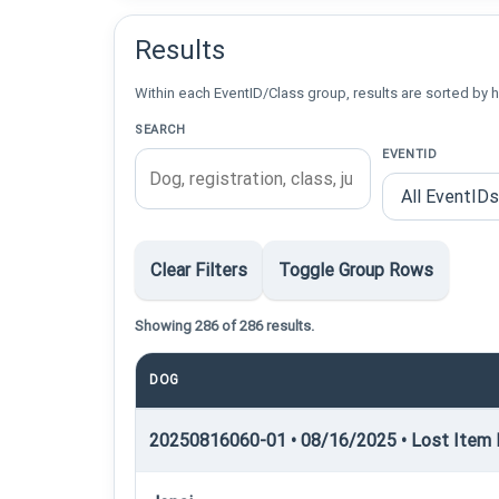
Results
Within each EventID/Class group, results are sorted by h
SEARCH
EVENTID
Clear Filters
Toggle Group Rows
Showing 286 of 286 results.
DOG
20250816060-01 • 08/16/2025 • Lost Item R