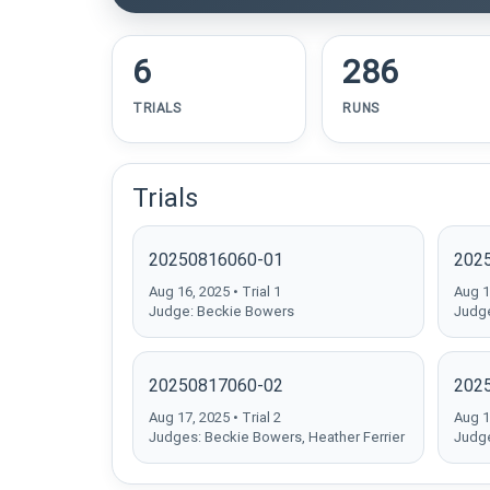
6
286
TRIALS
RUNS
Trials
20250816060-01
202
Aug 16, 2025 • Trial 1
Aug 16
Judge: Beckie Bowers
Judge
20250817060-02
202
Aug 17, 2025 • Trial 2
Aug 17
Judges: Beckie Bowers, Heather Ferrier
Judge