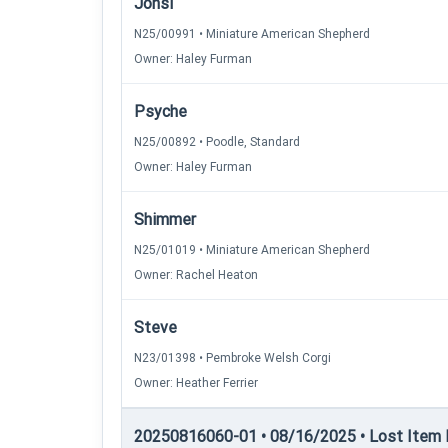
Jonsi
N25/00991 • Miniature American Shepherd
Owner: Haley Furman
Psyche
N25/00892 • Poodle, Standard
Owner: Haley Furman
Shimmer
N25/01019 • Miniature American Shepherd
Owner: Rachel Heaton
Steve
N23/01398 • Pembroke Welsh Corgi
Owner: Heather Ferrier
20250816060-01 • 08/16/2025 • Lost Item Re