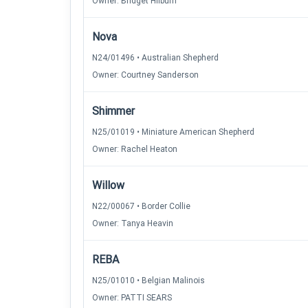
Owner: Bridget Hilburn
Nova
N24/01496 • Australian Shepherd
Owner: Courtney Sanderson
Shimmer
N25/01019 • Miniature American Shepherd
Owner: Rachel Heaton
Willow
N22/00067 • Border Collie
Owner: Tanya Heavin
REBA
N25/01010 • Belgian Malinois
Owner: PATTI SEARS