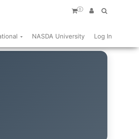
0
ational
NASDA University
Log In