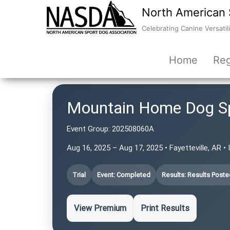
North American 
Celebrating Canine Versatili
Home
Reg
Mountain Home Dog S
Event Group:
202508060A
Aug 16, 2025 – Aug 17, 2025 • Fayetteville, AR •
Trial
Event: Completed
Results: Results Poste
View Premium
Print Results