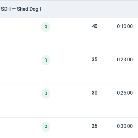
 SD-I — Shed Dog I
40
0:10.00
Q
35
0:23.00
Q
30
0:25.00
Q
26
0:30.00
Q