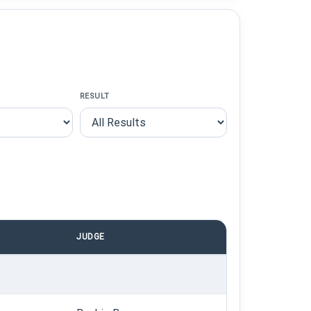
RESULT
JUDGE