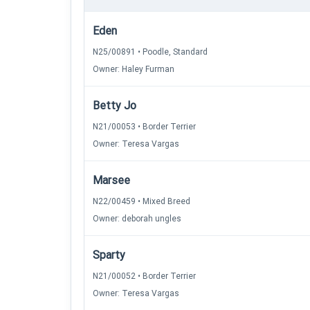
Eden
N25/00891 • Poodle, Standard
Owner: Haley Furman
Betty Jo
N21/00053 • Border Terrier
Owner: Teresa Vargas
Marsee
N22/00459 • Mixed Breed
Owner: deborah ungles
Sparty
N21/00052 • Border Terrier
Owner: Teresa Vargas