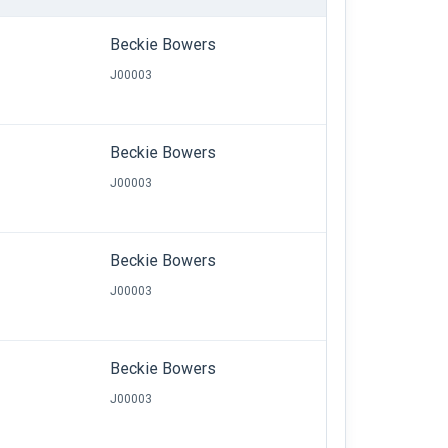
Beckie Bowers
J00003
Beckie Bowers
J00003
Beckie Bowers
J00003
Beckie Bowers
J00003