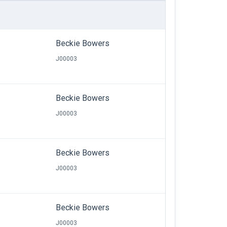
Beckie Bowers
J00003
Beckie Bowers
J00003
Beckie Bowers
J00003
Beckie Bowers
J00003