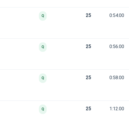
25
0:54.00
Q
25
0:56.00
Q
25
0:58.00
Q
25
1:12.00
Q