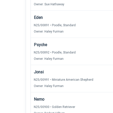
Owner: Sue Hathaway
Eden
N25/00891 • Poodle, Standard
Owner: Haley Furman
Psyche
N25/00892 • Poodle, Standard
Owner: Haley Furman
Jonsi
N25/00991 • Miniature American Shepherd
Owner: Haley Furman
Nemo
N25/00900 • Golden Retriever