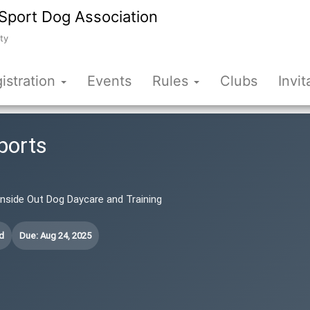
Sport Dog Association
ty
istration
Events
Rules
Clubs
Invit
ports
 Inside Out Dog Daycare and Training
d
Due: Aug 24, 2025