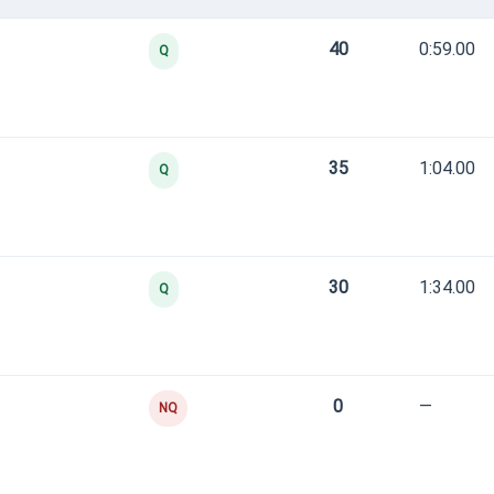
40
0:59.00
Q
35
1:04.00
Q
30
1:34.00
Q
0
—
NQ