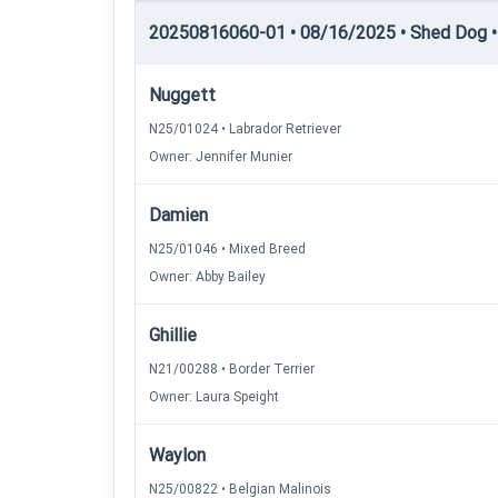
20250816060-01 • 08/16/2025 • Shed Dog •
Nuggett
N25/01024 • Labrador Retriever
Owner: Jennifer Munier
Damien
N25/01046 • Mixed Breed
Owner: Abby Bailey
Ghillie
N21/00288 • Border Terrier
Owner: Laura Speight
Waylon
N25/00822 • Belgian Malinois