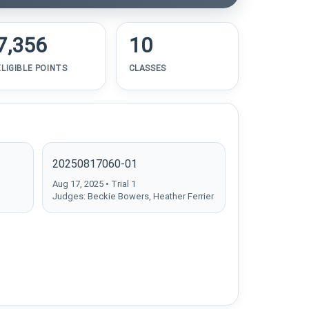
7,356
10
ELIGIBLE POINTS
CLASSES
20250817060-01
Aug 17, 2025 • Trial 1
Judges: Beckie Bowers, Heather Ferrier