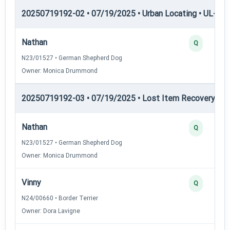
20250719192-02 • 07/19/2025 • Urban Locating • UL-III —
Nathan
Q
N23/01527 • German Shepherd Dog
Owner: Monica Drummond
20250719192-03 • 07/19/2025 • Lost Item Recovery • LI-
Nathan
Q
N23/01527 • German Shepherd Dog
Owner: Monica Drummond
Vinny
Q
N24/00660 • Border Terrier
Owner: Dora Lavigne