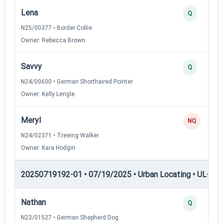
Lena
Q
N25/00377 • Border Collie
Owner: Rebecca Brown
Savvy
Q
N24/00600 • German Shorthaired Pointer
Owner: Kelly Lengle
Meryl
NQ
N24/02371 • Treeing Walker
Owner: Kara Hodgin
20250719192-01 • 07/19/2025 • Urban Locating • UL-III —
Nathan
Q
N23/01527 • German Shepherd Dog