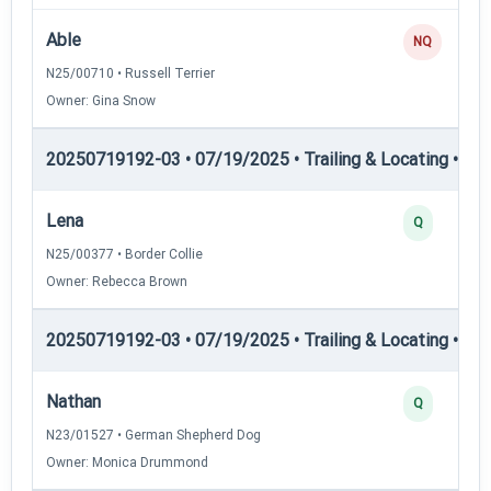
Able
NQ
N25/00710 • Russell Terrier
Owner: Gina Snow
20250719192-03 • 07/19/2025 • Trailing & Locating • TL-II
Lena
Q
N25/00377 • Border Collie
Owner: Rebecca Brown
20250719192-03 • 07/19/2025 • Trailing & Locating • TL-II
Nathan
Q
N23/01527 • German Shepherd Dog
Owner: Monica Drummond