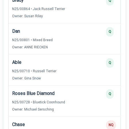
Brady
Q
N25/00864 • Jack Russell Terrier
Owner: Susan Riley
Dan
Q
N25/00801 • Mixed Breed
Owner: ANNE RIECKEN
Able
Q
N25/00710 • Russell Terrier
Owner: Gina Snow
Roses Blue Diamond
Q
N25/00728 • Bluetick Coonhound
Owner: Michael Sersching
Chase
NQ