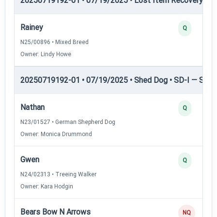
20250719192-01 • 07/19/2025 • Lost Item Recovery • L
Rainey
Q
N25/00896 • Mixed Breed
Owner: Lindy Howe
20250719192-01 • 07/19/2025 • Shed Dog • SD-I — Shed
Nathan
Q
N23/01527 • German Shepherd Dog
Owner: Monica Drummond
Gwen
Q
N24/02313 • Treeing Walker
Owner: Kara Hodgin
Bears Bow N Arrows
NQ