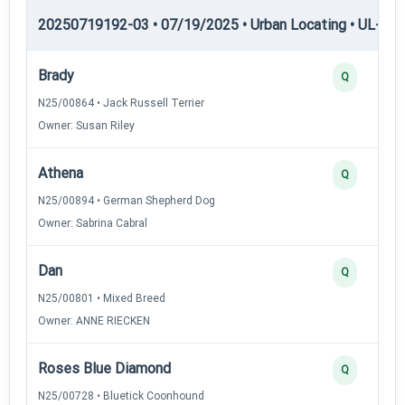
20250719192-03 • 07/19/2025 • Urban Locating • UL-I — 
Brady
Q
N25/00864 • Jack Russell Terrier
Owner: Susan Riley
Athena
Q
N25/00894 • German Shepherd Dog
Owner: Sabrina Cabral
Dan
Q
N25/00801 • Mixed Breed
Owner: ANNE RIECKEN
Roses Blue Diamond
Q
N25/00728 • Bluetick Coonhound