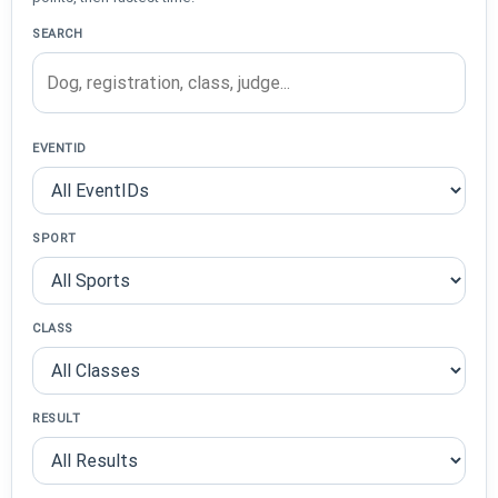
SEARCH
EVENTID
SPORT
CLASS
RESULT