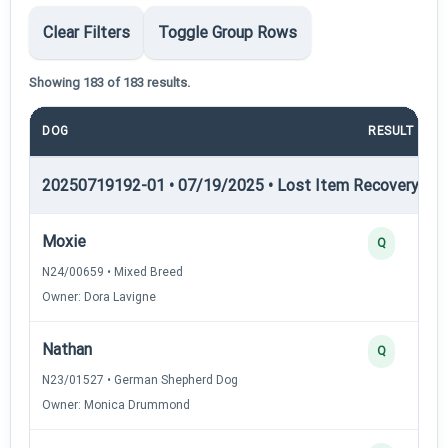
Clear Filters
Toggle Group Rows
Showing 183 of 183 results.
DOG
RESULT
20250719192-01 • 07/19/2025 • Lost Item Recovery • LI-
Moxie
Q
N24/00659 • Mixed Breed
Owner: Dora Lavigne
Nathan
Q
N23/01527 • German Shepherd Dog
Owner: Monica Drummond