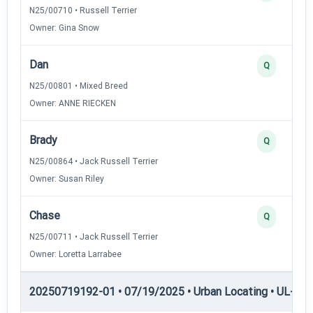
N25/00710 • Russell Terrier
Owner: Gina Snow
Dan
Q
N25/00801 • Mixed Breed
Owner: ANNE RIECKEN
Brady
Q
N25/00864 • Jack Russell Terrier
Owner: Susan Riley
Chase
Q
N25/00711 • Jack Russell Terrier
Owner: Loretta Larrabee
20250719192-01 • 07/19/2025 • Urban Locating • UL-II — 