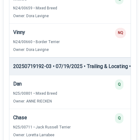
N24/00659 • Mixed Breed
Owner: Dora Lavigne
Vinny
NQ
N24/00660 • Border Terrier
Owner: Dora Lavigne
20250719192-03 • 07/19/2025 • Trailing & Locating • TL-I
Dan
Q
N25/00801 • Mixed Breed
Owner: ANNE RIECKEN
Chase
Q
N25/00711 • Jack Russell Terrier
Owner: Loretta Larrabee