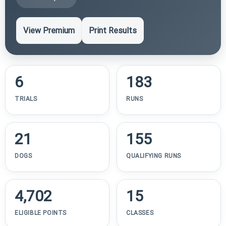
View Premium
Print Results
6
183
TRIALS
RUNS
21
155
DOGS
QUALIFYING RUNS
4,702
15
ELIGIBLE POINTS
CLASSES