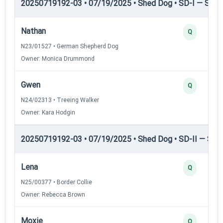
20250719192-03 • 07/19/2025 • Shed Dog • SD-I — Shed
Nathan
Q
N23/01527 • German Shepherd Dog
Owner: Monica Drummond
Gwen
Q
N24/02313 • Treeing Walker
Owner: Kara Hodgin
20250719192-03 • 07/19/2025 • Shed Dog • SD-II — Shed
Lena
Q
N25/00377 • Border Collie
Owner: Rebecca Brown
Moxie
Q