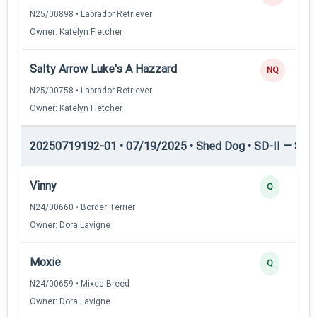
N25/00898 • Labrador Retriever
Owner: Katelyn Fletcher
Salty Arrow Luke's A Hazzard
NQ
N25/00758 • Labrador Retriever
Owner: Katelyn Fletcher
20250719192-01 • 07/19/2025 • Shed Dog • SD-II — Shed
Vinny
Q
N24/00660 • Border Terrier
Owner: Dora Lavigne
Moxie
Q
N24/00659 • Mixed Breed
Owner: Dora Lavigne