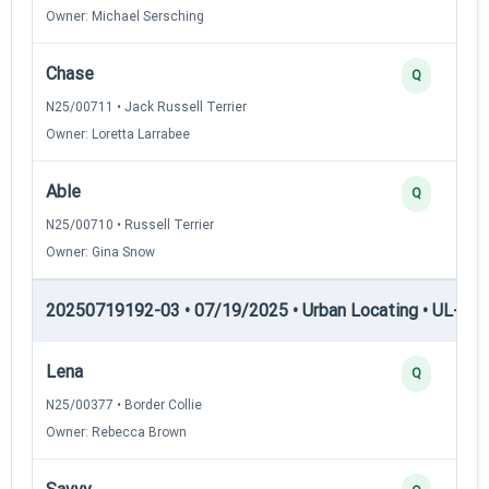
Owner: Michael Sersching
Chase
Q
N25/00711 • Jack Russell Terrier
Owner: Loretta Larrabee
Able
Q
N25/00710 • Russell Terrier
Owner: Gina Snow
20250719192-03 • 07/19/2025 • Urban Locating • UL-II — 
Lena
Q
N25/00377 • Border Collie
Owner: Rebecca Brown