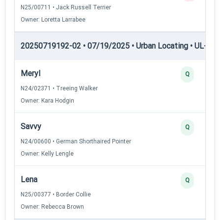
N25/00711 • Jack Russell Terrier
Owner: Loretta Larrabee
20250719192-02 • 07/19/2025 • Urban Locating • UL-II — 
Meryl
Q
N24/02371 • Treeing Walker
Owner: Kara Hodgin
Savvy
Q
N24/00600 • German Shorthaired Pointer
Owner: Kelly Lengle
Lena
Q
N25/00377 • Border Collie
Owner: Rebecca Brown