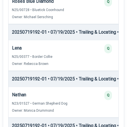
Roses Blue Diamond
Q
N25/00728 • Bluetick Coonhound
Owner: Michael Sersching
20250719192-01 • 07/19/2025 • Trailing & Locating • TL-II
Lena
Q
N25/00377 • Border Collie
Owner: Rebecca Brown
20250719192-01 • 07/19/2025 • Trailing & Locating • TL-II
Nathan
Q
N23/01527 • German Shepherd Dog
Owner: Monica Drummond
20250719192-01 • 07/19/2025 • Trailing & Locating • TP