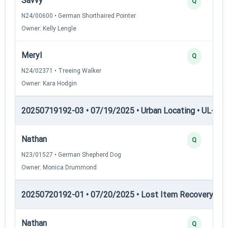
Savvy
Q
N24/00600 • German Shorthaired Pointer
Owner: Kelly Lengle
Meryl
Q
N24/02371 • Treeing Walker
Owner: Kara Hodgin
20250719192-03 • 07/19/2025 • Urban Locating • UL-III —
Nathan
Q
N23/01527 • German Shepherd Dog
Owner: Monica Drummond
20250720192-01 • 07/20/2025 • Lost Item Recovery • LI-
Nathan
Q