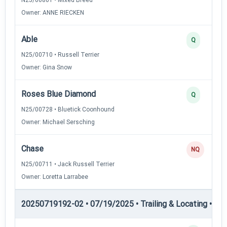
Owner: ANNE RIECKEN
Able
Q
N25/00710 • Russell Terrier
Owner: Gina Snow
Roses Blue Diamond
Q
N25/00728 • Bluetick Coonhound
Owner: Michael Sersching
Chase
NQ
N25/00711 • Jack Russell Terrier
Owner: Loretta Larrabee
20250719192-02 • 07/19/2025 • Trailing & Locating • TL-II