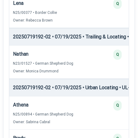
Lena
Q
N25/00377 • Border Collie
Owner: Rebecca Brown
20250719192-02 • 07/19/2025 • Trailing & Locating • TL-II
Nathan
Q
N23/01527 • German Shepherd Dog
Owner: Monica Drummond
20250719192-02 • 07/19/2025 • Urban Locating • UL-I — 
Athena
Q
N25/00894 • German Shepherd Dog
Owner: Sabrina Cabral