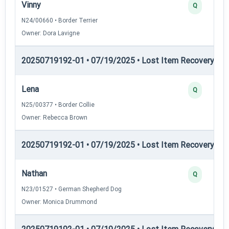
Vinny
Q
N24/00660 • Border Terrier
Owner: Dora Lavigne
20250719192-01 • 07/19/2025 • Lost Item Recovery • LI-
Lena
Q
N25/00377 • Border Collie
Owner: Rebecca Brown
20250719192-01 • 07/19/2025 • Lost Item Recovery • LI-
Nathan
Q
N23/01527 • German Shepherd Dog
Owner: Monica Drummond