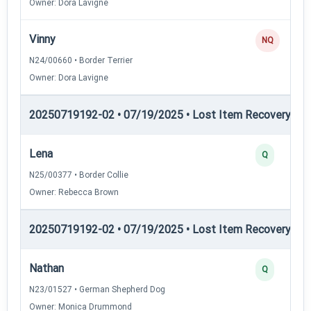
Owner: Dora Lavigne
Vinny
NQ
N24/00660 • Border Terrier
Owner: Dora Lavigne
20250719192-02 • 07/19/2025 • Lost Item Recovery • LI-
Lena
Q
N25/00377 • Border Collie
Owner: Rebecca Brown
20250719192-02 • 07/19/2025 • Lost Item Recovery • LI-
Nathan
Q
N23/01527 • German Shepherd Dog
Owner: Monica Drummond