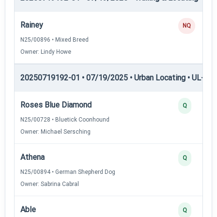
Rainey
NQ
N25/00896 • Mixed Breed
Owner: Lindy Howe
20250719192-01 • 07/19/2025 • Urban Locating • UL-I — 
Roses Blue Diamond
Q
N25/00728 • Bluetick Coonhound
Owner: Michael Sersching
Athena
Q
N25/00894 • German Shepherd Dog
Owner: Sabrina Cabral
Able
Q