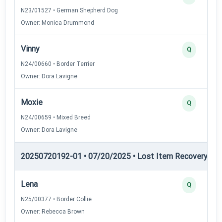
N23/01527 • German Shepherd Dog
Owner: Monica Drummond
Vinny
Q
N24/00660 • Border Terrier
Owner: Dora Lavigne
Moxie
Q
N24/00659 • Mixed Breed
Owner: Dora Lavigne
20250720192-01 • 07/20/2025 • Lost Item Recovery • LI-
Lena
Q
N25/00377 • Border Collie
Owner: Rebecca Brown