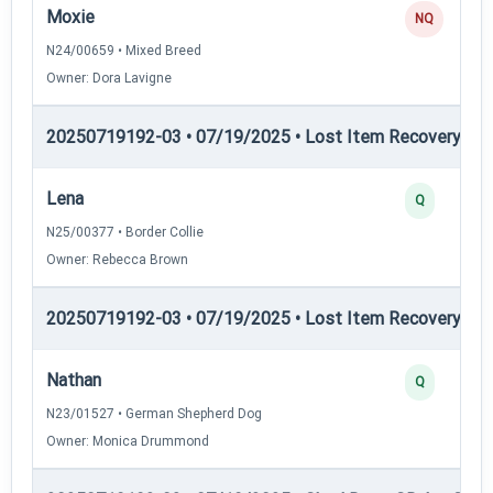
Moxie
NQ
N24/00659 • Mixed Breed
Owner: Dora Lavigne
20250719192-03 • 07/19/2025 • Lost Item Recovery • LI-
Lena
Q
N25/00377 • Border Collie
Owner: Rebecca Brown
20250719192-03 • 07/19/2025 • Lost Item Recovery • LI-
Nathan
Q
N23/01527 • German Shepherd Dog
Owner: Monica Drummond