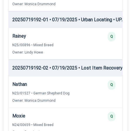
Owner: Monica Drummond
20250719192-01 • 07/19/2025 • Urban Locating • UPAT 
Rainey
Q
N25/00896 • Mixed Breed
Owner: Lindy Howe
20250719192-02 • 07/19/2025 • Lost Item Recovery • LI-
Nathan
Q
N23/01527 • German Shepherd Dog
Owner: Monica Drummond
Moxie
Q
N24/00659 • Mixed Breed