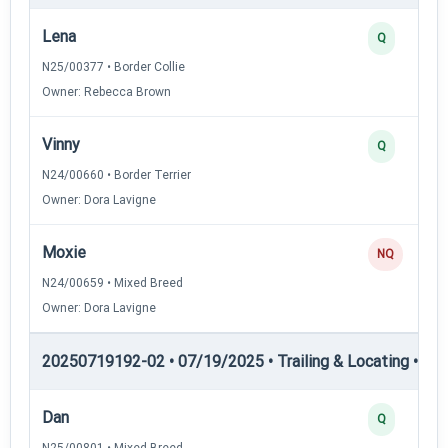
Lena
Q
N25/00377 • Border Collie
Owner: Rebecca Brown
Vinny
Q
N24/00660 • Border Terrier
Owner: Dora Lavigne
Moxie
NQ
N24/00659 • Mixed Breed
Owner: Dora Lavigne
20250719192-02 • 07/19/2025 • Trailing & Locating • TL-I
Dan
Q
N25/00801 • Mixed Breed