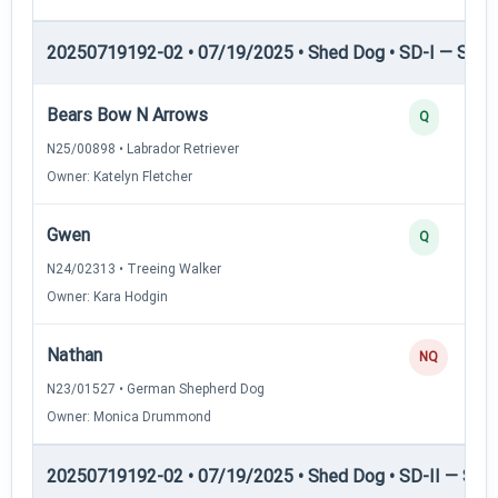
20250719192-02 • 07/19/2025 • Shed Dog • SD-I — Shed
Bears Bow N Arrows
Q
N25/00898 • Labrador Retriever
Owner: Katelyn Fletcher
Gwen
Q
N24/02313 • Treeing Walker
Owner: Kara Hodgin
Nathan
NQ
N23/01527 • German Shepherd Dog
Owner: Monica Drummond
20250719192-02 • 07/19/2025 • Shed Dog • SD-II — Shed