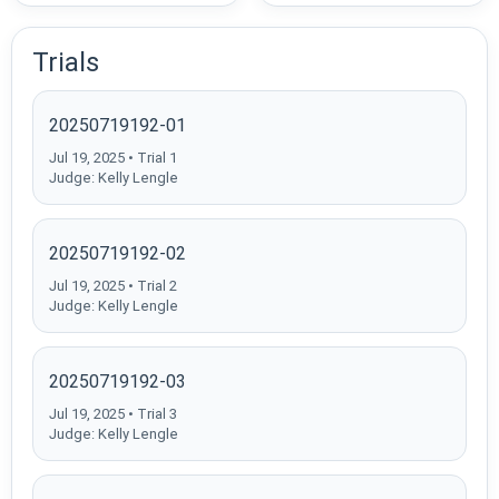
Trials
20250719192-01
Jul 19, 2025 • Trial 1
Judge: Kelly Lengle
20250719192-02
Jul 19, 2025 • Trial 2
Judge: Kelly Lengle
20250719192-03
Jul 19, 2025 • Trial 3
Judge: Kelly Lengle