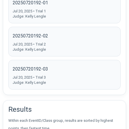
20250720192-01
Jul 20, 2025 • Trial 1
Judge: Kelly Lengle
20250720192-02
Jul 20, 2025 • Trial 2
Judge: Kelly Lengle
20250720192-03
Jul 20, 2025 • Trial 3
Judge: Kelly Lengle
Results
Within each EventID/Class group, results are sorted by highest
points, then fastest time.