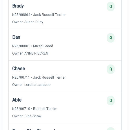
Brady
Q
N25/00864 • Jack Russell Terrier
Owner: Susan Riley
Dan
Q
N25/00801 • Mixed Breed
Owner: ANNE RIECKEN
Chase
Q
N25/00711 • Jack Russell Terrier
Owner: Loretta Larrabee
Able
Q
N25/00710 • Russell Terrier
Owner: Gina Snow