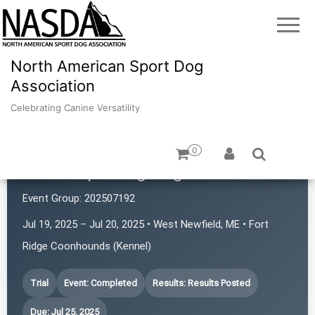
North American Sport Dog
Association
Celebrating Canine Versatility
0
Maine Sporting Dog Association
Event Group:
202507192
Jul 19, 2025 – Jul 20, 2025 • West Newfield, ME • Fort
Ridge Coonhounds (Kennel)
Trial
Event: Completed
Results: Results Posted
Due: Jul 25, 2025