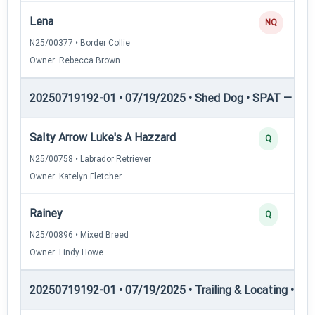
Lena
NQ
N25/00377 • Border Collie
Owner: Rebecca Brown
20250719192-01 • 07/19/2025 • Shed Dog • SPAT — She
Salty Arrow Luke's A Hazzard
Q
N25/00758 • Labrador Retriever
Owner: Katelyn Fletcher
Rainey
Q
N25/00896 • Mixed Breed
Owner: Lindy Howe
20250719192-01 • 07/19/2025 • Trailing & Locating • TL-I