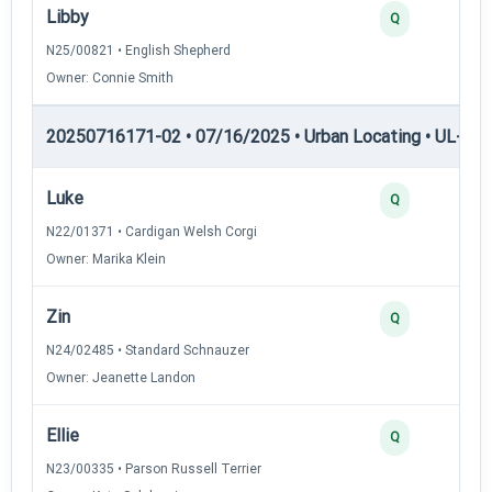
Libby
Q
N25/00821 • English Shepherd
Owner: Connie Smith
20250716171-02 • 07/16/2025 • Urban Locating • UL-II — 
Luke
Q
N22/01371 • Cardigan Welsh Corgi
Owner: Marika Klein
Zin
Q
N24/02485 • Standard Schnauzer
Owner: Jeanette Landon
Ellie
Q
N23/00335 • Parson Russell Terrier