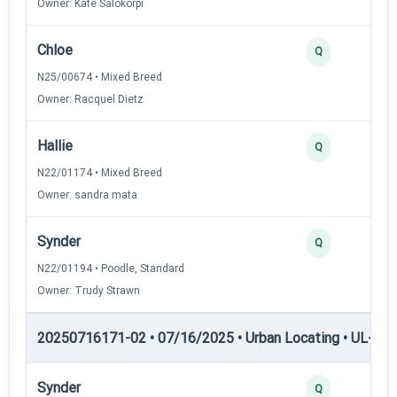
Owner: Kate Salokorpi
Chloe
Q
N25/00674 • Mixed Breed
Owner: Racquel Dietz
Hallie
Q
N22/01174 • Mixed Breed
Owner: sandra mata
Synder
Q
N22/01194 • Poodle, Standard
Owner: Trudy Strawn
20250716171-02 • 07/16/2025 • Urban Locating • UL-III —
Synder
Q