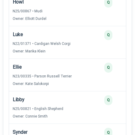
Howl
Q
N25/00867 • Mudi
Owner: Elliott Durdel
Luke
Q
N22/01371 • Cardigan Welsh Corgi
Owner: Marika Klein
Ellie
Q
N23/00335 • Parson Russell Terrier
Owner: Kate Salokorpi
Libby
Q
N25/00821 • English Shepherd
Owner: Connie Smith
Synder
Q