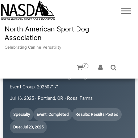
North American Sport Dog
Association
Celebrating Canine Versatility
0
Portland Working Dogs
Event Group:
202507171
Jul 16, 2025 • Portland, OR • Rossi Farms
Specialty
Event: Completed
Results: Results Posted
Due: Jul 23, 2025