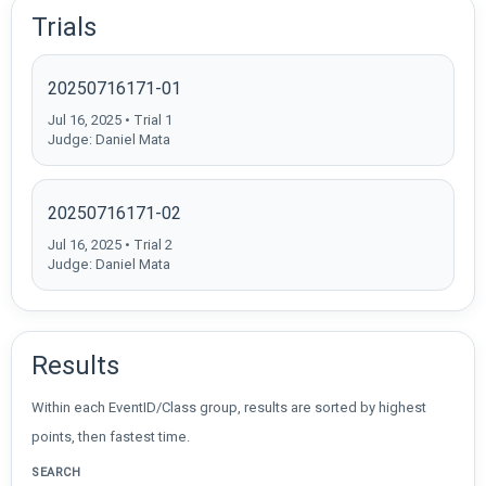
Trials
20250716171-01
Jul 16, 2025 • Trial 1
Judge: Daniel Mata
20250716171-02
Jul 16, 2025 • Trial 2
Judge: Daniel Mata
Results
Within each EventID/Class group, results are sorted by highest
points, then fastest time.
SEARCH