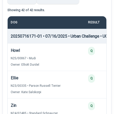
Showing 42 of 42 results.
DOG
RESULT
20250716171-01 • 07/16/2025 • Urban Challenge • UC1 —
Howl
Q
N25/00867 • Mudi
Owner: Elliott Durdel
Ellie
Q
N23/00335 • Parson Russell Terrier
Owner: Kate Salokorpi
Zin
Q
N24/02485 • Standard Schnauzer