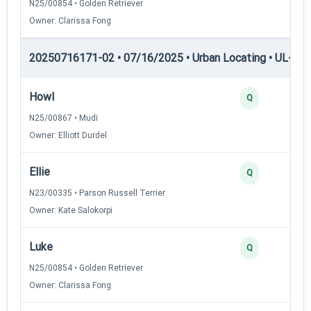
N25/00854 • Golden Retriever
Owner: Clarissa Fong
20250716171-02 • 07/16/2025 • Urban Locating • UL-I — 
Howl
Q
N25/00867 • Mudi
Owner: Elliott Durdel
Ellie
Q
N23/00335 • Parson Russell Terrier
Owner: Kate Salokorpi
Luke
Q
N25/00854 • Golden Retriever
Owner: Clarissa Fong