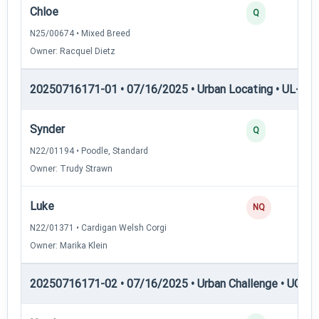
Chloe
Q
N25/00674 • Mixed Breed
Owner: Racquel Dietz
20250716171-01 • 07/16/2025 • Urban Locating • UL-III —
Synder
Q
N22/01194 • Poodle, Standard
Owner: Trudy Strawn
Luke
NQ
N22/01371 • Cardigan Welsh Corgi
Owner: Marika Klein
20250716171-02 • 07/16/2025 • Urban Challenge • UC2 —