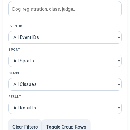
EVENTID
SPORT
CLASS
RESULT
Clear Filters
Toggle Group Rows