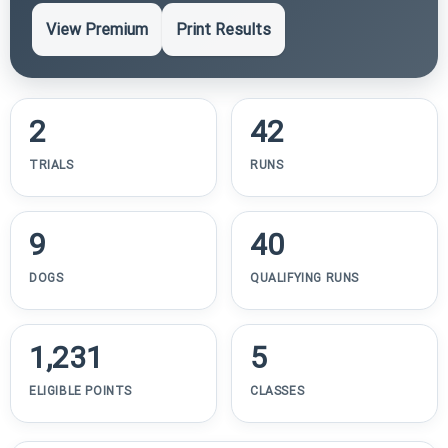
View Premium
Print Results
2
42
TRIALS
RUNS
9
40
DOGS
QUALIFYING RUNS
1,231
5
ELIGIBLE POINTS
CLASSES