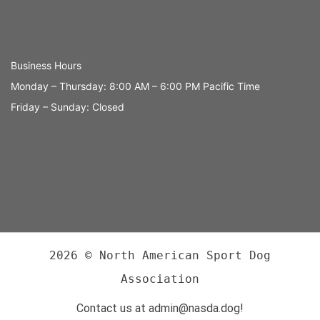
Business Hours
Monday – Thursday: 8:00 AM – 6:00 PM Pacific Time
Friday – Sunday: Closed
2026 © North American Sport Dog
Association
Contact us at admin@nasda.dog!