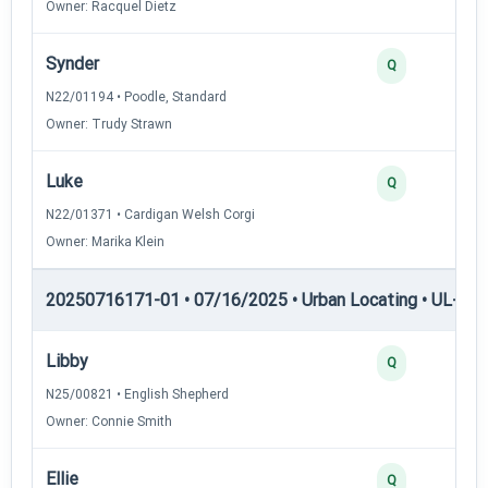
Owner: Racquel Dietz
Synder
Q
N22/01194 • Poodle, Standard
Owner: Trudy Strawn
Luke
Q
N22/01371 • Cardigan Welsh Corgi
Owner: Marika Klein
20250716171-01 • 07/16/2025 • Urban Locating • UL-I — 
Libby
Q
N25/00821 • English Shepherd
Owner: Connie Smith
Ellie
Q