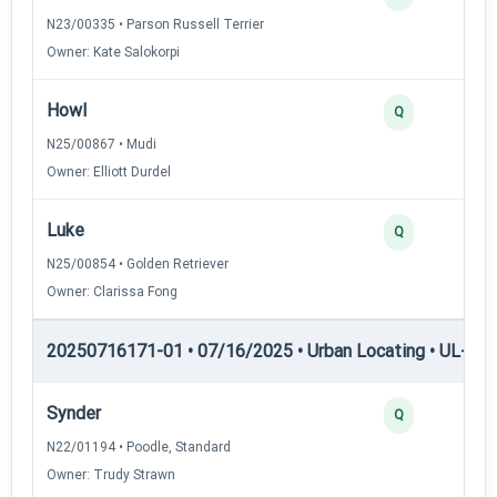
N23/00335 • Parson Russell Terrier
Owner: Kate Salokorpi
Howl
Q
N25/00867 • Mudi
Owner: Elliott Durdel
Luke
Q
N25/00854 • Golden Retriever
Owner: Clarissa Fong
20250716171-01 • 07/16/2025 • Urban Locating • UL-II — 
Synder
Q
N22/01194 • Poodle, Standard
Owner: Trudy Strawn