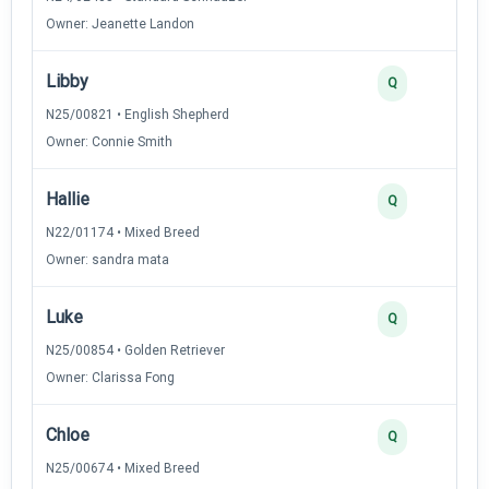
Owner: Jeanette Landon
Libby
Q
N25/00821 • English Shepherd
Owner: Connie Smith
Hallie
Q
N22/01174 • Mixed Breed
Owner: sandra mata
Luke
Q
N25/00854 • Golden Retriever
Owner: Clarissa Fong
Chloe
Q
N25/00674 • Mixed Breed