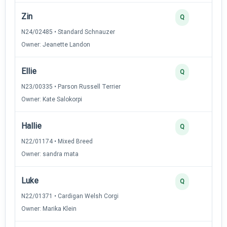
Zin
Q
N24/02485 • Standard Schnauzer
Owner: Jeanette Landon
Ellie
Q
N23/00335 • Parson Russell Terrier
Owner: Kate Salokorpi
Hallie
Q
N22/01174 • Mixed Breed
Owner: sandra mata
Luke
Q
N22/01371 • Cardigan Welsh Corgi
Owner: Marika Klein