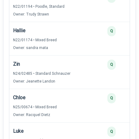
N22/01194 • Poodle, Standard
Owner: Trudy Strawn
Hallie
Q
N22/01174 • Mixed Breed
Owner: sandra mata
Zin
Q
N24/02485 • Standard Schnauzer
Owner: Jeanette Landon
Chloe
Q
N25/00674 • Mixed Breed
Owner: Racquel Dietz
Luke
Q