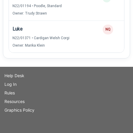
N22/01194 • Poodle, Standard
Owner: Trudy Strawn
Luke
NQ
N22/01371 • Cardigan Welsh Corgi
Owner: Marika Klein
Help Desk
Log In
Rules
Resources
Graphics Policy