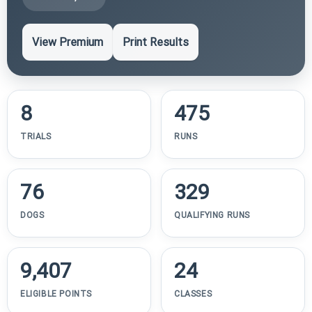
View Premium
Print Results
8
475
TRIALS
RUNS
76
329
DOGS
QUALIFYING RUNS
9,407
24
ELIGIBLE POINTS
CLASSES