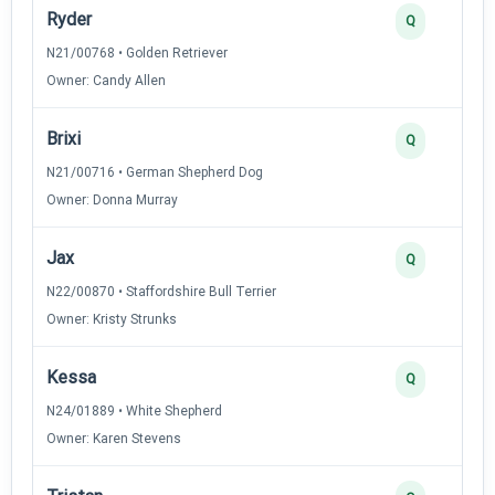
Ryder
Q
N21/00768 • Golden Retriever
Owner: Candy Allen
Brixi
Q
N21/00716 • German Shepherd Dog
Owner: Donna Murray
Jax
Q
N22/00870 • Staffordshire Bull Terrier
Owner: Kristy Strunks
Kessa
Q
N24/01889 • White Shepherd
Owner: Karen Stevens