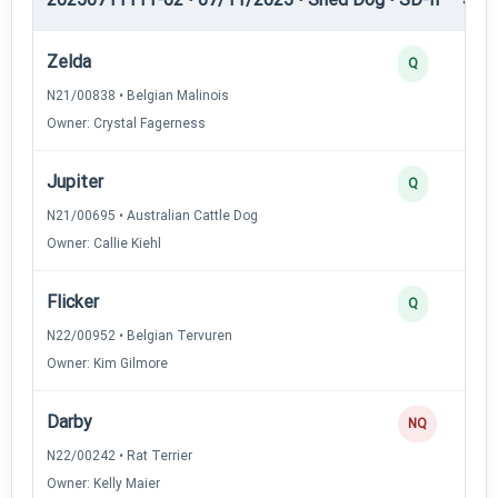
Zelda
Q
N21/00838 • Belgian Malinois
Owner: Crystal Fagerness
Jupiter
Q
N21/00695 • Australian Cattle Dog
Owner: Callie Kiehl
Flicker
Q
N22/00952 • Belgian Tervuren
Owner: Kim Gilmore
Darby
NQ
N22/00242 • Rat Terrier
Owner: Kelly Maier