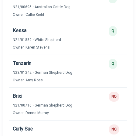
N21/00695 • Australian Cattle Dog
Owner: Callie Kiehl
Kessa
Q
N24/01889 • White Shepherd
Owner: Karen Stevens
Tanzerin
Q
N23/01242 • German Shepherd Dog
Owner: Amy Ross
Brixi
NQ
N21/00716 • German Shepherd Dog
Owner: Donna Murray
Curly Sue
NQ