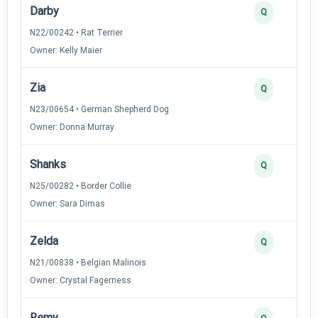
Darby
Q
N22/00242 • Rat Terrier
Owner: Kelly Maier
Zia
Q
N23/00654 • German Shepherd Dog
Owner: Donna Murray
Shanks
Q
N25/00282 • Border Collie
Owner: Sara Dimas
Zelda
Q
N21/00838 • Belgian Malinois
Owner: Crystal Fagerness
Remy