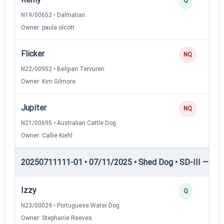
Q
N19/00652 • Dalmatian
Owner: paula olcott
Flicker
NQ
N22/00952 • Belgian Tervuren
Owner: Kim Gilmore
Jupiter
NQ
N21/00695 • Australian Cattle Dog
Owner: Callie Kiehl
20250711111-01 • 07/11/2025 • Shed Dog • SD-III — She
Izzy
Q
N23/00029 • Portuguese Water Dog
Owner: Stephanie Reeves