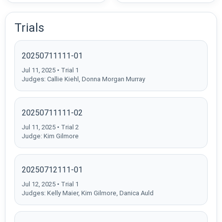
Trials
20250711111-01
Jul 11, 2025 • Trial 1
Judges: Callie Kiehl, Donna Morgan Murray
20250711111-02
Jul 11, 2025 • Trial 2
Judge: Kim Gilmore
20250712111-01
Jul 12, 2025 • Trial 1
Judges: Kelly Maier, Kim Gilmore, Danica Auld