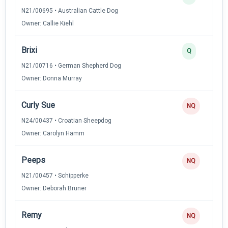
N21/00695 • Australian Cattle Dog
Owner: Callie Kiehl
Brixi
Q
N21/00716 • German Shepherd Dog
Owner: Donna Murray
Curly Sue
NQ
N24/00437 • Croatian Sheepdog
Owner: Carolyn Hamm
Peeps
NQ
N21/00457 • Schipperke
Owner: Deborah Bruner
Remy
NQ