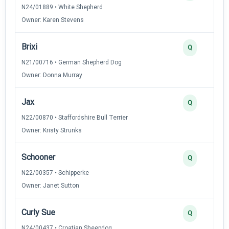
N24/01889 • White Shepherd
Owner: Karen Stevens
Brixi
Q
N21/00716 • German Shepherd Dog
Owner: Donna Murray
Jax
Q
N22/00870 • Staffordshire Bull Terrier
Owner: Kristy Strunks
Schooner
Q
N22/00357 • Schipperke
Owner: Janet Sutton
Curly Sue
Q
N24/00437 • Croatian Sheepdog