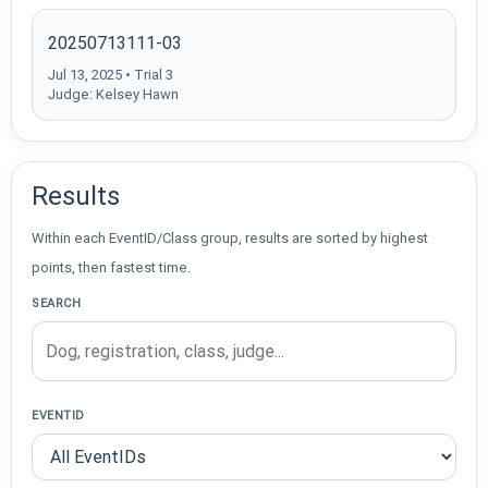
20250713111-03
Jul 13, 2025 • Trial 3
Judge: Kelsey Hawn
Results
Within each EventID/Class group, results are sorted by highest
points, then fastest time.
SEARCH
EVENTID