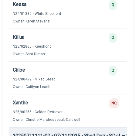
Kessa
Q
N24/01889 • White Shepherd
Owner: Karen Stevens
Killua
Q
N25/02865 • Keeshond
Owner: Sara Dimas
Chloe
Q
N24/00492 • Mixed Breed
Owner: Caitlynn Leach
Xanthe
NQ
N25/00255 • Golden Retriever
Owner: Christie Marchesseault-Caldwell
20250711111-02 • 07/11/2025 • Shed Dog • SD-II — Shed