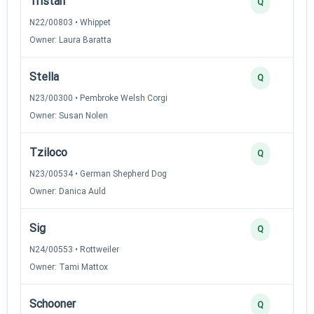
Tristan
Q
N22/00803 • Whippet
Owner: Laura Baratta
Stella
Q
N23/00300 • Pembroke Welsh Corgi
Owner: Susan Nolen
Tziloco
Q
N23/00534 • German Shepherd Dog
Owner: Danica Auld
Sig
Q
N24/00553 • Rottweiler
Owner: Tami Mattox
Schooner
Q