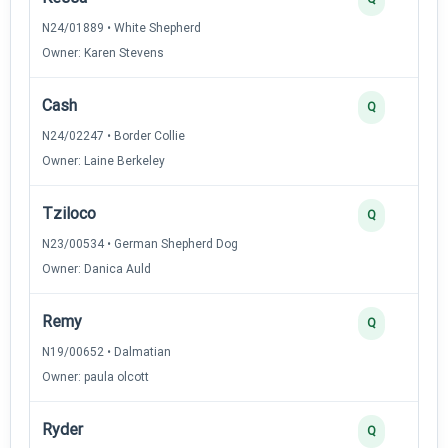
N24/01889 • White Shepherd
Owner: Karen Stevens
Cash
Q
N24/02247 • Border Collie
Owner: Laine Berkeley
Tziloco
Q
N23/00534 • German Shepherd Dog
Owner: Danica Auld
Remy
Q
N19/00652 • Dalmatian
Owner: paula olcott
Ryder
Q