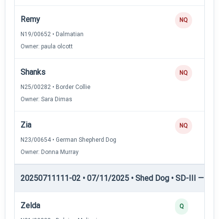
Remy
NQ
N19/00652 • Dalmatian
Owner: paula olcott
Shanks
NQ
N25/00282 • Border Collie
Owner: Sara Dimas
Zia
NQ
N23/00654 • German Shepherd Dog
Owner: Donna Murray
20250711111-02 • 07/11/2025 • Shed Dog • SD-III — She
Zelda
Q