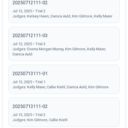
20250712111-02
Jul 12, 2025 • Trial 2
Judges: Kelsey Hawn, Danica Auld, Kim Gilmore, Kelly Maier
20250712111-03
Jul 12, 2025 • Trial 3
Judges: Donna Morgan Murray, Kim Gilmore, Kelly Maier,
Danica Auld
20250713111-01
Jul 13, 2025 • Trial 1
Judges: Kelly Maier, Callie Kiehl, Danica Auld, Kim Gilmore
20250713111-02
Jul 13, 2025 • Trial 2
Judges: Kim Gilmore, Callie Kiehl