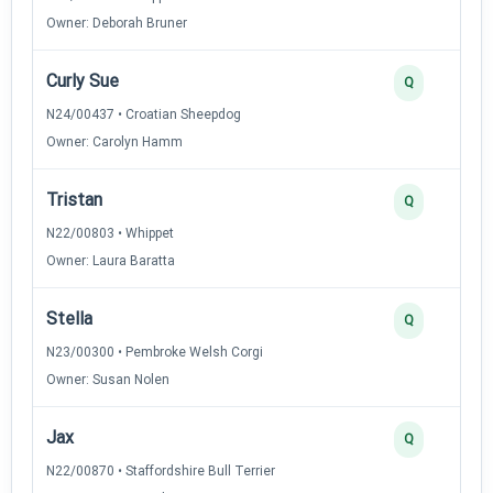
Owner: Deborah Bruner
Curly Sue
Q
N24/00437 • Croatian Sheepdog
Owner: Carolyn Hamm
Tristan
Q
N22/00803 • Whippet
Owner: Laura Baratta
Stella
Q
N23/00300 • Pembroke Welsh Corgi
Owner: Susan Nolen
Jax
Q
N22/00870 • Staffordshire Bull Terrier