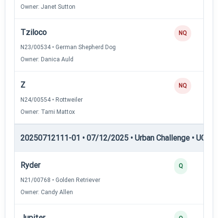
Owner: Janet Sutton
Tziloco
NQ
N23/00534 • German Shepherd Dog
Owner: Danica Auld
Z
NQ
N24/00554 • Rottweiler
Owner: Tami Mattox
20250712111-01 • 07/12/2025 • Urban Challenge • UC3 —
Ryder
Q
N21/00768 • Golden Retriever
Owner: Candy Allen
Jupiter