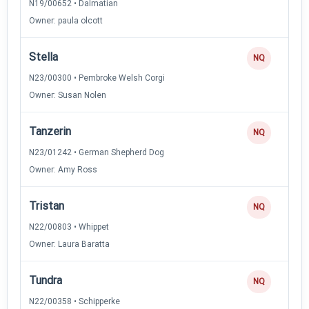
N19/00652 • Dalmatian
Owner: paula olcott
Stella
NQ
N23/00300 • Pembroke Welsh Corgi
Owner: Susan Nolen
Tanzerin
NQ
N23/01242 • German Shepherd Dog
Owner: Amy Ross
Tristan
NQ
N22/00803 • Whippet
Owner: Laura Baratta
Tundra
NQ
N22/00358 • Schipperke