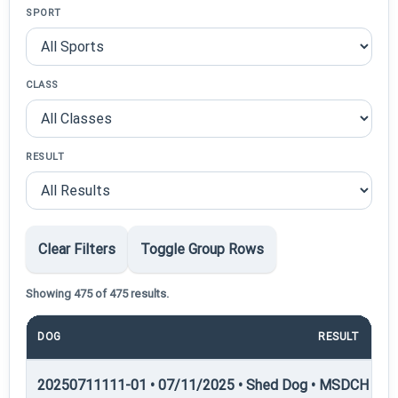
SPORT
CLASS
RESULT
Clear Filters
Toggle Group Rows
Showing 475 of 475 results.
DOG
RESULT
P
20250711111-01 • 07/11/2025 • Shed Dog • MSDCH — S