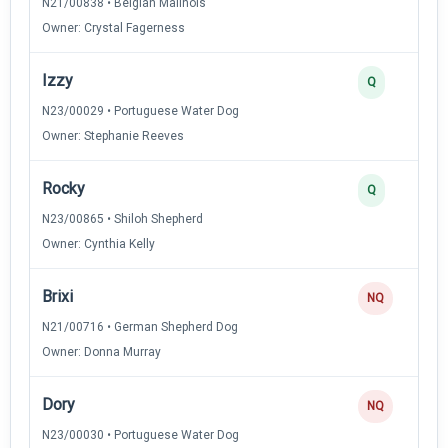
N21/00838 • Belgian Malinois
Owner: Crystal Fagerness
Izzy
Q
N23/00029 • Portuguese Water Dog
Owner: Stephanie Reeves
Rocky
Q
N23/00865 • Shiloh Shepherd
Owner: Cynthia Kelly
Brixi
NQ
N21/00716 • German Shepherd Dog
Owner: Donna Murray
Dory
NQ
N23/00030 • Portuguese Water Dog