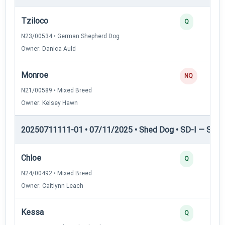
Tziloco
Q
N23/00534 • German Shepherd Dog
Owner: Danica Auld
Monroe
NQ
N21/00589 • Mixed Breed
Owner: Kelsey Hawn
20250711111-01 • 07/11/2025 • Shed Dog • SD-I — Shed
Chloe
Q
N24/00492 • Mixed Breed
Owner: Caitlynn Leach
Kessa
Q