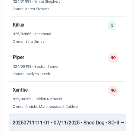
N24/01889 • White Shepherd
Owner: Karen Stevens
Killua
Q
N25/02865 • Keeshond
Owner: Sara Dimas
Piper
NQ
N24/00493 • Boston Terrier
Owner: Caitlynn Leach
Xanthe
NQ
N25/00255 • Golden Retriever
Owner: Christie Marchesseault-Caldwell
20250711111-01 • 07/11/2025 • Shed Dog • SD-II — Shed