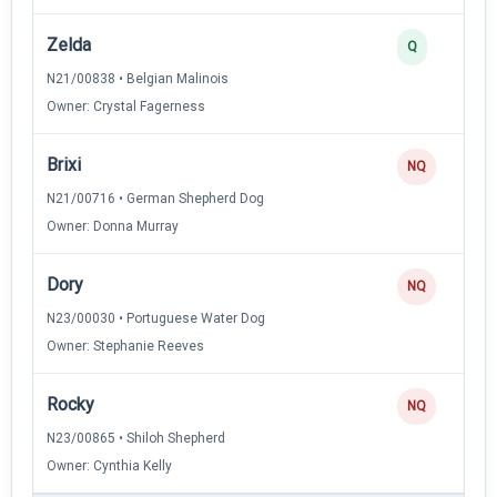
Zelda
Q
N21/00838 • Belgian Malinois
Owner: Crystal Fagerness
Brixi
NQ
N21/00716 • German Shepherd Dog
Owner: Donna Murray
Dory
NQ
N23/00030 • Portuguese Water Dog
Owner: Stephanie Reeves
Rocky
NQ
N23/00865 • Shiloh Shepherd
Owner: Cynthia Kelly