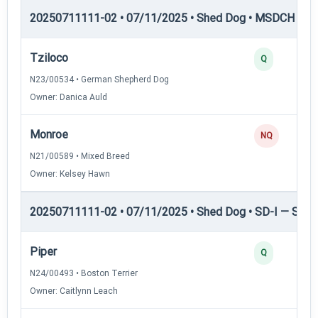
20250711111-02 • 07/11/2025 • Shed Dog • MSDCH — S
Tziloco
Q
N23/00534 • German Shepherd Dog
Owner: Danica Auld
Monroe
NQ
N21/00589 • Mixed Breed
Owner: Kelsey Hawn
20250711111-02 • 07/11/2025 • Shed Dog • SD-I — Shed
Piper
Q
N24/00493 • Boston Terrier
Owner: Caitlynn Leach