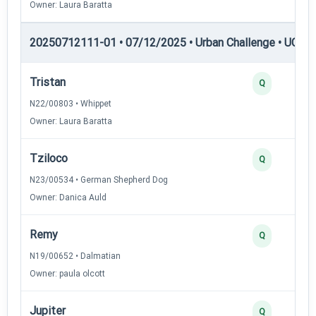
Owner: Laura Baratta
20250712111-01 • 07/12/2025 • Urban Challenge • UC4 —
Tristan
Q
N22/00803 • Whippet
Owner: Laura Baratta
Tziloco
Q
N23/00534 • German Shepherd Dog
Owner: Danica Auld
Remy
Q
N19/00652 • Dalmatian
Owner: paula olcott
Jupiter
Q