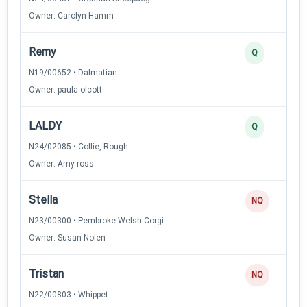
Owner: Carolyn Hamm
Remy
Q
N19/00652 • Dalmatian
Owner: paula olcott
LALDY
Q
N24/02085 • Collie, Rough
Owner: Amy ross
Stella
NQ
N23/00300 • Pembroke Welsh Corgi
Owner: Susan Nolen
Tristan
NQ
N22/00803 • Whippet