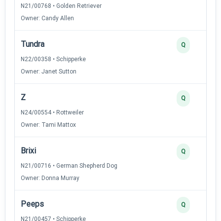
N21/00768 • Golden Retriever
Owner: Candy Allen
Tundra
Q
N22/00358 • Schipperke
Owner: Janet Sutton
Z
Q
N24/00554 • Rottweiler
Owner: Tami Mattox
Brixi
Q
N21/00716 • German Shepherd Dog
Owner: Donna Murray
Peeps
Q
N21/00457 • Schipperke