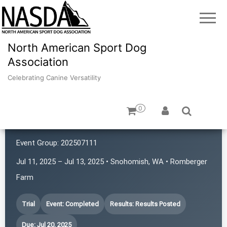
North American Sport Dog
Association
Celebrating Canine Versatility
0
4 Points NASDA Club
Event Group:
202507111
Jul 11, 2025 – Jul 13, 2025 • Snohomish, WA • Romberger
Farm
Trial
Event: Completed
Results: Results Posted
Due: Jul 20, 2025