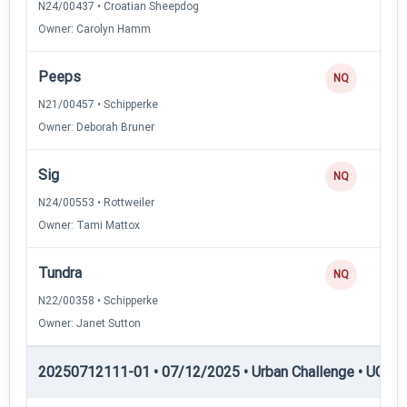
N24/00437 • Croatian Sheepdog
Owner: Carolyn Hamm
Peeps
NQ
N21/00457 • Schipperke
Owner: Deborah Bruner
Sig
NQ
N24/00553 • Rottweiler
Owner: Tami Mattox
Tundra
NQ
N22/00358 • Schipperke
Owner: Janet Sutton
20250712111-01 • 07/12/2025 • Urban Challenge • UC5 —