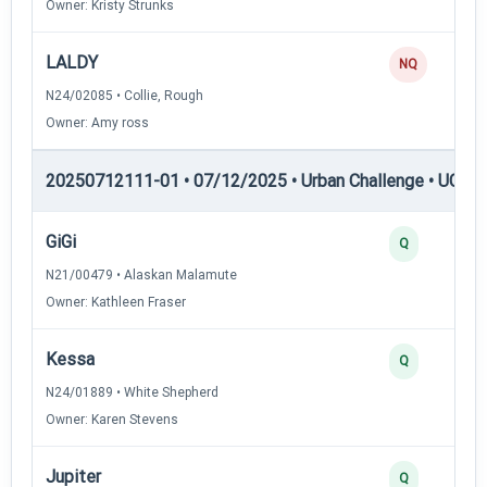
Owner: Kristy Strunks
LALDY
NQ
N24/02085 • Collie, Rough
Owner: Amy ross
20250712111-01 • 07/12/2025 • Urban Challenge • UC2 —
GiGi
Q
N21/00479 • Alaskan Malamute
Owner: Kathleen Fraser
Kessa
Q
N24/01889 • White Shepherd
Owner: Karen Stevens
Jupiter
Q