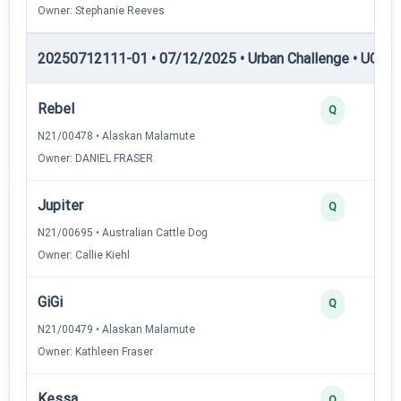
Owner: Stephanie Reeves
20250712111-01 • 07/12/2025 • Urban Challenge • UC1 —
Rebel
Q
N21/00478 • Alaskan Malamute
Owner: DANIEL FRASER
Jupiter
Q
N21/00695 • Australian Cattle Dog
Owner: Callie Kiehl
GiGi
Q
N21/00479 • Alaskan Malamute
Owner: Kathleen Fraser
Kessa
Q