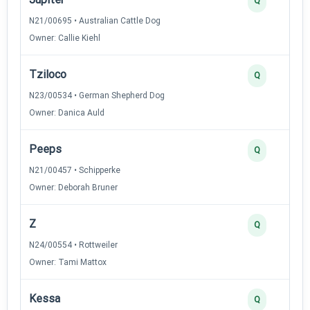
Q
N21/00695 • Australian Cattle Dog
Owner: Callie Kiehl
Tziloco
Q
N23/00534 • German Shepherd Dog
Owner: Danica Auld
Peeps
Q
N21/00457 • Schipperke
Owner: Deborah Bruner
Z
Q
N24/00554 • Rottweiler
Owner: Tami Mattox
Kessa
Q