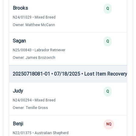
Brooks
Q
N24/01029 • Mixed Breed
Owner: Matthew McCann
Sagan
Q
N25/00843 • Labrador Retriever
Owner: James Brozovich
20250718081-01 • 07/18/2025 • Lost Item Recovery • LI-
Judy
Q
N24/00294 • Mixed Breed
Owner: Tenille Gross
Benji
NQ
N22/01375 • Australian Shepherd