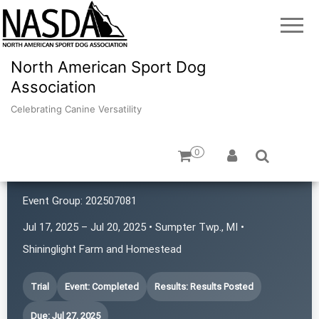
North American Sport Dog
Association
Celebrating Canine Versatility
0
Canine Adventures
Event Group:
202507081
Jul 17, 2025 – Jul 20, 2025 • Sumpter Twp., MI •
Shininglight Farm and Homestead
Trial
Event: Completed
Results: Results Posted
Due: Jul 27, 2025