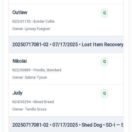
Outlaw
Q
N23/01135 • Border Collie
Owner: Lynsey Fuegner
20250717081-02 • 07/17/2025 • Lost Item Recovery • LI-
Nikolai
Q
N22/00889 • Poodle, Standard
Owner: Sabine Tyson
Judy
Q
N24/00294 • Mixed Breed
Owner: Tenille Gross
20250717081-02 • 07/17/2025 • Shed Dog • SD-I — Shed