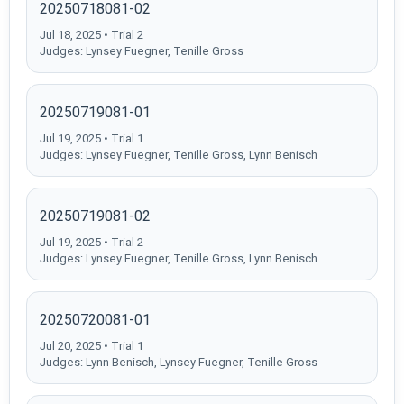
20250718081-02
Jul 18, 2025 • Trial 2
Judges: Lynsey Fuegner, Tenille Gross
20250719081-01
Jul 19, 2025 • Trial 1
Judges: Lynsey Fuegner, Tenille Gross, Lynn Benisch
20250719081-02
Jul 19, 2025 • Trial 2
Judges: Lynsey Fuegner, Tenille Gross, Lynn Benisch
20250720081-01
Jul 20, 2025 • Trial 1
Judges: Lynn Benisch, Lynsey Fuegner, Tenille Gross