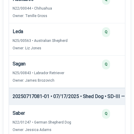
N22/00044 • Chihuahua
Owner: Tenille Gross
Leda
Q
N25/00563 • Australian Shepherd
Owner: Liz Jones
Sagan
Q
N25/00843 • Labrador Retriever
Owner: James Brozovich
20250717081-01 • 07/17/2025 • Shed Dog • SD-III — She
Saber
Q
N22/01247 • German Shepherd Dog
Owner: Jessica Adams