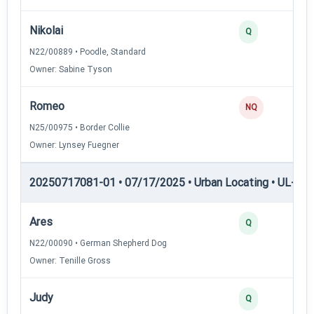
Nikolai
Q
N22/00889 • Poodle, Standard
Owner: Sabine Tyson
Romeo
NQ
N25/00975 • Border Collie
Owner: Lynsey Fuegner
20250717081-01 • 07/17/2025 • Urban Locating • UL-II — 
Ares
Q
N22/00090 • German Shepherd Dog
Owner: Tenille Gross
Judy
Q