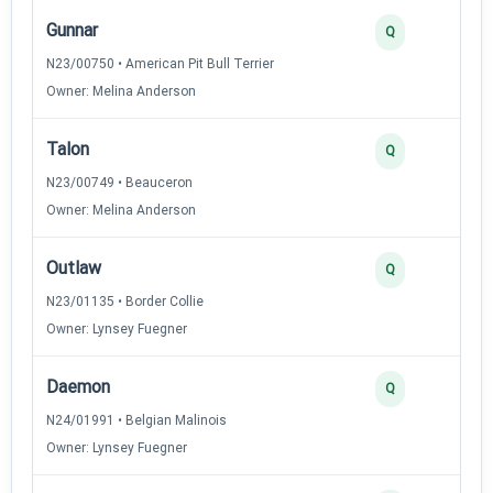
Gunnar
Q
N23/00750 • American Pit Bull Terrier
Owner: Melina Anderson
Talon
Q
N23/00749 • Beauceron
Owner: Melina Anderson
Outlaw
Q
N23/01135 • Border Collie
Owner: Lynsey Fuegner
Daemon
Q
N24/01991 • Belgian Malinois
Owner: Lynsey Fuegner