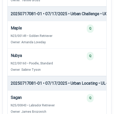
Owner: Tenille Gross
20250717081-01 • 07/17/2025 • Urban Challenge • UC1 —
Maple
Q
N23/00149 • Golden Retriever
Owner: Amanda Loveday
Nubya
Q
N22/00160 • Poodle, Standard
Owner: Sabine Tyson
20250717081-01 • 07/17/2025 • Urban Locating • UL-I — 
Sagan
Q
N25/00843 • Labrador Retriever
Owner: James Brozovich