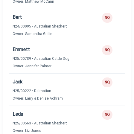
Owner: Matthew McCann
Bert
NQ
N24/00095 • Australian Shepherd
Owner: Samantha Griffin
Emmett
NQ
N25/00789 • Australian Cattle Dog
Owner: Jennifer Palmer
Jack
NQ
N25/00222 • Dalmatian
Owner: Larry & Denise Achram
Leda
NQ
N25/00563 • Australian Shepherd
Owner: Liz Jones