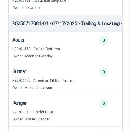
N25/00563 • Australian Shepherd
Owner: Liz Jones
20250717081-01 • 07/17/2025 • Trailing & Locating • TL-II
Aspen
Q
N23/01569 • Golden Retriever
Owner: Amanda Loveday
Gunnar
Q
N23/00750 • American Pit Bull Terrier
Owner: Melina Anderson
Ranger
Q
N23/00150 • Border Collie
Owner: Lynsey Fuegner