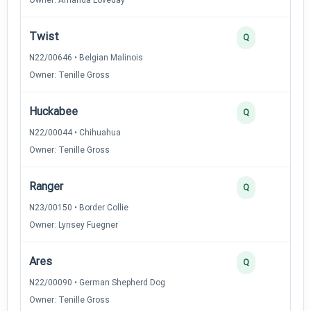
Twist
Q
N22/00646 • Belgian Malinois
Owner: Tenille Gross
Huckabee
Q
N22/00044 • Chihuahua
Owner: Tenille Gross
Ranger
Q
N23/00150 • Border Collie
Owner: Lynsey Fuegner
Ares
Q
N22/00090 • German Shepherd Dog
Owner: Tenille Gross