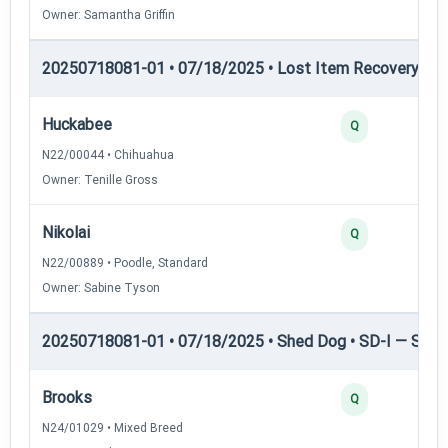
Owner: Samantha Griffin
20250718081-01 • 07/18/2025 • Lost Item Recovery • LI-
Huckabee
Q
N22/00044 • Chihuahua
Owner: Tenille Gross
Nikolai
Q
N22/00889 • Poodle, Standard
Owner: Sabine Tyson
20250718081-01 • 07/18/2025 • Shed Dog • SD-I — Shed
Brooks
Q
N24/01029 • Mixed Breed