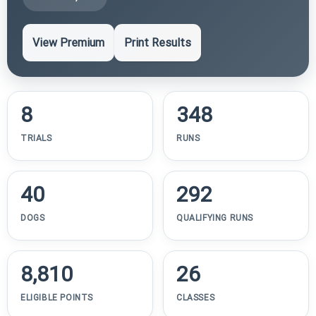
View Premium
Print Results
8
348
TRIALS
RUNS
40
292
DOGS
QUALIFYING RUNS
8,810
26
ELIGIBLE POINTS
CLASSES