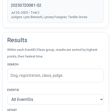
20250720081-02
Jul 20, 2025 • Trial 2
Judges: Lynn Benisch, Lynsey Fuegner, Tenille Gross
Results
Within each EventID/Class group, results are sorted by highest
points, then fastest time.
SEARCH
EVENTID
SPORT