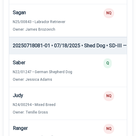
Sagan
NQ
N25/00843 • Labrador Retriever
Owner: James Brozovich
20250718081-01 • 07/18/2025 • Shed Dog • SD-III — She
Saber
Q
N22/01247 • German Shepherd Dog
Owner: Jessica Adams
Judy
NQ
N24/00294 • Mixed Breed
Owner: Tenille Gross
Ranger
NQ