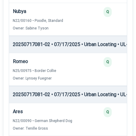
Nubya
Q
N22/00160 • Poodle, Standard
Owner: Sabine Tyson
20250717081-02 • 07/17/2025 • Urban Locating • UL-I — 
Romeo
Q
N25/00975 • Border Collie
Owner: Lynsey Fuegner
20250717081-02 • 07/17/2025 • Urban Locating • UL-II — 
Ares
Q
N22/00090 • German Shepherd Dog
Owner: Tenille Gross