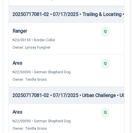
20250717081-02 • 07/17/2025 • Trailing & Locating • TL-II
Ranger
Q
N23/00150 • Border Collie
Owner: Lynsey Fuegner
Ares
Q
N22/00090 • German Shepherd Dog
Owner: Tenille Gross
20250717081-02 • 07/17/2025 • Urban Challenge • UC2 —
Ares
Q
N22/00090 • German Shepherd Dog
Owner: Tenille Gross