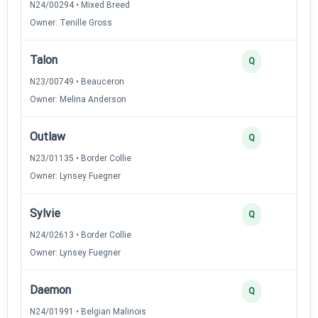
N24/00294 • Mixed Breed
Owner: Tenille Gross
Talon
Q
N23/00749 • Beauceron
Owner: Melina Anderson
Outlaw
Q
N23/01135 • Border Collie
Owner: Lynsey Fuegner
Sylvie
Q
N24/02613 • Border Collie
Owner: Lynsey Fuegner
Daemon
Q
N24/01991 • Belgian Malinois