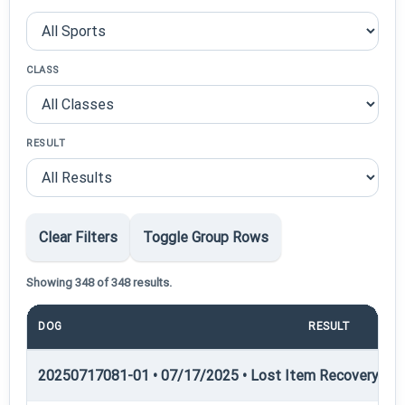
CLASS
RESULT
Clear Filters
Toggle Group Rows
Showing 348 of 348 results.
DOG
RESULT
PO
20250717081-01 • 07/17/2025 • Lost Item Recovery • LI-