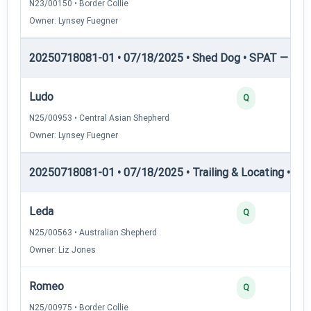
N23/00150 • Border Collie
Owner: Lynsey Fuegner
20250718081-01 • 07/18/2025 • Shed Dog • SPAT — She
Ludo
Q
N25/00953 • Central Asian Shepherd
Owner: Lynsey Fuegner
20250718081-01 • 07/18/2025 • Trailing & Locating • TL-I
Leda
Q
N25/00563 • Australian Shepherd
Owner: Liz Jones
Romeo
Q
N25/00975 • Border Collie