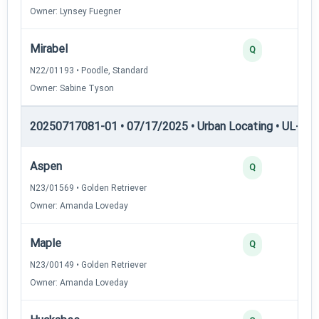
Owner: Lynsey Fuegner
Mirabel
Q
N22/01193 • Poodle, Standard
Owner: Sabine Tyson
20250717081-01 • 07/17/2025 • Urban Locating • UL-III —
Aspen
Q
N23/01569 • Golden Retriever
Owner: Amanda Loveday
Maple
Q
N23/00149 • Golden Retriever
Owner: Amanda Loveday