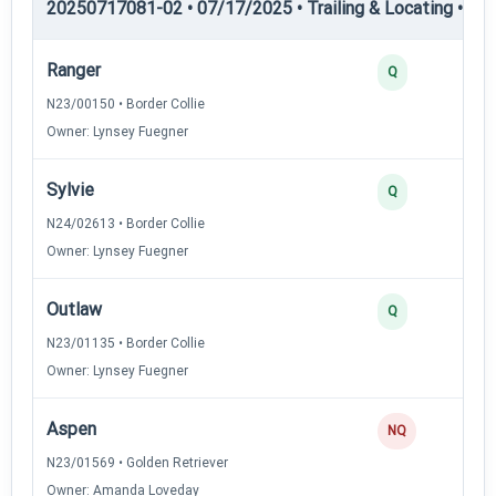
20250717081-02 • 07/17/2025 • Trailing & Locating • TL-II
Ranger
Q
N23/00150 • Border Collie
Owner: Lynsey Fuegner
Sylvie
Q
N24/02613 • Border Collie
Owner: Lynsey Fuegner
Outlaw
Q
N23/01135 • Border Collie
Owner: Lynsey Fuegner
Aspen
NQ
N23/01569 • Golden Retriever
Owner: Amanda Loveday