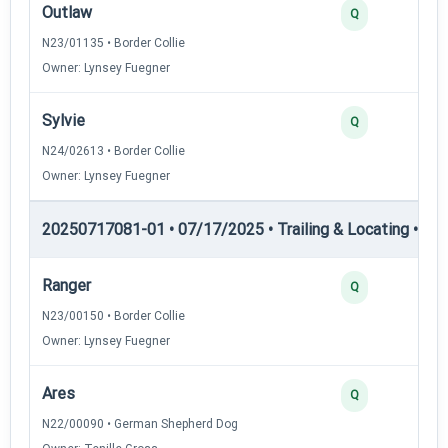
Outlaw
Q
N23/01135 • Border Collie
Owner: Lynsey Fuegner
Sylvie
Q
N24/02613 • Border Collie
Owner: Lynsey Fuegner
20250717081-01 • 07/17/2025 • Trailing & Locating • TL-II
Ranger
Q
N23/00150 • Border Collie
Owner: Lynsey Fuegner
Ares
Q
N22/00090 • German Shepherd Dog