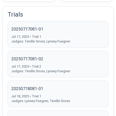
Trials
20250717081-01
Jul 17, 2025 • Trial 1
Judges: Tenille Gross, Lynsey Fuegner
20250717081-02
Jul 17, 2025 • Trial 2
Judges: Tenille Gross, Lynsey Fuegner
20250718081-01
Jul 18, 2025 • Trial 1
Judges: Lynsey Fuegner, Tenille Gross