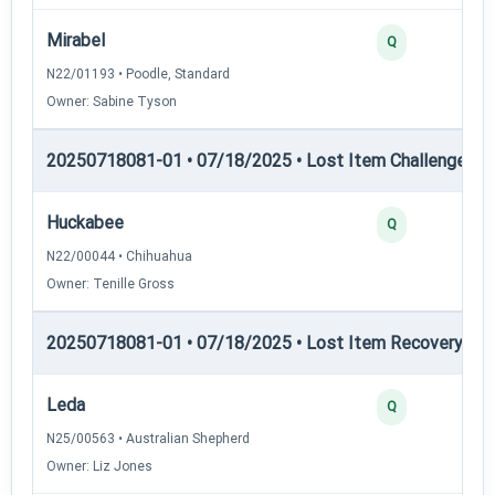
Mirabel
Q
N22/01193 • Poodle, Standard
Owner: Sabine Tyson
20250718081-01 • 07/18/2025 • Lost Item Challenge • L
Huckabee
Q
N22/00044 • Chihuahua
Owner: Tenille Gross
20250718081-01 • 07/18/2025 • Lost Item Recovery • LI-
Leda
Q
N25/00563 • Australian Shepherd
Owner: Liz Jones