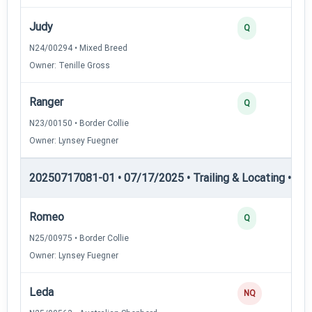
Judy
Q
N24/00294 • Mixed Breed
Owner: Tenille Gross
Ranger
Q
N23/00150 • Border Collie
Owner: Lynsey Fuegner
20250717081-01 • 07/17/2025 • Trailing & Locating • TL-I
Romeo
Q
N25/00975 • Border Collie
Owner: Lynsey Fuegner
Leda
NQ