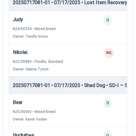
20250717081-01 • 07/17/2025 • Lost Item Recovery • LI-
Judy
Q
N24/00294 • Mixed Breed
Owner: Tenille Gross
Nikolai
NQ
N22/00889 • Poodle, Standard
Owner: Sabine Tyson
20250717081-01 • 07/17/2025 • Shed Dog • SD-I — Shed
Bear
Q
N25/00565 • Mixed Breed
Owner: Karen Vaden
Huckabee
Q