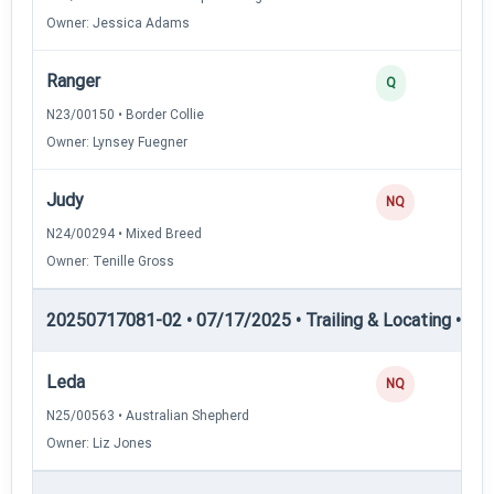
Owner: Jessica Adams
Ranger
Q
N23/00150 • Border Collie
Owner: Lynsey Fuegner
Judy
NQ
N24/00294 • Mixed Breed
Owner: Tenille Gross
20250717081-02 • 07/17/2025 • Trailing & Locating • TL-I
Leda
NQ
N25/00563 • Australian Shepherd
Owner: Liz Jones