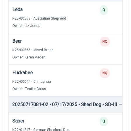
Leda
Q
N25/00563 • Australian Shepherd
Owner: Liz Jones
Bear
NQ
N25/00565 • Mixed Breed
Owner: Karen Vaden
Huckabee
NQ
N22/00044 • Chihuahua
Owner: Tenille Gross
20250717081-02 • 07/17/2025 • Shed Dog • SD-III — She
Saber
Q
N22/01247 • German Shepherd Dog