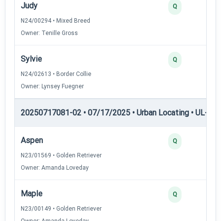
Judy
Q
N24/00294 • Mixed Breed
Owner: Tenille Gross
Sylvie
Q
N24/02613 • Border Collie
Owner: Lynsey Fuegner
20250717081-02 • 07/17/2025 • Urban Locating • UL-III —
Aspen
Q
N23/01569 • Golden Retriever
Owner: Amanda Loveday
Maple
Q
N23/00149 • Golden Retriever
Owner: Amanda Loveday