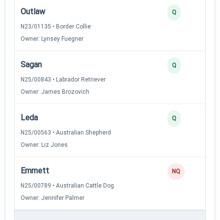
Outlaw
Q
N23/01135 • Border Collie
Owner: Lynsey Fuegner
Sagan
Q
N25/00843 • Labrador Retriever
Owner: James Brozovich
Leda
Q
N25/00563 • Australian Shepherd
Owner: Liz Jones
Emmett
NQ
N25/00789 • Australian Cattle Dog
Owner: Jennifer Palmer