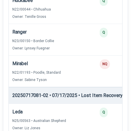
Huckabee
Q
N22/00044 • Chihuahua
Owner: Tenille Gross
Ranger
Q
N23/00150 • Border Collie
Owner: Lynsey Fuegner
Mirabel
NQ
N22/01193 • Poodle, Standard
Owner: Sabine Tyson
20250717081-02 • 07/17/2025 • Lost Item Recovery • LI-
Leda
Q
N25/00563 • Australian Shepherd
Owner: Liz Jones