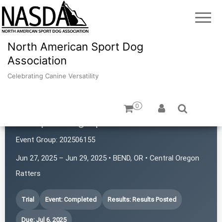
North American Sport Dog
Association
Celebrating Canine Versatility
0
Juniper Dog Sports
Event Group:
202506155
Jun 27, 2025 – Jun 29, 2025 • BEND, OR • Central Oregon
Ratters
Trial
Event: Completed
Results: Results Posted
Due: Jul 6, 2025