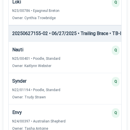
Loki
Q
N23/00786 • Epagneul Breton
Owner: Cynthia Trowbridge
20250627155-02 • 06/27/2025 • Trailing Brace • TB-I — Tr
Nauti
Q
N25/00401 • Poodle, Standard
Owner: Kaitlynn Webster
Synder
Q
N22/01194 • Poodle, Standard
Owner: Trudy Strawn
Envy
Q
N24/00397 • Australian Shepherd
Owner: Tasha Antoine