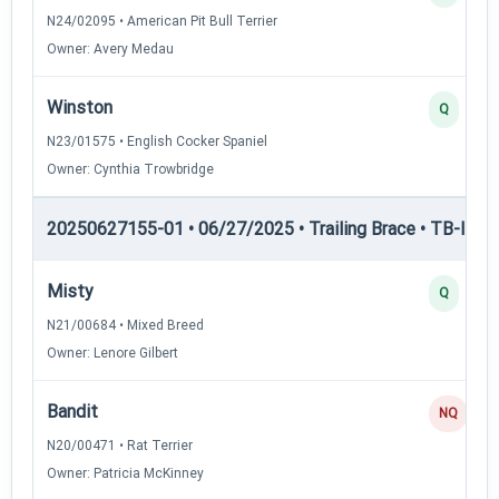
N24/02095 • American Pit Bull Terrier
Owner: Avery Medau
Winston
Q
N23/01575 • English Cocker Spaniel
Owner: Cynthia Trowbridge
20250627155-01 • 06/27/2025 • Trailing Brace • TB-II — Tr
Misty
Q
N21/00684 • Mixed Breed
Owner: Lenore Gilbert
Bandit
NQ
N20/00471 • Rat Terrier
Owner: Patricia McKinney