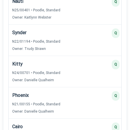
Nauti
Q
N25/00401 • Poodle, Standard
Owner: Kaitlynn Webster
Synder
Q
N22/01194 • Poodle, Standard
Owner: Trudy Strawn
Kitty
Q
N24/00701 • Poodle, Standard
Owner: Danielle Qualheim
Phoenix
Q
N21/00155 • Poodle, Standard
Owner: Danielle Qualheim
Cairo
Q