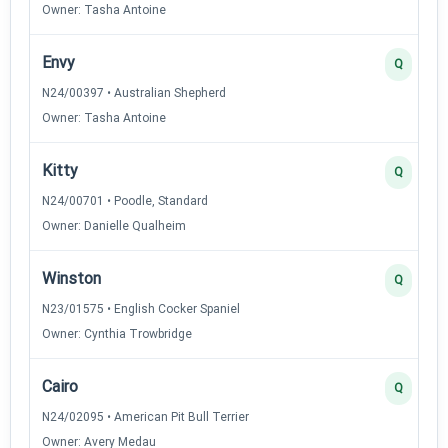
Owner: Tasha Antoine
Envy
Q
N24/00397 • Australian Shepherd
Owner: Tasha Antoine
Kitty
Q
N24/00701 • Poodle, Standard
Owner: Danielle Qualheim
Winston
Q
N23/01575 • English Cocker Spaniel
Owner: Cynthia Trowbridge
Cairo
Q
N24/02095 • American Pit Bull Terrier
Owner: Avery Medau