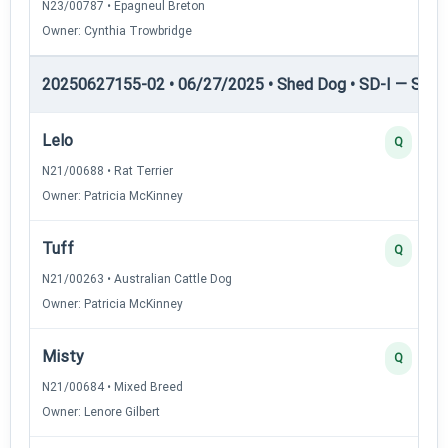
N23/00787 • Epagneul Breton
Owner: Cynthia Trowbridge
20250627155-02 • 06/27/2025 • Shed Dog • SD-I — Shed
Lelo
Q
N21/00688 • Rat Terrier
Owner: Patricia McKinney
Tuff
Q
N21/00263 • Australian Cattle Dog
Owner: Patricia McKinney
Misty
Q
N21/00684 • Mixed Breed
Owner: Lenore Gilbert