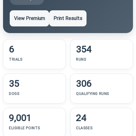
View Premium
Print Results
6
354
TRIALS
RUNS
35
306
DOGS
QUALIFYING RUNS
9,001
24
ELIGIBLE POINTS
CLASSES