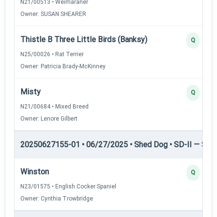
N21/00513 • Weimaraner
Owner: SUSAN SHEARER
Thistle B Three Little Birds (Banksy)
Q
N25/00026 • Rat Terrier
Owner: Patricia Brady-McKinney
Misty
Q
N21/00684 • Mixed Breed
Owner: Lenore Gilbert
20250627155-01 • 06/27/2025 • Shed Dog • SD-II — Shed
Winston
Q
N23/01575 • English Cocker Spaniel
Owner: Cynthia Trowbridge