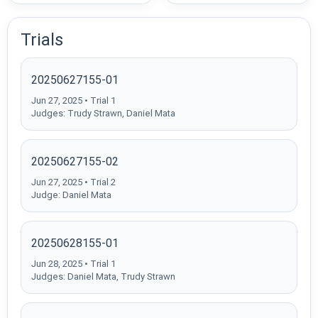
Trials
20250627155-01
Jun 27, 2025 • Trial 1
Judges: Trudy Strawn, Daniel Mata
20250627155-02
Jun 27, 2025 • Trial 2
Judge: Daniel Mata
20250628155-01
Jun 28, 2025 • Trial 1
Judges: Daniel Mata, Trudy Strawn