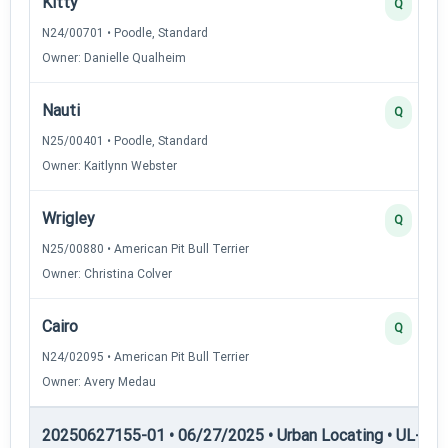
Kitty
Q
N24/00701 • Poodle, Standard
Owner: Danielle Qualheim
Nauti
Q
N25/00401 • Poodle, Standard
Owner: Kaitlynn Webster
Wrigley
Q
N25/00880 • American Pit Bull Terrier
Owner: Christina Colver
Cairo
Q
N24/02095 • American Pit Bull Terrier
Owner: Avery Medau
20250627155-01 • 06/27/2025 • Urban Locating • UL-II — 