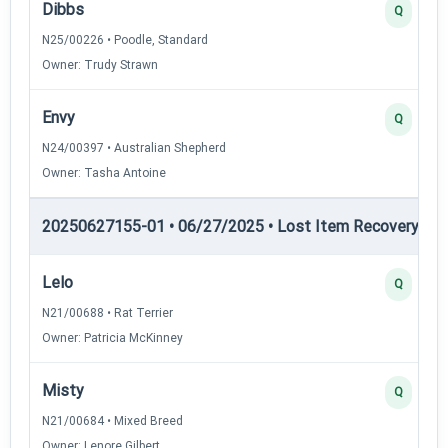
Dibbs
Q
N25/00226 • Poodle, Standard
Owner: Trudy Strawn
Envy
Q
N24/00397 • Australian Shepherd
Owner: Tasha Antoine
20250627155-01 • 06/27/2025 • Lost Item Recovery • LI-
Lelo
Q
N21/00688 • Rat Terrier
Owner: Patricia McKinney
Misty
Q
N21/00684 • Mixed Breed
Owner: Lenore Gilbert