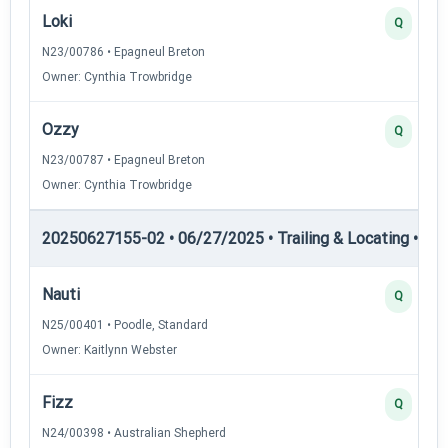
Loki
Q
N23/00786 • Epagneul Breton
Owner: Cynthia Trowbridge
Ozzy
Q
N23/00787 • Epagneul Breton
Owner: Cynthia Trowbridge
20250627155-02 • 06/27/2025 • Trailing & Locating • TL-I
Nauti
Q
N25/00401 • Poodle, Standard
Owner: Kaitlynn Webster
Fizz
Q
N24/00398 • Australian Shepherd