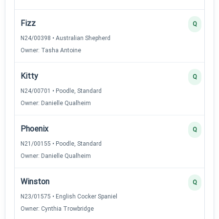
Fizz
Q
N24/00398 • Australian Shepherd
Owner: Tasha Antoine
Kitty
Q
N24/00701 • Poodle, Standard
Owner: Danielle Qualheim
Phoenix
Q
N21/00155 • Poodle, Standard
Owner: Danielle Qualheim
Winston
Q
N23/01575 • English Cocker Spaniel
Owner: Cynthia Trowbridge