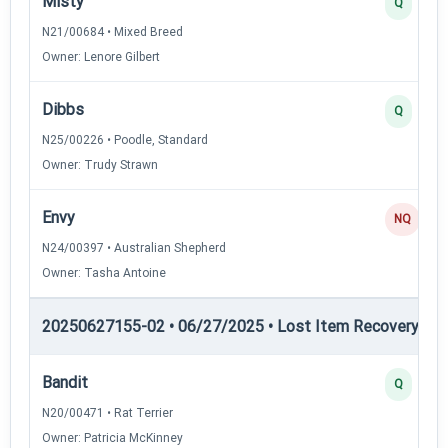
Misty
Q
N21/00684 • Mixed Breed
Owner: Lenore Gilbert
Dibbs
Q
N25/00226 • Poodle, Standard
Owner: Trudy Strawn
Envy
NQ
N24/00397 • Australian Shepherd
Owner: Tasha Antoine
20250627155-02 • 06/27/2025 • Lost Item Recovery • LI-
Bandit
Q
N20/00471 • Rat Terrier
Owner: Patricia McKinney