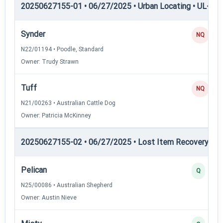
20250627155-01 • 06/27/2025 • Urban Locating • UL-III —
Synder
NQ
N22/01194 • Poodle, Standard
Owner: Trudy Strawn
Tuff
NQ
N21/00263 • Australian Cattle Dog
Owner: Patricia McKinney
20250627155-02 • 06/27/2025 • Lost Item Recovery • LI-
Pelican
Q
N25/00086 • Australian Shepherd
Owner: Austin Nieve