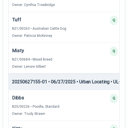
Owner: Cynthia Trowbridge
Tuff
Q
N21/00263 • Australian Cattle Dog
Owner: Patricia McKinney
Misty
Q
N21/00684 • Mixed Breed
Owner: Lenore Gilbert
20250627155-01 • 06/27/2025 • Urban Locating • UL-I — 
Dibbs
Q
N25/00226 • Poodle, Standard
Owner: Trudy Strawn