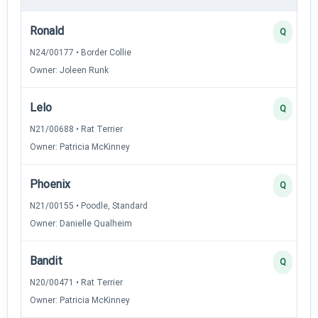
Ronald
Q
N24/00177 • Border Collie
Owner: Joleen Runk
Lelo
Q
N21/00688 • Rat Terrier
Owner: Patricia McKinney
Phoenix
Q
N21/00155 • Poodle, Standard
Owner: Danielle Qualheim
Bandit
Q
N20/00471 • Rat Terrier
Owner: Patricia McKinney