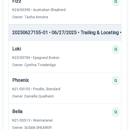
Fizz
Q
N24/00398 • Australian Shepherd
Owner: Tasha Antoine
20250627155-01 • 06/27/2025 • Trailing & Locating • TL-II
Loki
Q
N23/00786 • Epagneul Breton
Owner: Cynthia Trowbridge
Phoenix
Q
N21/00155 • Poodle, Standard
Owner: Danielle Qualheim
Bella
Q
N21/00513 • Weimaraner
Owner: SUSAN SHEARER