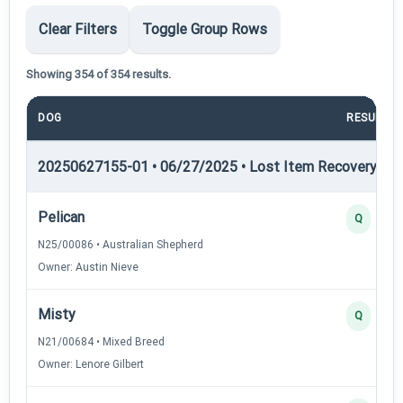
Clear Filters
Toggle Group Rows
Showing 354 of 354 results.
DOG
RESULT
20250627155-01 • 06/27/2025 • Lost Item Recovery • LI-
Pelican
Q
N25/00086 • Australian Shepherd
Owner: Austin Nieve
Misty
Q
N21/00684 • Mixed Breed
Owner: Lenore Gilbert