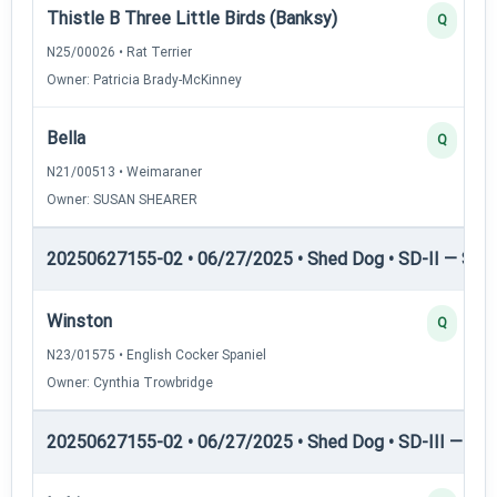
Thistle B Three Little Birds (Banksy)
Q
N25/00026 • Rat Terrier
Owner: Patricia Brady-McKinney
Bella
Q
N21/00513 • Weimaraner
Owner: SUSAN SHEARER
20250627155-02 • 06/27/2025 • Shed Dog • SD-II — Shed
Winston
Q
N23/01575 • English Cocker Spaniel
Owner: Cynthia Trowbridge
20250627155-02 • 06/27/2025 • Shed Dog • SD-III — She