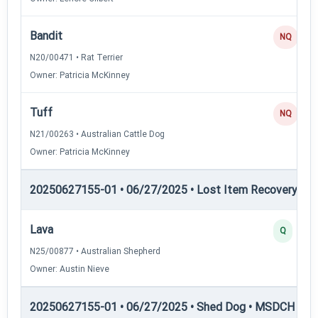
Bandit
NQ
N20/00471 • Rat Terrier
Owner: Patricia McKinney
Tuff
NQ
N21/00263 • Australian Cattle Dog
Owner: Patricia McKinney
20250627155-01 • 06/27/2025 • Lost Item Recovery • L
Lava
Q
N25/00877 • Australian Shepherd
Owner: Austin Nieve
20250627155-01 • 06/27/2025 • Shed Dog • MSDCH — S