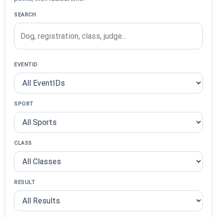
SEARCH
EVENTID
SPORT
CLASS
RESULT