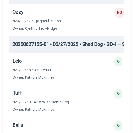
Ozzy
NQ
N23/00787 • Epagneul Breton
Owner: Cynthia Trowbridge
20250627155-01 • 06/27/2025 • Shed Dog • SD-I — Shed
Lelo
Q
N21/00688 • Rat Terrier
Owner: Patricia McKinney
Tuff
Q
N21/00263 • Australian Cattle Dog
Owner: Patricia McKinney
Bella
Q