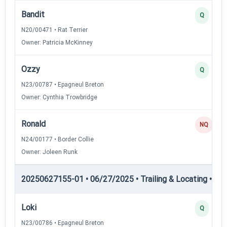
Bandit
Q
N20/00471 • Rat Terrier
Owner: Patricia McKinney
Ozzy
Q
N23/00787 • Epagneul Breton
Owner: Cynthia Trowbridge
Ronald
NQ
N24/00177 • Border Collie
Owner: Joleen Runk
20250627155-01 • 06/27/2025 • Trailing & Locating • TL-II
Loki
Q
N23/00786 • Epagneul Breton