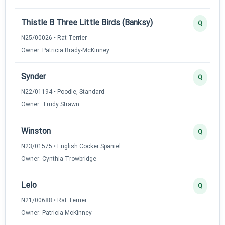
Thistle B Three Little Birds (Banksy)
Q
N25/00026 • Rat Terrier
Owner: Patricia Brady-McKinney
Synder
Q
N22/01194 • Poodle, Standard
Owner: Trudy Strawn
Winston
Q
N23/01575 • English Cocker Spaniel
Owner: Cynthia Trowbridge
Lelo
Q
N21/00688 • Rat Terrier
Owner: Patricia McKinney