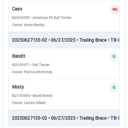
Cairo
NQ
N24/02095 • American Pit Bull Terrier
Owner: Avery Medau
20250627155-02 • 06/27/2025 • Trailing Brace • TB-II — Tr
Bandit
Q
N20/00471 • Rat Terrier
Owner: Patricia McKinney
Misty
Q
N21/00684 • Mixed Breed
Owner: Lenore Gilbert
20250627155-02 • 06/27/2025 • Trailing Brace • TB-III — T