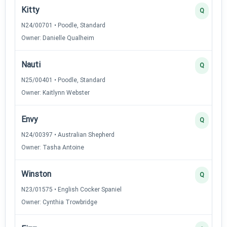
Kitty
Q
N24/00701 • Poodle, Standard
Owner: Danielle Qualheim
Nauti
Q
N25/00401 • Poodle, Standard
Owner: Kaitlynn Webster
Envy
Q
N24/00397 • Australian Shepherd
Owner: Tasha Antoine
Winston
Q
N23/01575 • English Cocker Spaniel
Owner: Cynthia Trowbridge