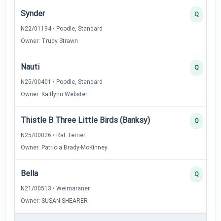
Synder
Q
N22/01194 • Poodle, Standard
Owner: Trudy Strawn
Nauti
Q
N25/00401 • Poodle, Standard
Owner: Kaitlynn Webster
Thistle B Three Little Birds (Banksy)
Q
N25/00026 • Rat Terrier
Owner: Patricia Brady-McKinney
Bella
Q
N21/00513 • Weimaraner
Owner: SUSAN SHEARER