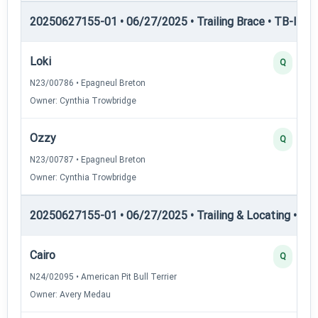
20250627155-01 • 06/27/2025 • Trailing Brace • TB-III — T
Loki
Q
N23/00786 • Epagneul Breton
Owner: Cynthia Trowbridge
Ozzy
Q
N23/00787 • Epagneul Breton
Owner: Cynthia Trowbridge
20250627155-01 • 06/27/2025 • Trailing & Locating • TL-I
Cairo
Q
N24/02095 • American Pit Bull Terrier
Owner: Avery Medau