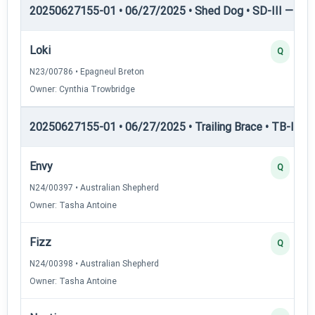
20250627155-01 • 06/27/2025 • Shed Dog • SD-III — She
Loki
Q
N23/00786 • Epagneul Breton
Owner: Cynthia Trowbridge
20250627155-01 • 06/27/2025 • Trailing Brace • TB-I — Tr
Envy
Q
N24/00397 • Australian Shepherd
Owner: Tasha Antoine
Fizz
Q
N24/00398 • Australian Shepherd
Owner: Tasha Antoine