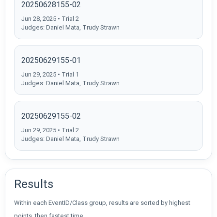
20250628155-02
Jun 28, 2025 • Trial 2
Judges: Daniel Mata, Trudy Strawn
20250629155-01
Jun 29, 2025 • Trial 1
Judges: Daniel Mata, Trudy Strawn
20250629155-02
Jun 29, 2025 • Trial 2
Judges: Daniel Mata, Trudy Strawn
Results
Within each EventID/Class group, results are sorted by highest
points, then fastest time.