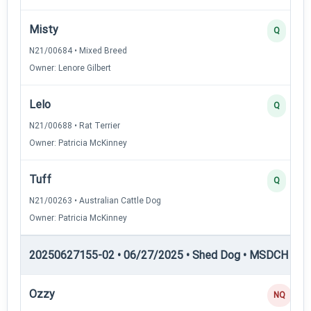
Misty
Q
N21/00684 • Mixed Breed
Owner: Lenore Gilbert
Lelo
Q
N21/00688 • Rat Terrier
Owner: Patricia McKinney
Tuff
Q
N21/00263 • Australian Cattle Dog
Owner: Patricia McKinney
20250627155-02 • 06/27/2025 • Shed Dog • MSDCH — S
Ozzy
NQ