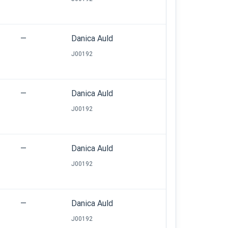
—
Danica Auld
J00192
—
Danica Auld
J00192
—
Danica Auld
J00192
—
Danica Auld
J00192