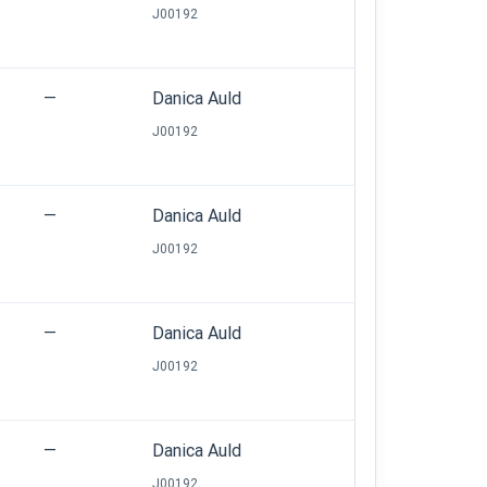
J00192
—
Danica Auld
J00192
—
Danica Auld
J00192
—
Danica Auld
J00192
—
Danica Auld
J00192