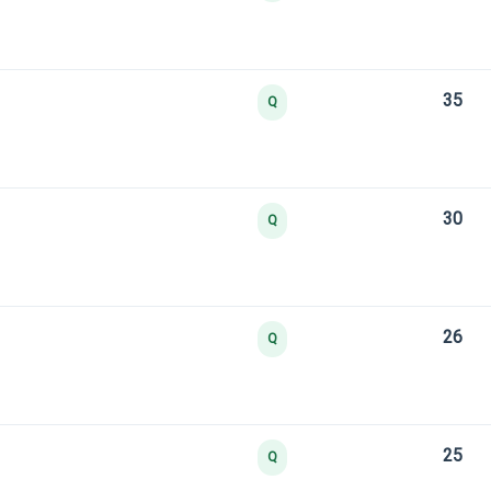
35
Q
30
Q
26
Q
25
Q