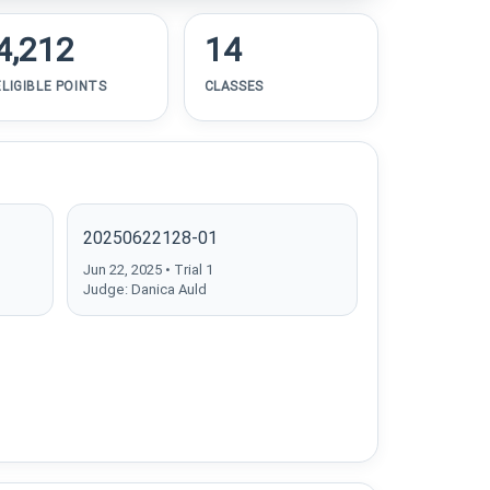
4,212
14
ELIGIBLE POINTS
CLASSES
20250622128-01
Jun 22, 2025 • Trial 1
Judge: Danica Auld