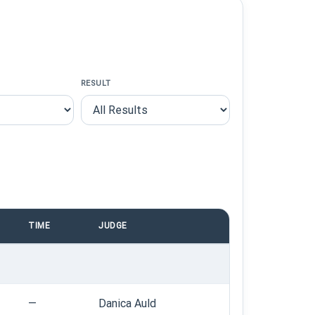
RESULT
TIME
JUDGE
—
Danica Auld