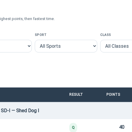
ighest points, then fastest time.
SPORT
CLASS
RESULT
POINTS
 SD-I — Shed Dog I
40
Q