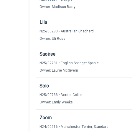
Owner: Madison Barry
Lila
N25/00280 • Australian Shepherd
Owner: Uli Ross
Saoirse
N25/02781 • English Springer Spaniel
Owner: Laurie McGivern
Solo
N25/00788 • Border Collie
Owner: Emily Weeks
Zoom
N24/00516 • Manchester Terrier, Standard