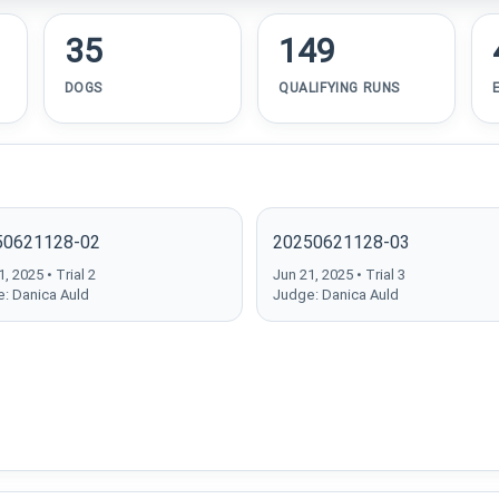
35
149
DOGS
QUALIFYING RUNS
50621128-02
20250621128-03
, 2025 • Trial 2
Jun 21, 2025 • Trial 3
: Danica Auld
Judge: Danica Auld