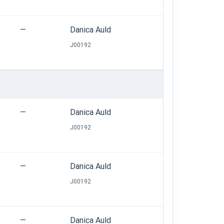
—
Danica Auld
J00192
—
Danica Auld
J00192
—
Danica Auld
J00192
—
Danica Auld