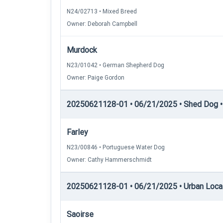
N24/02713 • Mixed Breed
Owner: Deborah Campbell
Murdock
N23/01042 • German Shepherd Dog
Owner: Paige Gordon
20250621128-01 • 06/21/2025 • Shed Dog • 
Farley
N23/00846 • Portuguese Water Dog
Owner: Cathy Hammerschmidt
20250621128-01 • 06/21/2025 • Urban Locati
Saoirse