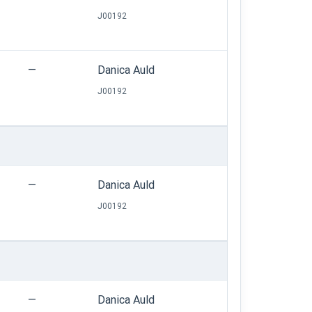
J00192
—
Danica Auld
J00192
—
Danica Auld
J00192
—
Danica Auld