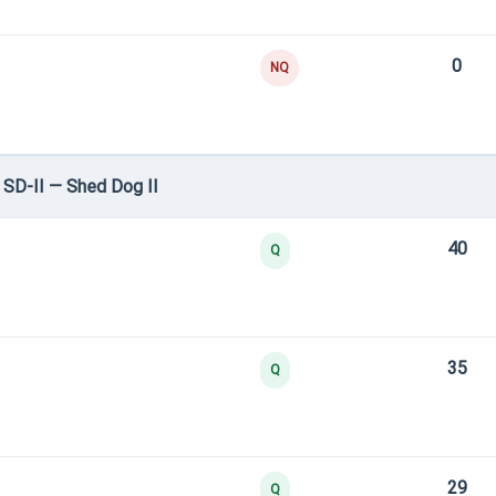
0
NQ
SD-II — Shed Dog II
40
Q
35
Q
29
Q