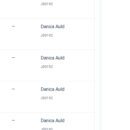
J00192
—
Danica Auld
J00192
—
Danica Auld
J00192
—
Danica Auld
J00192
—
Danica Auld
J00192