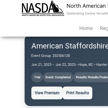
North American 
Celebrating Canine Versatili
Home
Reg
American Staffordshire
Event Group:
202506128
Jun 21, 2025 – Jun 22, 2025 • Hope, BC • Hunte
Trial
Event: Completed
Results: Results Poste
View Premium
Print Results