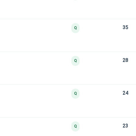
35
Q
28
Q
24
Q
23
Q