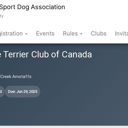
Sport Dog Association
ty
istration
Events
Rules
Clubs
Invit
 Terrier Club of Canada
r Creek Amstaffs
d
Due: Jun 29, 2025