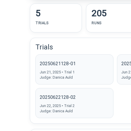
5
205
TRIALS
RUNS
Trials
20250621128-01
202
Jun 21, 2025 • Trial 1
Jun 21
Judge: Danica Auld
Judge
20250622128-02
Jun 22, 2025 • Trial 2
Judge: Danica Auld