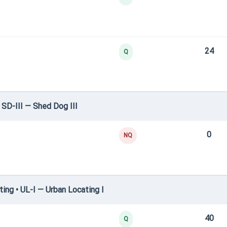
24
Q
SD-III — Shed Dog III
0
NQ
ng • UL-I — Urban Locating I
40
Q