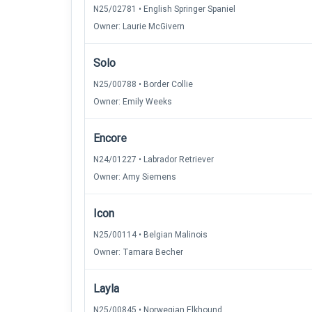
N25/02781 • English Springer Spaniel
Owner: Laurie McGivern
Solo
N25/00788 • Border Collie
Owner: Emily Weeks
Encore
N24/01227 • Labrador Retriever
Owner: Amy Siemens
Icon
N25/00114 • Belgian Malinois
Owner: Tamara Becher
Layla
N25/00845 • Norwegian Elkhound