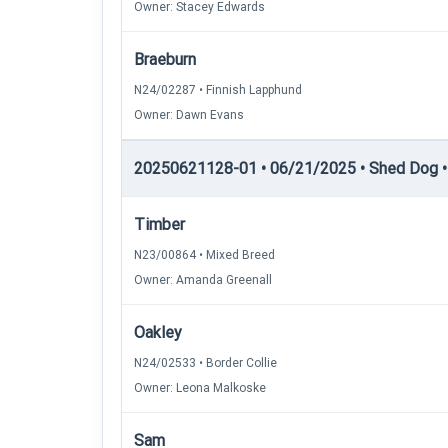
Owner: Stacey Edwards
Braeburn
N24/02287 • Finnish Lapphund
Owner: Dawn Evans
20250621128-01 • 06/21/2025 • Shed Dog • 
Timber
N23/00864 • Mixed Breed
Owner: Amanda Greenall
Oakley
N24/02533 • Border Collie
Owner: Leona Malkoske
Sam