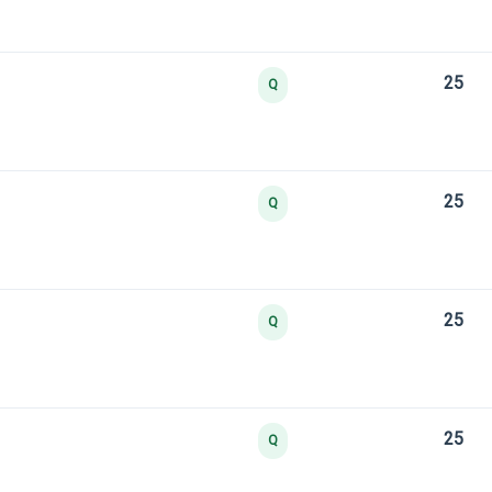
25
Q
25
Q
25
Q
25
Q