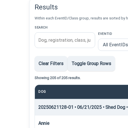
Results
Within each EventID/Class group, results are sorted by h
SEARCH
EVENTID
Clear Filters
Toggle Group Rows
Showing 205 of 205 results.
DOG
20250621128-01 • 06/21/2025 • Shed Dog •
Annie