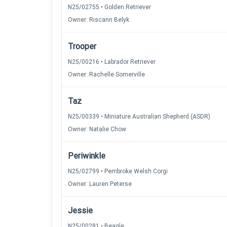
N25/02755 • Golden Retriever
Owner: Riscann Belyk
Trooper
N25/00216 • Labrador Retriever
Owner: Rachelle Somerville
Taz
N25/00339 • Miniature Australian Shepherd (ASDR)
Owner: Natalie Chow
Periwinkle
N25/02799 • Pembroke Welsh Corgi
Owner: Lauren Peterse
Jessie
N25/00281 • Beagle