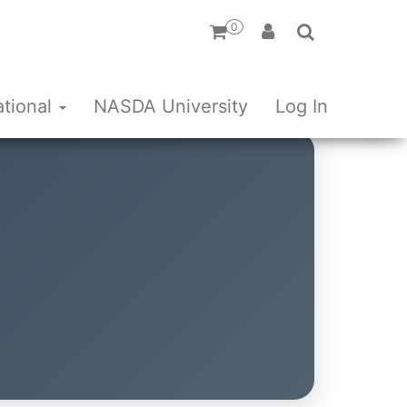
0
ational
NASDA University
Log In