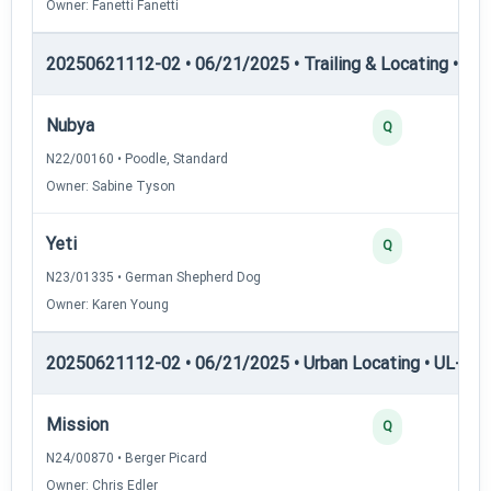
Owner: Fanetti Fanetti
20250621112-02 • 06/21/2025 • Trailing & Locating • TL-II
Nubya
Q
N22/00160 • Poodle, Standard
Owner: Sabine Tyson
Yeti
Q
N23/01335 • German Shepherd Dog
Owner: Karen Young
20250621112-02 • 06/21/2025 • Urban Locating • UL-II — 
Mission
Q
N24/00870 • Berger Picard
Owner: Chris Edler