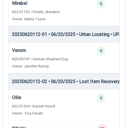
Mirabel
Q
N22/01193 • Poodle, Standard
Owner: Sabine Tyson
20250620112-01 • 06/20/2025 • Urban Locating • UPAT 
Venom
Q
N25/00747 • German Shepherd Dog
Owner: Jennifer Rainey
20250620112-02 • 06/20/2025 • Lost Item Recovery • LI-
Ollie
Q
N22/01334 • Basset Hound
Owner: Tina Fanetti