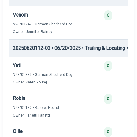
Venom
Q
N25/00747 • German Shepherd Dog
Owner: Jennifer Rainey
20250620112-02 • 06/20/2025 • Trailing & Locating • TL-II
Yeti
Q
N23/01335 • German Shepherd Dog
Owner: Karen Young
Robin
Q
N23/01182 • Basset Hound
Owner: Fanetti Fanetti
Ollie
Q