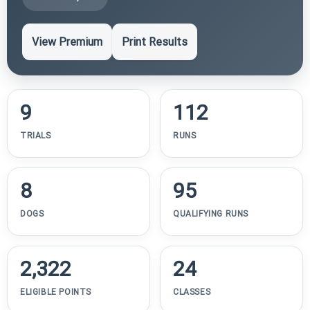
View Premium
Print Results
9
112
TRIALS
RUNS
8
95
DOGS
QUALIFYING RUNS
2,322
24
ELIGIBLE POINTS
CLASSES