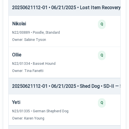
20250621112-01 • 06/21/2025 • Lost Item Recovery • LI-
Nikolai
Q
N22/00889 • Poodle, Standard
Owner: Sabine Tyson
Ollie
Q
N22/01334 • Basset Hound
Owner: Tina Fanetti
20250621112-01 • 06/21/2025 • Shed Dog • SD-II — Shed
Yeti
Q
N23/01335 • German Shepherd Dog
Owner: Karen Young