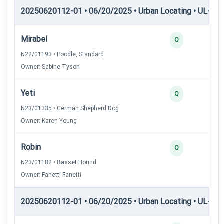
20250620112-01 • 06/20/2025 • Urban Locating • UL-II — 
Mirabel
Q
N22/01193 • Poodle, Standard
Owner: Sabine Tyson
Yeti
Q
N23/01335 • German Shepherd Dog
Owner: Karen Young
Robin
Q
N23/01182 • Basset Hound
Owner: Fanetti Fanetti
20250620112-01 • 06/20/2025 • Urban Locating • UL-III —