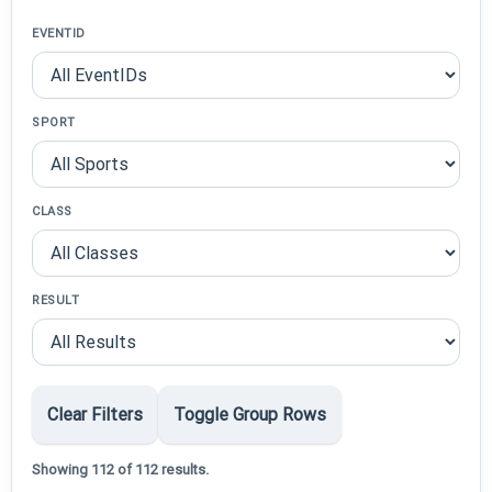
EVENTID
SPORT
CLASS
RESULT
Clear Filters
Toggle Group Rows
Showing 112 of 112 results.