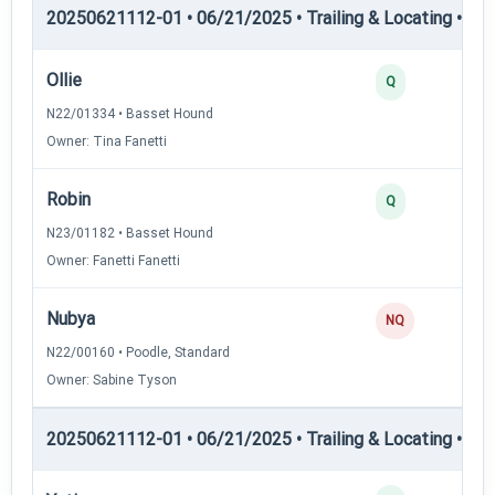
20250621112-01 • 06/21/2025 • Trailing & Locating • TL-II
Ollie
Q
N22/01334 • Basset Hound
Owner: Tina Fanetti
Robin
Q
N23/01182 • Basset Hound
Owner: Fanetti Fanetti
Nubya
NQ
N22/00160 • Poodle, Standard
Owner: Sabine Tyson
20250621112-01 • 06/21/2025 • Trailing & Locating • TL-II