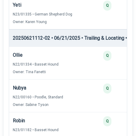
Yeti
Q
N23/01335 • German Shepherd Dog
Owner: Karen Young
20250621112-02 • 06/21/2025 • Trailing & Locating • TL-II
Ollie
Q
N22/01334 • Basset Hound
Owner: Tina Fanetti
Nubya
Q
N22/00160 • Poodle, Standard
Owner: Sabine Tyson
Robin
Q
N23/01182 • Basset Hound