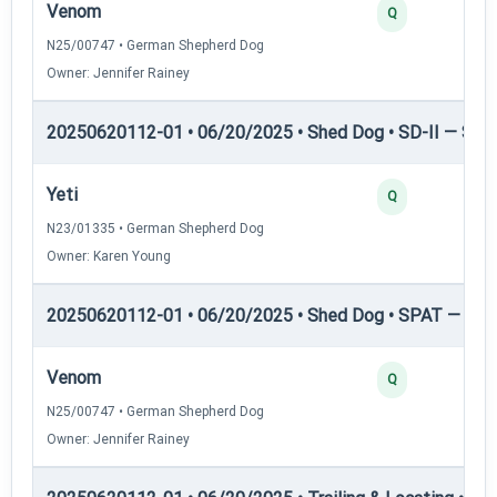
Venom
Q
N25/00747 • German Shepherd Dog
Owner: Jennifer Rainey
20250620112-01 • 06/20/2025 • Shed Dog • SD-II — Shed
Yeti
Q
N23/01335 • German Shepherd Dog
Owner: Karen Young
20250620112-01 • 06/20/2025 • Shed Dog • SPAT — She
Venom
Q
N25/00747 • German Shepherd Dog
Owner: Jennifer Rainey