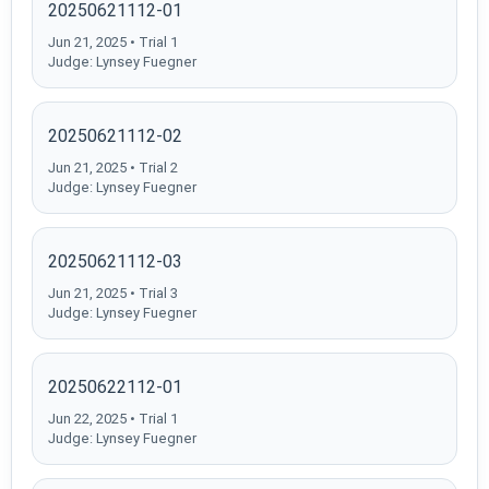
20250621112-01
Jun 21, 2025 • Trial 1
Judge: Lynsey Fuegner
20250621112-02
Jun 21, 2025 • Trial 2
Judge: Lynsey Fuegner
20250621112-03
Jun 21, 2025 • Trial 3
Judge: Lynsey Fuegner
20250622112-01
Jun 22, 2025 • Trial 1
Judge: Lynsey Fuegner