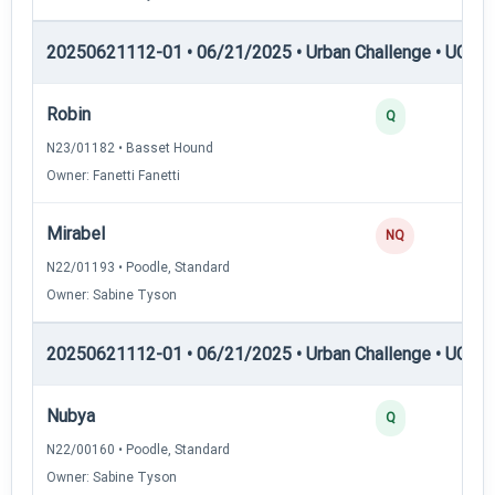
20250621112-01 • 06/21/2025 • Urban Challenge • UC5 —
Robin
Q
N23/01182 • Basset Hound
Owner: Fanetti Fanetti
Mirabel
NQ
N22/01193 • Poodle, Standard
Owner: Sabine Tyson
20250621112-01 • 06/21/2025 • Urban Challenge • UC6 —
Nubya
Q
N22/00160 • Poodle, Standard
Owner: Sabine Tyson