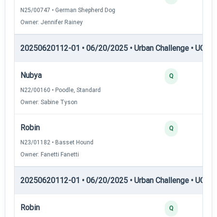
N25/00747 • German Shepherd Dog
Owner: Jennifer Rainey
20250620112-01 • 06/20/2025 • Urban Challenge • UC1 —
Nubya
Q
N22/00160 • Poodle, Standard
Owner: Sabine Tyson
Robin
Q
N23/01182 • Basset Hound
Owner: Fanetti Fanetti
20250620112-01 • 06/20/2025 • Urban Challenge • UC2 —
Robin
Q