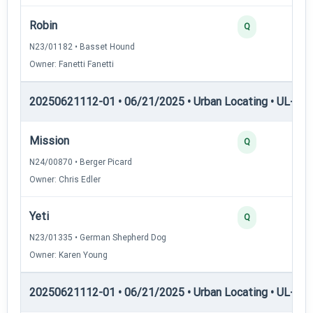
Robin
Q
N23/01182 • Basset Hound
Owner: Fanetti Fanetti
20250621112-01 • 06/21/2025 • Urban Locating • UL-II — 
Mission
Q
N24/00870 • Berger Picard
Owner: Chris Edler
Yeti
Q
N23/01335 • German Shepherd Dog
Owner: Karen Young
20250621112-01 • 06/21/2025 • Urban Locating • UL-III —