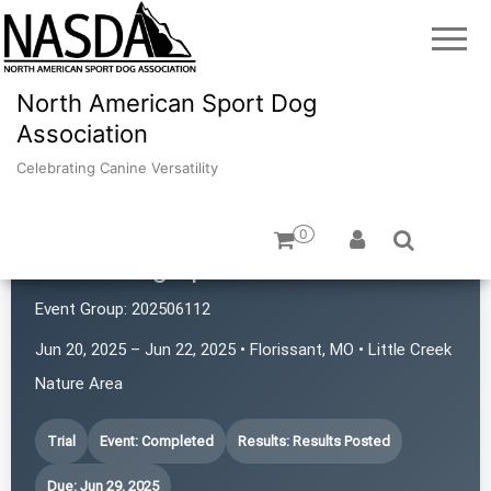
North American Sport Dog
Association
Celebrating Canine Versatility
0
iPaws Dog Sports
Event Group:
202506112
Jun 20, 2025 – Jun 22, 2025 • Florissant, MO • Little Creek
Nature Area
Trial
Event: Completed
Results: Results Posted
Due: Jun 29, 2025