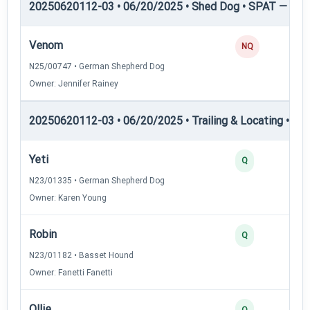
20250620112-03 • 06/20/2025 • Shed Dog • SPAT — She
Venom
NQ
N25/00747 • German Shepherd Dog
Owner: Jennifer Rainey
20250620112-03 • 06/20/2025 • Trailing & Locating • TL-II
Yeti
Q
N23/01335 • German Shepherd Dog
Owner: Karen Young
Robin
Q
N23/01182 • Basset Hound
Owner: Fanetti Fanetti
Ollie
Q