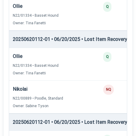
Ollie
Q
N22/01334 • Basset Hound
Owner: Tina Fanetti
20250620112-01 • 06/20/2025 • Lost Item Recovery • LI-
Ollie
Q
N22/01334 • Basset Hound
Owner: Tina Fanetti
Nikolai
NQ
N22/00889 • Poodle, Standard
Owner: Sabine Tyson
20250620112-01 • 06/20/2025 • Lost Item Recovery • L