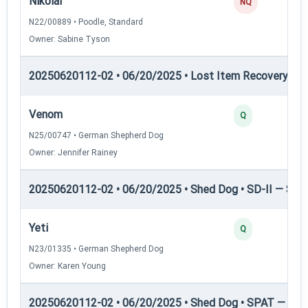
Nikolai
NQ
N22/00889 • Poodle, Standard
Owner: Sabine Tyson
20250620112-02 • 06/20/2025 • Lost Item Recovery • L
Venom
Q
N25/00747 • German Shepherd Dog
Owner: Jennifer Rainey
20250620112-02 • 06/20/2025 • Shed Dog • SD-II — Shed
Yeti
Q
N23/01335 • German Shepherd Dog
Owner: Karen Young
20250620112-02 • 06/20/2025 • Shed Dog • SPAT — She