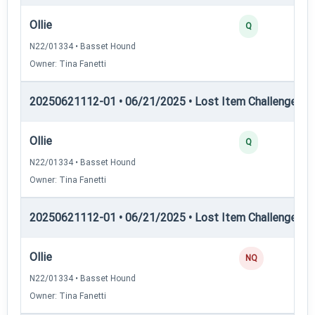
Ollie
Q
N22/01334 • Basset Hound
Owner: Tina Fanetti
20250621112-01 • 06/21/2025 • Lost Item Challenge • L
Ollie
Q
N22/01334 • Basset Hound
Owner: Tina Fanetti
20250621112-01 • 06/21/2025 • Lost Item Challenge • L
Ollie
NQ
N22/01334 • Basset Hound
Owner: Tina Fanetti