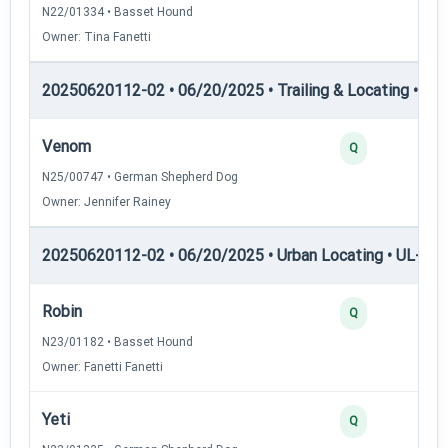
N22/01334 • Basset Hound
Owner: Tina Fanetti
20250620112-02 • 06/20/2025 • Trailing & Locating • TP
Venom
Q
N25/00747 • German Shepherd Dog
Owner: Jennifer Rainey
20250620112-02 • 06/20/2025 • Urban Locating • UL-II — 
Robin
Q
N23/01182 • Basset Hound
Owner: Fanetti Fanetti
Yeti
Q