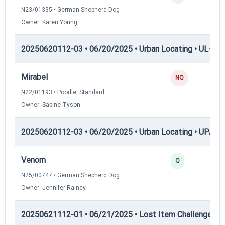
N23/01335 • German Shepherd Dog
Owner: Karen Young
20250620112-03 • 06/20/2025 • Urban Locating • UL-III —
Mirabel
NQ
N22/01193 • Poodle, Standard
Owner: Sabine Tyson
20250620112-03 • 06/20/2025 • Urban Locating • UPAT 
Venom
Q
N25/00747 • German Shepherd Dog
Owner: Jennifer Rainey
20250621112-01 • 06/21/2025 • Lost Item Challenge • L