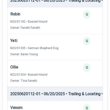
20250620112-01 • 06/20/2025 • Trailing & Locating • TL-II
Robin
Q
N23/01182 • Basset Hound
Owner: Fanetti Fanetti
Yeti
Q
N23/01335 • German Shepherd Dog
Owner: Karen Young
Ollie
Q
N22/01334 • Basset Hound
Owner: Tina Fanetti
20250620112-01 • 06/20/2025 • Trailing & Locating • TP
Venom
Q