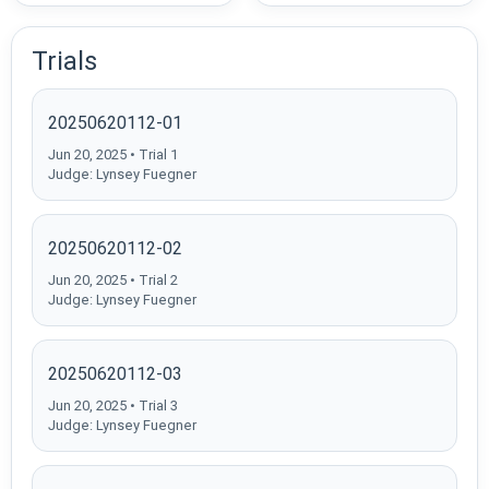
Trials
20250620112-01
Jun 20, 2025 • Trial 1
Judge: Lynsey Fuegner
20250620112-02
Jun 20, 2025 • Trial 2
Judge: Lynsey Fuegner
20250620112-03
Jun 20, 2025 • Trial 3
Judge: Lynsey Fuegner