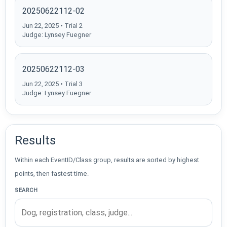
20250622112-02
Jun 22, 2025 • Trial 2
Judge: Lynsey Fuegner
20250622112-03
Jun 22, 2025 • Trial 3
Judge: Lynsey Fuegner
Results
Within each EventID/Class group, results are sorted by highest
points, then fastest time.
SEARCH