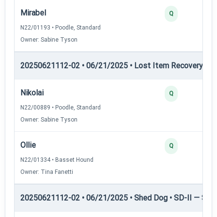
Mirabel
Q
N22/01193 • Poodle, Standard
Owner: Sabine Tyson
20250621112-02 • 06/21/2025 • Lost Item Recovery • LI-
Nikolai
Q
N22/00889 • Poodle, Standard
Owner: Sabine Tyson
Ollie
Q
N22/01334 • Basset Hound
Owner: Tina Fanetti
20250621112-02 • 06/21/2025 • Shed Dog • SD-II — Shed