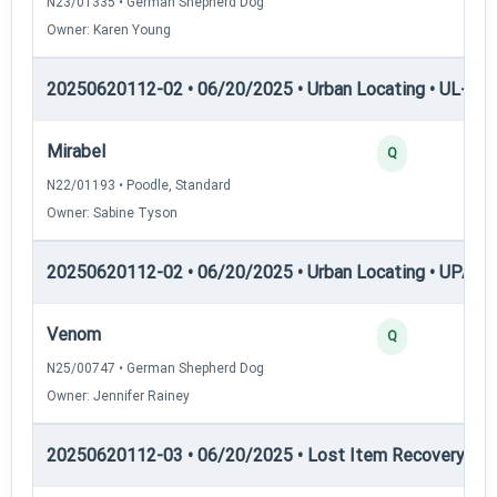
N23/01335 • German Shepherd Dog
Owner: Karen Young
20250620112-02 • 06/20/2025 • Urban Locating • UL-III —
Mirabel
Q
N22/01193 • Poodle, Standard
Owner: Sabine Tyson
20250620112-02 • 06/20/2025 • Urban Locating • UPAT 
Venom
Q
N25/00747 • German Shepherd Dog
Owner: Jennifer Rainey
20250620112-03 • 06/20/2025 • Lost Item Recovery • LI-