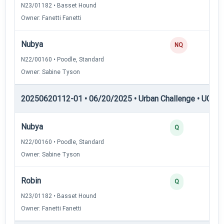
N23/01182 • Basset Hound
Owner: Fanetti Fanetti
Nubya
NQ
N22/00160 • Poodle, Standard
Owner: Sabine Tyson
20250620112-01 • 06/20/2025 • Urban Challenge • UC3 —
Nubya
Q
N22/00160 • Poodle, Standard
Owner: Sabine Tyson
Robin
Q
N23/01182 • Basset Hound
Owner: Fanetti Fanetti