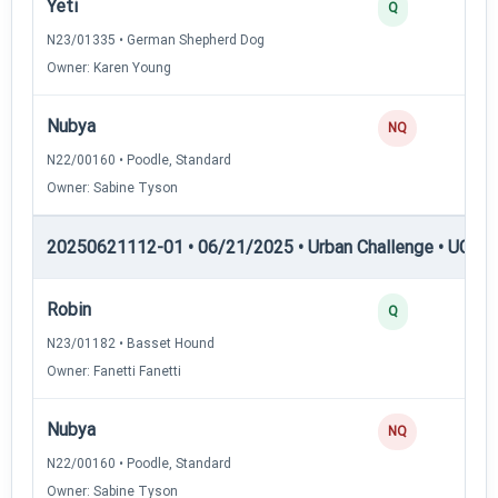
Yeti
Q
N23/01335 • German Shepherd Dog
Owner: Karen Young
Nubya
NQ
N22/00160 • Poodle, Standard
Owner: Sabine Tyson
20250621112-01 • 06/21/2025 • Urban Challenge • UC4 —
Robin
Q
N23/01182 • Basset Hound
Owner: Fanetti Fanetti
Nubya
NQ
N22/00160 • Poodle, Standard
Owner: Sabine Tyson