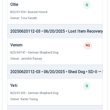
Ollie
Q
N22/01334 • Basset Hound
Owner: Tina Fanetti
20250620112-03 • 06/20/2025 • Lost Item Recovery • L
Venom
NQ
N25/00747 • German Shepherd Dog
Owner: Jennifer Rainey
20250620112-03 • 06/20/2025 • Shed Dog • SD-II — Shed
Yeti
Q
N23/01335 • German Shepherd Dog
Owner: Karen Young