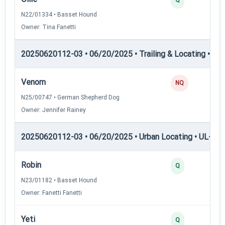
N22/01334 • Basset Hound
Owner: Tina Fanetti
20250620112-03 • 06/20/2025 • Trailing & Locating • TP
Venom
NQ
N25/00747 • German Shepherd Dog
Owner: Jennifer Rainey
20250620112-03 • 06/20/2025 • Urban Locating • UL-II — 
Robin
Q
N23/01182 • Basset Hound
Owner: Fanetti Fanetti
Yeti
Q