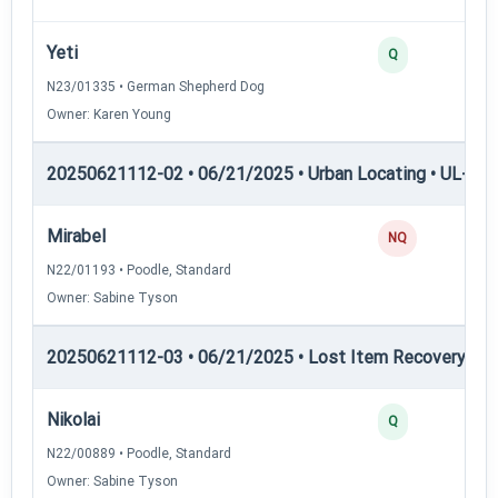
Yeti
Q
N23/01335 • German Shepherd Dog
Owner: Karen Young
20250621112-02 • 06/21/2025 • Urban Locating • UL-III —
Mirabel
NQ
N22/01193 • Poodle, Standard
Owner: Sabine Tyson
20250621112-03 • 06/21/2025 • Lost Item Recovery • LI-
Nikolai
Q
N22/00889 • Poodle, Standard
Owner: Sabine Tyson