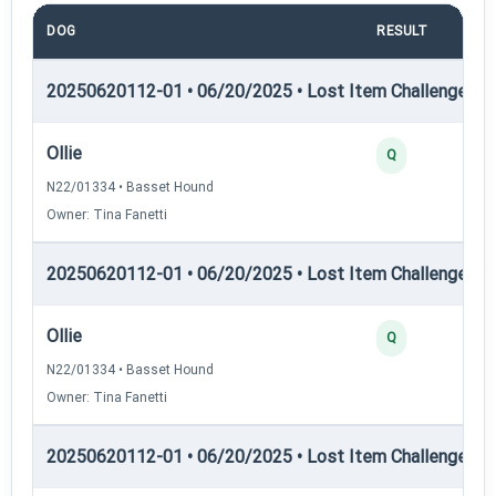
DOG
RESULT
P
20250620112-01 • 06/20/2025 • Lost Item Challenge • L
Ollie
Q
N22/01334 • Basset Hound
Owner: Tina Fanetti
20250620112-01 • 06/20/2025 • Lost Item Challenge • L
Ollie
Q
N22/01334 • Basset Hound
Owner: Tina Fanetti
20250620112-01 • 06/20/2025 • Lost Item Challenge • L