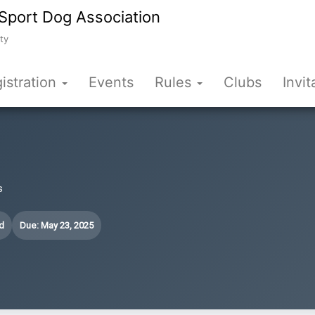
Sport Dog Association
ty
istration
Events
Rules
Clubs
Invit
s
d
Due: May 23, 2025