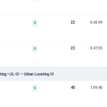
22
0:43.99
Q
22
0:47.05
Q
g • UL-III — Urban Locating III
40
1:09.40
Q