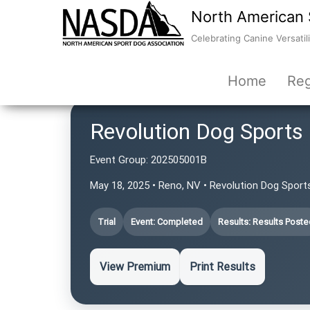
North American 
Celebrating Canine Versatili
Home
Reg
Revolution Dog Sports
Event Group:
202505001B
May 18, 2025 • Reno, NV • Revolution Dog Sport
Trial
Event: Completed
Results: Results Poste
View Premium
Print Results