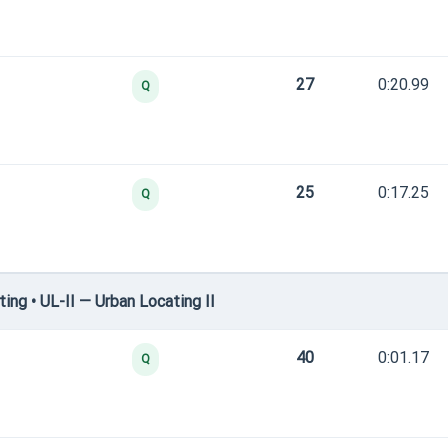
27
0:20.99
Q
25
0:17.25
Q
ng • UL-II — Urban Locating II
40
0:01.17
Q