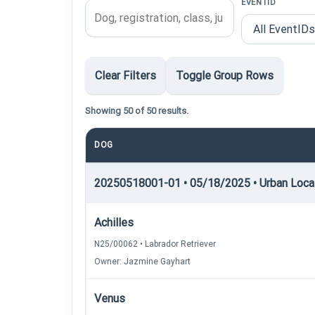
EVENTID
Clear Filters
Toggle Group Rows
Showing 50 of 50 results.
DOG
20250518001-01 • 05/18/2025 • Urban Locati
Achilles
N25/00062 • Labrador Retriever
Owner: Jazmine Gayhart
Venus