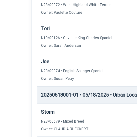
N23/00972 • West Highland White Terrier
Owner: Paulette Couture
Tori
N19/00126 • Cavalier King Charles Spaniel
Owner: Sarah Anderson
Joe
N23/00974 • English Springer Spaniel
Owner: Susan Petry
20250518001-01 • 05/18/2025 • Urban Locatin
Storm
N23/00679 • Mixed Breed
Owner: CLAUDIA RUECKERT