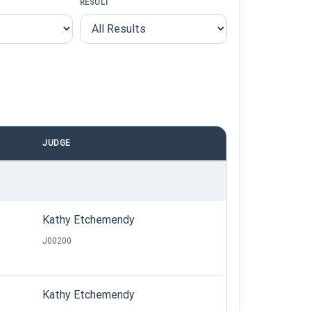
RESULT
JUDGE
Kathy Etchemendy
J00200
Kathy Etchemendy