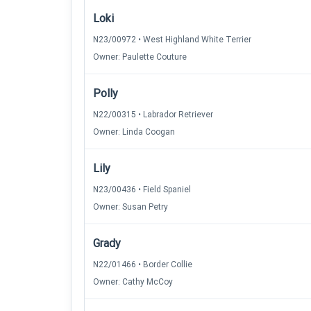
Loki
N23/00972 • West Highland White Terrier
Owner: Paulette Couture
Polly
N22/00315 • Labrador Retriever
Owner: Linda Coogan
Lily
N23/00436 • Field Spaniel
Owner: Susan Petry
Grady
N22/01466 • Border Collie
Owner: Cathy McCoy