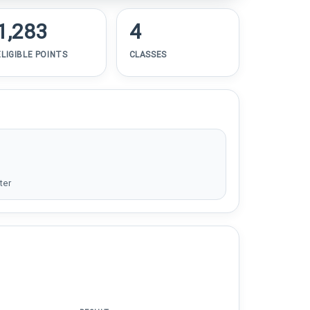
1,283
4
ELIGIBLE POINTS
CLASSES
ter