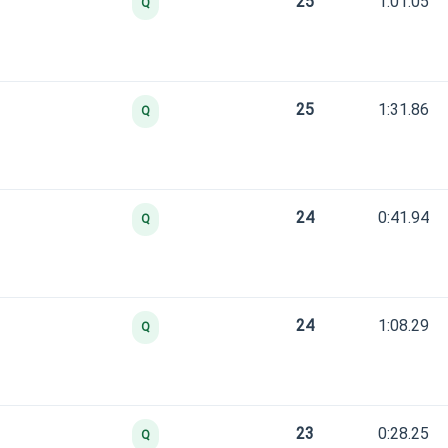
25
1:01.05
Q
25
1:31.86
Q
24
0:41.94
Q
24
1:08.29
Q
23
0:28.25
Q