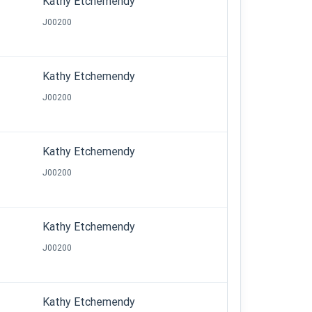
Kathy Etchemendy
J00200
Kathy Etchemendy
J00200
Kathy Etchemendy
J00200
Kathy Etchemendy
J00200
Kathy Etchemendy