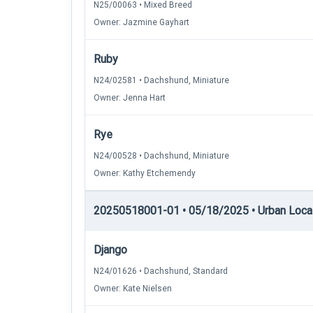
N25/00063 • Mixed Breed
Owner: Jazmine Gayhart
Ruby
N24/02581 • Dachshund, Miniature
Owner: Jenna Hart
Rye
N24/00528 • Dachshund, Miniature
Owner: Kathy Etchemendy
20250518001-01 • 05/18/2025 • Urban Locati
Django
N24/01626 • Dachshund, Standard
Owner: Kate Nielsen