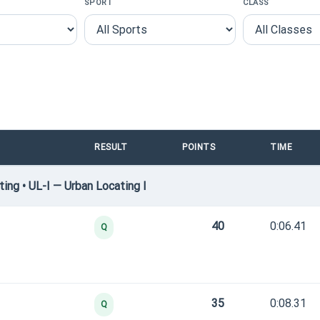
SPORT
CLASS
RESULT
POINTS
TIME
ng • UL-I — Urban Locating I
40
0:06.41
Q
35
0:08.31
Q