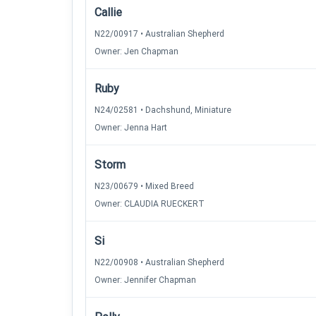
Callie
N22/00917 • Australian Shepherd
Owner: Jen Chapman
Ruby
N24/02581 • Dachshund, Miniature
Owner: Jenna Hart
Storm
N23/00679 • Mixed Breed
Owner: CLAUDIA RUECKERT
Si
N22/00908 • Australian Shepherd
Owner: Jennifer Chapman