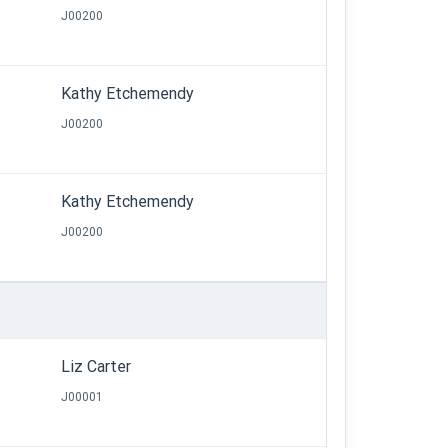
J00200
Kathy Etchemendy
J00200
Kathy Etchemendy
J00200
Liz Carter
J00001