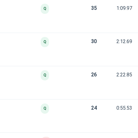
35
1:09.97
Q
30
2:12.69
Q
26
2:22.85
Q
24
0:55.53
Q