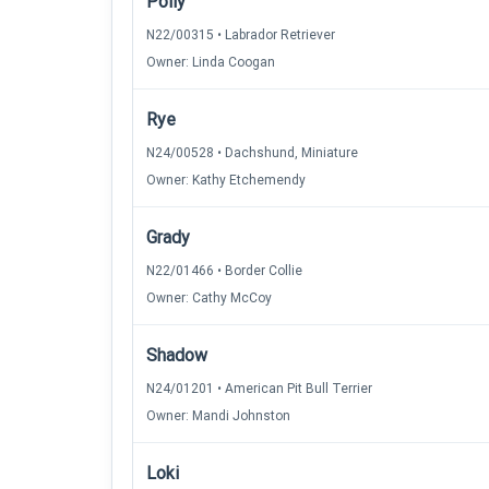
Polly
N22/00315 • Labrador Retriever
Owner: Linda Coogan
Rye
N24/00528 • Dachshund, Miniature
Owner: Kathy Etchemendy
Grady
N22/01466 • Border Collie
Owner: Cathy McCoy
Shadow
N24/01201 • American Pit Bull Terrier
Owner: Mandi Johnston
Loki