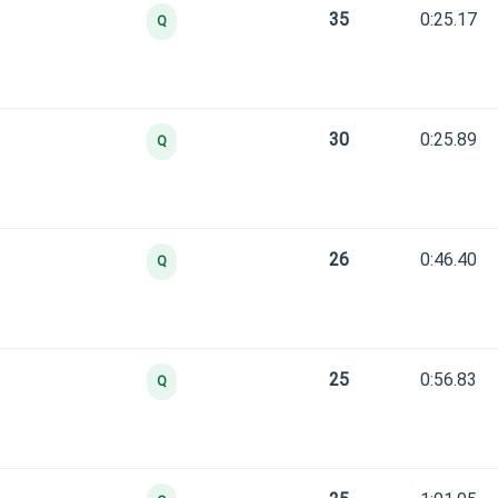
35
0:25.17
Q
30
0:25.89
Q
26
0:46.40
Q
25
0:56.83
Q