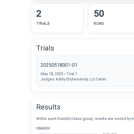
2
50
TRIALS
RUNS
Trials
20250518001-01
May 18, 2025 • Trial 1
Judges: Kathy Etchemendy, Liz Carter
Results
Within each EventID/Class group, results are sorted by h
SEARCH