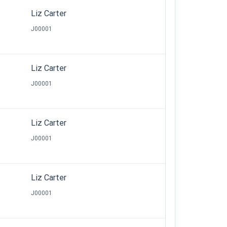
Liz Carter
J00001
Liz Carter
J00001
Liz Carter
J00001
Liz Carter
J00001