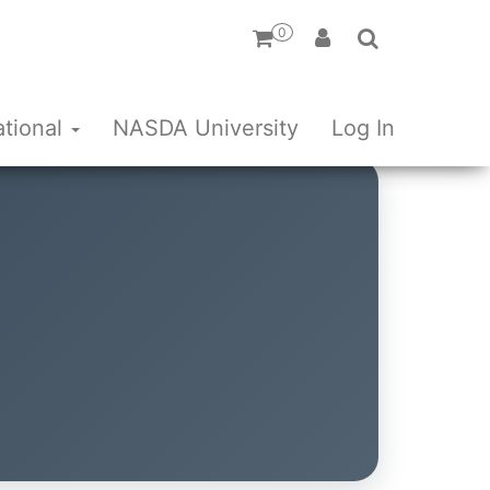
0
ational
NASDA University
Log In