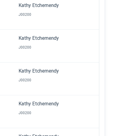
Kathy Etchemendy
J00200
Kathy Etchemendy
J00200
Kathy Etchemendy
J00200
Kathy Etchemendy
J00200