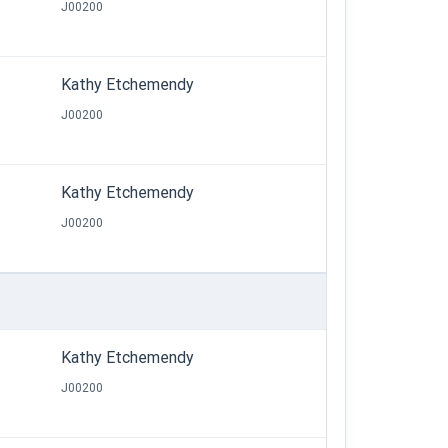
J00200
Kathy Etchemendy
J00200
Kathy Etchemendy
J00200
Kathy Etchemendy
J00200