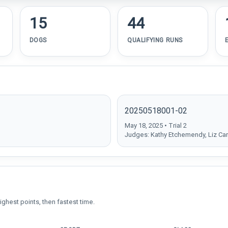
15
44
DOGS
QUALIFYING RUNS
20250518001-02
May 18, 2025 • Trial 2
Judges: Kathy Etchemendy, Liz Car
ighest points, then fastest time.