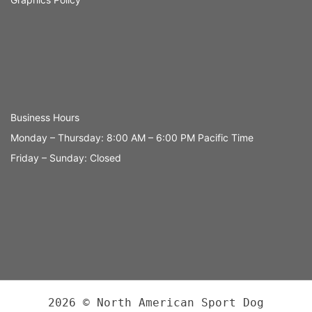
Business Hours
Monday – Thursday: 8:00 AM – 6:00 PM Pacific Time
Friday – Sunday: Closed
2026 © North American Sport Dog