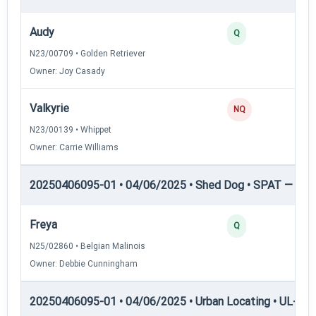
Audy
Q
N23/00709 • Golden Retriever
Owner: Joy Casady
Valkyrie
NQ
N23/00139 • Whippet
Owner: Carrie Williams
20250406095-01 • 04/06/2025 • Shed Dog • SPAT — She
Freya
Q
N25/02860 • Belgian Malinois
Owner: Debbie Cunningham
20250406095-01 • 04/06/2025 • Urban Locating • UL-I — 