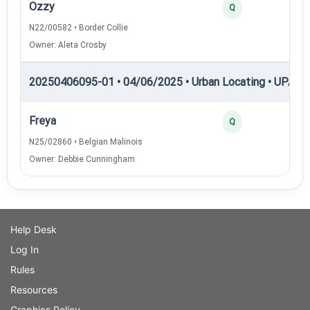
Ozzy
Q
N22/00582 • Border Collie
Owner: Aleta Crosby
20250406095-01 • 04/06/2025 • Urban Locating • UPAT 
Freya
Q
N25/02860 • Belgian Malinois
Owner: Debbie Cunningham
Help Desk
Log In
Rules
Resources
Graphics Policy