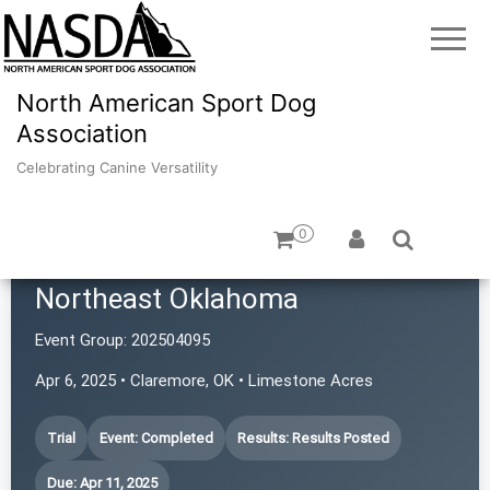
North American Sport Dog
Association
Celebrating Canine Versatility
0
Terrier Performance Club of
Northeast Oklahoma
Event Group:
202504095
Apr 6, 2025 • Claremore, OK • Limestone Acres
Trial
Event: Completed
Results: Results Posted
Due: Apr 11, 2025