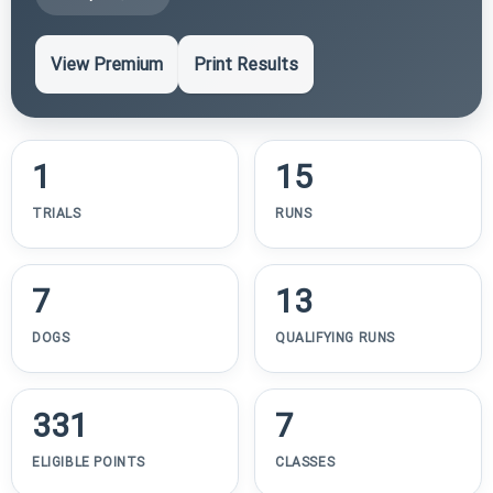
View Premium
Print Results
1
15
TRIALS
RUNS
7
13
DOGS
QUALIFYING RUNS
331
7
ELIGIBLE POINTS
CLASSES