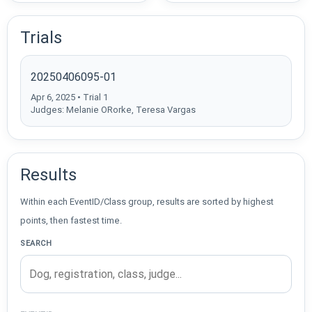
Trials
20250406095-01
Apr 6, 2025 • Trial 1
Judges: Melanie ORorke, Teresa Vargas
Results
Within each EventID/Class group, results are sorted by highest
points, then fastest time.
SEARCH