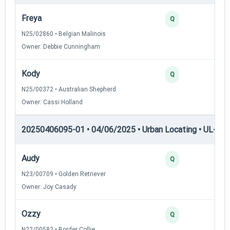
Freya
Q
N25/02860 • Belgian Malinois
Owner: Debbie Cunningham
Kody
Q
N25/00372 • Australian Shepherd
Owner: Cassi Holland
20250406095-01 • 04/06/2025 • Urban Locating • UL-II — 
Audy
Q
N23/00709 • Golden Retriever
Owner: Joy Casady
Ozzy
Q
N22/00582 • Border Collie