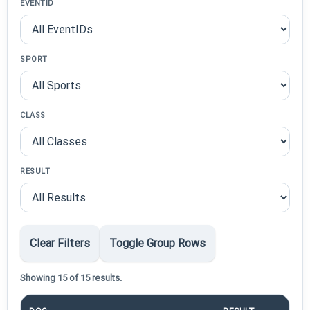
EVENTID
SPORT
CLASS
RESULT
Clear Filters
Toggle Group Rows
Showing 15 of 15 results.