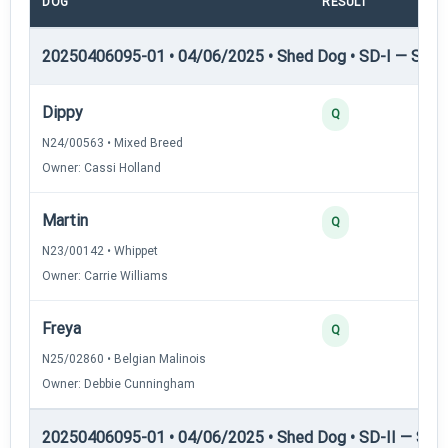
DOG
RESULT
POI
20250406095-01 • 04/06/2025 • Shed Dog • SD-I — Shed
Dippy
Q
N24/00563 • Mixed Breed
Owner: Cassi Holland
Martin
Q
N23/00142 • Whippet
Owner: Carrie Williams
Freya
Q
N25/02860 • Belgian Malinois
Owner: Debbie Cunningham
20250406095-01 • 04/06/2025 • Shed Dog • SD-II — Shed