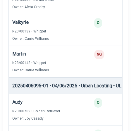
Owner: Aleta Crosby
Valkyrie
Q
N23/00139 • Whippet
Owner: Carrie Williams
Martin
NQ
N23/00142 • Whippet
Owner: Carrie Williams
20250406095-01 • 04/06/2025 • Urban Locating • UL-III —
Audy
Q
N23/00709 • Golden Retriever
Owner: Joy Casady