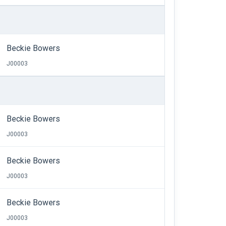
Beckie Bowers
J00003
Beckie Bowers
J00003
Beckie Bowers
J00003
Beckie Bowers
J00003