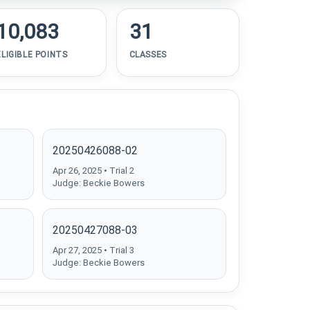
10,083
31
ELIGIBLE POINTS
CLASSES
20250426088-02
Apr 26, 2025 • Trial 2
Judge: Beckie Bowers
20250427088-03
Apr 27, 2025 • Trial 3
Judge: Beckie Bowers