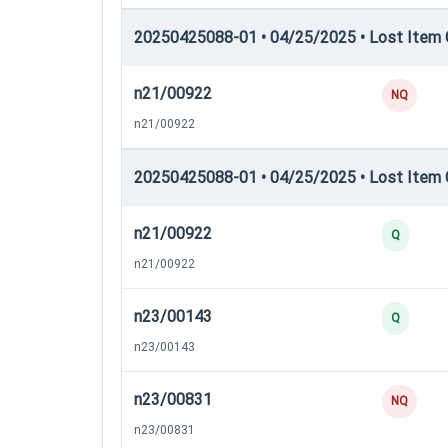
20250425088-01 • 04/25/2025 • Lost Item C
n21/00922
NQ
n21/00922
20250425088-01 • 04/25/2025 • Lost Item C
n21/00922
Q
n21/00922
n23/00143
Q
n23/00143
n23/00831
NQ
n23/00831