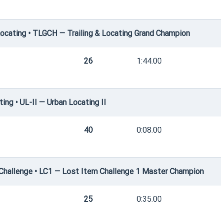
ocating • TLGCH — Trailing & Locating Grand Champion
26
1:44.00
ng • UL-II — Urban Locating II
40
0:08.00
hallenge • LC1 — Lost Item Challenge 1 Master Champion
25
0:35.00