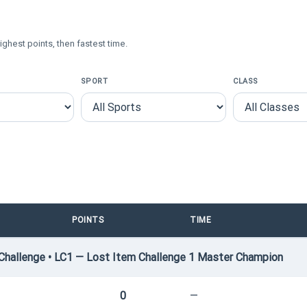
ighest points, then fastest time.
SPORT
CLASS
POINTS
TIME
hallenge • LC1 — Lost Item Challenge 1 Master Champion
0
—