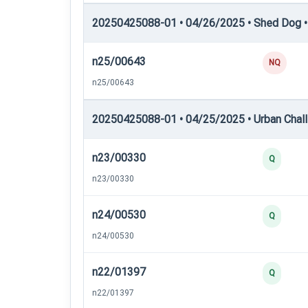
20250425088-01 • 04/26/2025 • Shed Dog •
n25/00643
NQ
n25/00643
20250425088-01 • 04/25/2025 • Urban Chall
n23/00330
Q
n23/00330
n24/00530
Q
n24/00530
n22/01397
Q
n22/01397