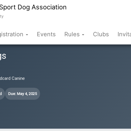
Sport Dog Association
ty
istration
Events
Rules
Clubs
Invit
gs
ildcard Canine
d
Due: May 4, 2025