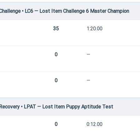
hallenge • LC6 — Lost Item Challenge 6 Master Champion
35
1:20.00
0
—
0
—
Recovery • LPAT — Lost Item Puppy Aptitude Test
0
0:12.00