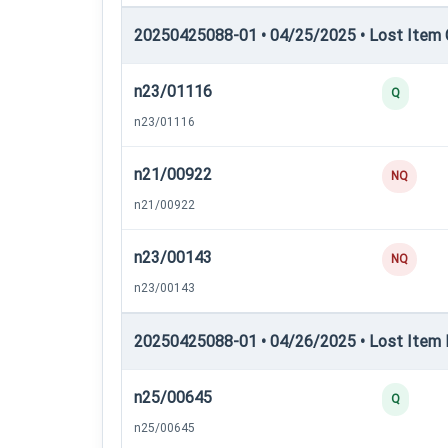
20250425088-01 • 04/25/2025 • Lost Item C
n23/01116
Q
n23/01116
n21/00922
NQ
n21/00922
n23/00143
NQ
n23/00143
20250425088-01 • 04/26/2025 • Lost Item 
n25/00645
Q
n25/00645