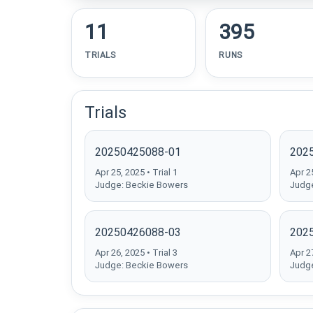
11
395
TRIALS
RUNS
Trials
20250425088-01
202
Apr 25, 2025 • Trial 1
Apr 25
Judge: Beckie Bowers
Judge
20250426088-03
202
Apr 26, 2025 • Trial 3
Apr 27
Judge: Beckie Bowers
Judge