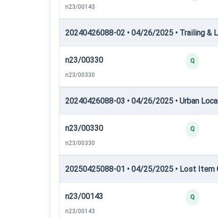
n23/00143
20240426088-02 • 04/26/2025 • Trailing & L
n23/00330
Q
n23/00330
20240426088-03 • 04/26/2025 • Urban Locati
n23/00330
Q
n23/00330
20250425088-01 • 04/25/2025 • Lost Item C
n23/00143
Q
n23/00143