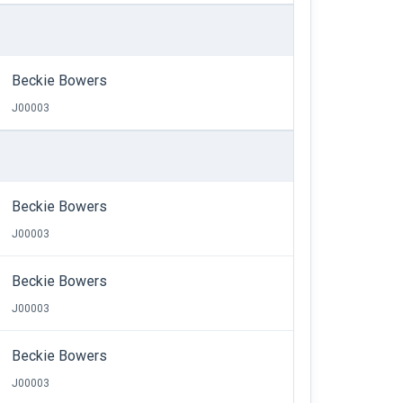
Beckie Bowers
J00003
Beckie Bowers
J00003
Beckie Bowers
J00003
Beckie Bowers
J00003