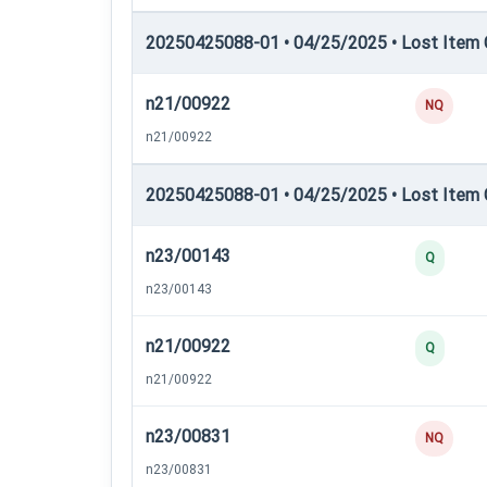
20250425088-01 • 04/25/2025 • Lost Item C
n21/00922
NQ
n21/00922
20250425088-01 • 04/25/2025 • Lost Item C
n23/00143
Q
n23/00143
n21/00922
Q
n21/00922
n23/00831
NQ
n23/00831