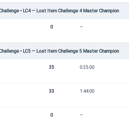
hallenge • LC4 — Lost Item Challenge 4 Master Champion
0
—
hallenge • LC5 — Lost Item Challenge 5 Master Champion
35
0:25.00
33
1:44.00
0
—