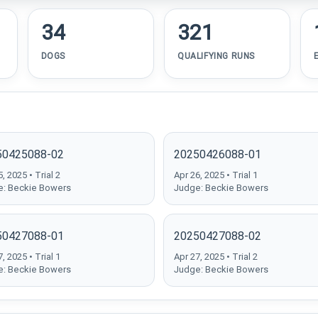
34
321
DOGS
QUALIFYING RUNS
50425088-02
20250426088-01
, 2025 • Trial 2
Apr 26, 2025 • Trial 1
: Beckie Bowers
Judge: Beckie Bowers
50427088-01
20250427088-02
, 2025 • Trial 1
Apr 27, 2025 • Trial 2
: Beckie Bowers
Judge: Beckie Bowers