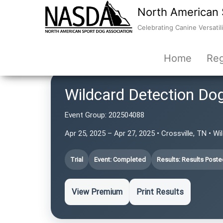
North American 
Celebrating Canine Versatili
Home
Reg
Wildcard Detection Do
Event Group:
202504088
Apr 25, 2025 – Apr 27, 2025 • Crossville, TN • W
Trial
Event: Completed
Results: Results Poste
View Premium
Print Results