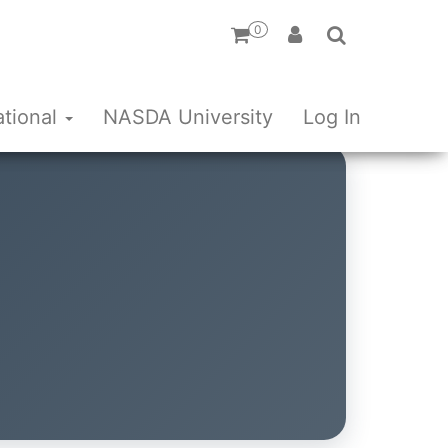
0
ational
NASDA University
Log In