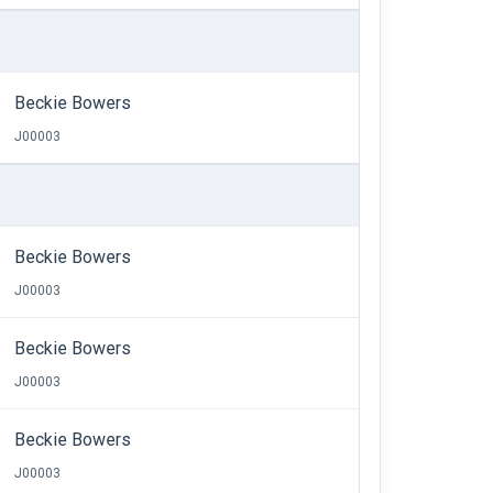
Beckie Bowers
J00003
Beckie Bowers
J00003
Beckie Bowers
J00003
Beckie Bowers
J00003