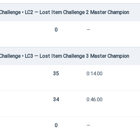
hallenge • LC2 — Lost Item Challenge 2 Master Champion
0
—
hallenge • LC3 — Lost Item Challenge 3 Master Champion
35
0:14.00
34
0:46.00
0
—