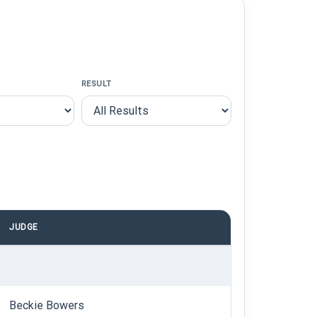
RESULT
JUDGE
Beckie Bowers