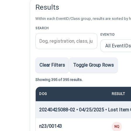
Results
Within each EventID/Class group, results are sorted by h
SEARCH
EVENTID
Clear Filters
Toggle Group Rows
Showing 395 of 395 results.
DOG
RESULT
20240425088-02 • 04/25/2025 • Lost Item C
n23/00143
NQ