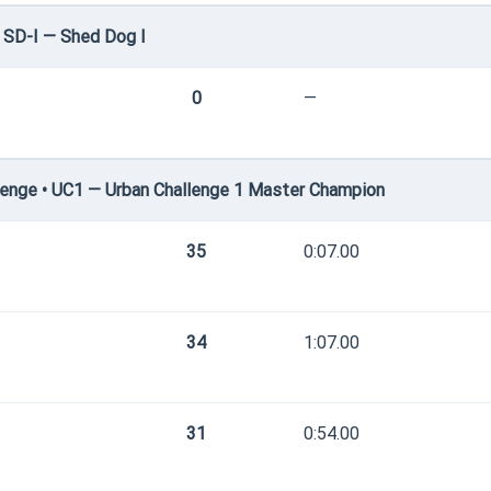
 SD-I — Shed Dog I
0
—
enge • UC1 — Urban Challenge 1 Master Champion
35
0:07.00
34
1:07.00
31
0:54.00