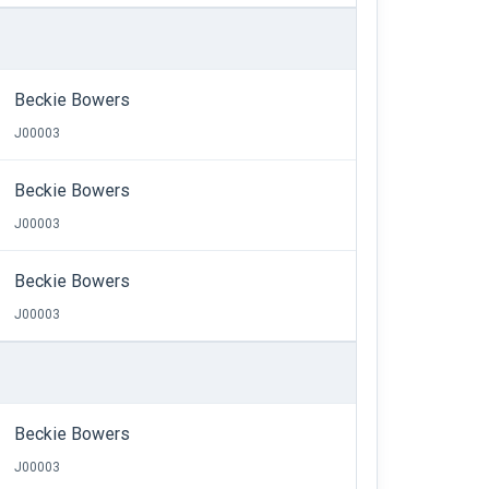
Beckie Bowers
J00003
Beckie Bowers
J00003
Beckie Bowers
J00003
Beckie Bowers
J00003