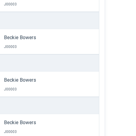
J00003
Beckie Bowers
J00003
Beckie Bowers
J00003
Beckie Bowers
J00003