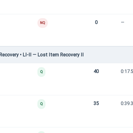
0
—
NQ
covery • LI-II — Lost Item Recovery II
40
0:17.
Q
35
0:39.
Q