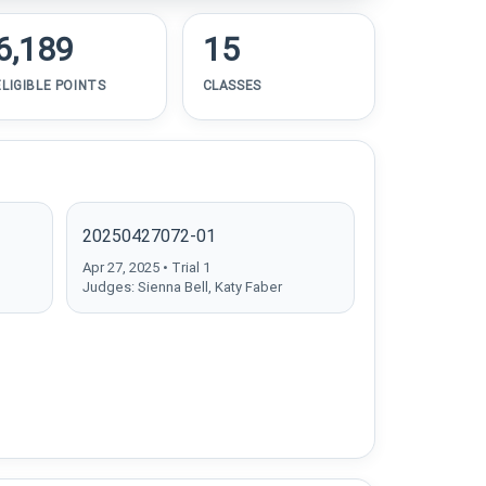
6,189
15
ELIGIBLE POINTS
CLASSES
20250427072-01
Apr 27, 2025 • Trial 1
Judges: Sienna Bell, Katy Faber