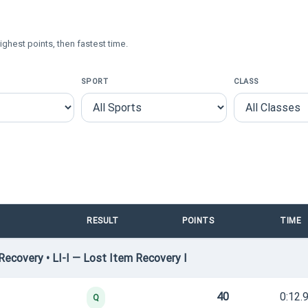
ighest points, then fastest time.
SPORT
CLASS
RESULT
POINTS
TIME
ecovery • LI-I — Lost Item Recovery I
40
0:12.
Q