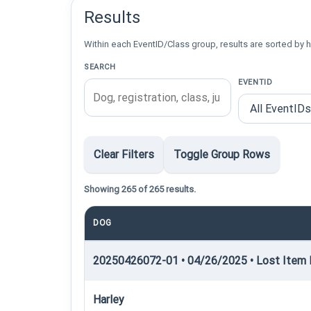
Results
Within each EventID/Class group, results are sorted by h
SEARCH
EVENTID
Clear Filters
Toggle Group Rows
Showing 265 of 265 results.
DOG
20250426072-01 • 04/26/2025 • Lost Item R
Harley