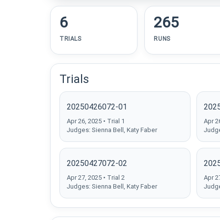
6
265
TRIALS
RUNS
Trials
20250426072-01
202
Apr 26, 2025 • Trial 1
Apr 26
Judges: Sienna Bell, Katy Faber
Judge
20250427072-02
202
Apr 27, 2025 • Trial 2
Apr 27
Judges: Sienna Bell, Katy Faber
Judge