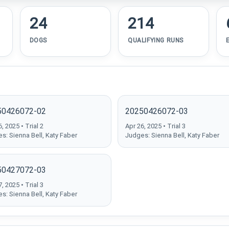
24
214
DOGS
QUALIFYING RUNS
50426072-02
20250426072-03
, 2025 • Trial 2
Apr 26, 2025 • Trial 3
s: Sienna Bell, Katy Faber
Judges: Sienna Bell, Katy Faber
50427072-03
, 2025 • Trial 3
s: Sienna Bell, Katy Faber