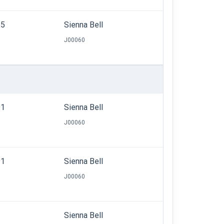
65
Sienna Bell
J00060
91
Sienna Bell
J00060
91
Sienna Bell
J00060
Sienna Bell