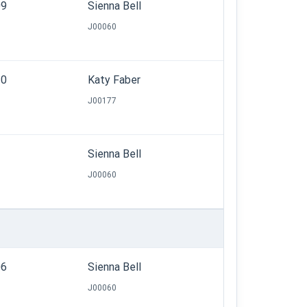
09
Sienna Bell
J00060
30
Katy Faber
J00177
Sienna Bell
J00060
06
Sienna Bell
J00060