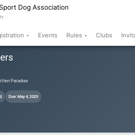
Sport Dog Association
ty
istration
Events
Rules
Clubs
Invit
fers
ritten Paradise
d
Due: May 4, 2025