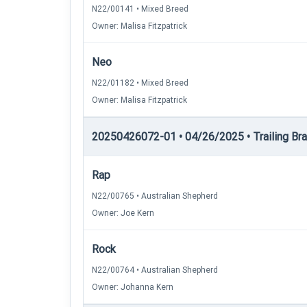
N22/00141 • Mixed Breed
Owner: Malisa Fitzpatrick
Neo
N22/01182 • Mixed Breed
Owner: Malisa Fitzpatrick
20250426072-01 • 04/26/2025 • Trailing Brace
Rap
N22/00765 • Australian Shepherd
Owner: Joe Kern
Rock
N22/00764 • Australian Shepherd
Owner: Johanna Kern