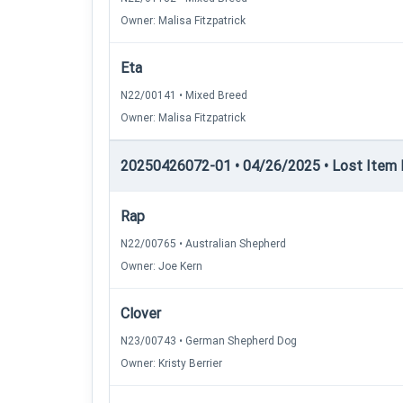
Owner: Malisa Fitzpatrick
Eta
N22/00141 • Mixed Breed
Owner: Malisa Fitzpatrick
20250426072-01 • 04/26/2025 • Lost Item Re
Rap
N22/00765 • Australian Shepherd
Owner: Joe Kern
Clover
N23/00743 • German Shepherd Dog
Owner: Kristy Berrier