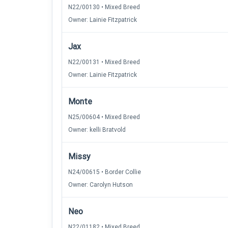
N22/00130 • Mixed Breed
Owner: Lainie Fitzpatrick
Jax
N22/00131 • Mixed Breed
Owner: Lainie Fitzpatrick
Monte
N25/00604 • Mixed Breed
Owner: kelli Bratvold
Missy
N24/00615 • Border Collie
Owner: Carolyn Hutson
Neo
N22/01182 • Mixed Breed