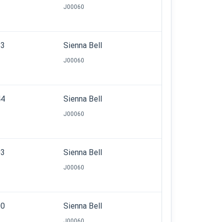
J00060
53
Sienna Bell
J00060
44
Sienna Bell
J00060
03
Sienna Bell
J00060
00
Sienna Bell
J00060