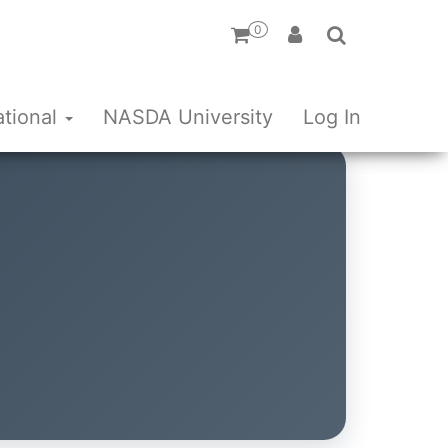
0
ational
NASDA University
Log In