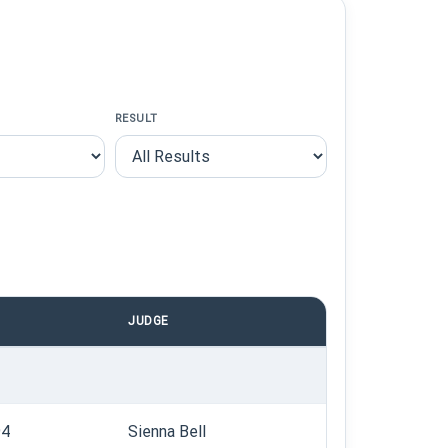
RESULT
JUDGE
94
Sienna Bell