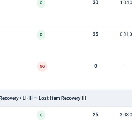
30
1:04.
Q
25
0:31.
Q
0
—
NQ
covery • LI-III — Lost Item Recovery III
25
3:08.
Q