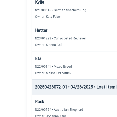
Kylie
N21/00616 • German Shepherd Dog
Owner: Katy Faber
Hatter
N23/01223 • Curly-coated Retriever
Owner: Sienna Bell
Eta
N22/00141 • Mixed Breed
Owner: Malisa Fitzpatrick
20250426072-01 • 04/26/2025 • Lost Item Re
Rock
N22/00764 • Australian Shepherd
Owner: Johanna Kern