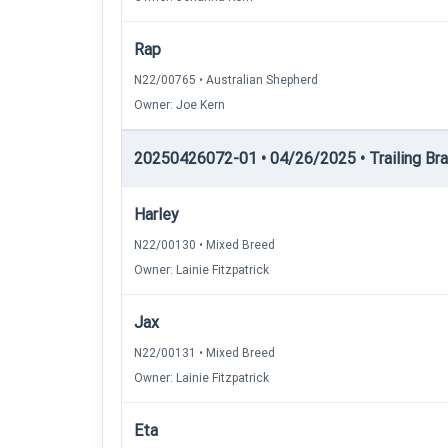
Rap
N22/00765 • Australian Shepherd
Owner: Joe Kern
20250426072-01 • 04/26/2025 • Trailing Brac
Harley
N22/00130 • Mixed Breed
Owner: Lainie Fitzpatrick
Jax
N22/00131 • Mixed Breed
Owner: Lainie Fitzpatrick
Eta