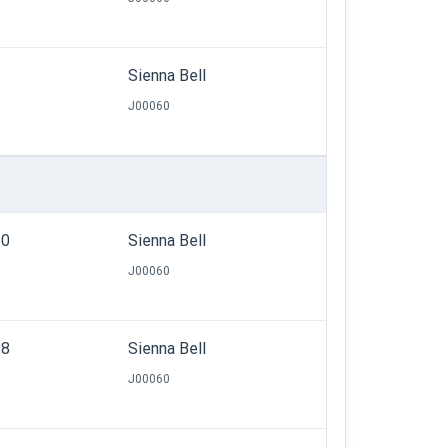
Sienna Bell
J00060
50
Sienna Bell
J00060
38
Sienna Bell
J00060