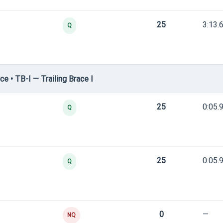
25
3:13.
Q
e • TB-I — Trailing Brace I
25
0:05.
Q
25
0:05.
Q
0
—
NQ