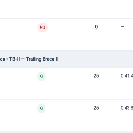
0
—
NQ
 • TB-II — Trailing Brace II
25
0:41.
Q
25
0:43.
Q