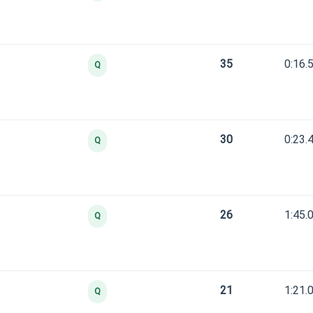
35
0:16.
Q
30
0:23.
Q
26
1:45.
Q
21
1:21.
Q