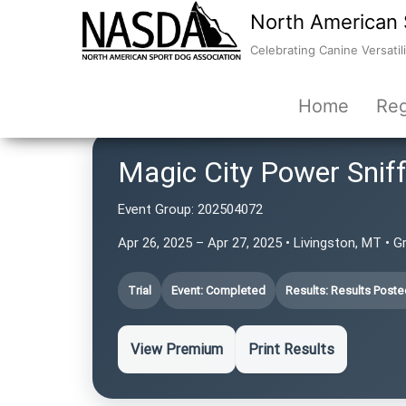
North American 
Celebrating Canine Versatili
Home
Reg
Magic City Power Snif
Event Group:
202504072
Apr 26, 2025 – Apr 27, 2025 • Livingston, MT • G
Trial
Event: Completed
Results: Results Poste
View Premium
Print Results