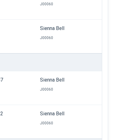
J00060
Sienna Bell
J00060
47
Sienna Bell
J00060
82
Sienna Bell
J00060