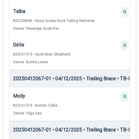
Taiba
Q
N22/00845 • Nova Scotia Duck Tolling Retriever
Owner: Penelope Scott-Fox
Girlie
Q
N23/01315 • Australian Shepherd
Owner: Bonita Lewis
20250412067-01 • 04/12/2025 • Trailing Brace • TB-I — Tr
Molly
Q
N23/01319 • Border Collie
Owner: Olga See
20250412067-01 • 04/12/2025 • Trailing Brace • TB-II — Tr