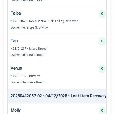
Taiba
Q
N22/00845 • Nova Scotia Duck Tolling Retriever
Owner: Penelope Scott-Fox
Tari
Q
N23/01297 • Mixed Breed
Owner: Erika Balderson
Venus
Q
N22/01192 • Brittany
Owner: Stephanie Reed
20250412067-02 • 04/12/2025 • Lost Item Recovery • LI-
Molly
Q