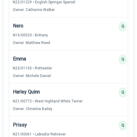
N22/01229 • English Springer Spaniel
Owner: Catherine Walker
Nero
Q
N19/00533 • Brittany
Owner: Matthew Reed
Emma
Q
N23/01155 • Rottweiler
Owner: Michele Daniel
Harley Quinn
Q
N21/00772 • West Highland White Terrier
Owner: Christine Bailey
Prissy
Q
N21/00061 • Labrador Retriever