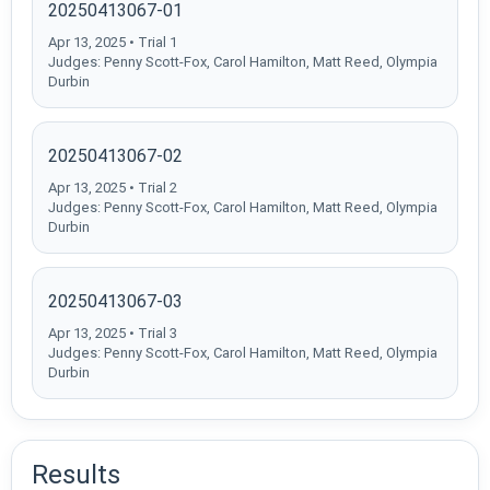
20250413067-01
Apr 13, 2025 • Trial 1
Judges: Penny Scott-Fox, Carol Hamilton, Matt Reed, Olympia
Durbin
20250413067-02
Apr 13, 2025 • Trial 2
Judges: Penny Scott-Fox, Carol Hamilton, Matt Reed, Olympia
Durbin
20250413067-03
Apr 13, 2025 • Trial 3
Judges: Penny Scott-Fox, Carol Hamilton, Matt Reed, Olympia
Durbin
Results