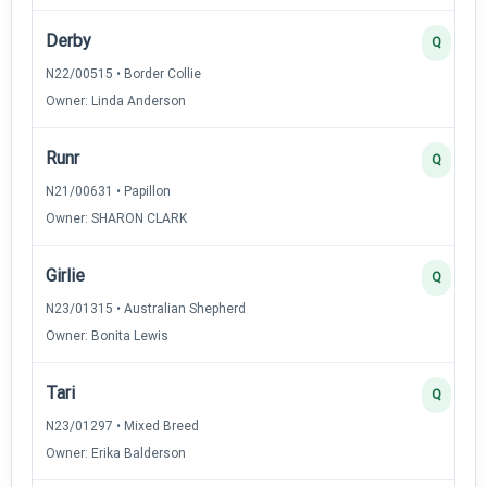
Derby
Q
N22/00515 • Border Collie
Owner: Linda Anderson
Runr
Q
N21/00631 • Papillon
Owner: SHARON CLARK
Girlie
Q
N23/01315 • Australian Shepherd
Owner: Bonita Lewis
Tari
Q
N23/01297 • Mixed Breed
Owner: Erika Balderson