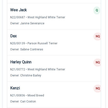
Wee Jack
Q
N22/00687 • West Highland White Terrier
Owner: Janine Severance
Dax
NQ
N20/00139 • Parson Russell Terrier
Owner: Sabine Contreras
Harley Quinn
NQ
N21/00772 • West Highland White Terrier
Owner: Christine Bailey
Kenzi
NQ
N21/00836 • Mixed Breed
Owner: Cari Coston