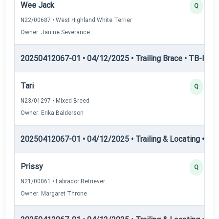
Wee Jack
Q
N22/00687 • West Highland White Terrier
Owner: Janine Severance
20250412067-01 • 04/12/2025 • Trailing Brace • TB-III — T
Tari
Q
N23/01297 • Mixed Breed
Owner: Erika Balderson
20250412067-01 • 04/12/2025 • Trailing & Locating • TL-I
Prissy
Q
N21/00061 • Labrador Retriever
Owner: Margaret Throne