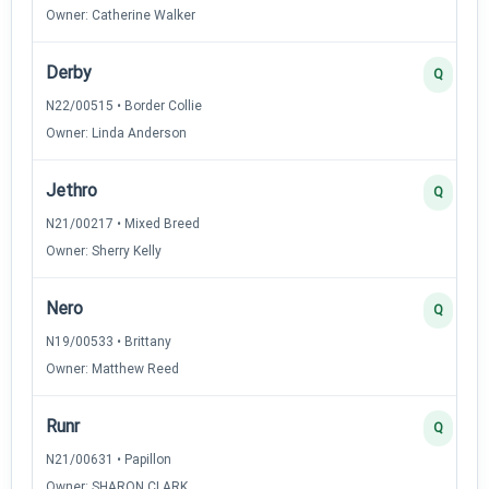
Owner: Catherine Walker
Derby
Q
N22/00515 • Border Collie
Owner: Linda Anderson
Jethro
Q
N21/00217 • Mixed Breed
Owner: Sherry Kelly
Nero
Q
N19/00533 • Brittany
Owner: Matthew Reed
Runr
Q
N21/00631 • Papillon
Owner: SHARON CLARK