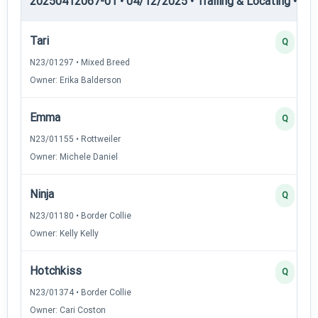
20250412067-01 • 04/12/2025 • Trailing & Locating • TL-II
Tari
Q
N23/01297 • Mixed Breed
Owner: Erika Balderson
Emma
Q
N23/01155 • Rottweiler
Owner: Michele Daniel
Ninja
Q
N23/01180 • Border Collie
Owner: Kelly Kelly
Hotchkiss
Q
N23/01374 • Border Collie
Owner: Cari Coston