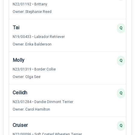
N22/01192 • Brittany
Owner: Stephanie Reed
Tai
Q
N19/00433 • Labrador Retriever
Owner: Erika Balderson
Molly
Q
N23/01319 • Border Collie
Owner: Olga See
Ceilidh
Q
N23/01284 • Dandie Dinmont Terrier
Owner: Carol Hamilton
Cruiser
Q
N22/00096 • Soft Coated Wheaten Terrier