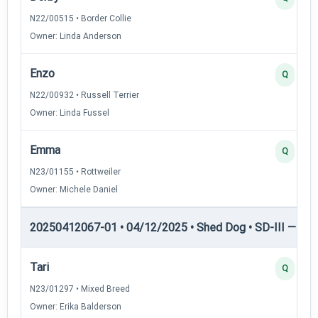
N22/00515 • Border Collie
Owner: Linda Anderson
Enzo
Q
N22/00932 • Russell Terrier
Owner: Linda Fussel
Emma
Q
N23/01155 • Rottweiler
Owner: Michele Daniel
20250412067-01 • 04/12/2025 • Shed Dog • SD-III — She
Tari
Q
N23/01297 • Mixed Breed
Owner: Erika Balderson