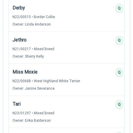
Derby
Q
N22/00515 • Border Collie
Owner: Linda Anderson
Jethro
Q
N21/00217 • Mixed Breed
Owner: Sherry Kelly
Miss Moxie
Q
N22/00688 • West Highland White Terrier
Owner: Janine Severance
Tari
Q
N23/01297 • Mixed Breed
Owner: Erika Balderson