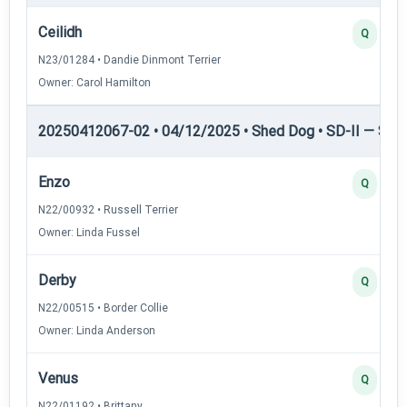
Ceilidh
Q
N23/01284 • Dandie Dinmont Terrier
Owner: Carol Hamilton
20250412067-02 • 04/12/2025 • Shed Dog • SD-II — Shed
Enzo
Q
N22/00932 • Russell Terrier
Owner: Linda Fussel
Derby
Q
N22/00515 • Border Collie
Owner: Linda Anderson
Venus
Q
N22/01192 • Brittany