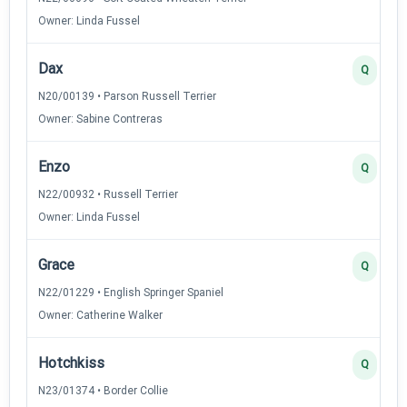
Owner: Linda Fussel
Dax
Q
N20/00139 • Parson Russell Terrier
Owner: Sabine Contreras
Enzo
Q
N22/00932 • Russell Terrier
Owner: Linda Fussel
Grace
Q
N22/01229 • English Springer Spaniel
Owner: Catherine Walker
Hotchkiss
Q
N23/01374 • Border Collie