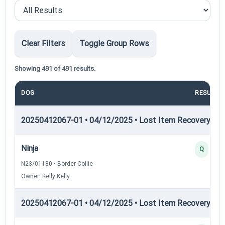
Clear Filters
Toggle Group Rows
Showing 491 of 491 results.
DOG
RESULT
20250412067-01 • 04/12/2025 • Lost Item Recovery • LI-
Ninja
Q
N23/01180 • Border Collie
Owner: Kelly Kelly
20250412067-01 • 04/12/2025 • Lost Item Recovery • LI-