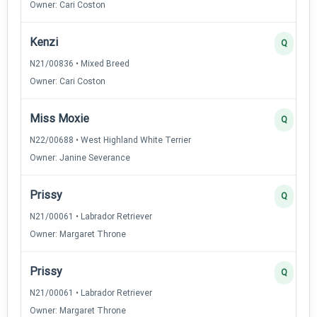
Owner: Cari Coston
Kenzi
Q
N21/00836 • Mixed Breed
Owner: Cari Coston
Miss Moxie
Q
N22/00688 • West Highland White Terrier
Owner: Janine Severance
Prissy
Q
N21/00061 • Labrador Retriever
Owner: Margaret Throne
Prissy
Q
N21/00061 • Labrador Retriever
Owner: Margaret Throne