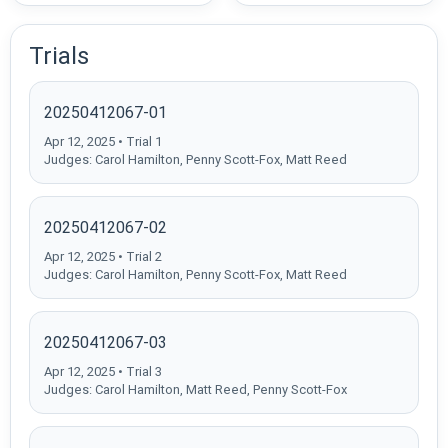
Trials
20250412067-01
Apr 12, 2025 • Trial 1
Judges: Carol Hamilton, Penny Scott-Fox, Matt Reed
20250412067-02
Apr 12, 2025 • Trial 2
Judges: Carol Hamilton, Penny Scott-Fox, Matt Reed
20250412067-03
Apr 12, 2025 • Trial 3
Judges: Carol Hamilton, Matt Reed, Penny Scott-Fox