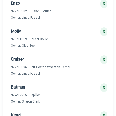
Enzo
Q
N22/00932 • Russell Terrier
Owner: Linda Fussel
Molly
Q
N23/01319 • Border Collie
Owner: Olga See
Cruiser
Q
N22/00096 • Soft Coated Wheaten Terrier
Owner: Linda Fussel
Batman
Q
N24/02215 • Papillon
Owner: Sharon Clark
Kenzi
Q