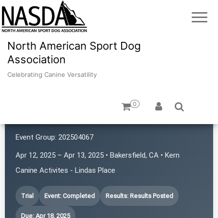
North American Sport Dog
Association
Celebrating Canine Versatility
0
Kern Canine Activities
Event Group:
202504067
Apr 12, 2025 – Apr 13, 2025 • Bakersfield, CA • Kern
Canine Activites - Lindas Place
Trial
Event: Completed
Results: Results Posted
Due: Apr 18, 2025