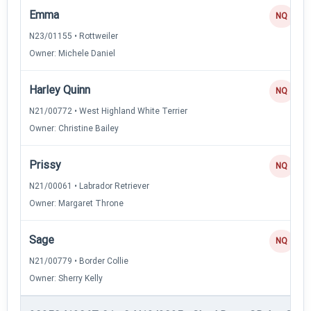
Emma
NQ
N23/01155 • Rottweiler
Owner: Michele Daniel
Harley Quinn
NQ
N21/00772 • West Highland White Terrier
Owner: Christine Bailey
Prissy
NQ
N21/00061 • Labrador Retriever
Owner: Margaret Throne
Sage
NQ
N21/00779 • Border Collie
Owner: Sherry Kelly