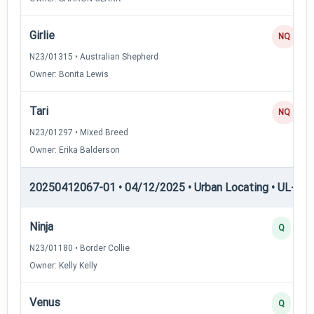
Girlie
NQ
N23/01315 • Australian Shepherd
Owner: Bonita Lewis
Tari
NQ
N23/01297 • Mixed Breed
Owner: Erika Balderson
20250412067-01 • 04/12/2025 • Urban Locating • UL-II — 
Ninja
Q
N23/01180 • Border Collie
Owner: Kelly Kelly
Venus
Q