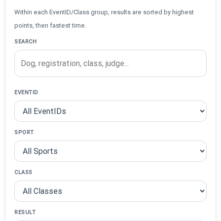
Within each EventID/Class group, results are sorted by highest
points, then fastest time.
SEARCH
EVENTID
SPORT
CLASS
RESULT