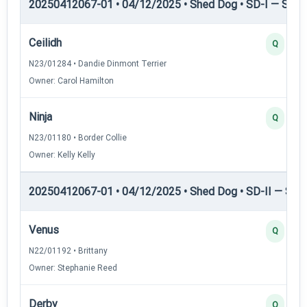
20250412067-01 • 04/12/2025 • Shed Dog • SD-I — Shed
Ceilidh
Q
N23/01284 • Dandie Dinmont Terrier
Owner: Carol Hamilton
Ninja
Q
N23/01180 • Border Collie
Owner: Kelly Kelly
20250412067-01 • 04/12/2025 • Shed Dog • SD-II — Shed
Venus
Q
N22/01192 • Brittany
Owner: Stephanie Reed
Derby
Q