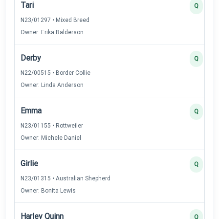
Tari
Q
N23/01297 • Mixed Breed
Owner: Erika Balderson
Derby
Q
N22/00515 • Border Collie
Owner: Linda Anderson
Emma
Q
N23/01155 • Rottweiler
Owner: Michele Daniel
Girlie
Q
N23/01315 • Australian Shepherd
Owner: Bonita Lewis
Harley Quinn
Q