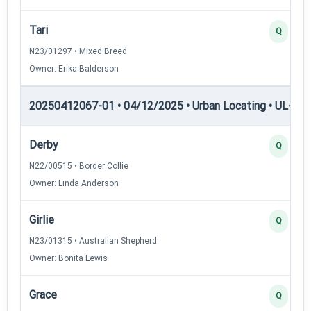
Tari
Q
N23/01297 • Mixed Breed
Owner: Erika Balderson
20250412067-01 • 04/12/2025 • Urban Locating • UL-III —
Derby
Q
N22/00515 • Border Collie
Owner: Linda Anderson
Girlie
Q
N23/01315 • Australian Shepherd
Owner: Bonita Lewis
Grace
Q