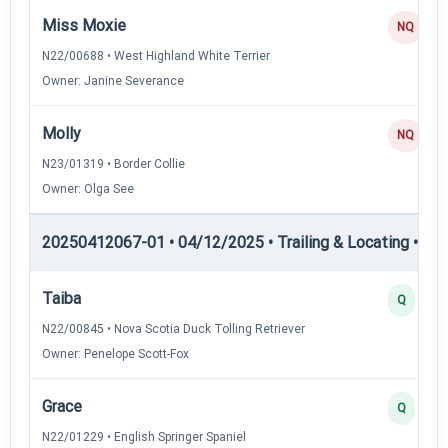
Miss Moxie
NQ
N22/00688 • West Highland White Terrier
Owner: Janine Severance
Molly
NQ
N23/01319 • Border Collie
Owner: Olga See
20250412067-01 • 04/12/2025 • Trailing & Locating • TL-II
Taiba
Q
N22/00845 • Nova Scotia Duck Tolling Retriever
Owner: Penelope Scott-Fox
Grace
Q
N22/01229 • English Springer Spaniel