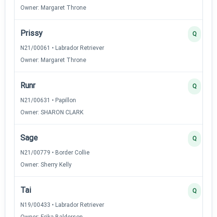
Owner: Margaret Throne
Prissy
Q
N21/00061 • Labrador Retriever
Owner: Margaret Throne
Runr
Q
N21/00631 • Papillon
Owner: SHARON CLARK
Sage
Q
N21/00779 • Border Collie
Owner: Sherry Kelly
Tai
Q
N19/00433 • Labrador Retriever
Owner: Erika Balderson