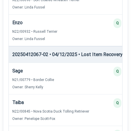
Owner: Linda Fussel
Enzo
Q
N22/00932 • Russell Terrier
Owner: Linda Fussel
20250412067-02 • 04/12/2025 • Lost Item Recovery • LI-
Sage
Q
N21/00779 • Border Collie
Owner: Sherry Kelly
Taiba
Q
N22/00845 • Nova Scotia Duck Tolling Retriever
Owner: Penelope Scott-Fox