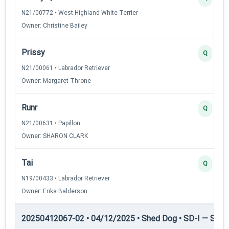
N21/00772 • West Highland White Terrier
Owner: Christine Bailey
Prissy
Q
N21/00061 • Labrador Retriever
Owner: Margaret Throne
Runr
Q
N21/00631 • Papillon
Owner: SHARON CLARK
Tai
Q
N19/00433 • Labrador Retriever
Owner: Erika Balderson
20250412067-02 • 04/12/2025 • Shed Dog • SD-I — Shed