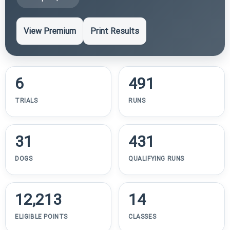
View Premium
Print Results
6
491
TRIALS
RUNS
31
431
DOGS
QUALIFYING RUNS
12,213
14
ELIGIBLE POINTS
CLASSES