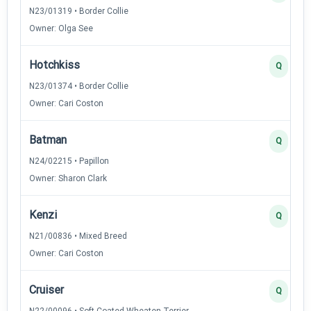
N23/01319 • Border Collie
Owner: Olga See
Hotchkiss
Q
N23/01374 • Border Collie
Owner: Cari Coston
Batman
Q
N24/02215 • Papillon
Owner: Sharon Clark
Kenzi
Q
N21/00836 • Mixed Breed
Owner: Cari Coston
Cruiser
Q
N22/00096 • Soft Coated Wheaten Terrier