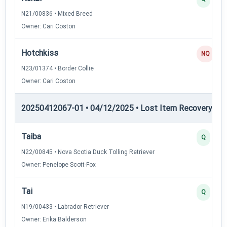
N21/00836 • Mixed Breed
Owner: Cari Coston
Hotchkiss
NQ
N23/01374 • Border Collie
Owner: Cari Coston
20250412067-01 • 04/12/2025 • Lost Item Recovery • LI-
Taiba
Q
N22/00845 • Nova Scotia Duck Tolling Retriever
Owner: Penelope Scott-Fox
Tai
Q
N19/00433 • Labrador Retriever
Owner: Erika Balderson