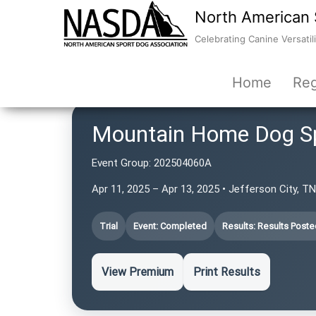
North American 
Celebrating Canine Versatili
Home
Reg
Mountain Home Dog S
Event Group:
202504060A
Apr 11, 2025 – Apr 13, 2025 • Jefferson City, T
Trial
Event: Completed
Results: Results Poste
View Premium
Print Results