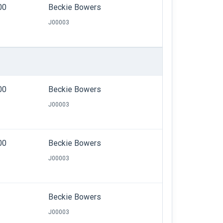
00
Beckie Bowers
J00003
00
Beckie Bowers
J00003
00
Beckie Bowers
J00003
Beckie Bowers
J00003