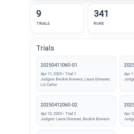
9
341
TRIALS
RUNS
Trials
20250411060-01
202
Apr 11, 2025 • Trial 1
Apr 11
Judges: Beckie Bowers, Laura Griesser,
Judge
Liz Carter
20250412060-02
202
Apr 12, 2025 • Trial 2
Apr 12
Judges: Laura Griesser, Beckie Bowers
Judge