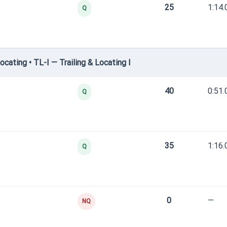
25
1:14.
Q
cating • TL-I — Trailing & Locating I
40
0:51.
Q
35
1:16.
Q
0
—
NQ