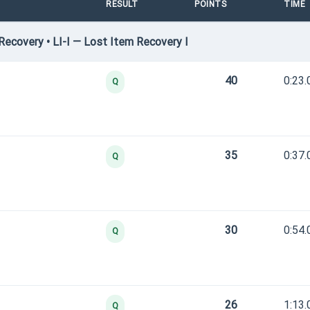
RESULT
POINTS
TIME
ecovery • LI-I — Lost Item Recovery I
40
0:23.
Q
35
0:37.
Q
30
0:54.
Q
26
1:13.
Q