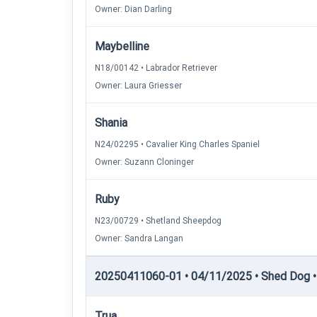
Owner: Dian Darling
Maybelline
N18/00142 • Labrador Retriever
Owner: Laura Griesser
Shania
N24/02295 • Cavalier King Charles Spaniel
Owner: Suzann Cloninger
Ruby
N23/00729 • Shetland Sheepdog
Owner: Sandra Langan
20250411060-01 • 04/11/2025 • Shed Dog • 
Trua