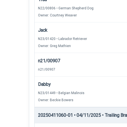
N22/00806 • German Shepherd Dog
Owner: Courtney Weaver
Jack
N23/01420 • Labrador Retriever
Owner: Greg Mathien
n21/00907
n21/00907
Dabby
N23/01449 • Belgian Malinois
Owner: Beckie Bowers
20250411060-01 • 04/11/2025 • Trailing Brac