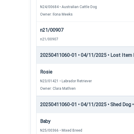
N24/00684 • Australian Cattle Dog
Owner: Ilona Meeks
n21/00907
n21/00907
20250411060-01 • 04/11/2025 • Lost Item Re
Rosie
N23/01421 • Labrador Retriever
Owner: Clara Mathien
20250411060-01 • 04/11/2025 • Shed Dog •
Baby
N25/00366 • Mixed Breed