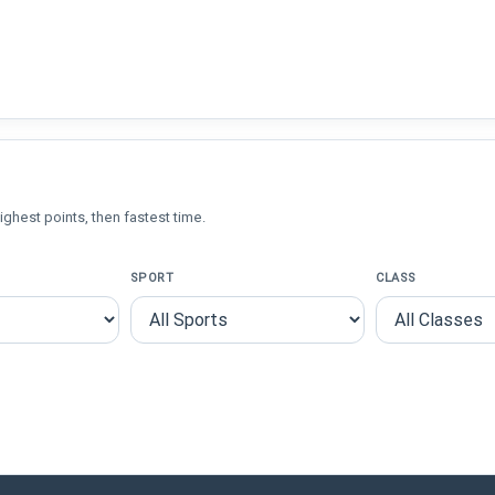
ighest points, then fastest time.
SPORT
CLASS