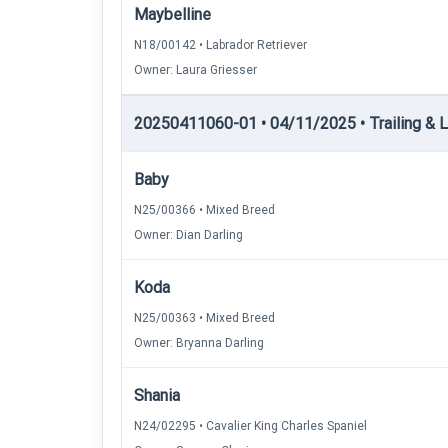
Maybelline
N18/00142 • Labrador Retriever
Owner: Laura Griesser
20250411060-01 • 04/11/2025 • Trailing & Lo
Baby
N25/00366 • Mixed Breed
Owner: Dian Darling
Koda
N25/00363 • Mixed Breed
Owner: Bryanna Darling
Shania
N24/02295 • Cavalier King Charles Spaniel