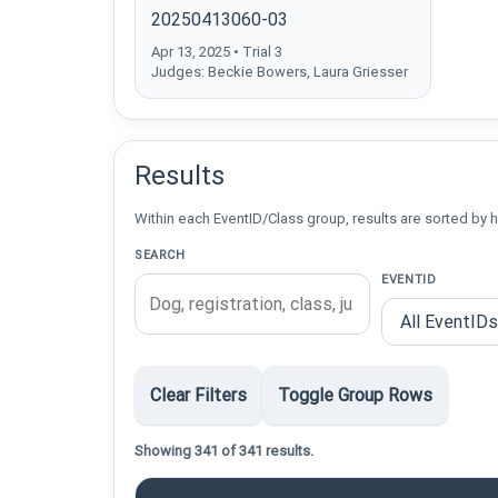
20250413060-03
Apr 13, 2025 • Trial 3
Judges: Beckie Bowers, Laura Griesser
Results
Within each EventID/Class group, results are sorted by h
SEARCH
EVENTID
Clear Filters
Toggle Group Rows
Showing 341 of 341 results.