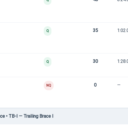
Q
35
1:02.
Q
30
1:28.
Q
0
—
NQ
e • TB-I — Trailing Brace I