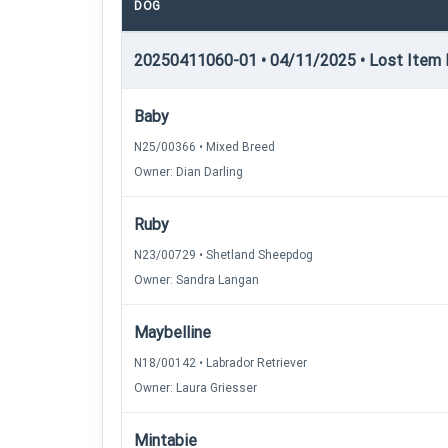
DOG
20250411060-01 • 04/11/2025 • Lost Item R
Baby
N25/00366 • Mixed Breed
Owner: Dian Darling
Ruby
N23/00729 • Shetland Sheepdog
Owner: Sandra Langan
Maybelline
N18/00142 • Labrador Retriever
Owner: Laura Griesser
Mintabie