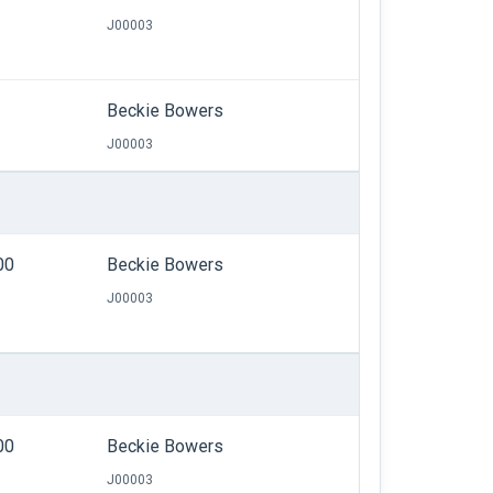
J00003
Beckie Bowers
J00003
00
Beckie Bowers
J00003
00
Beckie Bowers
J00003