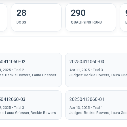
28
290
DOGS
QUALIFYING RUNS
50411060-02
20250411060-03
, 2025 • Trial 2
Apr 11, 2025 • Trial 3
s: Beckie Bowers, Laura Griesser
Judges: Beckie Bowers, Laura Gri
50412060-03
20250413060-01
, 2025 • Trial 3
Apr 13, 2025 • Trial 1
s: Laura Griesser, Beckie Bowers
Judges: Beckie Bowers, Laura Gri