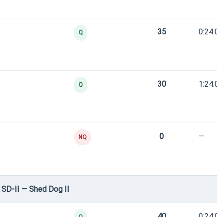
35
0:24.
Q
30
1:24.
Q
0
—
NQ
SD-II — Shed Dog II
40
0:24.