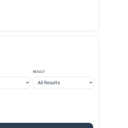
RESULT