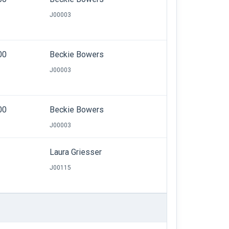
J00003
00
Beckie Bowers
J00003
00
Beckie Bowers
J00003
Laura Griesser
J00115