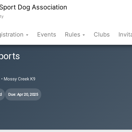
Sport Dog Association
ty
istration
Events
Rules
Clubs
Invit
ports
N • Mossy Creek K9
d
Due: Apr 20, 2025