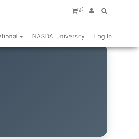
0
ational
NASDA University
Log In