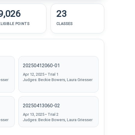
9,026
23
ELIGIBLE POINTS
CLASSES
20250412060-01
Apr 12, 2025 • Trial 1
esser
Judges: Beckie Bowers, Laura Griesser
20250413060-02
Apr 13, 2025 • Trial 2
esser
Judges: Beckie Bowers, Laura Griesser