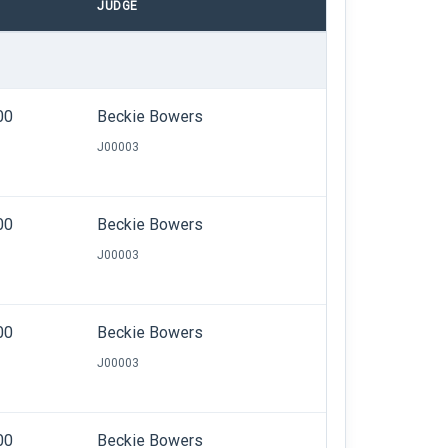
JUDGE
00
Beckie Bowers
J00003
00
Beckie Bowers
J00003
00
Beckie Bowers
J00003
00
Beckie Bowers