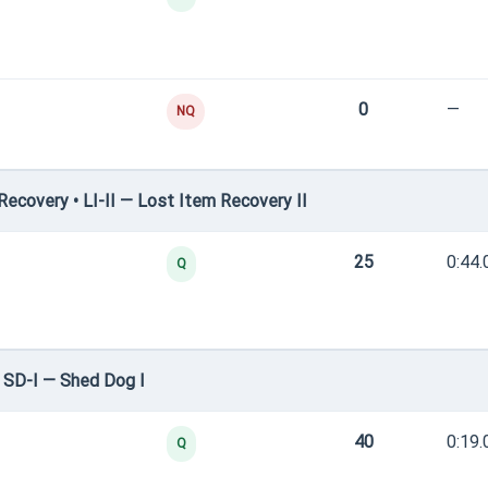
0
—
NQ
covery • LI-II — Lost Item Recovery II
25
0:44.
Q
 SD-I — Shed Dog I
40
0:19.
Q