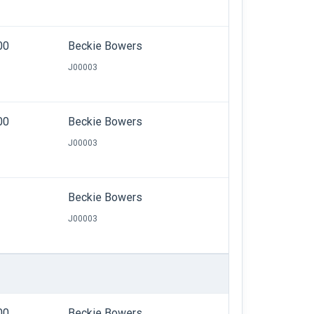
00
Beckie Bowers
J00003
00
Beckie Bowers
J00003
Beckie Bowers
J00003
00
Beckie Bowers