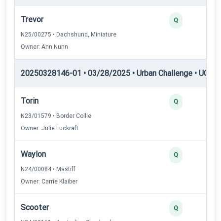
Trevor
Q
N25/00275 • Dachshund, Miniature
Owner: Ann Nunn
20250328146-01 • 03/28/2025 • Urban Challenge • UC1 —
Torin
Q
N23/01579 • Border Collie
Owner: Julie Luckraft
Waylon
Q
N24/00084 • Mastiff
Owner: Carrie Klaiber
Scooter
Q