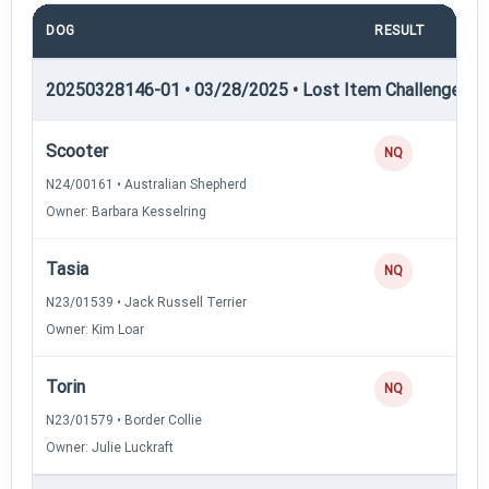
DOG
RESULT
PO
20250328146-01 • 03/28/2025 • Lost Item Challenge • L
Scooter
NQ
N24/00161 • Australian Shepherd
Owner: Barbara Kesselring
Tasia
NQ
N23/01539 • Jack Russell Terrier
Owner: Kim Loar
Torin
NQ
N23/01579 • Border Collie
Owner: Julie Luckraft