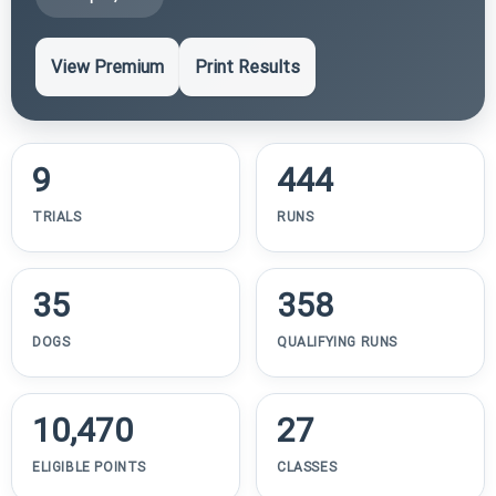
View Premium
Print Results
9
444
TRIALS
RUNS
35
358
DOGS
QUALIFYING RUNS
10,470
27
ELIGIBLE POINTS
CLASSES