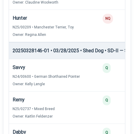
Owner: Claudine Woolworth
Hunter
NQ
N25/00209 • Manchester Terrier, Toy
Owner: Regina Allen
20250328146-01 • 03/28/2025 • Shed Dog • SD-II — Shed
Savvy
Q
N24/00600 • German Shorthaired Pointer
Owner: Kelly Lengle
Remy
Q
N25/02737 • Mixed Breed
Owner: Kaitlin Feldenzer
Dabby
Q