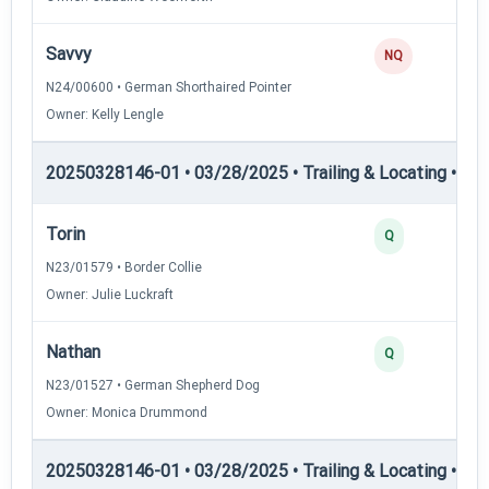
Savvy
NQ
N24/00600 • German Shorthaired Pointer
Owner: Kelly Lengle
20250328146-01 • 03/28/2025 • Trailing & Locating • TL-II
Torin
Q
N23/01579 • Border Collie
Owner: Julie Luckraft
Nathan
Q
N23/01527 • German Shepherd Dog
Owner: Monica Drummond
20250328146-01 • 03/28/2025 • Trailing & Locating • TP