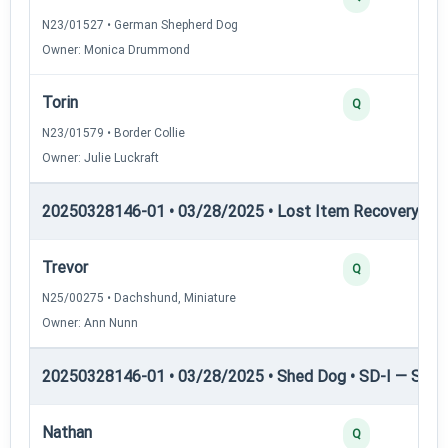
N23/01527 • German Shepherd Dog
Owner: Monica Drummond
Torin
Q
N23/01579 • Border Collie
Owner: Julie Luckraft
20250328146-01 • 03/28/2025 • Lost Item Recovery • L
Trevor
Q
N25/00275 • Dachshund, Miniature
Owner: Ann Nunn
20250328146-01 • 03/28/2025 • Shed Dog • SD-I — Shed
Nathan
Q