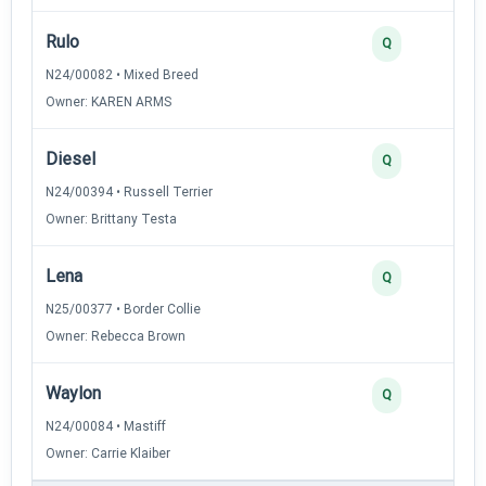
Rulo
Q
N24/00082 • Mixed Breed
Owner: KAREN ARMS
Diesel
Q
N24/00394 • Russell Terrier
Owner: Brittany Testa
Lena
Q
N25/00377 • Border Collie
Owner: Rebecca Brown
Waylon
Q
N24/00084 • Mastiff
Owner: Carrie Klaiber