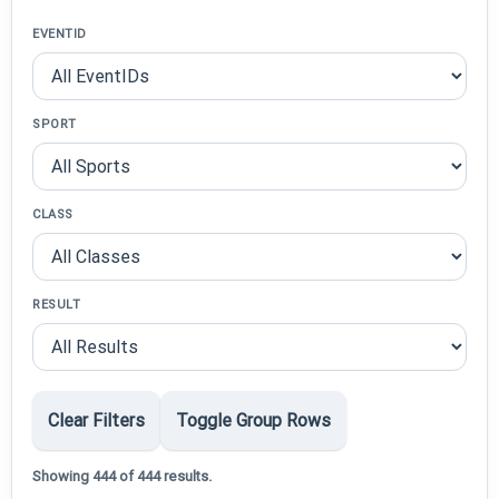
EVENTID
SPORT
CLASS
RESULT
Clear Filters
Toggle Group Rows
Showing 444 of 444 results.