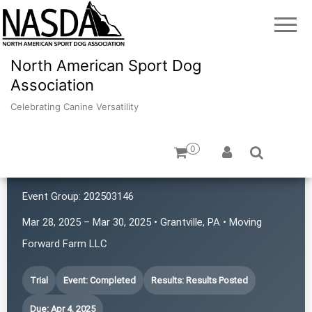
North American Sport Dog
Association
Celebrating Canine Versatility
0
Ice-Bern Farm LLC
Event Group:
202503146
Mar 28, 2025 – Mar 30, 2025 • Grantville, PA • Moving
Forward Farm LLC
Trial
Event: Completed
Results: Results Posted
Due: Apr 4, 2025