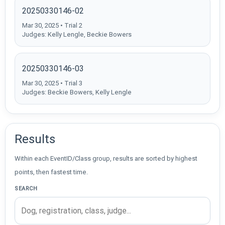
20250330146-02
Mar 30, 2025 • Trial 2
Judges: Kelly Lengle, Beckie Bowers
20250330146-03
Mar 30, 2025 • Trial 3
Judges: Beckie Bowers, Kelly Lengle
Results
Within each EventID/Class group, results are sorted by highest
points, then fastest time.
SEARCH