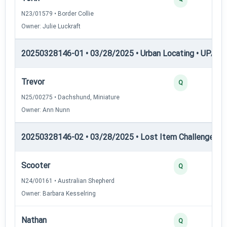
N23/01579 • Border Collie
Owner: Julie Luckraft
20250328146-01 • 03/28/2025 • Urban Locating • UPAT 
Trevor
Q
N25/00275 • Dachshund, Miniature
Owner: Ann Nunn
20250328146-02 • 03/28/2025 • Lost Item Challenge • L
Scooter
Q
N24/00161 • Australian Shepherd
Owner: Barbara Kesselring
Nathan
Q