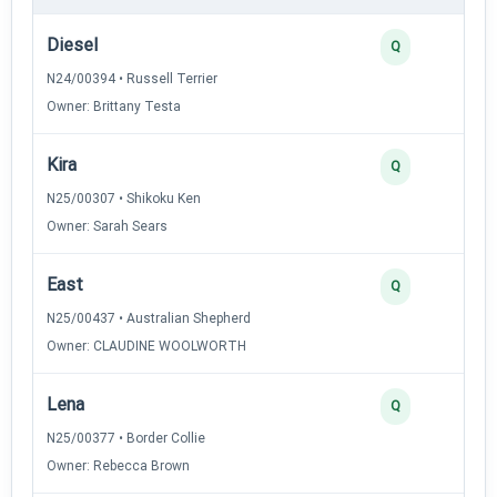
Diesel
Q
N24/00394 • Russell Terrier
Owner: Brittany Testa
Kira
Q
N25/00307 • Shikoku Ken
Owner: Sarah Sears
East
Q
N25/00437 • Australian Shepherd
Owner: CLAUDINE WOOLWORTH
Lena
Q
N25/00377 • Border Collie
Owner: Rebecca Brown