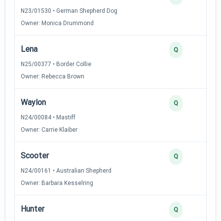
N23/01530 • German Shepherd Dog
Owner: Monica Drummond
Lena
Q
N25/00377 • Border Collie
Owner: Rebecca Brown
Waylon
Q
N24/00084 • Mastiff
Owner: Carrie Klaiber
Scooter
Q
N24/00161 • Australian Shepherd
Owner: Barbara Kesselring
Hunter
Q