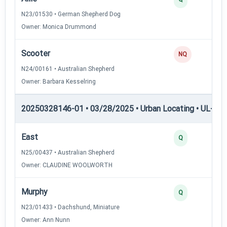
N23/01530 • German Shepherd Dog
Owner: Monica Drummond
Scooter
NQ
N24/00161 • Australian Shepherd
Owner: Barbara Kesselring
20250328146-01 • 03/28/2025 • Urban Locating • UL-I — 
East
Q
N25/00437 • Australian Shepherd
Owner: CLAUDINE WOOLWORTH
Murphy
Q
N23/01433 • Dachshund, Miniature
Owner: Ann Nunn