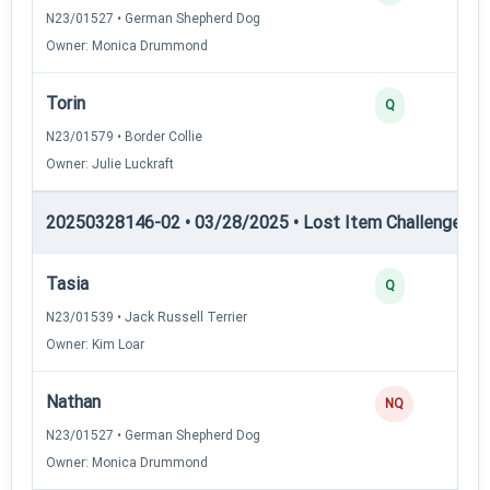
N23/01527 • German Shepherd Dog
Owner: Monica Drummond
Torin
Q
N23/01579 • Border Collie
Owner: Julie Luckraft
20250328146-02 • 03/28/2025 • Lost Item Challenge • L
Tasia
Q
N23/01539 • Jack Russell Terrier
Owner: Kim Loar
Nathan
NQ
N23/01527 • German Shepherd Dog
Owner: Monica Drummond