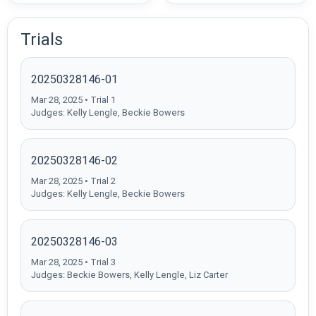
Trials
20250328146-01
Mar 28, 2025 • Trial 1
Judges: Kelly Lengle, Beckie Bowers
20250328146-02
Mar 28, 2025 • Trial 2
Judges: Kelly Lengle, Beckie Bowers
20250328146-03
Mar 28, 2025 • Trial 3
Judges: Beckie Bowers, Kelly Lengle, Liz Carter