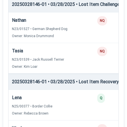
20250328146-01 • 03/28/2025 • Lost Item Challenge • L
Nathan
NQ
N23/01527 • German Shepherd Dog
Owner: Monica Drummond
Tasia
NQ
N23/01539 • Jack Russell Terrier
Owner: Kim Loar
20250328146-01 • 03/28/2025 • Lost Item Recovery • LI-
Lena
Q
N25/00377 • Border Collie
Owner: Rebecca Brown