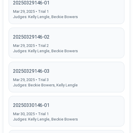
20250329146-01
Mar 29, 2025 • Trial 1
Judges: Kelly Lengle, Beckie Bowers
20250329146-02
Mar 29, 2025 • Trial 2
Judges: Kelly Lengle, Beckie Bowers
20250329146-03
Mar 29, 2025 • Trial 3
Judges: Beckie Bowers, Kelly Lengle
20250330146-01
Mar 30, 2025 • Trial 1
Judges: Kelly Lengle, Beckie Bowers