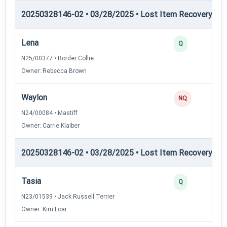
20250328146-02 • 03/28/2025 • Lost Item Recovery • LI-
Lena
Q
N25/00377 • Border Collie
Owner: Rebecca Brown
Waylon
NQ
N24/00084 • Mastiff
Owner: Carrie Klaiber
20250328146-02 • 03/28/2025 • Lost Item Recovery • LI-
Tasia
Q
N23/01539 • Jack Russell Terrier
Owner: Kim Loar