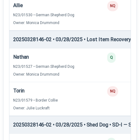
Allie
NQ
N23/01530 • German Shepherd Dog
Owner: Monica Drummond
20250328146-02 • 03/28/2025 • Lost Item Recovery • LI-
Nathan
Q
N23/01527 • German Shepherd Dog
Owner: Monica Drummond
Torin
NQ
N23/01579 • Border Collie
Owner: Julie Luckraft
20250328146-02 • 03/28/2025 • Shed Dog • SD-I — Shed