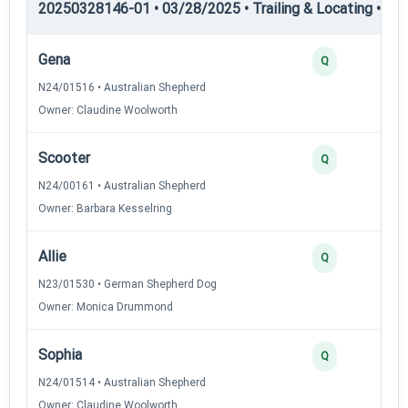
20250328146-01 • 03/28/2025 • Trailing & Locating • TL-II
Gena
Q
N24/01516 • Australian Shepherd
Owner: Claudine Woolworth
Scooter
Q
N24/00161 • Australian Shepherd
Owner: Barbara Kesselring
Allie
Q
N23/01530 • German Shepherd Dog
Owner: Monica Drummond
Sophia
Q
N24/01514 • Australian Shepherd
Owner: Claudine Woolworth