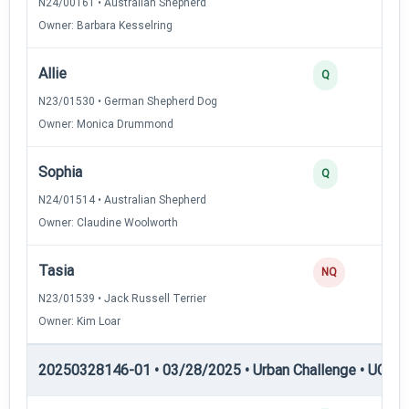
N24/00161 • Australian Shepherd
Owner: Barbara Kesselring
Allie
Q
N23/01530 • German Shepherd Dog
Owner: Monica Drummond
Sophia
Q
N24/01514 • Australian Shepherd
Owner: Claudine Woolworth
Tasia
NQ
N23/01539 • Jack Russell Terrier
Owner: Kim Loar
20250328146-01 • 03/28/2025 • Urban Challenge • UC2 —