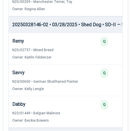
N25/00209 • Manchester Terrier, Toy
Owner: Regina Allen
20250328146-02 • 03/28/2025 • Shed Dog • SD-II — Shed
Remy
Q
N25/02737 • Mixed Breed
Owner: Kaitlin Feldenzer
Savvy
Q
N24/00600 • German Shorthaired Pointer
Owner: Kelly Lengle
Dabby
Q
N23/01449 • Belgian Malinois
Owner: Beckie Bowers