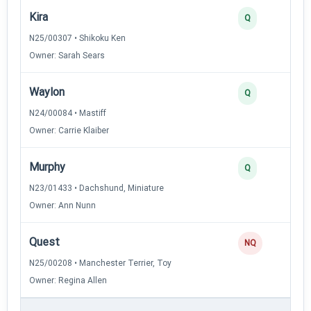
Kira
Q
N25/00307 • Shikoku Ken
Owner: Sarah Sears
Waylon
Q
N24/00084 • Mastiff
Owner: Carrie Klaiber
Murphy
Q
N23/01433 • Dachshund, Miniature
Owner: Ann Nunn
Quest
NQ
N25/00208 • Manchester Terrier, Toy
Owner: Regina Allen