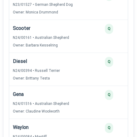
N23/01527 • German Shepherd Dog
Owner: Monica Drummond
Scooter
Q
N24/00161 • Australian Shepherd
Owner: Barbara Kesselring
Diesel
Q
N24/00394 • Russell Terrier
Owner: Brittany Testa
Gena
Q
N24/01516 • Australian Shepherd
Owner: Claudine Woolworth
Waylon
Q
N24/00084 • Mastiff