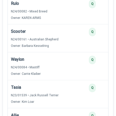
Rulo
Q
N24/00082 • Mixed Breed
Owner: KAREN ARMS
Scooter
Q
N24/00161 • Australian Shepherd
Owner: Barbara Kesselring
Waylon
Q
N24/00084 • Mastiff
Owner: Carrie Klaiber
Tasia
Q
N23/01539 • Jack Russell Terrier
Owner: Kim Loar
Allie
Q