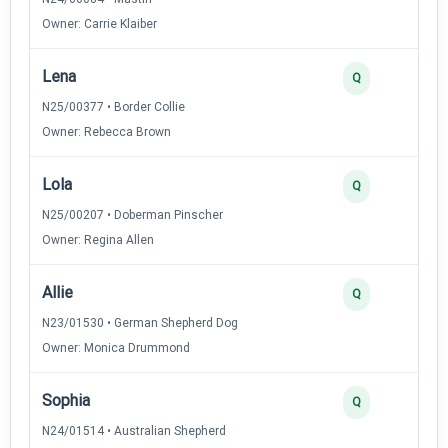
Owner: Carrie Klaiber
Lena
Q
N25/00377 • Border Collie
Owner: Rebecca Brown
Lola
Q
N25/00207 • Doberman Pinscher
Owner: Regina Allen
Allie
Q
N23/01530 • German Shepherd Dog
Owner: Monica Drummond
Sophia
Q
N24/01514 • Australian Shepherd