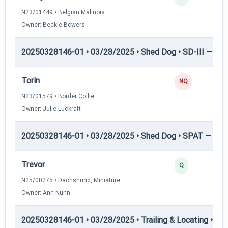
N23/01449 • Belgian Malinois
Owner: Beckie Bowers
20250328146-01 • 03/28/2025 • Shed Dog • SD-III — She
Torin
NQ
N23/01579 • Border Collie
Owner: Julie Luckraft
20250328146-01 • 03/28/2025 • Shed Dog • SPAT — She
Trevor
Q
N25/00275 • Dachshund, Miniature
Owner: Ann Nunn
20250328146-01 • 03/28/2025 • Trailing & Locating • TL-I