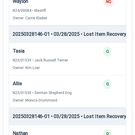
Waylon
NQ
N24/00084 • Mastiff
Owner: Carrie Klaiber
20250328146-01 • 03/28/2025 • Lost Item Recovery • LI-
Tasia
Q
N23/01539 • Jack Russell Terrier
Owner: Kim Loar
Allie
Q
N23/01530 • German Shepherd Dog
Owner: Monica Drummond
20250328146-01 • 03/28/2025 • Lost Item Recovery • LI-
Nathan
Q