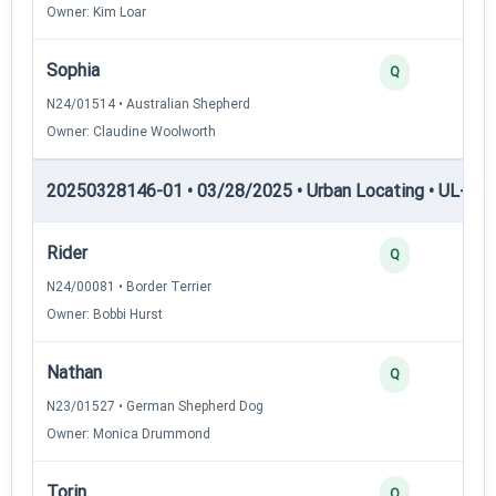
Owner: Kim Loar
Sophia
Q
N24/01514 • Australian Shepherd
Owner: Claudine Woolworth
20250328146-01 • 03/28/2025 • Urban Locating • UL-III —
Rider
Q
N24/00081 • Border Terrier
Owner: Bobbi Hurst
Nathan
Q
N23/01527 • German Shepherd Dog
Owner: Monica Drummond
Torin
Q