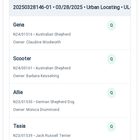
20250328146-01 • 03/28/2025 • Urban Locating • UL-II — 
Gena
Q
N24/01516 • Australian Shepherd
Owner: Claudine Woolworth
Scooter
Q
N24/00161 • Australian Shepherd
Owner: Barbara Kesselring
Allie
Q
N23/01530 • German Shepherd Dog
Owner: Monica Drummond
Tasia
Q
N23/01539 • Jack Russell Terrier