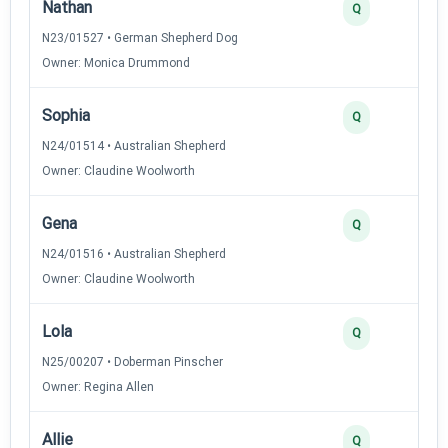
Nathan
Q
N23/01527 • German Shepherd Dog
Owner: Monica Drummond
Sophia
Q
N24/01514 • Australian Shepherd
Owner: Claudine Woolworth
Gena
Q
N24/01516 • Australian Shepherd
Owner: Claudine Woolworth
Lola
Q
N25/00207 • Doberman Pinscher
Owner: Regina Allen
Allie
Q