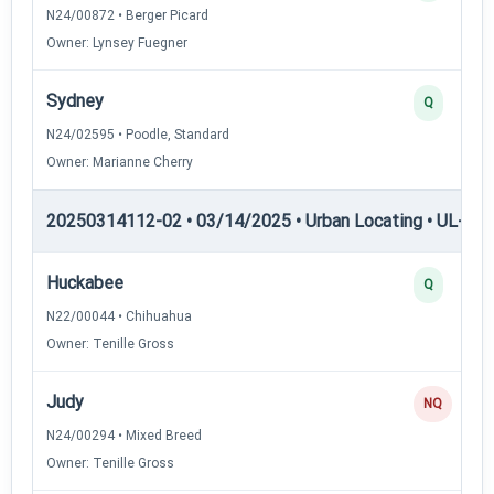
N24/00872 • Berger Picard
Owner: Lynsey Fuegner
Sydney
Q
N24/02595 • Poodle, Standard
Owner: Marianne Cherry
20250314112-02 • 03/14/2025 • Urban Locating • UL-II — 
Huckabee
Q
N22/00044 • Chihuahua
Owner: Tenille Gross
Judy
NQ
N24/00294 • Mixed Breed
Owner: Tenille Gross