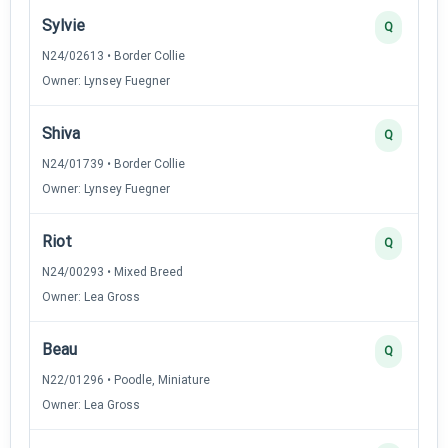
Sylvie
Q
N24/02613 • Border Collie
Owner: Lynsey Fuegner
Shiva
Q
N24/01739 • Border Collie
Owner: Lynsey Fuegner
Riot
Q
N24/00293 • Mixed Breed
Owner: Lea Gross
Beau
Q
N22/01296 • Poodle, Miniature
Owner: Lea Gross