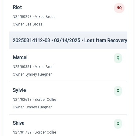
Riot
NQ
N24/00293 • Mixed Breed
Owner: Lea Gross
20250314112-03 • 03/14/2025 • Lost Item Recovery • LI-
Marcel
Q
N25/00351 • Mixed Breed
Owner: Lynsey Fuegner
Sylvie
Q
N24/02613 • Border Collie
Owner: Lynsey Fuegner
Shiva
Q
N24/01739 • Border Collie