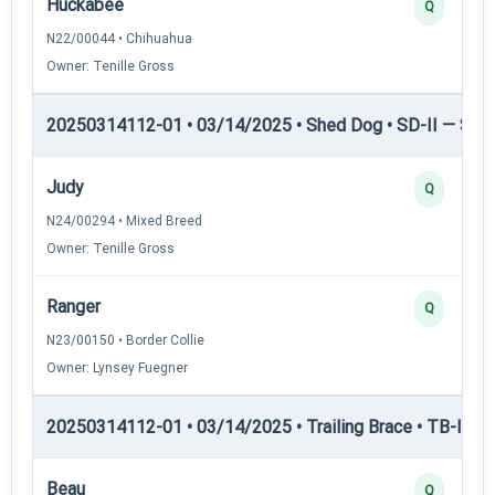
Huckabee
Q
N22/00044 • Chihuahua
Owner: Tenille Gross
20250314112-01 • 03/14/2025 • Shed Dog • SD-II — Shed
Judy
Q
N24/00294 • Mixed Breed
Owner: Tenille Gross
Ranger
Q
N23/00150 • Border Collie
Owner: Lynsey Fuegner
20250314112-01 • 03/14/2025 • Trailing Brace • TB-I — Tr
Beau
Q