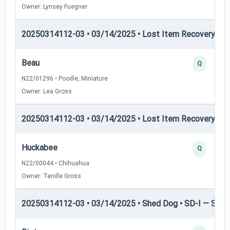
Owner: Lynsey Fuegner
20250314112-03 • 03/14/2025 • Lost Item Recovery • LI-
Beau
Q
N22/01296 • Poodle, Miniature
Owner: Lea Gross
20250314112-03 • 03/14/2025 • Lost Item Recovery • LI-
Huckabee
Q
N22/00044 • Chihuahua
Owner: Tenille Gross
20250314112-03 • 03/14/2025 • Shed Dog • SD-I — Shed