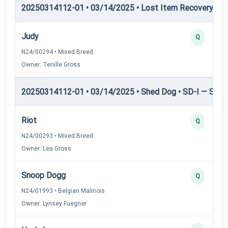
20250314112-01 • 03/14/2025 • Lost Item Recovery • LI-
Judy
Q
N24/00294 • Mixed Breed
Owner: Tenille Gross
20250314112-01 • 03/14/2025 • Shed Dog • SD-I — Shed
Riot
Q
N24/00293 • Mixed Breed
Owner: Lea Gross
Snoop Dogg
Q
N24/01993 • Belgian Malinois
Owner: Lynsey Fuegner