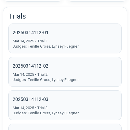
Trials
20250314112-01
Mar 14, 2025 • Trial 1
Judges: Tenille Gross, Lynsey Fuegner
20250314112-02
Mar 14, 2025 • Trial 2
Judges: Tenille Gross, Lynsey Fuegner
20250314112-03
Mar 14, 2025 • Trial 3
Judges: Tenille Gross, Lynsey Fuegner