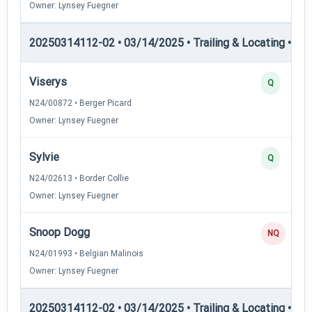
Owner: Lynsey Fuegner
20250314112-02 • 03/14/2025 • Trailing & Locating • TL-II
Viserys
Q
N24/00872 • Berger Picard
Owner: Lynsey Fuegner
Sylvie
Q
N24/02613 • Border Collie
Owner: Lynsey Fuegner
Snoop Dogg
NQ
N24/01993 • Belgian Malinois
Owner: Lynsey Fuegner
20250314112-02 • 03/14/2025 • Trailing & Locating • TL-II