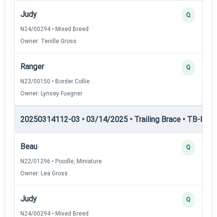
Judy
Q
N24/00294 • Mixed Breed
Owner: Tenille Gross
Ranger
Q
N23/00150 • Border Collie
Owner: Lynsey Fuegner
20250314112-03 • 03/14/2025 • Trailing Brace • TB-I — Tr
Beau
Q
N22/01296 • Poodle, Miniature
Owner: Lea Gross
Judy
Q
N24/00294 • Mixed Breed