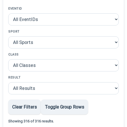
EVENTID
SPORT
CLASS
RESULT
Clear Filters
Toggle Group Rows
Showing 316 of 316 results.