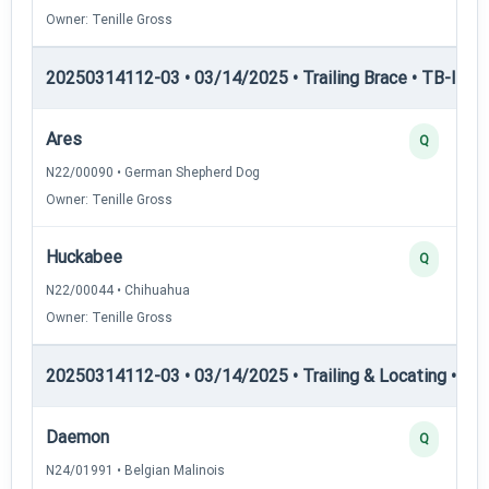
Owner: Tenille Gross
20250314112-03 • 03/14/2025 • Trailing Brace • TB-II — Tr
Ares
Q
N22/00090 • German Shepherd Dog
Owner: Tenille Gross
Huckabee
Q
N22/00044 • Chihuahua
Owner: Tenille Gross
20250314112-03 • 03/14/2025 • Trailing & Locating • TL-I
Daemon
Q
N24/01991 • Belgian Malinois