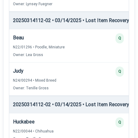
Owner: Lynsey Fuegner
20250314112-02 • 03/14/2025 • Lost Item Recovery • LI-
Beau
Q
N22/01296 • Poodle, Miniature
Owner: Lea Gross
Judy
Q
N24/00294 • Mixed Breed
Owner: Tenille Gross
20250314112-02 • 03/14/2025 • Lost Item Recovery • LI-
Huckabee
Q
N22/00044 • Chihuahua