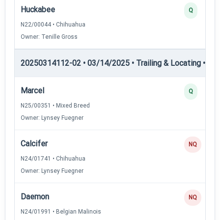
Huckabee
Q
N22/00044 • Chihuahua
Owner: Tenille Gross
20250314112-02 • 03/14/2025 • Trailing & Locating • TL-I
Marcel
Q
N25/00351 • Mixed Breed
Owner: Lynsey Fuegner
Calcifer
NQ
N24/01741 • Chihuahua
Owner: Lynsey Fuegner
Daemon
NQ
N24/01991 • Belgian Malinois