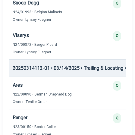
Snoop Dogg
Q
N24/01993 • Belgian Malinois
Owner: Lynsey Fuegner
Viserys
Q
N24/00872 • Berger Picard
Owner: Lynsey Fuegner
20250314112-01 • 03/14/2025 • Trailing & Locating • TL-II
Ares
Q
N22/00090 • German Shepherd Dog
Owner: Tenille Gross
Ranger
Q
N23/00150 • Border Collie
Owner: Lynsey Fuegner