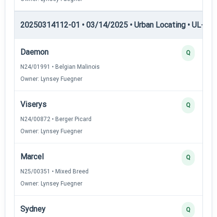
20250314112-01 • 03/14/2025 • Urban Locating • UL-I — 
Daemon
Q
N24/01991 • Belgian Malinois
Owner: Lynsey Fuegner
Viserys
Q
N24/00872 • Berger Picard
Owner: Lynsey Fuegner
Marcel
Q
N25/00351 • Mixed Breed
Owner: Lynsey Fuegner
Sydney
Q