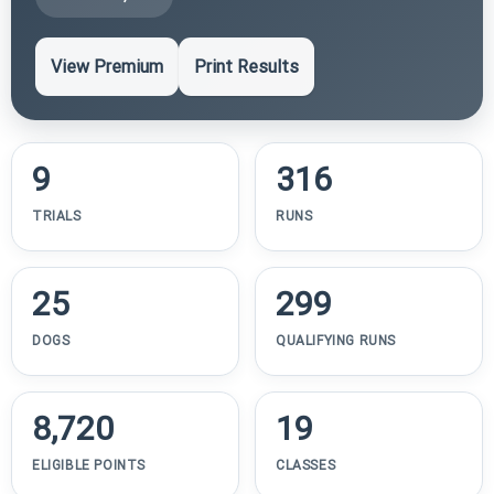
View Premium
Print Results
9
316
TRIALS
RUNS
25
299
DOGS
QUALIFYING RUNS
8,720
19
ELIGIBLE POINTS
CLASSES