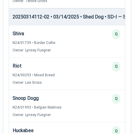
Owner: Tenille Gross
20250314112-02 • 03/14/2025 • Shed Dog • SD-I — Shed
Shiva
Q
N24/01739 • Border Collie
Owner: Lynsey Fuegner
Riot
Q
N24/00293 • Mixed Breed
Owner: Lea Gross
Snoop Dogg
Q
N24/01993 • Belgian Malinois
Owner: Lynsey Fuegner
Huckabee
Q