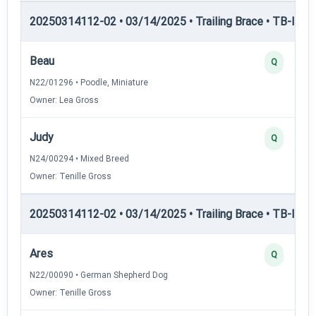
20250314112-02 • 03/14/2025 • Trailing Brace • TB-I — Tr
Beau
Q
N22/01296 • Poodle, Miniature
Owner: Lea Gross
Judy
Q
N24/00294 • Mixed Breed
Owner: Tenille Gross
20250314112-02 • 03/14/2025 • Trailing Brace • TB-II — Tr
Ares
Q
N22/00090 • German Shepherd Dog
Owner: Tenille Gross