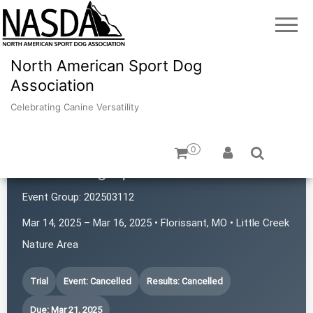
North American Sport Dog
Association
Celebrating Canine Versatility
0
iPaws Dog Sports
Event Group:
202503112
Mar 14, 2025 – Mar 16, 2025 • Florissant, MO • Little Creek
Nature Area
Trial
Event: Cancelled
Results: Cancelled
Due: Mar 21, 2025