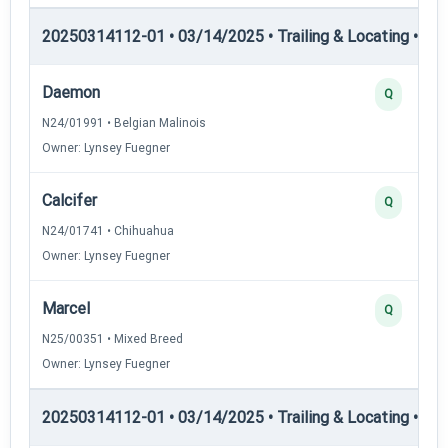
20250314112-01 • 03/14/2025 • Trailing & Locating • TL-I
Daemon
Q
N24/01991 • Belgian Malinois
Owner: Lynsey Fuegner
Calcifer
Q
N24/01741 • Chihuahua
Owner: Lynsey Fuegner
Marcel
Q
N25/00351 • Mixed Breed
Owner: Lynsey Fuegner
20250314112-01 • 03/14/2025 • Trailing & Locating • TL-II