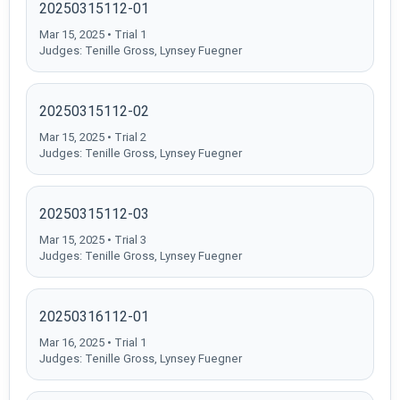
20250315112-01
Mar 15, 2025 • Trial 1
Judges: Tenille Gross, Lynsey Fuegner
20250315112-02
Mar 15, 2025 • Trial 2
Judges: Tenille Gross, Lynsey Fuegner
20250315112-03
Mar 15, 2025 • Trial 3
Judges: Tenille Gross, Lynsey Fuegner
20250316112-01
Mar 16, 2025 • Trial 1
Judges: Tenille Gross, Lynsey Fuegner