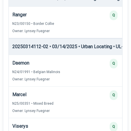
Ranger
Q
N23/00150 • Border Collie
Owner: Lynsey Fuegner
20250314112-02 • 03/14/2025 • Urban Locating • UL-I — 
Daemon
Q
N24/01991 • Belgian Malinois
Owner: Lynsey Fuegner
Marcel
Q
N25/00351 • Mixed Breed
Owner: Lynsey Fuegner
Viserys
Q