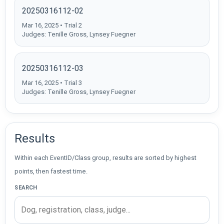
20250316112-02
Mar 16, 2025 • Trial 2
Judges: Tenille Gross, Lynsey Fuegner
20250316112-03
Mar 16, 2025 • Trial 3
Judges: Tenille Gross, Lynsey Fuegner
Results
Within each EventID/Class group, results are sorted by highest
points, then fastest time.
SEARCH