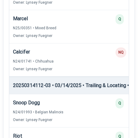
Owner: Lynsey Fuegner
Marcel
Q
N25/00351 • Mixed Breed
Owner: Lynsey Fuegner
Calcifer
NQ
N24/01741 • Chihuahua
Owner: Lynsey Fuegner
20250314112-03 • 03/14/2025 • Trailing & Locating • TL-II
Snoop Dogg
Q
N24/01993 • Belgian Malinois
Owner: Lynsey Fuegner
Riot
Q