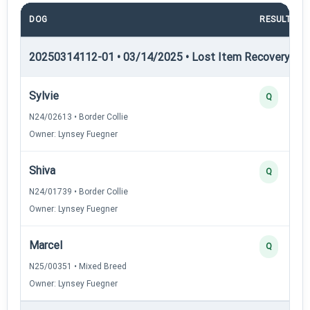
DOG
RESULT
20250314112-01 • 03/14/2025 • Lost Item Recovery • LI-
Sylvie
Q
N24/02613 • Border Collie
Owner: Lynsey Fuegner
Shiva
Q
N24/01739 • Border Collie
Owner: Lynsey Fuegner
Marcel
Q
N25/00351 • Mixed Breed
Owner: Lynsey Fuegner