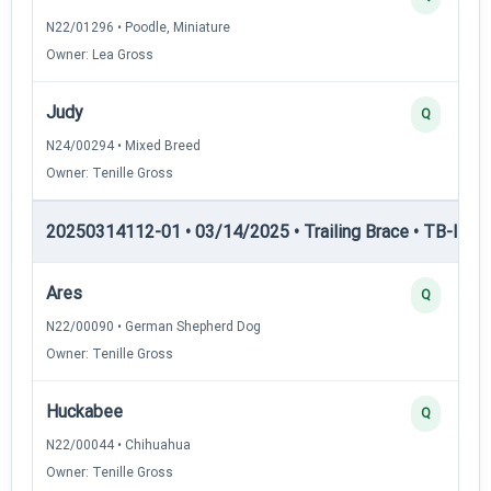
N22/01296 • Poodle, Miniature
Owner: Lea Gross
Judy
Q
N24/00294 • Mixed Breed
Owner: Tenille Gross
20250314112-01 • 03/14/2025 • Trailing Brace • TB-II — Tr
Ares
Q
N22/00090 • German Shepherd Dog
Owner: Tenille Gross
Huckabee
Q
N22/00044 • Chihuahua
Owner: Tenille Gross