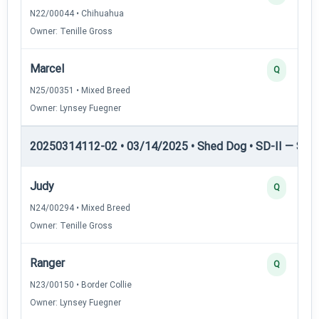
N22/00044 • Chihuahua
Owner: Tenille Gross
Marcel
Q
N25/00351 • Mixed Breed
Owner: Lynsey Fuegner
20250314112-02 • 03/14/2025 • Shed Dog • SD-II — Shed
Judy
Q
N24/00294 • Mixed Breed
Owner: Tenille Gross
Ranger
Q
N23/00150 • Border Collie
Owner: Lynsey Fuegner