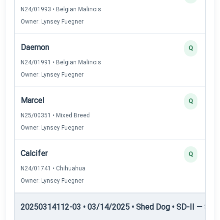
N24/01993 • Belgian Malinois
Owner: Lynsey Fuegner
Daemon
Q
N24/01991 • Belgian Malinois
Owner: Lynsey Fuegner
Marcel
Q
N25/00351 • Mixed Breed
Owner: Lynsey Fuegner
Calcifer
Q
N24/01741 • Chihuahua
Owner: Lynsey Fuegner
20250314112-03 • 03/14/2025 • Shed Dog • SD-II — Shed