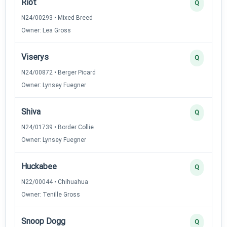
Riot
Q
N24/00293 • Mixed Breed
Owner: Lea Gross
Viserys
Q
N24/00872 • Berger Picard
Owner: Lynsey Fuegner
Shiva
Q
N24/01739 • Border Collie
Owner: Lynsey Fuegner
Huckabee
Q
N22/00044 • Chihuahua
Owner: Tenille Gross
Snoop Dogg
Q