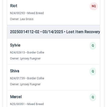
Riot
NQ
N24/00293 • Mixed Breed
Owner: Lea Gross
20250314112-02 • 03/14/2025 • Lost Item Recovery • LI-
Sylvie
Q
N24/02613 • Border Collie
Owner: Lynsey Fuegner
Shiva
Q
N24/01739 • Border Collie
Owner: Lynsey Fuegner
Marcel
Q
N25/00351 • Mixed Breed