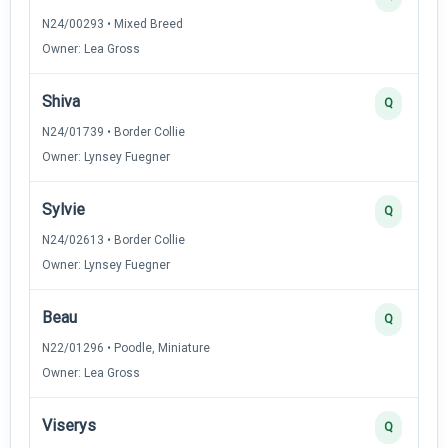
N24/00293 • Mixed Breed
Owner: Lea Gross
Shiva
Q
N24/01739 • Border Collie
Owner: Lynsey Fuegner
Sylvie
Q
N24/02613 • Border Collie
Owner: Lynsey Fuegner
Beau
Q
N22/01296 • Poodle, Miniature
Owner: Lea Gross
Viserys
Q