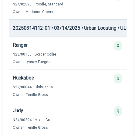
N24/02595 • Poodle, Standard
Owner: Marianne Cherry
20250314112-01 • 03/14/2025 • Urban Locating • UL-II — 
Ranger
Q
N23/00150 • Border Collie
Owner: Lynsey Fuegner
Huckabee
Q
N22/00044 • Chihuahua
Owner: Tenille Gross
Judy
Q
N24/00294 • Mixed Breed
Owner: Tenille Gross