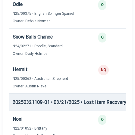
Odie
2
Q
N25/00375 • English Springer Spaniel
Owner: Debbie Norman
Snow Balls Chance
2
Q
N24/02271 • Poodle, Standard
Owner: Dody Holmes
Hermit
NQ
N25/00362 • Australian Shepherd
Owner: Austin Nieve
20250321109-01 • 03/21/2025 • Lost Item Recovery • LI-
Noni
4
Q
N22/01052 • Brittany