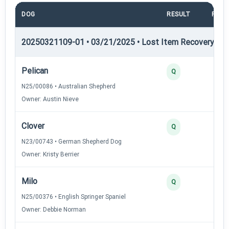
DOG
RESULT
POIN
20250321109-01 • 03/21/2025 • Lost Item Recovery • LI-
Pelican
4
Q
N25/00086 • Australian Shepherd
Owner: Austin Nieve
Clover
3
Q
N23/00743 • German Shepherd Dog
Owner: Kristy Berrier
Milo
3
Q
N25/00376 • English Springer Spaniel
Owner: Debbie Norman