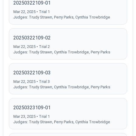
20250322109-01
Mar 22, 2025 • Trial 1
Judges: Trudy Strawn, Perry Parks, Cynthia Trowbridge
20250322109-02
Mar 22, 2025 • Trial 2
Judges: Trudy Strawn, Cynthia Trowbridge, Perry Parks
20250322109-03
Mar 22, 2025 • Trial 3
Judges: Trudy Strawn, Cynthia Trowbridge, Perry Parks
20250323109-01
Mar 23, 2025 • Trial 1
Judges: Trudy Strawn, Perry Parks, Cynthia Trowbridge