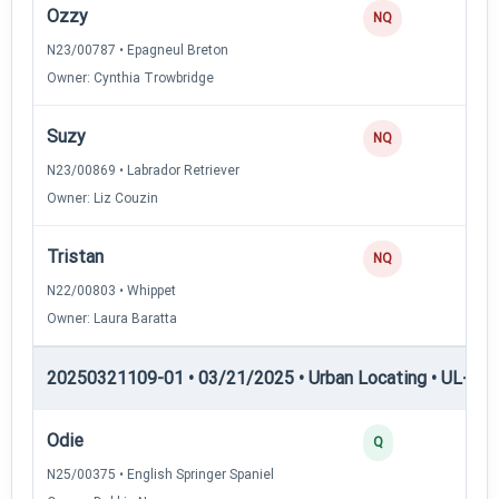
Ozzy
NQ
N23/00787 • Epagneul Breton
Owner: Cynthia Trowbridge
Suzy
NQ
N23/00869 • Labrador Retriever
Owner: Liz Couzin
Tristan
NQ
N22/00803 • Whippet
Owner: Laura Baratta
20250321109-01 • 03/21/2025 • Urban Locating • UL-I — 
Odie
4
Q
N25/00375 • English Springer Spaniel