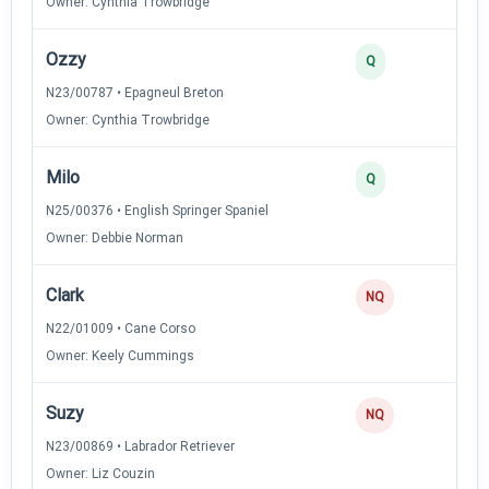
Owner: Cynthia Trowbridge
Ozzy
3
Q
N23/00787 • Epagneul Breton
Owner: Cynthia Trowbridge
Milo
3
Q
N25/00376 • English Springer Spaniel
Owner: Debbie Norman
Clark
NQ
N22/01009 • Cane Corso
Owner: Keely Cummings
Suzy
NQ
N23/00869 • Labrador Retriever
Owner: Liz Couzin