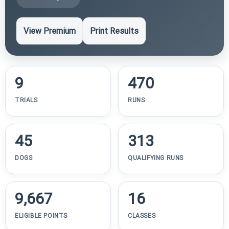
View Premium
Print Results
9
470
TRIALS
RUNS
45
313
DOGS
QUALIFYING RUNS
9,667
16
ELIGIBLE POINTS
CLASSES