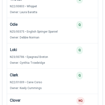
N22/00803 • Whippet
Owner: Laura Baratta
Odie
3
Q
N25/00375 • English Springer Spaniel
Owner: Debbie Norman
Loki
3
Q
N23/00786 • Epagneul Breton
Owner: Cynthia Trowbridge
Clark
3
Q
N22/01009 • Cane Corso
Owner: Keely Cummings
Clover
NQ