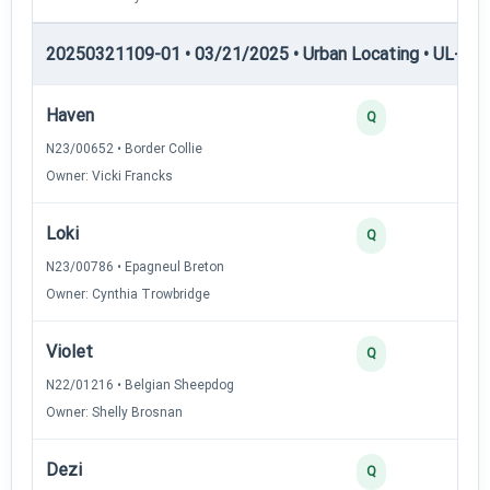
20250321109-01 • 03/21/2025 • Urban Locating • UL-III —
Haven
4
Q
N23/00652 • Border Collie
Owner: Vicki Francks
Loki
3
Q
N23/00786 • Epagneul Breton
Owner: Cynthia Trowbridge
Violet
3
Q
N22/01216 • Belgian Sheepdog
Owner: Shelly Brosnan
Dezi
2
Q