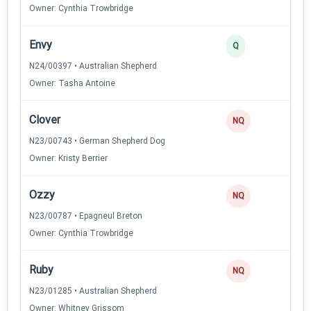
Owner: Cynthia Trowbridge
Envy
2
Q
N24/00397 • Australian Shepherd
Owner: Tasha Antoine
Clover
NQ
N23/00743 • German Shepherd Dog
Owner: Kristy Berrier
Ozzy
NQ
N23/00787 • Epagneul Breton
Owner: Cynthia Trowbridge
Ruby
NQ
N23/01285 • Australian Shepherd
Owner: Whitney Grissom