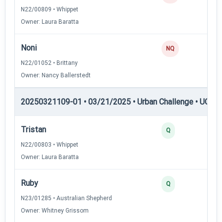
N22/00809 • Whippet
Owner: Laura Baratta
Noni
NQ
N22/01052 • Brittany
Owner: Nancy Ballerstedt
20250321109-01 • 03/21/2025 • Urban Challenge • UC1 —
Tristan
3
Q
N22/00803 • Whippet
Owner: Laura Baratta
Ruby
3
Q
N23/01285 • Australian Shepherd
Owner: Whitney Grissom