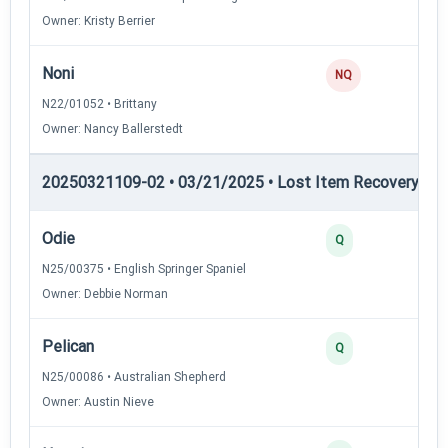
Owner: Kristy Berrier
Noni
NQ
N22/01052 • Brittany
Owner: Nancy Ballerstedt
20250321109-02 • 03/21/2025 • Lost Item Recovery • LI-
Odie
4
Q
N25/00375 • English Springer Spaniel
Owner: Debbie Norman
Pelican
3
Q
N25/00086 • Australian Shepherd
Owner: Austin Nieve