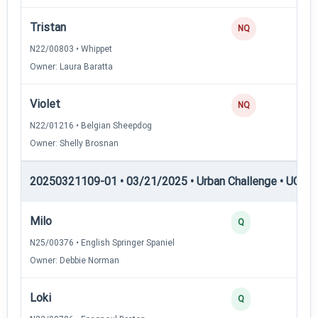
Tristan
NQ
N22/00803 • Whippet
Owner: Laura Baratta
Violet
NQ
N22/01216 • Belgian Sheepdog
Owner: Shelly Brosnan
20250321109-01 • 03/21/2025 • Urban Challenge • UC3 —
Milo
3
Q
N25/00376 • English Springer Spaniel
Owner: Debbie Norman
Loki
3
Q