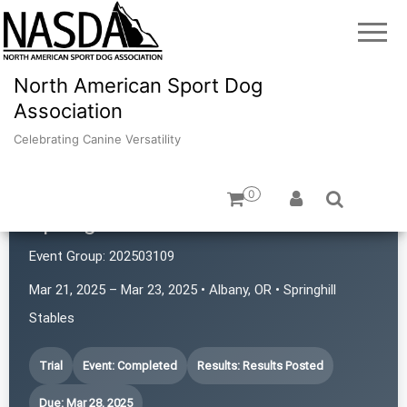
North American Sport Dog
Association
Celebrating Canine Versatility
0
Springhill's Rat Pack
Event Group:
202503109
Mar 21, 2025 – Mar 23, 2025 • Albany, OR • Springhill
Stables
Trial
Event: Completed
Results: Results Posted
Due: Mar 28, 2025