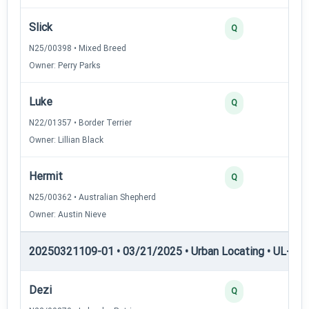
Slick
2
Q
N25/00398 • Mixed Breed
Owner: Perry Parks
Luke
2
Q
N22/01357 • Border Terrier
Owner: Lillian Black
Hermit
2
Q
N25/00362 • Australian Shepherd
Owner: Austin Nieve
20250321109-01 • 03/21/2025 • Urban Locating • UL-II — 
Dezi
4
Q