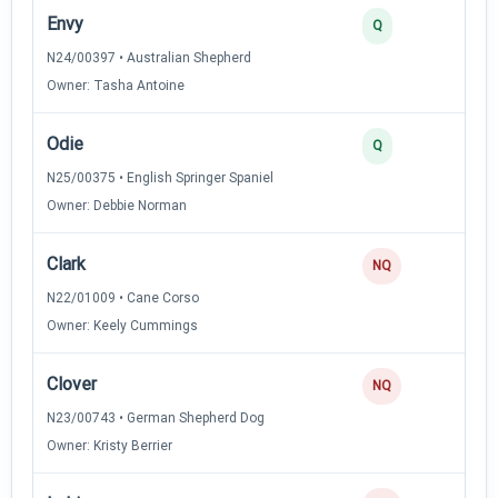
Envy
3
Q
N24/00397 • Australian Shepherd
Owner: Tasha Antoine
Odie
3
Q
N25/00375 • English Springer Spaniel
Owner: Debbie Norman
Clark
NQ
N22/01009 • Cane Corso
Owner: Keely Cummings
Clover
NQ
N23/00743 • German Shepherd Dog
Owner: Kristy Berrier