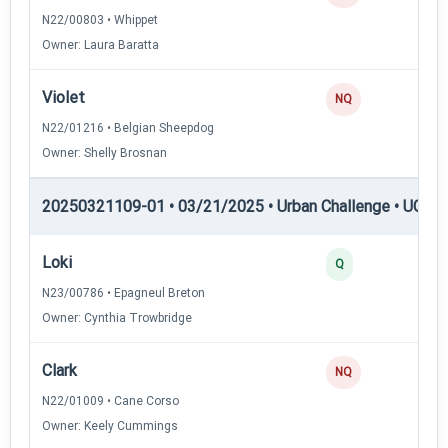
N22/00803 • Whippet
Owner: Laura Baratta
Violet
NQ
N22/01216 • Belgian Sheepdog
Owner: Shelly Brosnan
20250321109-01 • 03/21/2025 • Urban Challenge • UC6 —
Loki
3
Q
N23/00786 • Epagneul Breton
Owner: Cynthia Trowbridge
Clark
NQ
N22/01009 • Cane Corso
Owner: Keely Cummings