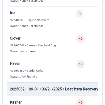
Owner: Nancy Ballerstedt
Iris
3
Q
N22/01053 • English Shepherd
Owner: Nancy Ballerstedt
Clover
NQ
N23/00743 • German Shepherd Dog
Owner: Kristy Berrier
Haven
NQ
N23/00652 • Border Collie
Owner: Vicki Francks
20250321109-01 • 03/21/2025 • Lost Item Recovery • LI-
Kirsher
NQ