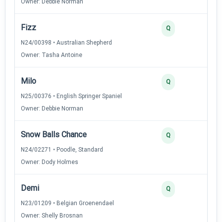
Owner: Debbie Norman
Fizz
3
Q
N24/00398 • Australian Shepherd
Owner: Tasha Antoine
Milo
3
Q
N25/00376 • English Springer Spaniel
Owner: Debbie Norman
Snow Balls Chance
2
Q
N24/02271 • Poodle, Standard
Owner: Dody Holmes
Demi
2
Q
N23/01209 • Belgian Groenendael
Owner: Shelly Brosnan