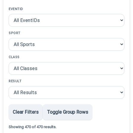
EVENTID
SPORT
CLASS
RESULT
Clear Filters
Toggle Group Rows
Showing 470 of 470 results.