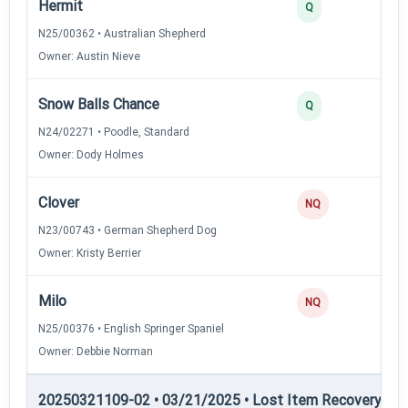
Hermit
3
Q
N25/00362 • Australian Shepherd
Owner: Austin Nieve
Snow Balls Chance
2
Q
N24/02271 • Poodle, Standard
Owner: Dody Holmes
Clover
NQ
N23/00743 • German Shepherd Dog
Owner: Kristy Berrier
Milo
NQ
N25/00376 • English Springer Spaniel
Owner: Debbie Norman
20250321109-02 • 03/21/2025 • Lost Item Recovery • LI-