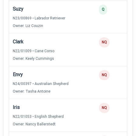
Suzy
3
Q
N23/00869 • Labrador Retriever
Owner: Liz Couzin
Clark
NQ
N22/01009 • Cane Corso
Owner: Keely Cummings
Envy
NQ
N24/00397 • Australian Shepherd
Owner: Tasha Antoine
Iris
NQ
N22/01053 • English Shepherd
Owner: Nancy Ballerstedt