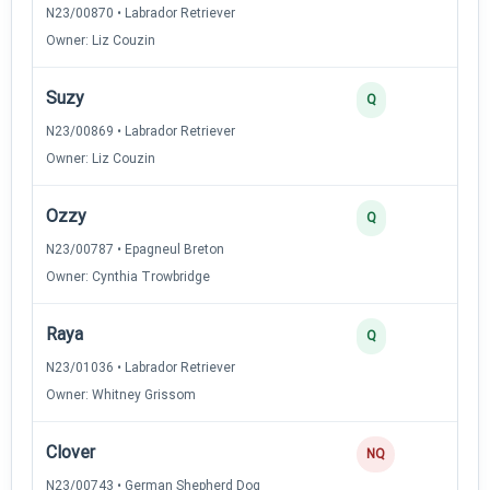
N23/00870 • Labrador Retriever
Owner: Liz Couzin
Suzy
2
Q
N23/00869 • Labrador Retriever
Owner: Liz Couzin
Ozzy
2
Q
N23/00787 • Epagneul Breton
Owner: Cynthia Trowbridge
Raya
2
Q
N23/01036 • Labrador Retriever
Owner: Whitney Grissom
Clover
NQ
N23/00743 • German Shepherd Dog