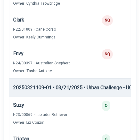
Owner: Cynthia Trowbridge
Clark
NQ
N22/01009 • Cane Corso
Owner: Keely Cummings
Envy
NQ
N24/00397 • Australian Shepherd
Owner: Tasha Antoine
20250321109-01 • 03/21/2025 • Urban Challenge • UC4 —
Suzy
3
Q
N23/00869 • Labrador Retriever
Owner: Liz Couzin
Tristan
3
Q