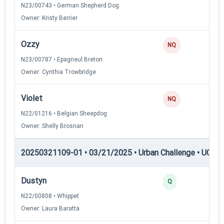
N23/00743 • German Shepherd Dog
Owner: Kristy Berrier
Ozzy
NQ
N23/00787 • Epagneul Breton
Owner: Cynthia Trowbridge
Violet
NQ
N22/01216 • Belgian Sheepdog
Owner: Shelly Brosnan
20250321109-01 • 03/21/2025 • Urban Challenge • UC5 —
Dustyn
3
Q
N22/00808 • Whippet
Owner: Laura Baratta