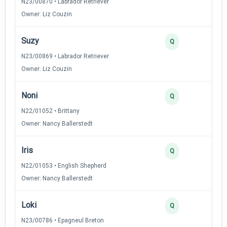
N23/00870 • Labrador Retriever
Owner: Liz Couzin
Suzy
3
Q
N23/00869 • Labrador Retriever
Owner: Liz Couzin
Noni
3
Q
N22/01052 • Brittany
Owner: Nancy Ballerstedt
Iris
2
Q
N22/01053 • English Shepherd
Owner: Nancy Ballerstedt
Loki
2
Q
N23/00786 • Epagneul Breton