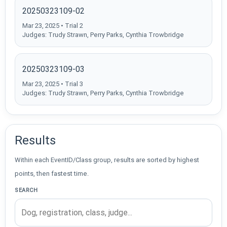
20250323109-02
Mar 23, 2025 • Trial 2
Judges: Trudy Strawn, Perry Parks, Cynthia Trowbridge
20250323109-03
Mar 23, 2025 • Trial 3
Judges: Trudy Strawn, Perry Parks, Cynthia Trowbridge
Results
Within each EventID/Class group, results are sorted by highest
points, then fastest time.
SEARCH