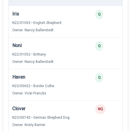
Iris
4
Q
N22/01053 • English Shepherd
Owner: Nancy Ballerstedt
Noni
3
Q
N22/01052 • Brittany
Owner: Nancy Ballerstedt
Haven
2
Q
N23/00652 • Border Collie
Owner: Vicki Francks
Clover
NQ
N23/00743 • German Shepherd Dog
Owner: Kristy Berrier