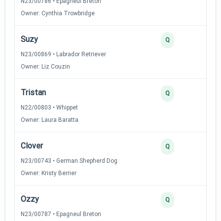
N23/00786 • Epagneul Breton
Owner: Cynthia Trowbridge
Suzy
3
Q
N23/00869 • Labrador Retriever
Owner: Liz Couzin
Tristan
3
Q
N22/00803 • Whippet
Owner: Laura Baratta
Clover
3
Q
N23/00743 • German Shepherd Dog
Owner: Kristy Berrier
Ozzy
3
Q
N23/00787 • Epagneul Breton