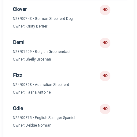
Clover
NQ
N23/00743 • German Shepherd Dog
Owner: Kristy Berrier
Demi
NQ
N23/01209 • Belgian Groenendael
Owner: Shelly Brosnan
Fizz
NQ
N24/00398 • Australian Shepherd
Owner: Tasha Antoine
Odie
NQ
N25/00375 • English Springer Spaniel
Owner: Debbie Norman