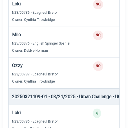
Loki
NQ
N23/00786 • Epagneul Breton
Owner: Cynthia Trowbridge
Milo
NQ
N25/00376 • English Springer Spaniel
Owner: Debbie Norman
Ozzy
NQ
N23/00787 • Epagneul Breton
Owner: Cynthia Trowbridge
20250321109-01 • 03/21/2025 • Urban Challenge • UC2 —
Loki
3
Q
N23/00786 • Epagneul Breton