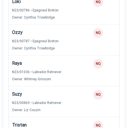
Loki
NQ
N23/00786 • Epagneul Breton
Owner: Cynthia Trowbridge
Ozzy
NQ
N23/00787 • Epagneul Breton
Owner: Cynthia Trowbridge
Raya
NQ
N23/01036 • Labrador Retriever
Owner: Whitney Grissom
Suzy
NQ
N23/00869 • Labrador Retriever
Owner: Liz Couzin
Tristan
NQ