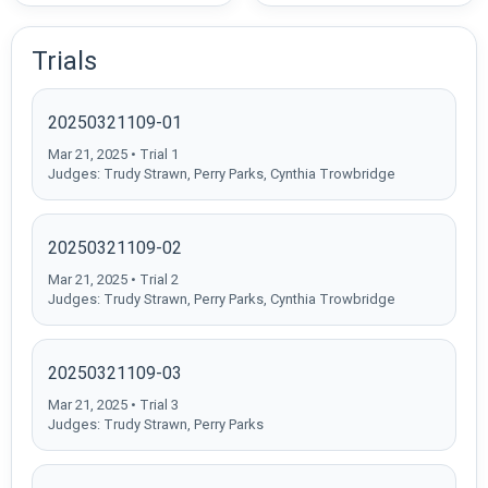
Trials
20250321109-01
Mar 21, 2025 • Trial 1
Judges: Trudy Strawn, Perry Parks, Cynthia Trowbridge
20250321109-02
Mar 21, 2025 • Trial 2
Judges: Trudy Strawn, Perry Parks, Cynthia Trowbridge
20250321109-03
Mar 21, 2025 • Trial 3
Judges: Trudy Strawn, Perry Parks