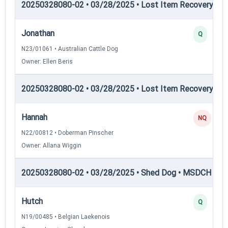
20250328080-02 • 03/28/2025 • Lost Item Recovery • LI-
Jonathan
Q
N23/01061 • Australian Cattle Dog
Owner: Ellen Beris
20250328080-02 • 03/28/2025 • Lost Item Recovery • LI-
Hannah
NQ
N22/00812 • Doberman Pinscher
Owner: Allana Wiggin
20250328080-02 • 03/28/2025 • Shed Dog • MSDCH — S
Hutch
Q
N19/00485 • Belgian Laekenois