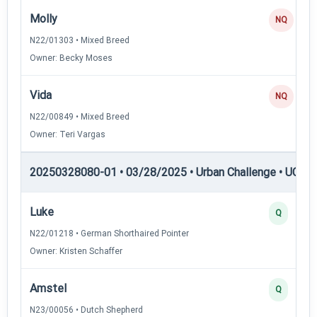
Molly
NQ
N22/01303 • Mixed Breed
Owner: Becky Moses
Vida
NQ
N22/00849 • Mixed Breed
Owner: Teri Vargas
20250328080-01 • 03/28/2025 • Urban Challenge • UC1 —
Luke
Q
N22/01218 • German Shorthaired Pointer
Owner: Kristen Schaffer
Amstel
Q
N23/00056 • Dutch Shepherd