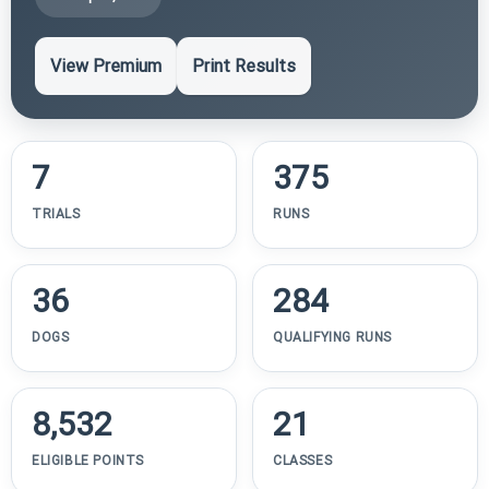
View Premium
Print Results
7
375
TRIALS
RUNS
36
284
DOGS
QUALIFYING RUNS
8,532
21
ELIGIBLE POINTS
CLASSES