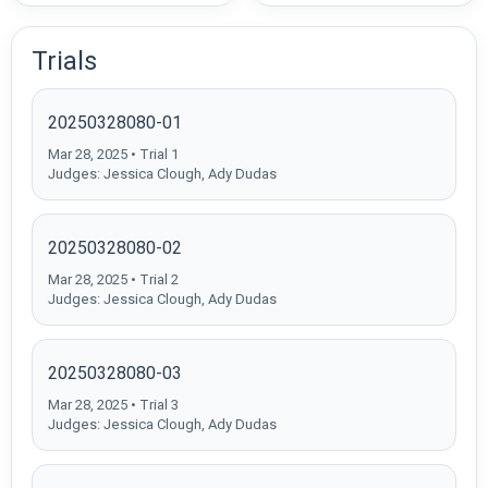
Trials
20250328080-01
Mar 28, 2025 • Trial 1
Judges: Jessica Clough, Ady Dudas
20250328080-02
Mar 28, 2025 • Trial 2
Judges: Jessica Clough, Ady Dudas
20250328080-03
Mar 28, 2025 • Trial 3
Judges: Jessica Clough, Ady Dudas