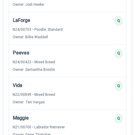
Owner: Jodi Heeke
LaForge
Q
N24/00703 • Poodle, Standard
Owner: Billie Waddell
Peeves
Q
N24/00423 • Mixed Breed
Owner: Samantha Breslin
Vida
Q
N22/00849 • Mixed Breed
Owner: Teri Vargas
Maggie
Q
N21/00700 • Labrador Retriever
Owner: Gene Thatcher