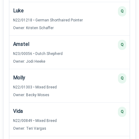
Luke
Q
N22/01218 • German Shorthaired Pointer
Owner: Kristen Schaffer
Amstel
Q
N23/00056 • Dutch Shepherd
Owner: Jodi Heeke
Molly
Q
N22/01303 • Mixed Breed
Owner: Becky Moses
Vida
Q
N22/00849 • Mixed Breed
Owner: Teri Vargas