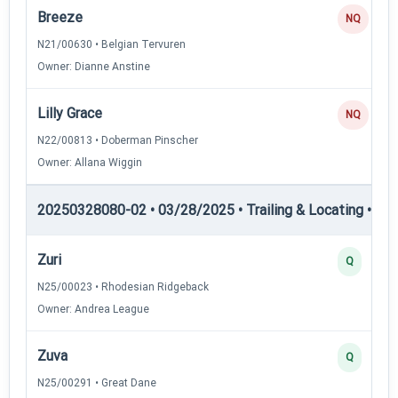
Breeze
NQ
N21/00630 • Belgian Tervuren
Owner: Dianne Anstine
Lilly Grace
NQ
N22/00813 • Doberman Pinscher
Owner: Allana Wiggin
20250328080-02 • 03/28/2025 • Trailing & Locating • TL-I
Zuri
Q
N25/00023 • Rhodesian Ridgeback
Owner: Andrea League
Zuva
Q
N25/00291 • Great Dane