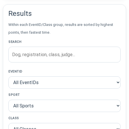
Results
Within each EventID/Class group, results are sorted by highest
points, then fastest time.
SEARCH
EVENTID
SPORT
CLASS