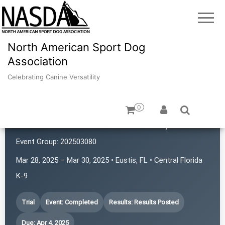
North American Sport Dog
Association
Celebrating Canine Versatility
0
Central Florida K-9 Nose Sports
Event Group:
202503080
Mar 28, 2025 – Mar 30, 2025 • Eustis, FL • Central Florida
K-9
Trial
Event: Completed
Results: Results Posted
Due: Apr 4, 2025