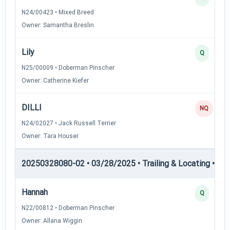
N24/00423 • Mixed Breed
Owner: Samantha Breslin
Lily
Q
N25/00009 • Doberman Pinscher
Owner: Catherine Kiefer
DILLI
NQ
N24/02027 • Jack Russell Terrier
Owner: Tara Houser
20250328080-02 • 03/28/2025 • Trailing & Locating • TL-II
Hannah
Q
N22/00812 • Doberman Pinscher
Owner: Allana Wiggin