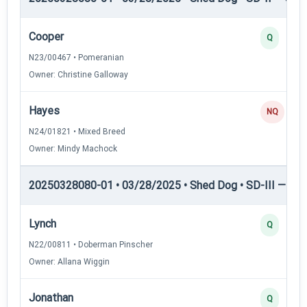
Cooper
Q
N23/00467 • Pomeranian
Owner: Christine Galloway
Hayes
NQ
N24/01821 • Mixed Breed
Owner: Mindy Machock
20250328080-01 • 03/28/2025 • Shed Dog • SD-III — She
Lynch
Q
N22/00811 • Doberman Pinscher
Owner: Allana Wiggin
Jonathan
Q