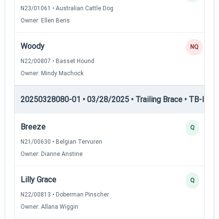
N23/01061 • Australian Cattle Dog
Owner: Ellen Beris
Woody
NQ
N22/00807 • Basset Hound
Owner: Mindy Machock
20250328080-01 • 03/28/2025 • Trailing Brace • TB-III — T
Breeze
Q
N21/00630 • Belgian Tervuren
Owner: Dianne Anstine
Lilly Grace
Q
N22/00813 • Doberman Pinscher
Owner: Allana Wiggin