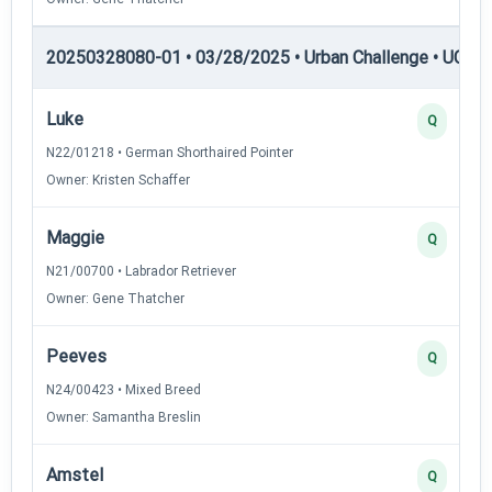
20250328080-01 • 03/28/2025 • Urban Challenge • UC2 —
Luke
Q
N22/01218 • German Shorthaired Pointer
Owner: Kristen Schaffer
Maggie
Q
N21/00700 • Labrador Retriever
Owner: Gene Thatcher
Peeves
Q
N24/00423 • Mixed Breed
Owner: Samantha Breslin
Amstel
Q