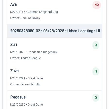
Ava
NQ
N22/01164 • German Shepherd Dog
Owner: Rock Galloway
20250328080-02 • 03/28/2025 • Urban Locating • UL-I — 
Zuri
Q
N25/00023 • Rhodesian Ridgeback
Owner: Andrea League
Zuva
Q
N25/00291 • Great Dane
Owner: Joleen Schultz
Pegasus
Q
N25/00290 • Great Dane