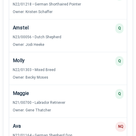
N22/01218 • German Shorthaired Pointer
Owner: Kristen Schaffer
Amstel
Q
N23/00056 • Dutch Shepherd
Owner: Jodi Heeke
Molly
Q
N22/01303 • Mixed Breed
Owner: Becky Moses
Maggie
Q
N21/00700 • Labrador Retriever
Owner: Gene Thatcher
Ava
NQ
N22/01164 • German Shepherd Dog