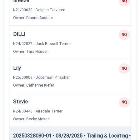
Breeze
NQ
N21/00630 • Belgian Tervuren
Owner: Dianne Anstine
DILLI
NQ
N24/02027 • Jack Russell Terrier
Owner: Tara Houser
Lily
NQ
N25/00009 • Doberman Pinscher
Owner: Catherine Kiefer
Stevie
NQ
N24/00443 • Airedale Terrier
Owner: Becky Moses
20250328080-01 • 03/28/2025 • Trailing & Locating • TL-II