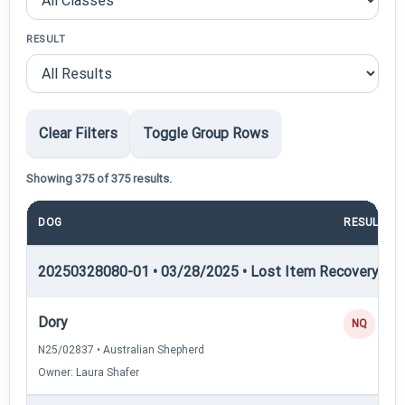
RESULT
Clear Filters
Toggle Group Rows
Showing 375 of 375 results.
DOG
RESULT
20250328080-01 • 03/28/2025 • Lost Item Recovery • LI-
Dory
NQ
N25/02837 • Australian Shepherd
Owner: Laura Shafer