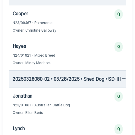
Cooper
Q
N23/00467 • Pomeranian
Owner: Christine Galloway
Hayes
Q
N24/01821 • Mixed Breed
Owner: Mindy Machock
20250328080-02 • 03/28/2025 • Shed Dog • SD-III — She
Jonathan
Q
N23/01061 • Australian Cattle Dog
Owner: Ellen Beris
Lynch
Q