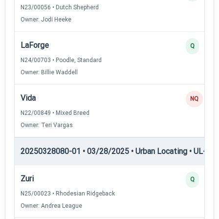
N23/00056 • Dutch Shepherd
Owner: Jodi Heeke
LaForge
Q
N24/00703 • Poodle, Standard
Owner: Billie Waddell
Vida
NQ
N22/00849 • Mixed Breed
Owner: Teri Vargas
20250328080-01 • 03/28/2025 • Urban Locating • UL-I — 
Zuri
Q
N25/00023 • Rhodesian Ridgeback
Owner: Andrea League