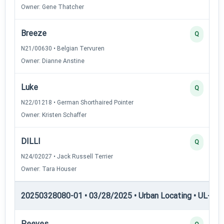
Owner: Gene Thatcher
Breeze
Q
N21/00630 • Belgian Tervuren
Owner: Dianne Anstine
Luke
Q
N22/01218 • German Shorthaired Pointer
Owner: Kristen Schaffer
DILLI
Q
N24/02027 • Jack Russell Terrier
Owner: Tara Houser
20250328080-01 • 03/28/2025 • Urban Locating • UL-III —
Peeves