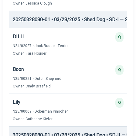
Owner: Jessica Clough
20250328080-01 • 03/28/2025 • Shed Dog • SD-I — Shed
DILLI
Q
N24/02027 • Jack Russell Terrier
Owner: Tara Houser
Boon
Q
N25/00221 • Dutch Shepherd
Owner: Cindy Brasfield
Lily
Q
N25/00009 • Doberman Pinscher
Owner: Catherine Kiefer
20250328080-01 • 03/28/2025 • Shed Dog • SD-II — Shed