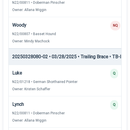
N22/00811 • Doberman Pinscher
Owner: Allana Wiggin
Woody
NQ
N22/00807 • Basset Hound
Owner: Mindy Machock
20250328080-02 • 03/28/2025 • Trailing Brace • TB-III — T
Luke
Q
N22/01218 • German Shorthaired Pointer
Owner: Kristen Schaffer
Lynch
Q
N22/00811 • Doberman Pinscher
Owner: Allana Wiggin