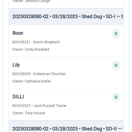
Owner: Jessica Clough
20250328080-02 • 03/28/2025 • Shed Dog • SD-I — Shed
Boon
Q
N25/00221 • Dutch Shepherd
Owner: Cindy Brasfield
Lily
Q
N25/00009 • Doberman Pinscher
Owner: Catherine Kiefer
DILLI
Q
N24/02027 • Jack Russell Terrier
Owner: Tara Houser
20250328080-02 • 03/28/2025 • Shed Dog • SD-II — Shed