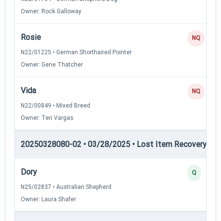
Owner: Rock Galloway
Rosie
NQ
N22/01225 • German Shorthaired Pointer
Owner: Gene Thatcher
Vida
NQ
N22/00849 • Mixed Breed
Owner: Teri Vargas
20250328080-02 • 03/28/2025 • Lost Item Recovery • LI-
Dory
Q
N25/02837 • Australian Shepherd
Owner: Laura Shafer