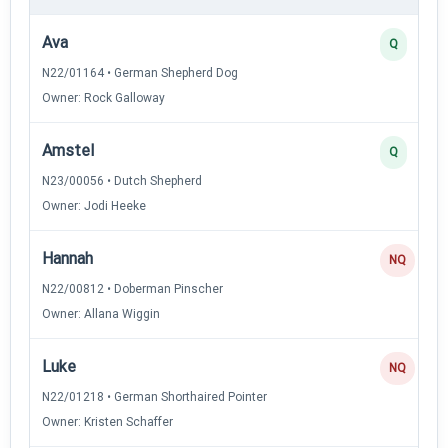
Ava
Q
N22/01164 • German Shepherd Dog
Owner: Rock Galloway
Amstel
Q
N23/00056 • Dutch Shepherd
Owner: Jodi Heeke
Hannah
NQ
N22/00812 • Doberman Pinscher
Owner: Allana Wiggin
Luke
NQ
N22/01218 • German Shorthaired Pointer
Owner: Kristen Schaffer