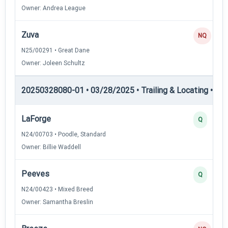
Owner: Andrea League
Zuva
NQ
N25/00291 • Great Dane
Owner: Joleen Schultz
20250328080-01 • 03/28/2025 • Trailing & Locating • TL-II
LaForge
Q
N24/00703 • Poodle, Standard
Owner: Billie Waddell
Peeves
Q
N24/00423 • Mixed Breed
Owner: Samantha Breslin