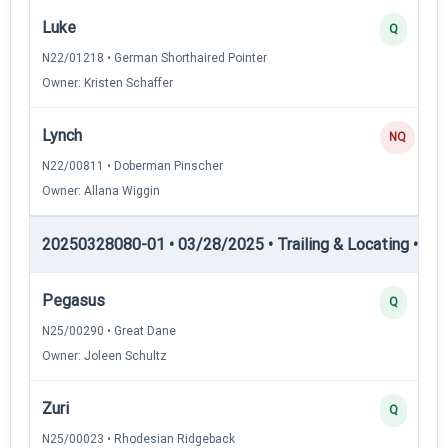
Luke
Q
N22/01218 • German Shorthaired Pointer
Owner: Kristen Schaffer
Lynch
NQ
N22/00811 • Doberman Pinscher
Owner: Allana Wiggin
20250328080-01 • 03/28/2025 • Trailing & Locating • TL-I
Pegasus
Q
N25/00290 • Great Dane
Owner: Joleen Schultz
Zuri
Q
N25/00023 • Rhodesian Ridgeback