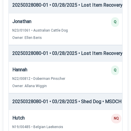
20250328080-01 • 03/28/2025 • Lost Item Recovery • LI-
Jonathan
Q
N23/01061 • Australian Cattle Dog
Owner: Ellen Beris
20250328080-01 • 03/28/2025 • Lost Item Recovery • LI-
Hannah
Q
N22/00812 • Doberman Pinscher
Owner: Allana Wiggin
20250328080-01 • 03/28/2025 • Shed Dog • MSDCH — S
Hutch
NQ
N19/00485 • Belgian Laekenois