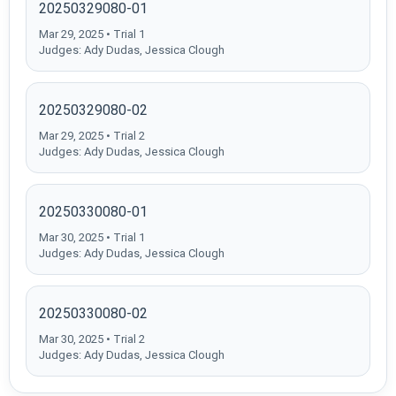
20250329080-01
Mar 29, 2025 • Trial 1
Judges: Ady Dudas, Jessica Clough
20250329080-02
Mar 29, 2025 • Trial 2
Judges: Ady Dudas, Jessica Clough
20250330080-01
Mar 30, 2025 • Trial 1
Judges: Ady Dudas, Jessica Clough
20250330080-02
Mar 30, 2025 • Trial 2
Judges: Ady Dudas, Jessica Clough