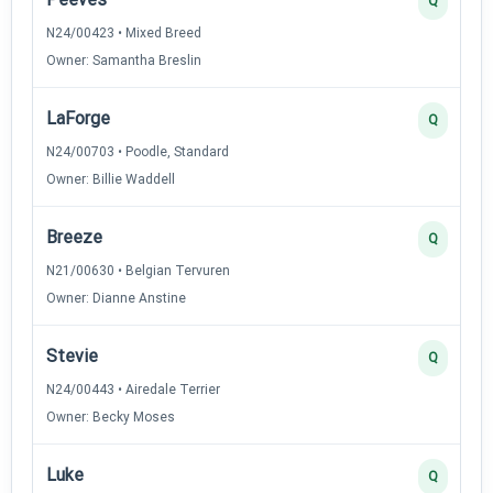
Q
N24/00423 • Mixed Breed
Owner: Samantha Breslin
LaForge
Q
N24/00703 • Poodle, Standard
Owner: Billie Waddell
Breeze
Q
N21/00630 • Belgian Tervuren
Owner: Dianne Anstine
Stevie
Q
N24/00443 • Airedale Terrier
Owner: Becky Moses
Luke
Q