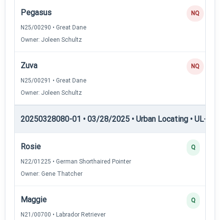
Pegasus
NQ
N25/00290 • Great Dane
Owner: Joleen Schultz
Zuva
NQ
N25/00291 • Great Dane
Owner: Joleen Schultz
20250328080-01 • 03/28/2025 • Urban Locating • UL-II — 
Rosie
Q
N22/01225 • German Shorthaired Pointer
Owner: Gene Thatcher
Maggie
Q
N21/00700 • Labrador Retriever