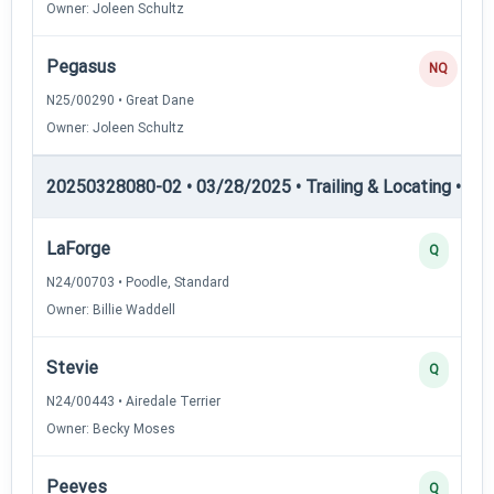
Owner: Joleen Schultz
Pegasus
NQ
N25/00290 • Great Dane
Owner: Joleen Schultz
20250328080-02 • 03/28/2025 • Trailing & Locating • TL-II
LaForge
Q
N24/00703 • Poodle, Standard
Owner: Billie Waddell
Stevie
Q
N24/00443 • Airedale Terrier
Owner: Becky Moses
Peeves
Q