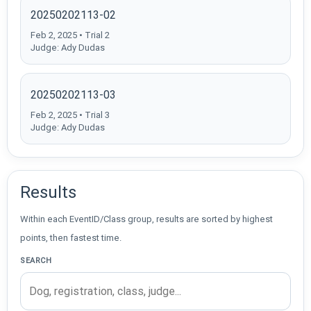
20250202113-02
Feb 2, 2025 • Trial 2
Judge: Ady Dudas
20250202113-03
Feb 2, 2025 • Trial 3
Judge: Ady Dudas
Results
Within each EventID/Class group, results are sorted by highest
points, then fastest time.
SEARCH