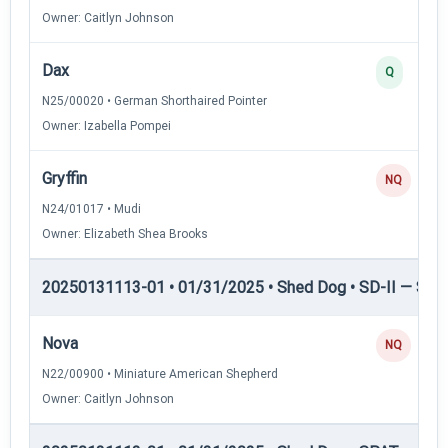
Owner: Caitlyn Johnson
Dax
Q
N25/00020 • German Shorthaired Pointer
Owner: Izabella Pompei
Gryffin
NQ
N24/01017 • Mudi
Owner: Elizabeth Shea Brooks
20250131113-01 • 01/31/2025 • Shed Dog • SD-II — Shed
Nova
NQ
N22/00900 • Miniature American Shepherd
Owner: Caitlyn Johnson