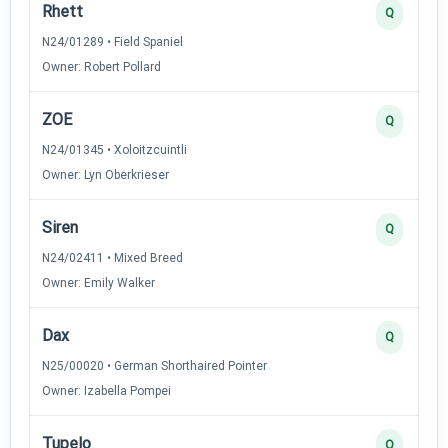
Rhett
Q
N24/01289 • Field Spaniel
Owner: Robert Pollard
ZOE
Q
N24/01345 • Xoloitzcuintli
Owner: Lyn Oberkrieser
Siren
Q
N24/02411 • Mixed Breed
Owner: Emily Walker
Dax
Q
N25/00020 • German Shorthaired Pointer
Owner: Izabella Pompei
Tupelo
Q