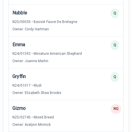
Nubble
Q
N25/00035 • Basset Fauve De Bretagne
Owner: Cindy Hartman
Emma
Q
N24/01592 • Miniature American Shepherd
Owner: Joanne Martin
Gryffin
Q
N24/01017 • Mudi
Owner: Elizabeth Shea Brooks
Gizmo
NQ
N25/02745 • Mixed Breed
Owner: Aralynn Minnick