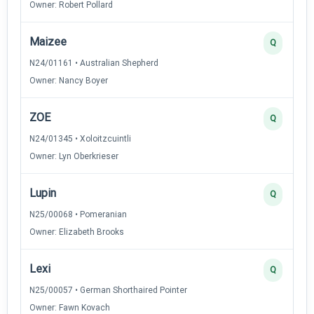
Owner: Robert Pollard
Maizee
Q
N24/01161 • Australian Shepherd
Owner: Nancy Boyer
ZOE
Q
N24/01345 • Xoloitzcuintli
Owner: Lyn Oberkrieser
Lupin
Q
N25/00068 • Pomeranian
Owner: Elizabeth Brooks
Lexi
Q
N25/00057 • German Shorthaired Pointer
Owner: Fawn Kovach