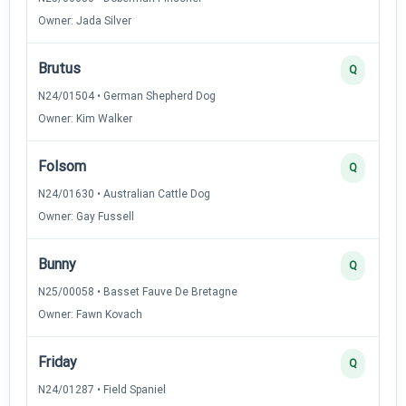
Owner: Jada Silver
Brutus
Q
N24/01504 • German Shepherd Dog
Owner: Kim Walker
Folsom
Q
N24/01630 • Australian Cattle Dog
Owner: Gay Fussell
Bunny
Q
N25/00058 • Basset Fauve De Bretagne
Owner: Fawn Kovach
Friday
Q
N24/01287 • Field Spaniel