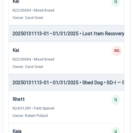
Kai
Q
N22/00684 • Mixed Breed
Owner: Carol Greer
20250131113-01 • 01/31/2025 • Lost Item Recovery • 
Kai
NQ
N22/00684 • Mixed Breed
Owner: Carol Greer
20250131113-01 • 01/31/2025 • Shed Dog • SD-I — Shed
Rhett
Q
N24/01289 • Field Spaniel
Owner: Robert Pollard
Kaia
Q