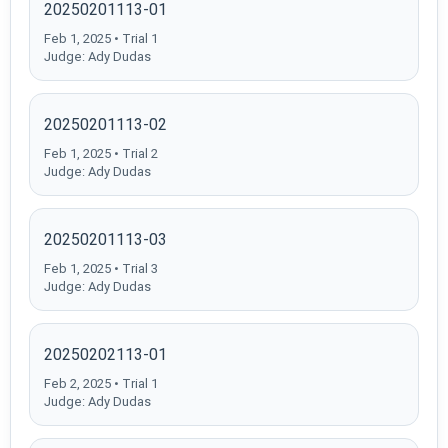
20250201113-01
Feb 1, 2025 • Trial 1
Judge: Ady Dudas
20250201113-02
Feb 1, 2025 • Trial 2
Judge: Ady Dudas
20250201113-03
Feb 1, 2025 • Trial 3
Judge: Ady Dudas
20250202113-01
Feb 2, 2025 • Trial 1
Judge: Ady Dudas