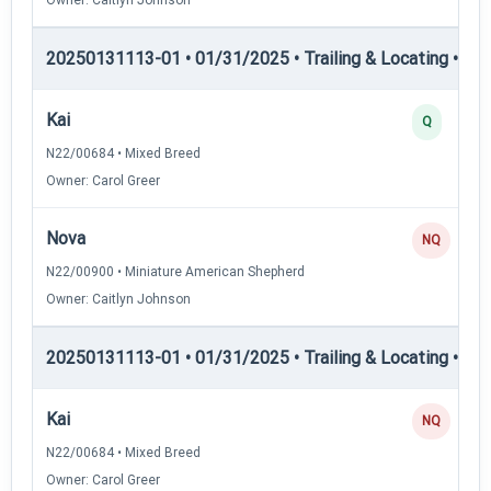
20250131113-01 • 01/31/2025 • Trailing & Locating • TL-II
Kai
Q
N22/00684 • Mixed Breed
Owner: Carol Greer
Nova
NQ
N22/00900 • Miniature American Shepherd
Owner: Caitlyn Johnson
20250131113-01 • 01/31/2025 • Trailing & Locating • TL
Kai
NQ
N22/00684 • Mixed Breed
Owner: Carol Greer