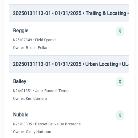
20250131113-01 • 01/31/2025 • Trailing & Locating • TP
Reggie
Q
N25/02849 • Field Spaniel
Owner: Robert Pollard
20250131113-01 • 01/31/2025 • Urban Locating • UL-I — 
Bailey
Q
N24/01351 • Jack Russell Terrier
Owner: Kim Camera
Nubble
Q
N25/00035 • Basset Fauve De Bretagne
Owner: Cindy Hartman