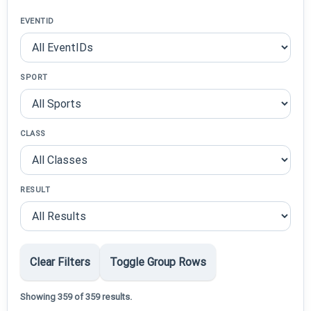
EVENTID
SPORT
CLASS
RESULT
Clear Filters
Toggle Group Rows
Showing 359 of 359 results.