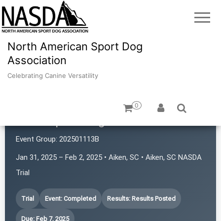
North American Sport Dog
Association
Celebrating Canine Versatility
0
Atlas Sport Dogs
Event Group:
202501113B
Jan 31, 2025 – Feb 2, 2025 • Aiken, SC • Aiken, SC NASDA
Trial
Trial
Event: Completed
Results: Results Posted
Due: Feb 7, 2025