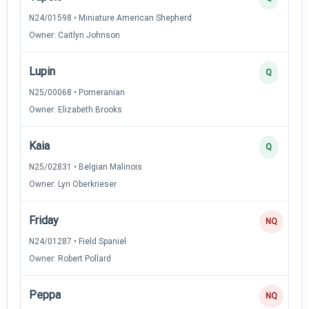
N24/01598 • Miniature American Shepherd
Owner: Caitlyn Johnson
Lupin
Q
N25/00068 • Pomeranian
Owner: Elizabeth Brooks
Kaia
Q
N25/02831 • Belgian Malinois
Owner: Lyn Oberkrieser
Friday
NQ
N24/01287 • Field Spaniel
Owner: Robert Pollard
Peppa
NQ