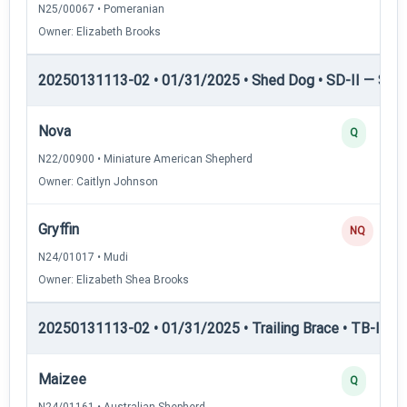
N25/00067 • Pomeranian
Owner: Elizabeth Brooks
20250131113-02 • 01/31/2025 • Shed Dog • SD-II — Shed
Nova
Q
N22/00900 • Miniature American Shepherd
Owner: Caitlyn Johnson
Gryffin
NQ
N24/01017 • Mudi
Owner: Elizabeth Shea Brooks
20250131113-02 • 01/31/2025 • Trailing Brace • TB-I — Tr
Maizee
Q
N24/01161 • Australian Shepherd