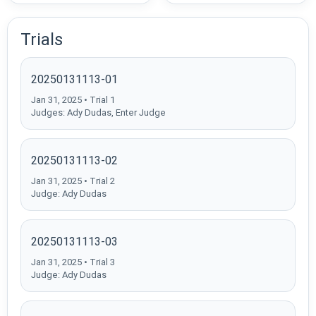
Trials
20250131113-01
Jan 31, 2025 • Trial 1
Judges: Ady Dudas, Enter Judge
20250131113-02
Jan 31, 2025 • Trial 2
Judge: Ady Dudas
20250131113-03
Jan 31, 2025 • Trial 3
Judge: Ady Dudas