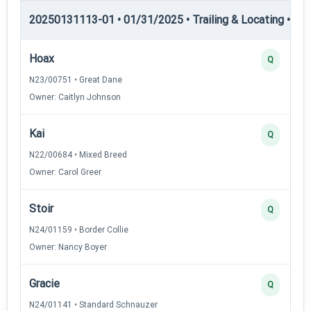
20250131113-01 • 01/31/2025 • Trailing & Locating • TL-II
Hoax
Q
N23/00751 • Great Dane
Owner: Caitlyn Johnson
Kai
Q
N22/00684 • Mixed Breed
Owner: Carol Greer
Stoir
Q
N24/01159 • Border Collie
Owner: Nancy Boyer
Gracie
Q
N24/01141 • Standard Schnauzer