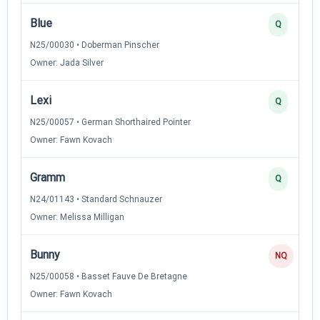
Blue
Q
N25/00030 • Doberman Pinscher
Owner: Jada Silver
Lexi
Q
N25/00057 • German Shorthaired Pointer
Owner: Fawn Kovach
Gramm
Q
N24/01143 • Standard Schnauzer
Owner: Melissa Milligan
Bunny
NQ
N25/00058 • Basset Fauve De Bretagne
Owner: Fawn Kovach