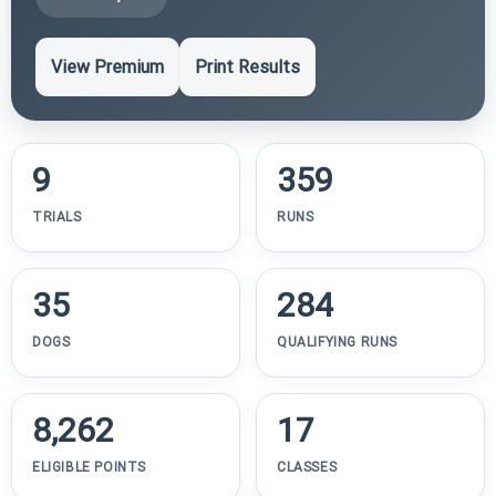
View Premium
Print Results
9
359
TRIALS
RUNS
35
284
DOGS
QUALIFYING RUNS
8,262
17
ELIGIBLE POINTS
CLASSES