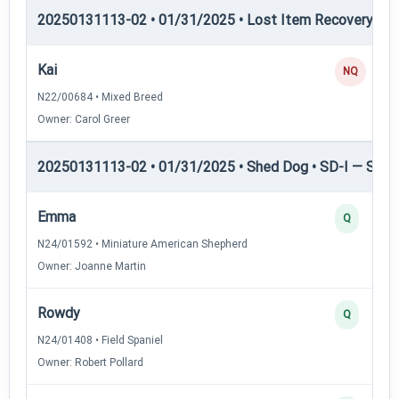
20250131113-02 • 01/31/2025 • Lost Item Recovery • 
Kai
NQ
N22/00684 • Mixed Breed
Owner: Carol Greer
20250131113-02 • 01/31/2025 • Shed Dog • SD-I — Shed
Emma
Q
N24/01592 • Miniature American Shepherd
Owner: Joanne Martin
Rowdy
Q
N24/01408 • Field Spaniel
Owner: Robert Pollard