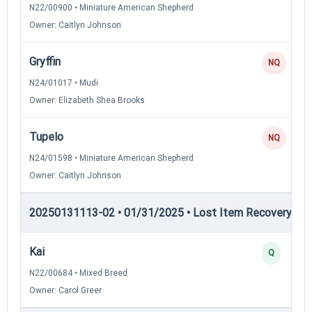
N22/00900 • Miniature American Shepherd
Owner: Caitlyn Johnson
Gryffin
NQ
N24/01017 • Mudi
Owner: Elizabeth Shea Brooks
Tupelo
NQ
N24/01598 • Miniature American Shepherd
Owner: Caitlyn Johnson
20250131113-02 • 01/31/2025 • Lost Item Recovery • LI-
Kai
Q
N22/00684 • Mixed Breed
Owner: Carol Greer