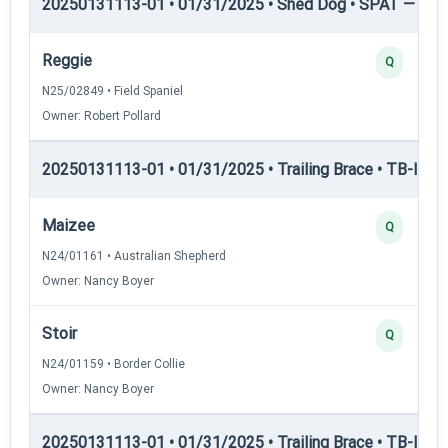
20250131113-01 • 01/31/2025 • Shed Dog • SPAT — She
Reggie
Q
N25/02849 • Field Spaniel
Owner: Robert Pollard
20250131113-01 • 01/31/2025 • Trailing Brace • TB-I — Tr
Maizee
Q
N24/01161 • Australian Shepherd
Owner: Nancy Boyer
Stoir
Q
N24/01159 • Border Collie
Owner: Nancy Boyer
20250131113-01 • 01/31/2025 • Trailing Brace • TB-II — Tr