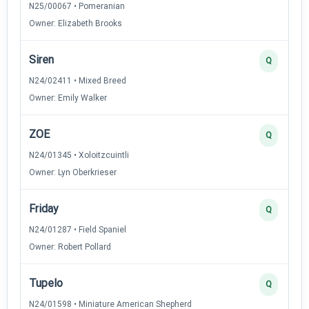
N25/00067 • Pomeranian
Owner: Elizabeth Brooks
Siren
Q
N24/02411 • Mixed Breed
Owner: Emily Walker
ZOE
Q
N24/01345 • Xoloitzcuintli
Owner: Lyn Oberkrieser
Friday
Q
N24/01287 • Field Spaniel
Owner: Robert Pollard
Tupelo
Q
N24/01598 • Miniature American Shepherd