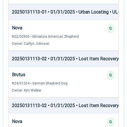
20250131113-01 • 01/31/2025 • Urban Locating • UL-III —
Nova
Q
N22/00900 • Miniature American Shepherd
Owner: Caitlyn Johnson
20250131113-02 • 01/31/2025 • Lost Item Recovery • LI-
Brutus
Q
N24/01504 • German Shepherd Dog
Owner: Kim Walker
20250131113-02 • 01/31/2025 • Lost Item Recovery • LI-
Nova
Q