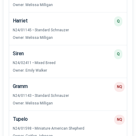
Owner: Melissa Milligan
Harriet
Q
N24/01145 • Standard Schnauzer
Owner: Melissa Milligan
Siren
Q
N24/02411 • Mixed Breed
Owner: Emily Walker
Gramm
NQ
N24/01143 • Standard Schnauzer
Owner: Melissa Milligan
Tupelo
NQ
N24/01598 • Miniature American Shepherd
Owner: Caitlyn Johnson