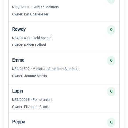
N25/02831 • Belgian Malinois
Owner: Lyn Oberkrieser
Rowdy
Q
N24/01408 • Field Spaniel
Owner: Robert Pollard
Emma
Q
N24/01592 • Miniature American Shepherd
Owner: Joanne Martin
Lupin
Q
N25/00068 • Pomeranian
Owner: Elizabeth Brooks
Peppa
Q