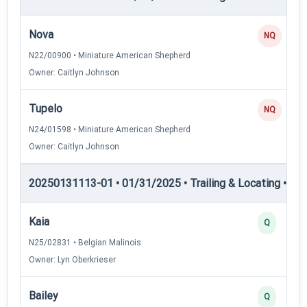
Nova
NQ
N22/00900 • Miniature American Shepherd
Owner: Caitlyn Johnson
Tupelo
NQ
N24/01598 • Miniature American Shepherd
Owner: Caitlyn Johnson
20250131113-01 • 01/31/2025 • Trailing & Locating • TL-I
Kaia
Q
N25/02831 • Belgian Malinois
Owner: Lyn Oberkrieser
Bailey
Q