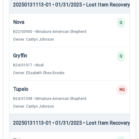
20250131113-01 • 01/31/2025 • Lost Item Recovery • LI-
Nova
Q
N22/00900 • Miniature American Shepherd
Owner: Caitlyn Johnson
Gryffin
Q
N24/01017 • Mudi
Owner: Elizabeth Shea Brooks
Tupelo
NQ
N24/01598 • Miniature American Shepherd
Owner: Caitlyn Johnson
20250131113-01 • 01/31/2025 • Lost Item Recovery • LI-