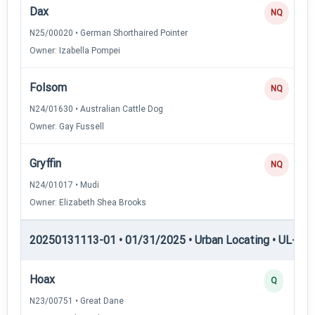
Dax
NQ
N25/00020 • German Shorthaired Pointer
Owner: Izabella Pompei
Folsom
NQ
N24/01630 • Australian Cattle Dog
Owner: Gay Fussell
Gryffin
NQ
N24/01017 • Mudi
Owner: Elizabeth Shea Brooks
20250131113-01 • 01/31/2025 • Urban Locating • UL-II — 
Hoax
Q
N23/00751 • Great Dane