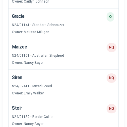
Owner: Caitlyn Johnson
Gracie
Q
N24/01141 • Standard Schnauzer
Owner: Melissa Milligan
Maizee
NQ
N24/01161 • Australian Shepherd
Owner: Nancy Boyer
Siren
NQ
N24/02411 • Mixed Breed
Owner: Emily Walker
Stoir
NQ
N24/01159 • Border Collie
Owner: Nancy Boyer