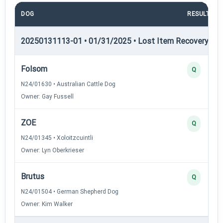
DOG
RESULT
20250131113-01 • 01/31/2025 • Lost Item Recovery • LI-
Folsom
Q
N24/01630 • Australian Cattle Dog
Owner: Gay Fussell
ZOE
Q
N24/01345 • Xoloitzcuintli
Owner: Lyn Oberkrieser
Brutus
Q
N24/01504 • German Shepherd Dog
Owner: Kim Walker