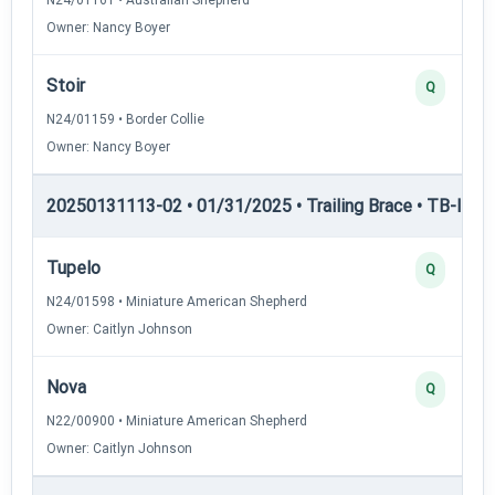
Owner: Nancy Boyer
Stoir
Q
N24/01159 • Border Collie
Owner: Nancy Boyer
20250131113-02 • 01/31/2025 • Trailing Brace • TB-II — Tr
Tupelo
Q
N24/01598 • Miniature American Shepherd
Owner: Caitlyn Johnson
Nova
Q
N22/00900 • Miniature American Shepherd
Owner: Caitlyn Johnson