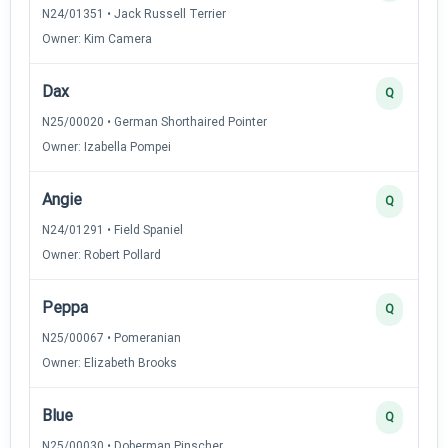
N24/01351 • Jack Russell Terrier
Owner: Kim Camera
Dax
Q
N25/00020 • German Shorthaired Pointer
Owner: Izabella Pompei
Angie
Q
N24/01291 • Field Spaniel
Owner: Robert Pollard
Peppa
Q
N25/00067 • Pomeranian
Owner: Elizabeth Brooks
Blue
Q
N25/00030 • Doberman Pinscher