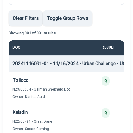
Clear Filters
Toggle Group Rows
Showing 381 of 381 results.
DOG
RESULT
POI
20241116091-01 • 11/16/2024 • Urban Challenge • UC1 —
Tziloco
Q
N23/00534 • German Shepherd Dog
Owner: Danica Auld
Kaladin
Q
N22/00491 • Great Dane
Owner: Susan Corning