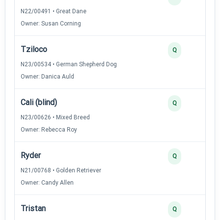
N22/00491 • Great Dane
Owner: Susan Corning
Tziloco
Q
N23/00534 • German Shepherd Dog
Owner: Danica Auld
Cali (blind)
Q
N23/00626 • Mixed Breed
Owner: Rebecca Roy
Ryder
Q
N21/00768 • Golden Retriever
Owner: Candy Allen
Tristan
Q