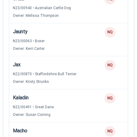
N23/00940 • Australian Cattle Dog
Owner: Melissa Thompson
Jaunty
NQ
N23/00063 • Boxer
Owner: Kerri Carter
Jax
NQ
N22/00870 • Staffordshire Bull Terrier
Owner: Kristy Strunks
Kaladin
NQ
N22/00491 • Great Dane
Owner: Susan Corning
Macho
NQ