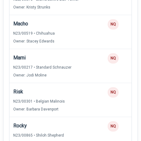
Owner: Kristy Strunks
Macho
NQ
N23/00519 • Chihuahua
Owner: Stacey Edwards
Marni
NQ
N23/00217 • Standard Schnauzer
Owner: Jodi Moline
Risk
NQ
N23/00301 • Belgian Malinois
Owner: Barbara Davenport
Rocky
NQ
N23/00865 • Shiloh Shepherd