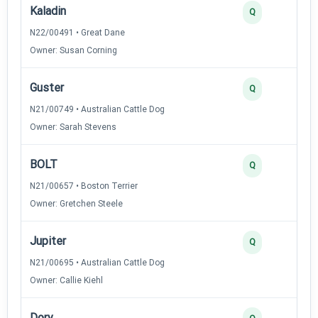
Kaladin
Q
N22/00491 • Great Dane
Owner: Susan Corning
Guster
Q
N21/00749 • Australian Cattle Dog
Owner: Sarah Stevens
BOLT
Q
N21/00657 • Boston Terrier
Owner: Gretchen Steele
Jupiter
Q
N21/00695 • Australian Cattle Dog
Owner: Callie Kiehl
Dory