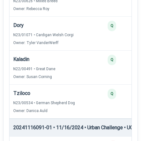
N23/00626 • Mixed Breed
Owner: Rebecca Roy
Dory
Q
N23/01071 • Cardigan Welsh Corgi
Owner: Tyler VanderWerff
Kaladin
Q
N22/00491 • Great Dane
Owner: Susan Corning
Tziloco
Q
N23/00534 • German Shepherd Dog
Owner: Danica Auld
20241116091-01 • 11/16/2024 • Urban Challenge • UC6 —