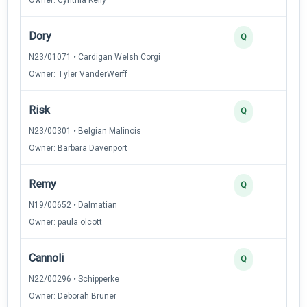
Dory
Q
N23/01071 • Cardigan Welsh Corgi
Owner: Tyler VanderWerff
Risk
Q
N23/00301 • Belgian Malinois
Owner: Barbara Davenport
Remy
Q
N19/00652 • Dalmatian
Owner: paula olcott
Cannoli
Q
N22/00296 • Schipperke
Owner: Deborah Bruner