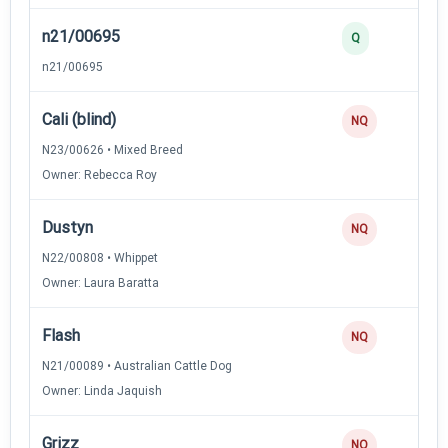
n21/00695
Q
n21/00695
Cali (blind)
NQ
N23/00626 • Mixed Breed
Owner: Rebecca Roy
Dustyn
NQ
N22/00808 • Whippet
Owner: Laura Baratta
Flash
NQ
N21/00089 • Australian Cattle Dog
Owner: Linda Jaquish
Grizz
NQ