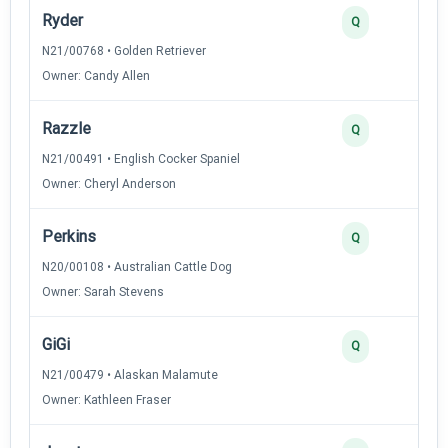
Ryder
Q
N21/00768 • Golden Retriever
Owner: Candy Allen
Razzle
Q
N21/00491 • English Cocker Spaniel
Owner: Cheryl Anderson
Perkins
Q
N20/00108 • Australian Cattle Dog
Owner: Sarah Stevens
GiGi
Q
N21/00479 • Alaskan Malamute
Owner: Kathleen Fraser