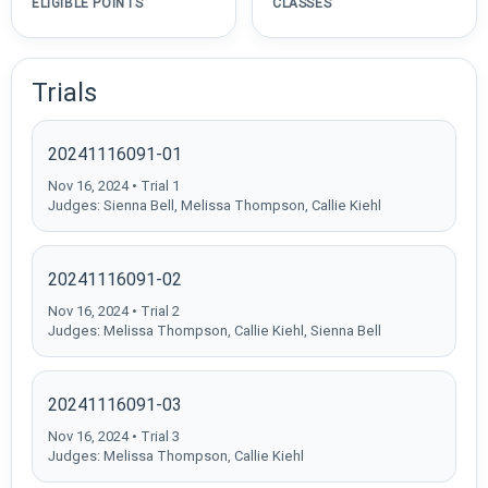
ELIGIBLE POINTS
CLASSES
Trials
20241116091-01
Nov 16, 2024 • Trial 1
Judges: Sienna Bell, Melissa Thompson, Callie Kiehl
20241116091-02
Nov 16, 2024 • Trial 2
Judges: Melissa Thompson, Callie Kiehl, Sienna Bell
20241116091-03
Nov 16, 2024 • Trial 3
Judges: Melissa Thompson, Callie Kiehl