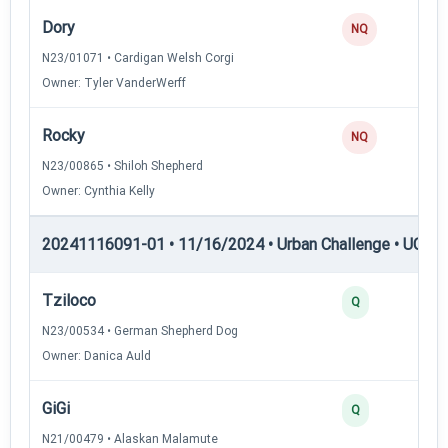
Dory
NQ
N23/01071 • Cardigan Welsh Corgi
Owner: Tyler VanderWerff
Rocky
NQ
N23/00865 • Shiloh Shepherd
Owner: Cynthia Kelly
20241116091-01 • 11/16/2024 • Urban Challenge • UC4 —
Tziloco
Q
N23/00534 • German Shepherd Dog
Owner: Danica Auld
GiGi
Q
N21/00479 • Alaskan Malamute