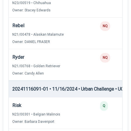
N23/00519 • Chihuahua
Owner: Stacey Edwards
Rebel
NQ
N21/00478 • Alaskan Malamute
Owner: DANIEL FRASER
Ryder
NQ
N21/00768 • Golden Retriever
Owner: Candy Allen
20241116091-01 • 11/16/2024 • Urban Challenge • UC5 —
Risk
Q
N23/00301 • Belgian Malinois
Owner: Barbara Davenport