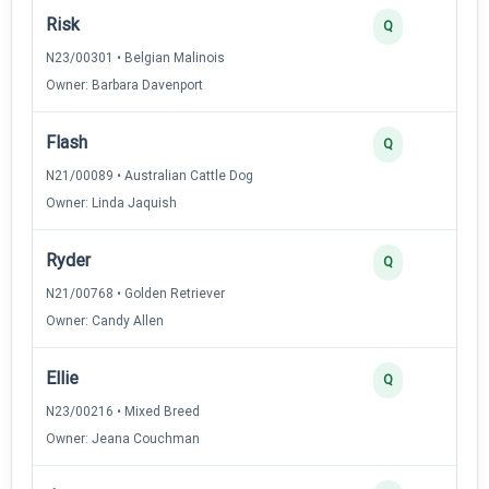
Risk
Q
N23/00301 • Belgian Malinois
Owner: Barbara Davenport
Flash
Q
N21/00089 • Australian Cattle Dog
Owner: Linda Jaquish
Ryder
Q
N21/00768 • Golden Retriever
Owner: Candy Allen
Ellie
Q
N23/00216 • Mixed Breed
Owner: Jeana Couchman