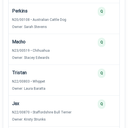
Perkins
Q
N20/00108 • Australian Cattle Dog
Owner: Sarah Stevens
Macho
Q
N23/00519 • Chihuahua
Owner: Stacey Edwards
Tristan
Q
N22/00803 • Whippet
Owner: Laura Baratta
Jax
Q
N22/00870 • Staffordshire Bull Terrier
Owner: Kristy Strunks