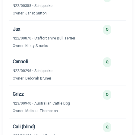
N22/00358 • Schipperke
Owner: Janet Sutton
Jax
Q
N22/00870 • Staffordshire Bull Terrier
Owner: Kristy Strunks
Cannoli
Q
N22/00296 • Schipperke
Owner: Deborah Bruner
Grizz
Q
N23/00940 • Australian Cattle Dog
Owner: Melissa Thompson
Cali (blind)
Q