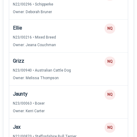
N22/00296 • Schipperke
Owner: Deborah Bruner
Ellie
NQ
N23/00216 • Mixed Breed
Owner: Jeana Couchman
Grizz
NQ
N23/00940 • Australian Cattle Dog
Owner: Melissa Thompson
Jaunty
NQ
N23/00063 • Boxer
Owner: Kerri Carter
Jax
NQ
N22/00870 • Staffordshire Bull Terrier