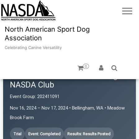
North American Sport Dog
Association
Celebrating Canine Versatility
0
Cascade Australian Cattle Dog
NASDA Club
Event Group:
202411091
Nov 16, 2024 – Nov 17, 2024 • Bellingham, WA • Meadow
Brook Farm
Trial
Event: Completed
Results: Results Posted