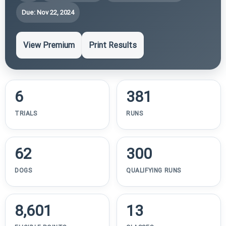
Due: Nov 22, 2024
View Premium
Print Results
6
381
TRIALS
RUNS
62
300
DOGS
QUALIFYING RUNS
8,601
13