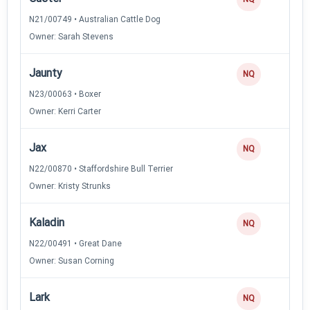
N21/00749 • Australian Cattle Dog
Owner: Sarah Stevens
Jaunty
NQ
N23/00063 • Boxer
Owner: Kerri Carter
Jax
NQ
N22/00870 • Staffordshire Bull Terrier
Owner: Kristy Strunks
Kaladin
NQ
N22/00491 • Great Dane
Owner: Susan Corning
Lark
NQ