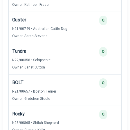
Owner: Kathleen Fraser
Guster
Q
N21/00749 • Australian Cattle Dog
Owner: Sarah Stevens
Tundra
Q
N22/00358 • Schipperke
Owner: Janet Sutton
BOLT
Q
N21/00657 • Boston Terrier
Owner: Gretchen Steele
Rocky
Q
N23/00865 • Shiloh Shepherd
Owner: Cynthia Kelly