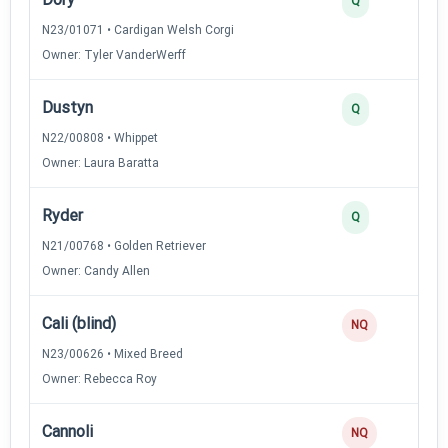
Q
N23/01071 • Cardigan Welsh Corgi
Owner: Tyler VanderWerff
Dustyn
Q
N22/00808 • Whippet
Owner: Laura Baratta
Ryder
Q
N21/00768 • Golden Retriever
Owner: Candy Allen
Cali (blind)
NQ
N23/00626 • Mixed Breed
Owner: Rebecca Roy
Cannoli
NQ