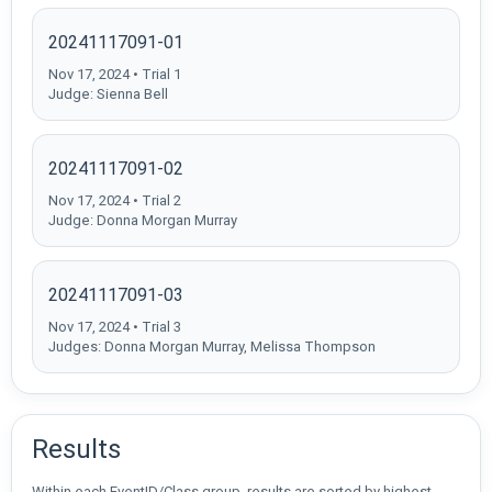
20241117091-01
Nov 17, 2024 • Trial 1
Judge: Sienna Bell
20241117091-02
Nov 17, 2024 • Trial 2
Judge: Donna Morgan Murray
20241117091-03
Nov 17, 2024 • Trial 3
Judges: Donna Morgan Murray, Melissa Thompson
Results
Within each EventID/Class group, results are sorted by highest