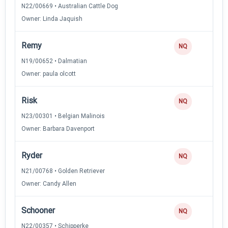
N22/00669 • Australian Cattle Dog
Owner: Linda Jaquish
Remy
NQ
N19/00652 • Dalmatian
Owner: paula olcott
Risk
NQ
N23/00301 • Belgian Malinois
Owner: Barbara Davenport
Ryder
NQ
N21/00768 • Golden Retriever
Owner: Candy Allen
Schooner
NQ
N22/00357 • Schipperke