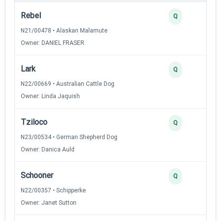
Rebel
Q
N21/00478 • Alaskan Malamute
Owner: DANIEL FRASER
Lark
Q
N22/00669 • Australian Cattle Dog
Owner: Linda Jaquish
Tziloco
Q
N23/00534 • German Shepherd Dog
Owner: Danica Auld
Schooner
Q
N22/00357 • Schipperke
Owner: Janet Sutton