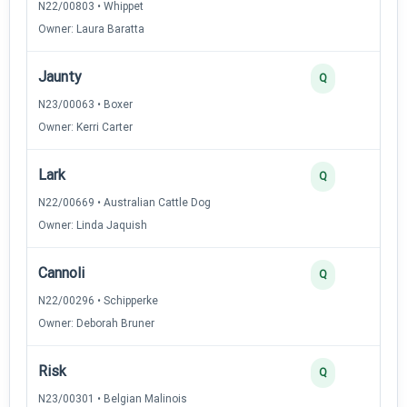
N22/00803 • Whippet
Owner: Laura Baratta
Jaunty
Q
N23/00063 • Boxer
Owner: Kerri Carter
Lark
Q
N22/00669 • Australian Cattle Dog
Owner: Linda Jaquish
Cannoli
Q
N22/00296 • Schipperke
Owner: Deborah Bruner
Risk
Q
N23/00301 • Belgian Malinois