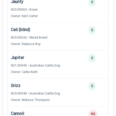
Jaunty
Q
N23/00063 • Boxer
Owner: Kerri Carter
Cali (blind)
Q
N23/00626 • Mixed Breed
Owner: Rebecca Roy
Jupiter
Q
N21/00695 • Australian Cattle Dog
Owner: Callie Kiehl
Grizz
Q
N23/00940 • Australian Cattle Dog
Owner: Melissa Thompson
Cannoli
NQ