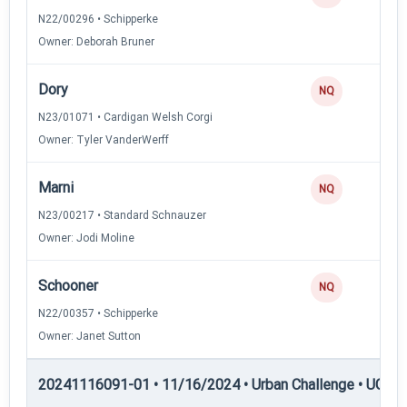
N22/00296 • Schipperke
Owner: Deborah Bruner
Dory
NQ
N23/01071 • Cardigan Welsh Corgi
Owner: Tyler VanderWerff
Marni
NQ
N23/00217 • Standard Schnauzer
Owner: Jodi Moline
Schooner
NQ
N22/00357 • Schipperke
Owner: Janet Sutton
20241116091-01 • 11/16/2024 • Urban Challenge • UC2 —