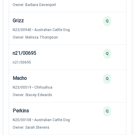
Owner: Barbara Davenport
Grizz
Q
N23/00940 • Australian Cattle Dog
Owner: Melissa Thompson
n21/00695
Q
n21/00695
Macho
Q
N23/00519 • Chihuahua
Owner: Stacey Edwards
Perkins
Q
N20/00108 • Australian Cattle Dog
Owner: Sarah Stevens