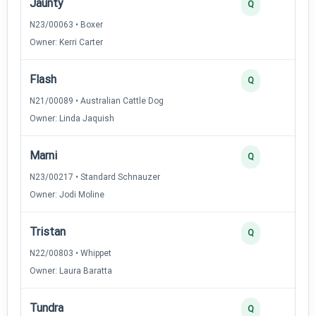
Jaunty
Q
N23/00063 • Boxer
Owner: Kerri Carter
Flash
Q
N21/00089 • Australian Cattle Dog
Owner: Linda Jaquish
Marni
Q
N23/00217 • Standard Schnauzer
Owner: Jodi Moline
Tristan
Q
N22/00803 • Whippet
Owner: Laura Baratta
Tundra
Q