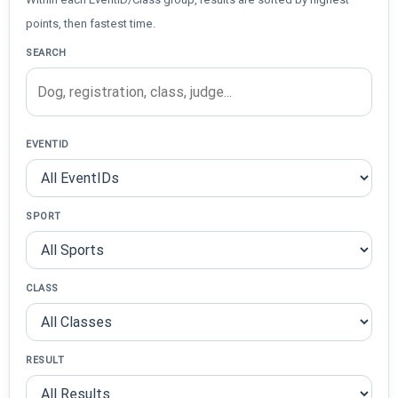
points, then fastest time.
SEARCH
EVENTID
SPORT
CLASS
RESULT