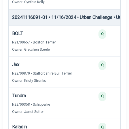
Owner: Cynthia Kelly
20241116091-01 • 11/16/2024 • Urban Challenge • UC3 —
BOLT
Q
N21/00657 • Boston Terrier
Owner: Gretchen Steele
Jax
Q
N22/00870 • Staffordshire Bull Terrier
Owner: Kristy Strunks
Tundra
Q
N22/00358 • Schipperke
Owner: Janet Sutton
Kaladin
Q