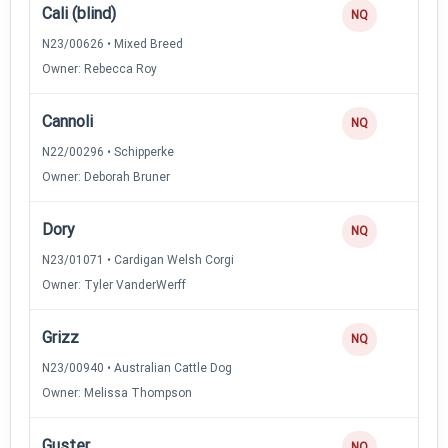
Cali (blind)
NQ
N23/00626 • Mixed Breed
Owner: Rebecca Roy
Cannoli
NQ
N22/00296 • Schipperke
Owner: Deborah Bruner
Dory
NQ
N23/01071 • Cardigan Welsh Corgi
Owner: Tyler VanderWerff
Grizz
NQ
N23/00940 • Australian Cattle Dog
Owner: Melissa Thompson
Guster
NQ