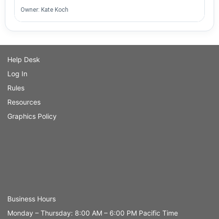
Owner: Kate Koch
Help Desk
Log In
Rules
Resources
Graphics Policy
Business Hours
Monday – Thursday: 8:00 AM – 6:00 PM Pacific Time