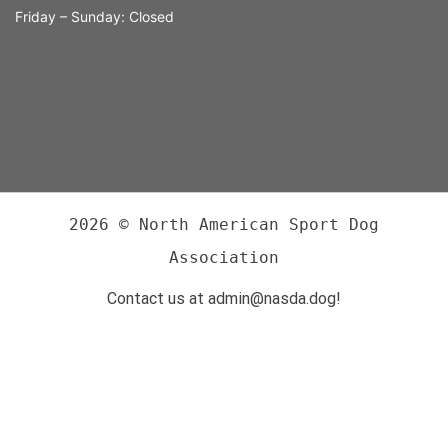
Friday – Sunday: Closed
2026 © North American Sport Dog
Association
Contact us at admin@nasda.dog!