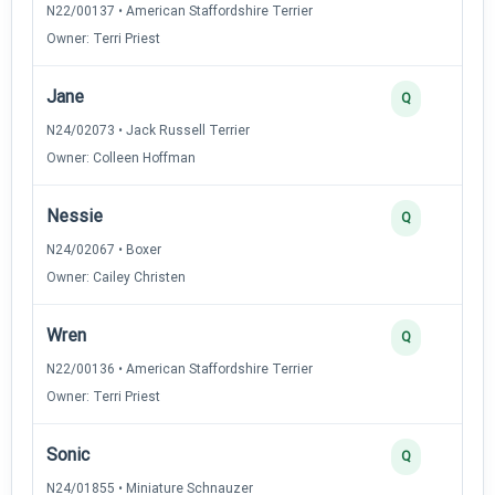
N22/00137 • American Staffordshire Terrier
Owner: Terri Priest
Jane
Q
N24/02073 • Jack Russell Terrier
Owner: Colleen Hoffman
Nessie
Q
N24/02067 • Boxer
Owner: Cailey Christen
Wren
Q
N22/00136 • American Staffordshire Terrier
Owner: Terri Priest
Sonic
Q
N24/01855 • Miniature Schnauzer