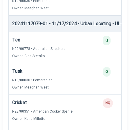
N19/00030 • Pomeranian
Owner: Meaghan West
20241117079-01 • 11/17/2024 • Urban Locating • UL-III —
Tex
Q
N22/00778 • Australian Shepherd
Owner: Gina Stetsko
Tusk
Q
N19/00030 • Pomeranian
Owner: Meaghan West
Cricket
NQ
N23/00351 • American Cocker Spaniel
Owner: Katia Millette