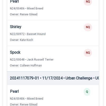
Pearl
NQ
N24/00406 • Mixed Breed
Owner: Renee Gilead
Shirley
NQ
N22/00972 • Basset Hound
Owner: Kate Koch
Spock
NQ
N22/00048 • Jack Russell Terrier
Owner: Colleen Hoffman
20241117079-01 • 11/17/2024 • Urban Challenge • UC6 —
Pearl
Q
N24/00406 • Mixed Breed
Owner: Renee Gilead