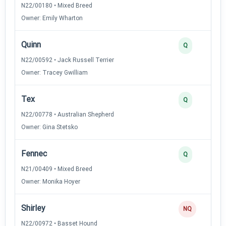
N22/00180 • Mixed Breed
Owner: Emily Wharton
Quinn
Q
N22/00592 • Jack Russell Terrier
Owner: Tracey Gwilliam
Tex
Q
N22/00778 • Australian Shepherd
Owner: Gina Stetsko
Fennec
Q
N21/00409 • Mixed Breed
Owner: Monika Hoyer
Shirley
NQ
N22/00972 • Basset Hound