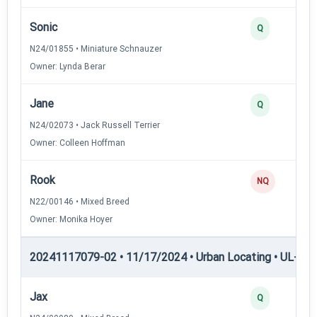
Sonic
Q
N24/01855 • Miniature Schnauzer
Owner: Lynda Berar
Jane
Q
N24/02073 • Jack Russell Terrier
Owner: Colleen Hoffman
Rook
NQ
N22/00146 • Mixed Breed
Owner: Monika Hoyer
20241117079-02 • 11/17/2024 • Urban Locating • UL-II — 
Jax
Q