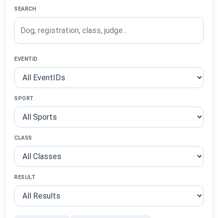
SEARCH
EVENTID
SPORT
CLASS
RESULT