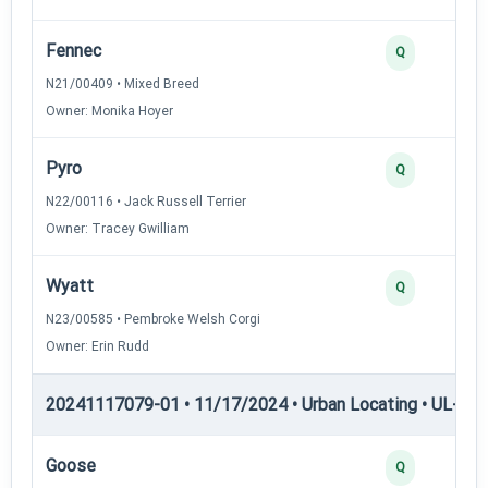
Fennec
Q
N21/00409 • Mixed Breed
Owner: Monika Hoyer
Pyro
Q
N22/00116 • Jack Russell Terrier
Owner: Tracey Gwilliam
Wyatt
Q
N23/00585 • Pembroke Welsh Corgi
Owner: Erin Rudd
20241117079-01 • 11/17/2024 • Urban Locating • UL-I — 
Goose
Q