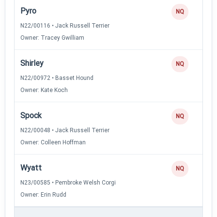
Pyro
NQ
N22/00116 • Jack Russell Terrier
Owner: Tracey Gwilliam
Shirley
NQ
N22/00972 • Basset Hound
Owner: Kate Koch
Spock
NQ
N22/00048 • Jack Russell Terrier
Owner: Colleen Hoffman
Wyatt
NQ
N23/00585 • Pembroke Welsh Corgi
Owner: Erin Rudd