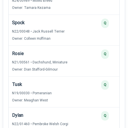
N24/00989 • Mixed Breed
Owner: Tamara Kezama
Spock
Q
N22/00048 • Jack Russell Terrier
Owner: Colleen Hoffman
Rosie
Q
N21/00561 • Dachshund, Miniature
Owner: Dian Stafford-Gilmour
Tusk
Q
N19/00030 • Pomeranian
Owner: Meaghan West
Dylan
Q
N22/01460 • Pembroke Welsh Corgi