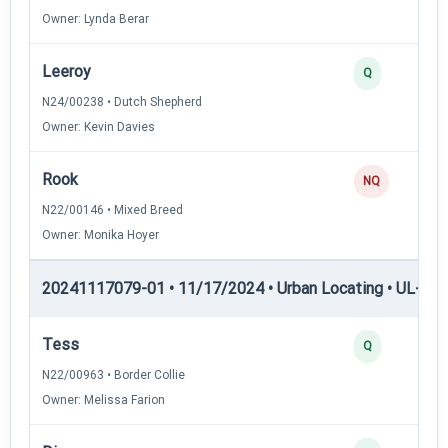
Owner: Lynda Berar
Leeroy
Q
N24/00238 • Dutch Shepherd
Owner: Kevin Davies
Rook
NQ
N22/00146 • Mixed Breed
Owner: Monika Hoyer
20241117079-01 • 11/17/2024 • Urban Locating • UL-II — 
Tess
Q
N22/00963 • Border Collie
Owner: Melissa Farion