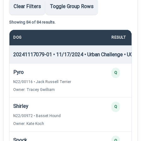
Clear Filters
Toggle Group Rows
Showing 84 of 84 results.
DOG
RESULT
P
20241117079-01 • 11/17/2024 • Urban Challenge • UC1 —
Pyro
Q
N22/00116 • Jack Russell Terrier
Owner: Tracey Gwilliam
Shirley
Q
N22/00972 • Basset Hound
Owner: Kate Koch
Spock
Q