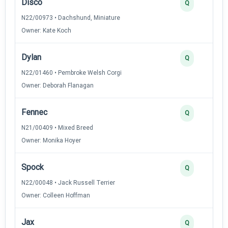
Disco
Q
N22/00973 • Dachshund, Miniature
Owner: Kate Koch
Dylan
Q
N22/01460 • Pembroke Welsh Corgi
Owner: Deborah Flanagan
Fennec
Q
N21/00409 • Mixed Breed
Owner: Monika Hoyer
Spock
Q
N22/00048 • Jack Russell Terrier
Owner: Colleen Hoffman
Jax
Q