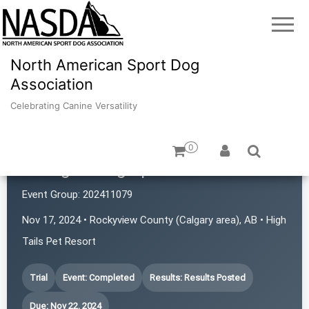
North American Sport Dog
Association
Celebrating Canine Versatility
0
Mulligan Dog Sports
Event Group:
202411079
Nov 17, 2024 • Rockyview County (Calgary area), AB • High
Tails Pet Resort
Trial
Event: Completed
Results: Results Posted
Due: Nov 22, 2024