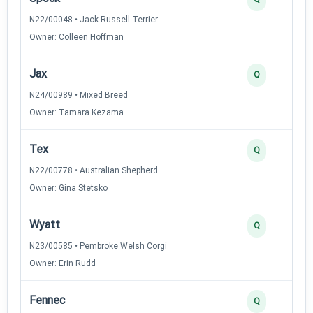
N22/00048 • Jack Russell Terrier
Owner: Colleen Hoffman
Jax
Q
N24/00989 • Mixed Breed
Owner: Tamara Kezama
Tex
Q
N22/00778 • Australian Shepherd
Owner: Gina Stetsko
Wyatt
Q
N23/00585 • Pembroke Welsh Corgi
Owner: Erin Rudd
Fennec
Q