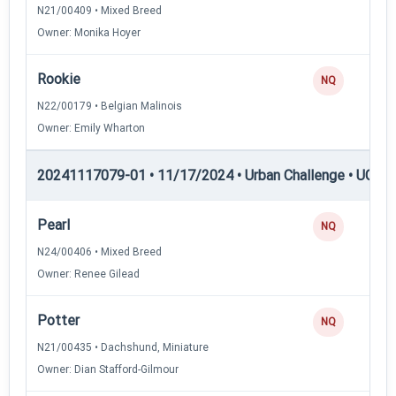
N21/00409 • Mixed Breed
Owner: Monika Hoyer
Rookie
NQ
N22/00179 • Belgian Malinois
Owner: Emily Wharton
20241117079-01 • 11/17/2024 • Urban Challenge • UC2 —
Pearl
NQ
N24/00406 • Mixed Breed
Owner: Renee Gilead
Potter
NQ
N21/00435 • Dachshund, Miniature
Owner: Dian Stafford-Gilmour