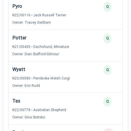
Pyro
Q
N22/00116 • Jack Russell Terrier
Owner: Tracey Gwilliam
Potter
Q
N21/00435 • Dachshund, Miniature
Owner: Dian Stafford-Gilmour
Wyatt
Q
N23/00585 • Pembroke Welsh Corgi
Owner: Erin Rudd
Tex
Q
N22/00778 • Australian Shepherd
Owner: Gina Stetsko