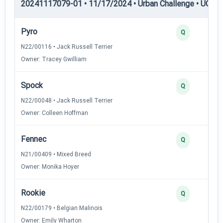
20241117079-01 • 11/17/2024 • Urban Challenge • UC3 —
Pyro
Q
N22/00116 • Jack Russell Terrier
Owner: Tracey Gwilliam
Spock
Q
N22/00048 • Jack Russell Terrier
Owner: Colleen Hoffman
Fennec
Q
N21/00409 • Mixed Breed
Owner: Monika Hoyer
Rookie
Q
N22/00179 • Belgian Malinois
Owner: Emily Wharton