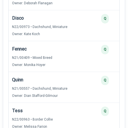
Owner: Deborah Flanagan
Disco
Q
N22/00973 • Dachshund, Miniature
Owner: Kate Koch
Fennec
Q
N21/00409 • Mixed Breed
Owner: Monika Hoyer
Quinn
Q
N21/00557 • Dachshund, Miniature
Owner: Dian Stafford-Gilmour
Tess
Q
N22/00963 • Border Collie
Owner: Melissa Farion