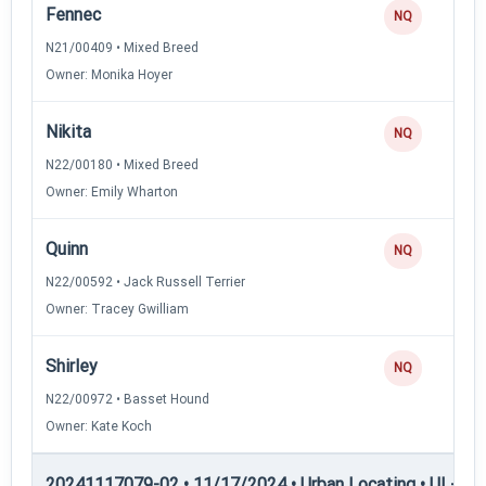
Fennec
NQ
N21/00409 • Mixed Breed
Owner: Monika Hoyer
Nikita
NQ
N22/00180 • Mixed Breed
Owner: Emily Wharton
Quinn
NQ
N22/00592 • Jack Russell Terrier
Owner: Tracey Gwilliam
Shirley
NQ
N22/00972 • Basset Hound
Owner: Kate Koch
20241117079-02 • 11/17/2024 • Urban Locating • UL-I — 