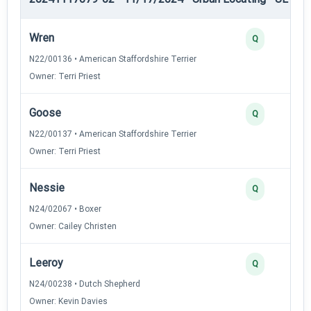
Wren
Q
N22/00136 • American Staffordshire Terrier
Owner: Terri Priest
Goose
Q
N22/00137 • American Staffordshire Terrier
Owner: Terri Priest
Nessie
Q
N24/02067 • Boxer
Owner: Cailey Christen
Leeroy
Q
N24/00238 • Dutch Shepherd
Owner: Kevin Davies