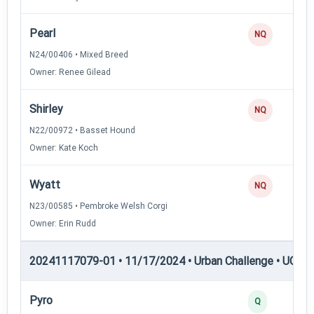
Pearl
NQ
N24/00406 • Mixed Breed
Owner: Renee Gilead
Shirley
NQ
N22/00972 • Basset Hound
Owner: Kate Koch
Wyatt
NQ
N23/00585 • Pembroke Welsh Corgi
Owner: Erin Rudd
20241117079-01 • 11/17/2024 • Urban Challenge • UC4 —
Pyro
Q