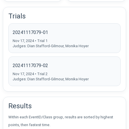
Trials
20241117079-01
Nov 17, 2024 • Trial 1
Judges: Dian Stafford-Gilmour, Monika Hoyer
20241117079-02
Nov 17, 2024 • Trial 2
Judges: Dian Stafford-Gilmour, Monika Hoyer
Results
Within each EventID/Class group, results are sorted by highest
points, then fastest time.