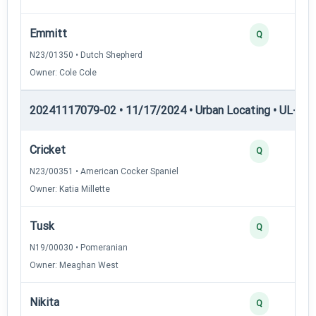
Emmitt
Q
N23/01350 • Dutch Shepherd
Owner: Cole Cole
20241117079-02 • 11/17/2024 • Urban Locating • UL-III —
Cricket
Q
N23/00351 • American Cocker Spaniel
Owner: Katia Millette
Tusk
Q
N19/00030 • Pomeranian
Owner: Meaghan West
Nikita
Q