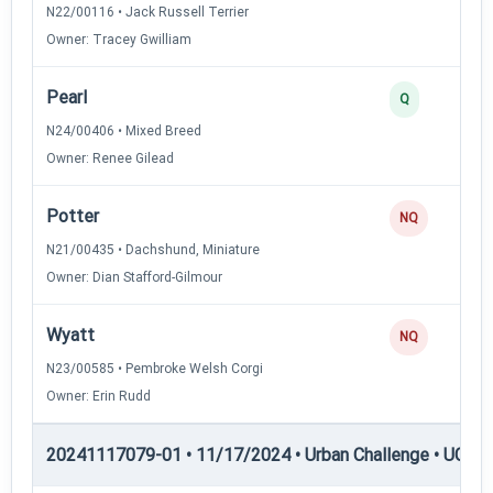
N22/00116 • Jack Russell Terrier
Owner: Tracey Gwilliam
Pearl
Q
N24/00406 • Mixed Breed
Owner: Renee Gilead
Potter
NQ
N21/00435 • Dachshund, Miniature
Owner: Dian Stafford-Gilmour
Wyatt
NQ
N23/00585 • Pembroke Welsh Corgi
Owner: Erin Rudd
20241117079-01 • 11/17/2024 • Urban Challenge • UC5 —