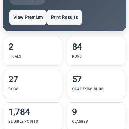
View Premium
Print Results
2
84
TRIALS
RUNS
27
57
DOGS
QUALIFYING RUNS
1,784
9
ELIGIBLE POINTS
CLASSES