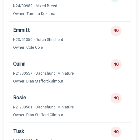
N24/00989 • Mixed Breed
Owner: Tamara Kezama
Emmitt
NQ
N23/01350 • Dutch Shepherd
Owner: Cole Cole
Quinn
NQ
N21/00557 • Dachshund, Miniature
Owner: Dian Stafford-Gilmour
Rosie
NQ
N21/00561 • Dachshund, Miniature
Owner: Dian Stafford-Gilmour
Tusk
NQ