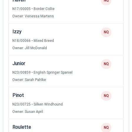
NQ
N17/00005 • Border Collie
Owner: Venessa Martens
Izzy
NQ
N18/00066 • Mixed Breed
Owner: Jill McDonald
Junior
NQ
N23/00859 • English Springer Spaniel
Owner: Sarah Pahlke
Pinot
NQ
N23/00725 • Silken Windhound
Owner: Susan April
Roulette
NQ