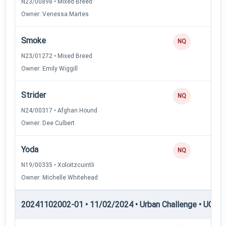
N23/00898 • Mixed Breed
Owner: Venessa Martes
Smoke
NQ
N23/01272 • Mixed Breed
Owner: Emily Wiggill
Strider
NQ
N24/00317 • Afghan Hound
Owner: Dee Culbert
Yoda
NQ
N19/00335 • Xoloitzcuintli
Owner: Michelle Whitehead
20241102002-01 • 11/02/2024 • Urban Challenge • UC5 —