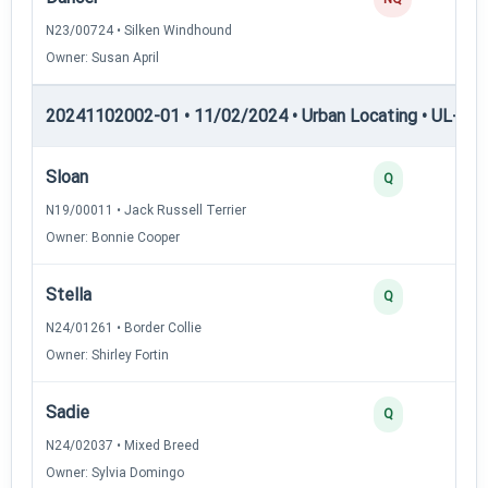
N23/00724 • Silken Windhound
Owner: Susan April
20241102002-01 • 11/02/2024 • Urban Locating • UL-I — 
Sloan
Q
N19/00011 • Jack Russell Terrier
Owner: Bonnie Cooper
Stella
Q
N24/01261 • Border Collie
Owner: Shirley Fortin
Sadie
Q
N24/02037 • Mixed Breed
Owner: Sylvia Domingo