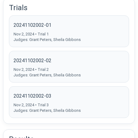
Trials
20241102002-01
Nov 2, 2024 • Trial 1
Judges: Grant Peters, Sheila Gibbons
20241102002-02
Nov 2, 2024 • Trial 2
Judges: Grant Peters, Sheila Gibbons
20241102002-03
Nov 2, 2024 • Trial 3
Judges: Grant Peters, Sheila Gibbons