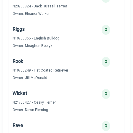
N23/00824 • Jack Russell Terrier
Owner: Eleanor Walker
Riggs
Q
N19/00365 • English Bulldog
Owner: Meaghen Bobryk
Rook
Q
N19/00249 • Flat Coated Retriever
Owner: Jill McDonald
Wicket
Q
N21/00427 • Cesky Terrier
Owner: Dawn Fleming
Rave
Q