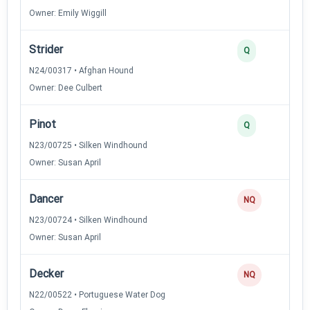
Owner: Emily Wiggill
Strider
Q
N24/00317 • Afghan Hound
Owner: Dee Culbert
Pinot
Q
N23/00725 • Silken Windhound
Owner: Susan April
Dancer
NQ
N23/00724 • Silken Windhound
Owner: Susan April
Decker
NQ
N22/00522 • Portuguese Water Dog