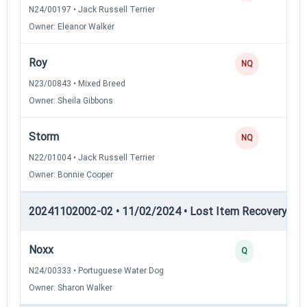
N24/00197 • Jack Russell Terrier
Owner: Eleanor Walker
Roy
NQ
N23/00843 • Mixed Breed
Owner: Sheila Gibbons
Storm
NQ
N22/01004 • Jack Russell Terrier
Owner: Bonnie Cooper
20241102002-02 • 11/02/2024 • Lost Item Recovery • LI-
Noxx
Q
N24/00333 • Portuguese Water Dog
Owner: Sharon Walker