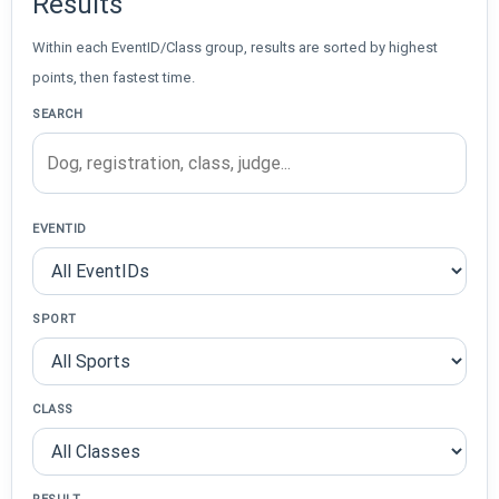
Results
Within each EventID/Class group, results are sorted by highest
points, then fastest time.
SEARCH
EVENTID
SPORT
CLASS