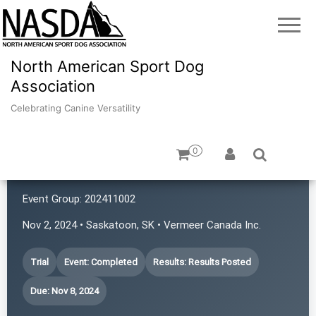
North American Sport Dog
Association
Celebrating Canine Versatility
0
Prairie First Ladies
Event Group:
202411002
Nov 2, 2024 • Saskatoon, SK • Vermeer Canada Inc.
Trial
Event: Completed
Results: Results Posted
Due: Nov 8, 2024