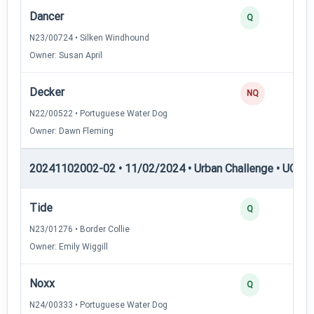
Dancer
Q
N23/00724 • Silken Windhound
Owner: Susan April
Decker
NQ
N22/00522 • Portuguese Water Dog
Owner: Dawn Fleming
20241102002-02 • 11/02/2024 • Urban Challenge • UC5 —
Tide
Q
N23/01276 • Border Collie
Owner: Emily Wiggill
Noxx
Q
N24/00333 • Portuguese Water Dog