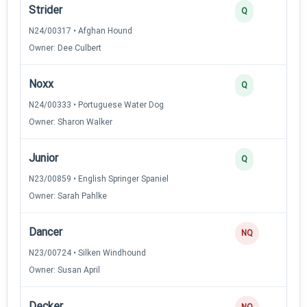
Strider
Q
N24/00317 • Afghan Hound
Owner: Dee Culbert
Noxx
Q
N24/00333 • Portuguese Water Dog
Owner: Sharon Walker
Junior
Q
N23/00859 • English Springer Spaniel
Owner: Sarah Pahlke
Dancer
NQ
N23/00724 • Silken Windhound
Owner: Susan April
Decker
NQ