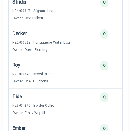
Strider
Q
N24/00317 • Afghan Hound
Owner: Dee Culbert
Decker
Q
N22/00522 • Portuguese Water Dog
Owner: Dawn Fleming
Roy
Q
N23/00843 • Mixed Breed
Owner: Sheila Gibbons
Tide
Q
N23/01276 • Border Collie
Owner: Emily Wiggill
Ember
Q