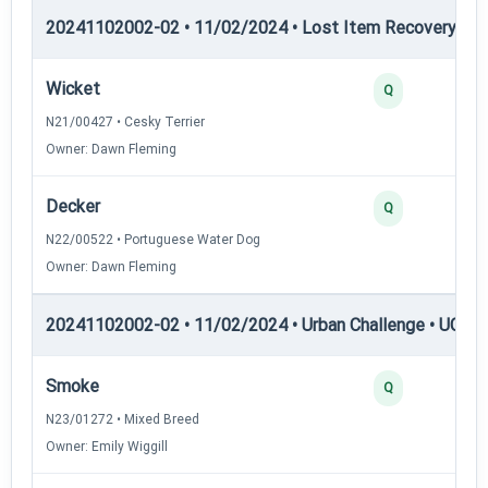
20241102002-02 • 11/02/2024 • Lost Item Recovery • LI-
Wicket
Q
N21/00427 • Cesky Terrier
Owner: Dawn Fleming
Decker
Q
N22/00522 • Portuguese Water Dog
Owner: Dawn Fleming
20241102002-02 • 11/02/2024 • Urban Challenge • UC1 —
Smoke
Q
N23/01272 • Mixed Breed
Owner: Emily Wiggill