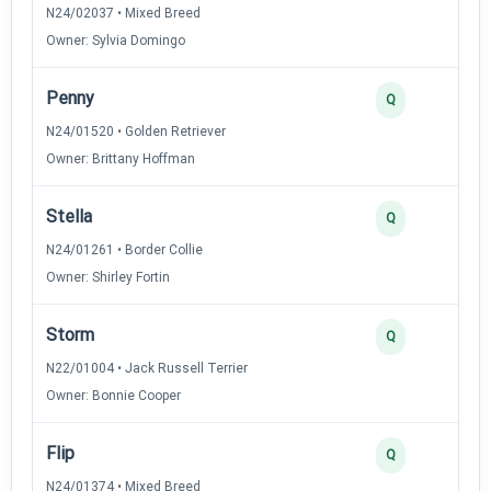
N24/02037 • Mixed Breed
Owner: Sylvia Domingo
Penny
Q
N24/01520 • Golden Retriever
Owner: Brittany Hoffman
Stella
Q
N24/01261 • Border Collie
Owner: Shirley Fortin
Storm
Q
N22/01004 • Jack Russell Terrier
Owner: Bonnie Cooper
Flip
Q
N24/01374 • Mixed Breed