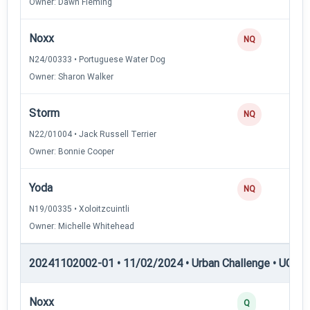
Owner: Dawn Fleming
Noxx
NQ
N24/00333 • Portuguese Water Dog
Owner: Sharon Walker
Storm
NQ
N22/01004 • Jack Russell Terrier
Owner: Bonnie Cooper
Yoda
NQ
N19/00335 • Xoloitzcuintli
Owner: Michelle Whitehead
20241102002-01 • 11/02/2024 • Urban Challenge • UC3 —
Noxx
Q