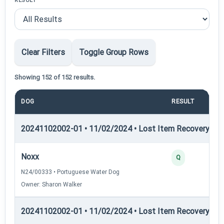
RESULT
Clear Filters
Toggle Group Rows
Showing 152 of 152 results.
DOG
RESULT
P
20241102002-01 • 11/02/2024 • Lost Item Recovery • LI-
Noxx
Q
N24/00333 • Portuguese Water Dog
Owner: Sharon Walker
20241102002-01 • 11/02/2024 • Lost Item Recovery • LI-