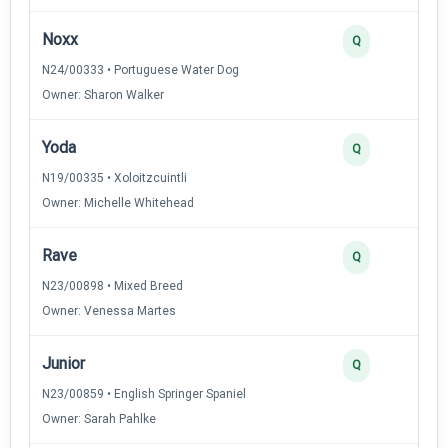
Noxx
Q
N24/00333 • Portuguese Water Dog
Owner: Sharon Walker
Yoda
Q
N19/00335 • Xoloitzcuintli
Owner: Michelle Whitehead
Rave
Q
N23/00898 • Mixed Breed
Owner: Venessa Martes
Junior
Q
N23/00859 • English Springer Spaniel
Owner: Sarah Pahlke