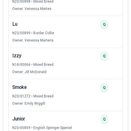
N23/00898 • Mixed Breed
Owner: Venessa Martes
Lu
Q
N23/00899 • Border Collie
Owner: Venessa Martens
Izzy
Q
N18/00066 • Mixed Breed
Owner: Jill McDonald
Smoke
Q
N23/01272 • Mixed Breed
Owner: Emily Wiggill
Junior
Q
N23/00859 • English Springer Spaniel