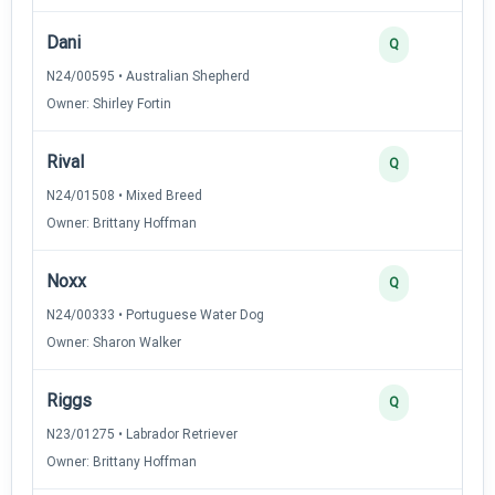
Dani
Q
N24/00595 • Australian Shepherd
Owner: Shirley Fortin
Rival
Q
N24/01508 • Mixed Breed
Owner: Brittany Hoffman
Noxx
Q
N24/00333 • Portuguese Water Dog
Owner: Sharon Walker
Riggs
Q
N23/01275 • Labrador Retriever
Owner: Brittany Hoffman