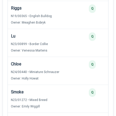
Riggs
Q
N19/00365 • English Bulldog
Owner: Meaghen Bobryk
Lu
Q
N23/00899 • Border Collie
Owner: Venessa Martens
Chloe
Q
N24/00440 • Miniature Schnauzer
Owner: Holly Howat
Smoke
Q
N23/01272 • Mixed Breed
Owner: Emily Wiggill