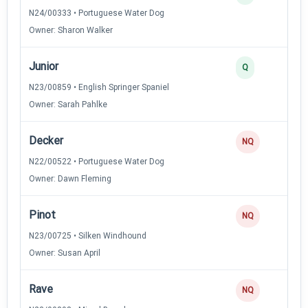
N24/00333 • Portuguese Water Dog
Owner: Sharon Walker
Junior
Q
N23/00859 • English Springer Spaniel
Owner: Sarah Pahlke
Decker
NQ
N22/00522 • Portuguese Water Dog
Owner: Dawn Fleming
Pinot
NQ
N23/00725 • Silken Windhound
Owner: Susan April
Rave
NQ