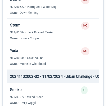
N22/00522 • Portuguese Water Dog
Owner: Dawn Fleming
Storm
NQ
N22/01004 • Jack Russell Terrier
Owner: Bonnie Cooper
Yoda
NQ
N19/00335 • Xoloitzcuintli
Owner: Michelle Whitehead
20241102002-02 • 11/02/2024 • Urban Challenge • UC3 —
Smoke
Q
N23/01272 • Mixed Breed
Owner: Emily Wiggill