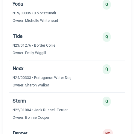
Yoda
Q
N19/00335 • Xoloitzcuintli
Owner: Michelle Whitehead
Tide
Q
N23/01276 • Border Collie
Owner: Emily Wiggill
Noxx
Q
N24/00333 • Portuguese Water Dog
Owner: Sharon Walker
Storm
Q
N22/01004 • Jack Russell Terrier
Owner: Bonnie Cooper
Dancer
NQ