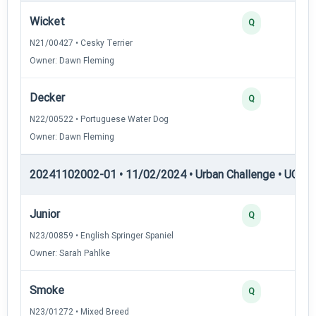
Wicket
Q
N21/00427 • Cesky Terrier
Owner: Dawn Fleming
Decker
Q
N22/00522 • Portuguese Water Dog
Owner: Dawn Fleming
20241102002-01 • 11/02/2024 • Urban Challenge • UC1 —
Junior
Q
N23/00859 • English Springer Spaniel
Owner: Sarah Pahlke
Smoke
Q
N23/01272 • Mixed Breed