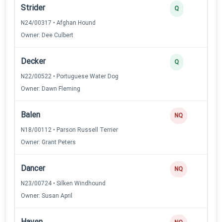
Strider
Q
N24/00317 • Afghan Hound
Owner: Dee Culbert
Decker
Q
N22/00522 • Portuguese Water Dog
Owner: Dawn Fleming
Balen
NQ
N18/00112 • Parson Russell Terrier
Owner: Grant Peters
Dancer
NQ
N23/00724 • Silken Windhound
Owner: Susan April
Haven