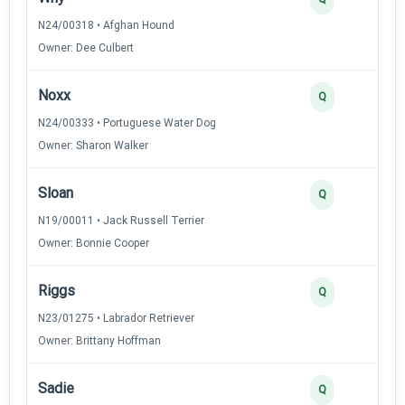
N24/00318 • Afghan Hound
Owner: Dee Culbert
Noxx
Q
N24/00333 • Portuguese Water Dog
Owner: Sharon Walker
Sloan
Q
N19/00011 • Jack Russell Terrier
Owner: Bonnie Cooper
Riggs
Q
N23/01275 • Labrador Retriever
Owner: Brittany Hoffman
Sadie
Q