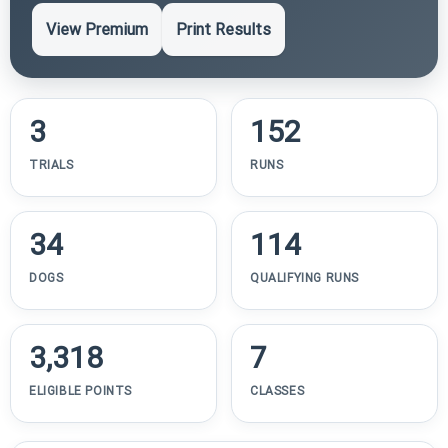
View Premium
Print Results
3
152
TRIALS
RUNS
34
114
DOGS
QUALIFYING RUNS
3,318
7
ELIGIBLE POINTS
CLASSES