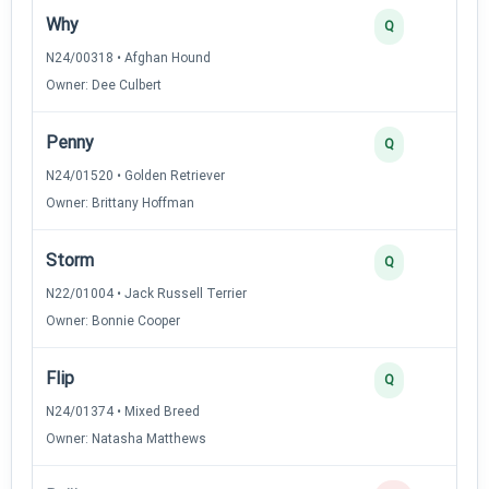
Why
Q
N24/00318 • Afghan Hound
Owner: Dee Culbert
Penny
Q
N24/01520 • Golden Retriever
Owner: Brittany Hoffman
Storm
Q
N22/01004 • Jack Russell Terrier
Owner: Bonnie Cooper
Flip
Q
N24/01374 • Mixed Breed
Owner: Natasha Matthews