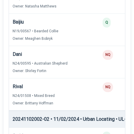
Owner: Natasha Matthews
Baijiu
Q
N19/00567 • Bearded Collie
Owner: Meaghen Bobryk
Dani
NQ
N24/00595 • Australian Shepherd
Owner: Shirley Fortin
Rival
NQ
N24/01508 • Mixed Breed
Owner: Brittany Hoffman
20241102002-02 • 11/02/2024 • Urban Locating • UL-II — 