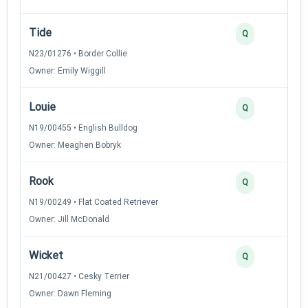
Tide
Q
N23/01276 • Border Collie
Owner: Emily Wiggill
Louie
Q
N19/00455 • English Bulldog
Owner: Meaghen Bobryk
Rook
Q
N19/00249 • Flat Coated Retriever
Owner: Jill McDonald
Wicket
Q
N21/00427 • Cesky Terrier
Owner: Dawn Fleming