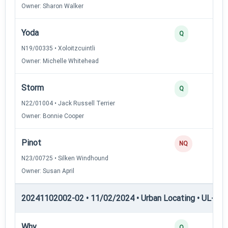
Owner: Sharon Walker
Yoda
Q
N19/00335 • Xoloitzcuintli
Owner: Michelle Whitehead
Storm
Q
N22/01004 • Jack Russell Terrier
Owner: Bonnie Cooper
Pinot
NQ
N23/00725 • Silken Windhound
Owner: Susan April
20241102002-02 • 11/02/2024 • Urban Locating • UL-I — 
Why
Q