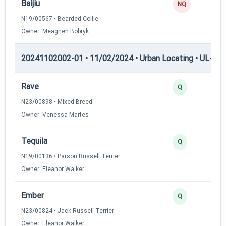
Baijiu
NQ
N19/00567 • Bearded Collie
Owner: Meaghen Bobryk
20241102002-01 • 11/02/2024 • Urban Locating • UL-II — 
Rave
Q
N23/00898 • Mixed Breed
Owner: Venessa Martes
Tequila
Q
N19/00136 • Parson Russell Terrier
Owner: Eleanor Walker
Ember
Q
N23/00824 • Jack Russell Terrier
Owner: Eleanor Walker