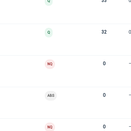
33
0
Q
32
0
Q
0
NQ
0
ABS
0
NQ