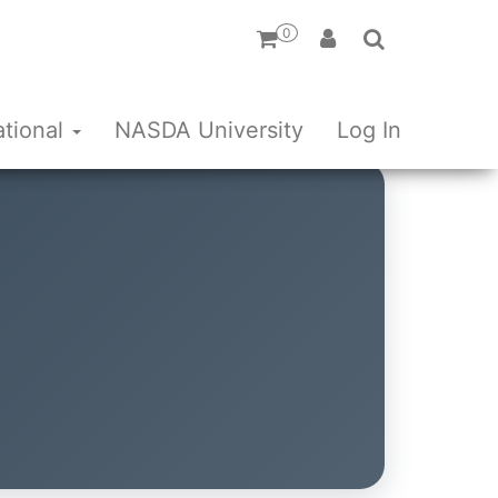
0
ational
NASDA University
Log In