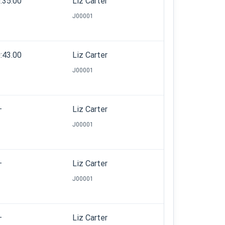
:35.00
Liz Carter
J00001
:43.00
Liz Carter
J00001
—
Liz Carter
J00001
—
Liz Carter
J00001
—
Liz Carter