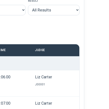
RESULT
IME
JUDGE
:06.00
Liz Carter
J00001
:07.00
Liz Carter