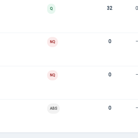
32
0
Q
0
NQ
0
NQ
0
ABS