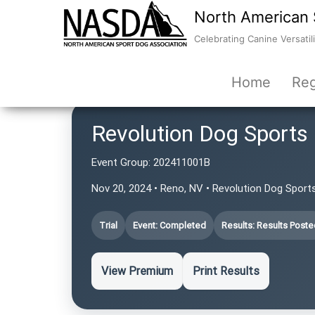
North American 
Celebrating Canine Versatili
Home
Reg
Revolution Dog Sports
Event Group:
202411001B
Nov 20, 2024 • Reno, NV • Revolution Dog Sport
Trial
Event: Completed
Results: Results Poste
View Premium
Print Results