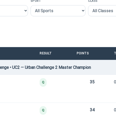
SPORT
CLASS
RESULT
POINTS
T
enge • UC2 — Urban Challenge 2 Master Champion
35
0
Q
34
0
Q