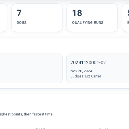
7
18
DOGS
QUALIFYING RUNS
20241120001-02
Nov 20, 2024
Judges: Liz Carter
ighest points, then fastest time.