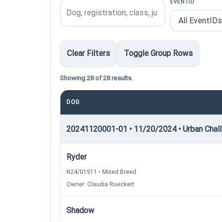
EVENTID
Clear Filters
Toggle Group Rows
Showing 28 of 28 results.
DOG
20241120001-01 • 11/20/2024 • Urban Chall
Ryder
N24/01911 • Mixed Breed
Owner: Claudia Rueckert
Shadow