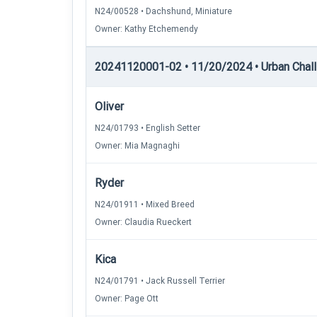
N24/00528 • Dachshund, Miniature
Owner: Kathy Etchemendy
20241120001-02 • 11/20/2024 • Urban Chall
Oliver
N24/01793 • English Setter
Owner: Mia Magnaghi
Ryder
N24/01911 • Mixed Breed
Owner: Claudia Rueckert
Kica
N24/01791 • Jack Russell Terrier
Owner: Page Ott