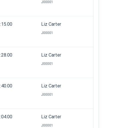
J00001
:15.00
Liz Carter
J00001
:28.00
Liz Carter
J00001
:40.00
Liz Carter
J00001
:04.00
Liz Carter
J00001