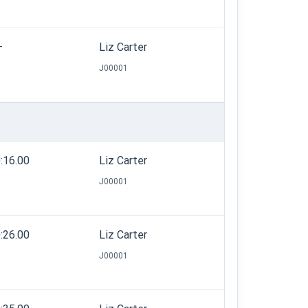
—
Liz Carter
J00001
:16.00
Liz Carter
J00001
:26.00
Liz Carter
J00001