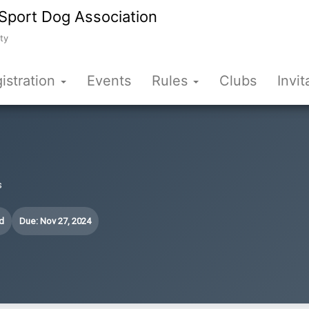
Sport Dog Association
ty
istration
Events
Rules
Clubs
Invit
s
d
Due: Nov 27, 2024