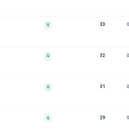
33
0
Q
32
0
Q
31
0
Q
29
0
Q