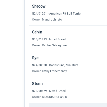
Shadow
N24/01201 • American Pit Bull Terrier
Owner: Mandi Johnston
Calvin
N24/01893 • Mixed Breed
Owner: Rachel Salvagione
Rye
N24/00528 • Dachshund, Miniature
Owner: Kathy Etchemendy
Storm
N23/00679 • Mixed Breed
Owner: CLAUDIA RUECKERT