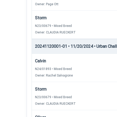
Owner: Page Ott
Storm
N23/00679 • Mixed Breed
Owner: CLAUDIA RUECKERT
20241120001-01 • 11/20/2024 • Urban Chall
Calvin
N24/01893 • Mixed Breed
Owner: Rachel Salvagione
Storm
N23/00679 • Mixed Breed
Owner: CLAUDIA RUECKERT