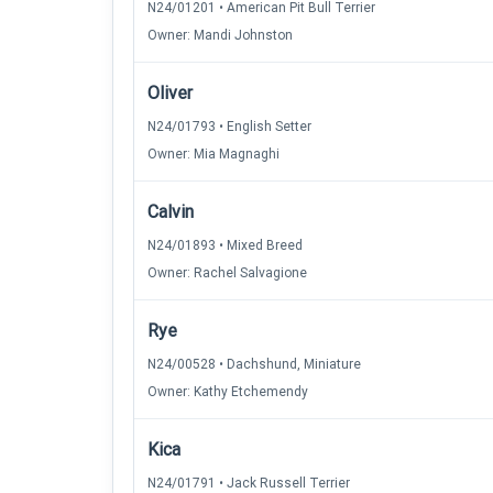
N24/01201 • American Pit Bull Terrier
Owner: Mandi Johnston
Oliver
N24/01793 • English Setter
Owner: Mia Magnaghi
Calvin
N24/01893 • Mixed Breed
Owner: Rachel Salvagione
Rye
N24/00528 • Dachshund, Miniature
Owner: Kathy Etchemendy
Kica
N24/01791 • Jack Russell Terrier