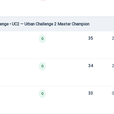
enge • UC2 — Urban Challenge 2 Master Champion
35
2
Q
34
2
Q
33
0
Q