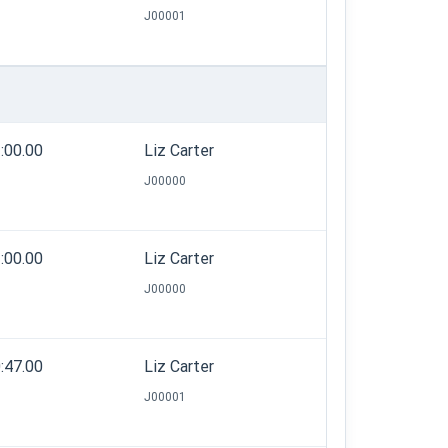
J00001
:00.00
Liz Carter
J00000
:00.00
Liz Carter
J00000
:47.00
Liz Carter
J00001