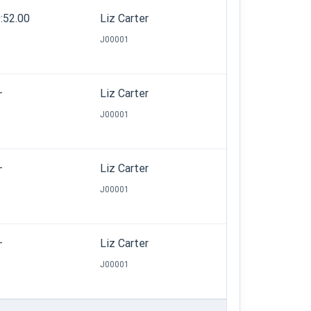
:52.00
Liz Carter
J00001
—
Liz Carter
J00001
—
Liz Carter
J00001
—
Liz Carter
J00001