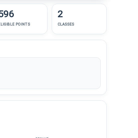
596
2
ELIGIBLE POINTS
CLASSES