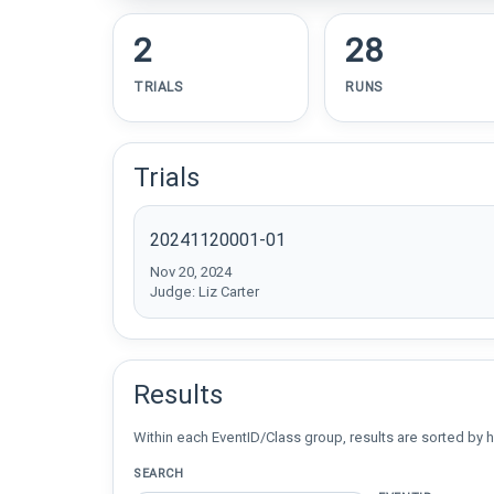
2
28
TRIALS
RUNS
Trials
20241120001-01
Nov 20, 2024
Judge: Liz Carter
Results
Within each EventID/Class group, results are sorted by h
SEARCH