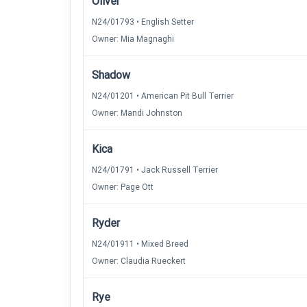
Oliver
N24/01793 • English Setter
Owner: Mia Magnaghi
Shadow
N24/01201 • American Pit Bull Terrier
Owner: Mandi Johnston
Kica
N24/01791 • Jack Russell Terrier
Owner: Page Ott
Ryder
N24/01911 • Mixed Breed
Owner: Claudia Rueckert
Rye