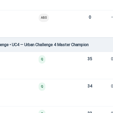
0
ABS
enge • UC4 — Urban Challenge 4 Master Champion
35
0
Q
34
0
Q