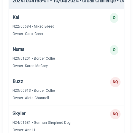
20241004165-01 • 10/04/2024 • Urban Challenge • UC5 —
Kai
Q
N22/00684 • Mixed Breed
Owner: Carol Greer
Numa
Q
N23/01201 • Border Collie
Owner: Karen McGary
Buzz
NQ
N23/00913 • Border Collie
Owner: Aleta Channell
Skyler
NQ
N24/01681 • German Shepherd Dog
Owner: Ann Li