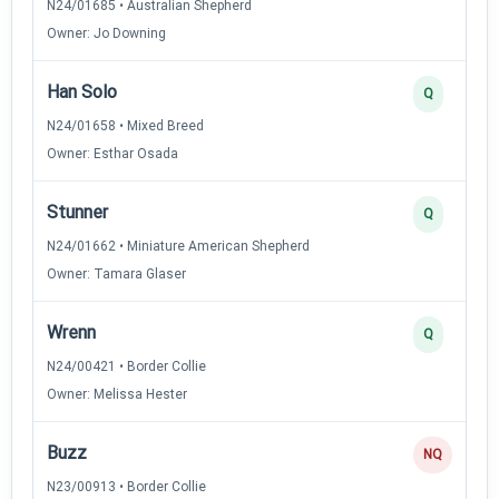
N24/01685 • Australian Shepherd
Owner: Jo Downing
Han Solo
Q
N24/01658 • Mixed Breed
Owner: Esthar Osada
Stunner
Q
N24/01662 • Miniature American Shepherd
Owner: Tamara Glaser
Wrenn
Q
N24/00421 • Border Collie
Owner: Melissa Hester
Buzz
NQ
N23/00913 • Border Collie