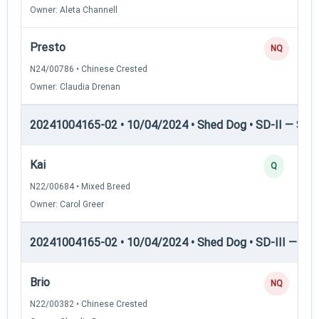
Owner: Aleta Channell
Presto
NQ
N24/00786 • Chinese Crested
Owner: Claudia Drenan
20241004165-02 • 10/04/2024 • Shed Dog • SD-II — Shed
Kai
Q
N22/00684 • Mixed Breed
Owner: Carol Greer
20241004165-02 • 10/04/2024 • Shed Dog • SD-III — She
Brio
NQ
N22/00382 • Chinese Crested