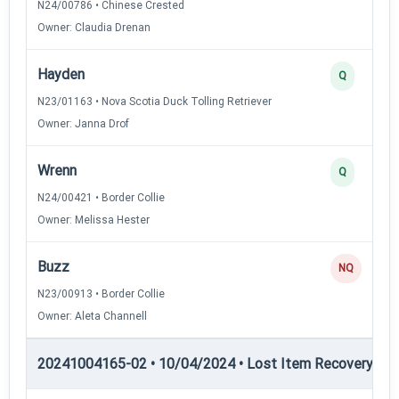
N24/00786 • Chinese Crested
Owner: Claudia Drenan
Hayden
Q
N23/01163 • Nova Scotia Duck Tolling Retriever
Owner: Janna Drof
Wrenn
Q
N24/00421 • Border Collie
Owner: Melissa Hester
Buzz
NQ
N23/00913 • Border Collie
Owner: Aleta Channell
20241004165-02 • 10/04/2024 • Lost Item Recovery • LI-