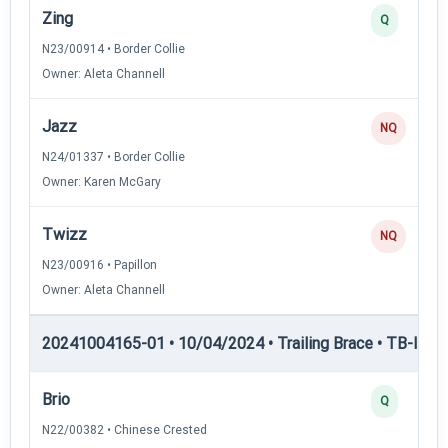
Zing
Q
N23/00914 • Border Collie
Owner: Aleta Channell
Jazz
NQ
N24/01337 • Border Collie
Owner: Karen McGary
Twizz
NQ
N23/00916 • Papillon
Owner: Aleta Channell
20241004165-01 • 10/04/2024 • Trailing Brace • TB-II — Tr
Brio
Q
N22/00382 • Chinese Crested