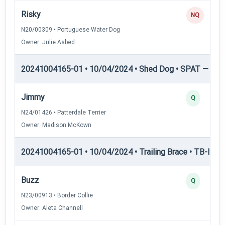
Risky
NQ
N20/00309 • Portuguese Water Dog
Owner: Julie Asbed
20241004165-01 • 10/04/2024 • Shed Dog • SPAT — She
Jimmy
Q
N24/01426 • Patterdale Terrier
Owner: Madison McKown
20241004165-01 • 10/04/2024 • Trailing Brace • TB-I — Tr
Buzz
Q
N23/00913 • Border Collie
Owner: Aleta Channell