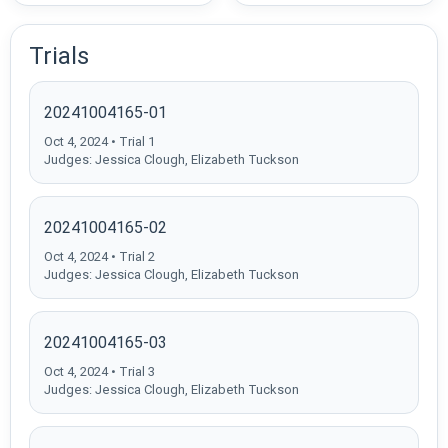
Trials
20241004165-01
Oct 4, 2024 • Trial 1
Judges: Jessica Clough, Elizabeth Tuckson
20241004165-02
Oct 4, 2024 • Trial 2
Judges: Jessica Clough, Elizabeth Tuckson
20241004165-03
Oct 4, 2024 • Trial 3
Judges: Jessica Clough, Elizabeth Tuckson