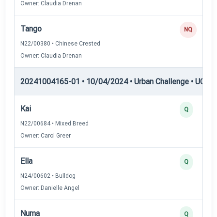
Owner: Claudia Drenan
Tango
NQ
N22/00380 • Chinese Crested
Owner: Claudia Drenan
20241004165-01 • 10/04/2024 • Urban Challenge • UC1 —
Kai
Q
N22/00684 • Mixed Breed
Owner: Carol Greer
Ella
Q
N24/00602 • Bulldog
Owner: Danielle Angel
Numa
Q