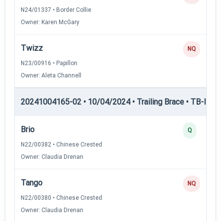
N24/01337 • Border Collie
Owner: Karen McGary
Twizz
NQ
N23/00916 • Papillon
Owner: Aleta Channell
20241004165-02 • 10/04/2024 • Trailing Brace • TB-II — Tr
Brio
Q
N22/00382 • Chinese Crested
Owner: Claudia Drenan
Tango
NQ
N22/00380 • Chinese Crested
Owner: Claudia Drenan