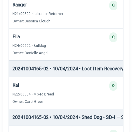
Ranger
Q
N21/00590 • Labrador Retriever
Owner: Jessica Clough
Ella
Q
N24/00602 • Bulldog
Owner: Danielle Angel
20241004165-02 • 10/04/2024 • Lost Item Recovery • LI-
Kai
Q
N22/00684 • Mixed Breed
Owner: Carol Greer
20241004165-02 • 10/04/2024 • Shed Dog • SD-I — Shed