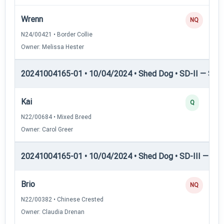
Wrenn
NQ
N24/00421 • Border Collie
Owner: Melissa Hester
20241004165-01 • 10/04/2024 • Shed Dog • SD-II — Shed
Kai
Q
N22/00684 • Mixed Breed
Owner: Carol Greer
20241004165-01 • 10/04/2024 • Shed Dog • SD-III — She
Brio
NQ
N22/00382 • Chinese Crested
Owner: Claudia Drenan