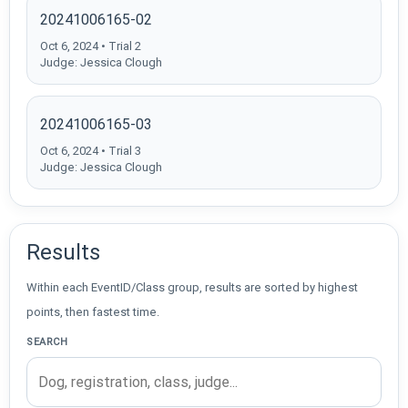
20241006165-02
Oct 6, 2024 • Trial 2
Judge: Jessica Clough
20241006165-03
Oct 6, 2024 • Trial 3
Judge: Jessica Clough
Results
Within each EventID/Class group, results are sorted by highest
points, then fastest time.
SEARCH