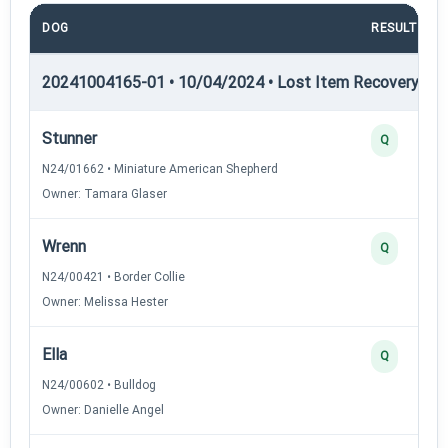
DOG
RESULT
20241004165-01 • 10/04/2024 • Lost Item Recovery • LI-
Stunner
Q
N24/01662 • Miniature American Shepherd
Owner: Tamara Glaser
Wrenn
Q
N24/00421 • Border Collie
Owner: Melissa Hester
Ella
Q
N24/00602 • Bulldog
Owner: Danielle Angel