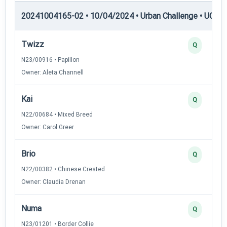
20241004165-02 • 10/04/2024 • Urban Challenge • UC1 —
Twizz
Q
N23/00916 • Papillon
Owner: Aleta Channell
Kai
Q
N22/00684 • Mixed Breed
Owner: Carol Greer
Brio
Q
N22/00382 • Chinese Crested
Owner: Claudia Drenan
Numa
Q
N23/01201 • Border Collie