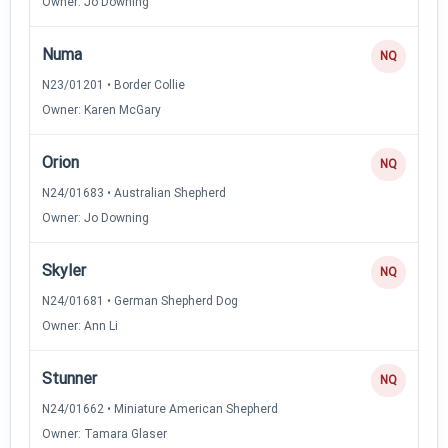
Owner: Jo Downing
Numa
NQ
N23/01201 • Border Collie
Owner: Karen McGary
Orion
NQ
N24/01683 • Australian Shepherd
Owner: Jo Downing
Skyler
NQ
N24/01681 • German Shepherd Dog
Owner: Ann Li
Stunner
NQ
N24/01662 • Miniature American Shepherd
Owner: Tamara Glaser