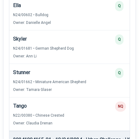
Ella
Q
N24/00602 • Bulldog
Owner: Danielle Angel
Skyler
Q
N24/01681 • German Shepherd Dog
Owner: Ann Li
Stunner
Q
N24/01662 • Miniature American Shepherd
Owner: Tamara Glaser
Tango
NQ
N22/00380 • Chinese Crested
Owner: Claudia Drenan