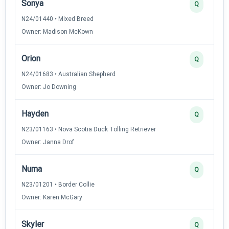
Sonya
Q
N24/01440 • Mixed Breed
Owner: Madison McKown
Orion
Q
N24/01683 • Australian Shepherd
Owner: Jo Downing
Hayden
Q
N23/01163 • Nova Scotia Duck Tolling Retriever
Owner: Janna Drof
Numa
Q
N23/01201 • Border Collie
Owner: Karen McGary
Skyler
Q