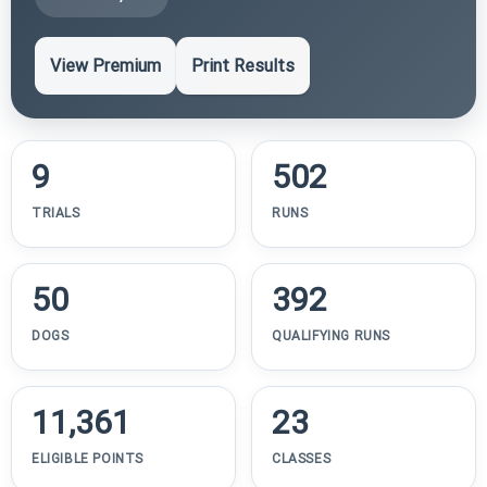
View Premium
Print Results
9
502
TRIALS
RUNS
50
392
DOGS
QUALIFYING RUNS
11,361
23
ELIGIBLE POINTS
CLASSES