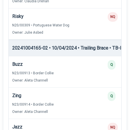
Owner: Claudia Drenan
Risky
NQ
N20/00309 • Portuguese Water Dog
Owner: Julie Asbed
20241004165-02 • 10/04/2024 • Trailing Brace • TB-I — Tr
Buzz
Q
N23/00913 • Border Collie
Owner: Aleta Channell
Zing
Q
N23/00914 • Border Collie
Owner: Aleta Channell
Jazz
NQ