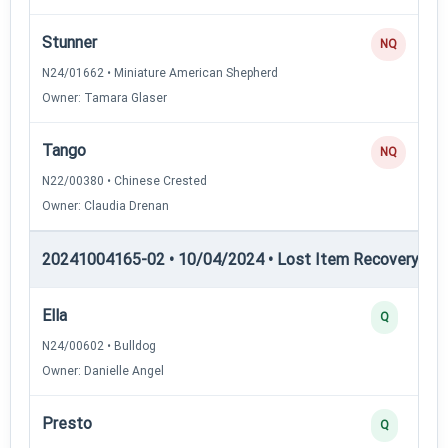
Stunner
NQ
N24/01662 • Miniature American Shepherd
Owner: Tamara Glaser
Tango
NQ
N22/00380 • Chinese Crested
Owner: Claudia Drenan
20241004165-02 • 10/04/2024 • Lost Item Recovery • LI-
Ella
Q
N24/00602 • Bulldog
Owner: Danielle Angel
Presto
Q