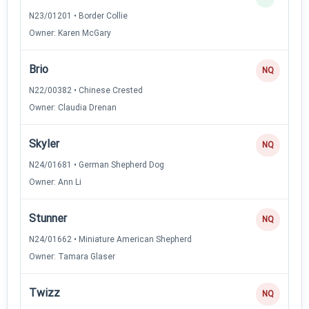
N23/01201 • Border Collie
Owner: Karen McGary
Brio
NQ
N22/00382 • Chinese Crested
Owner: Claudia Drenan
Skyler
NQ
N24/01681 • German Shepherd Dog
Owner: Ann Li
Stunner
NQ
N24/01662 • Miniature American Shepherd
Owner: Tamara Glaser
Twizz
NQ