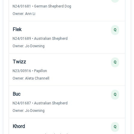
N24/01681 • German Shepherd Dog
Owner: Ann Li
Flek
Q
N24/01689 • Australian Shepherd
Owner: Jo Downing
Twizz
Q
N23/00916 • Papillon
Owner: Aleta Channell
Buc
Q
N24/01687 • Australian Shepherd
Owner: Jo Downing
Khord
Q