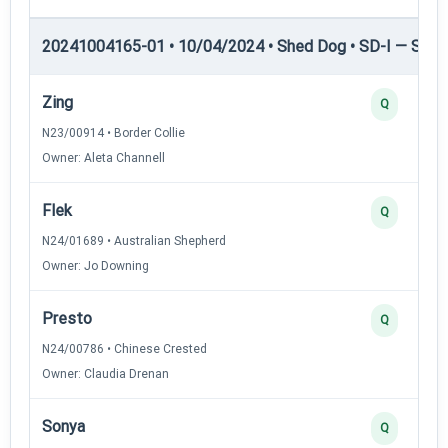
20241004165-01 • 10/04/2024 • Shed Dog • SD-I — Shed
Zing
Q
N23/00914 • Border Collie
Owner: Aleta Channell
Flek
Q
N24/01689 • Australian Shepherd
Owner: Jo Downing
Presto
Q
N24/00786 • Chinese Crested
Owner: Claudia Drenan
Sonya
Q