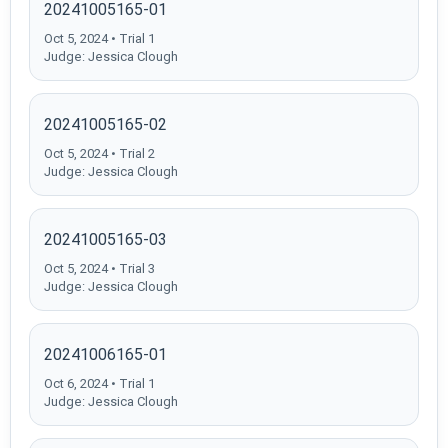
20241005165-01
Oct 5, 2024 • Trial 1
Judge: Jessica Clough
20241005165-02
Oct 5, 2024 • Trial 2
Judge: Jessica Clough
20241005165-03
Oct 5, 2024 • Trial 3
Judge: Jessica Clough
20241006165-01
Oct 6, 2024 • Trial 1
Judge: Jessica Clough