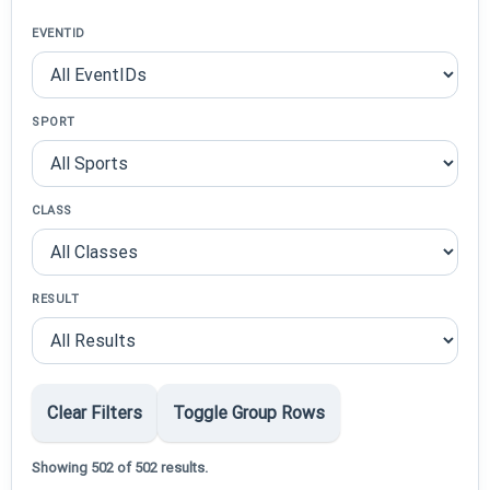
EVENTID
SPORT
CLASS
RESULT
Clear Filters
Toggle Group Rows
Showing 502 of 502 results.