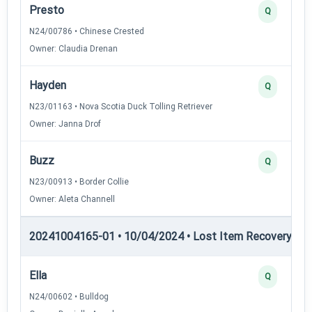
Presto
Q
N24/00786 • Chinese Crested
Owner: Claudia Drenan
Hayden
Q
N23/01163 • Nova Scotia Duck Tolling Retriever
Owner: Janna Drof
Buzz
Q
N23/00913 • Border Collie
Owner: Aleta Channell
20241004165-01 • 10/04/2024 • Lost Item Recovery • LI-
Ella
Q
N24/00602 • Bulldog