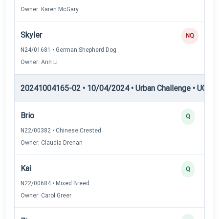
Owner: Karen McGary
Skyler
NQ
N24/01681 • German Shepherd Dog
Owner: Ann Li
20241004165-02 • 10/04/2024 • Urban Challenge • UC2 —
Brio
Q
N22/00382 • Chinese Crested
Owner: Claudia Drenan
Kai
Q
N22/00684 • Mixed Breed
Owner: Carol Greer