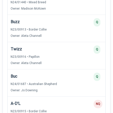
N24/01440 • Mixed Breed
Owner: Madison McKown
Buzz
Q
N23/00913 • Border Collie
Owner: Aleta Channell
Twizz
Q
N23/00916 • Papillon
Owner: Aleta Channell
Buc
Q
N24/01687 • Australian Shepherd
Owner: Jo Downing
A-D'L
NQ
N23/00915 • Border Collie