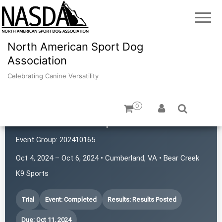
North American Sport Dog
Association
Celebrating Canine Versatility
0
Bear Creek K9 Sports
Event Group:
202410165
Oct 4, 2024 – Oct 6, 2024 • Cumberland, VA • Bear Creek
K9 Sports
Trial
Event: Completed
Results: Results Posted
Due: Oct 11, 2024