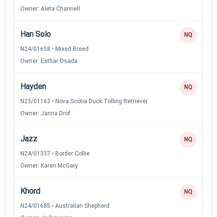
Owner: Aleta Channell
Han Solo
NQ
N24/01658 • Mixed Breed
Owner: Esthar Osada
Hayden
NQ
N23/01163 • Nova Scotia Duck Tolling Retriever
Owner: Janna Drof
Jazz
NQ
N24/01337 • Border Collie
Owner: Karen McGary
Khord
NQ
N24/01685 • Australian Shepherd