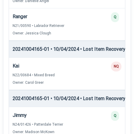
Owner: Danielle Angel
Ranger
Q
N21/00590 • Labrador Retriever
Owner: Jessica Clough
20241004165-01 • 10/04/2024 • Lost Item Recovery • LI-
Kai
NQ
N22/00684 • Mixed Breed
Owner: Carol Greer
20241004165-01 • 10/04/2024 • Lost Item Recovery • L
Jimmy
Q
N24/01426 • Patterdale Terrier
Owner: Madison McKown