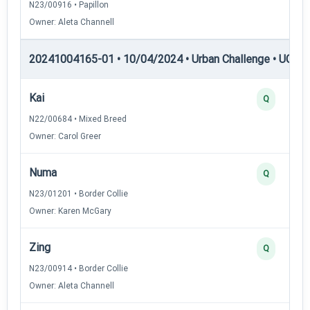
N23/00916 • Papillon
Owner: Aleta Channell
20241004165-01 • 10/04/2024 • Urban Challenge • UC2 —
Kai
Q
N22/00684 • Mixed Breed
Owner: Carol Greer
Numa
Q
N23/01201 • Border Collie
Owner: Karen McGary
Zing
Q
N23/00914 • Border Collie
Owner: Aleta Channell