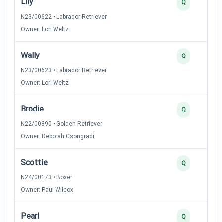
Lily
Q
N23/00622 • Labrador Retriever
Owner: Lori Weltz
Wally
Q
N23/00623 • Labrador Retriever
Owner: Lori Weltz
Brodie
Q
N22/00890 • Golden Retriever
Owner: Deborah Csongradi
Scottie
Q
N24/00173 • Boxer
Owner: Paul Wilcox
Pearl
Q