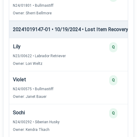
N24/01801 • Bullmastiff
Owner: Sherri Bellmore
20241019147-01 • 10/19/2024 • Lost Item Recovery • LI-
Lily
Q
N23/00622 • Labrador Retriever
Owner: Lori Weltz
Violet
Q
N24/00575 • Bullmastiff
Owner: Janet Bauer
Sochi
Q
N24/00292 • Siberian Husky
Owner: Kendra Tkach