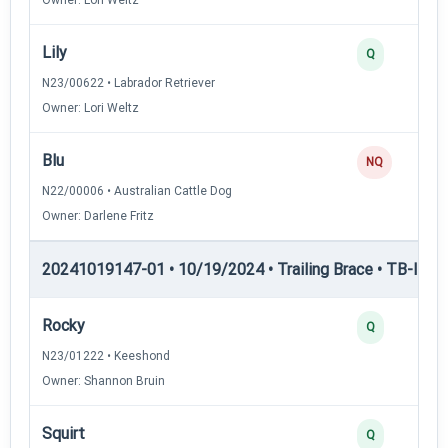
Lily
Q
N23/00622 • Labrador Retriever
Owner: Lori Weltz
Blu
NQ
N22/00006 • Australian Cattle Dog
Owner: Darlene Fritz
20241019147-01 • 10/19/2024 • Trailing Brace • TB-I — Tr
Rocky
Q
N23/01222 • Keeshond
Owner: Shannon Bruin
Squirt
Q