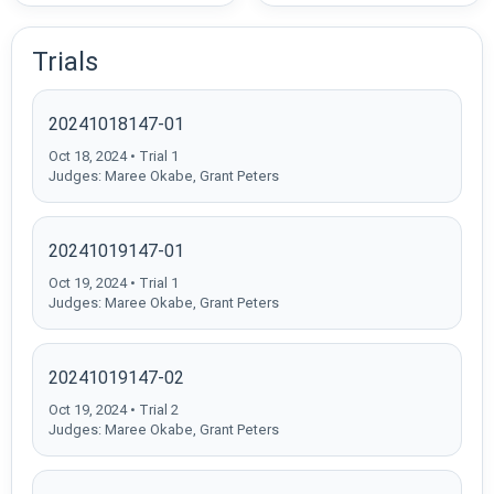
Trials
20241018147-01
Oct 18, 2024 • Trial 1
Judges: Maree Okabe, Grant Peters
20241019147-01
Oct 19, 2024 • Trial 1
Judges: Maree Okabe, Grant Peters
20241019147-02
Oct 19, 2024 • Trial 2
Judges: Maree Okabe, Grant Peters