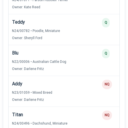
Owner: Kate Reed
Teddy
Q
N24/00782 • Poodle, Miniature
Owner: Sheryll Ford
Blu
Q
N22/00006 • Australian Cattle Dog
Owner: Darlene Fritz
Addy
NQ
N23/01059 • Mixed Breed
Owner: Darlene Fritz
Titan
NQ
N24/00496 • Dachshund, Miniature