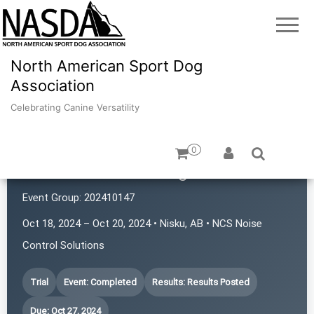
North American Sport Dog
Association
Celebrating Canine Versatility
0
Nose2Nose Tracking Club
Event Group:
202410147
Oct 18, 2024 – Oct 20, 2024 • Nisku, AB • NCS Noise
Control Solutions
Trial
Event: Completed
Results: Results Posted
Due: Oct 27, 2024