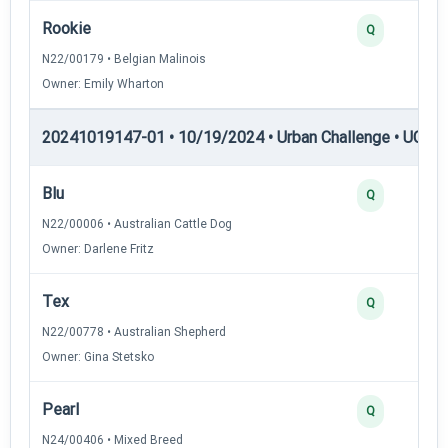
Rookie
Q
N22/00179 • Belgian Malinois
Owner: Emily Wharton
20241019147-01 • 10/19/2024 • Urban Challenge • UC1 —
Blu
Q
N22/00006 • Australian Cattle Dog
Owner: Darlene Fritz
Tex
Q
N22/00778 • Australian Shepherd
Owner: Gina Stetsko
Pearl
Q
N24/00406 • Mixed Breed