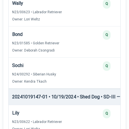
Wally
Q
N23/00623 • Labrador Retriever
Owner: Lori Weltz
Bond
Q
N23/01585 • Golden Retriever
Owner: Deborah Csongradi
Sochi
Q
N24/00292 • Siberian Husky
Owner: Kendra Tkach
20241019147-01 • 10/19/2024 • Shed Dog • SD-III — She
Lily
Q
N23/00622 • Labrador Retriever
Owner: Lori Weltz