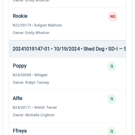
Owner: Emily Wharton
Rookie
NQ
N22/00179 • Belgian Malinois
Owner: Emily Wharton
20241019147-01 • 10/19/2024 • Shed Dog • SD-I — Shed
Poppy
Q
N24/00588 • Whippet
Owner: Robyn Tansey
Alfie
Q
N24/00171 • Welsh Terrier
Owner: Michelle Crighton
Ffreya
Q