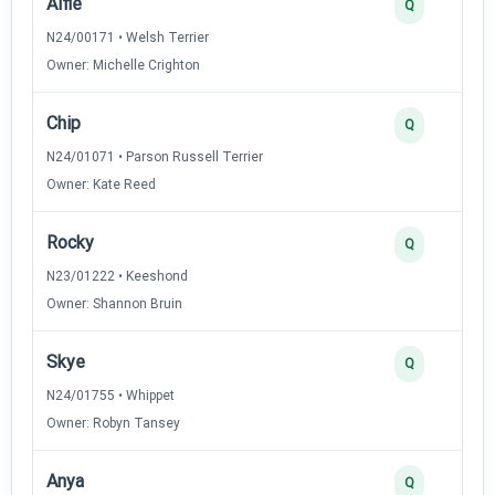
Alfie
Q
N24/00171 • Welsh Terrier
Owner: Michelle Crighton
Chip
Q
N24/01071 • Parson Russell Terrier
Owner: Kate Reed
Rocky
Q
N23/01222 • Keeshond
Owner: Shannon Bruin
Skye
Q
N24/01755 • Whippet
Owner: Robyn Tansey
Anya
Q