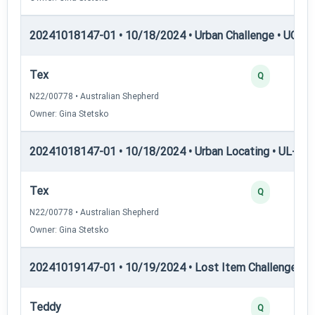
20241018147-01 • 10/18/2024 • Urban Challenge • UC5 —
Tex
Q
N22/00778 • Australian Shepherd
Owner: Gina Stetsko
20241018147-01 • 10/18/2024 • Urban Locating • UL-III —
Tex
Q
N22/00778 • Australian Shepherd
Owner: Gina Stetsko
20241019147-01 • 10/19/2024 • Lost Item Challenge • L
Teddy
Q