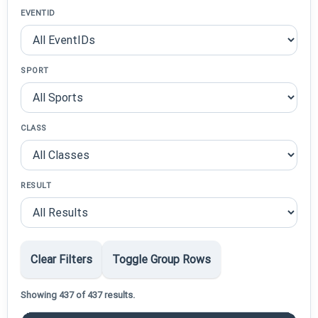
EVENTID
SPORT
CLASS
RESULT
Clear Filters
Toggle Group Rows
Showing 437 of 437 results.