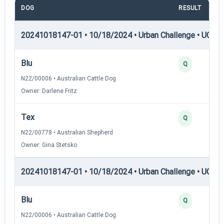
DOG
RESULT
20241018147-01 • 10/18/2024 • Urban Challenge • UC1 —
Blu
Q
N22/00006 • Australian Cattle Dog
Owner: Darlene Fritz
Tex
Q
N22/00778 • Australian Shepherd
Owner: Gina Stetsko
20241018147-01 • 10/18/2024 • Urban Challenge • UC2 —
Blu
Q
N22/00006 • Australian Cattle Dog