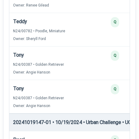
Owner: Renee Gilead
Teddy
Q
N24/00782 • Poodle, Miniature
Owner: Sheryll Ford
Tony
Q
N24/00387 • Golden Retriever
Owner: Angie Hanson
Tony
Q
N24/00387 • Golden Retriever
Owner: Angie Hanson
20241019147-01 • 10/19/2024 • Urban Challenge • UC2 —