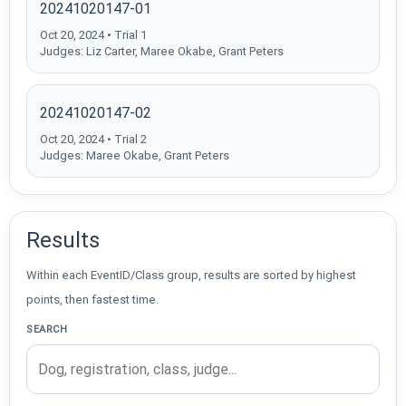
20241020147-01
Oct 20, 2024 • Trial 1
Judges: Liz Carter, Maree Okabe, Grant Peters
20241020147-02
Oct 20, 2024 • Trial 2
Judges: Maree Okabe, Grant Peters
Results
Within each EventID/Class group, results are sorted by highest
points, then fastest time.
SEARCH