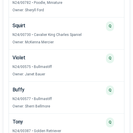
N24/00782 • Poodle, Miniature
Owner: Sheryll Ford
Squirt
Q
N24/00730 • Cavalier King Charles Spaniel
Owner: McKenna Mercier
Violet
Q
N24/00575 • Bullmastiff
Owner: Janet Bauer
Buffy
Q
N24/00577 • Bullmastiff
Owner: Sherri Bellmore
Tony
Q
N24/00387 • Golden Retriever