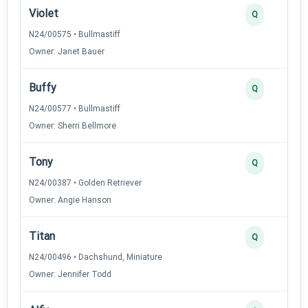
Violet
Q
N24/00575 • Bullmastiff
Owner: Janet Bauer
Buffy
Q
N24/00577 • Bullmastiff
Owner: Sherri Bellmore
Tony
Q
N24/00387 • Golden Retriever
Owner: Angie Hanson
Titan
Q
N24/00496 • Dachshund, Miniature
Owner: Jennifer Todd