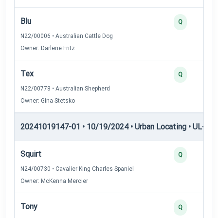
Blu
Q
N22/00006 • Australian Cattle Dog
Owner: Darlene Fritz
Tex
Q
N22/00778 • Australian Shepherd
Owner: Gina Stetsko
20241019147-01 • 10/19/2024 • Urban Locating • UL-I — 
Squirt
Q
N24/00730 • Cavalier King Charles Spaniel
Owner: McKenna Mercier
Tony
Q