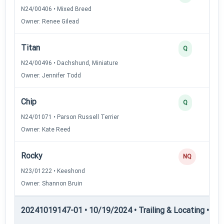
N24/00406 • Mixed Breed
Owner: Renee Gilead
Titan
Q
N24/00496 • Dachshund, Miniature
Owner: Jennifer Todd
Chip
Q
N24/01071 • Parson Russell Terrier
Owner: Kate Reed
Rocky
NQ
N23/01222 • Keeshond
Owner: Shannon Bruin
20241019147-01 • 10/19/2024 • Trailing & Locating • TL-II