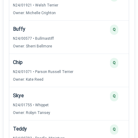
N24/01921 • Welsh Terrier
Owner: Michelle Crighton
Buffy
Q
N24/00577 • Bullmastiff
Owner: Sherri Bellmore
Chip
Q
N24/01071 • Parson Russell Terrier
Owner: Kate Reed
Skye
Q
N24/01755 • Whippet
Owner: Robyn Tansey
Teddy
Q