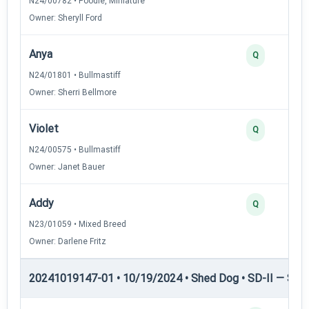
N24/00782 • Poodle, Miniature
Owner: Sheryll Ford
Anya
Q
N24/01801 • Bullmastiff
Owner: Sherri Bellmore
Violet
Q
N24/00575 • Bullmastiff
Owner: Janet Bauer
Addy
Q
N23/01059 • Mixed Breed
Owner: Darlene Fritz
20241019147-01 • 10/19/2024 • Shed Dog • SD-II — Shed