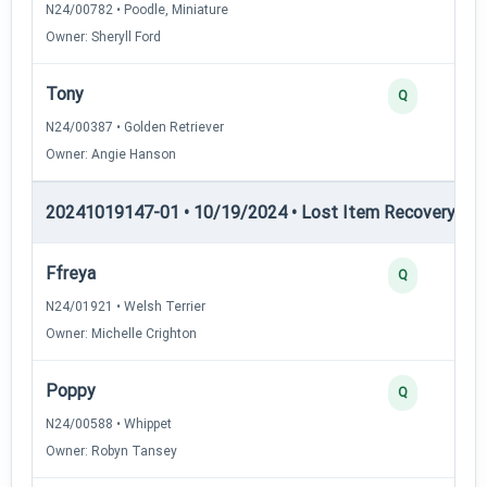
N24/00782 • Poodle, Miniature
Owner: Sheryll Ford
Tony
Q
N24/00387 • Golden Retriever
Owner: Angie Hanson
20241019147-01 • 10/19/2024 • Lost Item Recovery • LI-
Ffreya
Q
N24/01921 • Welsh Terrier
Owner: Michelle Crighton
Poppy
Q
N24/00588 • Whippet
Owner: Robyn Tansey