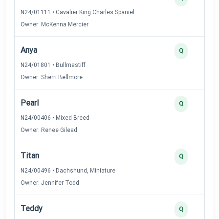
N24/01111 • Cavalier King Charles Spaniel
Owner: McKenna Mercier
Anya
Q
N24/01801 • Bullmastiff
Owner: Sherri Bellmore
Pearl
Q
N24/00406 • Mixed Breed
Owner: Renee Gilead
Titan
Q
N24/00496 • Dachshund, Miniature
Owner: Jennifer Todd
Teddy
Q