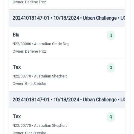
Owner: Darlene Fritz
20241018147-01 • 10/18/2024 • Urban Challenge • UC3 —
Blu
Q
N22/00006 • Australian Cattle Dog
Owner: Darlene Fritz
Tex
Q
N22/00778 • Australian Shepherd
Owner: Gina Stetsko
20241018147-01 • 10/18/2024 • Urban Challenge • UC4 —
Tex
Q
N22/00778 • Australian Shepherd
Owner: Gina Stetsko