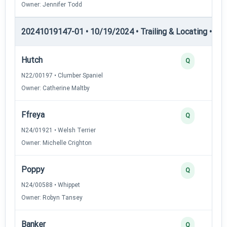
Owner: Jennifer Todd
20241019147-01 • 10/19/2024 • Trailing & Locating • TL-I
Hutch
Q
N22/00197 • Clumber Spaniel
Owner: Catherine Maltby
Ffreya
Q
N24/01921 • Welsh Terrier
Owner: Michelle Crighton
Poppy
Q
N24/00588 • Whippet
Owner: Robyn Tansey
Banker
Q