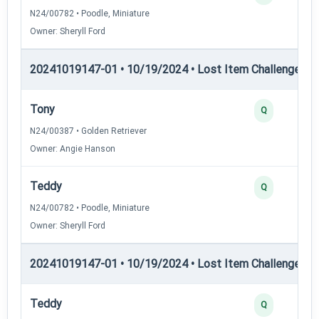
N24/00782 • Poodle, Miniature
Owner: Sheryll Ford
20241019147-01 • 10/19/2024 • Lost Item Challenge • L
Tony
Q
N24/00387 • Golden Retriever
Owner: Angie Hanson
Teddy
Q
N24/00782 • Poodle, Miniature
Owner: Sheryll Ford
20241019147-01 • 10/19/2024 • Lost Item Challenge • L
Teddy
Q