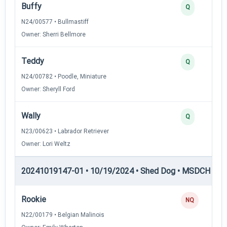
Buffy
Q
N24/00577 • Bullmastiff
Owner: Sherri Bellmore
Teddy
Q
N24/00782 • Poodle, Miniature
Owner: Sheryll Ford
Wally
Q
N23/00623 • Labrador Retriever
Owner: Lori Weltz
20241019147-01 • 10/19/2024 • Shed Dog • MSDCH — S
Rookie
NQ
N22/00179 • Belgian Malinois