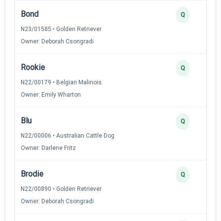
Bond
Q
N23/01585 • Golden Retriever
Owner: Deborah Csongradi
Rookie
Q
N22/00179 • Belgian Malinois
Owner: Emily Wharton
Blu
Q
N22/00006 • Australian Cattle Dog
Owner: Darlene Fritz
Brodie
Q
N22/00890 • Golden Retriever
Owner: Deborah Csongradi