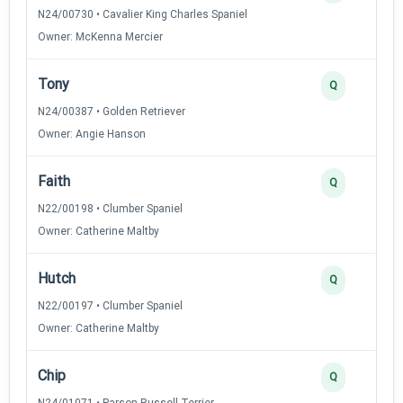
N24/00730 • Cavalier King Charles Spaniel
Owner: McKenna Mercier
Tony
Q
N24/00387 • Golden Retriever
Owner: Angie Hanson
Faith
Q
N22/00198 • Clumber Spaniel
Owner: Catherine Maltby
Hutch
Q
N22/00197 • Clumber Spaniel
Owner: Catherine Maltby
Chip
Q
N24/01071 • Parson Russell Terrier