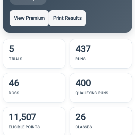
View Premium
Print Results
5
437
TRIALS
RUNS
46
400
DOGS
QUALIFYING RUNS
11,507
26
ELIGIBLE POINTS
CLASSES