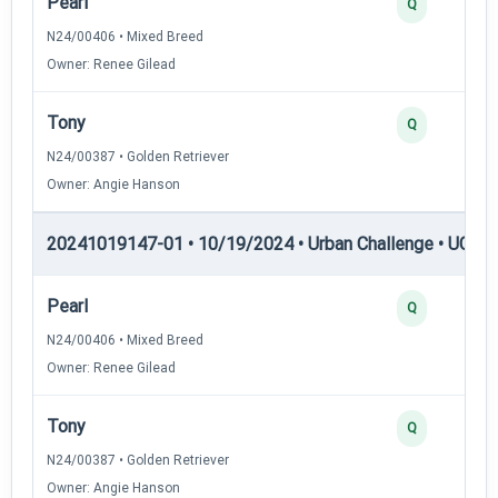
Pearl
Q
N24/00406 • Mixed Breed
Owner: Renee Gilead
Tony
Q
N24/00387 • Golden Retriever
Owner: Angie Hanson
20241019147-01 • 10/19/2024 • Urban Challenge • UC3 —
Pearl
Q
N24/00406 • Mixed Breed
Owner: Renee Gilead
Tony
Q
N24/00387 • Golden Retriever
Owner: Angie Hanson