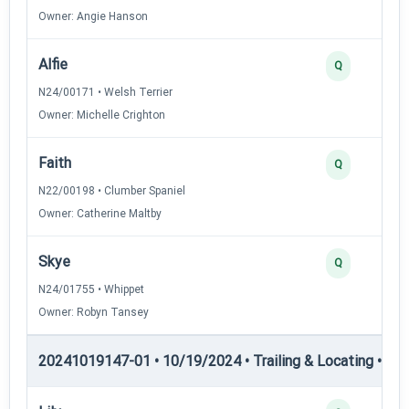
Owner: Angie Hanson
Alfie
Q
N24/00171 • Welsh Terrier
Owner: Michelle Crighton
Faith
Q
N22/00198 • Clumber Spaniel
Owner: Catherine Maltby
Skye
Q
N24/01755 • Whippet
Owner: Robyn Tansey
20241019147-01 • 10/19/2024 • Trailing & Locating • TL-II