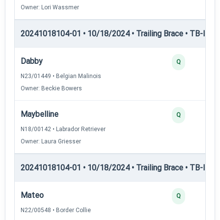
Owner: Lori Wassmer
20241018104-01 • 10/18/2024 • Trailing Brace • TB-I — Tr
Dabby
Q
N23/01449 • Belgian Malinois
Owner: Beckie Bowers
Maybelline
Q
N18/00142 • Labrador Retriever
Owner: Laura Griesser
20241018104-01 • 10/18/2024 • Trailing Brace • TB-II — Tr
Mateo
Q
N22/00548 • Border Collie