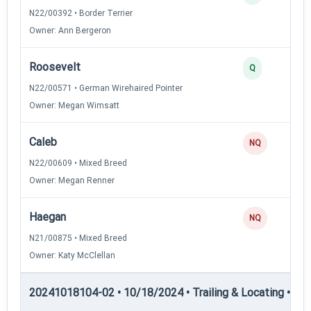
N22/00392 • Border Terrier
Owner: Ann Bergeron
Roosevelt
Q
N22/00571 • German Wirehaired Pointer
Owner: Megan Wimsatt
Caleb
NQ
N22/00609 • Mixed Breed
Owner: Megan Renner
Haegan
NQ
N21/00875 • Mixed Breed
Owner: Katy McClellan
20241018104-02 • 10/18/2024 • Trailing & Locating • TL-II