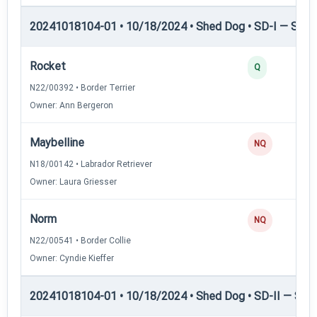
20241018104-01 • 10/18/2024 • Shed Dog • SD-I — Shed
Rocket
Q
N22/00392 • Border Terrier
Owner: Ann Bergeron
Maybelline
NQ
N18/00142 • Labrador Retriever
Owner: Laura Griesser
Norm
NQ
N22/00541 • Border Collie
Owner: Cyndie Kieffer
20241018104-01 • 10/18/2024 • Shed Dog • SD-II — Shed