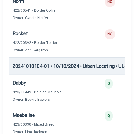
Norm
NQ
N22/00541 • Border Collie
Owner: Cyndie Kieffer
Rocket
NQ
N22/00392 • Border Terrier
Owner: Ann Bergeron
20241018104-01 • 10/18/2024 • Urban Locating • UL-III —
Dabby
Q
N23/01449 • Belgian Malinois
Owner: Beckie Bowers
Maebeline
Q
N23/00330 • Mixed Breed
Owner: Lisa Jackson