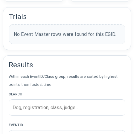
Trials
No Event Master rows were found for this EGID.
Results
Within each EventID/Class group, results are sorted by highest
points, then fastest time.
SEARCH
EVENTID