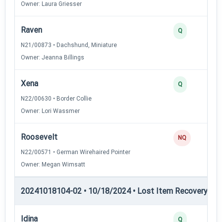
Owner: Laura Griesser
Raven
Q
N21/00873 • Dachshund, Miniature
Owner: Jeanna Billings
Xena
Q
N22/00630 • Border Collie
Owner: Lori Wassmer
Roosevelt
NQ
N22/00571 • German Wirehaired Pointer
Owner: Megan Wimsatt
20241018104-02 • 10/18/2024 • Lost Item Recovery • L
Idina
Q