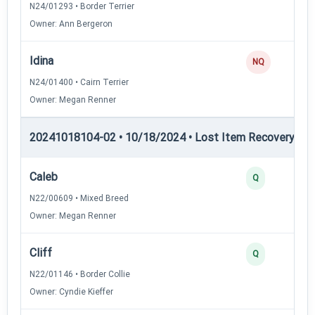
N24/01293 • Border Terrier
Owner: Ann Bergeron
Idina
NQ
N24/01400 • Cairn Terrier
Owner: Megan Renner
20241018104-02 • 10/18/2024 • Lost Item Recovery • LI-
Caleb
Q
N22/00609 • Mixed Breed
Owner: Megan Renner
Cliff
Q
N22/01146 • Border Collie
Owner: Cyndie Kieffer