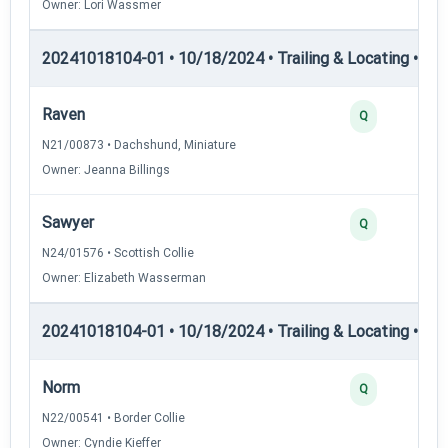
Owner: Lori Wassmer
20241018104-01 • 10/18/2024 • Trailing & Locating • TL-I
Raven
Q
N21/00873 • Dachshund, Miniature
Owner: Jeanna Billings
Sawyer
Q
N24/01576 • Scottish Collie
Owner: Elizabeth Wasserman
20241018104-01 • 10/18/2024 • Trailing & Locating • TL-II
Norm
Q
N22/00541 • Border Collie
Owner: Cyndie Kieffer