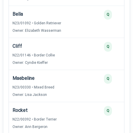
Bella
Q
N23/01092 • Golden Retriever
Owner: Elizabeth Wasserman
Cliff
Q
N22/01146 • Border Collie
Owner: Cyndie Kieffer
Maebeline
Q
N23/00330 • Mixed Breed
Owner: Lisa Jackson
Rocket
Q
N22/00392 • Border Terrier
Owner: Ann Bergeron