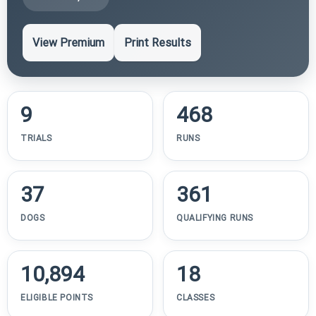
View Premium
Print Results
9
468
TRIALS
RUNS
37
361
DOGS
QUALIFYING RUNS
10,894
18
ELIGIBLE POINTS
CLASSES