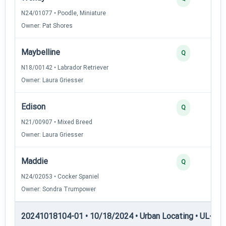
N24/01077 • Poodle, Miniature
Owner: Pat Shores
Maybelline
Q
N18/00142 • Labrador Retriever
Owner: Laura Griesser
Edison
Q
N21/00907 • Mixed Breed
Owner: Laura Griesser
Maddie
Q
N24/02053 • Cocker Spaniel
Owner: Sondra Trumpower
20241018104-01 • 10/18/2024 • Urban Locating • UL-II — 