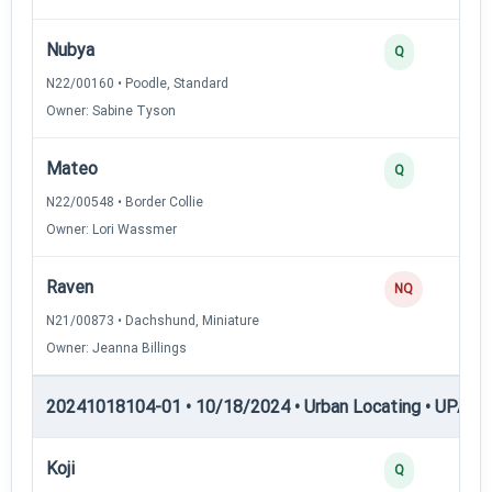
Nubya
Q
N22/00160 • Poodle, Standard
Owner: Sabine Tyson
Mateo
Q
N22/00548 • Border Collie
Owner: Lori Wassmer
Raven
NQ
N21/00873 • Dachshund, Miniature
Owner: Jeanna Billings
20241018104-01 • 10/18/2024 • Urban Locating • UPAT 
Koji
Q