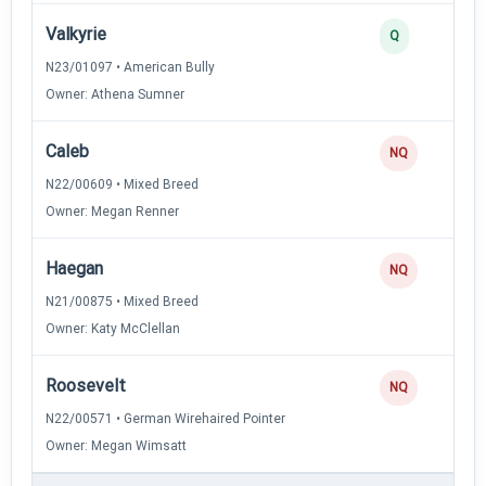
Valkyrie
Q
N23/01097 • American Bully
Owner: Athena Sumner
Caleb
NQ
N22/00609 • Mixed Breed
Owner: Megan Renner
Haegan
NQ
N21/00875 • Mixed Breed
Owner: Katy McClellan
Roosevelt
NQ
N22/00571 • German Wirehaired Pointer
Owner: Megan Wimsatt