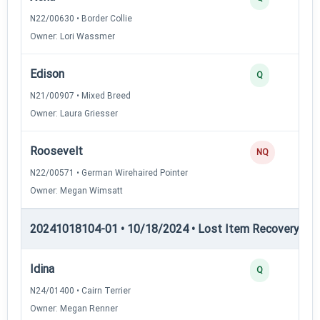
N22/00630 • Border Collie
Owner: Lori Wassmer
Edison
Q
N21/00907 • Mixed Breed
Owner: Laura Griesser
Roosevelt
NQ
N22/00571 • German Wirehaired Pointer
Owner: Megan Wimsatt
20241018104-01 • 10/18/2024 • Lost Item Recovery • L
Idina
Q
N24/01400 • Cairn Terrier
Owner: Megan Renner