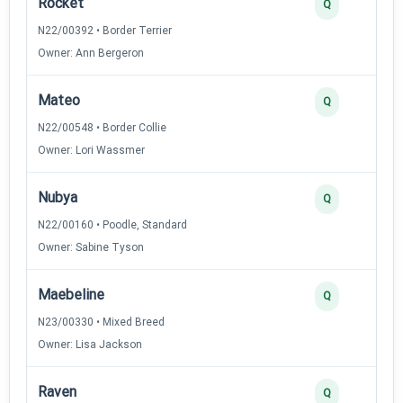
Rocket
Q
N22/00392 • Border Terrier
Owner: Ann Bergeron
Mateo
Q
N22/00548 • Border Collie
Owner: Lori Wassmer
Nubya
Q
N22/00160 • Poodle, Standard
Owner: Sabine Tyson
Maebeline
Q
N23/00330 • Mixed Breed
Owner: Lisa Jackson
Raven
Q