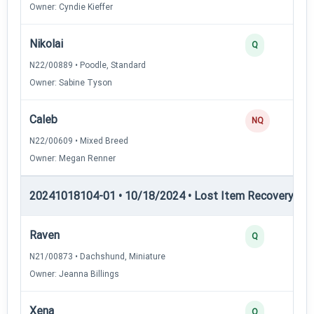
Owner: Cyndie Kieffer
Nikolai
Q
N22/00889 • Poodle, Standard
Owner: Sabine Tyson
Caleb
NQ
N22/00609 • Mixed Breed
Owner: Megan Renner
20241018104-01 • 10/18/2024 • Lost Item Recovery • LI-
Raven
Q
N21/00873 • Dachshund, Miniature
Owner: Jeanna Billings
Xena
Q