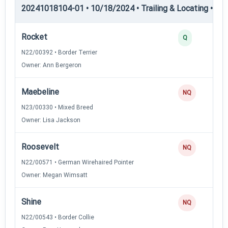
20241018104-01 • 10/18/2024 • Trailing & Locating • TL-II
Rocket
Q
N22/00392 • Border Terrier
Owner: Ann Bergeron
Maebeline
NQ
N23/00330 • Mixed Breed
Owner: Lisa Jackson
Roosevelt
NQ
N22/00571 • German Wirehaired Pointer
Owner: Megan Wimsatt
Shine
NQ
N22/00543 • Border Collie