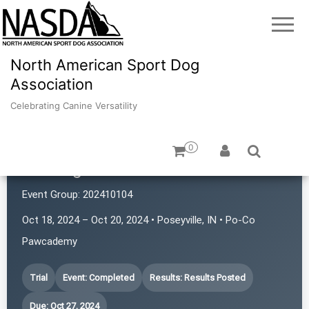
North American Sport Dog
Association
Celebrating Canine Versatility
0
Sniffington's
Event Group:
202410104
Oct 18, 2024 – Oct 20, 2024 • Poseyville, IN • Po-Co
Pawcademy
Trial
Event: Completed
Results: Results Posted
Due: Oct 27, 2024