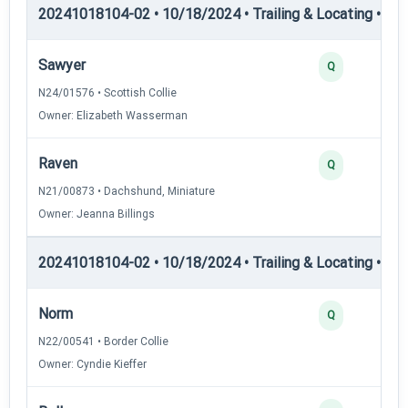
20241018104-02 • 10/18/2024 • Trailing & Locating • TL-I
Sawyer
Q
N24/01576 • Scottish Collie
Owner: Elizabeth Wasserman
Raven
Q
N21/00873 • Dachshund, Miniature
Owner: Jeanna Billings
20241018104-02 • 10/18/2024 • Trailing & Locating • TL-II
Norm
Q
N22/00541 • Border Collie
Owner: Cyndie Kieffer