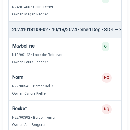
N24/01400 • Cairn Terrier
Owner: Megan Renner
20241018104-02 • 10/18/2024 • Shed Dog • SD-I — Shed
Maybelline
Q
N18/00142 • Labrador Retriever
Owner: Laura Griesser
Norm
NQ
N22/00541 • Border Collie
Owner: Cyndie Kieffer
Rocket
NQ
N22/00392 • Border Terrier
Owner: Ann Bergeron