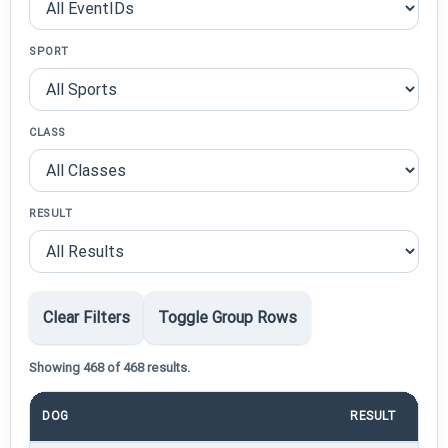
SPORT
CLASS
RESULT
Clear Filters
Toggle Group Rows
Showing 468 of 468 results.
DOG
RESULT
P