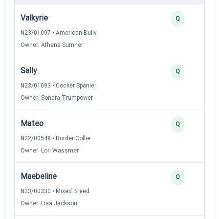
Valkyrie
Q
N23/01097 • American Bully
Owner: Athena Sumner
Sally
Q
N23/01093 • Cocker Spaniel
Owner: Sondra Trumpower
Mateo
Q
N22/00548 • Border Collie
Owner: Lori Wassmer
Maebeline
Q
N23/00330 • Mixed Breed
Owner: Lisa Jackson