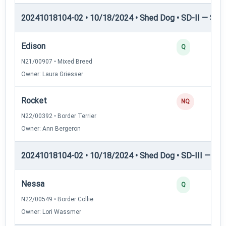
20241018104-02 • 10/18/2024 • Shed Dog • SD-II — Shed
Edison
Q
N21/00907 • Mixed Breed
Owner: Laura Griesser
Rocket
NQ
N22/00392 • Border Terrier
Owner: Ann Bergeron
20241018104-02 • 10/18/2024 • Shed Dog • SD-III — She
Nessa
Q
N22/00549 • Border Collie
Owner: Lori Wassmer