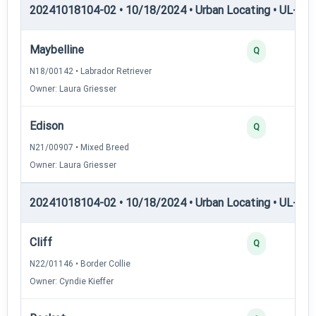
20241018104-02 • 10/18/2024 • Urban Locating • UL-I — 
Maybelline
Q
N18/00142 • Labrador Retriever
Owner: Laura Griesser
Edison
Q
N21/00907 • Mixed Breed
Owner: Laura Griesser
20241018104-02 • 10/18/2024 • Urban Locating • UL-II — 
Cliff
Q
N22/01146 • Border Collie
Owner: Cyndie Kieffer