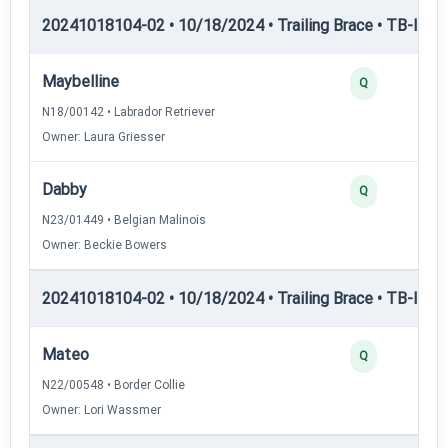
20241018104-02 • 10/18/2024 • Trailing Brace • TB-I — Tr
Maybelline
Q
N18/00142 • Labrador Retriever
Owner: Laura Griesser
Dabby
Q
N23/01449 • Belgian Malinois
Owner: Beckie Bowers
20241018104-02 • 10/18/2024 • Trailing Brace • TB-II — Tr
Mateo
Q
N22/00548 • Border Collie
Owner: Lori Wassmer