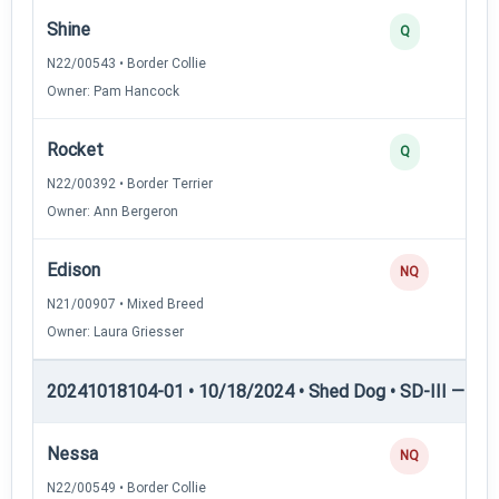
Shine
Q
N22/00543 • Border Collie
Owner: Pam Hancock
Rocket
Q
N22/00392 • Border Terrier
Owner: Ann Bergeron
Edison
NQ
N21/00907 • Mixed Breed
Owner: Laura Griesser
20241018104-01 • 10/18/2024 • Shed Dog • SD-III — She
Nessa
NQ
N22/00549 • Border Collie