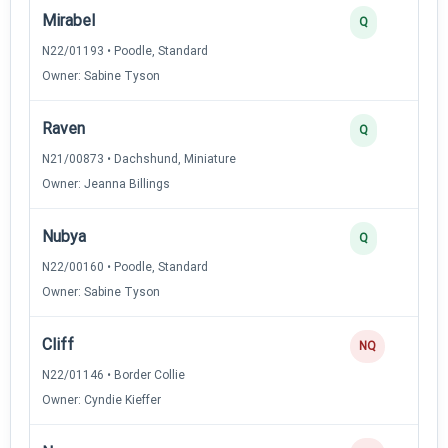
Mirabel
Q
N22/01193 • Poodle, Standard
Owner: Sabine Tyson
Raven
Q
N21/00873 • Dachshund, Miniature
Owner: Jeanna Billings
Nubya
Q
N22/00160 • Poodle, Standard
Owner: Sabine Tyson
Cliff
NQ
N22/01146 • Border Collie
Owner: Cyndie Kieffer