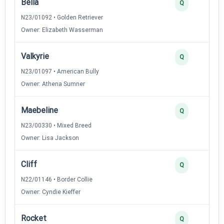
Bella
Q
N23/01092 • Golden Retriever
Owner: Elizabeth Wasserman
Valkyrie
Q
N23/01097 • American Bully
Owner: Athena Sumner
Maebeline
Q
N23/00330 • Mixed Breed
Owner: Lisa Jackson
Cliff
Q
N22/01146 • Border Collie
Owner: Cyndie Kieffer
Rocket
Q