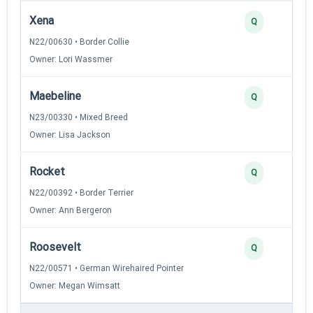
Xena
Q
N22/00630 • Border Collie
Owner: Lori Wassmer
Maebeline
Q
N23/00330 • Mixed Breed
Owner: Lisa Jackson
Rocket
Q
N22/00392 • Border Terrier
Owner: Ann Bergeron
Roosevelt
Q
N22/00571 • German Wirehaired Pointer
Owner: Megan Wimsatt