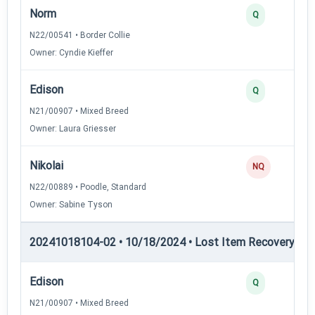
Norm
Q
N22/00541 • Border Collie
Owner: Cyndie Kieffer
Edison
Q
N21/00907 • Mixed Breed
Owner: Laura Griesser
Nikolai
NQ
N22/00889 • Poodle, Standard
Owner: Sabine Tyson
20241018104-02 • 10/18/2024 • Lost Item Recovery • LI-
Edison
Q
N21/00907 • Mixed Breed