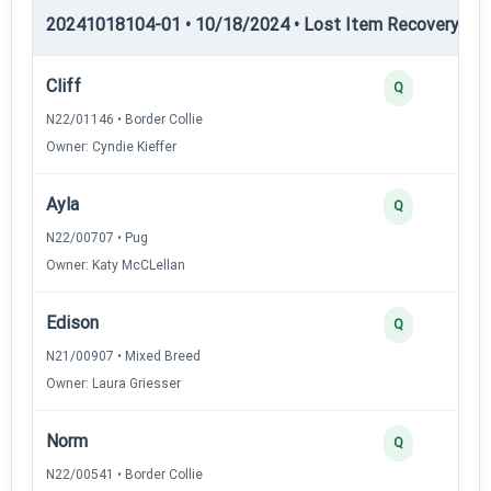
20241018104-01 • 10/18/2024 • Lost Item Recovery • LI-
Cliff
Q
N22/01146 • Border Collie
Owner: Cyndie Kieffer
Ayla
Q
N22/00707 • Pug
Owner: Katy McCLellan
Edison
Q
N21/00907 • Mixed Breed
Owner: Laura Griesser
Norm
Q
N22/00541 • Border Collie