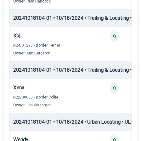
Owner: Pam Hancock
20241018104-01 • 10/18/2024 • Trailing & Locating • TP
Koji
Q
N24/01293 • Border Terrier
Owner: Ann Bergeron
20241018104-01 • 10/18/2024 • Trailing & Locating • Tl-I
Xena
Q
N22/00630 • Border Collie
Owner: Lori Wassmer
20241018104-01 • 10/18/2024 • Urban Locating • UL-I — 
Wendy
Q