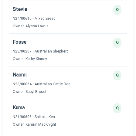
Stevie
Q
N24/00610 • Mixed Breed
Owner: Alyssa Lawlis
Fosse
Q
N23/00207 • Australian Shepherd
Owner: Kathy Kinney
Naomi
Q
N23/00064 • Australian Cattle Dog
Owner: Sabyl Broset
Kuma
Q
N21/00606 • Shikoku Ken
Owner: Kamrin MacKnight