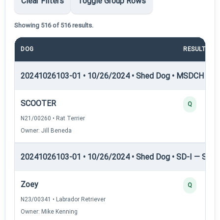
Clear Filters
Toggle Group Rows
Showing 516 of 516 results.
DOG
RESULT
20241026103-01 • 10/26/2024 • Shed Dog • MSDCH — S
SCOOTER
Q
N21/00260 • Rat Terrier
Owner: Jill Beneda
20241026103-01 • 10/26/2024 • Shed Dog • SD-I — Shed
Zoey
Q
N23/00341 • Labrador Retriever
Owner: Mike Kenning