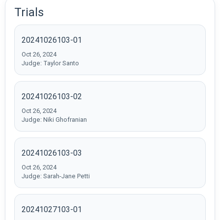
Trials
20241026103-01
Oct 26, 2024
Judge: Taylor Santo
20241026103-02
Oct 26, 2024
Judge: Niki Ghofranian
20241026103-03
Oct 26, 2024
Judge: Sarah-Jane Petti
20241027103-01