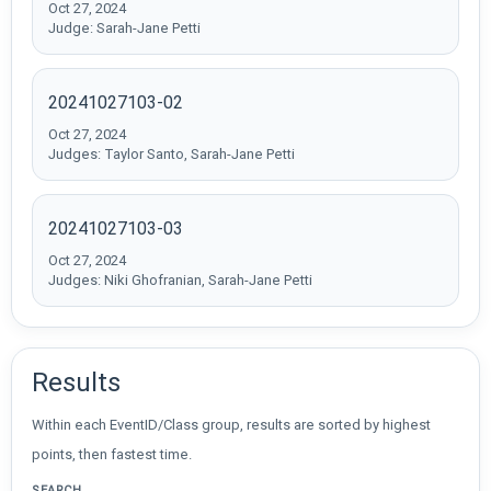
Oct 27, 2024
Judge: Sarah-Jane Petti
20241027103-02
Oct 27, 2024
Judges: Taylor Santo, Sarah-Jane Petti
20241027103-03
Oct 27, 2024
Judges: Niki Ghofranian, Sarah-Jane Petti
Results
Within each EventID/Class group, results are sorted by highest
points, then fastest time.
SEARCH