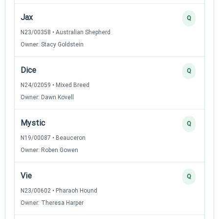
Jax
Q
N23/00358 • Australian Shepherd
Owner: Stacy Goldstein
Dice
Q
N24/02059 • Mixed Breed
Owner: Dawn Kovell
Mystic
Q
N19/00087 • Beauceron
Owner: Roben Gowen
Vie
Q
N23/00602 • Pharaoh Hound
Owner: Theresa Harper