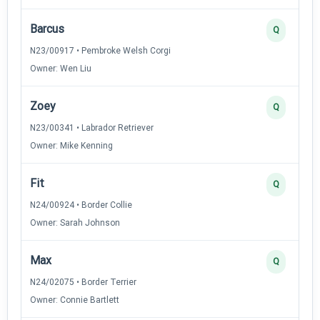
Barcus
Q
N23/00917 • Pembroke Welsh Corgi
Owner: Wen Liu
Zoey
Q
N23/00341 • Labrador Retriever
Owner: Mike Kenning
Fit
Q
N24/00924 • Border Collie
Owner: Sarah Johnson
Max
Q
N24/02075 • Border Terrier
Owner: Connie Bartlett