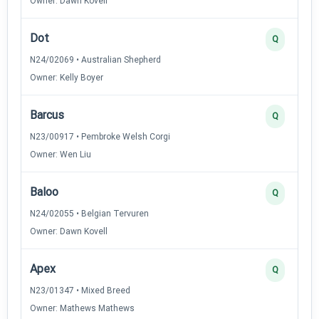
Owner: Dawn Kovell
Dot
Q
N24/02069 • Australian Shepherd
Owner: Kelly Boyer
Barcus
Q
N23/00917 • Pembroke Welsh Corgi
Owner: Wen Liu
Baloo
Q
N24/02055 • Belgian Tervuren
Owner: Dawn Kovell
Apex
Q
N23/01347 • Mixed Breed
Owner: Mathews Mathews