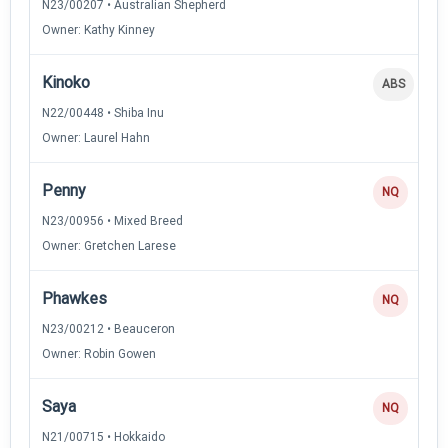
N23/00207 • Australian Shepherd
Owner: Kathy Kinney
Kinoko
ABS
N22/00448 • Shiba Inu
Owner: Laurel Hahn
Penny
NQ
N23/00956 • Mixed Breed
Owner: Gretchen Larese
Phawkes
NQ
N23/00212 • Beauceron
Owner: Robin Gowen
Saya
NQ
N21/00715 • Hokkaido