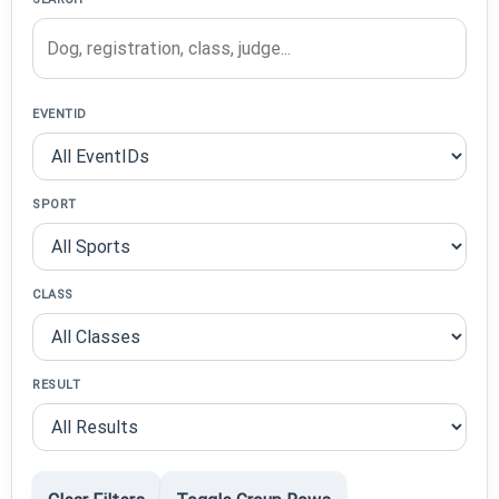
EVENTID
SPORT
CLASS
RESULT