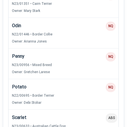
N23/01351 • Cairn Terrier
Owner: Mary Stark
Odin
NQ
N22/01446 • Border Collie
Owner: Arianna Jones
Penny
NQ
N23/00956 • Mixed Breed
Owner: Gretchen Larese
Potato
NQ
N22/00695 • Border Terrier
Owner: Debi Stoliar
Scarlet
ABS
N23/00633 • Australian Cattle Dog