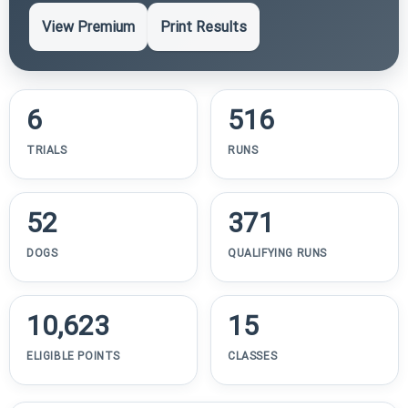
View Premium
Print Results
6
516
TRIALS
RUNS
52
371
DOGS
QUALIFYING RUNS
10,623
15
ELIGIBLE POINTS
CLASSES