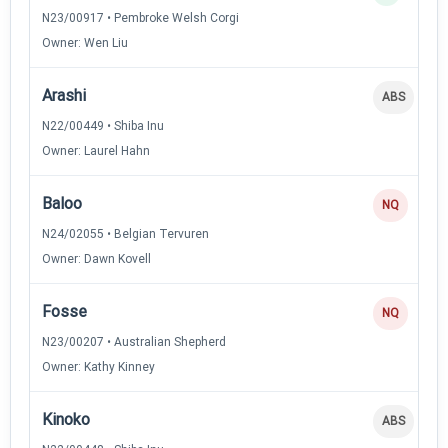
N23/00917 • Pembroke Welsh Corgi
Owner: Wen Liu
Arashi
ABS
N22/00449 • Shiba Inu
Owner: Laurel Hahn
Baloo
NQ
N24/02055 • Belgian Tervuren
Owner: Dawn Kovell
Fosse
NQ
N23/00207 • Australian Shepherd
Owner: Kathy Kinney
Kinoko
ABS