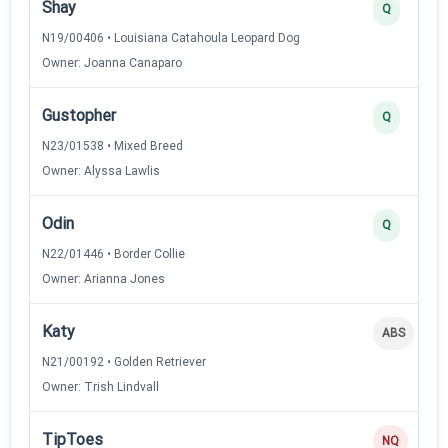
Shay
Q
N19/00406 • Louisiana Catahoula Leopard Dog
Owner: Joanna Canaparo
Gustopher
Q
N23/01538 • Mixed Breed
Owner: Alyssa Lawlis
Odin
Q
N22/01446 • Border Collie
Owner: Arianna Jones
Katy
ABS
N21/00192 • Golden Retriever
Owner: Trish Lindvall
TipToes
NQ