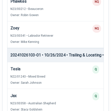
Phawkes
NQ
N23/00212 • Beauceron
Owner: Robin Gowen
Zoey
NQ
N23/00341 • Labrador Retriever
Owner: Mike Kenning
20241026103-01 • 10/26/2024 • Trailing & Locating • TL-II
Tesla
Q
N22/01243 • Mixed Breed
Owner: Sarah Johnson
Jax
Q
N23/00358 • Australian Shepherd
Owner: Stacy Goldstein