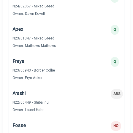
N24/02057 • Mixed Breed
Owner: Dawn Kovell
Apex
Q
N23/01347 • Mixed Breed
Owner: Mathews Mathews
Freya
Q
N23/00943 • Border Collie
Owner: Eryn Acker
Arashi
ABS
N22/00449 • Shiba Inu
Owner: Laurel Hahn
Fosse
NQ