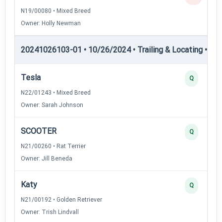
N19/00080 • Mixed Breed
Owner: Holly Newman
20241026103-01 • 10/26/2024 • Trailing & Locating • TL
Tesla
Q
N22/01243 • Mixed Breed
Owner: Sarah Johnson
SCOOTER
Q
N21/00260 • Rat Terrier
Owner: Jill Beneda
Katy
Q
N21/00192 • Golden Retriever
Owner: Trish Lindvall