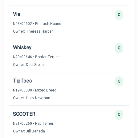
Vie
Q
N23/00602 • Pharaoh Hound
Owner: Theresa Harper
Whiskey
Q
N23/00646 • Border Terrier
Owner: Debi Stoliar
TipToes
Q
N19/00080 • Mixed Breed
Owner: Holly Newman
SCOOTER
Q
N21/00260 • Rat Terrier
Owner: Jill Beneda