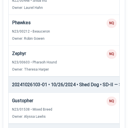
N22/00448 • Shiba Inu
Owner: Laurel Hahn
Phawkes
NQ
N23/00212 • Beauceron
Owner: Robin Gowen
Zephyr
NQ
N23/00603 • Pharaoh Hound
Owner: Theresa Harper
20241026103-01 • 10/26/2024 • Shed Dog • SD-II — Shed
Gustopher
NQ
N23/01538 • Mixed Breed
Owner: Alyssa Lawlis