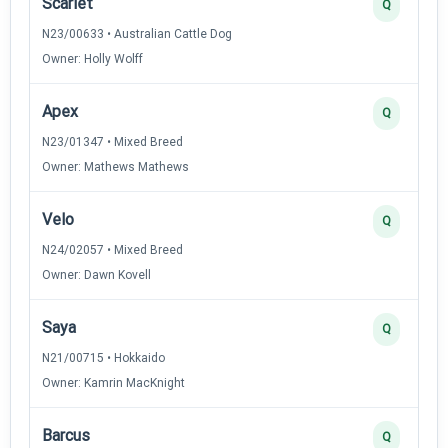
Scarlet
Q
N23/00633 • Australian Cattle Dog
Owner: Holly Wolff
Apex
Q
N23/01347 • Mixed Breed
Owner: Mathews Mathews
Velo
Q
N24/02057 • Mixed Breed
Owner: Dawn Kovell
Saya
Q
N21/00715 • Hokkaido
Owner: Kamrin MacKnight
Barcus
Q