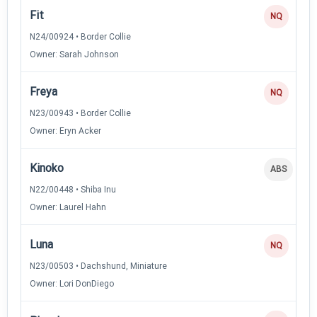
Fit
NQ
N24/00924 • Border Collie
Owner: Sarah Johnson
Freya
NQ
N23/00943 • Border Collie
Owner: Eryn Acker
Kinoko
ABS
N22/00448 • Shiba Inu
Owner: Laurel Hahn
Luna
NQ
N23/00503 • Dachshund, Miniature
Owner: Lori DonDiego