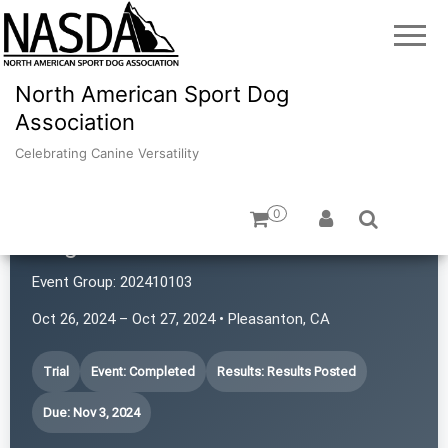
North American Sport Dog
Association
Celebrating Canine Versatility
0
Dogs with Rattitude
Event Group:
202410103
Oct 26, 2024 – Oct 27, 2024 • Pleasanton, CA
Trial
Event: Completed
Results: Results Posted
Due: Nov 3, 2024