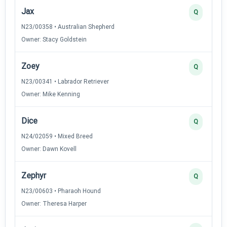
Jax
Q
N23/00358 • Australian Shepherd
Owner: Stacy Goldstein
Zoey
Q
N23/00341 • Labrador Retriever
Owner: Mike Kenning
Dice
Q
N24/02059 • Mixed Breed
Owner: Dawn Kovell
Zephyr
Q
N23/00603 • Pharaoh Hound
Owner: Theresa Harper