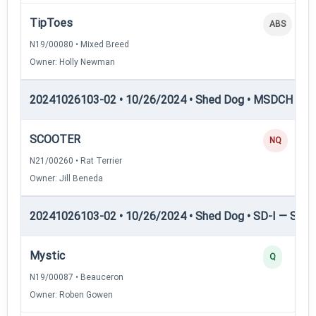
TipToes
ABS
N19/00080 • Mixed Breed
Owner: Holly Newman
20241026103-02 • 10/26/2024 • Shed Dog • MSDCH — S
SCOOTER
NQ
N21/00260 • Rat Terrier
Owner: Jill Beneda
20241026103-02 • 10/26/2024 • Shed Dog • SD-I — Shed
Mystic
Q
N19/00087 • Beauceron
Owner: Roben Gowen