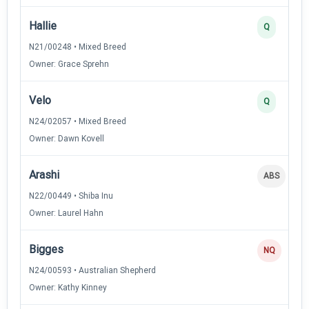
Hallie
Q
N21/00248 • Mixed Breed
Owner: Grace Sprehn
Velo
Q
N24/02057 • Mixed Breed
Owner: Dawn Kovell
Arashi
ABS
N22/00449 • Shiba Inu
Owner: Laurel Hahn
Bigges
NQ
N24/00593 • Australian Shepherd
Owner: Kathy Kinney