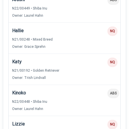
N22/00449 • Shiba Inu
Owner: Laurel Hahn
Hallie
NQ
N21/00248 • Mixed Breed
Owner: Grace Sprehn
Katy
NQ
N21/00192 • Golden Retriever
Owner: Trish Lindvall
Kinoko
ABS
N22/00448 • Shiba Inu
Owner: Laurel Hahn
Lizzie
NQ