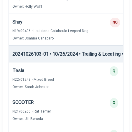
Owner: Holly Wolff
Shay
NQ
N19/00406 • Louisiana Catahoula Leopard Dog
Owner: Joanna Canaparo
20241026103-01 • 10/26/2024 • Trailing & Locating • TL-II
Tesla
Q
N22/01243 • Mixed Breed
Owner: Sarah Johnson
SCOOTER
Q
N21/00260 • Rat Terrier
Owner: Jill Beneda