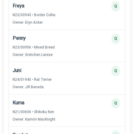
Freya
Q
N23/00943 • Border Collie
Owner: Eryn Acker
Penny
Q
N23/00956 • Mixed Breed
Owner: Gretchen Larese
Juni
Q
N24/01945 • Rat Terrier
Owner: Jill Beneda
Kuma
Q
N21/00606 • Shikoku Ken
Owner: Kamrin MacKnight