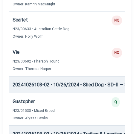
Owner: Kamrin MacKnight
Scarlet
NQ
N23/00633 • Australian Cattle Dog
Owner: Holly Wolff
Vie
NQ
N23/00602 • Pharaoh Hound
Owner: Theresa Harper
20241026103-02 • 10/26/2024 • Shed Dog • SD-II — Shed
Gustopher
Q
N23/01538 • Mixed Breed
Owner: Alyssa Lawlis