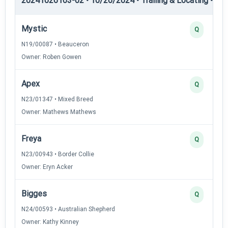
20241026103-02 • 10/26/2024 • Trailing & Locating • TL-I
Mystic
Q
N19/00087 • Beauceron
Owner: Roben Gowen
Apex
Q
N23/01347 • Mixed Breed
Owner: Mathews Mathews
Freya
Q
N23/00943 • Border Collie
Owner: Eryn Acker
Bigges
Q
N24/00593 • Australian Shepherd
Owner: Kathy Kinney