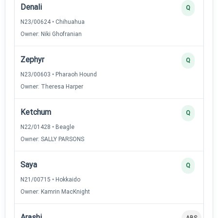
Denali
Q
N23/00624 • Chihuahua
Owner: Niki Ghofranian
Zephyr
Q
N23/00603 • Pharaoh Hound
Owner: Theresa Harper
Ketchum
Q
N22/01428 • Beagle
Owner: SALLY PARSONS
Saya
Q
N21/00715 • Hokkaido
Owner: Kamrin MacKnight
Arashi
ABS