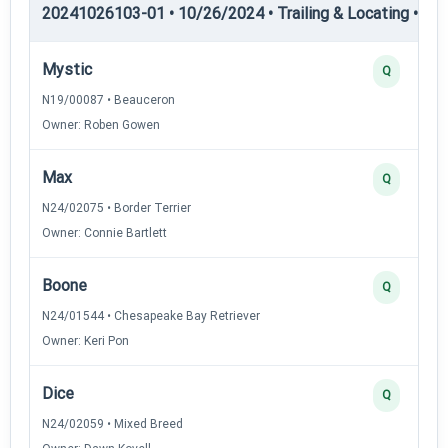
20241026103-01 • 10/26/2024 • Trailing & Locating • TL-I
Mystic
Q
N19/00087 • Beauceron
Owner: Roben Gowen
Max
Q
N24/02075 • Border Terrier
Owner: Connie Bartlett
Boone
Q
N24/01544 • Chesapeake Bay Retriever
Owner: Keri Pon
Dice
Q
N24/02059 • Mixed Breed