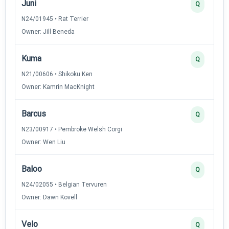
Juni
Q
N24/01945 • Rat Terrier
Owner: Jill Beneda
Kuma
Q
N21/00606 • Shikoku Ken
Owner: Kamrin MacKnight
Barcus
Q
N23/00917 • Pembroke Welsh Corgi
Owner: Wen Liu
Baloo
Q
N24/02055 • Belgian Tervuren
Owner: Dawn Kovell
Velo
Q