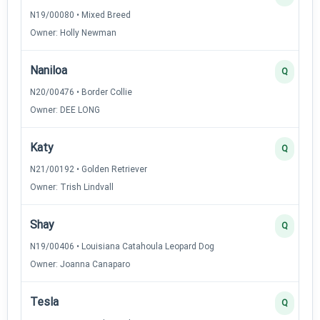
N19/00080 • Mixed Breed
Owner: Holly Newman
Naniloa
Q
N20/00476 • Border Collie
Owner: DEE LONG
Katy
Q
N21/00192 • Golden Retriever
Owner: Trish Lindvall
Shay
Q
N19/00406 • Louisiana Catahoula Leopard Dog
Owner: Joanna Canaparo
Tesla
Q