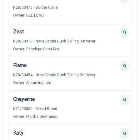
N20/00476 • Border Collie
Owner: DEE LONG
Zest
Q
N20/00316 • Nova Scotia Duck Tolling Retriever
Owner: Penelope Scott-Fox
Flame
Q
N20/00454 • Nova Scotia Duck Tolling Retriever
Owner: Susan Ingham
Cheyenne
Q
N21/00880 • Mixed Breed
Owner: Martha Ghofranian
Katy
Q