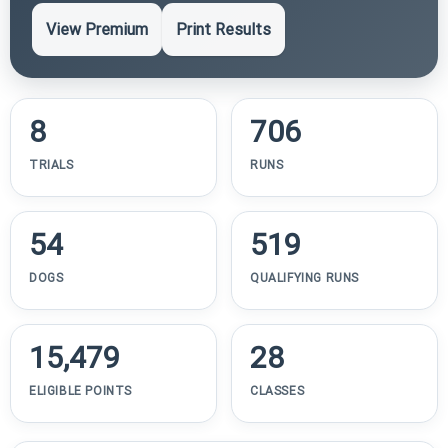
View Premium
Print Results
8
706
TRIALS
RUNS
54
519
DOGS
QUALIFYING RUNS
15,479
28
ELIGIBLE POINTS
CLASSES