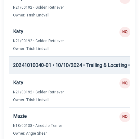
N21/00192 • Golden Retriever
Owner: Trish Lindvall
Katy
NQ
N21/00192 • Golden Retriever
Owner: Trish Lindvall
20241010040-01 • 10/10/2024 • Trailing & Locating • TL
Katy
NQ
N21/00192 • Golden Retriever
Owner: Trish Lindvall
Mazie
NQ
N18/00138 • Airedale Terrier
Owner: Angie Shear