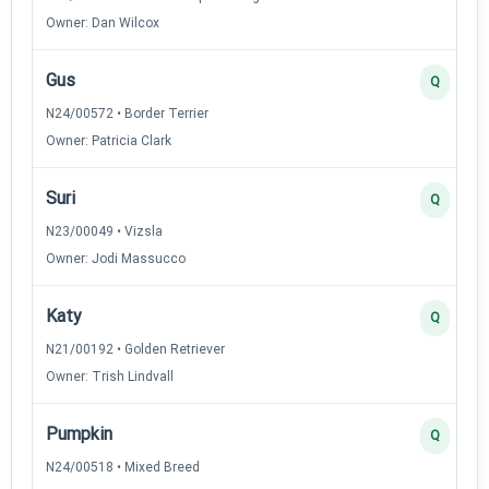
Owner: Dan Wilcox
Gus
Q
N24/00572 • Border Terrier
Owner: Patricia Clark
Suri
Q
N23/00049 • Vizsla
Owner: Jodi Massucco
Katy
Q
N21/00192 • Golden Retriever
Owner: Trish Lindvall
Pumpkin
Q
N24/00518 • Mixed Breed