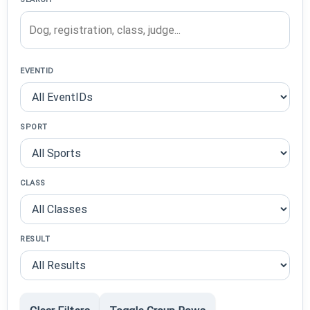
EVENTID
SPORT
CLASS
RESULT