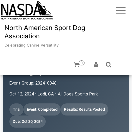
North American Sport Dog
Association
Celebrating Canine Versatility
0
All Dog Sports Tails and Trails
Event Group:
202410040
Oct 12, 2024 • Lodi, CA • All Dogs Sports Park
Trial
Event: Completed
Results: Results Posted
Due: Oct 20, 2024