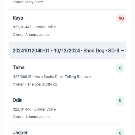
Owner: Mary Dietz
Raya
NQ
N22/01447 • Border Collie
Owner: Arianna Jones
20241012040-01 • 10/12/2024 • Shed Dog • SD-II — Shed
Taiba
Q
N22/00845 • Nova Scotia Duck Tolling Retriever
Owner: Penelope Scott-Fox
Odin
Q
N22/01446 • Border Collie
Owner: Arianna Jones
Jasper
Q