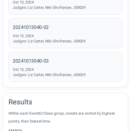
Oct 13, 2024
Judges: Liz Carter, Niki Ghofranian, J00029
20241013040-02
Oct 13, 2024
Judges: Liz Carter, Niki Ghofranian, J00029
20241013040-03
Oct 13, 2024
Judges: Liz Carter, Niki Ghofranian, J00029
Results
Within each EventID/Class group, results are sorted by highest
points, then fastest time.
SEARCH