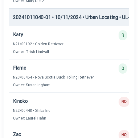
Owner: Mary Dietz
20241011040-01 • 10/11/2024 • Urban Locating • UL-III —
Katy
Q
N21/00192 • Golden Retriever
Owner: Trish Lindvall
Flame
Q
N20/00454 • Nova Scotia Duck Tolling Retriever
Owner: Susan Ingham
Kinoko
NQ
N22/00448 • Shiba Inu
Owner: Laurel Hahn
Zac
NQ