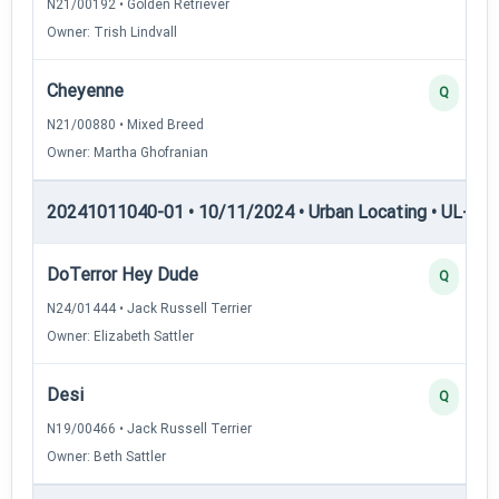
N21/00192 • Golden Retriever
Owner: Trish Lindvall
Cheyenne
Q
N21/00880 • Mixed Breed
Owner: Martha Ghofranian
20241011040-01 • 10/11/2024 • Urban Locating • UL-I — 
DoTerror Hey Dude
Q
N24/01444 • Jack Russell Terrier
Owner: Elizabeth Sattler
Desi
Q
N19/00466 • Jack Russell Terrier
Owner: Beth Sattler