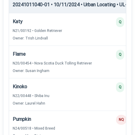
20241011040-01 • 10/11/2024 • Urban Locating • UL-II — 
Katy
Q
N21/00192 • Golden Retriever
Owner: Trish Lindvall
Flame
Q
N20/00454 • Nova Scotia Duck Tolling Retriever
Owner: Susan Ingham
Kinoko
Q
N22/00448 • Shiba Inu
Owner: Laurel Hahn
Pumpkin
NQ
N24/00518 • Mixed Breed