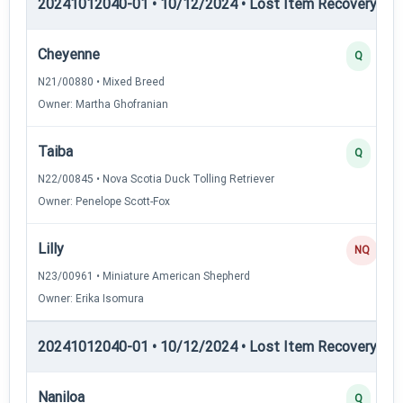
20241012040-01 • 10/12/2024 • Lost Item Recovery • LI-
Cheyenne
Q
N21/00880 • Mixed Breed
Owner: Martha Ghofranian
Taiba
Q
N22/00845 • Nova Scotia Duck Tolling Retriever
Owner: Penelope Scott-Fox
Lilly
NQ
N23/00961 • Miniature American Shepherd
Owner: Erika Isomura
20241012040-01 • 10/12/2024 • Lost Item Recovery • 
Naniloa
Q