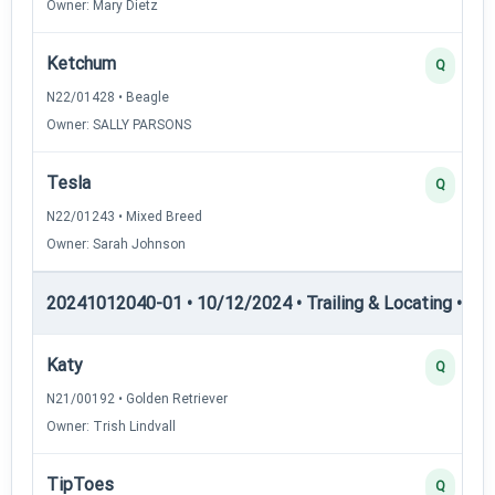
Owner: Mary Dietz
Ketchum
Q
N22/01428 • Beagle
Owner: SALLY PARSONS
Tesla
Q
N22/01243 • Mixed Breed
Owner: Sarah Johnson
20241012040-01 • 10/12/2024 • Trailing & Locating • TL-II
Katy
Q
N21/00192 • Golden Retriever
Owner: Trish Lindvall
TipToes
Q