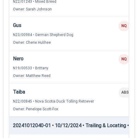
N22/01243 • Mixed Breed
Owner: Sarah Johnson
Gus
NQ
N23/00984 • German Shepherd Dog
Owner: Cherie Hulihee
Nero
NQ
N19/00533 • Brittany
Owner: Matthew Reed
Taiba
ABS
N22/00845 • Nova Scotia Duck Tolling Retriever
Owner: Penelope Scott-Fox
20241012040-01 • 10/12/2024 • Trailing & Locating • TL