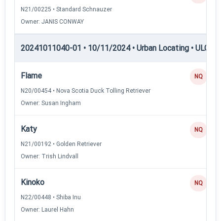
N21/00225 • Standard Schnauzer
Owner: JANIS CONWAY
20241011040-01 • 10/11/2024 • Urban Locating • ULGCH
Flame
NQ
N20/00454 • Nova Scotia Duck Tolling Retriever
Owner: Susan Ingham
Katy
NQ
N21/00192 • Golden Retriever
Owner: Trish Lindvall
Kinoko
NQ
N22/00448 • Shiba Inu
Owner: Laurel Hahn