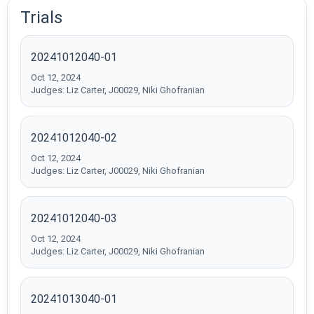
Trials
20241012040-01
Oct 12, 2024
Judges: Liz Carter, J00029, Niki Ghofranian
20241012040-02
Oct 12, 2024
Judges: Liz Carter, J00029, Niki Ghofranian
20241012040-03
Oct 12, 2024
Judges: Liz Carter, J00029, Niki Ghofranian
20241013040-01