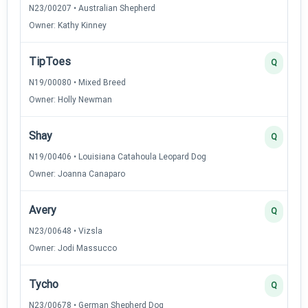
N23/00207 • Australian Shepherd
Owner: Kathy Kinney
TipToes
Q
N19/00080 • Mixed Breed
Owner: Holly Newman
Shay
Q
N19/00406 • Louisiana Catahoula Leopard Dog
Owner: Joanna Canaparo
Avery
Q
N23/00648 • Vizsla
Owner: Jodi Massucco
Tycho
Q
N23/00678 • German Shepherd Dog