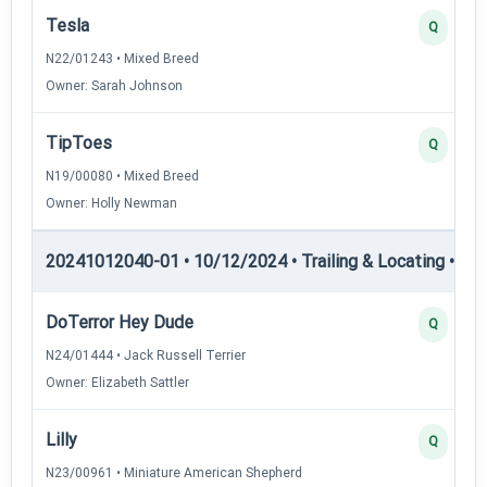
Tesla
Q
N22/01243 • Mixed Breed
Owner: Sarah Johnson
TipToes
Q
N19/00080 • Mixed Breed
Owner: Holly Newman
20241012040-01 • 10/12/2024 • Trailing & Locating • TL-I
DoTerror Hey Dude
Q
N24/01444 • Jack Russell Terrier
Owner: Elizabeth Sattler
Lilly
Q
N23/00961 • Miniature American Shepherd