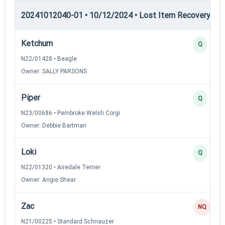
20241012040-01 • 10/12/2024 • Lost Item Recovery • LI-
Ketchum
Q
N22/01428 • Beagle
Owner: SALLY PARSONS
Piper
Q
N23/00686 • Pembroke Welsh Corgi
Owner: Debbie Bartman
Loki
Q
N22/01320 • Airedale Terrier
Owner: Angie Shear
Zac
NQ
N21/00225 • Standard Schnauzer