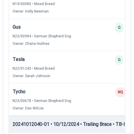
N19/00080 • Mixed Breed
Owner: Holly Newman
Gus
Q
N23/00984 • German Shepherd Dog
Owner: Cherie Hulihee
Tesla
Q
N22/01243 • Mixed Breed
Owner: Sarah Johnson
Tycho
NQ
N23/00678 • German Shepherd Dog
Owner: Dan Wilcox
20241012040-01 • 10/12/2024 • Trailing Brace • TB-III — T