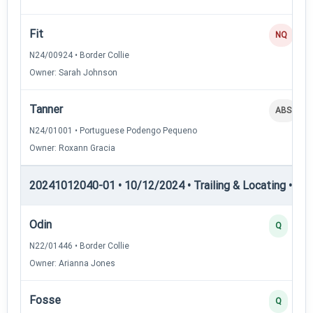
Fit
NQ
N24/00924 • Border Collie
Owner: Sarah Johnson
Tanner
ABS
N24/01001 • Portuguese Podengo Pequeno
Owner: Roxann Gracia
20241012040-01 • 10/12/2024 • Trailing & Locating • TL-II
Odin
Q
N22/01446 • Border Collie
Owner: Arianna Jones
Fosse
Q