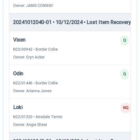
Owner: JANIS CONWAY
20241012040-01 • 10/12/2024 • Lost Item Recovery • LI-
Vixen
Q
N23/00942 • Border Collie
Owner: Eryn Acker
Odin
Q
N22/01446 • Border Collie
Owner: Arianna Jones
Loki
NQ
N22/01320 • Airedale Terrier
Owner: Angie Shear