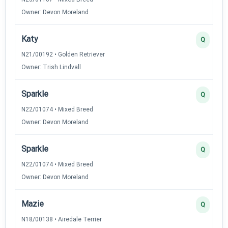
Owner: Devon Moreland
Katy
Q
N21/00192 • Golden Retriever
Owner: Trish Lindvall
Sparkle
Q
N22/01074 • Mixed Breed
Owner: Devon Moreland
Sparkle
Q
N22/01074 • Mixed Breed
Owner: Devon Moreland
Mazie
Q
N18/00138 • Airedale Terrier