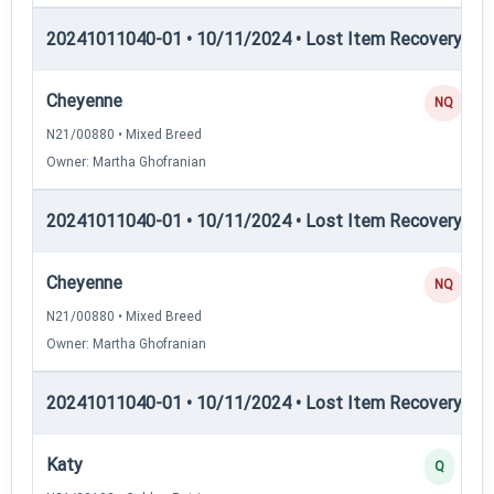
20241011040-01 • 10/11/2024 • Lost Item Recovery • LI-
Cheyenne
NQ
N21/00880 • Mixed Breed
Owner: Martha Ghofranian
20241011040-01 • 10/11/2024 • Lost Item Recovery • L
Cheyenne
NQ
N21/00880 • Mixed Breed
Owner: Martha Ghofranian
20241011040-01 • 10/11/2024 • Lost Item Recovery • 
Katy
Q