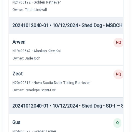
N21/00192 • Golden Retriever
Owner: Trish Lindvall
20241012040-01 • 10/12/2024 • Shed Dog • MSDCH — S
Arwen
NQ
N19/00647 • Alaskan Klee Kai
Owner: Jade Goh
Zest
NQ
N20/00316 • Nova Scotia Duck Tolling Retriever
Owner: Penelope Scott-Fox
20241012040-01 • 10/12/2024 • Shed Dog • SD-I — Shed
Gus
Q
N24/00572 • Border Terrier