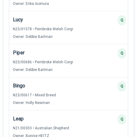
Owner: Erika Isomura
Lucy
Q
N23/01578 • Pembroke Welsh Corgi
Owner: Debbie Bartman
Piper
Q
N23/00686 • Pembroke Welsh Corgi
Owner: Debbie Bartman
Bingo
Q
N23/00617 • Mixed Breed
Owner: Holly Newman
Leap
Q
N21/00303 • Australian Shepherd
Owner: Bonnie HEITZ