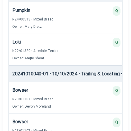
Pumpkin
Q
N24/00518 • Mixed Breed
Owner: Mary Dietz
Loki
Q
N22/01320 • Airedale Terrier
Owner: Angie Shear
20241010040-01 • 10/10/2024 • Trailing & Locating • TL-II
Bowser
Q
N23/01107 • Mixed Breed
Owner: Devon Moreland
Bowser
Q
N23/01107 • Mixed Breed