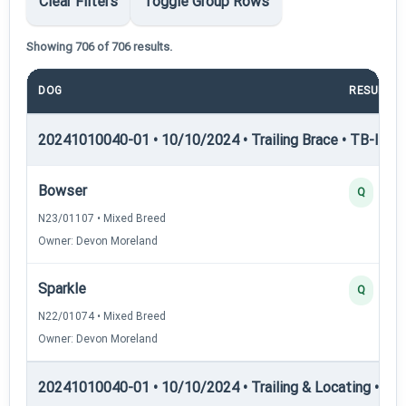
Clear Filters
Toggle Group Rows
Showing 706 of 706 results.
DOG
RESULT
20241010040-01 • 10/10/2024 • Trailing Brace • TB-I — Tr
Bowser
Q
N23/01107 • Mixed Breed
Owner: Devon Moreland
Sparkle
Q
N22/01074 • Mixed Breed
Owner: Devon Moreland
20241010040-01 • 10/10/2024 • Trailing & Locating • TL-I