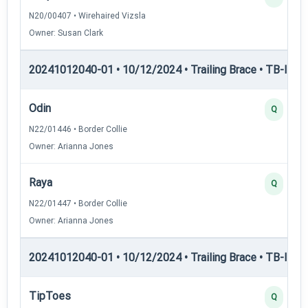
N20/00407 • Wirehaired Vizsla
Owner: Susan Clark
20241012040-01 • 10/12/2024 • Trailing Brace • TB-I — Tr
Odin
Q
N22/01446 • Border Collie
Owner: Arianna Jones
Raya
Q
N22/01447 • Border Collie
Owner: Arianna Jones
20241012040-01 • 10/12/2024 • Trailing Brace • TB-II — Tr
TipToes
Q