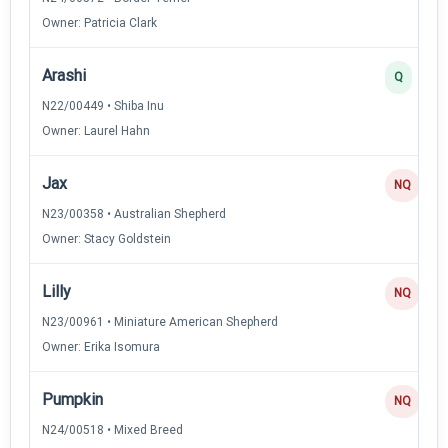
Owner: Patricia Clark
Arashi
Q
N22/00449 • Shiba Inu
Owner: Laurel Hahn
Jax
NQ
N23/00358 • Australian Shepherd
Owner: Stacy Goldstein
Lilly
NQ
N23/00961 • Miniature American Shepherd
Owner: Erika Isomura
Pumpkin
NQ
N24/00518 • Mixed Breed