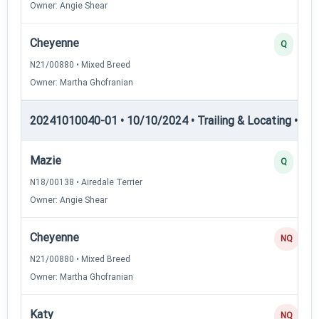
Owner: Angie Shear
Cheyenne
Q
N21/00880 • Mixed Breed
Owner: Martha Ghofranian
20241010040-01 • 10/10/2024 • Trailing & Locating • TL-II
Mazie
Q
N18/00138 • Airedale Terrier
Owner: Angie Shear
Cheyenne
NQ
N21/00880 • Mixed Breed
Owner: Martha Ghofranian
Katy
NQ