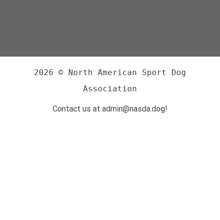
2026 © North American Sport Dog
Association
Contact us at admin@nasda.dog!