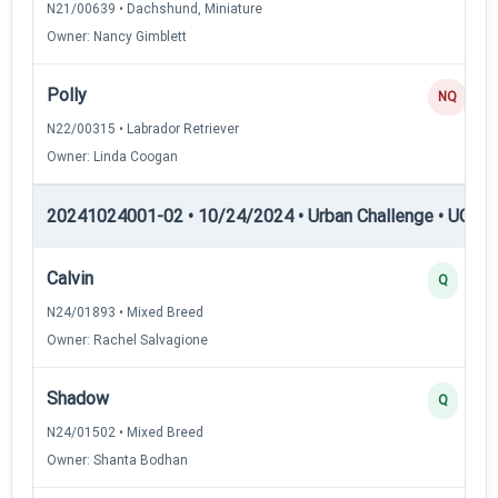
N21/00639 • Dachshund, Miniature
Owner: Nancy Gimblett
Polly
NQ
N22/00315 • Labrador Retriever
Owner: Linda Coogan
20241024001-02 • 10/24/2024 • Urban Challenge • UC5 —
Calvin
Q
N24/01893 • Mixed Breed
Owner: Rachel Salvagione
Shadow
Q
N24/01502 • Mixed Breed
Owner: Shanta Bodhan