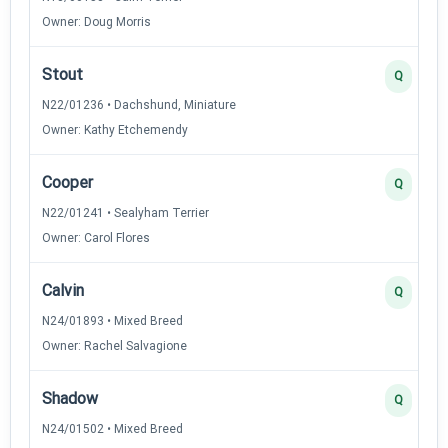
Owner: Doug Morris
Stout
Q
N22/01236 • Dachshund, Miniature
Owner: Kathy Etchemendy
Cooper
Q
N22/01241 • Sealyham Terrier
Owner: Carol Flores
Calvin
Q
N24/01893 • Mixed Breed
Owner: Rachel Salvagione
Shadow
Q
N24/01502 • Mixed Breed