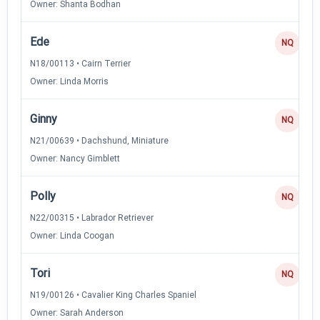
Owner: Shanta Bodhan
Ede
NQ
N18/00113 • Cairn Terrier
Owner: Linda Morris
Ginny
NQ
N21/00639 • Dachshund, Miniature
Owner: Nancy Gimblett
Polly
NQ
N22/00315 • Labrador Retriever
Owner: Linda Coogan
Tori
NQ
N19/00126 • Cavalier King Charles Spaniel
Owner: Sarah Anderson