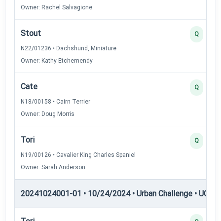
Owner: Rachel Salvagione
Stout
Q
N22/01236 • Dachshund, Miniature
Owner: Kathy Etchemendy
Cate
Q
N18/00158 • Cairn Terrier
Owner: Doug Morris
Tori
Q
N19/00126 • Cavalier King Charles Spaniel
Owner: Sarah Anderson
20241024001-01 • 10/24/2024 • Urban Challenge • UC6 —