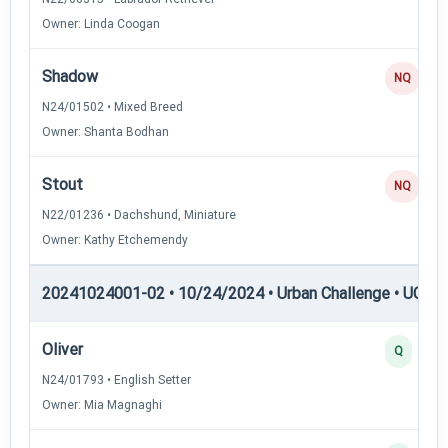
Owner: Linda Coogan
Shadow
NQ
N24/01502 • Mixed Breed
Owner: Shanta Bodhan
Stout
NQ
N22/01236 • Dachshund, Miniature
Owner: Kathy Etchemendy
20241024001-02 • 10/24/2024 • Urban Challenge • UC4 —
Oliver
Q
N24/01793 • English Setter
Owner: Mia Magnaghi