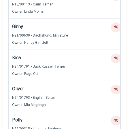
N18/00113 • Cairn Terrier
Owner: Linda Morris
Ginny
NQ
N21/00639 • Dachshund, Miniature
Owner: Nancy Gimblett
Kica
NQ
N24/01791 • Jack Russell Terrier
Owner: Page Ott
Oliver
NQ
N24/01793 • English Setter
Owner: Mia Magnaghi
Polly
NQ
N22/00315 • Labrador Retriever