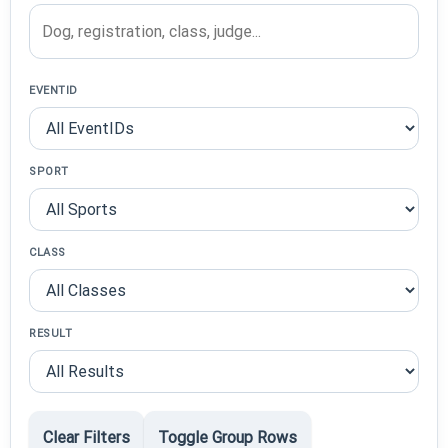
EVENTID
SPORT
CLASS
RESULT
Clear Filters
Toggle Group Rows