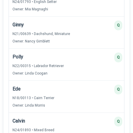
N24/01793 • English Setter
Owner: Mia Magnaghi
Ginny
Q
N21/00639 • Dachshund, Miniature
Owner: Nancy Gimblett
Polly
Q
N22/00315 • Labrador Retriever
Owner: Linda Coogan
Ede
Q
N18/00113 • Cairn Terrier
Owner: Linda Morris
Calvin
Q
N24/01893 • Mixed Breed