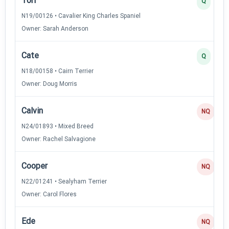
Tori
Q
N19/00126 • Cavalier King Charles Spaniel
Owner: Sarah Anderson
Cate
Q
N18/00158 • Cairn Terrier
Owner: Doug Morris
Calvin
NQ
N24/01893 • Mixed Breed
Owner: Rachel Salvagione
Cooper
NQ
N22/01241 • Sealyham Terrier
Owner: Carol Flores
Ede
NQ