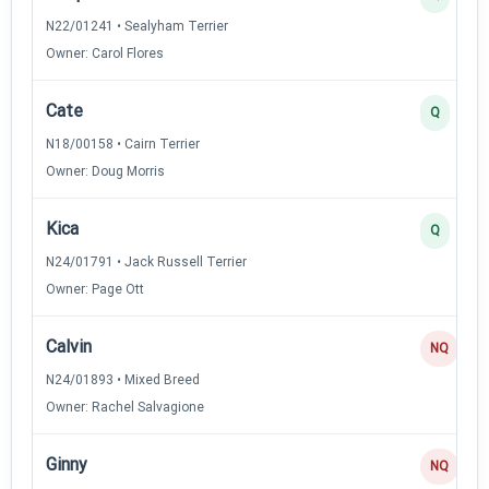
N22/01241 • Sealyham Terrier
Owner: Carol Flores
Cate
Q
N18/00158 • Cairn Terrier
Owner: Doug Morris
Kica
Q
N24/01791 • Jack Russell Terrier
Owner: Page Ott
Calvin
NQ
N24/01893 • Mixed Breed
Owner: Rachel Salvagione
Ginny
NQ