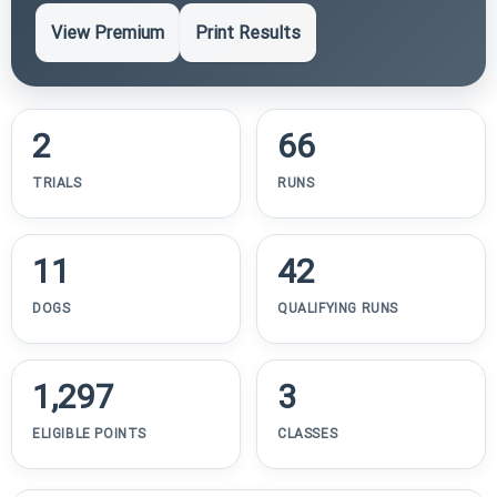
View Premium
Print Results
2
66
TRIALS
RUNS
11
42
DOGS
QUALIFYING RUNS
1,297
3
ELIGIBLE POINTS
CLASSES