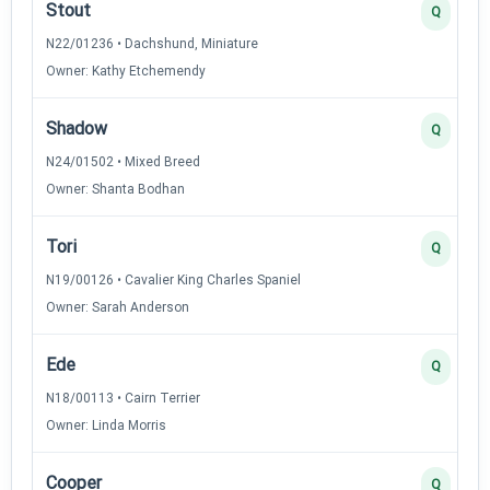
Stout
Q
N22/01236 • Dachshund, Miniature
Owner: Kathy Etchemendy
Shadow
Q
N24/01502 • Mixed Breed
Owner: Shanta Bodhan
Tori
Q
N19/00126 • Cavalier King Charles Spaniel
Owner: Sarah Anderson
Ede
Q
N18/00113 • Cairn Terrier
Owner: Linda Morris
Cooper
Q