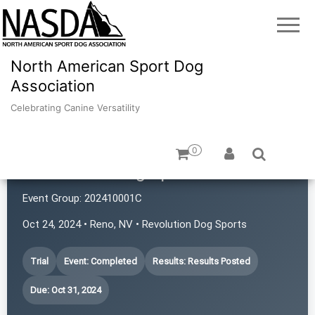
North American Sport Dog
Association
Celebrating Canine Versatility
0
Revolution Dog Sports
Event Group:
202410001C
Oct 24, 2024 • Reno, NV • Revolution Dog Sports
Trial
Event: Completed
Results: Results Posted
Due: Oct 31, 2024