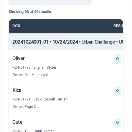
Showing 66 of 66 results.
DOG
RESULT
20241024001-01 • 10/24/2024 • Urban Challenge • UC4 —
Oliver
Q
N24/01793 • English Setter
Owner: Mia Magnaghi
Kica
Q
N24/01791 • Jack Russell Terrier
Owner: Page Ott
Cate
Q
N18/00158 • Cairn Terrier