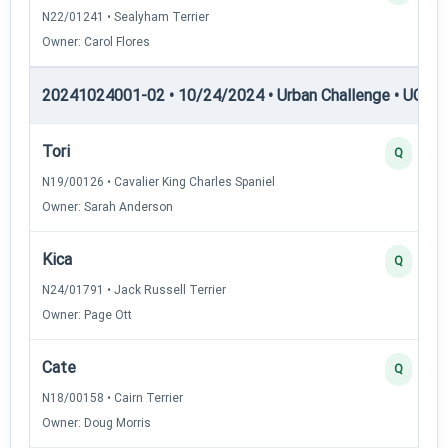
N22/01241 • Sealyham Terrier
Owner: Carol Flores
20241024001-02 • 10/24/2024 • Urban Challenge • UC6 —
Tori
Q
N19/00126 • Cavalier King Charles Spaniel
Owner: Sarah Anderson
Kica
Q
N24/01791 • Jack Russell Terrier
Owner: Page Ott
Cate
Q
N18/00158 • Cairn Terrier
Owner: Doug Morris