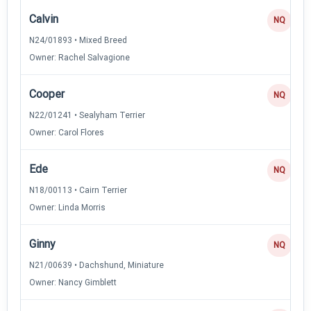
Calvin
NQ
N24/01893 • Mixed Breed
Owner: Rachel Salvagione
Cooper
NQ
N22/01241 • Sealyham Terrier
Owner: Carol Flores
Ede
NQ
N18/00113 • Cairn Terrier
Owner: Linda Morris
Ginny
NQ
N21/00639 • Dachshund, Miniature
Owner: Nancy Gimblett