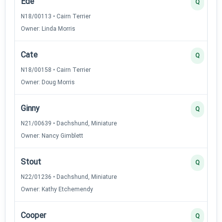
Ede
Q
N18/00113 • Cairn Terrier
Owner: Linda Morris
Cate
Q
N18/00158 • Cairn Terrier
Owner: Doug Morris
Ginny
Q
N21/00639 • Dachshund, Miniature
Owner: Nancy Gimblett
Stout
Q
N22/01236 • Dachshund, Miniature
Owner: Kathy Etchemendy
Cooper
Q