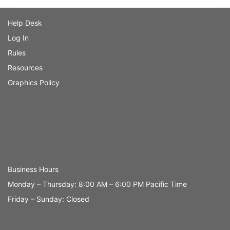
Help Desk
Log In
Rules
Resources
Graphics Policy
Business Hours
Monday – Thursday: 8:00 AM – 6:00 PM Pacific Time
Friday – Sunday: Closed