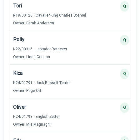
Tori
Q
N19/00126 • Cavalier King Charles Spaniel
Owner: Sarah Anderson
Polly
Q
N22/00315 • Labrador Retriever
Owner: Linda Coogan
Kica
Q
N24/01791 • Jack Russell Terrier
Owner: Page Ott
Oliver
Q
N24/01793 • English Setter
Owner: Mia Magnaghi