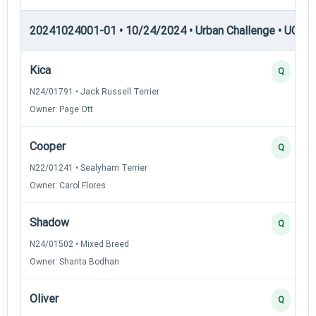
20241024001-01 • 10/24/2024 • Urban Challenge • UC5 —
Kica
Q
N24/01791 • Jack Russell Terrier
Owner: Page Ott
Cooper
Q
N22/01241 • Sealyham Terrier
Owner: Carol Flores
Shadow
Q
N24/01502 • Mixed Breed
Owner: Shanta Bodhan
Oliver
Q