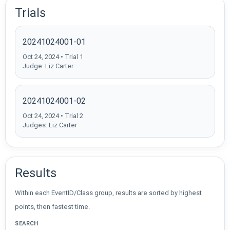
Trials
20241024001-01
Oct 24, 2024 • Trial 1
Judge: Liz Carter
20241024001-02
Oct 24, 2024 • Trial 2
Judges: Liz Carter
Results
Within each EventID/Class group, results are sorted by highest
points, then fastest time.
SEARCH