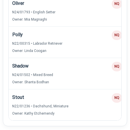
Oliver
NQ
N24/01793 • English Setter
Owner: Mia Magnaghi
Polly
NQ
N22/00315 • Labrador Retriever
Owner: Linda Coogan
Shadow
NQ
N24/01502 • Mixed Breed
Owner: Shanta Bodhan
Stout
NQ
N22/01236 • Dachshund, Miniature
Owner: Kathy Etchemendy